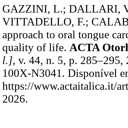
GAZZINI, L.; DALLARI, V
VITTADELLO, F.; CALABR
approach to oral tongue ca
quality of life.
ACTA Otorhi
l.]
, v. 44, n. 5, p. 285–29
100X-N3041. Disponível e
https://www.actaitalica.it/a
2026.