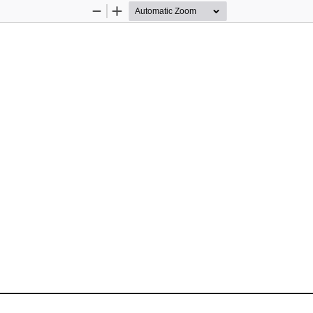
Zoom
Zoom
Out
In