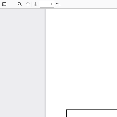
of 1
Toggle
Find
Previous
Next
Sidebar