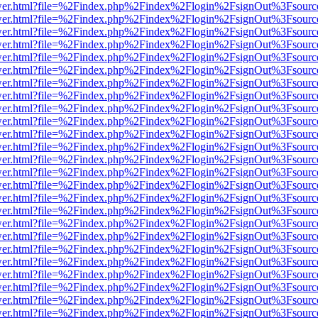
eb/viewer.html?file=%2Findex.php%2Findex%2Flogin%2FsignOut%3Fsour
eb/viewer.html?file=%2Findex.php%2Findex%2Flogin%2FsignOut%3Fsour
eb/viewer.html?file=%2Findex.php%2Findex%2Flogin%2FsignOut%3Fsour
eb/viewer.html?file=%2Findex.php%2Findex%2Flogin%2FsignOut%3Fsour
eb/viewer.html?file=%2Findex.php%2Findex%2Flogin%2FsignOut%3Fsour
eb/viewer.html?file=%2Findex.php%2Findex%2Flogin%2FsignOut%3Fsour
eb/viewer.html?file=%2Findex.php%2Findex%2Flogin%2FsignOut%3Fsour
eb/viewer.html?file=%2Findex.php%2Findex%2Flogin%2FsignOut%3Fsour
eb/viewer.html?file=%2Findex.php%2Findex%2Flogin%2FsignOut%3Fsour
eb/viewer.html?file=%2Findex.php%2Findex%2Flogin%2FsignOut%3Fsour
eb/viewer.html?file=%2Findex.php%2Findex%2Flogin%2FsignOut%3Fsour
eb/viewer.html?file=%2Findex.php%2Findex%2Flogin%2FsignOut%3Fsour
eb/viewer.html?file=%2Findex.php%2Findex%2Flogin%2FsignOut%3Fsour
eb/viewer.html?file=%2Findex.php%2Findex%2Flogin%2FsignOut%3Fsour
eb/viewer.html?file=%2Findex.php%2Findex%2Flogin%2FsignOut%3Fsour
eb/viewer.html?file=%2Findex.php%2Findex%2Flogin%2FsignOut%3Fsour
eb/viewer.html?file=%2Findex.php%2Findex%2Flogin%2FsignOut%3Fsour
eb/viewer.html?file=%2Findex.php%2Findex%2Flogin%2FsignOut%3Fsour
eb/viewer.html?file=%2Findex.php%2Findex%2Flogin%2FsignOut%3Fsour
eb/viewer.html?file=%2Findex.php%2Findex%2Flogin%2FsignOut%3Fsour
eb/viewer.html?file=%2Findex.php%2Findex%2Flogin%2FsignOut%3Fsour
eb/viewer.html?file=%2Findex.php%2Findex%2Flogin%2FsignOut%3Fsour
eb/viewer.html?file=%2Findex.php%2Findex%2Flogin%2FsignOut%3Fsour
eb/viewer.html?file=%2Findex.php%2Findex%2Flogin%2FsignOut%3Fsour
eb/viewer.html?file=%2Findex.php%2Findex%2Flogin%2FsignOut%3Fsour