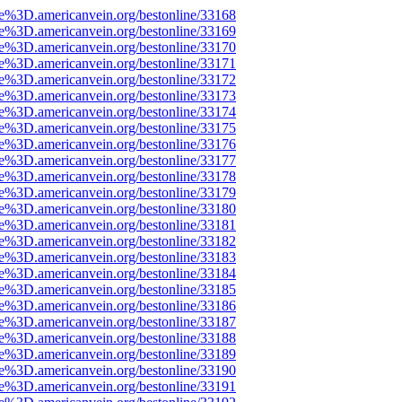
ce%3D.americanvein.org/bestonline/33168
ce%3D.americanvein.org/bestonline/33169
ce%3D.americanvein.org/bestonline/33170
ce%3D.americanvein.org/bestonline/33171
ce%3D.americanvein.org/bestonline/33172
ce%3D.americanvein.org/bestonline/33173
ce%3D.americanvein.org/bestonline/33174
ce%3D.americanvein.org/bestonline/33175
ce%3D.americanvein.org/bestonline/33176
ce%3D.americanvein.org/bestonline/33177
ce%3D.americanvein.org/bestonline/33178
ce%3D.americanvein.org/bestonline/33179
ce%3D.americanvein.org/bestonline/33180
ce%3D.americanvein.org/bestonline/33181
ce%3D.americanvein.org/bestonline/33182
ce%3D.americanvein.org/bestonline/33183
ce%3D.americanvein.org/bestonline/33184
ce%3D.americanvein.org/bestonline/33185
ce%3D.americanvein.org/bestonline/33186
ce%3D.americanvein.org/bestonline/33187
ce%3D.americanvein.org/bestonline/33188
ce%3D.americanvein.org/bestonline/33189
ce%3D.americanvein.org/bestonline/33190
ce%3D.americanvein.org/bestonline/33191