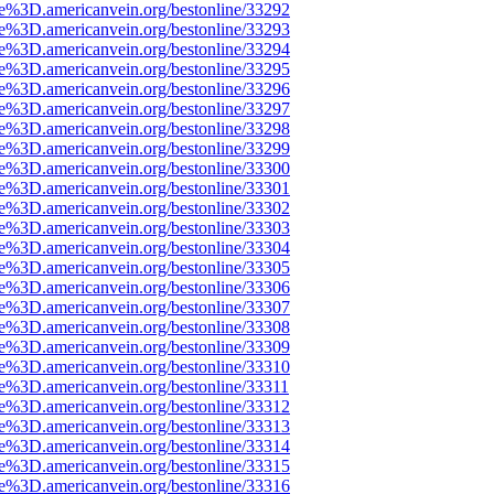
ce%3D.americanvein.org/bestonline/33292
ce%3D.americanvein.org/bestonline/33293
ce%3D.americanvein.org/bestonline/33294
ce%3D.americanvein.org/bestonline/33295
ce%3D.americanvein.org/bestonline/33296
ce%3D.americanvein.org/bestonline/33297
ce%3D.americanvein.org/bestonline/33298
ce%3D.americanvein.org/bestonline/33299
ce%3D.americanvein.org/bestonline/33300
ce%3D.americanvein.org/bestonline/33301
ce%3D.americanvein.org/bestonline/33302
ce%3D.americanvein.org/bestonline/33303
ce%3D.americanvein.org/bestonline/33304
ce%3D.americanvein.org/bestonline/33305
ce%3D.americanvein.org/bestonline/33306
ce%3D.americanvein.org/bestonline/33307
ce%3D.americanvein.org/bestonline/33308
ce%3D.americanvein.org/bestonline/33309
ce%3D.americanvein.org/bestonline/33310
ce%3D.americanvein.org/bestonline/33311
ce%3D.americanvein.org/bestonline/33312
ce%3D.americanvein.org/bestonline/33313
ce%3D.americanvein.org/bestonline/33314
ce%3D.americanvein.org/bestonline/33315
ce%3D.americanvein.org/bestonline/33316