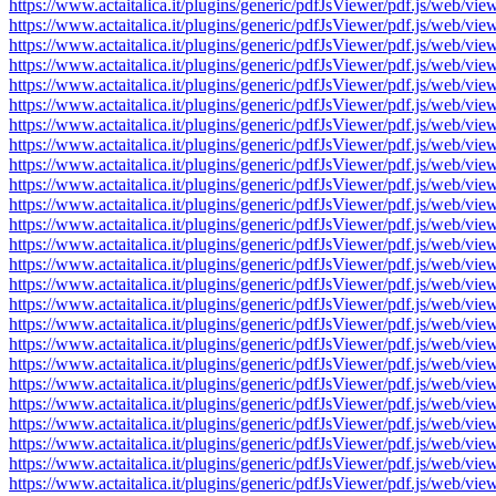
https://www.actaitalica.it/plugins/generic/pdfJsViewer/pdf.js/w
https://www.actaitalica.it/plugins/generic/pdfJsViewer/pdf.js/w
https://www.actaitalica.it/plugins/generic/pdfJsViewer/pdf.js/w
https://www.actaitalica.it/plugins/generic/pdfJsViewer/pdf.js/w
https://www.actaitalica.it/plugins/generic/pdfJsViewer/pdf.js/w
https://www.actaitalica.it/plugins/generic/pdfJsViewer/pdf.js/w
https://www.actaitalica.it/plugins/generic/pdfJsViewer/pdf.js/w
https://www.actaitalica.it/plugins/generic/pdfJsViewer/pdf.js/w
https://www.actaitalica.it/plugins/generic/pdfJsViewer/pdf.js/w
https://www.actaitalica.it/plugins/generic/pdfJsViewer/pdf.js/w
https://www.actaitalica.it/plugins/generic/pdfJsViewer/pdf.js/w
https://www.actaitalica.it/plugins/generic/pdfJsViewer/pdf.js/w
https://www.actaitalica.it/plugins/generic/pdfJsViewer/pdf.js/w
https://www.actaitalica.it/plugins/generic/pdfJsViewer/pdf.js/w
https://www.actaitalica.it/plugins/generic/pdfJsViewer/pdf.js/w
https://www.actaitalica.it/plugins/generic/pdfJsViewer/pdf.js/w
https://www.actaitalica.it/plugins/generic/pdfJsViewer/pdf.js/w
https://www.actaitalica.it/plugins/generic/pdfJsViewer/pdf.js/w
https://www.actaitalica.it/plugins/generic/pdfJsViewer/pdf.js/w
https://www.actaitalica.it/plugins/generic/pdfJsViewer/pdf.js/w
https://www.actaitalica.it/plugins/generic/pdfJsViewer/pdf.js/w
https://www.actaitalica.it/plugins/generic/pdfJsViewer/pdf.js/w
https://www.actaitalica.it/plugins/generic/pdfJsViewer/pdf.js/w
https://www.actaitalica.it/plugins/generic/pdfJsViewer/pdf.js/w
https://www.actaitalica.it/plugins/generic/pdfJsViewer/pdf.js/w