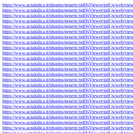
https://www.actaitalica.it/plugins/generic/pdfJsViewer/pdf.js/w
https://www.actaitalica.it/plugins/generic/pdfJsViewer/pdf.js/w
https://www.actaitalica.it/plugins/generic/pdfJsViewer/pdf.js/w
https://www.actaitalica.it/plugins/generic/pdfJsViewer/pdf.js/w
https://www.actaitalica.it/plugins/generic/pdfJsViewer/pdf.js/w
https://www.actaitalica.it/plugins/generic/pdfJsViewer/pdf.js/w
https://www.actaitalica.it/plugins/generic/pdfJsViewer/pdf.js/w
https://www.actaitalica.it/plugins/generic/pdfJsViewer/pdf.js/w
https://www.actaitalica.it/plugins/generic/pdfJsViewer/pdf.js/w
https://www.actaitalica.it/plugins/generic/pdfJsViewer/pdf.js/w
https://www.actaitalica.it/plugins/generic/pdfJsViewer/pdf.js/w
https://www.actaitalica.it/plugins/generic/pdfJsViewer/pdf.js/w
https://www.actaitalica.it/plugins/generic/pdfJsViewer/pdf.js/w
https://www.actaitalica.it/plugins/generic/pdfJsViewer/pdf.js/w
https://www.actaitalica.it/plugins/generic/pdfJsViewer/pdf.js/w
https://www.actaitalica.it/plugins/generic/pdfJsViewer/pdf.js/w
https://www.actaitalica.it/plugins/generic/pdfJsViewer/pdf.js/w
https://www.actaitalica.it/plugins/generic/pdfJsViewer/pdf.js/w
https://www.actaitalica.it/plugins/generic/pdfJsViewer/pdf.js/w
https://www.actaitalica.it/plugins/generic/pdfJsViewer/pdf.js/w
https://www.actaitalica.it/plugins/generic/pdfJsViewer/pdf.js/w
https://www.actaitalica.it/plugins/generic/pdfJsViewer/pdf.js/w
https://www.actaitalica.it/plugins/generic/pdfJsViewer/pdf.js/w
https://www.actaitalica.it/plugins/generic/pdfJsViewer/pdf.js/w