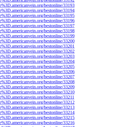
ce%3D.americanvein.org/bestonline/33192
ce%3D.americanvein.org/bestonline/33193
ce%3D.americanvein.org/bestonline/33194
ce%3D.americanvein.org/bestonline/33195
ce%3D.americanvein.org/bestonline/33196
ce%3D.americanvein.org/bestonline/33197
ce%3D.americanvein.org/bestonline/33198
ce%3D.americanvein.org/bestonline/33199
ce%3D.americanvein.org/bestonline/33200
ce%3D.americanvein.org/bestonline/33201
ce%3D.americanvein.org/bestonline/33202
ce%3D.americanvein.org/bestonline/33203
ce%3D.americanvein.org/bestonline/33204
ce%3D.americanvein.org/bestonline/33205
ce%3D.americanvein.org/bestonline/33206
ce%3D.americanvein.org/bestonline/33207
ce%3D.americanvein.org/bestonline/33208
ce%3D.americanvein.org/bestonline/33209
ce%3D.americanvein.org/bestonline/33210
ce%3D.americanvein.org/bestonline/33211
ce%3D.americanvein.org/bestonline/33212
ce%3D.americanvein.org/bestonline/33213
ce%3D.americanvein.org/bestonline/33214
ce%3D.americanvein.org/bestonline/33215
ce%3D.americanvein.org/bestonline/33216