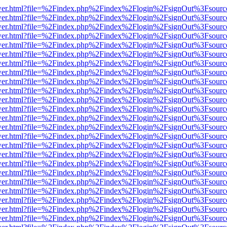
eb/viewer.html?file=%2Findex.php%2Findex%2Flogin%2FsignOut%3Fsour
eb/viewer.html?file=%2Findex.php%2Findex%2Flogin%2FsignOut%3Fsour
eb/viewer.html?file=%2Findex.php%2Findex%2Flogin%2FsignOut%3Fsour
eb/viewer.html?file=%2Findex.php%2Findex%2Flogin%2FsignOut%3Fsour
eb/viewer.html?file=%2Findex.php%2Findex%2Flogin%2FsignOut%3Fsour
eb/viewer.html?file=%2Findex.php%2Findex%2Flogin%2FsignOut%3Fsour
eb/viewer.html?file=%2Findex.php%2Findex%2Flogin%2FsignOut%3Fsour
eb/viewer.html?file=%2Findex.php%2Findex%2Flogin%2FsignOut%3Fsour
eb/viewer.html?file=%2Findex.php%2Findex%2Flogin%2FsignOut%3Fsour
eb/viewer.html?file=%2Findex.php%2Findex%2Flogin%2FsignOut%3Fsour
eb/viewer.html?file=%2Findex.php%2Findex%2Flogin%2FsignOut%3Fsour
eb/viewer.html?file=%2Findex.php%2Findex%2Flogin%2FsignOut%3Fsour
eb/viewer.html?file=%2Findex.php%2Findex%2Flogin%2FsignOut%3Fsour
eb/viewer.html?file=%2Findex.php%2Findex%2Flogin%2FsignOut%3Fsour
eb/viewer.html?file=%2Findex.php%2Findex%2Flogin%2FsignOut%3Fsour
eb/viewer.html?file=%2Findex.php%2Findex%2Flogin%2FsignOut%3Fsour
eb/viewer.html?file=%2Findex.php%2Findex%2Flogin%2FsignOut%3Fsour
eb/viewer.html?file=%2Findex.php%2Findex%2Flogin%2FsignOut%3Fsour
eb/viewer.html?file=%2Findex.php%2Findex%2Flogin%2FsignOut%3Fsour
eb/viewer.html?file=%2Findex.php%2Findex%2Flogin%2FsignOut%3Fsour
eb/viewer.html?file=%2Findex.php%2Findex%2Flogin%2FsignOut%3Fsour
eb/viewer.html?file=%2Findex.php%2Findex%2Flogin%2FsignOut%3Fsour
eb/viewer.html?file=%2Findex.php%2Findex%2Flogin%2FsignOut%3Fsour
eb/viewer.html?file=%2Findex.php%2Findex%2Flogin%2FsignOut%3Fsour