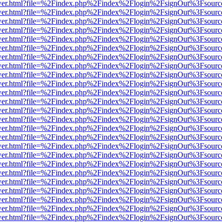
eb/viewer.html?file=%2Findex.php%2Findex%2Flogin%2FsignOut%3Fsour
eb/viewer.html?file=%2Findex.php%2Findex%2Flogin%2FsignOut%3Fsour
eb/viewer.html?file=%2Findex.php%2Findex%2Flogin%2FsignOut%3Fsour
eb/viewer.html?file=%2Findex.php%2Findex%2Flogin%2FsignOut%3Fsour
eb/viewer.html?file=%2Findex.php%2Findex%2Flogin%2FsignOut%3Fsour
eb/viewer.html?file=%2Findex.php%2Findex%2Flogin%2FsignOut%3Fsour
eb/viewer.html?file=%2Findex.php%2Findex%2Flogin%2FsignOut%3Fsour
eb/viewer.html?file=%2Findex.php%2Findex%2Flogin%2FsignOut%3Fsour
eb/viewer.html?file=%2Findex.php%2Findex%2Flogin%2FsignOut%3Fsour
eb/viewer.html?file=%2Findex.php%2Findex%2Flogin%2FsignOut%3Fsour
eb/viewer.html?file=%2Findex.php%2Findex%2Flogin%2FsignOut%3Fsour
eb/viewer.html?file=%2Findex.php%2Findex%2Flogin%2FsignOut%3Fsour
eb/viewer.html?file=%2Findex.php%2Findex%2Flogin%2FsignOut%3Fsour
eb/viewer.html?file=%2Findex.php%2Findex%2Flogin%2FsignOut%3Fsour
eb/viewer.html?file=%2Findex.php%2Findex%2Flogin%2FsignOut%3Fsour
eb/viewer.html?file=%2Findex.php%2Findex%2Flogin%2FsignOut%3Fsour
eb/viewer.html?file=%2Findex.php%2Findex%2Flogin%2FsignOut%3Fsour
eb/viewer.html?file=%2Findex.php%2Findex%2Flogin%2FsignOut%3Fsour
eb/viewer.html?file=%2Findex.php%2Findex%2Flogin%2FsignOut%3Fsour
eb/viewer.html?file=%2Findex.php%2Findex%2Flogin%2FsignOut%3Fsour
eb/viewer.html?file=%2Findex.php%2Findex%2Flogin%2FsignOut%3Fsour
eb/viewer.html?file=%2Findex.php%2Findex%2Flogin%2FsignOut%3Fsour
eb/viewer.html?file=%2Findex.php%2Findex%2Flogin%2FsignOut%3Fsour
eb/viewer.html?file=%2Findex.php%2Findex%2Flogin%2FsignOut%3Fsour
eb/viewer.html?file=%2Findex.php%2Findex%2Flogin%2FsignOut%3Fsour