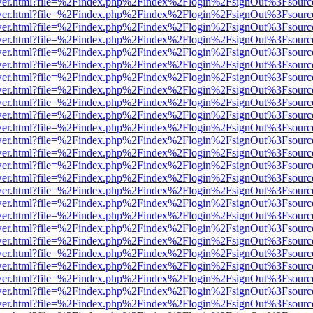
eb/viewer.html?file=%2Findex.php%2Findex%2Flogin%2FsignOut%3Fsour
eb/viewer.html?file=%2Findex.php%2Findex%2Flogin%2FsignOut%3Fsour
eb/viewer.html?file=%2Findex.php%2Findex%2Flogin%2FsignOut%3Fsour
eb/viewer.html?file=%2Findex.php%2Findex%2Flogin%2FsignOut%3Fsour
eb/viewer.html?file=%2Findex.php%2Findex%2Flogin%2FsignOut%3Fsour
eb/viewer.html?file=%2Findex.php%2Findex%2Flogin%2FsignOut%3Fsour
eb/viewer.html?file=%2Findex.php%2Findex%2Flogin%2FsignOut%3Fsour
eb/viewer.html?file=%2Findex.php%2Findex%2Flogin%2FsignOut%3Fsour
eb/viewer.html?file=%2Findex.php%2Findex%2Flogin%2FsignOut%3Fsour
eb/viewer.html?file=%2Findex.php%2Findex%2Flogin%2FsignOut%3Fsour
eb/viewer.html?file=%2Findex.php%2Findex%2Flogin%2FsignOut%3Fsour
eb/viewer.html?file=%2Findex.php%2Findex%2Flogin%2FsignOut%3Fsour
eb/viewer.html?file=%2Findex.php%2Findex%2Flogin%2FsignOut%3Fsour
eb/viewer.html?file=%2Findex.php%2Findex%2Flogin%2FsignOut%3Fsour
eb/viewer.html?file=%2Findex.php%2Findex%2Flogin%2FsignOut%3Fsour
eb/viewer.html?file=%2Findex.php%2Findex%2Flogin%2FsignOut%3Fsour
eb/viewer.html?file=%2Findex.php%2Findex%2Flogin%2FsignOut%3Fsour
eb/viewer.html?file=%2Findex.php%2Findex%2Flogin%2FsignOut%3Fsour
eb/viewer.html?file=%2Findex.php%2Findex%2Flogin%2FsignOut%3Fsour
eb/viewer.html?file=%2Findex.php%2Findex%2Flogin%2FsignOut%3Fsour
eb/viewer.html?file=%2Findex.php%2Findex%2Flogin%2FsignOut%3Fsour
eb/viewer.html?file=%2Findex.php%2Findex%2Flogin%2FsignOut%3Fsour
eb/viewer.html?file=%2Findex.php%2Findex%2Flogin%2FsignOut%3Fsour
eb/viewer.html?file=%2Findex.php%2Findex%2Flogin%2FsignOut%3Fsour
eb/viewer.html?file=%2Findex.php%2Findex%2Flogin%2FsignOut%3Fsour