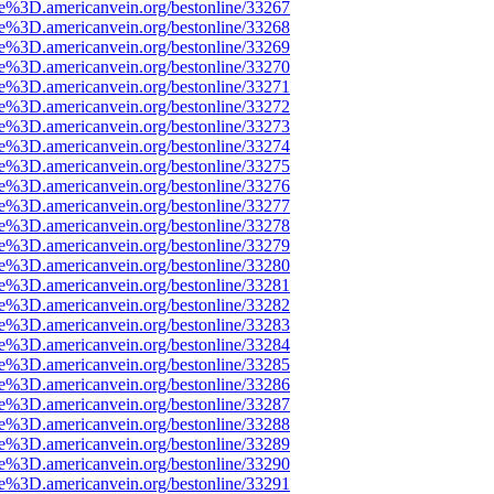
ce%3D.americanvein.org/bestonline/33267
ce%3D.americanvein.org/bestonline/33268
ce%3D.americanvein.org/bestonline/33269
ce%3D.americanvein.org/bestonline/33270
ce%3D.americanvein.org/bestonline/33271
ce%3D.americanvein.org/bestonline/33272
ce%3D.americanvein.org/bestonline/33273
ce%3D.americanvein.org/bestonline/33274
ce%3D.americanvein.org/bestonline/33275
ce%3D.americanvein.org/bestonline/33276
ce%3D.americanvein.org/bestonline/33277
ce%3D.americanvein.org/bestonline/33278
ce%3D.americanvein.org/bestonline/33279
ce%3D.americanvein.org/bestonline/33280
ce%3D.americanvein.org/bestonline/33281
ce%3D.americanvein.org/bestonline/33282
ce%3D.americanvein.org/bestonline/33283
ce%3D.americanvein.org/bestonline/33284
ce%3D.americanvein.org/bestonline/33285
ce%3D.americanvein.org/bestonline/33286
ce%3D.americanvein.org/bestonline/33287
ce%3D.americanvein.org/bestonline/33288
ce%3D.americanvein.org/bestonline/33289
ce%3D.americanvein.org/bestonline/33290
ce%3D.americanvein.org/bestonline/33291