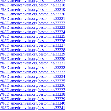
ce%3D.americanvein.org/bestonline/33217
ce%3D.americanvein.org/bestonline/33218
ce%3D.americanvein.org/bestonline/33219
ce%3D.americanvein.org/bestonline/33220
ce%3D.americanvein.org/bestonline/33221
ce%3D.americanvein.org/bestonline/33222
ce%3D.americanvein.org/bestonline/33223
ce%3D.americanvein.org/bestonline/33224
ce%3D.americanvein.org/bestonline/33225
ce%3D.americanvein.org/bestonline/33226
ce%3D.americanvein.org/bestonline/33227
ce%3D.americanvein.org/bestonline/33228
ce%3D.americanvein.org/bestonline/33229
ce%3D.americanvein.org/bestonline/33230
ce%3D.americanvein.org/bestonline/33231
ce%3D.americanvein.org/bestonline/33232
ce%3D.americanvein.org/bestonline/33233
ce%3D.americanvein.org/bestonline/33234
ce%3D.americanvein.org/bestonline/33235
ce%3D.americanvein.org/bestonline/33236
ce%3D.americanvein.org/bestonline/33237
ce%3D.americanvein.org/bestonline/33238
ce%3D.americanvein.org/bestonline/33239
ce%3D.americanvein.org/bestonline/33240
ce%3D.americanvein.org/bestonline/33241