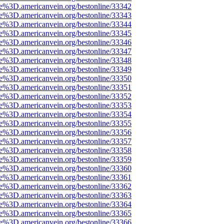
ce%3D.americanvein.org/bestonline/33342
ce%3D.americanvein.org/bestonline/33343
ce%3D.americanvein.org/bestonline/33344
ce%3D.americanvein.org/bestonline/33345
ce%3D.americanvein.org/bestonline/33346
ce%3D.americanvein.org/bestonline/33347
ce%3D.americanvein.org/bestonline/33348
ce%3D.americanvein.org/bestonline/33349
ce%3D.americanvein.org/bestonline/33350
ce%3D.americanvein.org/bestonline/33351
ce%3D.americanvein.org/bestonline/33352
ce%3D.americanvein.org/bestonline/33353
ce%3D.americanvein.org/bestonline/33354
ce%3D.americanvein.org/bestonline/33355
ce%3D.americanvein.org/bestonline/33356
ce%3D.americanvein.org/bestonline/33357
ce%3D.americanvein.org/bestonline/33358
ce%3D.americanvein.org/bestonline/33359
ce%3D.americanvein.org/bestonline/33360
ce%3D.americanvein.org/bestonline/33361
ce%3D.americanvein.org/bestonline/33362
ce%3D.americanvein.org/bestonline/33363
ce%3D.americanvein.org/bestonline/33364
ce%3D.americanvein.org/bestonline/33365
ce%3D.americanvein.org/bestonline/33366