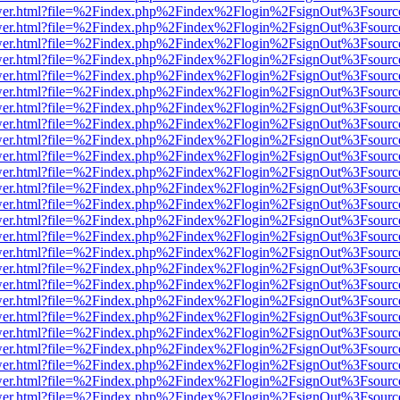
eb/viewer.html?file=%2Findex.php%2Findex%2Flogin%2FsignOut%3Fsour
eb/viewer.html?file=%2Findex.php%2Findex%2Flogin%2FsignOut%3Fsour
eb/viewer.html?file=%2Findex.php%2Findex%2Flogin%2FsignOut%3Fsour
eb/viewer.html?file=%2Findex.php%2Findex%2Flogin%2FsignOut%3Fsour
eb/viewer.html?file=%2Findex.php%2Findex%2Flogin%2FsignOut%3Fsour
eb/viewer.html?file=%2Findex.php%2Findex%2Flogin%2FsignOut%3Fsour
eb/viewer.html?file=%2Findex.php%2Findex%2Flogin%2FsignOut%3Fsour
eb/viewer.html?file=%2Findex.php%2Findex%2Flogin%2FsignOut%3Fsour
eb/viewer.html?file=%2Findex.php%2Findex%2Flogin%2FsignOut%3Fsour
eb/viewer.html?file=%2Findex.php%2Findex%2Flogin%2FsignOut%3Fsour
eb/viewer.html?file=%2Findex.php%2Findex%2Flogin%2FsignOut%3Fsour
eb/viewer.html?file=%2Findex.php%2Findex%2Flogin%2FsignOut%3Fsour
eb/viewer.html?file=%2Findex.php%2Findex%2Flogin%2FsignOut%3Fsour
eb/viewer.html?file=%2Findex.php%2Findex%2Flogin%2FsignOut%3Fsour
eb/viewer.html?file=%2Findex.php%2Findex%2Flogin%2FsignOut%3Fsour
eb/viewer.html?file=%2Findex.php%2Findex%2Flogin%2FsignOut%3Fsour
eb/viewer.html?file=%2Findex.php%2Findex%2Flogin%2FsignOut%3Fsour
eb/viewer.html?file=%2Findex.php%2Findex%2Flogin%2FsignOut%3Fsour
eb/viewer.html?file=%2Findex.php%2Findex%2Flogin%2FsignOut%3Fsour
eb/viewer.html?file=%2Findex.php%2Findex%2Flogin%2FsignOut%3Fsour
eb/viewer.html?file=%2Findex.php%2Findex%2Flogin%2FsignOut%3Fsour
eb/viewer.html?file=%2Findex.php%2Findex%2Flogin%2FsignOut%3Fsour
eb/viewer.html?file=%2Findex.php%2Findex%2Flogin%2FsignOut%3Fsour
eb/viewer.html?file=%2Findex.php%2Findex%2Flogin%2FsignOut%3Fsour
eb/viewer.html?file=%2Findex.php%2Findex%2Flogin%2FsignOut%3Fsour