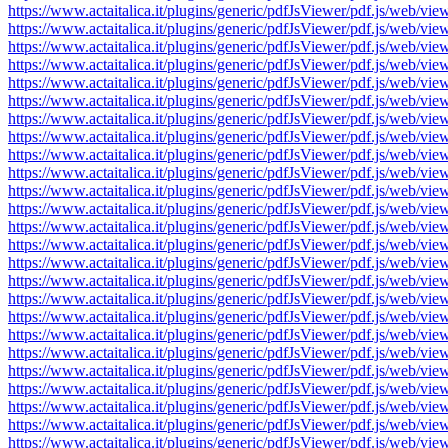
https://www.actaitalica.it/plugins/generic/pdfJsViewer/pdf.js/w
https://www.actaitalica.it/plugins/generic/pdfJsViewer/pdf.js/w
https://www.actaitalica.it/plugins/generic/pdfJsViewer/pdf.js/w
https://www.actaitalica.it/plugins/generic/pdfJsViewer/pdf.js/w
https://www.actaitalica.it/plugins/generic/pdfJsViewer/pdf.js/w
https://www.actaitalica.it/plugins/generic/pdfJsViewer/pdf.js/w
https://www.actaitalica.it/plugins/generic/pdfJsViewer/pdf.js/w
https://www.actaitalica.it/plugins/generic/pdfJsViewer/pdf.js/w
https://www.actaitalica.it/plugins/generic/pdfJsViewer/pdf.js/w
https://www.actaitalica.it/plugins/generic/pdfJsViewer/pdf.js/w
https://www.actaitalica.it/plugins/generic/pdfJsViewer/pdf.js/w
https://www.actaitalica.it/plugins/generic/pdfJsViewer/pdf.js/w
https://www.actaitalica.it/plugins/generic/pdfJsViewer/pdf.js/w
https://www.actaitalica.it/plugins/generic/pdfJsViewer/pdf.js/w
https://www.actaitalica.it/plugins/generic/pdfJsViewer/pdf.js/w
https://www.actaitalica.it/plugins/generic/pdfJsViewer/pdf.js/w
https://www.actaitalica.it/plugins/generic/pdfJsViewer/pdf.js/w
https://www.actaitalica.it/plugins/generic/pdfJsViewer/pdf.js/w
https://www.actaitalica.it/plugins/generic/pdfJsViewer/pdf.js/w
https://www.actaitalica.it/plugins/generic/pdfJsViewer/pdf.js/w
https://www.actaitalica.it/plugins/generic/pdfJsViewer/pdf.js/w
https://www.actaitalica.it/plugins/generic/pdfJsViewer/pdf.js/w
https://www.actaitalica.it/plugins/generic/pdfJsViewer/pdf.js/w
https://www.actaitalica.it/plugins/generic/pdfJsViewer/pdf.js/w
https://www.actaitalica.it/plugins/generic/pdfJsViewer/pdf.js/w