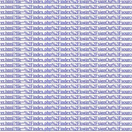
eb/viewer.html?file=%2Findex.php%2Findex%2Flogin%2FsignOut%3Fsour
eb/viewer.html?file=%2Findex.php%2Findex%2Flogin%2FsignOut%3Fsour
eb/viewer.html?file=%2Findex.php%2Findex%2Flogin%2FsignOut%3Fsour
eb/viewer.html?file=%2Findex.php%2Findex%2Flogin%2FsignOut%3Fsour
eb/viewer.html?file=%2Findex.php%2Findex%2Flogin%2FsignOut%3Fsour
eb/viewer.html?file=%2Findex.php%2Findex%2Flogin%2FsignOut%3Fsour
eb/viewer.html?file=%2Findex.php%2Findex%2Flogin%2FsignOut%3Fsour
eb/viewer.html?file=%2Findex.php%2Findex%2Flogin%2FsignOut%3Fsour
eb/viewer.html?file=%2Findex.php%2Findex%2Flogin%2FsignOut%3Fsour
eb/viewer.html?file=%2Findex.php%2Findex%2Flogin%2FsignOut%3Fsour
eb/viewer.html?file=%2Findex.php%2Findex%2Flogin%2FsignOut%3Fsour
eb/viewer.html?file=%2Findex.php%2Findex%2Flogin%2FsignOut%3Fsour
eb/viewer.html?file=%2Findex.php%2Findex%2Flogin%2FsignOut%3Fsour
eb/viewer.html?file=%2Findex.php%2Findex%2Flogin%2FsignOut%3Fsour
eb/viewer.html?file=%2Findex.php%2Findex%2Flogin%2FsignOut%3Fsour
eb/viewer.html?file=%2Findex.php%2Findex%2Flogin%2FsignOut%3Fsour
eb/viewer.html?file=%2Findex.php%2Findex%2Flogin%2FsignOut%3Fsour
eb/viewer.html?file=%2Findex.php%2Findex%2Flogin%2FsignOut%3Fsour
eb/viewer.html?file=%2Findex.php%2Findex%2Flogin%2FsignOut%3Fsour
eb/viewer.html?file=%2Findex.php%2Findex%2Flogin%2FsignOut%3Fsour
eb/viewer.html?file=%2Findex.php%2Findex%2Flogin%2FsignOut%3Fsour
eb/viewer.html?file=%2Findex.php%2Findex%2Flogin%2FsignOut%3Fsour
eb/viewer.html?file=%2Findex.php%2Findex%2Flogin%2FsignOut%3Fsour
eb/viewer.html?file=%2Findex.php%2Findex%2Flogin%2FsignOut%3Fsour
eb/viewer.html?file=%2Findex.php%2Findex%2Flogin%2FsignOut%3Fsour