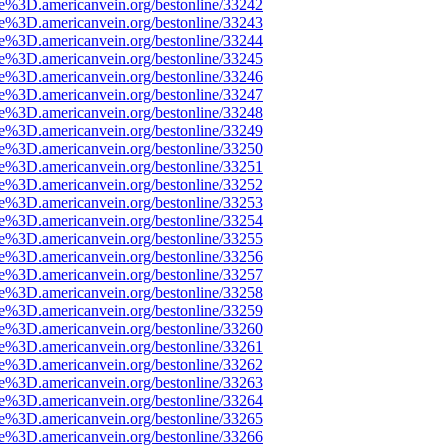
ce%3D.americanvein.org/bestonline/33242
ce%3D.americanvein.org/bestonline/33243
ce%3D.americanvein.org/bestonline/33244
ce%3D.americanvein.org/bestonline/33245
ce%3D.americanvein.org/bestonline/33246
ce%3D.americanvein.org/bestonline/33247
ce%3D.americanvein.org/bestonline/33248
ce%3D.americanvein.org/bestonline/33249
ce%3D.americanvein.org/bestonline/33250
ce%3D.americanvein.org/bestonline/33251
ce%3D.americanvein.org/bestonline/33252
ce%3D.americanvein.org/bestonline/33253
ce%3D.americanvein.org/bestonline/33254
ce%3D.americanvein.org/bestonline/33255
ce%3D.americanvein.org/bestonline/33256
ce%3D.americanvein.org/bestonline/33257
ce%3D.americanvein.org/bestonline/33258
ce%3D.americanvein.org/bestonline/33259
ce%3D.americanvein.org/bestonline/33260
ce%3D.americanvein.org/bestonline/33261
ce%3D.americanvein.org/bestonline/33262
ce%3D.americanvein.org/bestonline/33263
ce%3D.americanvein.org/bestonline/33264
ce%3D.americanvein.org/bestonline/33265
ce%3D.americanvein.org/bestonline/33266