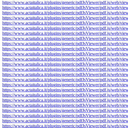
https://www.actaitalica.it/plugins/generic/pdfJsViewer/pdf.js/w
https://www.actaitalica.it/plugins/generic/pdfJsViewer/pdf.js/w
https://www.actaitalica.it/plugins/generic/pdfJsViewer/pdf.js/w
https://www.actaitalica.it/plugins/generic/pdfJsViewer/pdf.js/w
https://www.actaitalica.it/plugins/generic/pdfJsViewer/pdf.js/w
https://www.actaitalica.it/plugins/generic/pdfJsViewer/pdf.js/w
https://www.actaitalica.it/plugins/generic/pdfJsViewer/pdf.js/w
https://www.actaitalica.it/plugins/generic/pdfJsViewer/pdf.js/w
https://www.actaitalica.it/plugins/generic/pdfJsViewer/pdf.js/w
https://www.actaitalica.it/plugins/generic/pdfJsViewer/pdf.js/w
https://www.actaitalica.it/plugins/generic/pdfJsViewer/pdf.js/w
https://www.actaitalica.it/plugins/generic/pdfJsViewer/pdf.js/w
https://www.actaitalica.it/plugins/generic/pdfJsViewer/pdf.js/w
https://www.actaitalica.it/plugins/generic/pdfJsViewer/pdf.js/w
https://www.actaitalica.it/plugins/generic/pdfJsViewer/pdf.js/w
https://www.actaitalica.it/plugins/generic/pdfJsViewer/pdf.js/w
https://www.actaitalica.it/plugins/generic/pdfJsViewer/pdf.js/w
https://www.actaitalica.it/plugins/generic/pdfJsViewer/pdf.js/w
https://www.actaitalica.it/plugins/generic/pdfJsViewer/pdf.js/w
https://www.actaitalica.it/plugins/generic/pdfJsViewer/pdf.js/w
https://www.actaitalica.it/plugins/generic/pdfJsViewer/pdf.js/w
https://www.actaitalica.it/plugins/generic/pdfJsViewer/pdf.js/w
https://www.actaitalica.it/plugins/generic/pdfJsViewer/pdf.js/w
https://www.actaitalica.it/plugins/generic/pdfJsViewer/pdf.js/w
https://www.actaitalica.it/plugins/generic/pdfJsViewer/pdf.js/w