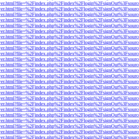
eb/viewer.html?file=%2Findex.php%2Findex%2Flogin%2FsignOut%3Fsour
eb/viewer.html?file=%2Findex.php%2Findex%2Flogin%2FsignOut%3Fsour
eb/viewer.html?file=%2Findex.php%2Findex%2Flogin%2FsignOut%3Fsour
eb/viewer.html?file=%2Findex.php%2Findex%2Flogin%2FsignOut%3Fsour
eb/viewer.html?file=%2Findex.php%2Findex%2Flogin%2FsignOut%3Fsour
eb/viewer.html?file=%2Findex.php%2Findex%2Flogin%2FsignOut%3Fsour
eb/viewer.html?file=%2Findex.php%2Findex%2Flogin%2FsignOut%3Fsour
eb/viewer.html?file=%2Findex.php%2Findex%2Flogin%2FsignOut%3Fsour
eb/viewer.html?file=%2Findex.php%2Findex%2Flogin%2FsignOut%3Fsour
eb/viewer.html?file=%2Findex.php%2Findex%2Flogin%2FsignOut%3Fsour
eb/viewer.html?file=%2Findex.php%2Findex%2Flogin%2FsignOut%3Fsour
eb/viewer.html?file=%2Findex.php%2Findex%2Flogin%2FsignOut%3Fsour
eb/viewer.html?file=%2Findex.php%2Findex%2Flogin%2FsignOut%3Fsour
eb/viewer.html?file=%2Findex.php%2Findex%2Flogin%2FsignOut%3Fsour
eb/viewer.html?file=%2Findex.php%2Findex%2Flogin%2FsignOut%3Fsour
eb/viewer.html?file=%2Findex.php%2Findex%2Flogin%2FsignOut%3Fsour
eb/viewer.html?file=%2Findex.php%2Findex%2Flogin%2FsignOut%3Fsour
eb/viewer.html?file=%2Findex.php%2Findex%2Flogin%2FsignOut%3Fsour
eb/viewer.html?file=%2Findex.php%2Findex%2Flogin%2FsignOut%3Fsour
eb/viewer.html?file=%2Findex.php%2Findex%2Flogin%2FsignOut%3Fsour
eb/viewer.html?file=%2Findex.php%2Findex%2Flogin%2FsignOut%3Fsour
eb/viewer.html?file=%2Findex.php%2Findex%2Flogin%2FsignOut%3Fsour
eb/viewer.html?file=%2Findex.php%2Findex%2Flogin%2FsignOut%3Fsour
eb/viewer.html?file=%2Findex.php%2Findex%2Flogin%2FsignOut%3Fsour
eb/viewer.html?file=%2Findex.php%2Findex%2Flogin%2FsignOut%3Fsour