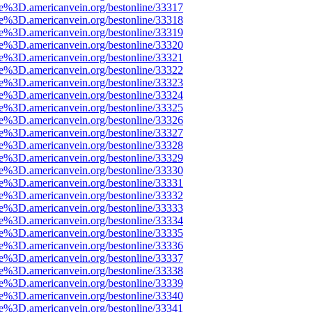
ce%3D.americanvein.org/bestonline/33317
ce%3D.americanvein.org/bestonline/33318
ce%3D.americanvein.org/bestonline/33319
ce%3D.americanvein.org/bestonline/33320
ce%3D.americanvein.org/bestonline/33321
ce%3D.americanvein.org/bestonline/33322
ce%3D.americanvein.org/bestonline/33323
ce%3D.americanvein.org/bestonline/33324
ce%3D.americanvein.org/bestonline/33325
ce%3D.americanvein.org/bestonline/33326
ce%3D.americanvein.org/bestonline/33327
ce%3D.americanvein.org/bestonline/33328
ce%3D.americanvein.org/bestonline/33329
ce%3D.americanvein.org/bestonline/33330
ce%3D.americanvein.org/bestonline/33331
ce%3D.americanvein.org/bestonline/33332
ce%3D.americanvein.org/bestonline/33333
ce%3D.americanvein.org/bestonline/33334
ce%3D.americanvein.org/bestonline/33335
ce%3D.americanvein.org/bestonline/33336
ce%3D.americanvein.org/bestonline/33337
ce%3D.americanvein.org/bestonline/33338
ce%3D.americanvein.org/bestonline/33339
ce%3D.americanvein.org/bestonline/33340
ce%3D.americanvein.org/bestonline/33341