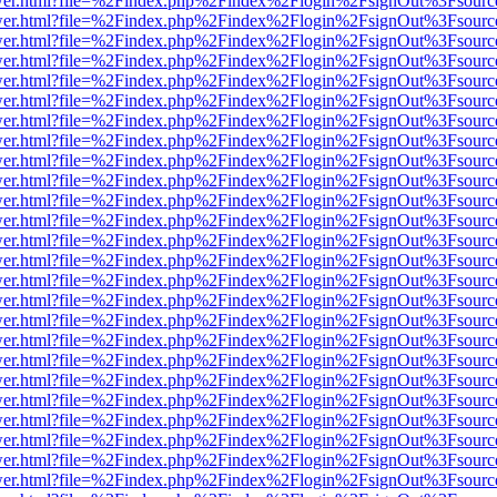
eb/viewer.html?file=%2Findex.php%2Findex%2Flogin%2FsignOut%3Fsour
eb/viewer.html?file=%2Findex.php%2Findex%2Flogin%2FsignOut%3Fsour
eb/viewer.html?file=%2Findex.php%2Findex%2Flogin%2FsignOut%3Fsour
eb/viewer.html?file=%2Findex.php%2Findex%2Flogin%2FsignOut%3Fsour
eb/viewer.html?file=%2Findex.php%2Findex%2Flogin%2FsignOut%3Fsour
eb/viewer.html?file=%2Findex.php%2Findex%2Flogin%2FsignOut%3Fsour
eb/viewer.html?file=%2Findex.php%2Findex%2Flogin%2FsignOut%3Fsour
eb/viewer.html?file=%2Findex.php%2Findex%2Flogin%2FsignOut%3Fsour
eb/viewer.html?file=%2Findex.php%2Findex%2Flogin%2FsignOut%3Fsour
eb/viewer.html?file=%2Findex.php%2Findex%2Flogin%2FsignOut%3Fsour
eb/viewer.html?file=%2Findex.php%2Findex%2Flogin%2FsignOut%3Fsour
eb/viewer.html?file=%2Findex.php%2Findex%2Flogin%2FsignOut%3Fsour
eb/viewer.html?file=%2Findex.php%2Findex%2Flogin%2FsignOut%3Fsour
eb/viewer.html?file=%2Findex.php%2Findex%2Flogin%2FsignOut%3Fsour
eb/viewer.html?file=%2Findex.php%2Findex%2Flogin%2FsignOut%3Fsour
eb/viewer.html?file=%2Findex.php%2Findex%2Flogin%2FsignOut%3Fsour
eb/viewer.html?file=%2Findex.php%2Findex%2Flogin%2FsignOut%3Fsour
eb/viewer.html?file=%2Findex.php%2Findex%2Flogin%2FsignOut%3Fsour
eb/viewer.html?file=%2Findex.php%2Findex%2Flogin%2FsignOut%3Fsour
eb/viewer.html?file=%2Findex.php%2Findex%2Flogin%2FsignOut%3Fsour
eb/viewer.html?file=%2Findex.php%2Findex%2Flogin%2FsignOut%3Fsour
eb/viewer.html?file=%2Findex.php%2Findex%2Flogin%2FsignOut%3Fsour
eb/viewer.html?file=%2Findex.php%2Findex%2Flogin%2FsignOut%3Fsour
eb/viewer.html?file=%2Findex.php%2Findex%2Flogin%2FsignOut%3Fsour
eb/viewer.html?file=%2Findex.php%2Findex%2Flogin%2FsignOut%3Fsour