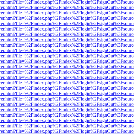
eb/viewer.html?file=%2Findex.php%2Findex%2Flogin%2FsignOut%3Fsour
eb/viewer.html?file=%2Findex.php%2Findex%2Flogin%2FsignOut%3Fsour
eb/viewer.html?file=%2Findex.php%2Findex%2Flogin%2FsignOut%3Fsour
eb/viewer.html?file=%2Findex.php%2Findex%2Flogin%2FsignOut%3Fsour
eb/viewer.html?file=%2Findex.php%2Findex%2Flogin%2FsignOut%3Fsour
eb/viewer.html?file=%2Findex.php%2Findex%2Flogin%2FsignOut%3Fsour
eb/viewer.html?file=%2Findex.php%2Findex%2Flogin%2FsignOut%3Fsour
eb/viewer.html?file=%2Findex.php%2Findex%2Flogin%2FsignOut%3Fsour
eb/viewer.html?file=%2Findex.php%2Findex%2Flogin%2FsignOut%3Fsour
eb/viewer.html?file=%2Findex.php%2Findex%2Flogin%2FsignOut%3Fsour
eb/viewer.html?file=%2Findex.php%2Findex%2Flogin%2FsignOut%3Fsour
eb/viewer.html?file=%2Findex.php%2Findex%2Flogin%2FsignOut%3Fsour
eb/viewer.html?file=%2Findex.php%2Findex%2Flogin%2FsignOut%3Fsour
eb/viewer.html?file=%2Findex.php%2Findex%2Flogin%2FsignOut%3Fsour
eb/viewer.html?file=%2Findex.php%2Findex%2Flogin%2FsignOut%3Fsour
eb/viewer.html?file=%2Findex.php%2Findex%2Flogin%2FsignOut%3Fsour
eb/viewer.html?file=%2Findex.php%2Findex%2Flogin%2FsignOut%3Fsour
eb/viewer.html?file=%2Findex.php%2Findex%2Flogin%2FsignOut%3Fsour
eb/viewer.html?file=%2Findex.php%2Findex%2Flogin%2FsignOut%3Fsour
eb/viewer.html?file=%2Findex.php%2Findex%2Flogin%2FsignOut%3Fsour
eb/viewer.html?file=%2Findex.php%2Findex%2Flogin%2FsignOut%3Fsour
eb/viewer.html?file=%2Findex.php%2Findex%2Flogin%2FsignOut%3Fsour
eb/viewer.html?file=%2Findex.php%2Findex%2Flogin%2FsignOut%3Fsour
eb/viewer.html?file=%2Findex.php%2Findex%2Flogin%2FsignOut%3Fsour
eb/viewer.html?file=%2Findex.php%2Findex%2Flogin%2FsignOut%3Fsour