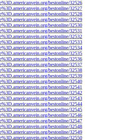
ce%3D.americanvein.org/bestonline/32526
ce%3D.americanvein.org/bestonline/32527
ce%3D.americanvein.org/bestonline/32528
ce%3D.americanvein.org/bestonline/32529
ce%3D.americanvein.org/bestonline/32530
ce%3D.americanvein.org/bestonline/32531
ce%3D.americanvein.org/bestonline/32532
ce%3D.americanvein.org/bestonline/32533
ce%3D.americanvein.org/bestonline/32534
ce%3D.americanvein.org/bestonline/32535
ce%3D.americanvein.org/bestonline/32536
ce%3D.americanvein.org/bestonline/32537
ce%3D.americanvein.org/bestonline/32538
ce%3D.americanvein.org/bestonline/32539
ce%3D.americanvein.org/bestonline/32540
ce%3D.americanvein.org/bestonline/32541
ce%3D.americanvein.org/bestonline/32542
ce%3D.americanvein.org/bestonline/32543
ce%3D.americanvein.org/bestonline/32544
ce%3D.americanvein.org/bestonline/32545
ce%3D.americanvein.org/bestonline/32546
ce%3D.americanvein.org/bestonline/32547
ce%3D.americanvein.org/bestonline/32548
ce%3D.americanvein.org/bestonline/32549
ce%3D.americanvein.org/bestonline/32550