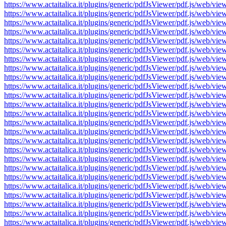
https://www.actaitalica.it/plugins/generic/pdfJsViewer/pdf.js/w
https://www.actaitalica.it/plugins/generic/pdfJsViewer/pdf.js/w
https://www.actaitalica.it/plugins/generic/pdfJsViewer/pdf.js/w
https://www.actaitalica.it/plugins/generic/pdfJsViewer/pdf.js/w
https://www.actaitalica.it/plugins/generic/pdfJsViewer/pdf.js/w
https://www.actaitalica.it/plugins/generic/pdfJsViewer/pdf.js/w
https://www.actaitalica.it/plugins/generic/pdfJsViewer/pdf.js/w
https://www.actaitalica.it/plugins/generic/pdfJsViewer/pdf.js/w
https://www.actaitalica.it/plugins/generic/pdfJsViewer/pdf.js/w
https://www.actaitalica.it/plugins/generic/pdfJsViewer/pdf.js/w
https://www.actaitalica.it/plugins/generic/pdfJsViewer/pdf.js/w
https://www.actaitalica.it/plugins/generic/pdfJsViewer/pdf.js/w
https://www.actaitalica.it/plugins/generic/pdfJsViewer/pdf.js/w
https://www.actaitalica.it/plugins/generic/pdfJsViewer/pdf.js/w
https://www.actaitalica.it/plugins/generic/pdfJsViewer/pdf.js/w
https://www.actaitalica.it/plugins/generic/pdfJsViewer/pdf.js/w
https://www.actaitalica.it/plugins/generic/pdfJsViewer/pdf.js/w
https://www.actaitalica.it/plugins/generic/pdfJsViewer/pdf.js/w
https://www.actaitalica.it/plugins/generic/pdfJsViewer/pdf.js/w
https://www.actaitalica.it/plugins/generic/pdfJsViewer/pdf.js/w
https://www.actaitalica.it/plugins/generic/pdfJsViewer/pdf.js/w
https://www.actaitalica.it/plugins/generic/pdfJsViewer/pdf.js/w
https://www.actaitalica.it/plugins/generic/pdfJsViewer/pdf.js/w
https://www.actaitalica.it/plugins/generic/pdfJsViewer/pdf.js/w
https://www.actaitalica.it/plugins/generic/pdfJsViewer/pdf.js/w