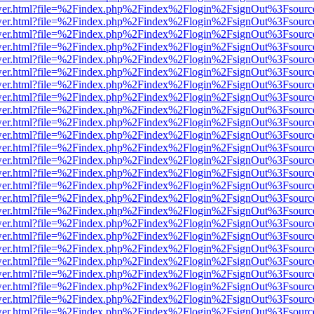
eb/viewer.html?file=%2Findex.php%2Findex%2Flogin%2FsignOut%3Fsour
eb/viewer.html?file=%2Findex.php%2Findex%2Flogin%2FsignOut%3Fsour
eb/viewer.html?file=%2Findex.php%2Findex%2Flogin%2FsignOut%3Fsour
eb/viewer.html?file=%2Findex.php%2Findex%2Flogin%2FsignOut%3Fsour
eb/viewer.html?file=%2Findex.php%2Findex%2Flogin%2FsignOut%3Fsour
eb/viewer.html?file=%2Findex.php%2Findex%2Flogin%2FsignOut%3Fsour
eb/viewer.html?file=%2Findex.php%2Findex%2Flogin%2FsignOut%3Fsour
eb/viewer.html?file=%2Findex.php%2Findex%2Flogin%2FsignOut%3Fsour
eb/viewer.html?file=%2Findex.php%2Findex%2Flogin%2FsignOut%3Fsour
eb/viewer.html?file=%2Findex.php%2Findex%2Flogin%2FsignOut%3Fsour
eb/viewer.html?file=%2Findex.php%2Findex%2Flogin%2FsignOut%3Fsour
eb/viewer.html?file=%2Findex.php%2Findex%2Flogin%2FsignOut%3Fsour
eb/viewer.html?file=%2Findex.php%2Findex%2Flogin%2FsignOut%3Fsour
eb/viewer.html?file=%2Findex.php%2Findex%2Flogin%2FsignOut%3Fsour
eb/viewer.html?file=%2Findex.php%2Findex%2Flogin%2FsignOut%3Fsour
eb/viewer.html?file=%2Findex.php%2Findex%2Flogin%2FsignOut%3Fsour
eb/viewer.html?file=%2Findex.php%2Findex%2Flogin%2FsignOut%3Fsour
eb/viewer.html?file=%2Findex.php%2Findex%2Flogin%2FsignOut%3Fsour
eb/viewer.html?file=%2Findex.php%2Findex%2Flogin%2FsignOut%3Fsour
eb/viewer.html?file=%2Findex.php%2Findex%2Flogin%2FsignOut%3Fsour
eb/viewer.html?file=%2Findex.php%2Findex%2Flogin%2FsignOut%3Fsour
eb/viewer.html?file=%2Findex.php%2Findex%2Flogin%2FsignOut%3Fsour
eb/viewer.html?file=%2Findex.php%2Findex%2Flogin%2FsignOut%3Fsour
eb/viewer.html?file=%2Findex.php%2Findex%2Flogin%2FsignOut%3Fsour
eb/viewer.html?file=%2Findex.php%2Findex%2Flogin%2FsignOut%3Fsour