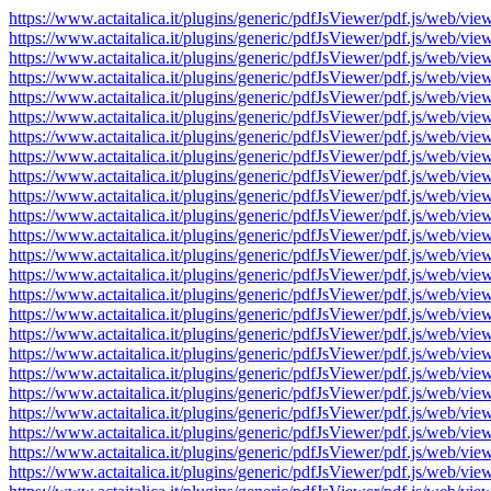
https://www.actaitalica.it/plugins/generic/pdfJsViewer/pdf.js/w
https://www.actaitalica.it/plugins/generic/pdfJsViewer/pdf.js/w
https://www.actaitalica.it/plugins/generic/pdfJsViewer/pdf.js/w
https://www.actaitalica.it/plugins/generic/pdfJsViewer/pdf.js/w
https://www.actaitalica.it/plugins/generic/pdfJsViewer/pdf.js/w
https://www.actaitalica.it/plugins/generic/pdfJsViewer/pdf.js/w
https://www.actaitalica.it/plugins/generic/pdfJsViewer/pdf.js/w
https://www.actaitalica.it/plugins/generic/pdfJsViewer/pdf.js/w
https://www.actaitalica.it/plugins/generic/pdfJsViewer/pdf.js/w
https://www.actaitalica.it/plugins/generic/pdfJsViewer/pdf.js/w
https://www.actaitalica.it/plugins/generic/pdfJsViewer/pdf.js/w
https://www.actaitalica.it/plugins/generic/pdfJsViewer/pdf.js/w
https://www.actaitalica.it/plugins/generic/pdfJsViewer/pdf.js/w
https://www.actaitalica.it/plugins/generic/pdfJsViewer/pdf.js/w
https://www.actaitalica.it/plugins/generic/pdfJsViewer/pdf.js/w
https://www.actaitalica.it/plugins/generic/pdfJsViewer/pdf.js/w
https://www.actaitalica.it/plugins/generic/pdfJsViewer/pdf.js/w
https://www.actaitalica.it/plugins/generic/pdfJsViewer/pdf.js/w
https://www.actaitalica.it/plugins/generic/pdfJsViewer/pdf.js/w
https://www.actaitalica.it/plugins/generic/pdfJsViewer/pdf.js/w
https://www.actaitalica.it/plugins/generic/pdfJsViewer/pdf.js/w
https://www.actaitalica.it/plugins/generic/pdfJsViewer/pdf.js/w
https://www.actaitalica.it/plugins/generic/pdfJsViewer/pdf.js/w
https://www.actaitalica.it/plugins/generic/pdfJsViewer/pdf.js/w