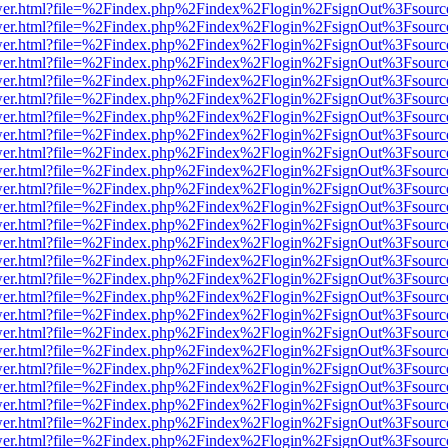
eb/viewer.html?file=%2Findex.php%2Findex%2Flogin%2FsignOut%3Fsour
eb/viewer.html?file=%2Findex.php%2Findex%2Flogin%2FsignOut%3Fsour
eb/viewer.html?file=%2Findex.php%2Findex%2Flogin%2FsignOut%3Fsour
eb/viewer.html?file=%2Findex.php%2Findex%2Flogin%2FsignOut%3Fsour
eb/viewer.html?file=%2Findex.php%2Findex%2Flogin%2FsignOut%3Fsour
eb/viewer.html?file=%2Findex.php%2Findex%2Flogin%2FsignOut%3Fsour
eb/viewer.html?file=%2Findex.php%2Findex%2Flogin%2FsignOut%3Fsour
eb/viewer.html?file=%2Findex.php%2Findex%2Flogin%2FsignOut%3Fsour
eb/viewer.html?file=%2Findex.php%2Findex%2Flogin%2FsignOut%3Fsour
eb/viewer.html?file=%2Findex.php%2Findex%2Flogin%2FsignOut%3Fsour
eb/viewer.html?file=%2Findex.php%2Findex%2Flogin%2FsignOut%3Fsour
eb/viewer.html?file=%2Findex.php%2Findex%2Flogin%2FsignOut%3Fsour
eb/viewer.html?file=%2Findex.php%2Findex%2Flogin%2FsignOut%3Fsour
eb/viewer.html?file=%2Findex.php%2Findex%2Flogin%2FsignOut%3Fsour
eb/viewer.html?file=%2Findex.php%2Findex%2Flogin%2FsignOut%3Fsour
eb/viewer.html?file=%2Findex.php%2Findex%2Flogin%2FsignOut%3Fsour
eb/viewer.html?file=%2Findex.php%2Findex%2Flogin%2FsignOut%3Fsour
eb/viewer.html?file=%2Findex.php%2Findex%2Flogin%2FsignOut%3Fsour
eb/viewer.html?file=%2Findex.php%2Findex%2Flogin%2FsignOut%3Fsour
eb/viewer.html?file=%2Findex.php%2Findex%2Flogin%2FsignOut%3Fsour
eb/viewer.html?file=%2Findex.php%2Findex%2Flogin%2FsignOut%3Fsour
eb/viewer.html?file=%2Findex.php%2Findex%2Flogin%2FsignOut%3Fsour
eb/viewer.html?file=%2Findex.php%2Findex%2Flogin%2FsignOut%3Fsour
eb/viewer.html?file=%2Findex.php%2Findex%2Flogin%2FsignOut%3Fsour
eb/viewer.html?file=%2Findex.php%2Findex%2Flogin%2FsignOut%3Fsour