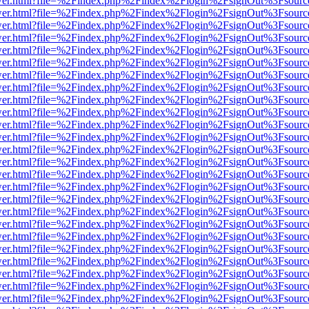
eb/viewer.html?file=%2Findex.php%2Findex%2Flogin%2FsignOut%3Fsour
eb/viewer.html?file=%2Findex.php%2Findex%2Flogin%2FsignOut%3Fsour
eb/viewer.html?file=%2Findex.php%2Findex%2Flogin%2FsignOut%3Fsour
eb/viewer.html?file=%2Findex.php%2Findex%2Flogin%2FsignOut%3Fsour
eb/viewer.html?file=%2Findex.php%2Findex%2Flogin%2FsignOut%3Fsour
eb/viewer.html?file=%2Findex.php%2Findex%2Flogin%2FsignOut%3Fsour
eb/viewer.html?file=%2Findex.php%2Findex%2Flogin%2FsignOut%3Fsour
eb/viewer.html?file=%2Findex.php%2Findex%2Flogin%2FsignOut%3Fsour
eb/viewer.html?file=%2Findex.php%2Findex%2Flogin%2FsignOut%3Fsour
eb/viewer.html?file=%2Findex.php%2Findex%2Flogin%2FsignOut%3Fsour
eb/viewer.html?file=%2Findex.php%2Findex%2Flogin%2FsignOut%3Fsour
eb/viewer.html?file=%2Findex.php%2Findex%2Flogin%2FsignOut%3Fsour
eb/viewer.html?file=%2Findex.php%2Findex%2Flogin%2FsignOut%3Fsour
eb/viewer.html?file=%2Findex.php%2Findex%2Flogin%2FsignOut%3Fsour
eb/viewer.html?file=%2Findex.php%2Findex%2Flogin%2FsignOut%3Fsour
eb/viewer.html?file=%2Findex.php%2Findex%2Flogin%2FsignOut%3Fsour
eb/viewer.html?file=%2Findex.php%2Findex%2Flogin%2FsignOut%3Fsour
eb/viewer.html?file=%2Findex.php%2Findex%2Flogin%2FsignOut%3Fsour
eb/viewer.html?file=%2Findex.php%2Findex%2Flogin%2FsignOut%3Fsour
eb/viewer.html?file=%2Findex.php%2Findex%2Flogin%2FsignOut%3Fsour
eb/viewer.html?file=%2Findex.php%2Findex%2Flogin%2FsignOut%3Fsour
eb/viewer.html?file=%2Findex.php%2Findex%2Flogin%2FsignOut%3Fsour
eb/viewer.html?file=%2Findex.php%2Findex%2Flogin%2FsignOut%3Fsour
eb/viewer.html?file=%2Findex.php%2Findex%2Flogin%2FsignOut%3Fsour
eb/viewer.html?file=%2Findex.php%2Findex%2Flogin%2FsignOut%3Fsour