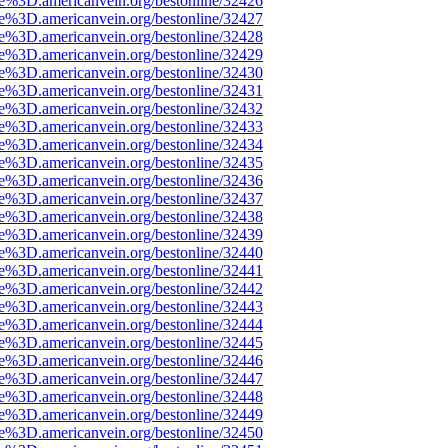
ce%3D.americanvein.org/bestonline/32426
ce%3D.americanvein.org/bestonline/32427
ce%3D.americanvein.org/bestonline/32428
ce%3D.americanvein.org/bestonline/32429
ce%3D.americanvein.org/bestonline/32430
ce%3D.americanvein.org/bestonline/32431
ce%3D.americanvein.org/bestonline/32432
ce%3D.americanvein.org/bestonline/32433
ce%3D.americanvein.org/bestonline/32434
ce%3D.americanvein.org/bestonline/32435
ce%3D.americanvein.org/bestonline/32436
ce%3D.americanvein.org/bestonline/32437
ce%3D.americanvein.org/bestonline/32438
ce%3D.americanvein.org/bestonline/32439
ce%3D.americanvein.org/bestonline/32440
ce%3D.americanvein.org/bestonline/32441
ce%3D.americanvein.org/bestonline/32442
ce%3D.americanvein.org/bestonline/32443
ce%3D.americanvein.org/bestonline/32444
ce%3D.americanvein.org/bestonline/32445
ce%3D.americanvein.org/bestonline/32446
ce%3D.americanvein.org/bestonline/32447
ce%3D.americanvein.org/bestonline/32448
ce%3D.americanvein.org/bestonline/32449
ce%3D.americanvein.org/bestonline/32450