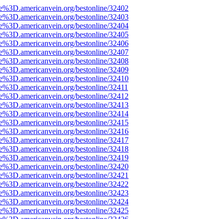
ce%3D.americanvein.org/bestonline/32402
ce%3D.americanvein.org/bestonline/32403
ce%3D.americanvein.org/bestonline/32404
ce%3D.americanvein.org/bestonline/32405
ce%3D.americanvein.org/bestonline/32406
ce%3D.americanvein.org/bestonline/32407
ce%3D.americanvein.org/bestonline/32408
ce%3D.americanvein.org/bestonline/32409
ce%3D.americanvein.org/bestonline/32410
ce%3D.americanvein.org/bestonline/32411
ce%3D.americanvein.org/bestonline/32412
ce%3D.americanvein.org/bestonline/32413
ce%3D.americanvein.org/bestonline/32414
ce%3D.americanvein.org/bestonline/32415
ce%3D.americanvein.org/bestonline/32416
ce%3D.americanvein.org/bestonline/32417
ce%3D.americanvein.org/bestonline/32418
ce%3D.americanvein.org/bestonline/32419
ce%3D.americanvein.org/bestonline/32420
ce%3D.americanvein.org/bestonline/32421
ce%3D.americanvein.org/bestonline/32422
ce%3D.americanvein.org/bestonline/32423
ce%3D.americanvein.org/bestonline/32424
ce%3D.americanvein.org/bestonline/32425