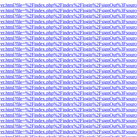
eb/viewer.html?file=%2Findex.php%2Findex%2Flogin%2FsignOut%3Fsour
eb/viewer.html?file=%2Findex.php%2Findex%2Flogin%2FsignOut%3Fsour
eb/viewer.html?file=%2Findex.php%2Findex%2Flogin%2FsignOut%3Fsour
eb/viewer.html?file=%2Findex.php%2Findex%2Flogin%2FsignOut%3Fsour
eb/viewer.html?file=%2Findex.php%2Findex%2Flogin%2FsignOut%3Fsour
eb/viewer.html?file=%2Findex.php%2Findex%2Flogin%2FsignOut%3Fsour
eb/viewer.html?file=%2Findex.php%2Findex%2Flogin%2FsignOut%3Fsour
eb/viewer.html?file=%2Findex.php%2Findex%2Flogin%2FsignOut%3Fsour
eb/viewer.html?file=%2Findex.php%2Findex%2Flogin%2FsignOut%3Fsour
eb/viewer.html?file=%2Findex.php%2Findex%2Flogin%2FsignOut%3Fsour
eb/viewer.html?file=%2Findex.php%2Findex%2Flogin%2FsignOut%3Fsour
eb/viewer.html?file=%2Findex.php%2Findex%2Flogin%2FsignOut%3Fsour
eb/viewer.html?file=%2Findex.php%2Findex%2Flogin%2FsignOut%3Fsour
eb/viewer.html?file=%2Findex.php%2Findex%2Flogin%2FsignOut%3Fsour
eb/viewer.html?file=%2Findex.php%2Findex%2Flogin%2FsignOut%3Fsour
eb/viewer.html?file=%2Findex.php%2Findex%2Flogin%2FsignOut%3Fsour
eb/viewer.html?file=%2Findex.php%2Findex%2Flogin%2FsignOut%3Fsour
eb/viewer.html?file=%2Findex.php%2Findex%2Flogin%2FsignOut%3Fsour
eb/viewer.html?file=%2Findex.php%2Findex%2Flogin%2FsignOut%3Fsour
eb/viewer.html?file=%2Findex.php%2Findex%2Flogin%2FsignOut%3Fsour
eb/viewer.html?file=%2Findex.php%2Findex%2Flogin%2FsignOut%3Fsour
eb/viewer.html?file=%2Findex.php%2Findex%2Flogin%2FsignOut%3Fsour
eb/viewer.html?file=%2Findex.php%2Findex%2Flogin%2FsignOut%3Fsour
eb/viewer.html?file=%2Findex.php%2Findex%2Flogin%2FsignOut%3Fsour