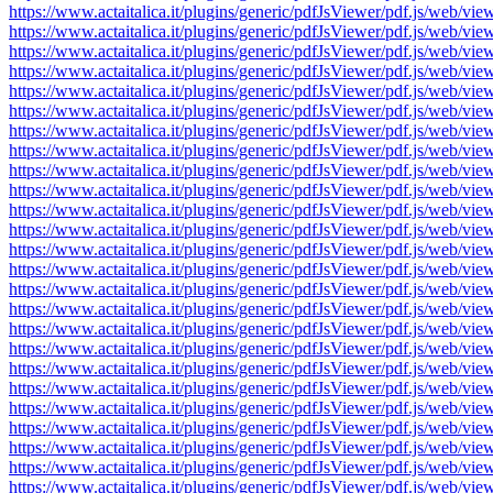
https://www.actaitalica.it/plugins/generic/pdfJsViewer/pdf.js/w
https://www.actaitalica.it/plugins/generic/pdfJsViewer/pdf.js/w
https://www.actaitalica.it/plugins/generic/pdfJsViewer/pdf.js/w
https://www.actaitalica.it/plugins/generic/pdfJsViewer/pdf.js/w
https://www.actaitalica.it/plugins/generic/pdfJsViewer/pdf.js/w
https://www.actaitalica.it/plugins/generic/pdfJsViewer/pdf.js/w
https://www.actaitalica.it/plugins/generic/pdfJsViewer/pdf.js/w
https://www.actaitalica.it/plugins/generic/pdfJsViewer/pdf.js/w
https://www.actaitalica.it/plugins/generic/pdfJsViewer/pdf.js/w
https://www.actaitalica.it/plugins/generic/pdfJsViewer/pdf.js/w
https://www.actaitalica.it/plugins/generic/pdfJsViewer/pdf.js/w
https://www.actaitalica.it/plugins/generic/pdfJsViewer/pdf.js/w
https://www.actaitalica.it/plugins/generic/pdfJsViewer/pdf.js/w
https://www.actaitalica.it/plugins/generic/pdfJsViewer/pdf.js/w
https://www.actaitalica.it/plugins/generic/pdfJsViewer/pdf.js/w
https://www.actaitalica.it/plugins/generic/pdfJsViewer/pdf.js/w
https://www.actaitalica.it/plugins/generic/pdfJsViewer/pdf.js/w
https://www.actaitalica.it/plugins/generic/pdfJsViewer/pdf.js/w
https://www.actaitalica.it/plugins/generic/pdfJsViewer/pdf.js/w
https://www.actaitalica.it/plugins/generic/pdfJsViewer/pdf.js/w
https://www.actaitalica.it/plugins/generic/pdfJsViewer/pdf.js/w
https://www.actaitalica.it/plugins/generic/pdfJsViewer/pdf.js/w
https://www.actaitalica.it/plugins/generic/pdfJsViewer/pdf.js/w
https://www.actaitalica.it/plugins/generic/pdfJsViewer/pdf.js/w
https://www.actaitalica.it/plugins/generic/pdfJsViewer/pdf.js/w