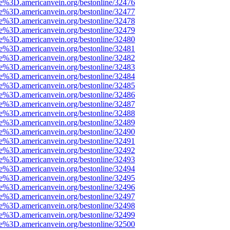
ce%3D.americanvein.org/bestonline/32476
ce%3D.americanvein.org/bestonline/32477
ce%3D.americanvein.org/bestonline/32478
ce%3D.americanvein.org/bestonline/32479
ce%3D.americanvein.org/bestonline/32480
ce%3D.americanvein.org/bestonline/32481
ce%3D.americanvein.org/bestonline/32482
ce%3D.americanvein.org/bestonline/32483
ce%3D.americanvein.org/bestonline/32484
ce%3D.americanvein.org/bestonline/32485
ce%3D.americanvein.org/bestonline/32486
ce%3D.americanvein.org/bestonline/32487
ce%3D.americanvein.org/bestonline/32488
ce%3D.americanvein.org/bestonline/32489
ce%3D.americanvein.org/bestonline/32490
ce%3D.americanvein.org/bestonline/32491
ce%3D.americanvein.org/bestonline/32492
ce%3D.americanvein.org/bestonline/32493
ce%3D.americanvein.org/bestonline/32494
ce%3D.americanvein.org/bestonline/32495
ce%3D.americanvein.org/bestonline/32496
ce%3D.americanvein.org/bestonline/32497
ce%3D.americanvein.org/bestonline/32498
ce%3D.americanvein.org/bestonline/32499
ce%3D.americanvein.org/bestonline/32500