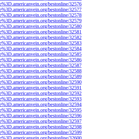
ce%3D.americanvein.org/bestonline/32576
ce%3D.americanvein.org/bestonline/32577
ce%3D.americanvein.org/bestonline/32578
ce%3D.americanvein.org/bestonline/32579
ce%3D.americanvein.org/bestonline/32580
ce%3D.americanvein.org/bestonline/32581
ce%3D.americanvein.org/bestonline/32582
ce%3D.americanvein.org/bestonline/32583
ce%3D.americanvein.org/bestonline/32584
ce%3D.americanvein.org/bestonline/32585
ce%3D.americanvein.org/bestonline/32586
ce%3D.americanvein.org/bestonline/32587
ce%3D.americanvein.org/bestonline/32588
ce%3D.americanvein.org/bestonline/32589
ce%3D.americanvein.org/bestonline/32590
ce%3D.americanvein.org/bestonline/32591
ce%3D.americanvein.org/bestonline/32592
ce%3D.americanvein.org/bestonline/32593
ce%3D.americanvein.org/bestonline/32594
ce%3D.americanvein.org/bestonline/32595
ce%3D.americanvein.org/bestonline/32596
ce%3D.americanvein.org/bestonline/32597
ce%3D.americanvein.org/bestonline/32598
ce%3D.americanvein.org/bestonline/32599
ce%3D.americanvein.org/bestonline/32600