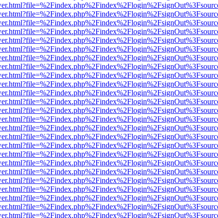
eb/viewer.html?file=%2Findex.php%2Findex%2Flogin%2FsignOut%3Fsour
eb/viewer.html?file=%2Findex.php%2Findex%2Flogin%2FsignOut%3Fsour
eb/viewer.html?file=%2Findex.php%2Findex%2Flogin%2FsignOut%3Fsour
eb/viewer.html?file=%2Findex.php%2Findex%2Flogin%2FsignOut%3Fsour
eb/viewer.html?file=%2Findex.php%2Findex%2Flogin%2FsignOut%3Fsour
eb/viewer.html?file=%2Findex.php%2Findex%2Flogin%2FsignOut%3Fsour
eb/viewer.html?file=%2Findex.php%2Findex%2Flogin%2FsignOut%3Fsour
eb/viewer.html?file=%2Findex.php%2Findex%2Flogin%2FsignOut%3Fsour
eb/viewer.html?file=%2Findex.php%2Findex%2Flogin%2FsignOut%3Fsour
eb/viewer.html?file=%2Findex.php%2Findex%2Flogin%2FsignOut%3Fsour
eb/viewer.html?file=%2Findex.php%2Findex%2Flogin%2FsignOut%3Fsour
eb/viewer.html?file=%2Findex.php%2Findex%2Flogin%2FsignOut%3Fsour
eb/viewer.html?file=%2Findex.php%2Findex%2Flogin%2FsignOut%3Fsour
eb/viewer.html?file=%2Findex.php%2Findex%2Flogin%2FsignOut%3Fsour
eb/viewer.html?file=%2Findex.php%2Findex%2Flogin%2FsignOut%3Fsour
eb/viewer.html?file=%2Findex.php%2Findex%2Flogin%2FsignOut%3Fsour
eb/viewer.html?file=%2Findex.php%2Findex%2Flogin%2FsignOut%3Fsour
eb/viewer.html?file=%2Findex.php%2Findex%2Flogin%2FsignOut%3Fsour
eb/viewer.html?file=%2Findex.php%2Findex%2Flogin%2FsignOut%3Fsour
eb/viewer.html?file=%2Findex.php%2Findex%2Flogin%2FsignOut%3Fsour
eb/viewer.html?file=%2Findex.php%2Findex%2Flogin%2FsignOut%3Fsour
eb/viewer.html?file=%2Findex.php%2Findex%2Flogin%2FsignOut%3Fsour
eb/viewer.html?file=%2Findex.php%2Findex%2Flogin%2FsignOut%3Fsour
eb/viewer.html?file=%2Findex.php%2Findex%2Flogin%2FsignOut%3Fsour
eb/viewer.html?file=%2Findex.php%2Findex%2Flogin%2FsignOut%3Fsour