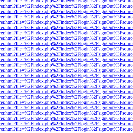
eb/viewer.html?file=%2Findex.php%2Findex%2Flogin%2FsignOut%3Fsour
eb/viewer.html?file=%2Findex.php%2Findex%2Flogin%2FsignOut%3Fsour
eb/viewer.html?file=%2Findex.php%2Findex%2Flogin%2FsignOut%3Fsour
eb/viewer.html?file=%2Findex.php%2Findex%2Flogin%2FsignOut%3Fsour
eb/viewer.html?file=%2Findex.php%2Findex%2Flogin%2FsignOut%3Fsour
eb/viewer.html?file=%2Findex.php%2Findex%2Flogin%2FsignOut%3Fsour
eb/viewer.html?file=%2Findex.php%2Findex%2Flogin%2FsignOut%3Fsour
eb/viewer.html?file=%2Findex.php%2Findex%2Flogin%2FsignOut%3Fsour
eb/viewer.html?file=%2Findex.php%2Findex%2Flogin%2FsignOut%3Fsour
eb/viewer.html?file=%2Findex.php%2Findex%2Flogin%2FsignOut%3Fsour
eb/viewer.html?file=%2Findex.php%2Findex%2Flogin%2FsignOut%3Fsour
eb/viewer.html?file=%2Findex.php%2Findex%2Flogin%2FsignOut%3Fsour
eb/viewer.html?file=%2Findex.php%2Findex%2Flogin%2FsignOut%3Fsour
eb/viewer.html?file=%2Findex.php%2Findex%2Flogin%2FsignOut%3Fsour
eb/viewer.html?file=%2Findex.php%2Findex%2Flogin%2FsignOut%3Fsour
eb/viewer.html?file=%2Findex.php%2Findex%2Flogin%2FsignOut%3Fsour
eb/viewer.html?file=%2Findex.php%2Findex%2Flogin%2FsignOut%3Fsour
eb/viewer.html?file=%2Findex.php%2Findex%2Flogin%2FsignOut%3Fsour
eb/viewer.html?file=%2Findex.php%2Findex%2Flogin%2FsignOut%3Fsour
eb/viewer.html?file=%2Findex.php%2Findex%2Flogin%2FsignOut%3Fsour
eb/viewer.html?file=%2Findex.php%2Findex%2Flogin%2FsignOut%3Fsour
eb/viewer.html?file=%2Findex.php%2Findex%2Flogin%2FsignOut%3Fsour
eb/viewer.html?file=%2Findex.php%2Findex%2Flogin%2FsignOut%3Fsour
eb/viewer.html?file=%2Findex.php%2Findex%2Flogin%2FsignOut%3Fsour
eb/viewer.html?file=%2Findex.php%2Findex%2Flogin%2FsignOut%3Fsour