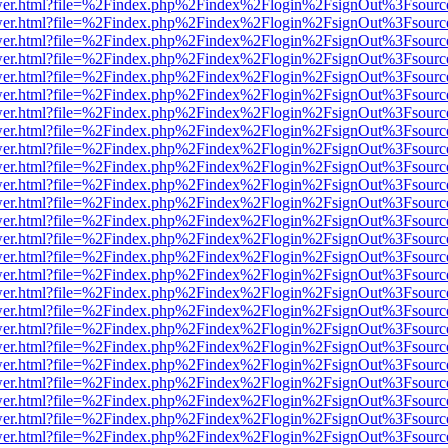
eb/viewer.html?file=%2Findex.php%2Findex%2Flogin%2FsignOut%3Fsour
eb/viewer.html?file=%2Findex.php%2Findex%2Flogin%2FsignOut%3Fsour
eb/viewer.html?file=%2Findex.php%2Findex%2Flogin%2FsignOut%3Fsour
eb/viewer.html?file=%2Findex.php%2Findex%2Flogin%2FsignOut%3Fsour
eb/viewer.html?file=%2Findex.php%2Findex%2Flogin%2FsignOut%3Fsour
eb/viewer.html?file=%2Findex.php%2Findex%2Flogin%2FsignOut%3Fsour
eb/viewer.html?file=%2Findex.php%2Findex%2Flogin%2FsignOut%3Fsour
eb/viewer.html?file=%2Findex.php%2Findex%2Flogin%2FsignOut%3Fsour
eb/viewer.html?file=%2Findex.php%2Findex%2Flogin%2FsignOut%3Fsour
eb/viewer.html?file=%2Findex.php%2Findex%2Flogin%2FsignOut%3Fsour
eb/viewer.html?file=%2Findex.php%2Findex%2Flogin%2FsignOut%3Fsour
eb/viewer.html?file=%2Findex.php%2Findex%2Flogin%2FsignOut%3Fsour
eb/viewer.html?file=%2Findex.php%2Findex%2Flogin%2FsignOut%3Fsour
eb/viewer.html?file=%2Findex.php%2Findex%2Flogin%2FsignOut%3Fsour
eb/viewer.html?file=%2Findex.php%2Findex%2Flogin%2FsignOut%3Fsour
eb/viewer.html?file=%2Findex.php%2Findex%2Flogin%2FsignOut%3Fsour
eb/viewer.html?file=%2Findex.php%2Findex%2Flogin%2FsignOut%3Fsour
eb/viewer.html?file=%2Findex.php%2Findex%2Flogin%2FsignOut%3Fsour
eb/viewer.html?file=%2Findex.php%2Findex%2Flogin%2FsignOut%3Fsour
eb/viewer.html?file=%2Findex.php%2Findex%2Flogin%2FsignOut%3Fsour
eb/viewer.html?file=%2Findex.php%2Findex%2Flogin%2FsignOut%3Fsour
eb/viewer.html?file=%2Findex.php%2Findex%2Flogin%2FsignOut%3Fsour
eb/viewer.html?file=%2Findex.php%2Findex%2Flogin%2FsignOut%3Fsour
eb/viewer.html?file=%2Findex.php%2Findex%2Flogin%2FsignOut%3Fsour
eb/viewer.html?file=%2Findex.php%2Findex%2Flogin%2FsignOut%3Fsour