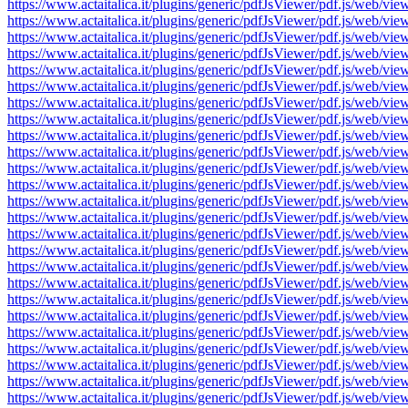
https://www.actaitalica.it/plugins/generic/pdfJsViewer/pdf.js/w
https://www.actaitalica.it/plugins/generic/pdfJsViewer/pdf.js/w
https://www.actaitalica.it/plugins/generic/pdfJsViewer/pdf.js/w
https://www.actaitalica.it/plugins/generic/pdfJsViewer/pdf.js/w
https://www.actaitalica.it/plugins/generic/pdfJsViewer/pdf.js/w
https://www.actaitalica.it/plugins/generic/pdfJsViewer/pdf.js/w
https://www.actaitalica.it/plugins/generic/pdfJsViewer/pdf.js/w
https://www.actaitalica.it/plugins/generic/pdfJsViewer/pdf.js/w
https://www.actaitalica.it/plugins/generic/pdfJsViewer/pdf.js/w
https://www.actaitalica.it/plugins/generic/pdfJsViewer/pdf.js/w
https://www.actaitalica.it/plugins/generic/pdfJsViewer/pdf.js/w
https://www.actaitalica.it/plugins/generic/pdfJsViewer/pdf.js/w
https://www.actaitalica.it/plugins/generic/pdfJsViewer/pdf.js/w
https://www.actaitalica.it/plugins/generic/pdfJsViewer/pdf.js/w
https://www.actaitalica.it/plugins/generic/pdfJsViewer/pdf.js/w
https://www.actaitalica.it/plugins/generic/pdfJsViewer/pdf.js/w
https://www.actaitalica.it/plugins/generic/pdfJsViewer/pdf.js/w
https://www.actaitalica.it/plugins/generic/pdfJsViewer/pdf.js/w
https://www.actaitalica.it/plugins/generic/pdfJsViewer/pdf.js/w
https://www.actaitalica.it/plugins/generic/pdfJsViewer/pdf.js/w
https://www.actaitalica.it/plugins/generic/pdfJsViewer/pdf.js/w
https://www.actaitalica.it/plugins/generic/pdfJsViewer/pdf.js/w
https://www.actaitalica.it/plugins/generic/pdfJsViewer/pdf.js/w
https://www.actaitalica.it/plugins/generic/pdfJsViewer/pdf.js/w
https://www.actaitalica.it/plugins/generic/pdfJsViewer/pdf.js/w