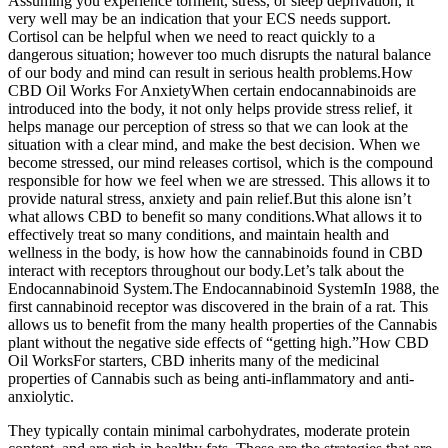
Assuming you experience torment, stress, or sleep deprivation, it
very well may be an indication that your ECS needs support.
Cortisol can be helpful when we need to react quickly to a
dangerous situation; however too much disrupts the natural balance
of our body and mind can result in serious health problems.How
CBD Oil Works For AnxietyWhen certain endocannabinoids are
introduced into the body, it not only helps provide stress relief, it
helps manage our perception of stress so that we can look at the
situation with a clear mind, and make the best decision. When we
become stressed, our mind releases cortisol, which is the compound
responsible for how we feel when we are stressed. This allows it to
provide natural stress, anxiety and pain relief.But this alone isn’t
what allows CBD to benefit so many conditions.What allows it to
effectively treat so many conditions, and maintain health and
wellness in the body, is how how the cannabinoids found in CBD
interact with receptors throughout our body.Let’s talk about the
Endocannabinoid System.The Endocannabinoid SystemIn 1988, the
first cannabinoid receptor was discovered in the brain of a rat. This
allows us to benefit from the many health properties of the Cannabis
plant without the negative side effects of “getting high.”How CBD
Oil WorksFor starters, CBD inherits many of the medicinal
properties of Cannabis such as being anti-inflammatory and anti-
anxiolytic.
They typically contain minimal carbohydrates, moderate protein