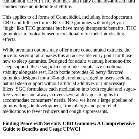
cannabinol( CBN.) THC gummies and many cannabis-infused hard
candies have an indefinite shelf life.
This applies to all forms of Cannabidiol, including broad spectrum
CBD and full spectrum CBD. CBD gummies will not get you
“high” like THC gummies but have many therapeutic benefits. THC
gummies are typically used recreationally for their intoxicating
effects.
While premium options may offer more concentrated extracts, the
price-to-serving ratio makes this an accessible entry point for those
new to sleep gummies. Designed for adults wanting hormone-free
sleep support, these sugar-free gummies emphasize emotional
stability alongside rest. Each bottle provides 60 berry-flavored
gummies designed for a 30-night regimen, targeting users seeking
natural sleep support without artificial additives or unnecessary
fillers. SGC formulates each medication into both regular and sugar-
free versions and always covers several dosage strengths to
accommodate consumers’ needs. Now, we have a large pipeline of
gummy drugs in development, from allergy and pain relief
medications to fever reducers and cough suppressants.
Finding Peace with Serenity CBD Gummies: A Comprehensive
Guide to Benefits and Usage UPWCI