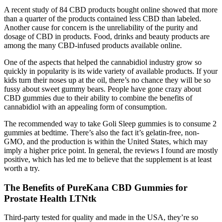
A recent study of 84 CBD products bought online showed that more
than a quarter of the products contained less CBD than labeled.
Another cause for concern is the unreliability of the purity and
dosage of CBD in products. Food, drinks and beauty products are
among the many CBD-infused products available online.
One of the aspects that helped the cannabidiol industry grow so
quickly in popularity is its wide variety of available products. If your
kids turn their noses up at the oil, there’s no chance they will be so
fussy about sweet gummy bears. People have gone crazy about
CBD gummies due to their ability to combine the benefits of
cannabidiol with an appealing form of consumption.
The recommended way to take Goli Sleep gummies is to consume 2
gummies at bedtime. There’s also the fact it’s gelatin-free, non-
GMO, and the production is within the United States, which may
imply a higher price point. In general, the reviews I found are mostly
positive, which has led me to believe that the supplement is at least
worth a try.
The Benefits of PureKana CBD Gummies for
Prostate Health LTNtk
Third-party tested for quality and made in the USA, they’re so