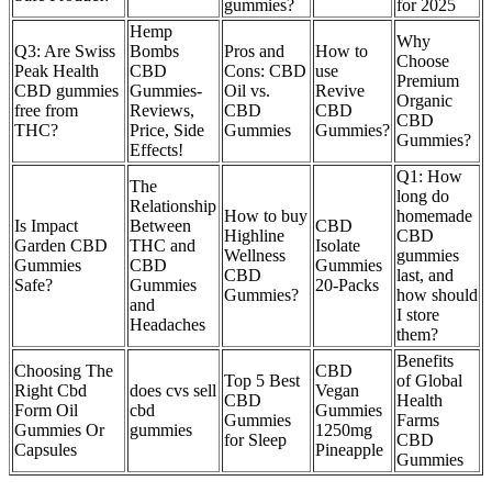
gummies?
for 2025
Hemp
Why
Q3: Are Swiss
Bombs
Pros and
How to
Choose
Peak Health
CBD
Cons: CBD
use
Premium
CBD gummies
Gummies-
Oil vs.
Revive
Organic
free from
Reviews,
CBD
CBD
CBD
THC?
Price, Side
Gummies
Gummies?
Gummies?
Effects!
Q1: How
The
long do
Relationship
How to buy
homemade
Is Impact
Between
CBD
Highline
CBD
Garden CBD
THC and
Isolate
Wellness
gummies
Gummies
CBD
Gummies
CBD
last, and
Safe?
Gummies
20-Packs
Gummies?
how should
and
I store
Headaches
them?
Benefits
Choosing The
CBD
Top 5 Best
of Global
Right Cbd
does cvs sell
Vegan
CBD
Health
Form Oil
cbd
Gummies
Gummies
Farms
Gummies Or
gummies
1250mg
for Sleep
CBD
Capsules
Pineapple
Gummies