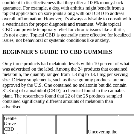
confident in its effectiveness that they offer a 100% money-back
guarantee. For example, a dog with arthritis might benefit from a
topical application on sore joints along with oral CBD to address
overall inflammation. However, it’s always advisable to consult with
a veterinarian for proper diagnosis and treatment. While topical
CBD can provide temporary relief for chronic issues like arthritis,
it’s not a cure. Topical CBD is generally more effective for localized
issues, not behavioral or systemic conditions like anxiety.
BEGINNER'S GUIDE TO CBD GUMMIES
Only three products had melatonin levels within 10 percent of what
was advertised on the label. Among the 24 products that contained
melatonin, the quantity ranged from 1.3 mg to 13.1 mg per serving
size. Dietary supplements, such as these gummy products, are not
approved by the U.S. One contained no melatonin but did contain
31.3 mg of cannabidiol (CBD), a chemical found in the cannabis
plant. The researchers found that 22 of the 25 products sampled
contained significantly different amounts of melatonin than
advertised.
Gentle
Grove
CBD
Uncovering the