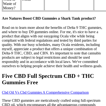
Waste of
Money?
Are Natures Boost CBD Gummies a Shark Tank product?
Read on to learn more about the benefits of Delta 9 THC gummies,
and where to buy D9 gummies online. For me, it's nice to have a
product that aligns with our easygoing Ocala vibe while being
compliant with federal regulations and tested by third parties for
quality. With our busy schedules, many Ocala residents, including
myself, appreciate a product that offers a unique combination of
Delta-9 THC, CBD, and CBN. It's important to note that cannabis
products are subject to legal restrictions and should be used
responsibly and in accordance with local laws. We've committed
ourselves to helping people achieve their health and wellness goals.
Five CBD Full Spectrum CBD + THC
Gummies Free
Cbd Oil Vs Cbd Gummies A Comprehensive Comparison
These CBD gummies are meticulously crafted using full-spectrum
CBD oil, which encompasses all the advantageous compounds