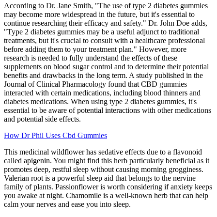
According to Dr. Jane Smith, "The use of type 2 diabetes gummies
may become more widespread in the future, but it's essential to
continue researching their efficacy and safety." Dr. John Doe adds,
"Type 2 diabetes gummies may be a useful adjunct to traditional
treatments, but it's crucial to consult with a healthcare professional
before adding them to your treatment plan." However, more
research is needed to fully understand the effects of these
supplements on blood sugar control and to determine their potential
benefits and drawbacks in the long term. A study published in the
Journal of Clinical Pharmacology found that CBD gummies
interacted with certain medications, including blood thinners and
diabetes medications. When using type 2 diabetes gummies, it's
essential to be aware of potential interactions with other medications
and potential side effects.
How Dr Phil Uses Cbd Gummies
This medicinal wildflower has sedative effects due to a flavonoid
called apigenin. You might find this herb particularly beneficial as it
promotes deep, restful sleep without causing morning grogginess.
Valerian root is a powerful sleep aid that belongs to the nervine
family of plants. Passionflower is worth considering if anxiety keeps
you awake at night. Chamomile is a well-known herb that can help
calm your nerves and ease you into sleep.