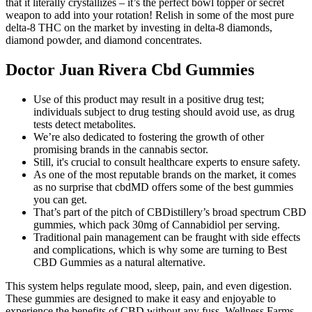
that it literally crystallizes – it’s the perfect bowl topper or secret
weapon to add into your rotation! Relish in some of the most pure
delta-8 THC on the market by investing in delta-8 diamonds,
diamond powder, and diamond concentrates.
Doctor Juan Rivera Cbd Gummies
Use of this product may result in a positive drug test;
individuals subject to drug testing should avoid use, as drug
tests detect metabolites.
We’re also dedicated to fostering the growth of other
promising brands in the cannabis sector.
Still, it's crucial to consult healthcare experts to ensure safety.
As one of the most reputable brands on the market, it comes
as no surprise that cbdMD offers some of the best gummies
you can get.
That’s part of the pitch of CBDistillery’s broad spectrum CBD
gummies, which pack 30mg of Cannabidiol per serving.
Traditional pain management can be fraught with side effects
and complications, which is why some are turning to Best
CBD Gummies as a natural alternative.
This system helps regulate mood, sleep, pain, and even digestion.
These gummies are designed to make it easy and enjoyable to
experience the benefits of CBD without any fuss. Wellness Farms