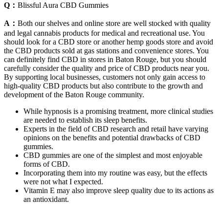
Q：
Blissful Aura CBD Gummies
A：
Both our shelves and online store are well stocked with quality
and legal cannabis products for medical and recreational use. You
should look for a CBD store or another hemp goods store and avoid
the CBD products sold at gas stations and convenience stores. You
can definitely find CBD in stores in Baton Rouge, but you should
carefully consider the quality and price of CBD products near you.
By supporting local businesses, customers not only gain access to
high-quality CBD products but also contribute to the growth and
development of the Baton Rouge community.
While hypnosis is a promising treatment, more clinical studies
are needed to establish its sleep benefits.
Experts in the field of CBD research and retail have varying
opinions on the benefits and potential drawbacks of CBD
gummies.
CBD gummies are one of the simplest and most enjoyable
forms of CBD.
Incorporating them into my routine was easy, but the effects
were not what I expected.
Vitamin E may also improve sleep quality due to its actions as
an antioxidant.