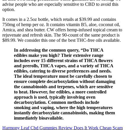
advise people who are especially sensitive to CBD to avoid this
option.
It comes in a 2.5oz bottle, which retails at $39.99 and contains
750mg of hemp per oz. It contains vitamin B5, aloe, coconut oil,
Arnica, and shea butter. CW offers hemp-infused topical cream to
rejuvenate and refresh skin. The 90-count of the same product is
$89.99. We consider this one of the best THC-free oils available.
In addressing the common query, “Do THCA
edibles make you high? Their extensive range
includes over 15 different strains of THCA flowers
and prerolls, THCA vapes, and a variety of THCA
edibles, catering to diverse preferences and needs.
The ideal temperature must be carefully chosen to
ensure complete decarboxylation without damaging
the cannabinoids and terpenes, which are sensitive
to heat. However, for edibles, a more controlled
approach is used, typically involving oven
decarboxylation. Common methods include
smoking and vaping, where the high temperatures
instantly decarboxylate cannabinoids, making them
immediately bioavailable.
Harmony Leaf Cbd Gummies Review Does It Work Cheap Scam