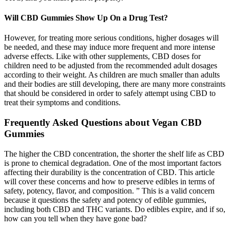
Will CBD Gummies Show Up On a Drug Test?
However, for treating more serious conditions, higher dosages will
be needed, and these may induce more frequent and more intense
adverse effects. Like with other supplements, CBD doses for
children need to be adjusted from the recommended adult dosages
according to their weight. As children are much smaller than adults
and their bodies are still developing, there are many more constraints
that should be considered in order to safely attempt using CBD to
treat their symptoms and conditions.
Frequently Asked Questions about Vegan CBD
Gummies
The higher the CBD concentration, the shorter the shelf life as CBD
is prone to chemical degradation. One of the most important factors
affecting their durability is the concentration of CBD. This article
will cover these concerns and how to preserve edibles in terms of
safety, potency, flavor, and composition. ” This is a valid concern
because it questions the safety and potency of edible gummies,
including both CBD and THC variants. Do edibles expire, and if so,
how can you tell when they have gone bad?