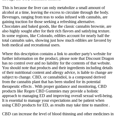
This is because the liver can only metabolize a small amount of
alcohol at a time, leaving the excess to circulate through the body.
Beverages, ranging from teas to sodas infused with cannabis, are
gaining traction for those seeking a refreshing alternative.
Chocolates and baked goods, like the classic cannabis brownie, are
also highly sought after for their rich flavors and satisfying texture.
In some regions, like Colorado, edibles account for nearly half the
total cannabis sales, showing just how much edibles are favored by
both medical and recreational users.
Where this description contains a link to another party's website for
further information on the product, please note that Discount Dragon
has no control over and no liability for the contents of that website.
You should note that products and their ingredients including details
of their nutritional content and allergy advice, is liable to change are
subject to change. CBD, or cannabidiol, is a compound derived
from the cannabis plant that has been studied for its potential
therapeutic effects . With proper guidance and monitoring, CBD
products like Regen CBD Gummies may provide a holistic
approach to managing ED and improving overall sexual well-being.
It is essential to manage your expectations and be patient when
using CBD products for ED, as results may take time to manifest .
CBD can increase the level of blood thinning and other medicines in