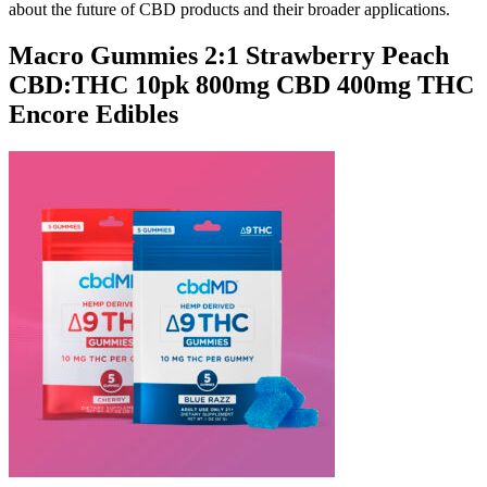
about the future of CBD products and their broader applications.
Macro Gummies 2:1 Strawberry Peach
CBD:THC 10pk 800mg CBD 400mg THC
Encore Edibles