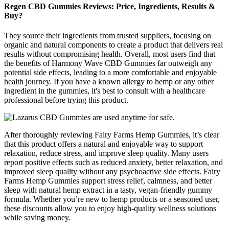
Regen CBD Gummies Reviews: Price, Ingredients, Results &
Buy?
They source their ingredients from trusted suppliers, focusing on
organic and natural components to create a product that delivers real
results without compromising health. Overall, most users find that
the benefits of Harmony Wave CBD Gummies far outweigh any
potential side effects, leading to a more comfortable and enjoyable
health journey. If you have a known allergy to hemp or any other
ingredient in the gummies, it's best to consult with a healthcare
professional before trying this product.
After thoroughly reviewing Fairy Farms Hemp Gummies, it’s clear
that this product offers a natural and enjoyable way to support
relaxation, reduce stress, and improve sleep quality. Many users
report positive effects such as reduced anxiety, better relaxation, and
improved sleep quality without any psychoactive side effects. Fairy
Farms Hemp Gummies support stress relief, calmness, and better
sleep with natural hemp extract in a tasty, vegan-friendly gummy
formula. Whether you’re new to hemp products or a seasoned user,
these discounts allow you to enjoy high-quality wellness solutions
while saving money.