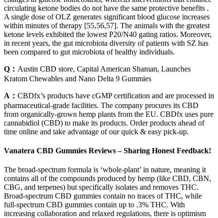
circulating ketone bodies do not have the same protective benefits .
A single dose of OLZ generates significant blood glucose increases
within minutes of therapy [55,56,57]. The animals with the greatest
ketone levels exhibited the lowest P20/N40 gating ratios. Moreover,
in recent years, the gut microbiota diversity of patients with SZ has
been compared to gut microbiota of healthy individuals.
Q：
Austin CBD store, Capital American Shaman, Launches
Kratom Chewables and Nano Delta 9 Gummies
A：
CBDfx’s products have cGMP certification and are processed in
pharmaceutical-grade facilities. The company procures its CBD
from organically-grown hemp plants from the EU. CBDfx uses pure
cannabidiol (CBD) to make its products. Order products ahead of
time online and take advantage of our quick & easy pick-up.
Vanatera CBD Gummies Reviews – Sharing Honest Feedback!
The broad-spectrum formula is ‘whole-plant’ in nature, meaning it
contains all of the compounds produced by hemp (like CBD, CBN,
CBG, and terpenes) but specifically isolates and removes THC.
Broad-spectrum CBD gummies contain no traces of THC, while
full-spectrum CBD gummies contain up to .3% THC. With
increasing collaboration and relaxed regulations, there is optimism