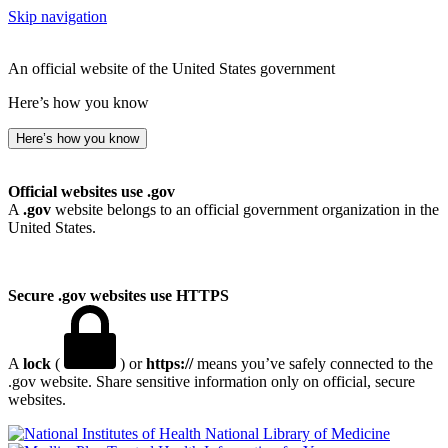
Skip navigation
An official website of the United States government
Here’s how you know
Here’s how you know
Official websites use .gov
A
.gov
website belongs to an official government organization in the
United States.
Secure .gov websites use HTTPS
A
lock
(
) or
https://
means you’ve safely connected to the
.gov website. Share sensitive information only on official, secure
websites.
National Library of Medicine