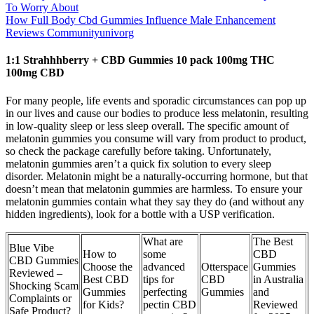
To Worry About
How Full Body Cbd Gummies Influence Male Enhancement
Reviews Communityunivorg
1:1 Strahhhberry + CBD Gummies 10 pack 100mg THC
100mg CBD
For many people, life events and sporadic circumstances can pop up
in our lives and cause our bodies to produce less melatonin, resulting
in low-quality sleep or less sleep overall. The specific amount of
melatonin gummies you consume will vary from product to product,
so check the package carefully before taking. Unfortunately,
melatonin gummies aren’t a quick fix solution to every sleep
disorder. Melatonin might be a naturally-occurring hormone, but that
doesn’t mean that melatonin gummies are harmless. To ensure your
melatonin gummies contain what they say they do (and without any
hidden ingredients), look for a bottle with a USP verification.
What are
The Best
Blue Vibe
How to
some
CBD
CBD Gummies
Choose the
advanced
Otterspace
Gummies
Reviewed –
Best CBD
tips for
CBD
in Australia
Shocking Scam
Gummies
perfecting
Gummies
and
Complaints or
for Kids?
pectin CBD
Reviewed
Safe Product?