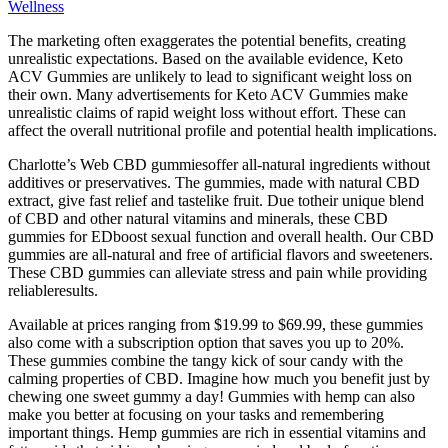
Wellness
The marketing often exaggerates the potential benefits, creating
unrealistic expectations. Based on the available evidence, Keto
ACV Gummies are unlikely to lead to significant weight loss on
their own. Many advertisements for Keto ACV Gummies make
unrealistic claims of rapid weight loss without effort. These can
affect the overall nutritional profile and potential health implications.
Charlotte’s Web CBD gummiesoffer all-natural ingredients without
additives or preservatives. The gummies, made with natural CBD
extract, give fast relief and tastelike fruit. Due totheir unique blend
of CBD and other natural vitamins and minerals, these CBD
gummies for EDboost sexual function and overall health. Our CBD
gummies are all-natural and free of artificial flavors and sweeteners.
These CBD gummies can alleviate stress and pain while providing
reliableresults.
Available at prices ranging from $19.99 to $69.99, these gummies
also come with a subscription option that saves you up to 20%.
These gummies combine the tangy kick of sour candy with the
calming properties of CBD. Imagine how much you benefit just by
chewing one sweet gummy a day! Gummies with hemp can also
make you better at focusing on your tasks and remembering
important things. Hemp gummies are rich in essential vitamins and