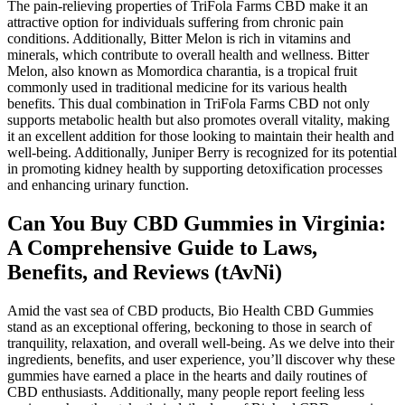
The pain-relieving properties of TriFola Farms CBD make it an
attractive option for individuals suffering from chronic pain
conditions. Additionally, Bitter Melon is rich in vitamins and
minerals, which contribute to overall health and wellness. Bitter
Melon, also known as Momordica charantia, is a tropical fruit
commonly used in traditional medicine for its various health
benefits. This dual combination in TriFola Farms CBD not only
supports metabolic health but also promotes overall vitality, making
it an excellent addition for those looking to maintain their health and
well-being. Additionally, Juniper Berry is recognized for its potential
in promoting kidney health by supporting detoxification processes
and enhancing urinary function.
Can You Buy CBD Gummies in Virginia:
A Comprehensive Guide to Laws,
Benefits, and Reviews (tAvNi)
Amid the vast sea of CBD products, Bio Health CBD Gummies
stand as an exceptional offering, beckoning to those in search of
tranquility, relaxation, and overall well-being. As we delve into their
ingredients, benefits, and user experience, you’ll discover why these
gummies have earned a place in the hearts and daily routines of
CBD enthusiasts. Additionally, many people report feeling less