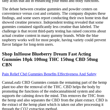
fatty acids that aid in enhancing your mind and body functions.
The debate between creatine gummies and powder centers on
convenience versus cost and certainty. The company disputes these
findings, and some users report conducting their own home tests that
showed creatine presence. Independent testing revealed that some
gummies contained significantly less creatine than labeled. The
challenge is that recent third-party testing has raised concerns about
actual creatine content in many gummy brands. While the blue
raspberry works well for most people, having variety could prevent
flavor fatigue for long-term users.
Shop InHouse Blueberry Dream Fast Acting
Gummies 10pk 100mg THC 150mg CBD 50mg
CBN
Pain Relief Cbd Gummies Benefits Effectiveness And Safety
CannaLeafz CBD Gummies contain the remaining part of the hemp
plant too after the removal of the THC. CBD helps the body by
promoting the functions of the endocannabinoid system and also
supports the calming down the mind. This removes the THC from
the hemp and also separates the CBD from the plant extract. CBD is
the extract of the hemp plant which is taken out after processing it
through the CO2 extraction method.