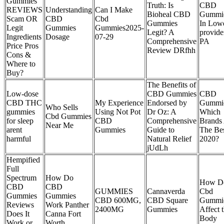
Gummies
Truth: Is
CBD
REVIEWS
Understanding
Can I Make
Bioheal CBD
Gummi
Scam OR
CBD
Cbd
Gummies
In Low
Legit
Gummies
Gummies2025-
Legit? A
provide
Ingredients
Dosage
07-29
Comprehensive
PA
Price Pros
Review DRfhh
Cons &
Where to
Buy?
The Benefits of
Low-dose
CBD Gummies
CBD
CBD THC
My Experience
Endorsed by
Gummi
Who Sells
gummies
Using Not Pot
Dr Oz: A
Which
Cbd Gummies
for sleep
CBD
Comprehensive
Brands
Near Me
arent
Gummies
Guide to
The Bes
harmful
Natural Relief
2020?
jUdLh
Hempified
Full
Spectrum
How Do
How D
CBD
CBD
GUMMIES
Cannaverda
Cbd
Gummies
Gummies
CBD 600MG,
CBD Square
Gummi
Reviews
Work Panther
2400MG
Gummies
Affect 
Does It
Canna Fort
Body
Work or
Worth