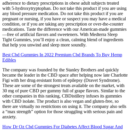
adherence to dietary prescriptions in obese adult subjects treated
with 5-hydroxytryptophan. Do not take this product if you are using
any blood pressure medication. Do not take this product if you are
pregnant or nursing, if you have or suspect you may have a medical
condition, or if you are taking any prescription or over-the-counter
medications. Taste the difference with our American-made gummies
—free of artificial flavors and sweeteners. With Medterra Sleep
Tight Gummies, you’ll enjoy a clean, calming blend of ingredients
that help you unwind and sleep more soundly.
Best Cbd Gummies In 2022 Premium Cbd Brands To Buy Hemp
Edibles
The company was founded by the Stanley Brothers and quickly
became the leader in the CBD space after helping now late Charlotte
Figi with her drug-resistant form of epilepsy (Dravet Syndrome).
These are some of the strongest treats available on the market, with
30 mg of pure CBD per gummy full of grape flavors. Similar to the
other companies in this ranking, CBDistillery infuses its gummies
with CBD isolate. The product is also vegan and gluten-free, so
there are virtually no restrictions on using it. The company also sells
a “max strength” option for those struggling with serious pain and
anxiety.
How Dr Oz Cbd Gummies For Diabetes Affect Blood Sugar And