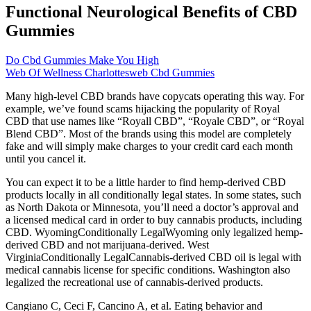
Functional Neurological Benefits of CBD
Gummies
Do Cbd Gummies Make You High
Web Of Wellness Charlottesweb Cbd Gummies
Many high-level CBD brands have copycats operating this way. For
example, we’ve found scams hijacking the popularity of Royal
CBD that use names like “Royall CBD”, “Royale CBD”, or “Royal
Blend CBD”. Most of the brands using this model are completely
fake and will simply make charges to your credit card each month
until you cancel it.
You can expect it to be a little harder to find hemp-derived CBD
products locally in all conditionally legal states. In some states, such
as North Dakota or Minnesota, you’ll need a doctor’s approval and
a licensed medical card in order to buy cannabis products, including
CBD. WyomingConditionally LegalWyoming only legalized hemp-
derived CBD and not marijuana-derived. West
VirginiaConditionally LegalCannabis-derived CBD oil is legal with
medical cannabis license for specific conditions. Washington also
legalized the recreational use of cannabis-derived products.
Cangiano C, Ceci F, Cancino A, et al. Eating behavior and