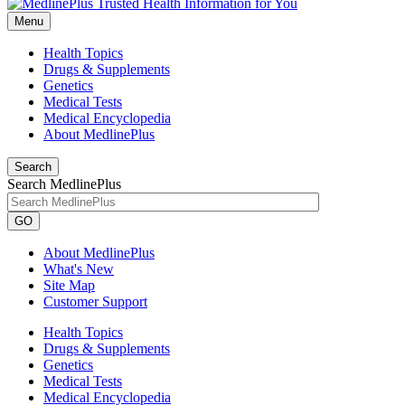
Menu
Health Topics
Drugs & Supplements
Genetics
Medical Tests
Medical Encyclopedia
About MedlinePlus
Search
Search MedlinePlus
GO
About MedlinePlus
What's New
Site Map
Customer Support
Health Topics
Drugs & Supplements
Genetics
Medical Tests
Medical Encyclopedia