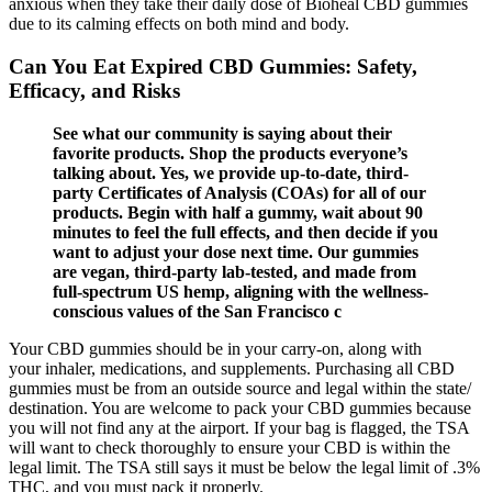
anxious when they take their daily dose of Bioheal CBD gummies
due to its calming effects on both mind and body.
Can You Eat Expired CBD Gummies: Safety,
Efficacy, and Risks
See what our community is saying about their
favorite products. Shop the products everyone’s
talking about. Yes, we provide up-to-date, third-
party Certificates of Analysis (COAs) for all of our
products. Begin with half a gummy, wait about 90
minutes to feel the full effects, and then decide if you
want to adjust your dose next time. Our gummies
are vegan, third-party lab-tested, and made from
full-spectrum US hemp, aligning with the wellness-
conscious values of the San Francisco c
Your CBD gummies should be in your carry-on, along with
your inhaler, medications, and supplements. Purchasing all CBD
gummies must be from an outside source and legal within the state/
destination. You are welcome to pack your CBD gummies because
you will not find any at the airport. If your bag is flagged, the TSA
will want to check thoroughly to ensure your CBD is within the
legal limit. The TSA still says it must be below the legal limit of .3%
THC, and you must pack it properly.