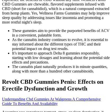
CBD Gummies are chewable, flavored supplements infused with
CBD (short for cannabidiol), which is a natural compound extracted
from hemp plants. Yes, Wellness Farms Gummies may help improve
sleep quality by addressing issues like insomnia and promoting a
more restful night’s sleep.
These gummies aim to provide the purported benefits of ACV
in a convenient, palatable form.
As the cannabis industry continues to evolve, it is essential to
stay informed about the different types of THC and their
potential impact on drug test results.
It’s important to approach Delta 8 gummies responsibly,
starting with low dosages and learning about the potential side
effects and precautions.
The cannabis plant naturally produces it in minute quantities,
along with more than a hundred other cannabinoids.
Revolt CBD Gummies Penis: Effects on
Erectile Dysfunction and Growth
Understanding Cbd Gummies At Walgreens A Comprehensive
Guide To Benefits And Availability