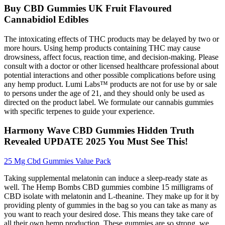
Buy CBD Gummies UK Fruit Flavoured
Cannabidiol Edibles
The intoxicating effects of THC products may be delayed by two or
more hours. Using hemp products containing THC may cause
drowsiness, affect focus, reaction time, and decision-making. Please
consult with a doctor or other licensed healthcare professional about
potential interactions and other possible complications before using
any hemp product. Lumi Labs™ products are not for use by or sale
to persons under the age of 21, and they should only be used as
directed on the product label. We formulate our cannabis gummies
with specific terpenes to guide your experience.
Harmony Wave CBD Gummies Hidden Truth
Revealed UPDATE 2025 You Must See This!
25 Mg Cbd Gummies Value Pack
Taking supplemental melatonin can induce a sleep-ready state as
well. The Hemp Bombs CBD gummies combine 15 milligrams of
CBD isolate with melatonin and L-theanine. They make up for it by
providing plenty of gummies in the bag so you can take as many as
you want to reach your desired dose. This means they take care of
all their own hemp production. These gummies are so strong, we