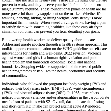
content, and are rich in healthy fats. These are the strategies that are
proven to work, and they’ll serve your health for a lifetime—no
magic gummy required. These foundational pillars of health are far
more powerful than any supplement on the market. Whether it’s
walking, dancing, hiking, or lifting weights, consistency is more
important than intensity. When sweet cravings strike, having a plan
to satisfy them with something healthier, like these easy air fryer
cinnamon roll bites, can prevent you from derailing your goals.
Empowering health workers to deliver quality abortion care
Addressing unsafe abortion through a health systems approach This
toolkit supports communication on the WHO guideline on self-care
interventions for health and well-being, 2022 revision. Violence
against women and girls is a human rights violation and public
health problem that transcends economic, social and national
boundaries. Stopping evidence-supported and time-tested public
health programmes destabilizes the health, economics and security
of communities.
Individuals who followed the program lost body weight (12%) and
reduced their body mass index (BMI) (12%), waist circumference
(13%), and visceral adipose tissue (36%). In 1965, researchers
noticed numerous variances and/or abnormalities in the carbohydrate
metabolism of patients with SZ. Overall, data indicate that fasting
and short-term KD intake can protect against acute AP-induced
changes in glucose homeostasis, whereas interventions that enhance