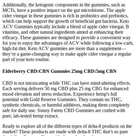
Additionally, the ketogenic components in the gummies, such as
MCTs, have a positive impact on the gut microbiome. The apple
cider vinegar in these gummies is rich in probiotics and prebiotics,
which can help support the growth of beneficial gut bacteria. Keto
ACV Gummies typically include a blend of apple cider vinegar, B
vitamins, and other natural ingredients aimed at enhancing their
efficacy. These gummies are designed to provide a convenient way
for you to enjoy the advantages of ACV while following a low-carb,
high-fat diet. Keto ACV gummies are more than a supplement—
they’re a game-changing way to make apple cider vinegar a regular
part of your keto routine.
Elderberry CBD:CBN Gummies 25mg CBD:5mg CBN
CBD is not intoxicating while THC can have mind-altering effects.
Each serving delivers 50 mg CBD plus 25 mg CBG for enhanced
mood elevation and stress reduction. Experience hemp's full
potential with Gold Reserve Gummies. They contain no THC,
synthetic chemicals, or harmful additives, making them completely
safe for daily use. Sunny Farms CBD Gummies are crafted with
pure, lab-tested hemp extract.
Ready to explore all of the different types of delta-8 products on the
market? These products are made with delta-8 THC that’s so pure