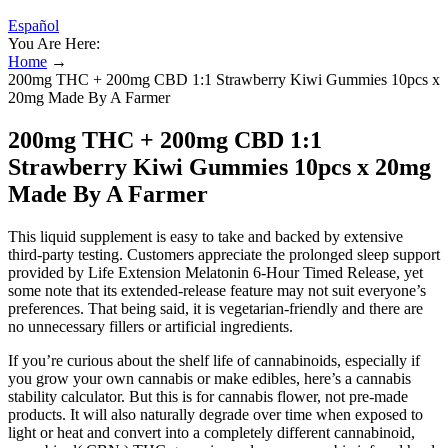
Español
You Are Here:
Home
→
200mg THC + 200mg CBD 1:1 Strawberry Kiwi Gummies 10pcs x
20mg Made By A Farmer
200mg THC + 200mg CBD 1:1
Strawberry Kiwi Gummies 10pcs x 20mg
Made By A Farmer
This liquid supplement is easy to take and backed by extensive
third-party testing. Customers appreciate the prolonged sleep support
provided by Life Extension Melatonin 6-Hour Timed Release, yet
some note that its extended-release feature may not suit everyone’s
preferences. That being said, it is vegetarian-friendly and there are
no unnecessary fillers or artificial ingredients.
If you’re curious about the shelf life of cannabinoids, especially if
you grow your own cannabis or make edibles, here’s a cannabis
stability calculator. But this is for cannabis flower, not pre-made
products. It will also naturally degrade over time when exposed to
light or heat and convert into a completely different cannabinoid,