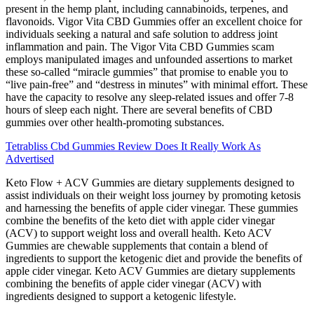
present in the hemp plant, including cannabinoids, terpenes, and
flavonoids. Vigor Vita CBD Gummies offer an excellent choice for
individuals seeking a natural and safe solution to address joint
inflammation and pain. The Vigor Vita CBD Gummies scam
employs manipulated images and unfounded assertions to market
these so-called “miracle gummies” that promise to enable you to
“live pain-free” and “destress in minutes” with minimal effort. These
have the capacity to resolve any sleep-related issues and offer 7-8
hours of sleep each night. There are several benefits of CBD
gummies over other health-promoting substances.
Tetrabliss Cbd Gummies Review Does It Really Work As
Advertised
Keto Flow + ACV Gummies are dietary supplements designed to
assist individuals on their weight loss journey by promoting ketosis
and harnessing the benefits of apple cider vinegar. These gummies
combine the benefits of the keto diet with apple cider vinegar
(ACV) to support weight loss and overall health. Keto ACV
Gummies are chewable supplements that contain a blend of
ingredients to support the ketogenic diet and provide the benefits of
apple cider vinegar. Keto ACV Gummies are dietary supplements
combining the benefits of apple cider vinegar (ACV) with
ingredients designed to support a ketogenic lifestyle.