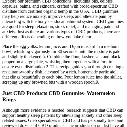
Explore our premium CBD collections, including oils, edibles,
capsules, balms, and skincare, crafted with broad-spectrum CBD
distillate from certified organic hemp in the USA. CBD gummies
may help reduce anxiety, improve sleep, and alleviate pain by
interacting with the body's endocannabinoid system. CBD gummies
are good for sleep relaxation, stress relief, and managing pain and
anxiety. Just as there are various types of CBD products, there are
different effects depending on how you take them.
Place the egg yolks, lemon juice, and Dijon mustard in a medium
bowl, whisking vigorously for 30 seconds until the mixture is pale
and slightly thickened.5. Combine the flour, kosher salt, and black
pepper on a large plate, whisking them together with a fork to
ensure even distribution.2. This recipe guides you through creating a
restaurant-worthy dish, elevated by a rich, homemade garlic aioli
that clings beautifully to each bite. Pour lemon juice into the skillet,
scraping up any browned bits with a wooden spoon.9.
Just CBD Products CBD Gummies- Watermelon
Rings
Although more evidence is needed, research suggests that CBD can
support healthy sleep patterns by alleviating anxiety and other sleep-
related issues. Gleb specializes in CBD and has personally tried and
reviewed dozens of CBD products. The products on our list have all