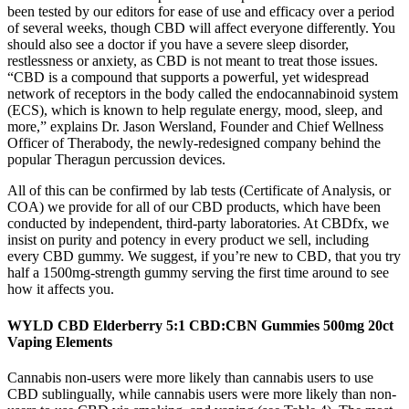
been tested by our editors for ease of use and efficacy over a period
of several weeks, though CBD will affect everyone differently. You
should also see a doctor if you have a severe sleep disorder,
restlessness or anxiety, as CBD is not meant to treat those issues.
“CBD is a compound that supports a powerful, yet widespread
network of receptors in the body called the endocannabinoid system
(ECS), which is known to help regulate energy, mood, sleep, and
more,” explains Dr. Jason Wersland, Founder and Chief Wellness
Officer of Therabody, the newly-redesigned company behind the
popular Theragun percussion devices.
All of this can be confirmed by lab tests (Certificate of Analysis, or
COA) we provide for all of our CBD products, which have been
conducted by independent, third-party laboratories. At CBDfx, we
insist on purity and potency in every product we sell, including
every CBD gummy. We suggest, if you’re new to CBD, that you try
half a 1500mg-strength gummy serving the first time around to see
how it affects you.
WYLD CBD Elderberry 5:1 CBD:CBN Gummies 500mg 20ct
Vaping Elements
Cannabis non-users were more likely than cannabis users to use
CBD sublingually, while cannabis users were more likely than non-