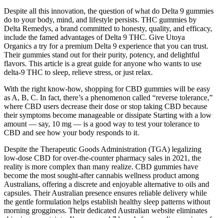
Despite all this innovation, the question of what do Delta 9 gummies
do to your body, mind, and lifestyle persists. THC gummies by
Delta Remedys, a brand committed to honesty, quality, and efficacy,
include the famed advantages of Delta 9 THC. Give Utoya
Organics a try for a premium Delta 9 experience that you can trust.
Their gummies stand out for their purity, potency, and delightful
flavors. This article is a great guide for anyone who wants to use
delta-9 THC to sleep, relieve stress, or just relax.
With the right know-how, shopping for CBD gummies will be easy
as A, B, C. In fact, there’s a phenomenon called “reverse tolerance,”
where CBD users decrease their dose or stop taking CBD because
their symptoms become manageable or dissipate Starting with a low
amount — say, 10 mg — is a good way to test your tolerance to
CBD and see how your body responds to it.
Despite the Therapeutic Goods Administration (TGA) legalizing
low-dose CBD for over-the-counter pharmacy sales in 2021, the
reality is more complex than many realize. CBD gummies have
become the most sought-after cannabis wellness product among
Australians, offering a discrete and enjoyable alternative to oils and
capsules. Their Australian presence ensures reliable delivery while
the gentle formulation helps establish healthy sleep patterns without
morning grogginess. Their dedicated Australian website eliminates