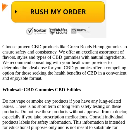
Choose proven CBD products like Green Roads Hemp gummies to
ensure safety and consistency. We offer an excellent assortment of
flavors, styles and types of CBD gummies with natural ingredients.
We recommend consulting with your healthcare provider to
determine the ideal dose for you. CBD gummies offer a compelling
option for those seeking the health benefits of CBD in a convenient
and enjoyable format.
Wholesale CBD Gummies CBD Edibles
Do not vape or smoke any products if you have any lung-related
issues. There is no short term or long term safety testing on these
products. Do not use these products without approval from a doctor,
especially if you take prescription medications. Consult individual
products labels for safety information. This information is intended
for educational purposes only and is not meant to substitute for