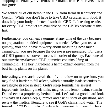
shipping uncertainty. I’ve removed 7 brands from earlier versions of
this guide.
We source all of our hemp in the U.S. from farms in Kentucky and
Oregon. While you don’t have to take CBD capsules with food, it
does help your body to better absorb the CBD. Lab testing results
for every CBD product are available on the CBDfx website at this
link.
Furthermore, you can eat a gummy at any time of the day because
no preparation or added equipment is needed. When you use a
gummy, you don’t have to worry about measuring how much
cannabidiol you use because the dosage is pre-measured. For users
of CBD gummies, convenience is the order of the day. Each one of
our strawberry-flavored CBD gummies contains 25mg of
cannabidiol. The key ingredient is hemp extract derived from the
best hemp plants on the planet.
Interestingly, research reveals that if you’re low on magnesium, you
may find it harder to fall asleep, which naturally leads scientists to
investigate its role in sleep. Goli’s sleep formula has several
ingredients, including melatonin, magnesium, lemon balm, vitamin
D, and even a proprietary herbal blend. Let’s take a good, hard look
at what’s in Goli’s sleep gummies and ask all sorts of questions, and
review the medical literature to see if Goli’s claims hold water. The
formula of CBD gummies for sleep is important, but even the best