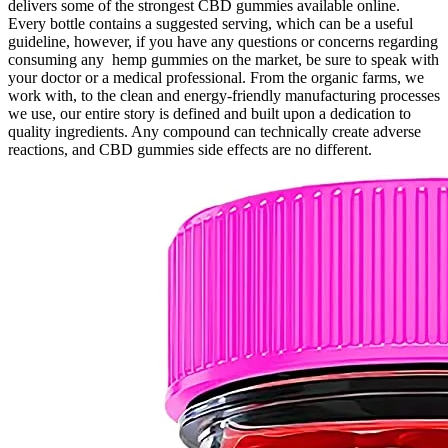
delivers some of the strongest CBD gummies available online.
Every bottle contains a suggested serving, which can be a useful
guideline, however, if you have any questions or concerns regarding
consuming any hemp gummies on the market, be sure to speak with
your doctor or a medical professional. From the organic farms, we
work with, to the clean and energy-friendly manufacturing processes
we use, our entire story is defined and built upon a dedication to
quality ingredients. Any compound can technically create adverse
reactions, and CBD gummies side effects are no different.