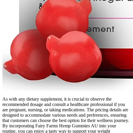
As with any dietary supplement, it is crucial to observe the
recommended dosage and consult a healthcare professional if you
are pregnant, nursing, or taking medications. The pricing details are
designed to accommodate various needs and preferences, ensuring
that customers can choose the best option for their wellness journey.
By incorporating Fairy Farms Hemp Gummies AU into your
routine, you can enjoy a tasty way to support your weight