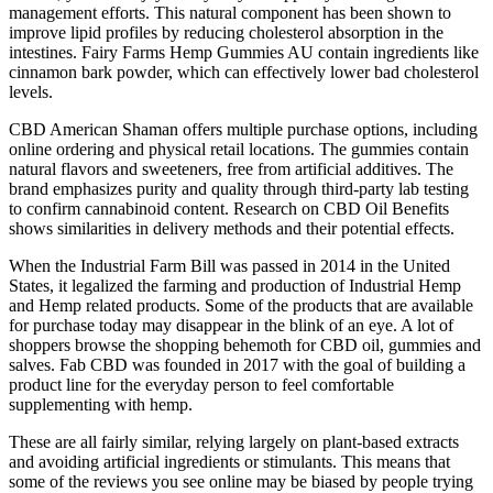
management efforts. This natural component has been shown to
improve lipid profiles by reducing cholesterol absorption in the
intestines. Fairy Farms Hemp Gummies AU contain ingredients like
cinnamon bark powder, which can effectively lower bad cholesterol
levels.
CBD American Shaman offers multiple purchase options, including
online ordering and physical retail locations. The gummies contain
natural flavors and sweeteners, free from artificial additives. The
brand emphasizes purity and quality through third-party lab testing
to confirm cannabinoid content. Research on CBD Oil Benefits
shows similarities in delivery methods and their potential effects.
When the Industrial Farm Bill was passed in 2014 in the United
States, it legalized the farming and production of Industrial Hemp
and Hemp related products. Some of the products that are available
for purchase today may disappear in the blink of an eye. A lot of
shoppers browse the shopping behemoth for CBD oil, gummies and
salves. Fab CBD was founded in 2017 with the goal of building a
product line for the everyday person to feel comfortable
supplementing with hemp.
These are all fairly similar, relying largely on plant-based extracts
and avoiding artificial ingredients or stimulants. This means that
some of the reviews you see online may be biased by people trying