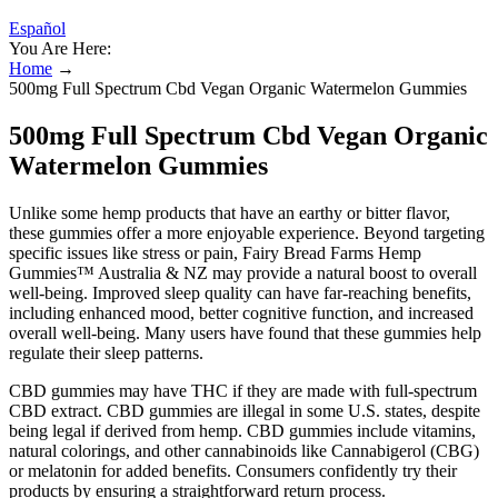
Español
You Are Here:
Home
→
500mg Full Spectrum Cbd Vegan Organic Watermelon Gummies
500mg Full Spectrum Cbd Vegan Organic
Watermelon Gummies
Unlike some hemp products that have an earthy or bitter flavor,
these gummies offer a more enjoyable experience. Beyond targeting
specific issues like stress or pain, Fairy Bread Farms Hemp
Gummies™ Australia & NZ may provide a natural boost to overall
well-being. Improved sleep quality can have far-reaching benefits,
including enhanced mood, better cognitive function, and increased
overall well-being. Many users have found that these gummies help
regulate their sleep patterns.
CBD gummies may have THC if they are made with full-spectrum
CBD extract. CBD gummies are illegal in some U.S. states, despite
being legal if derived from hemp. CBD gummies include vitamins,
natural colorings, and other cannabinoids like Cannabigerol (CBG)
or melatonin for added benefits. Consumers confidently try their
products by ensuring a straightforward return process.