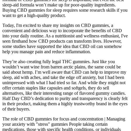
sleep-aid formula won’t make up for poor-quality ingredients.
Buying CBD gummies for sleep requires some research skills if you
want to get a high-quality product.
Today, I'm excited to share my insights on CBD gummies, a
convenient and delicious way to incorporate the benefits of CBD
into your daily routine. As a nutritionist and wellness enthusiast, I've
seen firsthand how CBD products can transform lives. However,
some studies have supported the idea that CBD oil can somehow
help you manage pain and reduce inflammation.
They’re also creating fully legal THC gummies. Just like you
wouldn’t want wine from barren arctic plains, the same could be
said about hemp. I’m well aware that CBD can help to improve my
sleep, aid with aches, and take the edge off anxiety, but I had been
unimpressed with what I had tried so far. And while they might not
offer certain staples like capsules and softgels, they do sell
alternatives, like their interesting range of flavored gummy candies.
Half Day CBD’s dedication to purity and transparency is clearly felt
in their product, making them a highly trustworthy brand in the eyes
of their buyers.
The role of CBD gummies for focus and concentration | Managing
your anxiety with "stress" gummies People taking certain
medications, those with specific health conditions, or individuals