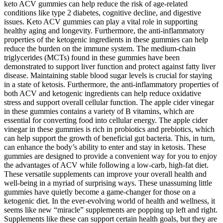
keto ACV gummies can help reduce the risk of age-related
conditions like type 2 diabetes, cognitive decline, and digestive
issues. Keto ACV gummies can play a vital role in supporting
healthy aging and longevity. Furthermore, the anti-inflammatory
properties of the ketogenic ingredients in these gummies can help
reduce the burden on the immune system. The medium-chain
triglycerides (MCTs) found in these gummies have been
demonstrated to support liver function and protect against fatty liver
disease. Maintaining stable blood sugar levels is crucial for staying
in a state of ketosis. Furthermore, the anti-inflammatory properties of
both ACV and ketogenic ingredients can help reduce oxidative
stress and support overall cellular function. The apple cider vinegar
in these gummies contains a variety of B vitamins, which are
essential for converting food into cellular energy. The apple cider
vinegar in these gummies is rich in probiotics and prebiotics, which
can help support the growth of beneficial gut bacteria. This, in turn,
can enhance the body’s ability to enter and stay in ketosis. These
gummies are designed to provide a convenient way for you to enjoy
the advantages of ACV while following a low-carb, high-fat diet.
These versatile supplements can improve your overall health and
well-being in a myriad of surprising ways. These unassuming little
gummies have quietly become a game-changer for those on a
ketogenic diet. In the ever-evolving world of health and wellness, it
seems like new “miracle” supplements are popping up left and right.
Supplements like these can support certain health goals, but they are