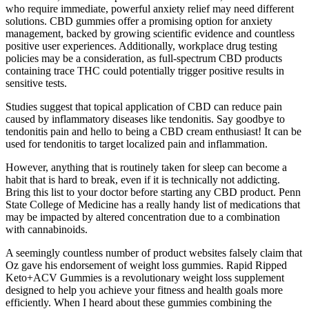
who require immediate, powerful anxiety relief may need different
solutions. CBD gummies offer a promising option for anxiety
management, backed by growing scientific evidence and countless
positive user experiences. Additionally, workplace drug testing
policies may be a consideration, as full-spectrum CBD products
containing trace THC could potentially trigger positive results in
sensitive tests.
Studies suggest that topical application of CBD can reduce pain
caused by inflammatory diseases like tendonitis. Say goodbye to
tendonitis pain and hello to being a CBD cream enthusiast! It can be
used for tendonitis to target localized pain and inflammation.
However, anything that is routinely taken for sleep can become a
habit that is hard to break, even if it is technically not addicting.
Bring this list to your doctor before starting any CBD product. Penn
State College of Medicine has a really handy list of medications that
may be impacted by altered concentration due to a combination
with cannabinoids.
A seemingly countless number of product websites falsely claim that
Oz gave his endorsement of weight loss gummies. Rapid Ripped
Keto+ACV Gummies is a revolutionary weight loss supplement
designed to help you achieve your fitness and health goals more
efficiently. When I heard about these gummies combining the