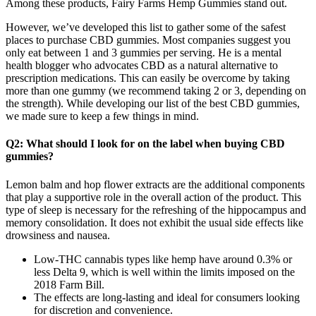
Among these products, Fairy Farms Hemp Gummies stand out.
However, we’ve developed this list to gather some of the safest
places to purchase CBD gummies. Most companies suggest you
only eat between 1 and 3 gummies per serving. He is a mental
health blogger who advocates CBD as a natural alternative to
prescription medications. This can easily be overcome by taking
more than one gummy (we recommend taking 2 or 3, depending on
the strength). While developing our list of the best CBD gummies,
we made sure to keep a few things in mind.
Q2: What should I look for on the label when buying CBD
gummies?
Lemon balm and hop flower extracts are the additional components
that play a supportive role in the overall action of the product. This
type of sleep is necessary for the refreshing of the hippocampus and
memory consolidation. It does not exhibit the usual side effects like
drowsiness and nausea.
Low-THC cannabis types like hemp have around 0.3% or
less Delta 9, which is well within the limits imposed on the
2018 Farm Bill.
The effects are long-lasting and ideal for consumers looking
for discretion and convenience.