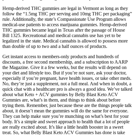
Hemp-derived THC gummies are legal in Vermont as long as they
follow the “1.5mg THC per serving and 10mg THC per packaging”
rule. Additionally, the state’s Compassionate Use Program allows
medical-use patients to access marijuana gummies. Hemp-derived
THC gummies became legal in Texas after the passage of House
Bill 1325. Recreational and medical cannabis use has yet to be
legalized in the state. Medical cannabis is allowed to possess more
than double of up to two and a half ounces of products.
Get instant access to members-only products and hundreds of
discounts, a free second membership, and a subscription to AARP
the Magazine. Give it a few weeks, but the results will depend on
your diet and lifestyle too. But if you’re not sure, ask your doctor,
especially if you’re pregnant, have health issues, or take other meds.
No, they’re just a supplement, not a full meal. And when in doubt, a
quick chat with a healthcare pro is always a good idea. We’ve talked
about what Keto + ACV gummies by Belly Blast Keto ACV
Gummies are, what’s in them, and things to think about before
trying them. Remember, just because these are the things people talk
about, it doesn’t mean the gummies will do the same for everyone.
They can help make sure you’re munching on what’s best for your
body. It’s a simple and sweet approach to health that a lot of people
are really excited about. It’s like a little health booster in a sweet
treat. So, what Belly Blast Keto ACV Gummies has done is take