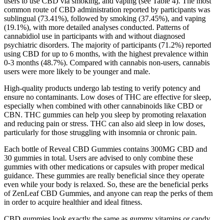
users to use CBD via smoking, and vaping (see Table 4). The most
common route of CBD administration reported by participants was
sublingual (73.41%), followed by smoking (37.45%), and vaping
(19.1%), with more detailed analyses conducted. Patterns of
cannabidiol use in participants with and without diagnosed
psychiatric disorders. The majority of participants (71.2%) reported
using CBD for up to 6 months, with the highest prevalence within
0-3 months (48.7%). Compared with cannabis non-users, cannabis
users were more likely to be younger and male.
High-quality products undergo lab testing to verify potency and
ensure no contaminants. Low doses of THC are effective for sleep,
especially when combined with other cannabinoids like CBD or
CBN. THC gummies can help you sleep by promoting relaxation
and reducing pain or stress. THC can also aid sleep in low doses,
particularly for those struggling with insomnia or chronic pain.
Each bottle of Reveal CBD Gummies contains 300MG CBD and
30 gummies in total. Users are advised to only combine these
gummies with other medications or capsules with proper medical
guidance. These gummies are really beneficial since they operate
even while your body is relaxed. So, these are the beneficial perks
of ZenLeaf CBD Gummies, and anyone can reap the perks of them
in order to acquire healthier and ideal fitness.
CBD gummies look exactly the same as gummy vitamins or candy,