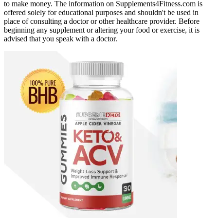
to make money. The information on Supplements4Fitness.com is
offered solely for educational purposes and shouldn't be used in
place of consulting a doctor or other healthcare provider. Before
beginning any supplement or altering your food or exercise, it is
advised that you speak with a doctor.