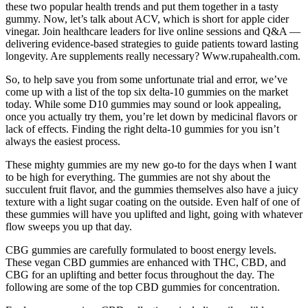
these two popular health trends and put them together in a tasty
gummy. Now, let’s talk about ACV, which is short for apple cider
vinegar. Join healthcare leaders for live online sessions and Q&A —
delivering evidence-based strategies to guide patients toward lasting
longevity. Are supplements really necessary? Www.rupahealth.com.
So, to help save you from some unfortunate trial and error, we’ve
come up with a list of the top six delta-10 gummies on the market
today. While some D10 gummies may sound or look appealing,
once you actually try them, you’re let down by medicinal flavors or
lack of effects. Finding the right delta-10 gummies for you isn’t
always the easiest process.
These mighty gummies are my new go-to for the days when I want
to be high for everything. The gummies are not shy about the
succulent fruit flavor, and the gummies themselves also have a juicy
texture with a light sugar coating on the outside. Even half of one of
these gummies will have you uplifted and light, going with whatever
flow sweeps you up that day.
CBG gummies are carefully formulated to boost energy levels.
These vegan CBD gummies are enhanced with THC, CBD, and
CBG for an uplifting and better focus throughout the day. The
following are some of the top CBD gummies for concentration.