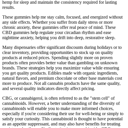
hemp for sleep and maintain the consistency required for lasting
results.
These gummies help me stay calm, focused, and energized without
any side effects. Whether you suffer from daily stress or more
chronic anxiety, these gummies offer real peace of mind. These
CBD gummies help regulate your circadian rhythm and ease
nighttime anxiety, helping you drift into deep, restorative sleep.
Many dispensaries offer significant discounts during holidays or to
clear inventory, providing opportunities to stock up on quality
products at reduced prices. Spending slightly more on proven
products often provides better value than gambling on unknown
brands. These strategies help you maximize value while ensuring
you get quality products. Edibles made with organic ingredients,
natural flavors, and premium chocolate or other base materials cost
more to produce. Not all cannabis products have the same quality,
and several quality indicators directly affect pricing.
CBG, or cannabigerol, is often referred to as the "stem cell" of
cannabinoids. However, a better understanding of the diversity of
cannabinoids will enable you to make more informed choices,
especially if you're considering their use for well-being or simply to
satisfy your curiosity. This cannabinoid is thought to have potential
as an appetite suppressant, and may also have benefits for treating