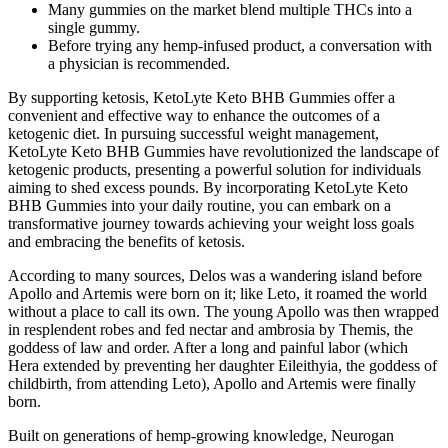
Many gummies on the market blend multiple THCs into a
single gummy.
Before trying any hemp-infused product, a conversation with
a physician is recommended.
By supporting ketosis, KetoLyte Keto BHB Gummies offer a
convenient and effective way to enhance the outcomes of a
ketogenic diet. In pursuing successful weight management,
KetoLyte Keto BHB Gummies have revolutionized the landscape of
ketogenic products, presenting a powerful solution for individuals
aiming to shed excess pounds. By incorporating KetoLyte Keto
BHB Gummies into your daily routine, you can embark on a
transformative journey towards achieving your weight loss goals
and embracing the benefits of ketosis.
According to many sources, Delos was a wandering island before
Apollo and Artemis were born on it; like Leto, it roamed the world
without a place to call its own. The young Apollo was then wrapped
in resplendent robes and fed nectar and ambrosia by Themis, the
goddess of law and order. After a long and painful labor (which
Hera extended by preventing her daughter Eileithyia, the goddess of
childbirth, from attending Leto), Apollo and Artemis were finally
born.
Built on generations of hemp-growing knowledge, Neurogan