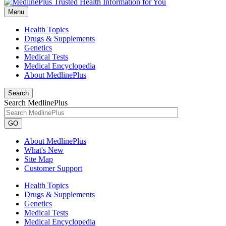
Menu
Health Topics
Drugs & Supplements
Genetics
Medical Tests
Medical Encyclopedia
About MedlinePlus
Search
Search MedlinePlus
GO
About MedlinePlus
What's New
Site Map
Customer Support
Health Topics
Drugs & Supplements
Genetics
Medical Tests
Medical Encyclopedia