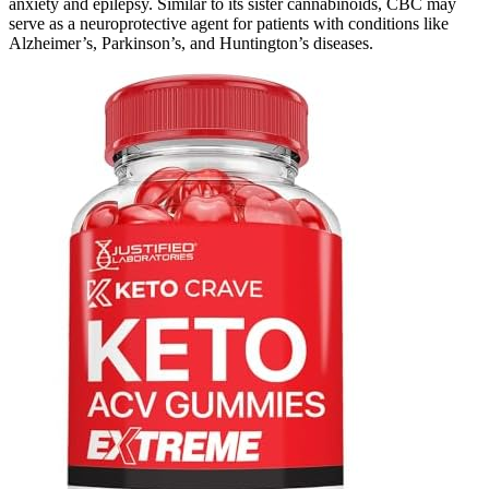
anxiety and epilepsy. Similar to its sister cannabinoids, CBC may
serve as a neuroprotective agent for patients with conditions like
Alzheimer’s, Parkinson’s, and Huntington’s diseases.