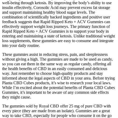
well-being through ketosis. By improving the body’s ability to use
insulin effectively, Corosolic Acid may prevent excess fat storage
and support maintaining healthy blood sugar levels. The
combination of scientifically backed ingredients and positive user
feedback suggests that Rapid Ripped Keto + ACV Gummies can
effectively support weight loss journeys. The primary function of
Rapid Ripped Keto + ACV Gummies is to support your body in
entering and maintaining a state of ketosis. Unlike traditional weight
loss supplements, these gummies are easy to consume and integrate
into your daily routine.
These gummies assist in reducing stress, pain, and sleeplessness
without giving a high. The gummies are made to be used as candy,
so you can eat them in the same way as regular candy, offering all
the health benefits of CBD in an easily consumed and delicious
way. Just remember to choose high-quality products and stay
informed about the legal aspects of CBD in your area. Before trying
Planta CBD Cubes products, it’s wise to research your local laws.
While I’m excited about the potential benefits of Planta CBD Cubes
Gummies, it’s important to be aware of any common side effects
they might cause.
The gummies sold by Royal CBD offer 25 mg of pure CBD with
every piece (they are made from an isolate). Gummies are a great
way to take CBD, especially for people who consume it on the go