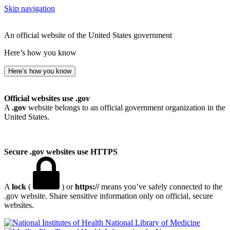
Skip navigation
An official website of the United States government
Here’s how you know
Here’s how you know
Official websites use .gov
A
.gov
website belongs to an official government organization in the
United States.
Secure .gov websites use HTTPS
A
lock
(
) or
https://
means you’ve safely connected to the
.gov website. Share sensitive information only on official, secure
websites.
National Library of Medicine