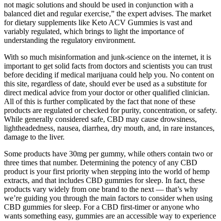
not magic solutions and should be used in conjunction with a
balanced diet and regular exercise,” the expert advises. The market
for dietary supplements like Keto ACV Gummies is vast and
variably regulated, which brings to light the importance of
understanding the regulatory environment.
With so much misinformation and junk-science on the internet, it is
important to get solid facts from doctors and scientists you can trust
before deciding if medical marijuana could help you. No content on
this site, regardless of date, should ever be used as a substitute for
direct medical advice from your doctor or other qualified clinician.
All of this is further complicated by the fact that none of these
products are regulated or checked for purity, concentration, or safety.
While generally considered safe, CBD may cause drowsiness,
lightheadedness, nausea, diarrhea, dry mouth, and, in rare instances,
damage to the liver.
Some products have 30mg per gummy, while others contain two or
three times that number. Determining the potency of any CBD
product is your first priority when stepping into the world of hemp
extracts, and that includes CBD gummies for sleep. In fact, these
products vary widely from one brand to the next — that’s why
we’re guiding you through the main factors to consider when using
CBD gummies for sleep. For a CBD first-timer or anyone who
wants something easy, gummies are an accessible way to experience