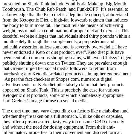
presented on Shark Tank include YouthForia Makeup, Big Mouth
Toothbrush, The Chub Rub Patch, and FunkkOFF! It’s essential to
acknowledge that the Keto diet is a legitimate concept, abbreviated
from the Ketogenic Diet, a high-fat, low-carb regimen that induces
the body to burn more fat. The most reliable means of achieving
weight loss remains a combination of proper diet and exercise. This
deceitful website alleges that individuals shed thirty pounds within a
month solely through their supplements, a preposterous and
unhealthy assertion unless someone is severely overweight. I have
never endorsed a Keto or diet product, ever”.Keto diet pills have
been central to numerous shopping scams, with even Chrissy Teigen
publicly shutting down one on Twitter. They are prevalent enough
that Greiner urged her social media followers to refrain from
purchasing any Keto diet-related products claiming her endorsement
. As per the fact-checkers at Snopes.com, numerous digital
advertisements for Keto diet pills falsely claim that their products
appeared on Shark Tank. This is precisely the case for various
Ketogenic diet products, some of which shamelessly appropriate
Lori Greiner’s image for use on social media.
The onset time may vary depending on factors like metabolism and
whether they’re taken on a full stomach. Unlike oils or capsules,
they offer a pre-measured, tasty way to consume CBD discreetly
and without the need for dosing equipment. From their anti-
inflammatory properties to their convenient and discreet format,