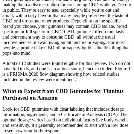
making them a discreet option for consuming CBD while you’re out
in public. They’re easy to use, especially while you’re out and
about, with a tasty flavour that many people prefer over the taste of
CBD oral drops and other products. Depending on the specific
brand you choose, your gummies may contain CBD isolate, broad
spectrum or full spectrum CBD. CBD gummies offer a fun, tasty
and convenient way to consume CBD, all without the usual
inconveniences of swallowing an oil tincture or vaping. For most
people, a product like CBD oil or vape e-liquid is the first thing that
pops into mind.
A total of 12 studies were found eligible for this review. Two do not
have full texts, and one is an animal study, hence excluded. Figure 1
is a PRISMA 2020 flow diagram showing how related studies
included in the review were identified .
What to Expect from CBD Gummies for Tinnitus
Purchased on Amazon
Look for CBD gummies with clear labeling that includes dosage
information, ingredients, and a Certificate of Analysis (COA). The
optimal dosage varies based on individual factors like body weight
and sensitivity. It’s generally recommended to start with a low dose
to see how your body responds.