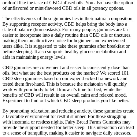
or don’t like the taste of CBD-infused oils. You also have the option
of unflavored or mint-flavored CBD oils in all potency options.
The effectiveness of these gummies lies in their natural composition.
By supporting receptor activity, CBD helps bring the body into a
state of balance (homeostasis). For many people, gummies are far
easier to incorporate into a daily routine than CBD oils or tinctures,
making them an attractive choice for beginners and experienced
users alike. It is suggested to take these gummies after breakfast or
before sleeping. It also supports healthy glucose metabolism and
aids in maintaining energy levels.
CBD gummies are convenient and easier to consistently dose than
oils, but what are the best products on the market? We scored 101
CBD sleep gummies based on our expert-backed framework and
tested them first-hand. This is because the melatonin will quickly
work with your body to let it know it’s time for bed, while the
benefits of CBD will result in an overall calm and relaxed mood.
Experiment to find out which CBD sleep products you like better.
By promoting relaxation and reducing anxiety, these gummies create
a favorable environment for restful slumber. For those struggling
with insomnia or restless nights, Fairy Bread Farms Gummies may
provide the support needed for better sleep. This interaction can lead
to a sense of tranquility, making it easier to navigate daily stressors.