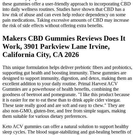
these gummies offer a user-friendly approach to incorporating CBD
into daily wellness routines. Studies have shown that CBD has a
low risk of abuse and can even help reduce dependency on some
pain medications. Taking excessive amounts of CBD may increase
the risk of side effects without offering extra benefits.
Makers CBD Gummies Reviews Does It
Work, 3901 Parkview Lane Irvine,
California City, CA 2026
This unique formulation helps deliver prebiotic fibers and probiotics,
supporting gut health and boosting immunity. These gummies are
designed to support immunity, digestion, and detox, making them an
excellent addition to your daily routine. Primal Harvest ACV
Gummies are a powerhouse of health benefits, combining the
goodness of beetroot and pomegranate. "I like this product because
it is easier for me to eat these than to drink apple cider vinegar.
These taste really good and are soft and easy to chew." They are
also non-GMO, gluten-free, and free from simple sugars, making
them suitable for various dietary preferences.
Keto ACV gummies can offer a natural solution to support healthy
sleep cycles. The blood sugar-stabilizing and gut-healing benefits of