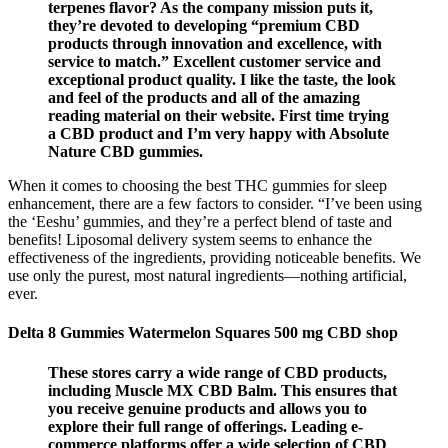
terpenes flavor? As the company mission puts it,
they’re devoted to developing “premium CBD
products through innovation and excellence, with
service to match.” Excellent customer service and
exceptional product quality. I like the taste, the look
and feel of the products and all of the amazing
reading material on their website. First time trying
a CBD product and I’m very happy with Absolute
Nature CBD gummies.
When it comes to choosing the best THC gummies for sleep
enhancement, there are a few factors to consider. “I’ve been using
the ‘Eeshu’ gummies, and they’re a perfect blend of taste and
benefits! Liposomal delivery system seems to enhance the
effectiveness of the ingredients, providing noticeable benefits. We
use only the purest, most natural ingredients—nothing artificial,
ever.
Delta 8 Gummies Watermelon Squares 500 mg CBD shop
These stores carry a wide range of CBD products,
including Muscle MX CBD Balm. This ensures that
you receive genuine products and allows you to
explore their full range of offerings. Leading e-
commerce platforms offer a wide selection of CBD