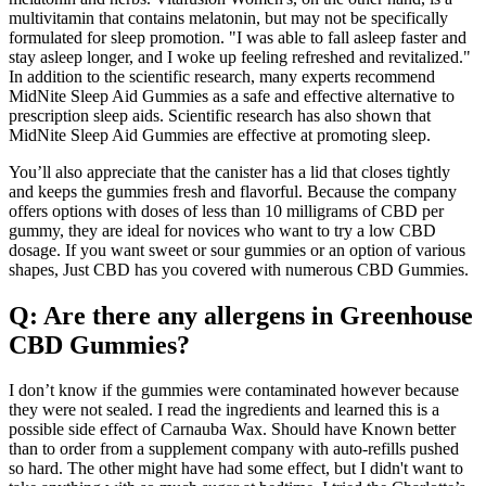
multivitamin that contains melatonin, but may not be specifically
formulated for sleep promotion. "I was able to fall asleep faster and
stay asleep longer, and I woke up feeling refreshed and revitalized."
In addition to the scientific research, many experts recommend
MidNite Sleep Aid Gummies as a safe and effective alternative to
prescription sleep aids. Scientific research has also shown that
MidNite Sleep Aid Gummies are effective at promoting sleep.
You’ll also appreciate that the canister has a lid that closes tightly
and keeps the gummies fresh and flavorful. Because the company
offers options with doses of less than 10 milligrams of CBD per
gummy, they are ideal for novices who want to try a low CBD
dosage. If you want sweet or sour gummies or an option of various
shapes, Just CBD has you covered with numerous CBD Gummies.
Q: Are there any allergens in Greenhouse
CBD Gummies?
I don’t know if the gummies were contaminated however because
they were not sealed. I read the ingredients and learned this is a
possible side effect of Carnauba Wax. Should have Known better
than to order from a supplement company with auto-refills pushed
so hard. The other might have had some effect, but I didn't want to