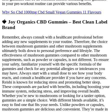
in your pre-workout routine can provide various benefits.
Why So Cbd 1000mg Cbd Small Vegan Gummies 11 Flavours
🍓 Joy Organics CBD Gummies – Best Clean Label
Brand
Remember, always consult with a healthcare professional before
adding any new supplements to your routine. Therefore, the choice
between mushroom gummies and other mushroom supplements
ultimately boils down to personal preference and lifestyle. The
effectiveness of mushroom gummies compared to other mushroom
supplements, such as powder or capsules, is not different. To ensure
your safety, familiarize yourself with the specific formula of the
gummies and check for any potential allergies or intolerances you
may have. Always start with a small dose to see how your body
reacts, and consult a healthcare provider if you have any concerns.
Reishi is known for reducing stress and promoting better sleep.
These compounds are packed with benefits, including boosting your
immune system, reducing stress, and improving overall health.
Whether you’re new to mushrooms or looking for a tastier option,
gummies are a simple choice. With different blends available, it’s
easy to find one that fits your needs. Unlike powders or capsules,
mushroom gummies are delicious and convenient. They’re made in