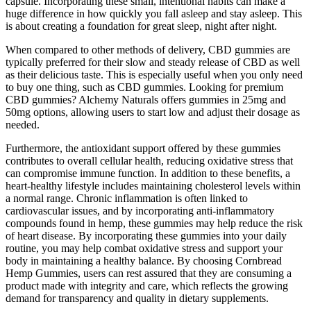
capsule. Incorporating these small, intentional habits can make a
huge difference in how quickly you fall asleep and stay asleep. This
is about creating a foundation for great sleep, night after night.
When compared to other methods of delivery, CBD gummies are
typically preferred for their slow and steady release of CBD as well
as their delicious taste. This is especially useful when you only need
to buy one thing, such as CBD gummies. Looking for premium
CBD gummies? Alchemy Naturals offers gummies in 25mg and
50mg options, allowing users to start low and adjust their dosage as
needed.
Furthermore, the antioxidant support offered by these gummies
contributes to overall cellular health, reducing oxidative stress that
can compromise immune function. In addition to these benefits, a
heart-healthy lifestyle includes maintaining cholesterol levels within
a normal range. Chronic inflammation is often linked to
cardiovascular issues, and by incorporating anti-inflammatory
compounds found in hemp, these gummies may help reduce the risk
of heart disease. By incorporating these gummies into your daily
routine, you may help combat oxidative stress and support your
body in maintaining a healthy balance. By choosing Cornbread
Hemp Gummies, users can rest assured that they are consuming a
product made with integrity and care, which reflects the growing
demand for transparency and quality in dietary supplements.