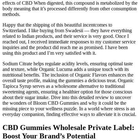
effects of CBD When digested, this compound is metabolized by the
body meaning that it’s processed differently from other consumption
methods.
Happy that the shipping of this beautiful incentcomes to
Switzerland. I like buying from Swadesii — they have everything
related to Indian products, and their service is very good. Once I
reached out, I received immediate responses to my customer service
inquiries and the product did reach me as promised. I have been
using this product and I’m very satisfied with it.
Sodium Citrate helps regulate acidity levels, ensuring optimal taste
and texture, while Organic Lucuma adds a unique touch with its
nutritional benefits. The inclusion of Organic Flavors enhances the
overall taste profile, making the gummies a delicious treat. Organic
Tapioca Syrup serves as a wholesome alternative to traditional
sweetening agents, ensuring a healthier option for those conscious
about their sugar intake. Dive into this detailed review to uncover
the wonders of Bloom CBD Gummies and why it could be the
missing piece to your wellness puzzle. In a world where stress is an
everyday companion, finding effective ways to alleviate it is crucial.
CBD Gummies Wholesale Private Label:
Boost Your Brand’s Potential