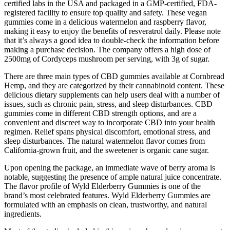
certified labs in the USA and packaged in a GMP-certified, FDA-
registered facility to ensure top quality and safety. These vegan
gummies come in a delicious watermelon and raspberry flavor,
making it easy to enjoy the benefits of resveratrol daily. Please note
that it’s always a good idea to double-check the information before
making a purchase decision. The company offers a high dose of
2500mg of Cordyceps mushroom per serving, with 3g of sugar.
There are three main types of CBD gummies available at Cornbread
Hemp, and they are categorized by their cannabinoid content. These
delicious dietary supplements can help users deal with a number of
issues, such as chronic pain, stress, and sleep disturbances. CBD
gummies come in different CBD strength options, and are a
convenient and discreet way to incorporate CBD into your health
regimen. Relief spans physical discomfort, emotional stress, and
sleep disturbances. The natural watermelon flavor comes from
California-grown fruit, and the sweetener is organic cane sugar.
Upon opening the package, an immediate wave of berry aroma is
notable, suggesting the presence of ample natural juice concentrate.
The flavor profile of Wyld Elderberry Gummies is one of the
brand’s most celebrated features. Wyld Elderberry Gummies are
formulated with an emphasis on clean, trustworthy, and natural
ingredients.