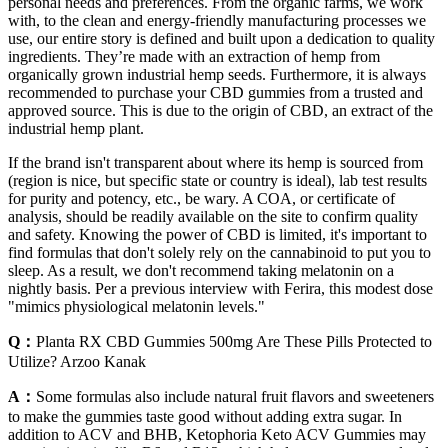
personal needs and preferences. From the organic farms, we work
with, to the clean and energy-friendly manufacturing processes we
use, our entire story is defined and built upon a dedication to quality
ingredients. They’re made with an extraction of hemp from
organically grown industrial hemp seeds. Furthermore, it is always
recommended to purchase your CBD gummies from a trusted and
approved source. This is due to the origin of CBD, an extract of the
industrial hemp plant.
If the brand isn't transparent about where its hemp is sourced from
(region is nice, but specific state or country is ideal), lab test results
for purity and potency, etc., be wary. A COA, or certificate of
analysis, should be readily available on the site to confirm quality
and safety. Knowing the power of CBD is limited, it's important to
find formulas that don't solely rely on the cannabinoid to put you to
sleep. As a result, we don't recommend taking melatonin on a
nightly basis. Per a previous interview with Ferira, this modest dose
"mimics physiological melatonin levels."
Q：
Planta RX CBD Gummies 500mg Are These Pills Protected to
Utilize? Arzoo Kanak
A：
Some formulas also include natural fruit flavors and sweeteners
to make the gummies taste good without adding extra sugar. In
addition to ACV and BHB, Ketophoria Keto ACV Gummies may