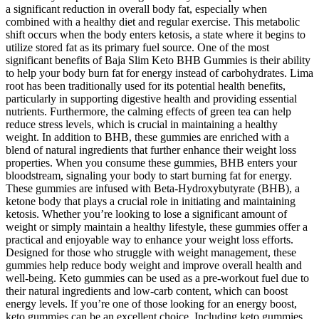
a significant reduction in overall body fat, especially when
combined with a healthy diet and regular exercise. This metabolic
shift occurs when the body enters ketosis, a state where it begins to
utilize stored fat as its primary fuel source. One of the most
significant benefits of Baja Slim Keto BHB Gummies is their ability
to help your body burn fat for energy instead of carbohydrates. Lima
root has been traditionally used for its potential health benefits,
particularly in supporting digestive health and providing essential
nutrients. Furthermore, the calming effects of green tea can help
reduce stress levels, which is crucial in maintaining a healthy
weight. In addition to BHB, these gummies are enriched with a
blend of natural ingredients that further enhance their weight loss
properties. When you consume these gummies, BHB enters your
bloodstream, signaling your body to start burning fat for energy.
These gummies are infused with Beta-Hydroxybutyrate (BHB), a
ketone body that plays a crucial role in initiating and maintaining
ketosis. Whether you’re looking to lose a significant amount of
weight or simply maintain a healthy lifestyle, these gummies offer a
practical and enjoyable way to enhance your weight loss efforts.
Designed for those who struggle with weight management, these
gummies help reduce body weight and improve overall health and
well-being. Keto gummies can be used as a pre-workout fuel due to
their natural ingredients and low-carb content, which can boost
energy levels. If you’re one of those looking for an energy boost,
keto gummies can be an excellent choice. Including keto gummies