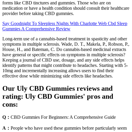
forms like CBD tinctures and gummies. Those who are on
medication or have a health condition should consult their healthcare
provider before taking CBD gummies.
Say Goodnight To Sleepless Nights With Charlotte Web Cbd Sleep
Gummies A Comprehensive Review
Long-term use of a cannabis-based treatment in spasticity and other
symptoms in multiple sclerosis. Wade, D. T., Makela, P., Robson, P.,
House, H., and Bateman, C. Do cannabis-based medicinal extracts
have general or specific effects on symptoms in multiple sclerosis?
Keeping a journal of CBD use, dosage, and any side effects helps
identify patterns that might contribute to headaches. Starting with 5-
10mg and incrementally increasing allows users to find their
effective dose while minimizing side effects like headaches.
Our Uly CBD Gummies reviews and
rating: Uly CBD Gummies' pros and
cons:
Q：
CBD Gummies For Beginners: A Comprehensive Guide
A：
People who have used these gummies before particularly seem