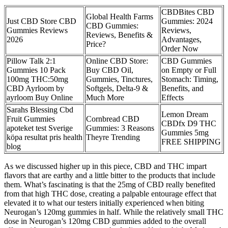
CBDBites CBD
Global Health Farms
Just CBD Store CBD
Gummies: 2024
CBD Gummies:
Gummies Reviews
Reviews,
Reviews, Benefits &
2026
Advantages,
Price?
Order Now
Pillow Talk 2:1
Online CBD Store:
CBD Gummies
Gummies 10 Pack
Buy CBD Oil,
on Empty or Full
100mg THC:50mg
Gummies, Tinctures,
Stomach: Timing,
CBD Ayrloom by
Softgels, Delta-9 &
Benefits, and
ayrloom Buy Online
Much More
Effects
Sarahs Blessing Cbd
Lemon Dream
Fruit Gummies
​​Cornbread CBD
CBDfx D9 THC
apoteket test Sverige
Gummies: 3 Reasons
Gummies 5mg
köpa resultat pris health
Theyre Trending​​
FREE SHIPPING
blog
As we discussed higher up in this piece, CBD and THC impart
flavors that are earthy and a little bitter to the products that include
them. What’s fascinating is that the 25mg of CBD really benefited
from that high THC dose, creating a palpable entourage effect that
elevated it to what our testers initially experienced when biting
Neurogan’s 120mg gummies in half. While the relatively small THC
dose in Neurogan’s 120mg CBD gummies added to the overall