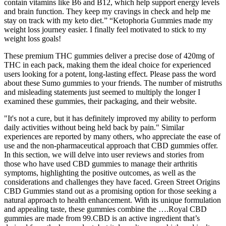
contain vitamins like B6 and B12, which help support energy levels
and brain function. They keep my cravings in check and help me
stay on track with my keto diet.” “Ketophoria Gummies made my
weight loss journey easier. I finally feel motivated to stick to my
weight loss goals!
These premium THC gummies deliver a precise dose of 420mg of
THC in each pack, making them the ideal choice for experienced
users looking for a potent, long-lasting effect. Please pass the word
about these Sumo gummies to your friends. The number of mistruths
and misleading statements just seemed to multiply the longer I
examined these gummies, their packaging, and their website.
"It's not a cure, but it has definitely improved my ability to perform
daily activities without being held back by pain." Similar
experiences are reported by many others, who appreciate the ease of
use and the non-pharmaceutical approach that CBD gummies offer.
In this section, we will delve into user reviews and stories from
those who have used CBD gummies to manage their arthritis
symptoms, highlighting the positive outcomes, as well as the
considerations and challenges they have faced. Green Street Origins
CBD Gummies stand out as a promising option for those seeking a
natural approach to health enhancement. With its unique formulation
and appealing taste, these gummies combine the ….Royal CBD
gummies are made from 99.CBD is an active ingredient that’s