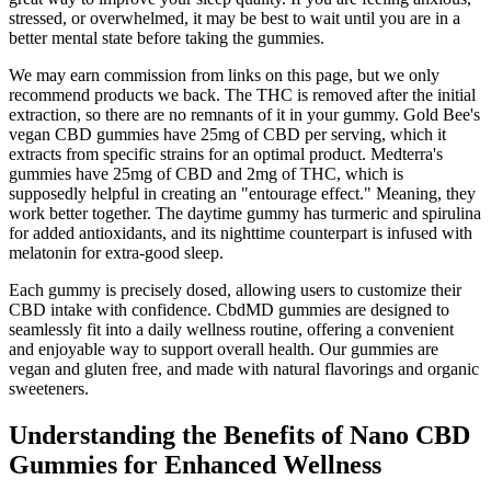
stressed, or overwhelmed, it may be best to wait until you are in a
better mental state before taking the gummies.
We may earn commission from links on this page, but we only
recommend products we back. The THC is removed after the initial
extraction, so there are no remnants of it in your gummy. Gold Bee's
vegan CBD gummies have 25mg of CBD per serving, which it
extracts from specific strains for an optimal product. Medterra's
gummies have 25mg of CBD and 2mg of THC, which is
supposedly helpful in creating an "entourage effect." Meaning, they
work better together. The daytime gummy has turmeric and spirulina
for added antioxidants, and its nighttime counterpart is infused with
melatonin for extra-good sleep.
Each gummy is precisely dosed, allowing users to customize their
CBD intake with confidence. CbdMD gummies are designed to
seamlessly fit into a daily wellness routine, offering a convenient
and enjoyable way to support overall health. Our gummies are
vegan and gluten free, and made with natural flavorings and organic
sweeteners.
Understanding the Benefits of Nano CBD
Gummies for Enhanced Wellness