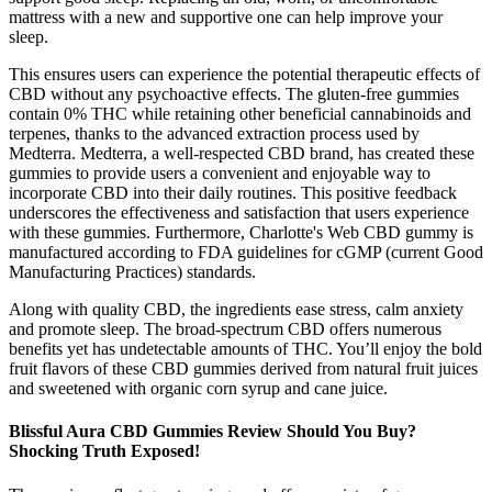
mattress with a new and supportive one can help improve your
sleep.
This ensures users can experience the potential therapeutic effects of
CBD without any psychoactive effects. The gluten-free gummies
contain 0% THC while retaining other beneficial cannabinoids and
terpenes, thanks to the advanced extraction process used by
Medterra. Medterra, a well-respected CBD brand, has created these
gummies to provide users a convenient and enjoyable way to
incorporate CBD into their daily routines. This positive feedback
underscores the effectiveness and satisfaction that users experience
with these gummies. Furthermore, Charlotte's Web CBD gummy is
manufactured according to FDA guidelines for cGMP (current Good
Manufacturing Practices) standards.
Along with quality CBD, the ingredients ease stress, calm anxiety
and promote sleep. The broad-spectrum CBD offers numerous
benefits yet has undetectable amounts of THC. You’ll enjoy the bold
fruit flavors of these CBD gummies derived from natural fruit juices
and sweetened with organic corn syrup and cane juice.
Blissful Aura CBD Gummies Review Should You Buy?
Shocking Truth Exposed!