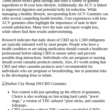
These prices reflect great savings and offer a variety of gummy
ingredients to fit your keto lifestyle. Additionally, the ACV is linked
to improved digestion and potential belly fat reduction. While
managing a healthy lifestyle, incorporating Keto ACV Gummies can
offer several compelling health benefits. User experiences with keto
ACV gummies often highlight the importance of taste in their
overall satisfaction. Many love the taste and report weight loss,
while others find their results underwhelming.
Research indicates that daily doses of CBD up to 1,500 milligrams
are typically tolerated well by most people. People who have a
health condition or are taking medication should consult a healthcare
professional before taking CBD to ensure safety and prevent
possible drug interactions. Individuals who are pregnant or nursing
should avoid cannabis products entirely. Also, it’s worth noting that
CBD and other cannabis products aren’t recommended for
individuals who are pregnant or breastfeeding, due to potential risks
to the developing fetus or infant.
Not content with just speeding up the effects of gummies,
Choice is also working on fast-acting hard candy “jewel
rings,” a version of THC-infused “pixie sticks, and cannabis
lollypops.
CBD gummies without THC contain cannabidiol (CBD)