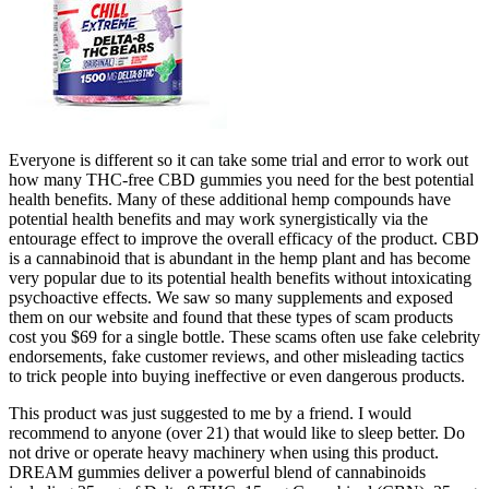
Everyone is different so it can take some trial and error to work out
how many THC-free CBD gummies you need for the best potential
health benefits. Many of these additional hemp compounds have
potential health benefits and may work synergistically via the
entourage effect to improve the overall efficacy of the product. CBD
is a cannabinoid that is abundant in the hemp plant and has become
very popular due to its potential health benefits without intoxicating
psychoactive effects. We saw so many supplements and exposed
them on our website and found that these types of scam products
cost you $69 for a single bottle. These scams often use fake celebrity
endorsements, fake customer reviews, and other misleading tactics
to trick people into buying ineffective or even dangerous products.
This product was just suggested to me by a friend. I would
recommend to anyone (over 21) that would like to sleep better. Do
not drive or operate heavy machinery when using this product.
DREAM gummies deliver a powerful blend of cannabinoids