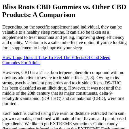
Bliss Roots CBD Gummies vs. Other CBD
Products: A Comparison
Depending on the specific supplement and individual, they can be
valuable to a healthy sleep routine. It can also be taken as a
supplement to treat insomnia and jet lag, improving sleep efficiency
and quality. Melatonin is a safe and effective option if you're looking
for a supplement to help improve your sleep.
How Long Does It Take To Feel The Effects Of Cbd Sleep
Gummies For Adults
However, CBD is a 21-carbon terpene phenolic compound with no
obvious addictive or severe toxic side effects [7, 8]. Owing to its
strong psychostimulant properties and toxic side effects, D9-THC
has been classified as an illicit drug. However, it was not until the
middle of the 20th century that its major constituents, delta-9-
tetrahydrocannabinol (D9-THC) and cannabidiol (CBD), were first
purified .
Each batch is crafted using live resin or distillate extracted from sun-
grown cannabis, combined with natural fruit flavors and plant-based
ingredients. We like to go EXTREME sometimes.Cotton candy
flavored gummies infused take this to the EXTREME.Each gummy