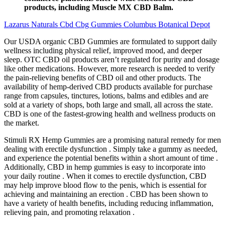
products, including Muscle MX CBD Balm.
Lazarus Naturals Cbd Cbg Gummies Columbus Botanical Depot
Our USDA organic CBD Gummies are formulated to support daily
wellness including physical relief, improved mood, and deeper
sleep. OTC CBD oil products aren’t regulated for purity and dosage
like other medications. However, more research is needed to verify
the pain-relieving benefits of CBD oil and other products. The
availability of hemp-derived CBD products available for purchase
range from capsules, tinctures, lotions, balms and edibles and are
sold at a variety of shops, both large and small, all across the state.
CBD is one of the fastest-growing health and wellness products on
the market.
Stimuli RX Hemp Gummies are a promising natural remedy for men
dealing with erectile dysfunction . Simply take a gummy as needed,
and experience the potential benefits within a short amount of time .
Additionally, CBD in hemp gummies is easy to incorporate into
your daily routine . When it comes to erectile dysfunction, CBD
may help improve blood flow to the penis, which is essential for
achieving and maintaining an erection . CBD has been shown to
have a variety of health benefits, including reducing inflammation,
relieving pain, and promoting relaxation .