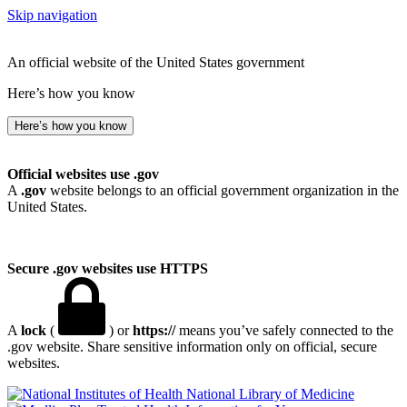
Skip navigation
An official website of the United States government
Here’s how you know
Here’s how you know
Official websites use .gov
A
.gov
website belongs to an official government organization in the
United States.
Secure .gov websites use HTTPS
A
lock
(
) or
https://
means you’ve safely connected to the
.gov website. Share sensitive information only on official, secure
websites.
National Library of Medicine