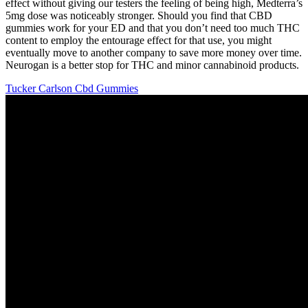
effect without giving our testers the feeling of being high, Medterra’s
5mg dose was noticeably stronger. Should you find that CBD
gummies work for your ED and that you don’t need too much THC
content to employ the entourage effect for that use, you might
eventually move to another company to save more money over time.
Neurogan is a better stop for THC and minor cannabinoid products.
Tucker Carlson Cbd Gummies