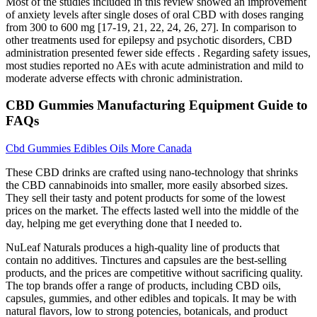
Most of the studies included in this review showed an improvement
of anxiety levels after single doses of oral CBD with doses ranging
from 300 to 600 mg [17-19, 21, 22, 24, 26, 27]. In comparison to
other treatments used for epilepsy and psychotic disorders, CBD
administration presented fewer side effects . Regarding safety issues,
most studies reported no AEs with acute administration and mild to
moderate adverse effects with chronic administration.
CBD Gummies Manufacturing Equipment Guide to
FAQs
Cbd Gummies Edibles Oils More Canada
These CBD drinks are crafted using nano-technology that shrinks
the CBD cannabinoids into smaller, more easily absorbed sizes.
They sell their tasty and potent products for some of the lowest
prices on the market. The effects lasted well into the middle of the
day, helping me get everything done that I needed to.
NuLeaf Naturals produces a high-quality line of products that
contain no additives. Tinctures and capsules are the best-selling
products, and the prices are competitive without sacrificing quality.
The top brands offer a range of products, including CBD oils,
capsules, gummies, and other edibles and topicals. It may be with
natural flavors, low to strong potencies, botanicals, and product