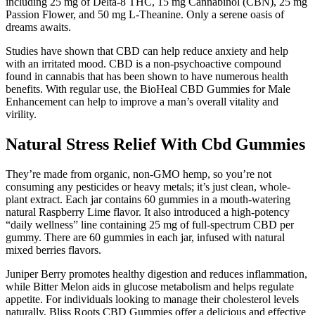
including 25 mg of Delta-8 THC, 15 mg Cannabinol (CBN), 25 mg
Passion Flower, and 50 mg L-Theanine. Only a serene oasis of
dreams awaits.
Studies have shown that CBD can help reduce anxiety and help
with an irritated mood. CBD is a non-psychoactive compound
found in cannabis that has been shown to have numerous health
benefits. With regular use, the BioHeal CBD Gummies for Male
Enhancement can help to improve a man’s overall vitality and
virility.
Natural Stress Relief With Cbd Gummies
They’re made from organic, non-GMO hemp, so you’re not
consuming any pesticides or heavy metals; it’s just clean, whole-
plant extract. Each jar contains 60 gummies in a mouth-watering
natural Raspberry Lime flavor. It also introduced a high-potency
“daily wellness” line containing 25 mg of full-spectrum CBD per
gummy. There are 60 gummies in each jar, infused with natural
mixed berries flavors.
Juniper Berry promotes healthy digestion and reduces inflammation,
while Bitter Melon aids in glucose metabolism and helps regulate
appetite. For individuals looking to manage their cholesterol levels
naturally, Bliss Roots CBD Gummies offer a delicious and effective