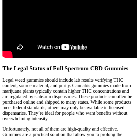
The Legal Status of Full Spectrum CBD Gummies
Legal weed gummies should include lab results verifying THC
content, source material, and purity. Cannabis gummies made from
marijuana plants typically contain higher THC concentrations and
are regulated by state-run dispensaries. These products can often be
purchased online and shipped to many states. While some products
meet federal standards, others may only be available in licensed
dispensaries. They’re ideal for people who want benefits without
overwhelming intensity.
Unfortunately, not all of them are high-quality and effective.
Gummies are a practical solution that allow you to prolong the