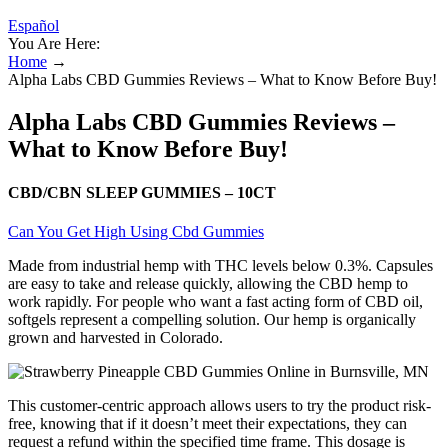
Español
You Are Here:
Home
→
Alpha Labs CBD Gummies Reviews – What to Know Before Buy!
Alpha Labs CBD Gummies Reviews –
What to Know Before Buy!
CBD/CBN SLEEP GUMMIES – 10CT
Can You Get High Using Cbd Gummies
Made from industrial hemp with THC levels below 0.3%. Capsules
are easy to take and release quickly, allowing the CBD hemp to
work rapidly. For people who want a fast acting form of CBD oil,
softgels represent a compelling solution. Our hemp is organically
grown and harvested in Colorado.
This customer-centric approach allows users to try the product risk-
free, knowing that if it doesn’t meet their expectations, they can
request a refund within the specified time frame. This dosage is