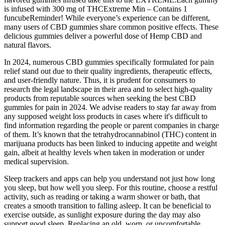
is infused with 300 mg of THCExtreme Min – Contains 1
funcubeReminder! While everyone’s experience can be different,
many users of CBD gummies share common positive effects. These
delicious gummies deliver a powerful dose of Hemp CBD and
natural flavors.
In 2024, numerous CBD gummies specifically formulated for pain
relief stand out due to their quality ingredients, therapeutic effects,
and user-friendly nature. Thus, it is prudent for consumers to
research the legal landscape in their area and to select high-quality
products from reputable sources when seeking the best CBD
gummies for pain in 2024. We advise readers to stay far away from
any supposed weight loss products in cases where it's difficult to
find information regarding the people or parent companies in charge
of them. It’s known that the tetrahydrocannabinol (THC) content in
marijuana products has been linked to inducing appetite and weight
gain, albeit at healthy levels when taken in moderation or under
medical supervision.
Sleep trackers and apps can help you understand not just how long
you sleep, but how well you sleep. For this routine, choose a restful
activity, such as reading or taking a warm shower or bath, that
creates a smooth transition to falling asleep. It can be beneficial to
exercise outside, as sunlight exposure during the day may also
support good sleep. Replacing an old, worn, or uncomfortable