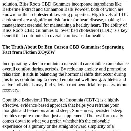
solution. Bliss Roots CBD Gummies incorporate ingredients like
Berberine Extract and Cinnamon Bark Powder, both of which are
known for their cholesterol-lowering properties. High levels of LDL
cholesterol are a significant risk factor for heart disease, making its
management essential for maintaining a healthy heart. The ability of
Bliss Roots CBD Gummies to lower bad cholesterol (LDL) is a key
benefit that contributes to overall cardiovascular health.
The Truth About Dr Ben Carson CBD Gummies: Separating
Fact from Fiction ZQyZW
Incorporating valerian root into a menstrual care routine can enhance
overall comfort during periods. By reducing anxiety and promoting
relaxation, it aids in balancing the hormonal shifts that occur during
this time, contributing to overall emotional well-being. Athletes and
active individuals may find valerian root beneficial for post-workout
recovery.
Cognitive Behavioral Therapy for Insomnia (CBT-I) is a highly
effective, evidence-based approach that helps you reframe your
thoughts and behaviors around sleep. Sometimes, persistent sleep
troubles require more than just a supplement. The best form really
comes down to what you prefer, whether it's the enjoyable
experience of a gummy or the straightforward simplicity of a