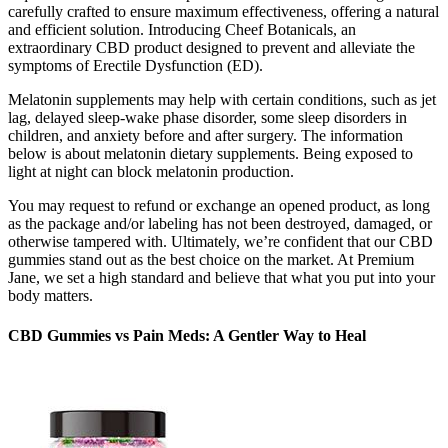
carefully crafted to ensure maximum effectiveness, offering a natural
and efficient solution. Introducing Cheef Botanicals, an
extraordinary CBD product designed to prevent and alleviate the
symptoms of Erectile Dysfunction (ED).
Melatonin supplements may help with certain conditions, such as jet
lag, delayed sleep-wake phase disorder, some sleep disorders in
children, and anxiety before and after surgery. The information
below is about melatonin dietary supplements. Being exposed to
light at night can block melatonin production.
You may request to refund or exchange an opened product, as long
as the package and/or labeling has not been destroyed, damaged, or
otherwise tampered with. Ultimately, we’re confident that our CBD
gummies stand out as the best choice on the market. At Premium
Jane, we set a high standard and believe that what you put into your
body matters.
CBD Gummies vs Pain Meds: A Gentler Way to Heal