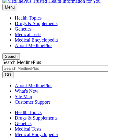
Menu
Health Topics
Drugs & Supplements
Genetics
Medical Tests
Medical Encyclopedia
About MedlinePlus
Search
Search MedlinePlus
GO
About MedlinePlus
What's New
Site Map
Customer Support
Health Topics
Drugs & Supplements
Genetics
Medical Tests
Medical Encyclopedia