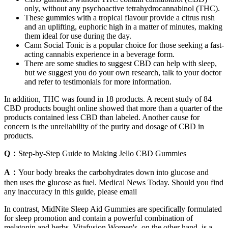
only, without any psychoactive tetrahydrocannabinol (THC).
These gummies with a tropical flavour provide a citrus rush
and an uplifting, euphoric high in a matter of minutes, making
them ideal for use during the day.
Cann Social Tonic is a popular choice for those seeking a fast-
acting cannabis experience in a beverage form.
There are some studies to suggest CBD can help with sleep,
but we suggest you do your own research, talk to your doctor
and refer to testimonials for more information.
In addition, THC was found in 18 products. A recent study of 84
CBD products bought online showed that more than a quarter of the
products contained less CBD than labeled. Another cause for
concern is the unreliability of the purity and dosage of CBD in
products.
Q：
Step-by-Step Guide to Making Jello CBD Gummies
A：
Your body breaks the carbohydrates down into glucose and
then uses the glucose as fuel. Medical News Today. Should you find
any inaccuracy in this guide, please email
In contrast, MidNite Sleep Aid Gummies are specifically formulated
for sleep promotion and contain a powerful combination of
melatonin and herbs. Vitafusion Women's, on the other hand, is a