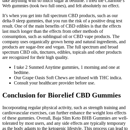
take anything with so much sugar at bedtime. I tried the Charlotte’s
Web gummies (took two full ones), and felt absolutely no effect.
It’s when you get into full spectrum CBD products, such as our
delta-9 sleep gummies, that you run the risk of a positive drug test
result. One of the main benefits of CBD edibles is that the effects
last much longer than the effects from other methods of
consumption, such as sublingual oil or CBD vape products. The
company uses organically grown hemp and natural ingredients, and
products are sugar-free and vegan. The full spectrum and broad
spectrum CBD oils, tinctures, edibles, topicals and other products
are recognized for their high quality.
I take 2 Sunmed Anytime gummies, 1 morning and one at
bedtime.
Our Grape Oasis Soft Chews are infused with THC indica.
Consult your healthcare provider before use.
Conclusion for Biorelief CBD Gummies
Incorporating regular physical activity, such as strength training and
cardiovascular exercises, can further enhance the weight loss effects
of these gummies. Overall, Baja Slim Keto BHB Gummies are well-
tolerated by most users, and any side effects are typically temporary
as the body adapts to the ketogenic lifestyle. This process can lead to