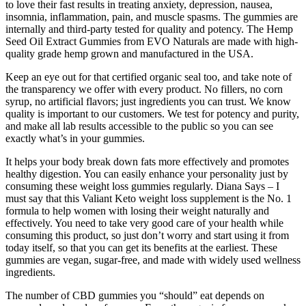
to love their fast results in treating anxiety, depression, nausea,
insomnia, inflammation, pain, and muscle spasms. The gummies are
internally and third-party tested for quality and potency. The Hemp
Seed Oil Extract Gummies from EVO Naturals are made with high-
quality grade hemp grown and manufactured in the USA.
Keep an eye out for that certified organic seal too, and take note of
the transparency we offer with every product. No fillers, no corn
syrup, no artificial flavors; just ingredients you can trust. We know
quality is important to our customers. We test for potency and purity,
and make all lab results accessible to the public so you can see
exactly what’s in your gummies.
It helps your body break down fats more effectively and promotes
healthy digestion. You can easily enhance your personality just by
consuming these weight loss gummies regularly. Diana Says – I
must say that this Valiant Keto weight loss supplement is the No. 1
formula to help women with losing their weight naturally and
effectively. You need to take very good care of your health while
consuming this product, so just don’t worry and start using it from
today itself, so that you can get its benefits at the earliest. These
gummies are vegan, sugar-free, and made with widely used wellness
ingredients.
The number of CBD gummies you “should” eat depends on