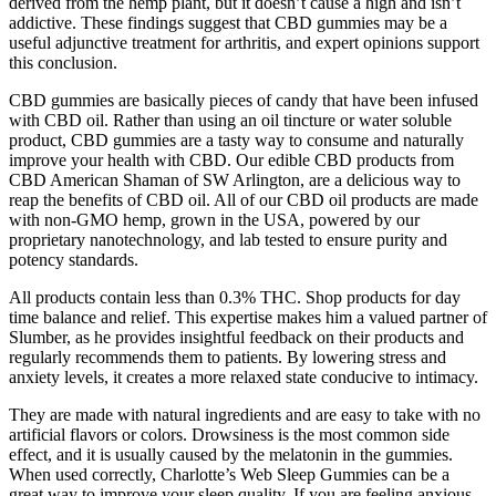
derived from the hemp plant, but it doesn’t cause a high and isn’t
addictive. These findings suggest that CBD gummies may be a
useful adjunctive treatment for arthritis, and expert opinions support
this conclusion.
CBD gummies are basically pieces of candy that have been infused
with CBD oil. Rather than using an oil tincture or water soluble
product, CBD gummies are a tasty way to consume and naturally
improve your health with CBD. Our edible CBD products from
CBD American Shaman of SW Arlington, are a delicious way to
reap the benefits of CBD oil. All of our CBD oil products are made
with non-GMO hemp, grown in the USA, powered by our
proprietary nanotechnology, and lab tested to ensure purity and
potency standards.
All products contain less than 0.3% THC. Shop products for day
time balance and relief. This expertise makes him a valued partner of
Slumber, as he provides insightful feedback on their products and
regularly recommends them to patients. By lowering stress and
anxiety levels, it creates a more relaxed state conducive to intimacy.
They are made with natural ingredients and are easy to take with no
artificial flavors or colors. Drowsiness is the most common side
effect, and it is usually caused by the melatonin in the gummies.
When used correctly, Charlotte’s Web Sleep Gummies can be a
great way to improve your sleep quality. If you are feeling anxious,