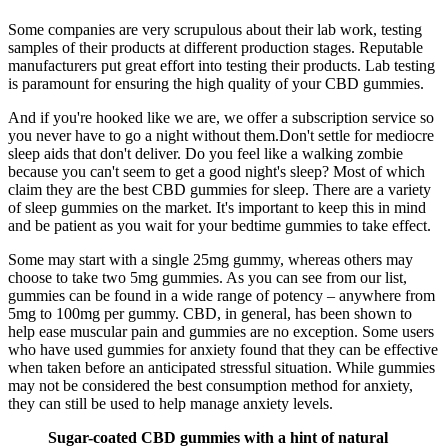
Some companies are very scrupulous about their lab work, testing
samples of their products at different production stages. Reputable
manufacturers put great effort into testing their products. Lab testing
is paramount for ensuring the high quality of your CBD gummies.
And if you're hooked like we are, we offer a subscription service so
you never have to go a night without them.Don't settle for mediocre
sleep aids that don't deliver. Do you feel like a walking zombie
because you can't seem to get a good night's sleep? Most of which
claim they are the best CBD gummies for sleep. There are a variety
of sleep gummies on the market. It's important to keep this in mind
and be patient as you wait for your bedtime gummies to take effect.
Some may start with a single 25mg gummy, whereas others may
choose to take two 5mg gummies. As you can see from our list,
gummies can be found in a wide range of potency – anywhere from
5mg to 100mg per gummy. CBD, in general, has been shown to
help ease muscular pain and gummies are no exception. Some users
who have used gummies for anxiety found that they can be effective
when taken before an anticipated stressful situation. While gummies
may not be considered the best consumption method for anxiety,
they can still be used to help manage anxiety levels.
Sugar-coated CBD gummies with a hint of natural