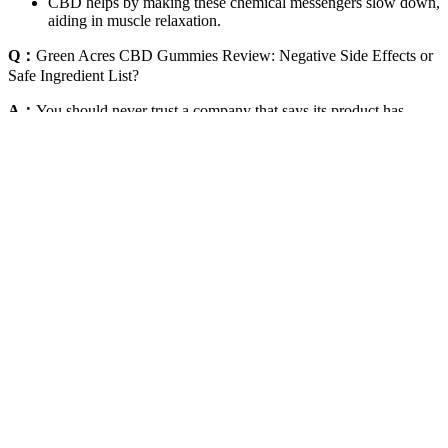
CBD helps by making these chemical messengers slow down,
aiding in muscle relaxation.
Q：
Green Acres CBD Gummies Review: Negative Side Effects or
Safe Ingredient List?
A：
You should never trust a company that says its product has
100% absorption or has the ability to cure diseases like cancer or
diabetes. If the brand doesn’t appear at all, or the index is dominated
by low-quality review websites instead of the actual company — it’s
probably a fake CBD brand. You can add products to your cart
(usually), and go through the checkout process. Other companies
will ship CBD oil as promised — but it’s usually very low-quality or
contain inactive hemp seed oil instead.
These side effects are typically mild and temporary, often subsiding
as the body adjusts to the introduction of CBD. While Evergreen
Farm CBD Gummies are not a substitute for medical advice, they
can be a beneficial part of a comprehensive health strategy aimed at
promoting cardiovascular wellness. In addition to supporting brain
health, the calming effects of CBD can help reduce anxiety and
improve concentration, allowing individuals to perform at their best.
As part of a holistic skincare regimen, these gummies can be a
valuable ally in achieving glowing, healthy skin.