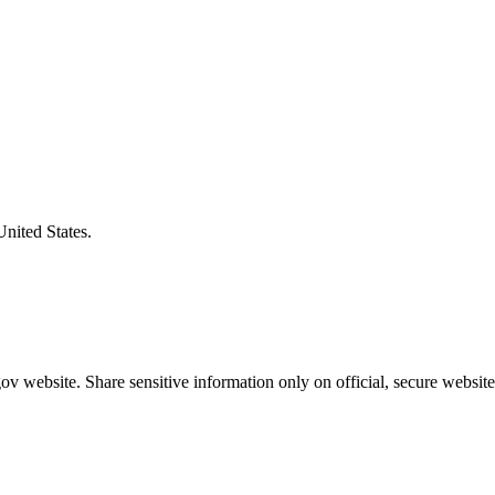
United States.
v website. Share sensitive information only on official, secure website