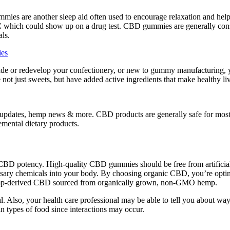
ies are another sleep aid often used to encourage relaxation and help 
which could show up on a drug test. CBD gummies are generally consi
als.
ies
de or redevelop your confectionery, or new to gummy manufacturing, y
 not just sweets, but have added active ingredients that make healthy l
duct updates, hemp news & more. CBD products are generally safe for m
mental dietary products.
n of CBD potency. High-quality CBD gummies should be free from artificia
ary chemicals into your body. By choosing organic CBD, you’re opting f
emp-derived CBD sourced from organically grown, non-GMO hemp.
al. Also, your health care professional may be able to tell you about way
in types of food since interactions may occur.