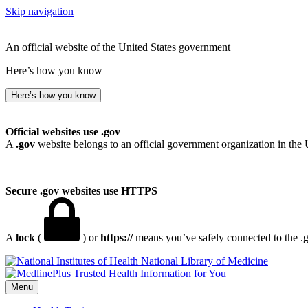
Skip navigation
An official website of the United States government
Here’s how you know
Here’s how you know
Official websites use .gov
A
.gov
website belongs to an official government organization in the 
Secure .gov websites use HTTPS
A
lock
(
) or
https://
means you’ve safely connected to the .go
National Library of Medicine
Menu