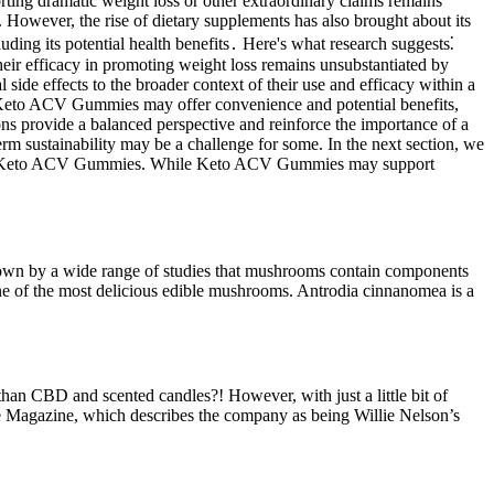
ing dramatic weight loss or other extraordinary claims remains
. However, the rise of dietary supplements has also brought about its
uding its potential health benefits․ Here's what research suggests⁚
heir efficacy in promoting weight loss remains unsubstantiated by
side effects to the broader context of their use and efficacy within a
le Keto ACV Gummies may offer convenience and potential benefits,
ons provide a balanced perspective and reinforce the importance of a
m sustainability may be a challenge for some. In the next section, we
ents of Keto ACV Gummies. While Keto ACV Gummies may support
n shown by a wide range of studies that mushrooms contain components
 one of the most delicious edible mushrooms. Antrodia cinnanomea is a
han CBD and scented candles?! However, with just a little bit of
ople Magazine, which describes the company as being Willie Nelson’s