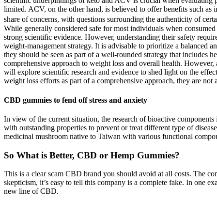
scientific underpinnings of keto and ACV is crucial when evaluating
limited. ACV, on the other hand, is believed to offer benefits such as
share of concerns, with questions surrounding the authenticity of cert
While generally considered safe for most individuals when consumed in
strong scientific evidence. However, understanding their safety require
weight-management strategy. It is advisable to prioritize a balance
they should be seen as part of a well-rounded strategy that includes h
comprehensive approach to weight loss and overall health. However, a
will explore scientific research and evidence to shed light on th
weight loss efforts as part of a comprehensive approach, they are not 
CBD gummies to fend off stress and anxiety
In view of the current situation, the research of bioactive component
with outstanding properties to prevent or treat different type of dise
medicinal mushroom native to Taiwan with various functional compoun
So What is Better, CBD or Hemp Gummies?
This is a clear scam CBD brand you should avoid at all costs. The co
skepticism, it’s easy to tell this company is a complete fake. In one 
new line of CBD.