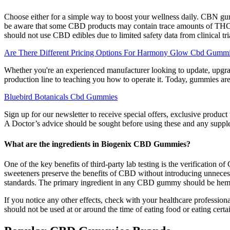
Choose either for a simple way to boost your wellness daily. CBN gumm
be aware that some CBD products may contain trace amounts of THC 
should not use CBD edibles due to limited safety data from clinical tri
Are There Different Pricing Options For Harmony Glow Cbd Gumm
Whether you're an experienced manufacturer looking to update, upgra
production line to teaching you how to operate it. Today, gummies are
Bluebird Botanicals Cbd Gummies
Sign up for our newsletter to receive special offers, exclusive pro
A Doctor’s advice should be sought before using these and any supple
What are the ingredients in Biogenix CBD Gummies?
One of the key benefits of third-party lab testing is the verificatio
sweeteners preserve the benefits of CBD without introducing unnecess
standards. The primary ingredient in any CBD gummy should be h
If you notice any other effects, check with your healthcare profession
should not be used at or around the time of eating food or eating certa