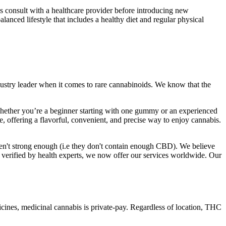
consult with a healthcare provider before introducing new
alanced lifestyle that includes a healthy diet and regular physical
ustry leader when it comes to rare cannabinoids. We know that the
 Whether you’re a beginner starting with one gummy or an experienced
e, offering a flavorful, convenient, and precise way to enjoy cannabis.
n't strong enough (i.e they don't contain enough CBD). We believe
n verified by health experts, we now offer our services worldwide. Our
edicines, medicinal cannabis is private-pay. Regardless of location, THC