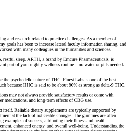
hing and research related to practice challenges. As a member of
goals has been to increase lateral faculty information sharing, and
worked with many colleagues in the humanities and sciences.
 restful sleep. ARTH, a brand by Emcure Pharmaceuticals, is
ant part of your nightly wellness routine—no water or pills needed.
e the psychedelic nature of THC. Finest Labs is one of the best
uch because HHC is said to be about 80% as strong as delta-9 THC.
tions may not always provide satisfactory results or come with
other medications, and long-term effects of CBG use.
 itself. Reliable dietary supplements are typically supported by
intment at the lack of noticeable changes. The gummies are often
ng examples of success, attributing their fitness and health
ment, enhanced energy, and overall well-being. Understanding the