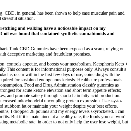
cing. CBD, in general, has been shown to help ease muscular pain and
tressful situation.
 stretching and walking have a noticeable impact on my
D oil was found that contained synthetic cannabinoids and
ly, Shark Tank CBD Gummies have been exposed as a scam, relying on
 with deceptive marketing and fraudulent promises.
n, controls appetite, and boosts your metabolism. Ketophoria Keto +
 This content is for informational purposes only. Always consult a
ache, occur within the first few days of use, coinciding with the
quired for sustained endogenous ketosis. Healthcare professionals
my consumption. Food and Drug Administration classify gummies as
rongest for acute ketone elevation and short‑term appetite effects;
s, and promote satiety through short‑chain fatty acid production.
ncreased mitochondrial uncoupling protein expression. Its easy-to-
d stubborn fat or maintain your weight despite your best efforts,
onths, I dropped 28 pounds and my energy levels skyrocketed. I can
s. But if it is maintained at a healthy rate, the foods you eat won’t
ing metabolic rate, in order to not only help the user lose weight, but