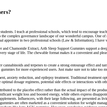
ers?
students. I teach at professional schools, which tend to encourage teac
 the complex governance landscape of our wonderful campus. One of my 
ual appointee in two professional schools (Law & Information), I have 
r and Chamomile Extract, Arth Sleep Support Gummies support a deep,
ery stage of life. The chewable format makes it a convenient and pleas
 cannabinoids and terpenes to create a strong entourage effect and tam
ummies for more experienced users. Just make sure not to take too m
nt, anxiety reduction, and epilepsy treatment. Traditional treatment op
re optimal dosage regimens, potential side effects or interactions with 
uted to the placebo effect rather than the actual impact of the product
 significant weight loss and boosted energy, while others express disappo
supplements. Influencers, with their large following, are presented as livi
mmies are often marketed as a convenient solution for weight manage