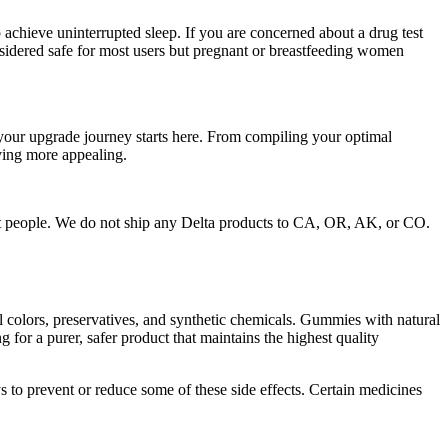
achieve uninterrupted sleep. If you are concerned about a drug test
dered safe for most users but pregnant or breastfeeding women
our upgrade journey starts here. From compiling your optimal
iving more appealing.
ost people. We do not ship any Delta products to CA, OR, AK, or CO.
l colors, preservatives, and synthetic chemicals. Gummies with natural
or a purer, safer product that maintains the highest quality
s to prevent or reduce some of these side effects. Certain medicines