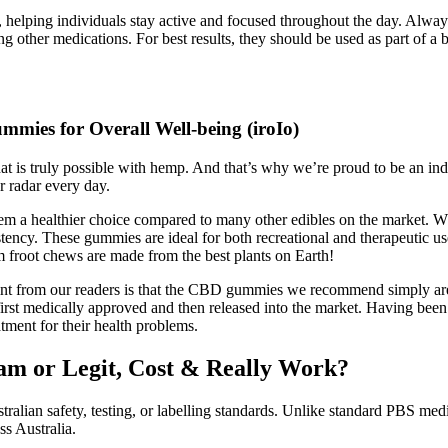
lping individuals stay active and focused throughout the day. Always 
g other medications. For best results, they should be used as part of a b
mies for Overall Well-being (iroIo)
t is truly possible with hemp. And that’s why we’re proud to be an ind
 radar every day.
 them a healthier choice compared to many other edibles on the market.
tency. These gummies are ideal for both recreational and therapeutic us
m froot chews are made from the best plants on Earth!
int from our readers is that the CBD gummies we recommend simply are
 first medically approved and then released into the market. Having bee
tment for their health problems.
m or Legit, Cost & Really Work?
Australian safety, testing, or labelling standards. Unlike standard PBS m
s Australia.