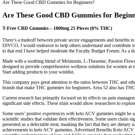
Are These Good CBD Gummies for Beginners?
Are These Good CBD Gummies for Beginn
T-Free CBD Gummies – 1000mg 25 Pieces (0% THC)
There’s a tradeoff between private sector engagements and benefits to 
DIVCO, I would endeavor to help others understand and contribute to
to that end I have helped moderate the Faculty Budget Forum. As a d
Made with a soothing blend of Melatonin, L-Theanine, Passion Flowe
designed to provide comprehensive wellness solutions for women at ev
Start adding products to your wishlist.
This company pays great attention to the ratios between THC and other
brands that make THC gummies for beginners. Area 52 also has THC g
Current research has primarily focused on its effects on pain manageme
significant side effects. These trials would allow researchers to explo
Some users’ positive experiences with keto ACV gummies might be attrib
scientific studies that validate their effectiveness. Some users claim
presented as a delectable treat, masking the fact that they are dietary 
achievements to keto ACV gummies. Advertised Benefits Keto ACV gu