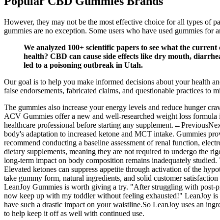
Popular CBD Gummies Brands
However, they may not be the most effective choice for all types of p
gummies are no exception. Some users who have used gummies for anxie
We analyzed 100+ scientific papers to see what the current
health? CBD can cause side effects like dry mouth, diarrhe
led to a poisoning outbreak in Utah.
Our goal is to help you make informed decisions about your health a
false endorsements, fabricated claims, and questionable practices to 
The gummies also increase your energy levels and reduce hunger crav
ACV Gummies offer a new and well-researched weight loss formula in 
healthcare professional before starting any supplement.←PreviousNext→
body's adaptation to increased ketone and MCT intake. Gummies provid
recommend conducting a baseline assessment of renal function, electr
dietary supplements, meaning they are not required to undergo the rigo
long‑term impact on body composition remains inadequately studied. Th
Elevated ketones can suppress appetite through activation of the hypo
take gummy form, natural ingredients, and solid customer satisfaction 
LeanJoy Gummies is worth giving a try. "After struggling with post-
now keep up with my toddler without feeling exhausted!" LeanJoy is a 
have such a drastic impact on your waistline.So LeanJoy uses an ingred
to help keep it off as well with continued use.