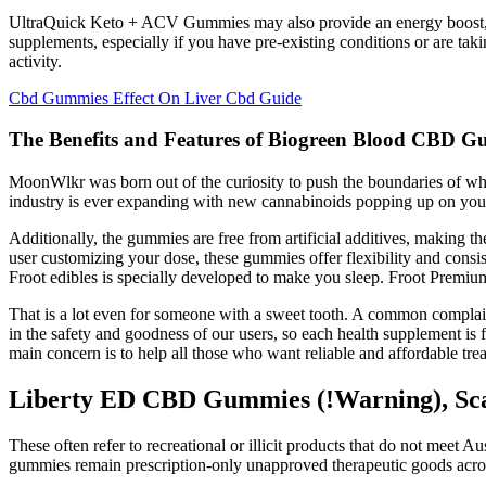
UltraQuick Keto + ACV Gummies may also provide an energy boost, he
supplements, especially if you have pre-existing conditions or are takin
activity.
Cbd Gummies Effect On Liver Cbd Guide
The Benefits and Features of Biogreen Blood CBD Gum
MoonWlkr was born out of the curiosity to push the boundaries of wha
industry is ever expanding with new cannabinoids popping up on your
Additionally, the gummies are free from artificial additives, making
user customizing your dose, these gummies offer flexibility and consis
Froot edibles is specially developed to make you sleep. Froot Premiu
That is a lot even for someone with a sweet tooth. A common compla
in the safety and goodness of our users, so each health supplement is
main concern is to help all those who want reliable and affordable trea
Liberty ED CBD Gummies (!Warning), Sca
These often refer to recreational or illicit products that do not meet 
gummies remain prescription-only unapproved therapeutic goods acros