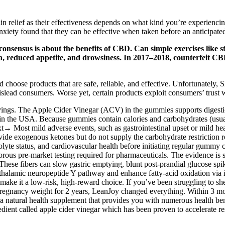
ain relief as their effectiveness depends on what kind you’re experien
ty found that they can be effective when taken before an anticipated s
 consensus is about the benefits of CBD. Can simple exercises like
a, reduced appetite, and drowsiness. In 2017–2018, counterfeit CB
nd choose products that are safe, reliable, and effective. Unfortunate
mislead consumers. Worse yet, certain products exploit consumers’ trust
ings. The Apple Cider Vinegar (ACV) in the gummies supports digestio
the USA. Because gummies contain calories and carbohydrates (usually
 Most mild adverse events, such as gastrointestinal upset or mild head
e exogenous ketones but do not supply the carbohydrate restriction re
olyte status, and cardiovascular health before initiating regular gum
rous pre‑market testing required for pharmaceuticals. The evidence is st
ese fibers can slow gastric emptying, blunt post‑prandial glucose spike
thalamic neuropeptide Y pathway and enhance fatty‑acid oxidation via i
make it a low-risk, high-reward choice. If you’ve been struggling to she
pregnancy weight for 2 years, LeanJoy changed everything. Within 3 m
natural health supplement that provides you with numerous health benefit
ient called apple cider vinegar which has been proven to accelerate rest