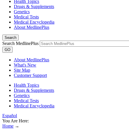
Health Topics
Drugs & Supplements
Genetics
Medical Tests
Medical Encyclopedia
About MedlinePlus
Search
Search MedlinePlus
GO
About MedlinePlus
What's New
Site Map
Customer Support
Health Topics
Drugs & Supplements
Genetics
Medical Tests
Medical Encyclopedia
Español
You Are Here:
Home
→