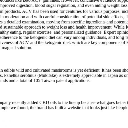
 products like keto ACV gummies. However, conclusive evidence support
 improved digestion, blood sugar regulation, and even aiding weight loss
ain products. ACV has been used for centuries for various purposes, incl
 moderation and with careful consideration of potential side effects, t
s a detailed examination, moving from specific ingredients and potential 
d and sustainable approach to weight loss and health improvement. Whi
ealthy eating, regular exercise, and personalized guidance. Expert opini
dherence to the ketogenic diet can vary among individuals, and long-ter
e effectiveness of ACV and the ketogenic diet, which are key compon
a magical solution.
s in edible wild and cultivated mushrooms is yet deficient. It has bee
ases. Panellus serotinus (Mukitake) is extremely appreciable in Japan as
ds and a total of 105 Taiwan patent applications.
mpany recently added CBD oils to the lineup because what goes better t
example we found, the brand has built a website that looks just like Pe