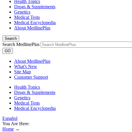
Health Topics
Drugs & Supplements
Genetics
Medical Tests
Medical Encyclopedia
About MedlinePlus
Search
Search MedlinePlus
GO
About MedlinePlus
What's New
Site Map
Customer Support
Health Topics
Drugs & Supplements
Genetics
Medical Tests
Medical Encyclopedia
Español
You Are Here:
Home
→