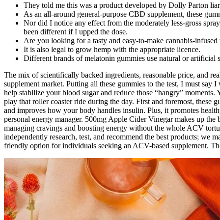
They told me this was a product developed by Dolly Parton liar
As an all-around general-purpose CBD supplement, these gummi
Nor did I notice any effect from the moderately less-gross spray
been different if I upped the dose.
Are you looking for a tasty and easy-to-make cannabis-infused 
It is also legal to grow hemp with the appropriate licence.
Different brands of melatonin gummies use natural or artificial 
The mix of scientifically backed ingredients, reasonable price, and re
supplement market. Putting all these gummies to the test, I must say
help stabilize your blood sugar and reduce those “hangry” moments. Y
play that roller coaster ride during the day. First and foremost, these
and improves how your body handles insulin. Plus, it promotes healthy
personal energy manager. 500mg Apple Cider Vinegar makes up the be
managing cravings and boosting energy without the whole ACV tortur
independently research, test, and recommend the best products; we
friendly option for individuals seeking an ACV-based supplement. Th