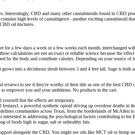
ties. Interestingly, CBD and many other cannabinoids found in CBD pro
ontains high levels of cannabigerol - another exciting cannabinoid tha
CBD oil tinctures.
iet for a few days a week or a few weeks each month, interchanged wit
these calculations are not an exact or reliable science because the effe
rbed by the body and contribute calories. Depending on your source of i
It grows into a deciduous shrub between 3 and 4 feet tall. Sage is both 
 and reviews to see if they're worthy of their title as one of the best
ed to empower you and your ambitions. No products in the cart.
 yourself that the effects are temporary.
fentanyl, a powerful synthetic opioid driving up overdose deaths in the
t defines communities across Texas, from the borderlands of McAllen to 
 interested in addressing the psychological factors contributing to his 
ng of foods high in sugar, salt or unhealthy fats.
 support alongside the CBD. You might see oils like MCT oil or hemp seed