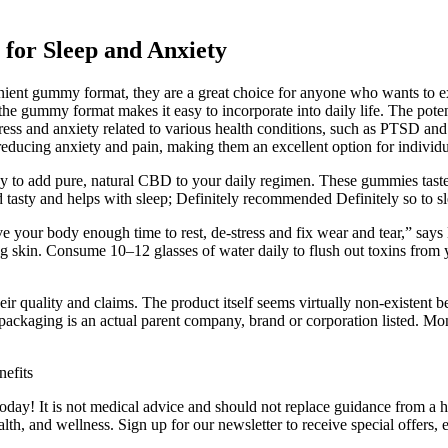
for Sleep and Anxiety
enient gummy format, they are a great choice for anyone who wants to 
 and the gummy format makes it easy to incorporate into daily life. Th
ress and anxiety related to various health conditions, such as PTSD a
reducing anxiety and pain, making them an excellent option for individu
y to add pure, natural CBD to your daily regimen. These gummies taste f
tasty and helps with sleep; Definitely recommended Definitely so to s
ve your body enough time to rest, de-stress and fix wear and tear,” says
ing skin. Consume 10–12 glasses of water daily to flush out toxins from y
ir quality and claims. The product itself seems virtually non-existent 
packaging is an actual parent company, brand or corporation listed. 
oday! It is not medical advice and should not replace guidance from a h
lth, and wellness. Sign up for our newsletter to receive special offer