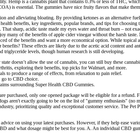
. Hemp is a cannabis plant that contains 0.3% or less of THC, which l
(COA) is essential. The gummies have nice fruity flavors that make the
ion and alleviating bloating. By providing ketones as an alternative fu
 health benefits, key ingredients, popular brands, and tips for choosi
 That sharp, acidic taste made my eyes water and throat burn – not exact
y many of the benefits of apple cider vinegar without the harsh taste.
nced of the benefits and want a more economical option. While topical ap
benefits? These effects are likely due to the acetic acid content and a
d triglyceride levels, though human research is still developing.
r state doesn’t allow the use of cannabis, you can still buy these canna
thritis, exploring their benefits, top picks for Walmart, and more.
to produce a range of effects, from relaxation to pain relief.
my go to CBD choice.
 claims surrounding Super Health CBD Gummies.
uct are purchased, only one opened package will be eligible for a refund
dogs aren't exactly going to be on the list of "gummy enthusiasts" (no 
dustry, prioritizing quality and exceptional customer service. The Pet Pr
t advice on using your latest purchases. However, if they help ease 
for CBD and what dosage might be best for you. A. An individual CBD 