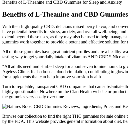
Benefits of L-Theanine and CBD Gummies for Sleep and Anxiety
Benefits of L-Theanine and CBD Gummies 
With their high-quality CBD, delicious mixed berry flavor, and conv
have potential benefits for stress, anxiety, and overall well-being,
extend beyond these uses, as they may also be used to help manage st
gummies work together to provide a potent and effective solution for 
All of these gummies have great nutrient profiles and are a healthy wa
tasting way to get your daily intake of vitamins AND CBD!! Nice and 
“All adults need undisturbed sleep for about seven to nine hours to gi
Ageless Clinic. It also boosts blood circulation, contributing to glow
for supplements that can help improve your skin health.
Turn to reputable, transparent CBD companies that can substantiate the
highly questionable. Nowhere on the Ciao Health website or product 
the gummies very costly over time.
Browse our collection to find the right THC gummies for sale online t
by the FDA. This website provides general information about diet, hea