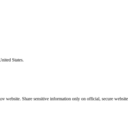
United States.
v website. Share sensitive information only on official, secure website