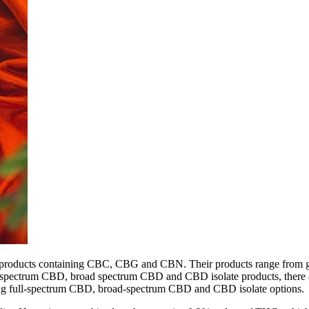
s products containing CBC, CBG and CBN. Their products range from g
ull spectrum CBD, broad spectrum CBD and CBD isolate products, there
luding full-spectrum CBD, broad-spectrum CBD and CBD isolate options.