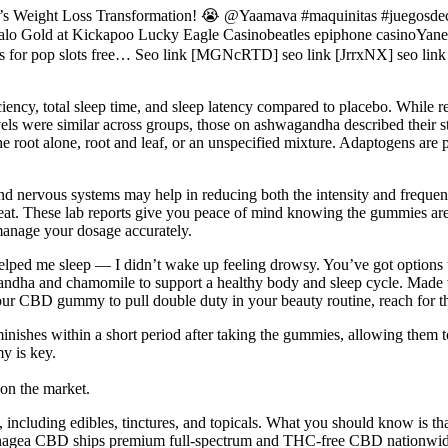
kson’s Weight Loss Transformation! 😭 @Yaamava #maquinitas #juegos
 at Kickapoo Lucky Eagle Casinobeatles epiphone casinoYanek R
ns for pop slots free… Seo link [MGNcRTD] seo link [JrrxNX] seo link
ciency, total sleep time, and sleep latency compared to placebo. While res
els were similar across groups, those on ashwagandha described their 
he root alone, root and leaf, or an unspecified mixture. Adaptogens are
d nervous systems may help in reducing both the intensity and frequen
treat. These lab reports give you peace of mind knowing the gummies ar
manage your dosage accurately.
elped me sleep — I didn’t wake up feeling drowsy. You’ve got option
andha and chamomile to support a healthy body and sleep cycle. Made w
 your CBD gummy to pull double duty in your beauty routine, reach f
inishes within a short period after taking the gummies, allowing them to
y is key.
on the market.
 including edibles, tinctures, and topicals. What you should know is th
annagea CBD ships premium full-spectrum and THC-free CBD nationwide.