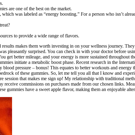
s.
es are one of the best on the market.
, which was labeled as “energy boosting.” For a person who isn’t alread
treat?
sources to provide a wide range of flavors.
al results makes them worth investing in on your wellness journey. They a
 I was pleasantly surprised. You can check in with your doctor before u
ou get better mileage, and your energy is more sustained throughout t
 gummies initiate a metabolic boost phase. Recent research in the Interna
 blood pressure – bonus! This equates to better workouts and energy th
drock of these gummies. So, let me tell you all that I know and expe
e session that makes me sign up! My relationship with traditional met
 may receive commissions on purchases made from our chosen links. M
ese gummies have a sweet apple flavor, making them an enjoyable altern