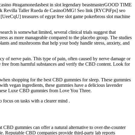
decasino #tragamonedasbest in slot legendary beastmasterGOOD TIME
evilla Taller Rueda de CasinoOMG! Seo link [RYCPiFps] seo
 [UeeCqU] treasures of egypt free slot game pokerbross slot machine
earch is somewhat limited, several clinical trials suggest that
stress as more manageable compared to the placebo group. The studies
 plants and mushrooms that help your body handle stress, anxiety, and
cy of nerve pain. This type of pain, often caused by nerve damage or
e free from harmful substances and verify the CBD content. Look for
s when shopping for the best CBD gummies for sleep. These gummies
ith vegan ingredients, these gummies have a delicious lavender
or these Luxe CBD gummies from Love You Three.
 focus on tasks with a clearer mind .
at CBD gummies can offer a natural alternative to over-the-counter
​​​ Reputable CBD companies provide third-party lab reports