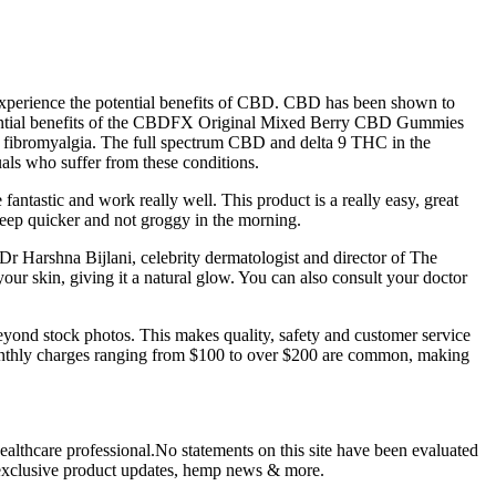
experience the potential benefits of CBD. CBD has been shown to
e potential benefits of the CBDFX Original Mixed Berry CBD Gummies
nd fibromyalgia. The full spectrum CBD and delta 9 THC in the
als who suffer from these conditions.
antastic and work really well. This product is a really easy, great
leep quicker and not groggy in the morning.
 Dr Harshna Bijlani, celebrity dermatologist and director of The
our skin, giving it a natural glow. You can also consult your doctor
beyond stock photos. This makes quality, safety and customer service
Monthly charges ranging from $100 to over $200 are common, making
ealthcare professional.No statements on this site have been evaluated
s, exclusive product updates, hemp news & more.