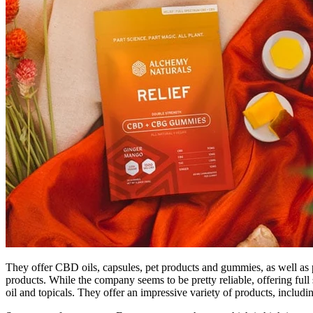
They offer CBD oils, capsules, pet products and gummies, as well a
products. While the company seems to be pretty reliable, offering f
oil and topicals. They offer an impressive variety of products, inc