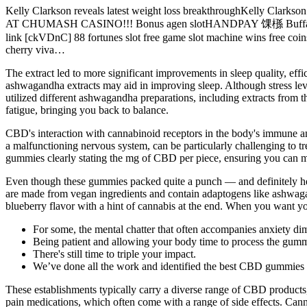
Kelly Clarkson reveals latest weight loss breakthroughKelly Clar
AT CHUMASH CASINO!!! Bonus agen slotHANDPAY 馃槂 Buffalo Gold
link [ckVDnC] 88 fortunes slot free game slot machine wins free coi
cherry viva…
The extract led to more significant improvements in sleep quality, effi
ashwagandha extracts may aid in improving sleep. Although stress lev
utilized different ashwagandha preparations, including extracts from t
fatigue, bringing you back to balance.
CBD's interaction with cannabinoid receptors in the body's immune an
a malfunctioning nervous system, can be particularly challenging to 
gummies clearly stating the mg of CBD per piece, ensuring you can 
Even though these gummies packed quite a punch — and definitely h
are made from vegan ingredients and contain adaptogens like ashwag
blueberry flavor with a hint of cannabis at the end. When you want
For some, the mental chatter that often accompanies anxiety dim
Being patient and allowing your body time to process the gumm
There's still time to triple your impact.
We’ve done all the work and identified the best CBD gummies 
These establishments typically carry a diverse range of CBD products,
pain medications, which often come with a range of side effects. C