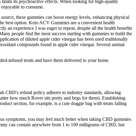
imits its psychoactive effects. When looking for high-quality
m enjoyable to consume.
el source, these gummies can boost energy levels, enhancing physical
ng the best option. Keto ACV Gummies are a convenient health
ly an experience I was eager to repeat, despite all the health benefits
 Many people find the most success starting with gummies to build the
plication of diluted apple cider vinegar has been used traditionally
ntioxidant compounds found in apple cider vinegar. Several animal
bidiol-infused treats and have them delivered to your home.
. Fab CBD's refund policy adheres to industry standards, allowing
matter how much Rover sits pretty and begs for them). Establishing
oduct section, for example, is a cute doggie bag with treats falling
various symptoms, you may feel much better when taking CBD gummies
gummy can contain anywhere from 1 to 100 milligrams of CBD, but