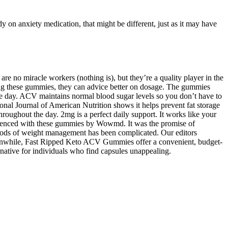
y on anxiety medication, that might be different, just as it may have
re no miracle workers (nothing is), but they’re a quality player in the
sing these gummies, they can advice better on dosage. The gummies
he day. ACV maintains normal blood sugar levels so you don’t have to
tional Journal of American Nutrition shows it helps prevent fat storage
roughout the day. 2mg is a perfect daily support. It works like your
rienced with these gummies by Wowmd. It was the promise of
hods of weight management has been complicated. Our editors
eanwhile, Fast Ripped Keto ACV Gummies offer a convenient, budget-
ative for individuals who find capsules unappealing.