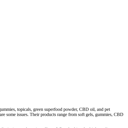
ummies, topicals, green superfood powder, CBD oil, and pet
 are some issues. Their products range from soft gels, gummies, CBD