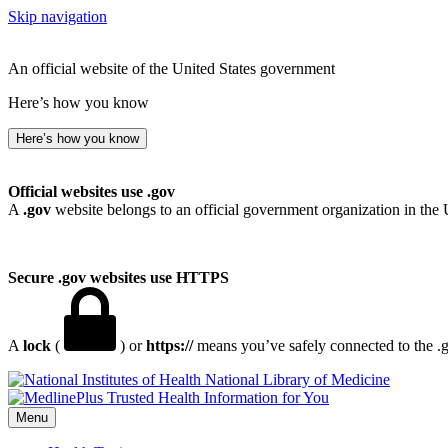
Skip navigation
An official website of the United States government
Here’s how you know
Here’s how you know
Official websites use .gov
A
.gov
website belongs to an official government organization in the 
Secure .gov websites use HTTPS
A
lock
(
) or
https://
means you’ve safely connected to the .go
National Library of Medicine
Menu