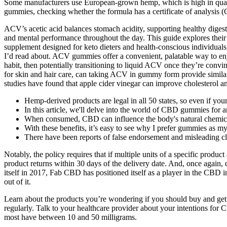
Some manufacturers use European-grown hemp, which is high in quality
gummies, checking whether the formula has a certificate of analysis 
ACV’s acetic acid balances stomach acidity, supporting healthy digest
and mental performance throughout the day. This guide explores their
supplement designed for keto dieters and health-conscious individuals.
I’d read about. ACV gummies offer a convenient, palatable way to enjo
habit, then potentially transitioning to liquid ACV once they’re convi
for skin and hair care, can taking ACV in gummy form provide similar 
studies have found that apple cider vinegar can improve cholesterol an
Hemp-derived products are legal in all 50 states, so even if you
In this article, we'll delve into the world of CBD gummies for ar
When consumed, CBD can influence the body's natural chemicals 
With these benefits, it’s easy to see why I prefer gummies as 
There have been reports of false endorsement and misleading
Notably, the policy requires that if multiple units of a specific prod
product returns within 30 days of the delivery date. And, once again, 
itself in 2017, Fab CBD has positioned itself as a player in the CBD in
out of it.
Learn about the products you’re wondering if you should buy and ge
regularly. Talk to your healthcare provider about your intentions 
most have between 10 and 50 milligrams.