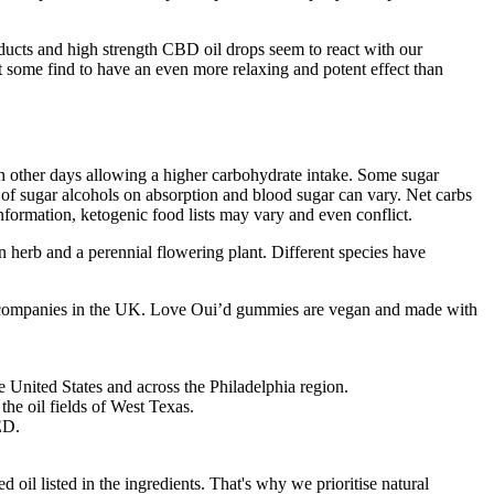
ducts and high strength CBD oil drops seem to react with our
t some find to have an even more relaxing and potent effect than
h other days allowing a higher carbohydrate intake. Some sugar
ct of sugar alcohols on absorption and blood sugar can vary. Net carbs
nformation, ketogenic food lists may vary and even conflict.
an herb and a perennial flowering plant. Different species have
 CBD companies in the UK. Love Oui’d gummies are vegan and made with
 United States and across the Philadelphia region.
the oil fields of West Texas.
ED.
 oil listed in the ingredients. That's why we prioritise natural