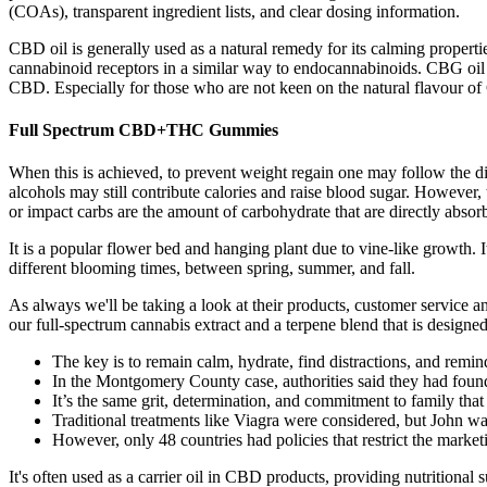
(COAs), transparent ingredient lists, and clear dosing information.
CBD oil is generally used as a natural remedy for its calming proper
cannabinoid receptors in a similar way to endocannabinoids. CBG oil c
CBD. Especially for those who are not keen on the natural flavour of 
Full Spectrum CBD+THC Gummies
When this is achieved, to prevent weight regain one may follow the d
alcohols may still contribute calories and raise blood sugar. However, 
or impact carbs are the amount of carbohydrate that are directly abso
It is a popular flower bed and hanging plant due to vine-like growth. 
different blooming times, between spring, summer, and fall.
As always we'll be taking a look at their products, customer service
our full-spectrum cannabis extract and a terpene blend that is design
The key is to remain calm, hydrate, find distractions, and remind
In the Montgomery County case, authorities said they had found 
It’s the same grit, determination, and commitment to family tha
Traditional treatments like Viagra were considered, but John was
However, only 48 countries had policies that restrict the marketi
It's often used as a carrier oil in CBD products, providing nutritional