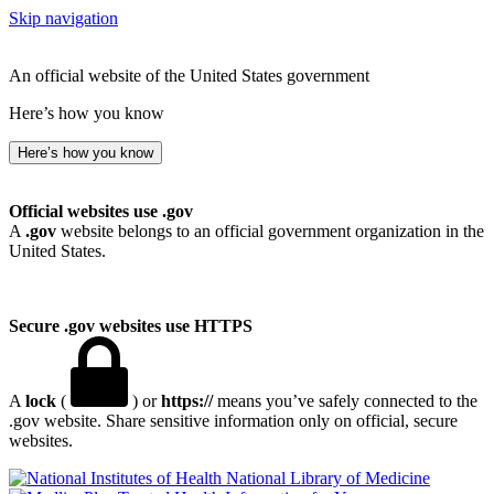
Skip navigation
An official website of the United States government
Here’s how you know
Here’s how you know
Official websites use .gov
A
.gov
website belongs to an official government organization in the
United States.
Secure .gov websites use HTTPS
A
lock
(
) or
https://
means you’ve safely connected to the
.gov website. Share sensitive information only on official, secure
websites.
National Library of Medicine