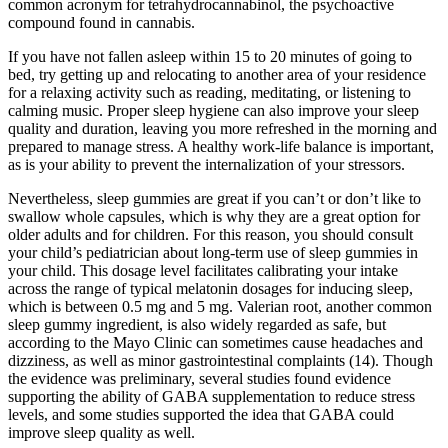
common acronym for tetrahydrocannabinol, the psychoactive
compound found in cannabis.
If you have not fallen asleep within 15 to 20 minutes of going to
bed, try getting up and relocating to another area of your residence
for a relaxing activity such as reading, meditating, or listening to
calming music. Proper sleep hygiene can also improve your sleep
quality and duration, leaving you more refreshed in the morning and
prepared to manage stress. A healthy work-life balance is important,
as is your ability to prevent the internalization of your stressors.
Nevertheless, sleep gummies are great if you can’t or don’t like to
swallow whole capsules, which is why they are a great option for
older adults and for children. For this reason, you should consult
your child’s pediatrician about long-term use of sleep gummies in
your child. This dosage level facilitates calibrating your intake
across the range of typical melatonin dosages for inducing sleep,
which is between 0.5 mg and 5 mg. Valerian root, another common
sleep gummy ingredient, is also widely regarded as safe, but
according to the Mayo Clinic can sometimes cause headaches and
dizziness, as well as minor gastrointestinal complaints (14). Though
the evidence was preliminary, several studies found evidence
supporting the ability of GABA supplementation to reduce stress
levels, and some studies supported the idea that GABA could
improve sleep quality as well.