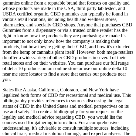
gummies online from a reputable brand that focuses on quality and
whose products are made in the USA, third-party lab tested, and
USDA certified organic. CBD gummies can typically be found in
various retail locations, including health and wellness stores,
pharmacies, and specialty CBD shops. Anyone that purchases CBD
Gummies from a dispensary or via a trusted online retailer has the
right to know how the products they are purchasing are made.It's
important to not only know how the company is making their
products, but how they're getting their CBD, and how it's extracted
from the hemp or cannabis plant itself. However, both mega-retailers
do offer a wide-variety of other CBD products in several of their
retail stores and on their websites. You can purchase our full range
of delta 10 products on our online store or use our online delta 10
near me store locator to find a store that carries our products near
you.
States like Alaska, California, Colorado, and New York have
legalized both forms of CBD for recreational and medical use. This
bibliography provides references to sources discussing the legal
status of CBD in the United States and medical perspectives on its
use and safety. To create a bibliography for your request on the
legality and medical advice regarding CBD, you would list the
sources used for gathering information. For a comprehensive
understanding, it’s advisable to consult multiple sources, including
clinical trials, medical institution findings, and expert analyses. The