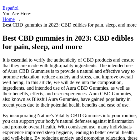
Español
You Are Here:
Home
→
Best CBD gummies in 2023: CBD edibles for pain, sleep, and more
Best CBD gummies in 2023: CBD edibles
for pain, sleep, and more
It is essential to verify the authenticity of CBD products and ensure
that they are made with high-quality ingredients. The intended use
of Aura CBD Gummies is to provide a natural and effective way to
promote relaxation, reduce anxiety and stress, and improve overall
well-being. In this article, we will delve into the composition,
ingredients, and intended use of Aura CBD Gummies, as well as
their benefits, effects, and user experiences. Aura CBD Gummies,
also known as Blissful Aura Gummies, have gained popularity in
recent years due to their potential health benefits and ease of use.
By incorporating Nature’s Vitality CBD Gummies into your routine,
you can support your body’s natural defenses against inflammation
and promote overall health. With consistent use, many individuals
experience improved sleep hygiene, leading to better overall health
and well-being. By reducing anxiety and promoting relaxation, these