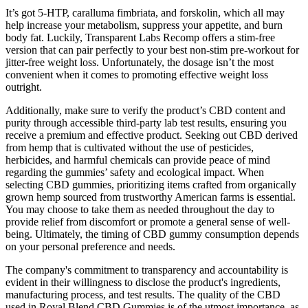
It’s got 5-HTP, caralluma fimbriata, and forskolin, which all may
help increase your metabolism, suppress your appetite, and burn
body fat. Luckily, Transparent Labs Recomp offers a stim-free
version that can pair perfectly to your best non-stim pre-workout for
jitter-free weight loss. Unfortunately, the dosage isn’t the most
convenient when it comes to promoting effective weight loss
outright.
Additionally, make sure to verify the product’s CBD content and
purity through accessible third-party lab test results, ensuring you
receive a premium and effective product. Seeking out CBD derived
from hemp that is cultivated without the use of pesticides,
herbicides, and harmful chemicals can provide peace of mind
regarding the gummies’ safety and ecological impact. When
selecting CBD gummies, prioritizing items crafted from organically
grown hemp sourced from trustworthy American farms is essential.
You may choose to take them as needed throughout the day to
provide relief from discomfort or promote a general sense of well-
being. Ultimately, the timing of CBD gummy consumption depends
on your personal preference and needs.
The company's commitment to transparency and accountability is
evident in their willingness to disclose the product's ingredients,
manufacturing process, and test results. The quality of the CBD
used in Royal Blend CBD Gummies is of the utmost importance, as