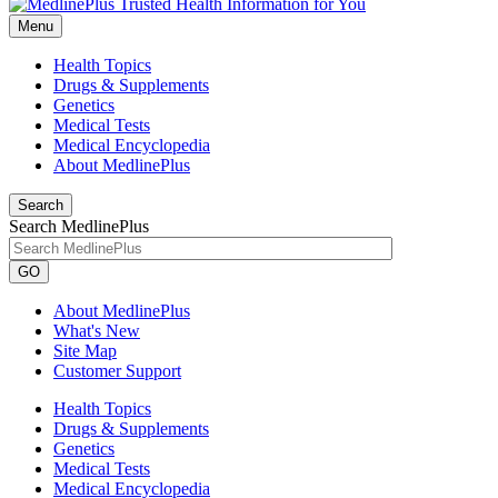
Menu
Health Topics
Drugs & Supplements
Genetics
Medical Tests
Medical Encyclopedia
About MedlinePlus
Search
Search MedlinePlus
GO
About MedlinePlus
What's New
Site Map
Customer Support
Health Topics
Drugs & Supplements
Genetics
Medical Tests
Medical Encyclopedia