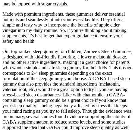
may be topped with sugar crystals.
Made with premium ingredients, these gummies deliver essential
nutrients and seamlessly fit into your everyday life. They offer a
simple and tasty way to incorporate the benefits of apple cider
vinegar into my daily routine. So, if you’re thinking about mixing
supplements, it’s best to get that expert guidance to ensure your
safety and health.
Our top-ranked sleep gummy for children, Zarbee’s Sleep Gummies,
is designed with kid-friendly flavoring, a lower melatonin dosage,
and no other active ingredients, making it a great choice for parents
who want a simple and safe sleep gummy for their kids. This dosage
corresponds to 2-4 sleep gummies depending on the exact
formulation of the sleep gummy you choose. A GABA-based sleep
gummy that also provides the standard ingredients (melatonin,
valerian root, etc.) would be a great option to try if you are having
stress-based sleep disturbances. Like with chamomile, a GABA-
containing sleep gummy could be a great choice if you know that
your sleep quality is being negatively affected by stress that keeps
your mind racing as you try to fall asleep. Though the evidence was
preliminary, several studies found evidence supporting the ability of
GABA supplementation to reduce stress levels, and some studies
supported the idea that GABA could improve sleep quality as well.