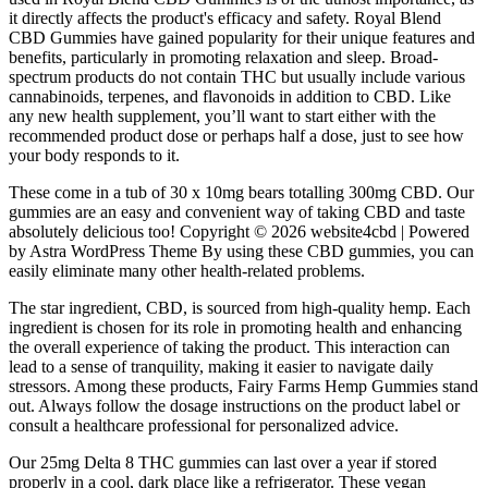
it directly affects the product's efficacy and safety. Royal Blend
CBD Gummies have gained popularity for their unique features and
benefits, particularly in promoting relaxation and sleep. Broad-
spectrum products do not contain THC but usually include various
cannabinoids, terpenes, and flavonoids in addition to CBD. Like
any new health supplement, you’ll want to start either with the
recommended product dose or perhaps half a dose, just to see how
your body responds to it.
These come in a tub of 30 x 10mg bears totalling 300mg CBD. Our
gummies are an easy and convenient way of taking CBD and taste
absolutely delicious too! Copyright © 2026 website4cbd | Powered
by Astra WordPress Theme By using these CBD gummies, you can
easily eliminate many other health-related problems.
The star ingredient, CBD, is sourced from high-quality hemp. Each
ingredient is chosen for its role in promoting health and enhancing
the overall experience of taking the product. This interaction can
lead to a sense of tranquility, making it easier to navigate daily
stressors. Among these products, Fairy Farms Hemp Gummies stand
out. Always follow the dosage instructions on the product label or
consult a healthcare professional for personalized advice.
Our 25mg Delta 8 THC gummies can last over a year if stored
properly in a cool, dark place like a refrigerator. These vegan