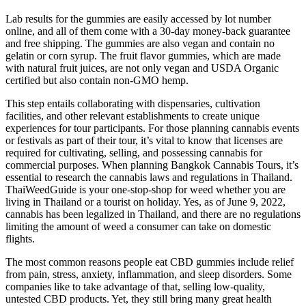
Lab results for the gummies are easily accessed by lot number
online, and all of them come with a 30-day money-back guarantee
and free shipping. The gummies are also vegan and contain no
gelatin or corn syrup. The fruit flavor gummies, which are made
with natural fruit juices, are not only vegan and USDA Organic
certified but also contain non-GMO hemp.
This step entails collaborating with dispensaries, cultivation
facilities, and other relevant establishments to create unique
experiences for tour participants. For those planning cannabis events
or festivals as part of their tour, it’s vital to know that licenses are
required for cultivating, selling, and possessing cannabis for
commercial purposes. When planning Bangkok Cannabis Tours, it’s
essential to research the cannabis laws and regulations in Thailand.
ThaiWeedGuide is your one-stop-shop for weed whether you are
living in Thailand or a tourist on holiday. Yes, as of June 9, 2022,
cannabis has been legalized in Thailand, and there are no regulations
limiting the amount of weed a consumer can take on domestic
flights.
The most common reasons people eat CBD gummies include relief
from pain, stress, anxiety, inflammation, and sleep disorders. Some
companies like to take advantage of that, selling low-quality,
untested CBD products. Yet, they still bring many great health