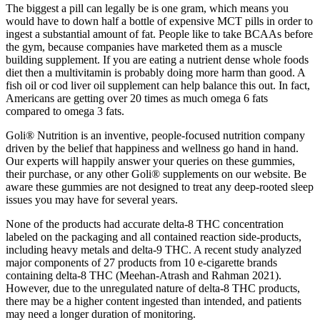
The biggest a pill can legally be is one gram, which means you
would have to down half a bottle of expensive MCT pills in order to
ingest a substantial amount of fat. People like to take BCAAs before
the gym, because companies have marketed them as a muscle
building supplement. If you are eating a nutrient dense whole foods
diet then a multivitamin is probably doing more harm than good. A
fish oil or cod liver oil supplement can help balance this out. In fact,
Americans are getting over 20 times as much omega 6 fats
compared to omega 3 fats.
Goli® Nutrition is an inventive, people-focused nutrition company
driven by the belief that happiness and wellness go hand in hand.
Our experts will happily answer your queries on these gummies,
their purchase, or any other Goli® supplements on our website. Be
aware these gummies are not designed to treat any deep-rooted sleep
issues you may have for several years.
None of the products had accurate delta-8 THC concentration
labeled on the packaging and all contained reaction side-products,
including heavy metals and delta-9 THC. A recent study analyzed
major components of 27 products from 10 e-cigarette brands
containing delta-8 THC (Meehan-Atrash and Rahman 2021).
However, due to the unregulated nature of delta-8 THC products,
there may be a higher content ingested than intended, and patients
may need a longer duration of monitoring.