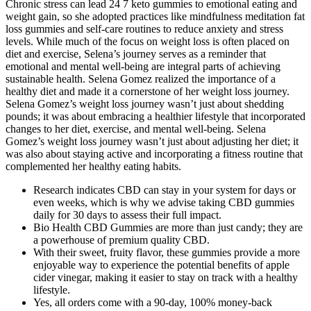
Chronic stress can lead 24 7 keto gummies to emotional eating and
weight gain, so she adopted practices like mindfulness meditation fat
loss gummies and self-care routines to reduce anxiety and stress
levels. While much of the focus on weight loss is often placed on
diet and exercise, Selena’s journey serves as a reminder that
emotional and mental well-being are integral parts of achieving
sustainable health. Selena Gomez realized the importance of a
healthy diet and made it a cornerstone of her weight loss journey.
Selena Gomez’s weight loss journey wasn’t just about shedding
pounds; it was about embracing a healthier lifestyle that incorporated
changes to her diet, exercise, and mental well-being. Selena
Gomez’s weight loss journey wasn’t just about adjusting her diet; it
was also about staying active and incorporating a fitness routine that
complemented her healthy eating habits.
Research indicates CBD can stay in your system for days or
even weeks, which is why we advise taking CBD gummies
daily for 30 days to assess their full impact.
Bio Health CBD Gummies are more than just candy; they are
a powerhouse of premium quality CBD.
With their sweet, fruity flavor, these gummies provide a more
enjoyable way to experience the potential benefits of apple
cider vinegar, making it easier to stay on track with a healthy
lifestyle.
Yes, all orders come with a 90-day, 100% money-back