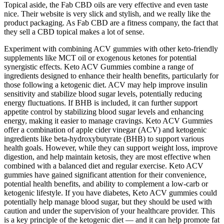
Topical aside, the Fab CBD oils are very effective and even taste
nice. Their website is very slick and stylish, and we really like the
product packaging. As Fab CBD are a fitness company, the fact that
they sell a CBD topical makes a lot of sense.
Experiment with combining ACV gummies with other keto-friendly
supplements like MCT oil or exogenous ketones for potential
synergistic effects. Keto ACV Gummies combine a range of
ingredients designed to enhance their health benefits, particularly for
those following a ketogenic diet. ACV may help improve insulin
sensitivity and stabilize blood sugar levels, potentially reducing
energy fluctuations. If BHB is included, it can further support
appetite control by stabilizing blood sugar levels and enhancing
energy, making it easier to manage cravings. Keto ACV Gummies
offer a combination of apple cider vinegar (ACV) and ketogenic
ingredients like beta-hydroxybutyrate (BHB) to support various
health goals. However, while they can support weight loss, improve
digestion, and help maintain ketosis, they are most effective when
combined with a balanced diet and regular exercise. Keto ACV
gummies have gained significant attention for their convenience,
potential health benefits, and ability to complement a low-carb or
ketogenic lifestyle. If you have diabetes, Keto ACV gummies could
potentially help manage blood sugar, but they should be used with
caution and under the supervision of your healthcare provider. This
is a key principle of the ketogenic diet — and it can help promote fat