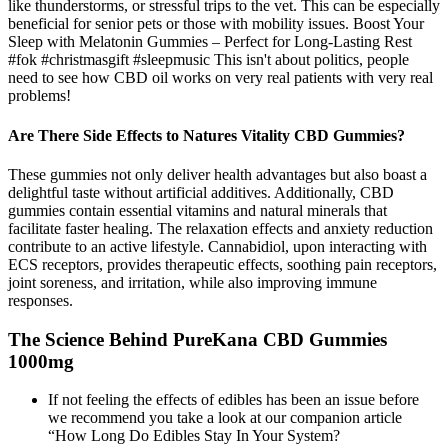
like thunderstorms, or stressful trips to the vet. This can be especially
beneficial for senior pets or those with mobility issues. Boost Your
Sleep with Melatonin Gummies – Perfect for Long-Lasting Rest
#fok #christmasgift #sleepmusic This isn't about politics, people
need to see how CBD oil works on very real patients with very real
problems!
Are There Side Effects to Natures Vitality CBD Gummies?
These gummies not only deliver health advantages but also boast a
delightful taste without artificial additives. Additionally, CBD
gummies contain essential vitamins and natural minerals that
facilitate faster healing. The relaxation effects and anxiety reduction
contribute to an active lifestyle. Cannabidiol, upon interacting with
ECS receptors, provides therapeutic effects, soothing pain receptors,
joint soreness, and irritation, while also improving immune
responses.
The Science Behind PureKana CBD Gummies
1000mg
If not feeling the effects of edibles has been an issue before
we recommend you take a look at our companion article
“How Long Do Edibles Stay In Your System?