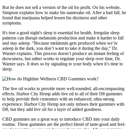
But he does not sell a version of the oil for profit. On his website,
Simpson explains how to make his namesake oil. After a bad fall, he
found that marijuana helped lessen his dizziness and other
symptoms.
It's true a good night's sleep is essential for health. Irregular sleep
patterns can disrupt melatonin production and make it harder to fall
and stay asleep. “Because melatonin gets produced when we’re
asleep in the dark, you don’t want to take it during the day,” Dr.
Warner explains. This process doesn’t produce an instant feeling of
drowsiness, but rather works to regulate your sleep over time, Dr.
Warner says. It does so by signaling to your body when it’s time to
sleep.
The live oil works to provide more well-rounded, all-encompassing
effects. Harbor City Hemp adds live oil to all of their D8 gummies
to help provide their customers with an enhanced, ultra-strong
experience. Harbor City Hemp not only infuses their gummies with
D8, but they add live oil for a layer of added goodness.
CBD gummies are a great way to introduce CBD into your daily
routine. These gummies are the perfect blend of taste-good and feel-