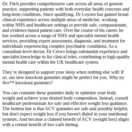
Dr. Fitch provides comprehensive care across all areas of general
practice, supporting patients with both everyday health concerns and
long-term conditions. Since qualifying, Dr Loysen has gained broad
clinical experience across multiple areas of medicine, working
within NHS and healthcare settings to provide safe, compassionate,
and evidence-based patient care. Over the course of his career, he
has worked across a range of NHS and specialist mental health
services, providing expert assessment, diagnosis, and treatment for
individuals experiencing complex psychiatric conditions. As a
consultant-level doctor, Dr Crews brings substantial experience and
specialist knowledge to his clinical roles, contributing to high-quality
mental health care within the UK healthcare system.
They’re designed to support your sleep when nothing else will! If
so, our new knockout gummies might be perfect for you. Why try
five™ knockout gummies?
You can consume these gummies daily to optimize your body
weight and achieve your desired body composition. Instead, consult
healthcare professionals for safe and effective weight loss guidance.
The bottom line is that ACV gummies are safe and possibly helpful,
but don't expect weight loss if you haven't dialed in your nutritional
systems. And because a claimed benefit of ACV (weight loss) aligns
with a central benefit of low-carb dieting.