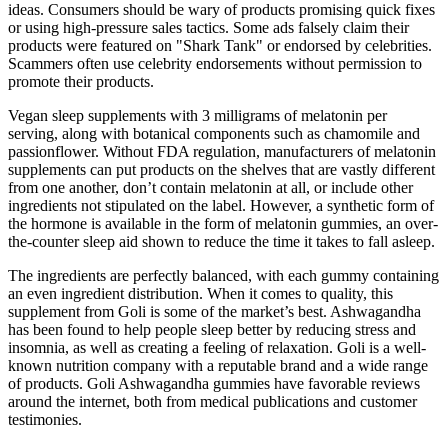
ideas. Consumers should be wary of products promising quick fixes
or using high-pressure sales tactics. Some ads falsely claim their
products were featured on "Shark Tank" or endorsed by celebrities.
Scammers often use celebrity endorsements without permission to
promote their products.
Vegan sleep supplements with 3 milligrams of melatonin per
serving, along with botanical components such as chamomile and
passionflower. Without FDA regulation, manufacturers of melatonin
supplements can put products on the shelves that are vastly different
from one another, don’t contain melatonin at all, or include other
ingredients not stipulated on the label. However, a synthetic form of
the hormone is available in the form of melatonin gummies, an over-
the-counter sleep aid shown to reduce the time it takes to fall asleep.
The ingredients are perfectly balanced, with each gummy containing
an even ingredient distribution. When it comes to quality, this
supplement from Goli is some of the market’s best. Ashwagandha
has been found to help people sleep better by reducing stress and
insomnia, as well as creating a feeling of relaxation. Goli is a well-
known nutrition company with a reputable brand and a wide range
of products. Goli Ashwagandha gummies have favorable reviews
around the internet, both from medical publications and customer
testimonies.