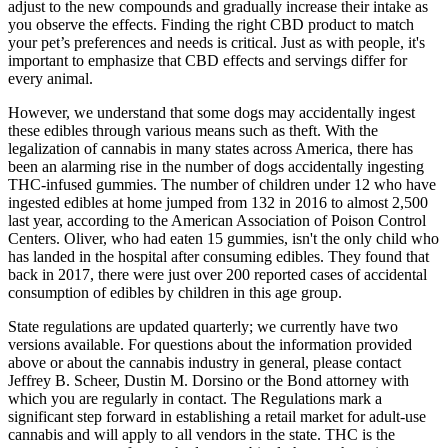
adjust to the new compounds and gradually increase their intake as
you observe the effects. Finding the right CBD product to match
your pet’s preferences and needs is critical. Just as with people, it's
important to emphasize that CBD effects and servings differ for
every animal.
However, we understand that some dogs may accidentally ingest
these edibles through various means such as theft. With the
legalization of cannabis in many states across America, there has
been an alarming rise in the number of dogs accidentally ingesting
THC-infused gummies. The number of children under 12 who have
ingested edibles at home jumped from 132 in 2016 to almost 2,500
last year, according to the American Association of Poison Control
Centers. Oliver, who had eaten 15 gummies, isn't the only child who
has landed in the hospital after consuming edibles. They found that
back in 2017, there were just over 200 reported cases of accidental
consumption of edibles by children in this age group.
State regulations are updated quarterly; we currently have two
versions available. For questions about the information provided
above or about the cannabis industry in general, please contact
Jeffrey B. Scheer, Dustin M. Dorsino or the Bond attorney with
which you are regularly in contact. The Regulations mark a
significant step forward in establishing a retail market for adult-use
cannabis and will apply to all vendors in the state. THC is the