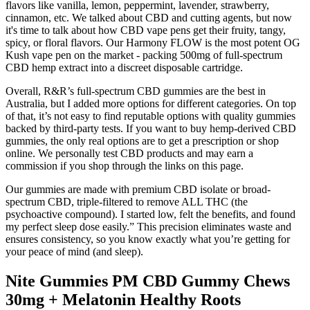
flavors like vanilla, lemon, peppermint, lavender, strawberry,
cinnamon, etc. We talked about CBD and cutting agents, but now
it's time to talk about how CBD vape pens get their fruity, tangy,
spicy, or floral flavors. Our Harmony FLOW is the most potent OG
Kush vape pen on the market - packing 500mg of full-spectrum
CBD hemp extract into a discreet disposable cartridge.
Overall, R&R’s full-spectrum CBD gummies are the best in
Australia, but I added more options for different categories. On top
of that, it’s not easy to find reputable options with quality gummies
backed by third-party tests. If you want to buy hemp-derived CBD
gummies, the only real options are to get a prescription or shop
online. We personally test CBD products and may earn a
commission if you shop through the links on this page.
Our gummies are made with premium CBD isolate or broad-
spectrum CBD, triple-filtered to remove ALL THC (the
psychoactive compound). I started low, felt the benefits, and found
my perfect sleep dose easily.” This precision eliminates waste and
ensures consistency, so you know exactly what you’re getting for
your peace of mind (and sleep).
Nite Gummies PM CBD Gummy Chews
30mg + Melatonin Healthy Roots