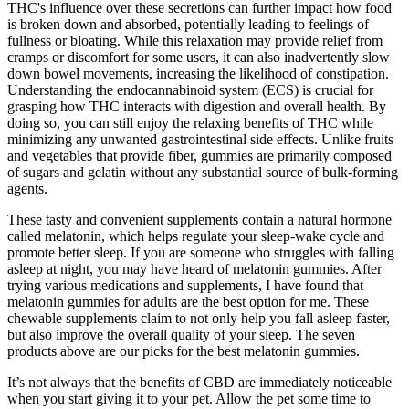
THC's influence over these secretions can further impact how food
is broken down and absorbed, potentially leading to feelings of
fullness or bloating. While this relaxation may provide relief from
cramps or discomfort for some users, it can also inadvertently slow
down bowel movements, increasing the likelihood of constipation.
Understanding the endocannabinoid system (ECS) is crucial for
grasping how THC interacts with digestion and overall health. By
doing so, you can still enjoy the relaxing benefits of THC while
minimizing any unwanted gastrointestinal side effects. Unlike fruits
and vegetables that provide fiber, gummies are primarily composed
of sugars and gelatin without any substantial source of bulk-forming
agents.
These tasty and convenient supplements contain a natural hormone
called melatonin, which helps regulate your sleep-wake cycle and
promote better sleep. If you are someone who struggles with falling
asleep at night, you may have heard of melatonin gummies. After
trying various medications and supplements, I have found that
melatonin gummies for adults are the best option for me. These
chewable supplements claim to not only help you fall asleep faster,
but also improve the overall quality of your sleep. The seven
products above are our picks for the best melatonin gummies.
It’s not always that the benefits of CBD are immediately noticeable
when you start giving it to your pet. Allow the pet some time to