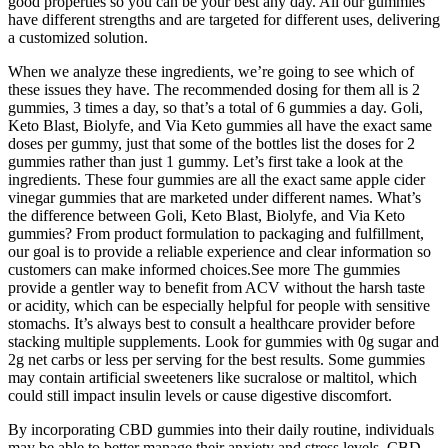
good properties so you can be your best any day. All our gummies
have different strengths and are targeted for different uses, delivering
a customized solution.
When we analyze these ingredients, we’re going to see which of
these issues they have. The recommended dosing for them all is 2
gummies, 3 times a day, so that’s a total of 6 gummies a day. Goli,
Keto Blast, Biolyfe, and Via Keto gummies all have the exact same
doses per gummy, just that some of the bottles list the doses for 2
gummies rather than just 1 gummy. Let’s first take a look at the
ingredients. These four gummies are all the exact same apple cider
vinegar gummies that are marketed under different names. What’s
the difference between Goli, Keto Blast, Biolyfe, and Via Keto
gummies? From product formulation to packaging and fulfillment,
our goal is to provide a reliable experience and clear information so
customers can make informed choices.See more The gummies
provide a gentler way to benefit from ACV without the harsh taste
or acidity, which can be especially helpful for people with sensitive
stomachs. It’s always best to consult a healthcare provider before
stacking multiple supplements. Look for gummies with 0g sugar and
2g net carbs or less per serving for the best results. Some gummies
may contain artificial sweeteners like sucralose or maltitol, which
could still impact insulin levels or cause digestive discomfort.
By incorporating CBD gummies into their daily routine, individuals
may be able to better manage their anxiety and stress levels. CBD