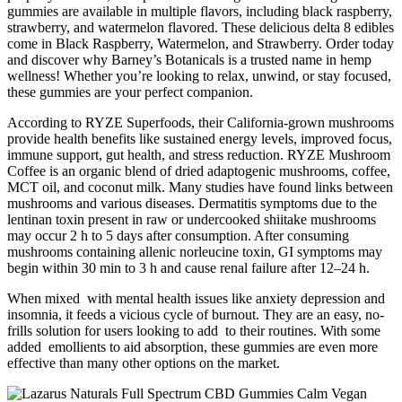
gummies are available in multiple flavors, including black raspberry,
strawberry, and watermelon flavored. These delicious delta 8 edibles
come in Black Raspberry, Watermelon, and Strawberry. Order today
and discover why Barney’s Botanicals is a trusted name in hemp
wellness! Whether you’re looking to relax, unwind, or stay focused,
these gummies are your perfect companion.
According to RYZE Superfoods, their California-grown mushrooms
provide health benefits like sustained energy levels, improved focus,
immune support, gut health, and stress reduction. RYZE Mushroom
Coffee is an organic blend of dried adaptogenic mushrooms, coffee,
MCT oil, and coconut milk. Many studies have found links between
mushrooms and various diseases. Dermatitis symptoms due to the
lentinan toxin present in raw or undercooked shiitake mushrooms
may occur 2 h to 5 days after consumption. After consuming
mushrooms containing allenic norleucine toxin, GI symptoms may
begin within 30 min to 3 h and cause renal failure after 12–24 h.
When mixed with mental health issues like anxiety depression and
insomnia, it feeds a vicious cycle of burnout. They are an easy, no-
frills solution for users looking to add to their routines. With some
added emollients to aid absorption, these gummies are even more
effective than many other options on the market.