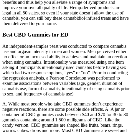
benefits and thus help you alleviate a range of symptoms and
improve your overall quality of life. Hemp-derived products are
legal in all 50 states, so even if your state doesn’t allow the use of
cannabis, you can still buy these cannabidiol-infused treats and have
them delivered to your home.
Best CBD Gummies for ED
An independent-samples t-test was conducted to compare cannabis
use and orgasm intensity in men and women. Men perceived either
no effect or an increased ability to achieve and maintain an erection
when using cannabis. Intentionality was measured using one item
asking if participants intentionally used cannabis before having sex
which had two response options, “yes” or “no”. Prior to conducting
the regression analysis, a Pearson Correlation was performed to
examine associations between variables (age, gender, duration of
cannabis use, form of cannabis, intentionality of using cannabis prior
to sex, and frequency of cannabis use).
A. While most people who take CBD gummies don’t experience
negative reactions, there are some possible side effects. A. A jar or
container of CBD gummies costs between $40 and $70 for 30 to 80
gummies containing around 1,500 milligrams of CBD. Like the
candy version, CBD gummies are shaped like fruits, bears, rings,
worms, cubes, drops and more. Most CBD gummies are sweet and