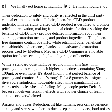
例： We finally got home at midnight. 例： He finally found a job.
Their dedication to safety and purity is reflected in the third-party
clinical examinations that all their gluten-free CBD products
undergo. This carefully crafted CBD product is designed to promote
relief and relaxation, making it an ideal choice for those seeking the
benefits of CBD. They provide detailed information about their
sourcing, extraction methods, and product ingredients. The gluten-
free gummies contain 0% THC while retaining other beneficial
cannabinoids and terpenes, thanks to the advanced extraction
process used by Medterra. Medterra CBD Gummies is a notable
option for those seeking a high-quality range of benefits.
While a standard dose might be around milligrams (mg), high-
potency options can go much higher, sometimes containing 50mg,
100mg, or even more. It’s about finding that perfect balance of
potency and comfort. So, a "strong" Delta 8 gummy is designed to
give you a significant, noticeable effect while maintaining that
characteristic clear-headed feeling. Many people prefer Delta 8
because it delivers relaxing effects with a lower chance of feeling
anxious or overwhelmed.
Anxiety and Stress ReductionJust like humans, pets can experience
anxiety and stress, whether it’s due to separation anxiety, loud noises