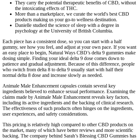
They carry the potential therapeutic benefits of CBD, without
the intoxicating effects of THC.
More than a marketplace, we curate the world's best CBD
products making us your go-to wellness destination.
Danielle studied the science of sleep with a degree in
psychology at the University of British Columbia.
Each piece has a consistent dose, so you can start with a half
gummy, see how you feel, and adjust at your own pace. If you want
an easy place to begin, Natural Ways CBD’s delta 9 gummies make
dosing simple. Finding your ideal delta 9 dose comes down to
patience and gradual adjustment. Because of this difference, people
who switch from delta 8 to delta 9 usually start with half their
normal delta 8 dose and increase slowly as needed.
Animale Male Enhancement capsules contain several key
ingredients believed to enhance sexual performance. Examining the
claims made by Animale Male Enhancement reveals key factors,
including its active ingredients and the backing of clinical research.
The effectiveness of such products often hinges on the ingredients,
user experiences, and safety considerations.
This pricing is relatively high compared to other CBD products on
the market, many of which have better reviews and more scientific
backing. The company behind Sarah’s Blessing CBD Gummies has