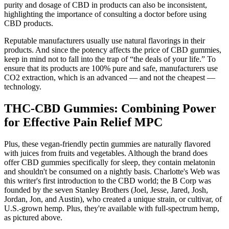
purity and dosage of CBD in products can also be inconsistent,
highlighting the importance of consulting a doctor before using
CBD products.
Reputable manufacturers usually use natural flavorings in their
products. And since the potency affects the price of CBD gummies,
keep in mind not to fall into the trap of “the deals of your life.” To
ensure that its products are 100% pure and safe, manufacturers use
CO2 extraction, which is an advanced — and not the cheapest —
technology.
THC-CBD Gummies: Combining Power
for Effective Pain Relief MPC
Plus, these vegan-friendly pectin gummies are naturally flavored
with juices from fruits and vegetables. Although the brand does
offer CBD gummies specifically for sleep, they contain melatonin
and shouldn't be consumed on a nightly basis. Charlotte's Web was
this writer's first introduction to the CBD world; the B Corp was
founded by the seven Stanley Brothers (Joel, Jesse, Jared, Josh,
Jordan, Jon, and Austin), who created a unique strain, or cultivar, of
U.S.-grown hemp. Plus, they're available with full-spectrum hemp,
as pictured above.