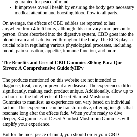
guarantee for peace of mind.
It improves overall health by ensuring the body gets necessary
medical attention and boosting blood flow to all parts.
On average, the effects of CBD edibles are reported to last
anywhere from 4 to 6 hours, although this can vary from person to
person. Once absorbed into the digestive system, CBD goes into the
bloodstream and is delivered throughout the body. The ECS plays a
crucial role in regulating various physiological processes, including
mood, pain sensation, appetite, immune function, and more.
The Benefits and Uses of CBD Gummies 300mg Para Que
Sirven: A Comprehensive Guide fyHPv
The products mentioned on this website are not intended to
diagnose, treat, cure, or prevent any disease. The experiences differ
significantly, making each product unique. Additionally, allow up to
an hour for the full effects of Desert Stardust Mushroom
Gummies to manifest, as experiences can vary based on individual
factors. This experience can be transformative, offering insights that
resonate long after the effects fade. When you’re ready to dive
deeper, 3-4 gummies of Desert Stardust Mushroom Gummies will
amplify your experience.
But for the most peace of mind, you should order your CBD