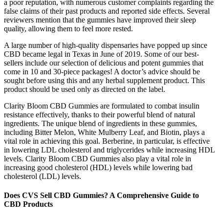
a poor reputation, with numerous customer complaints regarding the
false claims of their past products and reported side effects. Several
reviewers mention that the gummies have improved their sleep
quality, allowing them to feel more rested.
A large number of high-quality dispensaries have popped up since
CBD became legal in Texas in June of 2019. Some of our best-
sellers include our selection of delicious and potent gummies that
come in 10 and 30-piece packages! A doctor’s advice should be
sought before using this and any herbal supplement product. This
product should be used only as directed on the label.
Clarity Bloom CBD Gummies are formulated to combat insulin
resistance effectively, thanks to their powerful blend of natural
ingredients. The unique blend of ingredients in these gummies,
including Bitter Melon, White Mulberry Leaf, and Biotin, plays a
vital role in achieving this goal. Berberine, in particular, is effective
in lowering LDL cholesterol and triglycerides while increasing HDL
levels. Clarity Bloom CBD Gummies also play a vital role in
increasing good cholesterol (HDL) levels while lowering bad
cholesterol (LDL) levels.
Does CVS Sell CBD Gummies? A Comprehensive Guide to
CBD Products