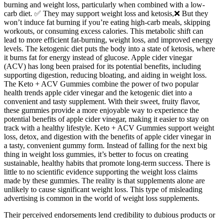
burning and weight loss, particularly when combined with a low-
carb diet. ✅ They may support weight loss and ketosis,❌ But they
won’t induce fat burning if you’re eating high-carb meals, skipping
workouts, or consuming excess calories. This metabolic shift can
lead to more efficient fat-burning, weight loss, and improved energy
levels. The ketogenic diet puts the body into a state of ketosis, where
it burns fat for energy instead of glucose. Apple cider vinegar
(ACV) has long been praised for its potential benefits, including
supporting digestion, reducing bloating, and aiding in weight loss.
The Keto + ACV Gummies combine the power of two popular
health trends apple cider vinegar and the ketogenic diet into a
convenient and tasty supplement. With their sweet, fruity flavor,
these gummies provide a more enjoyable way to experience the
potential benefits of apple cider vinegar, making it easier to stay on
track with a healthy lifestyle. Keto + ACV Gummies support weight
loss, detox, and digestion with the benefits of apple cider vinegar in
a tasty, convenient gummy form. Instead of falling for the next big
thing in weight loss gummies, it’s better to focus on creating
sustainable, healthy habits that promote long-term success. There is
little to no scientific evidence supporting the weight loss claims
made by these gummies. The reality is that supplements alone are
unlikely to cause significant weight loss. This type of misleading
advertising is common in the world of weight loss supplements.
Their perceived endorsements lend credibility to dubious products or