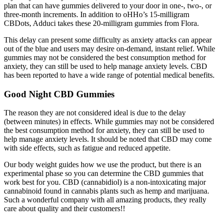
plan that can have gummies delivered to your door in one-, two-, or
three-month increments. In addition to oHHo’s 15-milligram
CBDots, Adduci takes these 20-milligram gummies from Flora.
This delay can present some difficulty as anxiety attacks can appear
out of the blue and users may desire on-demand, instant relief. While
gummies may not be considered the best consumption method for
anxiety, they can still be used to help manage anxiety levels. CBD
has been reported to have a wide range of potential medical benefits.
Good Night CBD Gummies
The reason they are not considered ideal is due to the delay
(between minutes) in effects. While gummies may not be considered
the best consumption method for anxiety, they can still be used to
help manage anxiety levels. It should be noted that CBD may come
with side effects, such as fatigue and reduced appetite.
Our body weight guides how we use the product, but there is an
experimental phase so you can determine the CBD gummies that
work best for you. CBD (cannabidiol) is a non-intoxicating major
cannabinoid found in cannabis plants such as hemp and marijuana.
Such a wonderful company with all amazing products, they really
care about quality and their customers!!