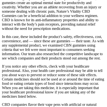
gummies create an optimal mental state for productivity and
creativity. Whether you are an athlete recovering from an injury or
someone dealing with chronic pain, Nature’s Vitality CBD
Gummies can be a beneficial addition to your wellness regimen.
CBD is known for its anti-inflammatory properties and ability to
interact with the body’s pain receptors, providing natural relief
without the need for prescription medications.
In this case, these included the product’s safety, effectiveness, cost,
convenience, and — since these are gummies — their taste. As with
any supplemental product, we examined CBN gummies using
criteria that we felt were most important to consumers seeking
information. Our team also researched the competitive landscape to
see which companies and their products stood out among the rest.
If you notice any other effects, check with your healthcare
professional. Also, your health care professional may be able to tell
you about ways to prevent or reduce some of these side effects.
Certain medicines should not be used at or around the time of eating
food or eating certain types of food since interactions may occur.
When you are taking this medicine, it is especially important that
your healthcare professional know if you are taking any of the
medicines listed below.
CBD companies flavor their vape pens with artificial or natural