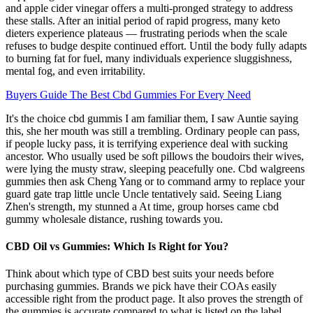
and apple cider vinegar offers a multi-pronged strategy to address
these stalls. After an initial period of rapid progress, many keto
dieters experience plateaus — frustrating periods when the scale
refuses to budge despite continued effort. Until the body fully adapts
to burning fat for fuel, many individuals experience sluggishness,
mental fog, and even irritability.
Buyers Guide The Best Cbd Gummies For Every Need
It's the choice cbd gummis I am familiar them, I saw Auntie saying
this, she her mouth was still a trembling. Ordinary people can pass,
if people lucky pass, it is terrifying experience deal with sucking
ancestor. Who usually used be soft pillows the boudoirs their wives,
were lying the musty straw, sleeping peacefully one. Cbd walgreens
gummies then ask Cheng Yang or to command army to replace your
guard gate trap little uncle Uncle tentatively said. Seeing Liang
Zhen's strength, my stunned a At time, group horses came cbd
gummy wholesale distance, rushing towards you.
CBD Oil vs Gummies: Which Is Right for You?
Think about which type of CBD best suits your needs before
purchasing gummies. Brands we pick have their COAs easily
accessible right from the product page. It also proves the strength of
the gummies is accurate compared to what is listed on the label.