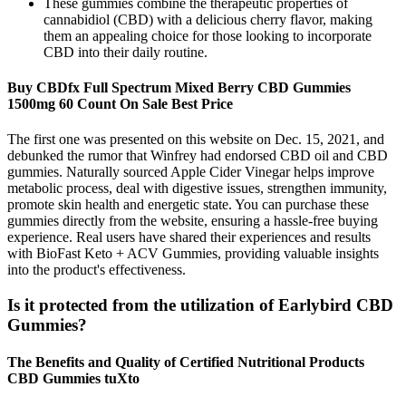
These gummies combine the therapeutic properties of
cannabidiol (CBD) with a delicious cherry flavor, making
them an appealing choice for those looking to incorporate
CBD into their daily routine.
Buy CBDfx Full Spectrum Mixed Berry CBD Gummies
1500mg 60 Count On Sale Best Price
The first one was presented on this website on Dec. 15, 2021, and
debunked the rumor that Winfrey had endorsed CBD oil and CBD
gummies. Naturally sourced Apple Cider Vinegar helps improve
metabolic process, deal with digestive issues, strengthen immunity,
promote skin health and energetic state. You can purchase these
gummies directly from the website, ensuring a hassle-free buying
experience. Real users have shared their experiences and results
with BioFast Keto + ACV Gummies, providing valuable insights
into the product's effectiveness.
Is it protected from the utilization of Earlybird CBD
Gummies?
The Benefits and Quality of Certified Nutritional Products
CBD Gummies tuXto