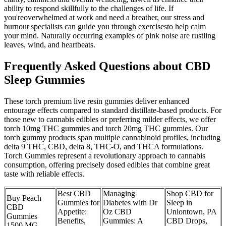
ability to respond skillfully to the challenges of life. If
you'reoverwhelmed at work and need a breather, our stress and
burnout specialists can guide you through exercisesto help calm
your mind. Naturally occurring examples of pink noise are rustling
leaves, wind, and heartbeats.
Frequently Asked Questions about CBD
Sleep Gummies
These torch premium live resin gummies deliver enhanced
entourage effects compared to standard distillate-based products. For
those new to cannabis edibles or preferring milder effects, we offer
torch 10mg THC gummies and torch 20mg THC gummies. Our
torch gummy products span multiple cannabinoid profiles, including
delta 9 THC, CBD, delta 8, THC-O, and THCA formulations.
Torch Gummies represent a revolutionary approach to cannabis
consumption, offering precisely dosed edibles that combine great
taste with reliable effects.
Best CBD
Managing
Shop CBD for
Buy Peach
Gummies for
Diabetes with Dr
Sleep in
CBD
Appetite:
Oz CBD
Uniontown, PA
Gummies
Benefits,
Gummies: A
CBD Drops,
1500 MG