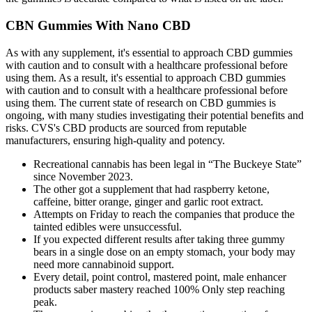
CBN Gummies With Nano CBD
As with any supplement, it's essential to approach CBD gummies
with caution and to consult with a healthcare professional before
using them. As a result, it's essential to approach CBD gummies
with caution and to consult with a healthcare professional before
using them. The current state of research on CBD gummies is
ongoing, with many studies investigating their potential benefits and
risks. CVS's CBD products are sourced from reputable
manufacturers, ensuring high-quality and potency.
Recreational cannabis has been legal in “The Buckeye State”
since November 2023.
The other got a supplement that had raspberry ketone,
caffeine, bitter orange, ginger and garlic root extract.
Attempts on Friday to reach the companies that produce the
tainted edibles were unsuccessful.
If you expected different results after taking three gummy
bears in a single dose on an empty stomach, your body may
need more cannabinoid support.
Every detail, point control, mastered point, male enhancer
products saber mastery reached 100% Only step reaching
peak.