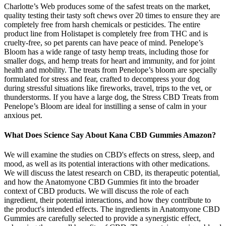
Charlotte’s Web produces some of the safest treats on the market,
quality testing their tasty soft chews over 20 times to ensure they are
completely free from harsh chemicals or pesticides. The entire
product line from Holistapet is completely free from THC and is
cruelty-free, so pet parents can have peace of mind. Penelope’s
Bloom has a wide range of tasty hemp treats, including those for
smaller dogs, and hemp treats for heart and immunity, and for joint
health and mobility. The treats from Penelope’s bloom are specially
formulated for stress and fear, crafted to decompress your dog
during stressful situations like fireworks, travel, trips to the vet, or
thunderstorms. If you have a large dog, the Stress CBD Treats from
Penelope’s Bloom are ideal for instilling a sense of calm in your
anxious pet.
What Does Science Say About Kana CBD Gummies Amazon?
We will examine the studies on CBD's effects on stress, sleep, and
mood, as well as its potential interactions with other medications.
We will discuss the latest research on CBD, its therapeutic potential,
and how the Anatomyone CBD Gummies fit into the broader
context of CBD products. We will discuss the role of each
ingredient, their potential interactions, and how they contribute to
the product's intended effects. The ingredients in Anatomyone CBD
Gummies are carefully selected to provide a synergistic effect,