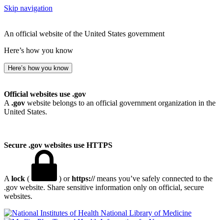
Skip navigation
An official website of the United States government
Here’s how you know
Here’s how you know
Official websites use .gov
A
.gov
website belongs to an official government organization in the
United States.
Secure .gov websites use HTTPS
A
lock
(
) or
https://
means you’ve safely connected to the
.gov website. Share sensitive information only on official, secure
websites.
National Library of Medicine