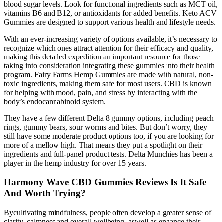
blood sugar levels. Look for functional ingredients such as MCT oil,
vitamins B6 and B12, or antioxidants for added benefits. Keto ACV
Gummies are designed to support various health and lifestyle needs.
With an ever-increasing variety of options available, it’s necessary to
recognize which ones attract attention for their efficacy and quality,
making this detailed expedition an important resource for those
taking into consideration integrating these gummies into their health
program. Fairy Farms Hemp Gummies are made with natural, non-
toxic ingredients, making them safe for most users. CBD is known
for helping with mood, pain, and stress by interacting with the
body’s endocannabinoid system.
They have a few different Delta 8 gummy options, including peach
rings, gummy bears, sour worms and bites. But don’t worry, they
still have some moderate product options too, if you are looking for
more of a mellow high. That means they put a spotlight on their
ingredients and full-panel product tests. Delta Munchies has been a
player in the hemp industry for over 15 years.
Harmony Wave CBD Gummies Reviews Is It Safe
And Worth Trying?
Bycultivating mindfulness, people often develop a greater sense of
clarity, calmness and overall wellbeing, aswell as enhance their