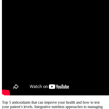
Top 5 antioxidants that can improve your health and how to test
your patient’s levels. Integrative nutrition approaches to managing