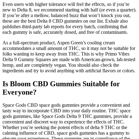
Even users with higher tolerance will feel the effects, so if you’re
new to Delta 8, we recommend starting with half (or even a quarter).
If you’re after a mellow, balanced buzz that won’t knock you out,
these are the best Delta 8 CBD gummies on our list. Exhale also
publishes third-party lab reports for every batch, confirming that
each gummy is safe, accurately dosed, and free of contaminants.
As a full-spectrum product, Aspen Green’s cooling cream
accommodates a small amount of THC, so it may not be suitable for
folks wanting to keep away from THC. This is why Primo Vibes
Delta 9 Gummy Squares are made with American-grown, lab-tested
hemp, and are completely vegan. You should also check the
ingredients and try to avoid anything with artificial flavors or colors.
Is Bloom CBD Gummies Suitable for
Everyone?
Space Gods CBD space gods gummies provide a convenient and
tasty way to incorporate CBD into your daily routine. THC space
gods gummies, like Space Gods Delta 9 THC gummies, provide a
convenient and discreet way to experience the effects of THC.
Whether you’re seeking the potent effects of delta 9 THC or the
calming influence of CBD, space gods gummies has a gummy to
elevate your experience. These gummies are in compliance of the