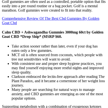
Golf gummies are often used as a controlled, portable option that fits
easily into a pre round routine or a bag pocket. Golf is a mental
marathon. Golf gummies were created to fit into that reality.
Comprehensive Review Of The Best Cbd Gummies By Golden
Goat Cbd
Calm CBD + Ashwagandha Gummies 3000mg 60ct by Golden
Goat CBD *Drop Ship* (MSRP $60.
Take action sooner rather than later, even if your dog has
eaten only a few gummies.
MCT oil is often sourced from coconuts, which people with
tree nut sensitivities will want to avoid.
With consistent use and proper sleep hygiene practices, you
may find yourself enjoying more restful nights and improved
sleep quality.
Clarkson embraced the lectin-free approach after reading The
Plant Paradox, and it became a cornerstone of her weight loss
journey.
Many people are searching for natural ways to manage
anxiety, and CBD gummies are emerging as one of the most
popular options.
Supporting metabolism with a combination of exogenous ketones