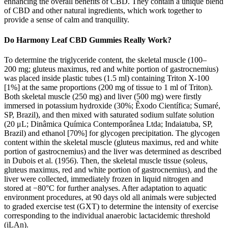
enhancing the overall benefits of CBD. They contain a unique blend
of CBD and other natural ingredients, which work together to
provide a sense of calm and tranquility.
Do Harmony Leaf CBD Gummies Really Work?
To determine the triglyceride content, the skeletal muscle (100–
200 mg; gluteus maximus, red and white portion of gastrocnemius)
was placed inside plastic tubes (1.5 ml) containing Triton X-100
[1%] at the same proportions (200 mg of tissue to 1 ml of Triton).
Both skeletal muscle (250 mg) and liver (500 mg) were firstly
immersed in potassium hydroxide (30%; Êxodo Científica; Sumaré,
SP, Brazil), and then mixed with saturated sodium sulfate solution
(20 μL; Dinâmica Química Contemporânea Ltda; Indaiatuba, SP,
Brazil) and ethanol [70%] for glycogen precipitation. The glycogen
content within the skeletal muscle (gluteus maximus, red and white
portion of gastrocnemius) and the liver was determined as described
in Dubois et al. (1956). Then, the skeletal muscle tissue (soleus,
gluteus maximus, red and white portion of gastrocnemius), and the
liver were collected, immediately frozen in liquid nitrogen and
stored at −80°C for further analyses. After adaptation to aquatic
environment procedures, at 90 days old all animals were subjected
to graded exercise test (GXT) to determine the intensity of exercise
corresponding to the individual anaerobic lactacidemic threshold
(iLAn).