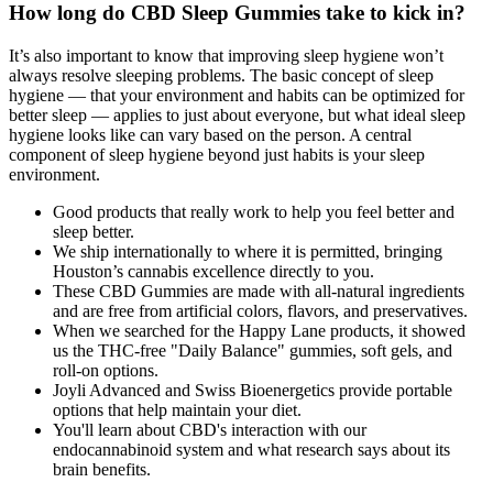
How long do CBD Sleep Gummies take to kick in?
It’s also important to know that improving sleep hygiene won’t
always resolve sleeping problems. The basic concept of sleep
hygiene — that your environment and habits can be optimized for
better sleep — applies to just about everyone, but what ideal sleep
hygiene looks like can vary based on the person. A central
component of sleep hygiene beyond just habits is your sleep
environment.
Good products that really work to help you feel better and
sleep better.
We ship internationally to where it is permitted, bringing
Houston’s cannabis excellence directly to you.
These CBD Gummies are made with all-natural ingredients
and are free from artificial colors, flavors, and preservatives.
When we searched for the Happy Lane products, it showed
us the THC-free "Daily Balance" gummies, soft gels, and
roll-on options.
Joyli Advanced and Swiss Bioenergetics provide portable
options that help maintain your diet.
You'll learn about CBD's interaction with our
endocannabinoid system and what research says about its
brain benefits.