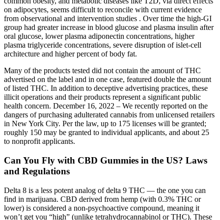
common obesity, and metabolic diseases like T2D, via direct effects
on adipocytes, seems difficult to reconcile with current evidence
from observational and intervention studies . Over time the high-GI
group had greater increase in blood glucose and plasma insulin after
oral glucose, lower plasma adiponectin concentrations, higher
plasma triglyceride concentrations, severe disruption of islet-cell
architecture and higher percent of body fat.
Many of the products tested did not contain the amount of THC
advertised on the label and in one case, featured double the amount
of listed THC. In addition to deceptive advertising practices, these
illicit operations and their products represent a significant public
health concern. December 16, 2022 – We recently reported on the
dangers of purchasing adulterated cannabis from unlicensed retailers
in New York City. Per the law, up to 175 licenses will be granted;
roughly 150 may be granted to individual applicants, and about 25
to nonprofit applicants.
Can You Fly with CBD Gummies in the US? Laws
and Regulations
Delta 8 is a less potent analog of delta 9 THC — the one you can
find in marijuana. CBD derived from hemp (with 0.3% THC or
lower) is considered a non-psychoactive compound, meaning it
won’t get you “high” (unlike tetrahydrocannabinol or THC). These