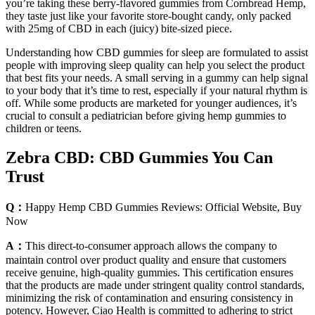
you’re taking these berry-flavored gummies from Cornbread Hemp,
they taste just like your favorite store-bought candy, only packed
with 25mg of CBD in each (juicy) bite-sized piece.
Understanding how CBD gummies for sleep are formulated to assist
people with improving sleep quality can help you select the product
that best fits your needs. A small serving in a gummy can help signal
to your body that it’s time to rest, especially if your natural rhythm is
off. While some products are marketed for younger audiences, it’s
crucial to consult a pediatrician before giving hemp gummies to
children or teens.
Zebra CBD: CBD Gummies You Can
Trust
Q：
Happy Hemp CBD Gummies Reviews: Official Website, Buy
Now
A：
This direct-to-consumer approach allows the company to
maintain control over product quality and ensure that customers
receive genuine, high-quality gummies. This certification ensures
that the products are made under stringent quality control standards,
minimizing the risk of contamination and ensuring consistency in
potency. However, Ciao Health is committed to adhering to strict