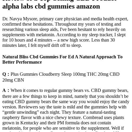
alpha labs cbd gummies amazon
Dr. Navya Mysore, primary care physician and media health expert,
confirmed these hesitations. Throughout my years of testing and
researching various sleep aids, I've been hesitant to rely heavily on
supplements with melatonin. According to my sleep tracker, I slept
for 10 hours and 4 minutes -- a new high score. Less than 30
minutes later, I felt myself drift off to sleep.
Natural Bliss Cbd Gummies For Ed A Natural Approach To
Better Performance
Q：
Plus Gummies Cloudberry Sleep 100mg THC 20mg CBD
20mg CBN
A：
When it comes to regular gummy bears vs. CBD gummy bears,
there are a few things to keep in mind, namely that you shouldn’t be
eating CBD gummy bears the same way you would enjoy the candy
version. Reviewers say the taste is mild and the gummies help with
“gentle unwinding” each night. They feature a natural-tasting
raspberry flavor with a nice chewy texture. Cornbread uses plants
grown in Kentucky and their PM formula does not contain
melatonin, for people who are sensitive to the supplement. Well if