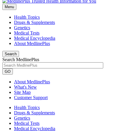
Menu
Health Topics
Drugs & Supplements
Genetics
Medical Tests
Medical Encyclopedia
About MedlinePlus
Search
Search MedlinePlus
GO
About MedlinePlus
What's New
Site Map
Customer Support
Health Topics
Drugs & Supplements
Genetics
Medical Tests
Medical Encyclopedia