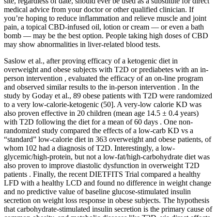
site, regardless of date, should ever be used as a substitute for direct
medical advice from your doctor or other qualified clinician. If
you’re hoping to reduce inflammation and relieve muscle and joint
pain, a topical CBD-infused oil, lotion or cream — or even a bath
bomb — may be the best option. People taking high doses of CBD
may show abnormalities in liver-related blood tests.
Saslow et al., after proving efficacy of a ketogenic diet in
overweight and obese subjects with T2D or prediabetes with an in-
person intervention , evaluated the efficacy of an on-line program
and observed similar results to the in-person intervention . In the
study by Goday et al., 89 obese patients with T2D were randomized
to a very low-calorie-ketogenic (50]. A very-low calorie KD was
also proven effective in 20 children (mean age 14.5 ± 0.4 years)
with T2D following the diet for a mean of 60 days . One non-
randomized study compared the effects of a low-carb KD vs a
“standard” low-calorie diet in 363 overweight and obese patients, of
whom 102 had a diagnosis of T2D. Interestingly, a low-
glycemic/high-protein, but not a low-fat/high-carbohydrate diet was
also proven to improve diastolic dysfunction in overweight T2D
patients . Finally, the recent DIETFITS Trial compared a healthy
LFD with a healthy LCD and found no difference in weight change
and no predictive value of baseline glucose-stimulated insulin
secretion on weight loss response in obese subjects. The hypothesis
that carbohydrate-stimulated insulin secretion is the primary cause of