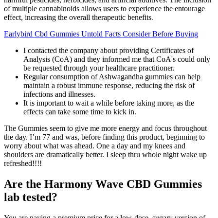
of multiple cannabinoids allows users to experience the entourage
effect, increasing the overall therapeutic benefits.
Earlybird Cbd Gummies Untold Facts Consider Before Buying
I contacted the company about providing Certificates of
Analysis (CoA) and they informed me that CoA's could only
be requested through your healthcare practitioner.
Regular consumption of Ashwagandha gummies can help
maintain a robust immune response, reducing the risk of
infections and illnesses.
It is important to wait a while before taking more, as the
effects can take some time to kick in.
The Gummies seem to give me more energy and focus throughout
the day. I’m 77 and was, before finding this product, beginning to
worry about what was ahead. One a day and my knees and
shoulders are dramatically better. I sleep thru whole night wake up
refreshed!!!!
Are the Harmony Wave CBD Gummies
lab tested?
You are paying a premium price for a low-dose, sugary version of