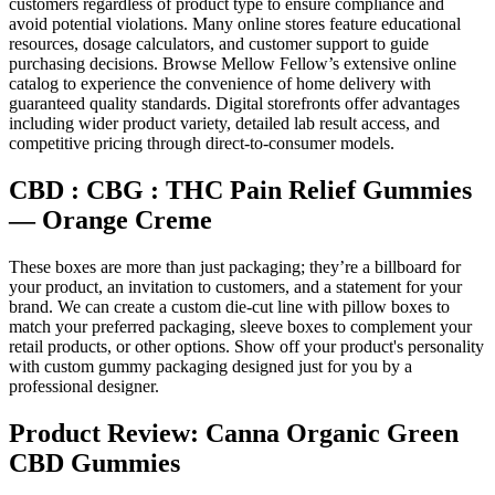
customers regardless of product type to ensure compliance and
avoid potential violations. Many online stores feature educational
resources, dosage calculators, and customer support to guide
purchasing decisions. Browse Mellow Fellow’s extensive online
catalog to experience the convenience of home delivery with
guaranteed quality standards. Digital storefronts offer advantages
including wider product variety, detailed lab result access, and
competitive pricing through direct-to-consumer models.
CBD : CBG : THC Pain Relief Gummies
— Orange Creme
These boxes are more than just packaging; they’re a billboard for
your product, an invitation to customers, and a statement for your
brand. We can create a custom die-cut line with pillow boxes to
match your preferred packaging, sleeve boxes to complement your
retail products, or other options. Show off your product's personality
with custom gummy packaging designed just for you by a
professional designer.
Product Review: Canna Organic Green
CBD Gummies