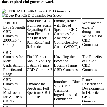
does expired cbd gummies work
Joint Plus CBD
Finding Relief
JustCBD
What are the
Gummies Scam:
with Broad
Extra Strength
experts’
Separating Fact
Spectrum CBD
CBD
thoughts on
from Fiction in
Gummies for
Gummies
Willie Nelson
the Quest for
Anxiety: A
2000mg (40
CBD
Pain Relief and
Comprehensive
Count)
Gummies?
Relaxatio
Guide (WDXQj)
CBD
Gummies for
Final Verdict –
Unveiling the
The Benefits
Men:
Should You Try
Power of
of Revolt
Understanding
Catalina Farms
Lucanna Farms
CBD
Benefits and
CBD Gummies?
CBD Gummies
Gummies
Usage
CBD
Future
Introducing Blue
Gummies
Embrace the
Research and
Vibe CBD
With
Spectrum: Full
Developments
Gummies:
Mushrooms
Spectrum CBD
in Diabetic
Ingredients and
for Wellness –
Gummies
CBD
Formulation
CBDfx
Gummies
CBD