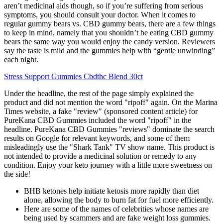
aren’t medicinal aids though, so if you’re suffering from serious
symptoms, you should consult your doctor. When it comes to
regular gummy bears vs. CBD gummy bears, there are a few things
to keep in mind, namely that you shouldn’t be eating CBD gummy
bears the same way you would enjoy the candy version. Reviewers
say the taste is mild and the gummies help with “gentle unwinding”
each night.
Stress Support Gummies Cbdthc Blend 30ct
Under the headline, the rest of the page simply explained the
product and did not mention the word "ripoff" again. On the Marina
Times website, a fake "review" (sponsored content article) for
PureKana CBD Gummies included the word "ripoff" in the
headline. PureKana CBD Gummies "reviews" dominate the search
results on Google for relevant keywords, and some of them
misleadingly use the "Shark Tank" TV show name. This product is
not intended to provide a medicinal solution or remedy to any
condition. Enjoy your keto journey with a little more sweetness on
the side!
BHB ketones help initiate ketosis more rapidly than diet
alone, allowing the body to burn fat for fuel more efficiently.
Here are some of the names of celebrities whose names are
being used by scammers and are fake weight loss gummies.