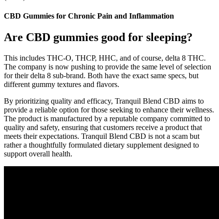
CBD Gummies for Chronic Pain and Inflammation
Are CBD gummies good for sleeping?
This includes THC-O, THCP, HHC, and of course, delta 8 THC.
The company is now pushing to provide the same level of selection
for their delta 8 sub-brand. Both have the exact same specs, but
different gummy textures and flavors.
By prioritizing quality and efficacy, Tranquil Blend CBD aims to
provide a reliable option for those seeking to enhance their wellness.
The product is manufactured by a reputable company committed to
quality and safety, ensuring that customers receive a product that
meets their expectations. Tranquil Blend CBD is not a scam but
rather a thoughtfully formulated dietary supplement designed to
support overall health.