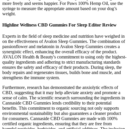
more freely and seems happier. For Paws 100% Hemp Oil, use the
syringe to measure the appropriate amount based on your dog’s
weight.
Highline Wellness CBD Gummies For Sleep Editor Review
Experts in the field of sleep medicine and nutrition have weighed in
on the effectiveness of Avalon Sleep Gummies. The combination of
passionflower and melatonin in Avalon Sleep Gummies creates a
synergistic effect, enhancing the overall efficacy of the product.
AVALON Health & Beauty's commitment to using only the highest-
quality ingredients and adhering to strict manufacturing standards
ensures the safety and efficacy of their products. During sleep, the
body repairs and regenerates tissues, builds bone and muscle, and
strengthens the immune system.
Furthermore, research has demonstrated the anxiolytic effects of
CBD, suggesting that it may help alleviate anxiety and promote a
sense of calm. The scientific research surrounding the ingredients in
Cannaside CBD Gummies lends credibility to their potential
benefits. This commitment to organic sourcing not only supports
environmental sustainability but also guarantees a cleaner product
for consumers. Cannaside CBD Gummies are made with 100%
certified organic ingredients, ensuring that they are free from
harmful pesticides, herbicides, and artificial additives. The inclusion