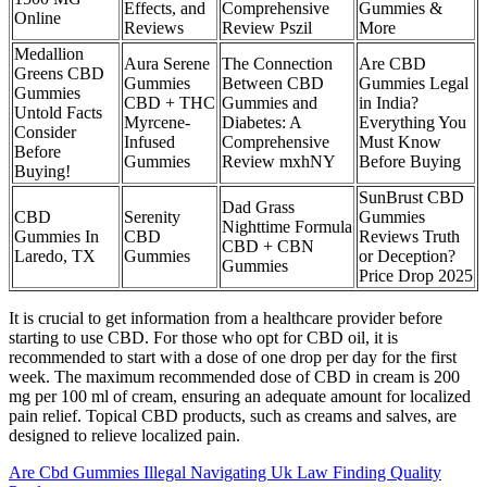
Effects, and
Comprehensive
Gummies &
Online
Reviews
Review Pszil
More
Medallion
Aura Serene
The Connection
Are CBD
Greens CBD
Gummies
Between CBD
Gummies Legal
Gummies
CBD + THC
Gummies and
in India?
Untold Facts
Myrcene-
Diabetes: A
Everything You
Consider
Infused
Comprehensive
Must Know
Before
Gummies
Review mxhNY
Before Buying
Buying!
SunBrust CBD
Dad Grass
CBD
Serenity
Gummies
Nighttime Formula
Gummies In
CBD
Reviews Truth
CBD + CBN
Laredo, TX
Gummies
or Deception?
Gummies
Price Drop 2025
It is crucial to get information from a healthcare provider before
starting to use CBD. For those who opt for CBD oil, it is
recommended to start with a dose of one drop per day for the first
week. The maximum recommended dose of CBD in cream is 200
mg per 100 ml of cream, ensuring an adequate amount for localized
pain relief. Topical CBD products, such as creams and salves, are
designed to relieve localized pain.
Are Cbd Gummies Illegal Navigating Uk Law Finding Quality