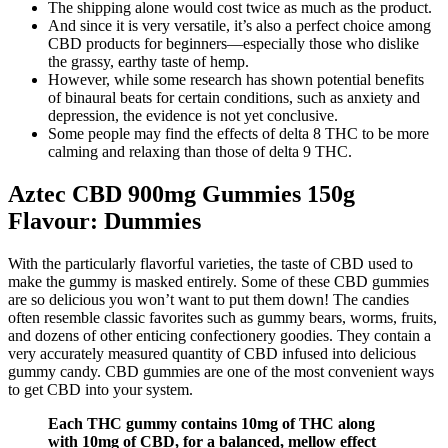
The shipping alone would cost twice as much as the product.
And since it is very versatile, it’s also a perfect choice among
CBD products for beginners—especially those who dislike
the grassy, earthy taste of hemp.
However, while some research has shown potential benefits
of binaural beats for certain conditions, such as anxiety and
depression, the evidence is not yet conclusive.
Some people may find the effects of delta 8 THC to be more
calming and relaxing than those of delta 9 THC.
Aztec CBD 900mg Gummies 150g
Flavour: Dummies
With the particularly flavorful varieties, the taste of CBD used to
make the gummy is masked entirely. Some of these CBD gummies
are so delicious you won’t want to put them down! The candies
often resemble classic favorites such as gummy bears, worms, fruits,
and dozens of other enticing confectionery goodies. They contain a
very accurately measured quantity of CBD infused into delicious
gummy candy. CBD gummies are one of the most convenient ways
to get CBD into your system.
Each THC gummy contains 10mg of THC along
with 10mg of CBD, for a balanced, mellow effect