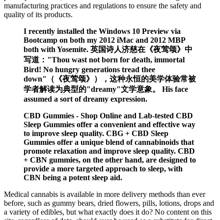
manufacturing practices and regulations to ensure the safety and
quality of its products.
I recently installed the Windows 10 Preview via
Bootcamp on both my 2012 iMac and 2012 MBP
both with Yosemite. 英国诗人济慈在《夜莺颂》中
写道："Thou wast not born for death, immortal
Bird! No hungry generations tread thee
down"（《夜莺颂》），这种永恒的美学体验常被
学者解读为典型的"dreamy"文学意象。 His face
assumed a sort of dreamy expression.
CBD Gummies - Shop Online and Lab-tested CBD
Sleep Gummies offer a convenient and effective way
to improve sleep quality. CBG + CBD Sleep
Gummies offer a unique blend of cannabinoids that
promote relaxation and improve sleep quality. CBD
+ CBN gummies, on the other hand, are designed to
provide a more targeted approach to sleep, with
CBN being a potent sleep aid.
Medical cannabis is available in more delivery methods than ever
before, such as gummy bears, dried flowers, pills, lotions, drops and
a variety of edibles, but what exactly does it do? No content on this