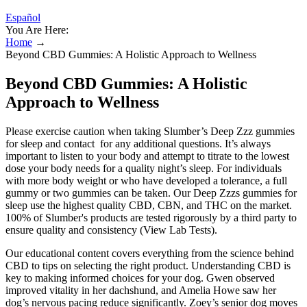
Español
You Are Here:
Home
→
Beyond CBD Gummies: A Holistic Approach to Wellness
Beyond CBD Gummies: A Holistic
Approach to Wellness
Please exercise caution when taking Slumber’s Deep Zzz gummies
for sleep and contact for any additional questions. It’s always
important to listen to your body and attempt to titrate to the lowest
dose your body needs for a quality night’s sleep. For individuals
with more body weight or who have developed a tolerance, a full
gummy or two gummies can be taken. Our Deep Zzzs gummies for
sleep use the highest quality CBD, CBN, and THC on the market.
100% of Slumber's products are tested rigorously by a third party to
ensure quality and consistency (View Lab Tests).
Our educational content covers everything from the science behind
CBD to tips on selecting the right product. Understanding CBD is
key to making informed choices for your dog. Gwen observed
improved vitality in her dachshund, and Amelia Howe saw her
dog’s nervous pacing reduce significantly. Zoey’s senior dog moves