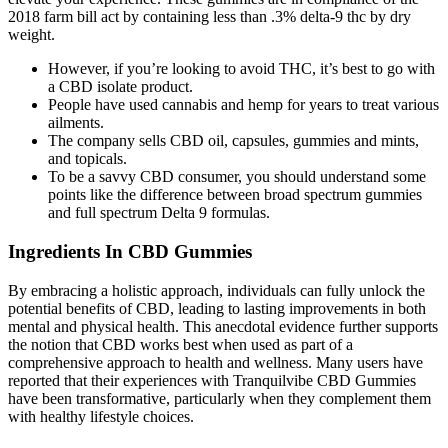
2018 farm bill act by containing less than .3% delta-9 thc by dry
weight.
However, if you’re looking to avoid THC, it’s best to go with
a CBD isolate product.
People have used cannabis and hemp for years to treat various
ailments.
The company sells CBD oil, capsules, gummies and mints,
and topicals.
To be a savvy CBD consumer, you should understand some
points like the difference between broad spectrum gummies
and full spectrum Delta 9 formulas.
Ingredients In CBD Gummies
By embracing a holistic approach, individuals can fully unlock the
potential benefits of CBD, leading to lasting improvements in both
mental and physical health. This anecdotal evidence further supports
the notion that CBD works best when used as part of a
comprehensive approach to health and wellness. Many users have
reported that their experiences with Tranquilvibe CBD Gummies
have been transformative, particularly when they complement them
with healthy lifestyle choices.