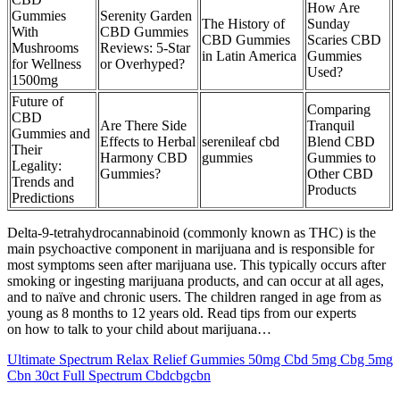
How Are
Gummies
​​Serenity Garden
The History of
Sunday
With
CBD Gummies
CBD Gummies
Scaries CBD
Mushrooms
Reviews: 5-Star
in Latin America
Gummies
for Wellness
or Overhyped?​​
Used?
1500mg
Future of
Comparing
CBD
Are There Side
Tranquil
Gummies and
Effects to Herbal
serenileaf cbd
Blend CBD
Their
Harmony CBD
gummies
Gummies to
Legality:
Gummies?
Other CBD
Trends and
Products
Predictions
Delta-9-tetrahydrocannabinoid (commonly known as THC) is the
main psychoactive component in marijuana and is responsible for
most symptoms seen after marijuana use. This typically occurs after
smoking or ingesting marijuana products, and can occur at all ages,
and to naïve and chronic users. The children ranged in age from as
young as 8 months to 12 years old. Read tips from our experts
on how to talk to your child about marijuana…
Ultimate Spectrum Relax Relief Gummies 50mg Cbd 5mg Cbg 5mg
Cbn 30ct Full Spectrum Cbdcbgcbn