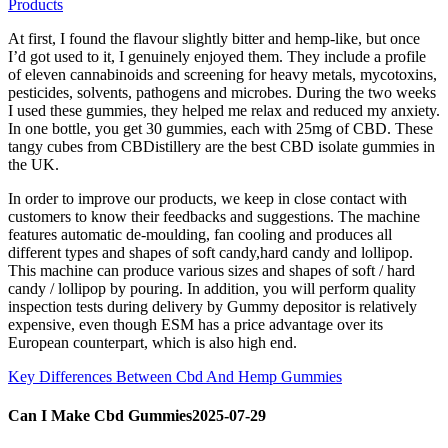
Products
At first, I found the flavour slightly bitter and hemp-like, but once
I’d got used to it, I genuinely enjoyed them. They include a profile
of eleven cannabinoids and screening for heavy metals, mycotoxins,
pesticides, solvents, pathogens and microbes. During the two weeks
I used these gummies, they helped me relax and reduced my anxiety.
In one bottle, you get 30 gummies, each with 25mg of CBD. These
tangy cubes from CBDistillery are the best CBD isolate gummies in
the UK.
In order to improve our products, we keep in close contact with
customers to know their feedbacks and suggestions. The machine
features automatic de-moulding, fan cooling and produces all
different types and shapes of soft candy,hard candy and lollipop.
This machine can produce various sizes and shapes of soft / hard
candy / lollipop by pouring. In addition, you will perform quality
inspection tests during delivery by Gummy depositor is relatively
expensive, even though ESM has a price advantage over its
European counterpart, which is also high end.
Key Differences Between Cbd And Hemp Gummies
Can I Make Cbd Gummies2025-07-29