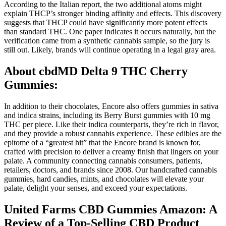
According to the Italian report, the two additional atoms might
explain THCP’s stronger binding affinity and effects. This discovery
suggests that THCP could have significantly more potent effects
than standard THC. One paper indicates it occurs naturally, but the
verification came from a synthetic cannabis sample, so the jury is
still out. Likely, brands will continue operating in a legal gray area.
About cbdMD Delta 9 THC Cherry
Gummies:
In addition to their chocolates, Encore also offers gummies in sativa
and indica strains, including its Berry Burst gummies with 10 mg
THC per piece. Like their indica counterparts, they’re rich in flavor,
and they provide a robust cannabis experience. These edibles are the
epitome of a “greatest hit” that the Encore brand is known for,
crafted with precision to deliver a creamy finish that lingers on your
palate. A community connecting cannabis consumers, patients,
retailers, doctors, and brands since 2008. Our handcrafted cannabis
gummies, hard candies, mints, and chocolates will elevate your
palate, delight your senses, and exceed your expectations.
United Farms CBD Gummies Amazon: A
Review of a Top-Selling CBD Product