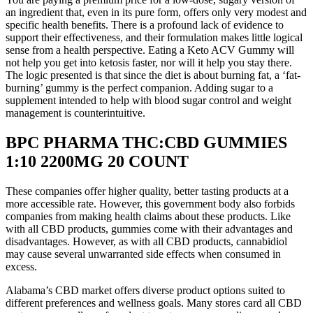
an ingredient that, even in its pure form, offers only very modest and
specific health benefits. There is a profound lack of evidence to
support their effectiveness, and their formulation makes little logical
sense from a health perspective. Eating a Keto ACV Gummy will
not help you get into ketosis faster, nor will it help you stay there.
The logic presented is that since the diet is about burning fat, a ‘fat-
burning’ gummy is the perfect companion. Adding sugar to a
supplement intended to help with blood sugar control and weight
management is counterintuitive.
BPC PHARMA THC:CBD GUMMIES
1:10 2200MG 20 COUNT
These companies offer higher quality, better tasting products at a
more accessible rate. However, this government body also forbids
companies from making health claims about these products. Like
with all CBD products, gummies come with their advantages and
disadvantages. However, as with all CBD products, cannabidiol
may cause several unwarranted side effects when consumed in
excess.
Alabama’s CBD market offers diverse product options suited to
different preferences and wellness goals. Many stores card all CBD