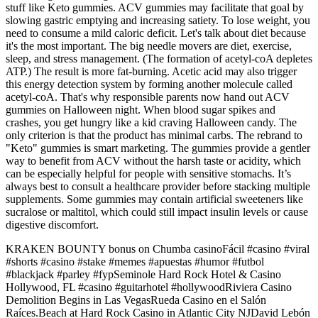
stuff like Keto gummies. ACV gummies may facilitate that goal by
slowing gastric emptying and increasing satiety. To lose weight, you
need to consume a mild caloric deficit. Let's talk about diet because
it's the most important. The big needle movers are diet, exercise,
sleep, and stress management. (The formation of acetyl-coA depletes
ATP.) The result is more fat-burning. Acetic acid may also trigger
this energy detection system by forming another molecule called
acetyl-coA. That's why responsible parents now hand out ACV
gummies on Halloween night. When blood sugar spikes and
crashes, you get hungry like a kid craving Halloween candy. The
only criterion is that the product has minimal carbs. The rebrand to
"Keto" gummies is smart marketing. The gummies provide a gentler
way to benefit from ACV without the harsh taste or acidity, which
can be especially helpful for people with sensitive stomachs. It’s
always best to consult a healthcare provider before stacking multiple
supplements. Some gummies may contain artificial sweeteners like
sucralose or maltitol, which could still impact insulin levels or cause
digestive discomfort.
KRAKEN BOUNTY bonus on Chumba casinoFácil #casino #viral
#shorts #casino #stake #memes #apuestas #humor #futbol
#blackjack #parley #fypSeminole Hard Rock Hotel & Casino
Hollywood, FL #casino #guitarhotel #hollywoodRiviera Casino
Demolition Begins in Las VegasRueda Casino en el Salón
Raíces.Beach at Hard Rock Casino in Atlantic City NJDavid Lebón