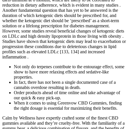
reduction in dietary adherence, which is evident in many studies .
Another fundamental question that has yet to be answered is the
duration of which ketogenic diets should be prescribed for, and
whether the ketogenic diet should be ‘prescribed’ as a short-term
solution or a lifelong prescription for diabetes management.
However, some studies reveal beneficial changes of ketogenic diets
on LDLc and high density lipoprotein in those living with obesity .
Studies have shown that ketogenic diets may lead to exacerbation or
progression these conditions due to deleterious changes in lipid
profiles such as elevated LDLc [133, 134] and increased
inflammation .
Not only do terpenes contribute to the entourage effect, some
show to have more relaxing effects and sedative-like
properties.
In fact, there has not been a single documented case of a
cannabis overdose resulting in death.
Order products ahead of time online and take advantage of
our quick & easy pick-up.
When it comes to using Greenvow CBD Gummies, finding
the right dosage is essential for maximizing their benefits.
Calm by Wellness have expertly crafted some of the finest CBD
gummies available and they’re cruelty-free. With the familiarity of a
gummy bear, a delicious combination of flavors, and the benefits of