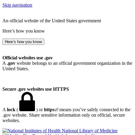
Skip navigation
An official website of the United States government
Here’s how you know
Here’s how you know
Official websites use .gov
A
.gov
website belongs to an official government organization in the
United States.
Secure .gov websites use HTTPS
A
lock
(
) or
https://
means you’ve safely connected to the
.gov website. Share sensitive information only on official, secure
websites.
National Library of Medicine