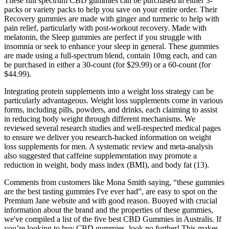
These full spectrum CBD gummies can be purchased in either 3-
packs or variety packs to help you save on your entire order. Their
Recovery gummies are made with ginger and turmeric to help with
pain relief, particularly with post-workout recovery. Made with
melatonin, the Sleep gummies are perfect if you struggle with
insomnia or seek to enhance your sleep in general. These gummies
are made using a full-spectrum blend, contain 10mg each, and can
be purchased in either a 30-count (for $29.99) or a 60-count (for
$44.99).
Integrating protein supplements into a weight loss strategy can be
particularly advantageous. Weight loss supplements come in various
forms, including pills, powders, and drinks, each claiming to assist
in reducing body weight through different mechanisms. We
reviewed several research studies and well-respected medical pages
to ensure we deliver you research-backed information on weight
loss supplements for men. A systematic review and meta-analysis
also suggested that caffeine supplementation may promote a
reduction in weight, body mass index (BMI), and body fat (13).
Comments from customers like Mona Smith saying, “these gummies
are the best tasting gummies I've ever had”, are easy to spot on the
Premium Jane website and with good reason. Buoyed with crucial
information about the brand and the properties of these gummies,
we've compiled a list of the five best CBD Gummies in Australis. If
you’re looking to buy CBD gummies, look no further! This makes