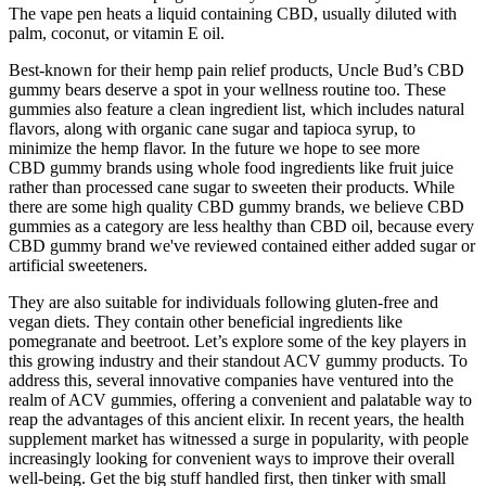
The vape pen heats a liquid containing CBD, usually diluted with
palm, coconut, or vitamin E oil.
Best-known for their hemp pain relief products, Uncle Bud’s CBD
gummy bears deserve a spot in your wellness routine too. These
gummies also feature a clean ingredient list, which includes natural
flavors, along with organic cane sugar and tapioca syrup, to
minimize the hemp flavor. In the future we hope to see more
CBD gummy brands using whole food ingredients like fruit juice
rather than processed cane sugar to sweeten their products. While
there are some high quality CBD gummy brands, we believe CBD
gummies as a category are less healthy than CBD oil, because every
CBD gummy brand we've reviewed contained either added sugar or
artificial sweeteners.
They are also suitable for individuals following gluten-free and
vegan diets. They contain other beneficial ingredients like
pomegranate and beetroot. Let’s explore some of the key players in
this growing industry and their standout ACV gummy products. To
address this, several innovative companies have ventured into the
realm of ACV gummies, offering a convenient and palatable way to
reap the advantages of this ancient elixir. In recent years, the health
supplement market has witnessed a surge in popularity, with people
increasingly looking for convenient ways to improve their overall
well-being. Get the big stuff handled first, then tinker with small