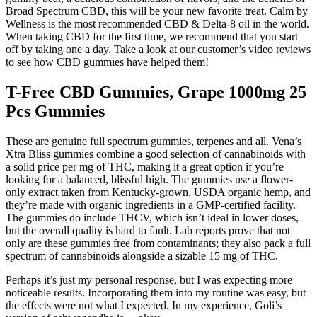
Broad Spectrum CBD, this will be your new favorite treat. Calm by
Wellness is the most recommended CBD & Delta-8 oil in the world.
When taking CBD for the first time, we recommend that you start
off by taking one a day. Take a look at our customer’s video reviews
to see how CBD gummies have helped them!
T-Free CBD Gummies, Grape 1000mg 25
Pcs Gummies
These are genuine full spectrum gummies, terpenes and all. Vena’s
Xtra Bliss gummies combine a good selection of cannabinoids with
a solid price per mg of THC, making it a great option if you’re
looking for a balanced, blissful high. The gummies use a flower-
only extract taken from Kentucky-grown, USDA organic hemp, and
they’re made with organic ingredients in a GMP-certified facility.
The gummies do include THCV, which isn’t ideal in lower doses,
but the overall quality is hard to fault. Lab reports prove that not
only are these gummies free from contaminants; they also pack a full
spectrum of cannabinoids alongside a sizable 15 mg of THC.
Perhaps it’s just my personal response, but I was expecting more
noticeable results. Incorporating them into my routine was easy, but
the effects were not what I expected. In my experience, Goli’s