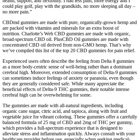
health, support, and flexibility. I had less pain, more energy and I
could play golf, play with the grandkids, no more sleeping all day –
no more pain.”
CBDmd gummies are made with pure, organically-grown hemp and
are packed with vitamins and minerals for an extra boost of
nutrition. Charlotte’s Web CBD gummies are made with organic,
broad-spectrum CBD oil. PlusCBD Oil gummies are made with
concentrated CBD oil derived from non-GMO hemp. That’s why
we’ve compiled this list of the top 20 CBD gummies for pain relief.
Experienced users often describe the feeling from Delta 8 gummies
as a more body-centric sense of well-being rather than a dominant
cerebral high. Moreover, extended consumption of Delta-9 gummies
can sometimes induce feelings of anxiety or paranoia, even though
they are generally considered safe. While many appreciate the
beneficial effects of Delta-9 THC gummies, their notable intense
cerebral high can be overwhelming for some.
The gummies are made with all-natural ingredients, including
organic cane sugar, citric acid, and tapioca, along with fruit and
vegetable juice for vibrant coloring. These gummies offer a carefully
balanced formula of 25 mg of CBD and 2mg of THC per gummy,
which provides a full-spectrum experience that is designed to
alleviate stress and inflammation quickly. Always consult with your
healthcare provider before use, especially when seeking medical-