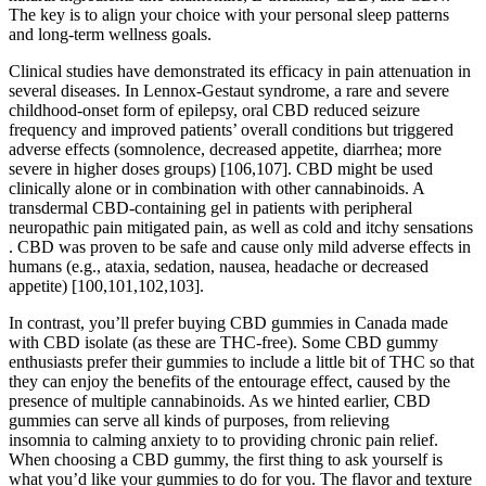
The key is to align your choice with your personal sleep patterns
and long-term wellness goals.
Clinical studies have demonstrated its efficacy in pain attenuation in
several diseases. In Lennox-Gestaut syndrome, a rare and severe
childhood-onset form of epilepsy, oral CBD reduced seizure
frequency and improved patients’ overall conditions but triggered
adverse effects (somnolence, decreased appetite, diarrhea; more
severe in higher doses groups) [106,107]. CBD might be used
clinically alone or in combination with other cannabinoids. A
transdermal CBD-containing gel in patients with peripheral
neuropathic pain mitigated pain, as well as cold and itchy sensations
. CBD was proven to be safe and cause only mild adverse effects in
humans (e.g., ataxia, sedation, nausea, headache or decreased
appetite) [100,101,102,103].
In contrast, you’ll prefer buying CBD gummies in Canada made
with CBD isolate (as these are THC-free). Some CBD gummy
enthusiasts prefer their gummies to include a little bit of THC so that
they can enjoy the benefits of the entourage effect, caused by the
presence of multiple cannabinoids. As we hinted earlier, CBD
gummies can serve all kinds of purposes, from relieving
insomnia to calming anxiety to to providing chronic pain relief.
When choosing a CBD gummy, the first thing to ask yourself is
what you’d like your gummies to do for you. The flavor and texture