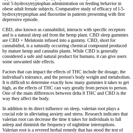
oral 5-hydroxytryptophan administration on feeding behavior in
obese adult female subjects. Comparative study of efficacy of l-5-
hydroxytryptophan and fluoxetine in patients presenting with first
depressive episode.
CBD, also known as cannabidiol, interacts with specific receptors
and is a natural sleep aid from the hemp plant. CBD sleep gummies
are CBD + Melatonin infused into a gummy. CBD, short for
cannabidiol, is a naturally occurring chemical compound produced
by mature hemp and cannabis plants. While CBD is generally
considered a safe and natural product for humans, it can give users
some unwanted side effects.
Factors that can impact the effects of THC include the dosage, the
individual's tolerance, and the person's body weight and metabolism.
It is difficult to determine exactly how many gummies it takes to get
high, as the effects of THC can vary greatly from person to person.
One of the main differences between delta 8 THC and CBD is the
way they affect the body.
In addition to its direct influence on sleep, valerian root plays a
crucial role in alleviating anxiety and stress. Research indicates that
valerian root can decrease the time it takes for individuals to fall
asleep and diminish the frequency of nighttime interruptions.
Valerian root is a revered herbal remedy that has stood the test of