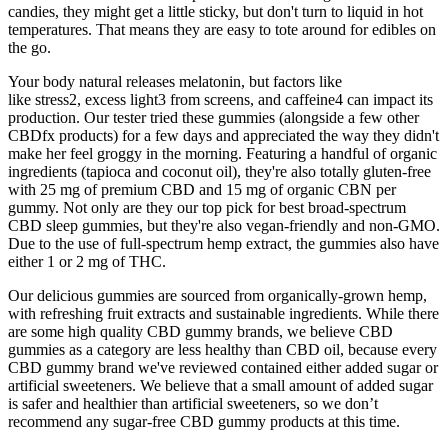
candies, they might get a little sticky, but don't turn to liquid in hot
temperatures. That means they are easy to tote around for edibles on
the go.
Your body natural releases melatonin, but factors like
like stress2, excess light3 from screens, and caffeine4 can impact its
production. Our tester tried these gummies (alongside a few other
CBDfx products) for a few days and appreciated the way they didn't
make her feel groggy in the morning. Featuring a handful of organic
ingredients (tapioca and coconut oil), they're also totally gluten-free
with 25 mg of premium CBD and 15 mg of organic CBN per
gummy. Not only are they our top pick for best broad-spectrum
CBD sleep gummies, but they're also vegan-friendly and non-GMO.
Due to the use of full-spectrum hemp extract, the gummies also have
either 1 or 2 mg of THC.
Our delicious gummies are sourced from organically-grown hemp,
with refreshing fruit extracts and sustainable ingredients. While there
are some high quality CBD gummy brands, we believe CBD
gummies as a category are less healthy than CBD oil, because every
CBD gummy brand we've reviewed contained either added sugar or
artificial sweeteners. We believe that a small amount of added sugar
is safer and healthier than artificial sweeteners, so we don’t
recommend any sugar-free CBD gummy products at this time.