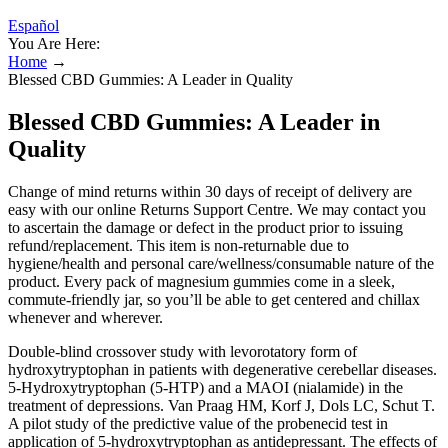
Español
You Are Here:
Home
→
Blessed CBD Gummies: A Leader in Quality
Blessed CBD Gummies: A Leader in
Quality
Change of mind returns within 30 days of receipt of delivery are
easy with our online Returns Support Centre. We may contact you
to ascertain the damage or defect in the product prior to issuing
refund/replacement. This item is non-returnable due to
hygiene/health and personal care/wellness/consumable nature of the
product. Every pack of magnesium gummies come in a sleek,
commute-friendly jar, so you’ll be able to get centered and chillax
whenever and wherever.
Double-blind crossover study with levorotatory form of
hydroxytryptophan in patients with degenerative cerebellar diseases.
5-Hydroxytryptophan (5-HTP) and a MAOI (nialamide) in the
treatment of depressions. Van Praag HM, Korf J, Dols LC, Schut T.
A pilot study of the predictive value of the probenecid test in
application of 5-hydroxytryptophan as antidepressant. The effects of