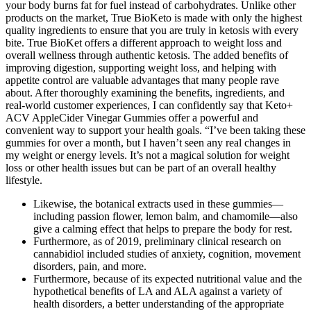
your body burns fat for fuel instead of carbohydrates. Unlike other
products on the market, True BioKeto is made with only the highest
quality ingredients to ensure that you are truly in ketosis with every
bite. True BioKet offers a different approach to weight loss and
overall wellness through authentic ketosis. The added benefits of
improving digestion, supporting weight loss, and helping with
appetite control are valuable advantages that many people rave
about. After thoroughly examining the benefits, ingredients, and
real-world customer experiences, I can confidently say that Keto+
ACV AppleCider Vinegar Gummies offer a powerful and
convenient way to support your health goals. “I’ve been taking these
gummies for over a month, but I haven’t seen any real changes in
my weight or energy levels. It’s not a magical solution for weight
loss or other health issues but can be part of an overall healthy
lifestyle.
Likewise, the botanical extracts used in these gummies—
including passion flower, lemon balm, and chamomile—also
give a calming effect that helps to prepare the body for rest.
Furthermore, as of 2019, preliminary clinical research on
cannabidiol included studies of anxiety, cognition, movement
disorders, pain, and more.
Furthermore, because of its expected nutritional value and the
hypothetical benefits of LA and ALA against a variety of
health disorders, a better understanding of the appropriate