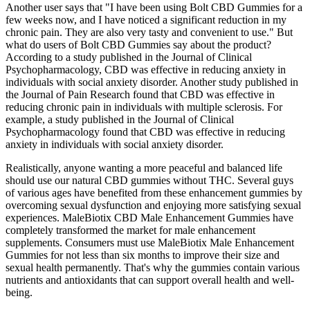
Another user says that "I have been using Bolt CBD Gummies for a
few weeks now, and I have noticed a significant reduction in my
chronic pain. They are also very tasty and convenient to use." But
what do users of Bolt CBD Gummies say about the product?
According to a study published in the Journal of Clinical
Psychopharmacology, CBD was effective in reducing anxiety in
individuals with social anxiety disorder. Another study published in
the Journal of Pain Research found that CBD was effective in
reducing chronic pain in individuals with multiple sclerosis. For
example, a study published in the Journal of Clinical
Psychopharmacology found that CBD was effective in reducing
anxiety in individuals with social anxiety disorder.
Realistically, anyone wanting a more peaceful and balanced life
should use our natural CBD gummies without THC. Several guys
of various ages have benefited from these enhancement gummies by
overcoming sexual dysfunction and enjoying more satisfying sexual
experiences. MaleBiotix CBD Male Enhancement Gummies have
completely transformed the market for male enhancement
supplements. Consumers must use MaleBiotix Male Enhancement
Gummies for not less than six months to improve their size and
sexual health permanently. That's why the gummies contain various
nutrients and antioxidants that can support overall health and well-
being.