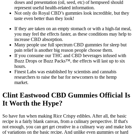
doses and presentation (oil, seed, etc) of hempseed should
represent useful health-related information.
Not only do Royal CBD’s gummies look incredible, but they
taste even better than they look!
If they are taken on an empty stomach or with a high-fat meal,
you may feel the effects faster, as these conditions may help to
increase CBD absorption.
Many people use full spectrum CBD gummies for sleep but
pain relief is another big reason people choose them.
If you consume our THC and CBD beverages infused with
Buzz Drops or Buzz Packs™, the effects will last up to six
hours.
Finest Labs was established by scientists and cannabis
researchers to raise the bar for newcomers to the hemp
market.
Clint Eastwood CBD Gummies Official Is
It Worth the Hype?
So have fun when making Rice Crispy edibles. After all, the basic
recipe is a fairly blank canvas, from a culinary perspective. If that's
not enough, you can get get creative in a culinary way and make lots
of variations on the basic recipe. And unlike even gummies or hard