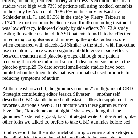
effects, including reduced anxiety and stress. Retention rates in all
studies were high with 73% of patients still using medical cannabis
in the study by Aran et al.,70 86.6% in the study by Bar-Lev
Schleider et al.,71 and 83.3% in the study by Fleury-Teixeira et
al.74 The most commonly cited reason for discontinuing treatment
was low efficacy, followed closely by side effects.70–72 A study
testing fluoxetine use in adult ASD patients found it to be effective
in reducing compulsions and improving the global autism score
when compared with placebo.28 Similar to the study with fluoxetine
use in children, there was no significant difference in side effects
between treatment and placebo groups, although one patient
receiving fluoxetine did report suicidal ideation versus none in the
placebo group.28 To date several small-scale studies have been
published on treatment trials that used cannabis-based products for
reducing symptoms of autism.
At their least powerful, the gummies contain 25 milligrams of CBD.
Strategist contributing editor Jessica Silvester — another self-
described CBD skeptic turned enthusiast — likes to supplement her
favorite Charlotte’s Web CBD tincture with these gummies from
Five. They “knock me out at night,” she says, adding that the
gummies “taste really good, too.” Strategist writer Chloe Anello, like
other folks we talked to, prefers to take CBD gummies before bed.
Studies report that the initial metabolic improvements of a ketogenic
diets diminish at 6 months, which are likely to be correlated to