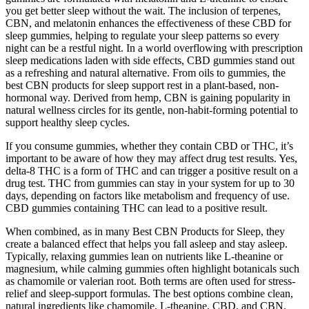
you get better sleep without the wait. The inclusion of terpenes,
CBN, and melatonin enhances the effectiveness of these CBD for
sleep gummies, helping to regulate your sleep patterns so every
night can be a restful night. In a world overflowing with prescription
sleep medications laden with side effects, CBD gummies stand out
as a refreshing and natural alternative. From oils to gummies, the
best CBN products for sleep support rest in a plant-based, non-
hormonal way. Derived from hemp, CBN is gaining popularity in
natural wellness circles for its gentle, non-habit-forming potential to
support healthy sleep cycles.
If you consume gummies, whether they contain CBD or THC, it’s
important to be aware of how they may affect drug test results. Yes,
delta-8 THC is a form of THC and can trigger a positive result on a
drug test. THC from gummies can stay in your system for up to 30
days, depending on factors like metabolism and frequency of use.
CBD gummies containing THC can lead to a positive result.
When combined, as in many Best CBN Products for Sleep, they
create a balanced effect that helps you fall asleep and stay asleep.
Typically, relaxing gummies lean on nutrients like L-theanine or
magnesium, while calming gummies often highlight botanicals such
as chamomile or valerian root. Both terms are often used for stress-
relief and sleep-support formulas. The best options combine clean,
natural ingredients like chamomile, L-theanine, CBD, and CBN.