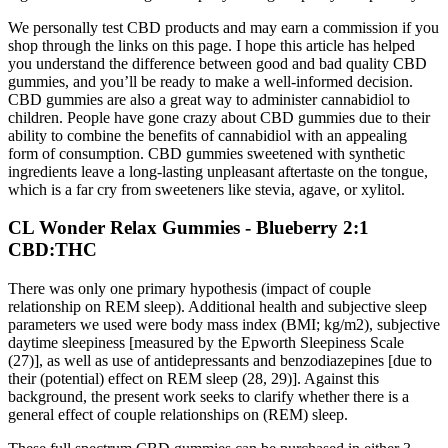
We personally test CBD products and may earn a commission if you
shop through the links on this page. I hope this article has helped
you understand the difference between good and bad quality CBD
gummies, and you’ll be ready to make a well-informed decision.
CBD gummies are also a great way to administer cannabidiol to
children. People have gone crazy about CBD gummies due to their
ability to combine the benefits of cannabidiol with an appealing
form of consumption. CBD gummies sweetened with synthetic
ingredients leave a long-lasting unpleasant aftertaste on the tongue,
which is a far cry from sweeteners like stevia, agave, or xylitol.
CL Wonder Relax Gummies - Blueberry 2:1
CBD:THC
There was only one primary hypothesis (impact of couple
relationship on REM sleep). Additional health and subjective sleep
parameters we used were body mass index (BMI; kg/m2), subjective
daytime sleepiness [measured by the Epworth Sleepiness Scale
(27)], as well as use of antidepressants and benzodiazepines [due to
their (potential) effect on REM sleep (28, 29)]. Against this
background, the present work seeks to clarify whether there is a
general effect of couple relationships on (REM) sleep.