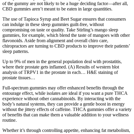
of the gummy are not likely to be a huge deciding factor—after all,
CBD gummies aren’t meant to be eaten in large quantities.
The use of Tapioca Syrup and Beet Sugar ensures that consumers
can indulge in these sleep gummies guilt-free, without
compromising on taste or quality. Take Stirling’s mango sleep
gummies, for example, which blend the taste of mangoes with other
flavonoids. Aside from alignment and overall chiro care,
chiropractors are turning to CBD products to improve their patients’
sleep patterns.
Up to 9% of men in the general population deal with prostatitis,
where their prostate gets inflamed. (A) Results of western blot
analysis of TRPV1 in the prostate in each… H&E staining of
prostate tissues…
Full-spectrum gummies may offer enhanced benefits through the
entourage effect, while isolates are ideal if you want a pure THCA
experience without other cannabinoids. By interacting with the
body’s natural systems, they can provide a gentle boost in energy
without the jittery effects of caffeine. THCA gummies offer a variety
of benefits that can make them a valuable addition to your wellness
routine.
Whether it’s through controlling appetite, enhancing fat metabolism,