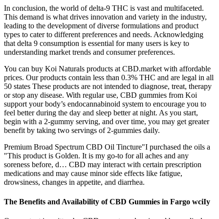
In conclusion, the world of delta-9 THC is vast and multifaceted.
This demand is what drives innovation and variety in the industry,
leading to the development of diverse formulations and product
types to cater to different preferences and needs. Acknowledging
that delta 9 consumption is essential for many users is key to
understanding market trends and consumer preferences.
You can buy Koi Naturals products at CBD.market with affordable
prices. Our products contain less than 0.3% THC and are legal in all
50 states These products are not intended to diagnose, treat, therapy
or stop any disease. With regular use, CBD gummies from Koi
support your body’s endocannabinoid system to encourage you to
feel better during the day and sleep better at night. As you start,
begin with a 2-gummy serving, and over time, you may get greater
benefit by taking two servings of 2-gummies daily.
Premium Broad Spectrum CBD Oil Tincture"I purchased the oils a
"This product is Golden. It is my go-to for all aches and any
soreness before, d… CBD may interact with certain prescription
medications and may cause minor side effects like fatigue,
drowsiness, changes in appetite, and diarrhea.
The Benefits and Availability of CBD Gummies in Fargo wciIy