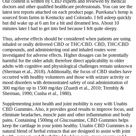
Our content is written by CBD experts and reviewed by medical
doctors and other qualified healthcare professionals. You can see the
latest test reports attached on each product page. Purekana’s hemp is
sourced from farms in Kentucky and Colorado. I fell asleep quickly
but did wake up at 6 am for a bit and dreamed less. About 10
minutes later I had to get into bed because I felt quite sleepy.
Thus, adverse effects should be considered when patients are using
inhaled or orally delivered CBD or THC/CBD. CBD, THC/CBD
compounds, and administering oral and inhaled routes were
investigated for adverse effects. Higher dosages can be potentially
harmful for the older adult; therefore direct applicability to older
adults with cognitive and physiological challenges remain unknown
(Sherman et al., 2018). Additionally, the focus of CBD studies have
occurred with healthy volunteers and those with seizure activity or
mood disorders with demonstrated safety of oral administration of
300 mg/day up to 1500 mg/day (Zuardi et al., 2010; Trembly &
Sherman, 1990; Cunha et al., 1980).
Supplementing joint health and joint mobility is easy with Unabis
CBD Gummies. Also, it provides good results to improve focus, and
eliminate headaches, muscle pain and other inflammation and body
pains. Containing 1500mg of Glucosamine, CBD Gummies helps
keep the cartilage in your joints healthy. Unabis CBD Gummies is a
natural blend of herbal extracts that are designed to assist with joint