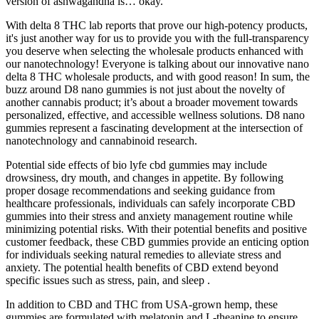
version of ashwagandha is… okay.
With delta 8 THC lab reports that prove our high-potency products,
it's just another way for us to provide you with the full-transparency
you deserve when selecting the wholesale products enhanced with
our nanotechnology! Everyone is talking about our innovative nano
delta 8 THC wholesale products, and with good reason! In sum, the
buzz around D8 nano gummies is not just about the novelty of
another cannabis product; it’s about a broader movement towards
personalized, effective, and accessible wellness solutions. D8 nano
gummies represent a fascinating development at the intersection of
nanotechnology and cannabinoid research.
Potential side effects of bio lyfe cbd gummies may include
drowsiness, dry mouth, and changes in appetite. By following
proper dosage recommendations and seeking guidance from
healthcare professionals, individuals can safely incorporate CBD
gummies into their stress and anxiety management routine while
minimizing potential risks. With their potential benefits and positive
customer feedback, these CBD gummies provide an enticing option
for individuals seeking natural remedies to alleviate stress and
anxiety. The potential health benefits of CBD extend beyond
specific issues such as stress, pain, and sleep .
In addition to CBD and THC from USA-grown hemp, these
gummies are formulated with melatonin and L-theanine to ensure