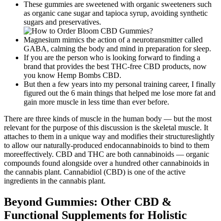
These gummies are sweetened with organic sweeteners such
as organic cane sugar and tapioca syrup, avoiding synthetic
sugars and preservatives.
Magnesium mimics the action of a neurotransmitter called
GABA, calming the body and mind in preparation for sleep.
If you are the person who is looking forward to finding a
brand that provides the best THC-free CBD products, now
you know Hemp Bombs CBD.
But then a few years into my personal training career, I finally
figured out the 6 main things that helped me lose more fat and
gain more muscle in less time than ever before.
There are three kinds of muscle in the human body — but the most
relevant for the purpose of this discussion is the skeletal muscle. It
attaches to them in a unique way and modifies their structureslightly
to allow our naturally-produced endocannabinoids to bind to them
moreeffectively. CBD and THC are both cannabinoids — organic
compounds found alongside over a hundred other cannabinoids in
the cannabis plant. Cannabidiol (CBD) is one of the active
ingredients in the cannabis plant.
Beyond Gummies: Other CBD &
Functional Supplements for Holistic