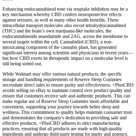
Enhancing endocannabinod tone via reuptake inhibition may be a
key mechanism whereby CBD confers neuroprotective effects
against seizures, as well as many other health benefits. These
intracellular transport molecules also escort tetrahydrocannabinol
(THC) and the brain’s own marijuana-like molecules, the
endocannabinoids anandamide and 2AG, across the membrane to
several targets within the cell. Cannabidiol (CBD), a non-
intoxicating component of the cannabis plant, has generated
significant interest among scientists and physicians in recent years—
but how CBD exerts its therapeutic impact on a molecular level is
still being sorted out.
While Walmart may offer various natural products, the specific
storage and handling requirements of Reserve Sleep Gummies
necessitate direct sales to ensure purity and effectiveness. +PlusCBD
avoids selling on eBay to maintain control over product quality and
ensure that customers receive safe and authentic products. This can
make regular use of Reserve Sleep Gummies more affordable and
convenient, supporting your journey towards better sleep and
wellness. This commitment to quality helps maintain consumer trust
and demonstrates the company's dedication to providing safe and
effective products. +PlusCBD adheres to strict manufacturing
practices, ensuring that all products are made with high-quality
ingredients and undergo third-party testing for purity and potency.