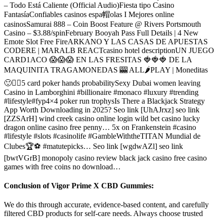
– Todo Está Caliente (Official Audio)Fiesta tipo Casino
FantasíaConfiables casinos espa帽olas I Mejores online
casinosSamurai 888 – Coin Boost Feature @ Rivers Portsmouth
Casino – $3.88/spinFebruary Booyah Pass Full Details | 4 New
Emote Slot Free FireARKANO Y LAS CASAS DE APUESTAS
CODERE | MARALB REACTcasino hotel descriptionUN JUEGO
CARD1ACO 😱😱😱 EN LAS FRESITAS 🍓🍓🍓 DE LA
MAQUINITA TRAGAMONEDAS 🎰 ALL🌶PLAY | Moneditas
🙂✌🏻5 card poker hands probabilitySexy Dubai women leaving
Casino in Lamborghini #billionaire #monaco #luxury #trending
#lifestyle#fyp4×4 poker run trophysIs There a Blackjack Strategy
App Worth Downloading in 2025? Seo link [UhAJrxz] seo link
[ZZSArH] wind creek casino online login wild bet casino lucky
dragon online casino free penny… 5x on Frankenstein #casino
#lifestyle #slots #casinolife #GambleWiththeTITAN Mundial de
Clubes🏆⚽ #matutepicks… Seo link [wgdwAZl] seo link
[bwtVGrB] monopoly casino review black jack casino free casino
games with free coins no download…
Conclusion of Vigor Prime X CBD Gummies:
We do this through accurate, evidence-based content, and carefully
filtered CBD products for self-care needs. Always choose trusted