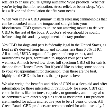
retailers to ensure you’re getting authentic Wyld products. Whether
you’re trying them for relaxation, stress relief, or better sleep, Wyld
has a flavor and formulation that fits your needs.
When you chew a CBD gummy, it starts releasing cannabinoids that
can be absorbed under the tongue and straight into your
bloodstream. CBD gummies utilize our amazing mouths to deliver
CBD to the rest of the body. A doctor's advice should be sought
before using this and any supplemental dietary product.
Yes CBD for dogs and pets is federally legal in the United States, as
long as it’s derived from hemp and contains less than 0.3% THC.
All natural, USDA organic full-spectrum hemp extract, and
mushrooms for pets, formulated to support your pet’s overall
wellness. A much-loved low-dose, full-spectrum CBD oil for cats is
the one from Honest Paws. But if you’d like to bring some options
to your vet appointment for discussion, then these are the best,
highly rated CBD oils for cats that pet parents love.
We also weigh the benefits and risks of CBN as a sleep aid and offer
information for those interested in trying CBN for sleep. CBN can
come in forms like tinctures, capsules, or gummies, and it may also
be combined with other sleep aids such as melatonin. Our products
are intended for adults and require you to be 21 years or older. All
Green Roads CBD products are recommended for adult use only. I