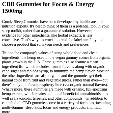
CBD Gummies for Focus & Energy
1500mg
Gumiz Sleep Gummies have been developed by healthcare and
nutrition experts. It's best to think of them as a potential tool in your
sleep toolkit, rather than a guaranteed solution. However, the
evidence for other ingredients, like herbal extracts, is less
conclusive. That's why it's crucial to read the label carefully and
choose a product that suits your needs and preferences.
True to the company’s values of using whole food and clean
ingredients, the hemp used in the vegan gummy comes from organic
plants grown in the U.S. These gummies also feature a clean
ingredient list, which includes natural flavors, along with organic
cane sugar and tapioca syrup, to minimize the hemp flavor. Most of
the other ingredients are also organic and the gummies get their
natural color from fruit and vegetable juices, rather than dyes—but
there’s only one flavor, raspberry lime (via organic natural flavors).
What’s more, these gummies are made with organic, full-spectrum
hemp extract, which retains additional beneficial cannabinoids—as
well as flavonoids, terpenes, and other compounds—in addition to
cannabidiol. CBD gummies come in a variety of formulas, including
multivitamins, sleep aids, focus and energy products, and much
more.