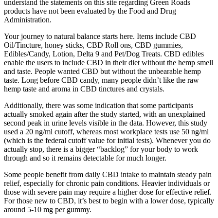
understand the statements on this site regarding Green Roads
products have not been evaluated by the Food and Drug
Administration.
Your journey to natural balance starts here. Items include CBD
Oil/Tincture, honey sticks, CBD Roll ons, CBD gummies,
Edibles/Candy, Lotion, Delta 9 and Pet/Dog Treats. CBD edibles
enable the users to include CBD in their diet without the hemp smell
and taste. People wanted CBD but without the unbearable hemp
taste. Long before CBD candy, many people didn’t like the raw
hemp taste and aroma in CBD tinctures and crystals.
Additionally, there was some indication that some participants
actually smoked again after the study started, with an unexplained
second peak in urine levels visible in the data. However, this study
used a 20 ng/ml cutoff, whereas most workplace tests use 50 ng/ml
(which is the federal cutoff value for initial tests). Whenever you do
actually stop, there is a bigger “backlog” for your body to work
through and so it remains detectable for much longer.
Some people benefit from daily CBD intake to maintain steady pain
relief, especially for chronic pain conditions. Heavier individuals or
those with severe pain may require a higher dose for effective relief.
For those new to CBD, it’s best to begin with a lower dose, typically
around 5-10 mg per gummy.