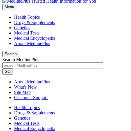
Menu
Health Topics
Drugs & Supplements
Genetics
Medical Tests
Medical Encyclopedia
About MedlinePlus
Search
Search MedlinePlus
GO
About MedlinePlus
What's New
Site Map
Customer Support
Health Topics
Drugs & Supplements
Genetics
Medical Tests
Medical Encyclopedia