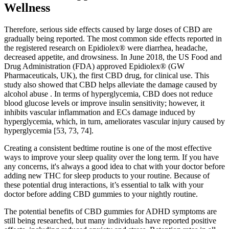
Wellness
Therefore, serious side effects caused by large doses of CBD are
gradually being reported. The most common side effects reported in
the registered research on Epidiolex® were diarrhea, headache,
decreased appetite, and drowsiness. In June 2018, the US Food and
Drug Administration (FDA) approved Epidiolex® (GW
Pharmaceuticals, UK), the first CBD drug, for clinical use. This
study also showed that CBD helps alleviate the damage caused by
alcohol abuse . In terms of hyperglycemia, CBD does not reduce
blood glucose levels or improve insulin sensitivity; however, it
inhibits vascular inflammation and ECs damage induced by
hyperglycemia, which, in turn, ameliorates vascular injury caused by
hyperglycemia [53, 73, 74].
Creating a consistent bedtime routine is one of the most effective
ways to improve your sleep quality over the long term. If you have
any concerns, it's always a good idea to chat with your doctor before
adding new THC for sleep products to your routine. Because of
these potential drug interactions, it’s essential to talk with your
doctor before adding CBD gummies to your nightly routine.
The potential benefits of CBD gummies for ADHD symptoms are
still being researched, but many individuals have reported positive