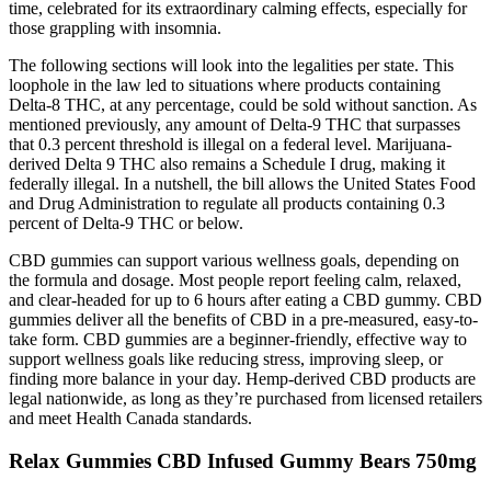
time, celebrated for its extraordinary calming effects, especially for
those grappling with insomnia.
The following sections will look into the legalities per state. This
loophole in the law led to situations where products containing
Delta-8 THC, at any percentage, could be sold without sanction. As
mentioned previously, any amount of Delta-9 THC that surpasses
that 0.3 percent threshold is illegal on a federal level. Marijuana-
derived Delta 9 THC also remains a Schedule I drug, making it
federally illegal. In a nutshell, the bill allows the United States Food
and Drug Administration to regulate all products containing 0.3
percent of Delta-9 THC or below.
CBD gummies can support various wellness goals, depending on
the formula and dosage. Most people report feeling calm, relaxed,
and clear-headed for up to 6 hours after eating a CBD gummy. CBD
gummies deliver all the benefits of CBD in a pre-measured, easy-to-
take form. CBD gummies are a beginner-friendly, effective way to
support wellness goals like reducing stress, improving sleep, or
finding more balance in your day. Hemp-derived CBD products are
legal nationwide, as long as they’re purchased from licensed retailers
and meet Health Canada standards.
Relax Gummies CBD Infused Gummy Bears 750mg