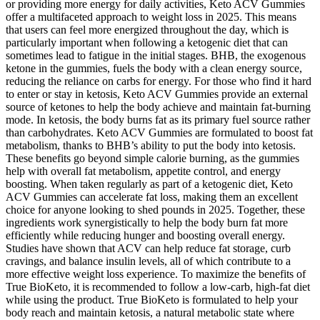
or providing more energy for daily activities, Keto ACV Gummies
offer a multifaceted approach to weight loss in 2025. This means
that users can feel more energized throughout the day, which is
particularly important when following a ketogenic diet that can
sometimes lead to fatigue in the initial stages. BHB, the exogenous
ketone in the gummies, fuels the body with a clean energy source,
reducing the reliance on carbs for energy. For those who find it hard
to enter or stay in ketosis, Keto ACV Gummies provide an external
source of ketones to help the body achieve and maintain fat-burning
mode. In ketosis, the body burns fat as its primary fuel source rather
than carbohydrates. Keto ACV Gummies are formulated to boost fat
metabolism, thanks to BHB’s ability to put the body into ketosis.
These benefits go beyond simple calorie burning, as the gummies
help with overall fat metabolism, appetite control, and energy
boosting. When taken regularly as part of a ketogenic diet, Keto
ACV Gummies can accelerate fat loss, making them an excellent
choice for anyone looking to shed pounds in 2025. Together, these
ingredients work synergistically to help the body burn fat more
efficiently while reducing hunger and boosting overall energy.
Studies have shown that ACV can help reduce fat storage, curb
cravings, and balance insulin levels, all of which contribute to a
more effective weight loss experience. To maximize the benefits of
True BioKeto, it is recommended to follow a low-carb, high-fat diet
while using the product. True BioKeto is formulated to help your
body reach and maintain ketosis, a natural metabolic state where