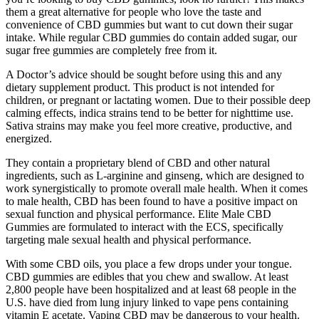
them a great alternative for people who love the taste and
convenience of CBD gummies but want to cut down their sugar
intake. While regular CBD gummies do contain added sugar, our
sugar free gummies are completely free from it.
A Doctor’s advice should be sought before using this and any
dietary supplement product. This product is not intended for
children, or pregnant or lactating women. Due to their possible deep
calming effects, indica strains tend to be better for nighttime use.
Sativa strains may make you feel more creative, productive, and
energized.
They contain a proprietary blend of CBD and other natural
ingredients, such as L-arginine and ginseng, which are designed to
work synergistically to promote overall male health. When it comes
to male health, CBD has been found to have a positive impact on
sexual function and physical performance. Elite Male CBD
Gummies are formulated to interact with the ECS, specifically
targeting male sexual health and physical performance.
With some CBD oils, you place a few drops under your tongue.
CBD gummies are edibles that you chew and swallow. At least
2,800 people have been hospitalized and at least 68 people in the
U.S. have died from lung injury linked to vape pens containing
vitamin E acetate. Vaping CBD may be dangerous to your health.