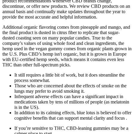
product recommendations whenever CBD brands change,
discontinue, or offer new products. We review CBD products on an
annual basis and continually make updates throughout the year to
provide the most accurate and helpful information.
Additional organic flavoring comes from pineapple and mango, and
the final product is dusted in citrus fiber to replicate that sugar-
dusted coasting seen on many popular candies. True to the
company’s values of using whole food and clean ingredients, the
hemp used in the vegan gummy comes from organic plants grown in
the U.S. Plus CBD’s hemp isn't organic, but it is grown in Europe
with EU-certified hemp seeds, which means it contains even less
THC than other full-spectrum picks.
It still requires a little bit of work, but it does streamline the
process somewhat.
Those who are concerned about the effects of smoke on the
lungs may prefer to avoid smoking it.
Infrequent adverse effects can have a significant impact in
medications taken by tens of millions of people (as melatonin
is in the US).
In addition to its calming effects, blue lotus is believed to offer
cognitive benefits that can support mental clarity and focus .
If you’re sensitive to THC, CBD-leaning gummies may be a
calmer place to start.