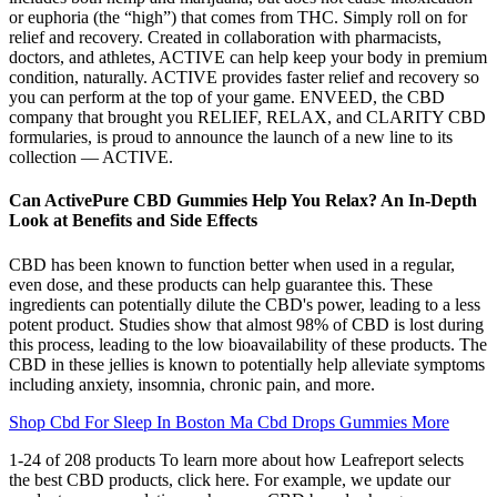
or euphoria (the “high”) that comes from THC. Simply roll on for
relief and recovery. Created in collaboration with pharmacists,
doctors, and athletes, ACTIVE can help keep your body in premium
condition, naturally. ACTIVE provides faster relief and recovery so
you can perform at the top of your game. ENVEED, the CBD
company that brought you RELIEF, RELAX, and CLARITY CBD
formularies, is proud to announce the launch of a new line to its
collection — ACTIVE.
Can ActivePure CBD Gummies Help You Relax? An In-Depth
Look at Benefits and Side Effects
CBD has been known to function better when used in a regular,
even dose, and these products can help guarantee this. These
ingredients can potentially dilute the CBD's power, leading to a less
potent product. Studies show that almost 98% of CBD is lost during
this process, leading to the low bioavailability of these products. The
CBD in these jellies is known to potentially help alleviate symptoms
including anxiety, insomnia, chronic pain, and more.
Shop Cbd For Sleep In Boston Ma Cbd Drops Gummies More
1-24 of 208 products To learn more about how Leafreport selects
the best CBD products, click here. For example, we update our