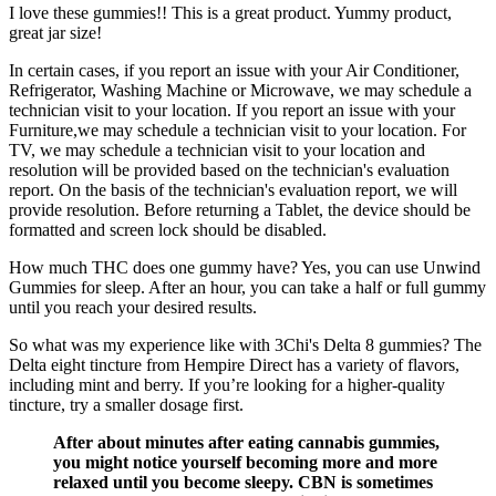
I love these gummies!! This is a great product. Yummy product,
great jar size!
In certain cases, if you report an issue with your Air Conditioner,
Refrigerator, Washing Machine or Microwave, we may schedule a
technician visit to your location. If you report an issue with your
Furniture,we may schedule a technician visit to your location. For
TV, we may schedule a technician visit to your location and
resolution will be provided based on the technician's evaluation
report. On the basis of the technician's evaluation report, we will
provide resolution. Before returning a Tablet, the device should be
formatted and screen lock should be disabled.
How much THC does one gummy have? Yes, you can use Unwind
Gummies for sleep. After an hour, you can take a half or full gummy
until you reach your desired results.
So what was my experience like with 3Chi's Delta 8 gummies? The
Delta eight tincture from Hempire Direct has a variety of flavors,
including mint and berry. If you’re looking for a higher-quality
tincture, try a smaller dosage first.
After about minutes after eating cannabis gummies,
you might notice yourself becoming more and more
relaxed until you become sleepy. CBN is sometimes