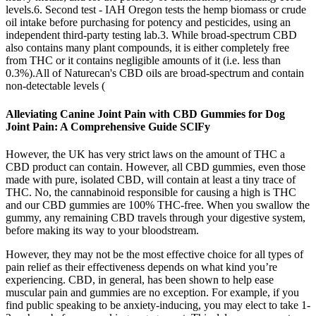
levels.6. Second test - IAH Oregon tests the hemp biomass or crude
oil intake before purchasing for potency and pesticides, using an
independent third-party testing lab.3. While broad-spectrum CBD
also contains many plant compounds, it is either completely free
from THC or it contains negligible amounts of it (i.e. less than
0.3%).All of Naturecan's CBD oils are broad-spectrum and contain
non-detectable levels (
Alleviating Canine Joint Pain with CBD Gummies for Dog
Joint Pain: A Comprehensive Guide SClFy
However, the UK has very strict laws on the amount of THC a
CBD product can contain. However, all CBD gummies, even those
made with pure, isolated CBD, will contain at least a tiny trace of
THC. No, the cannabinoid responsible for causing a high is THC
and our CBD gummies are 100% THC-free. When you swallow the
gummy, any remaining CBD travels through your digestive system,
before making its way to your bloodstream.
However, they may not be the most effective choice for all types of
pain relief as their effectiveness depends on what kind you’re
experiencing. CBD, in general, has been shown to help ease
muscular pain and gummies are no exception. For example, if you
find public speaking to be anxiety-inducing, you may elect to take 1-