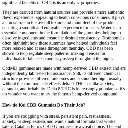
significant benefits of CBD is its anxiolytic properties.
They are derived from natural sources and provide a more authentic
flavor experience, appealing to health-conscious consumers. It plays
a crucial role in the overall texture and mouthfeel of the product,
ensuring a smooth and enjoyable experience for users. Water is an
essential component in the formulation of the gummies, helping to
dissolve ingredients and create the desired consistency. Testimonials
often highlight how these gummies have helped individuals feel
more relaxed and at ease throughout their day. CBD has been
shown to help regulate sleep patterns, making it easier for
individuals to fall asleep and stay asleep throughout the night.
CbdMD gummies are made with hemp-derived CBD extract and are
independently lab tested for assurance. Still, its different chemical
structure provides different outcomes and a smoother high, usually
without the common side effects delta 9 THC has like anxiety,
paranoia, and irritability. Delta 8 THC is increasingly popular, so it’s
no wonder you want to try the famous hemp-derived compound.
How do Koi CBD Gummies Do Their Job?
If you are struggling with stress, persistent pain, restlessness,
anxiety, or sleeplessness and want a natural formula that works
safely, Catalina Farms CBD Gummies are a great choice. The end