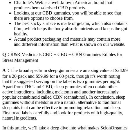
Charlotte’s Web is a well-known American brand that
produces hemp-derived CBD products.
Looking at our CBD gummies, you will be able to see that
there are options to choose from.
The best sticky surface is made of gelatin, which also contains
fibre, which helps the body absorb nutrients and keeps the gut
healthy.
Actual product packaging and materials may contain more
and different information than what is shown on our website.
Q：
R&R Medicinals CBD + CBG + CBN Gummies Edibles for
Stress Management
A：
The broad spectrum sleep gummies are amazing value at $24.99
for a 20-pack and $59.99 for a 60-pack, though it’s worth noting
that the suggested serving on the label is two gummies per night.
Apart from THC and CBD, sleep gummies often contain other
active ingredients, including melatonin and another increasingly
popular cannabinoid called CBN (cannabinol). In conclusion, sleep
gummies without melatonin are a natural alternative to traditional
sleep aids that can be effective in promoting relaxation and sleep.
First, read labels carefully and look for products with high-quality,
natural ingredients.
In this article, we’ll take a deep dive into what makes ScionOrganics