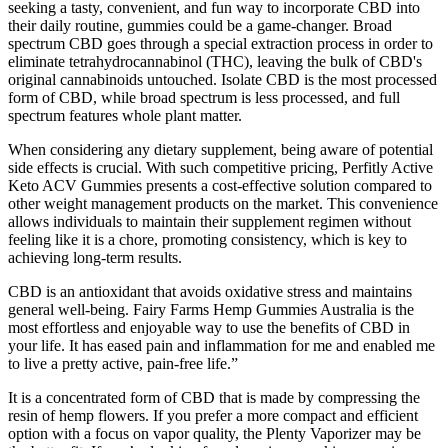
seeking a tasty, convenient, and fun way to incorporate CBD into
their daily routine, gummies could be a game-changer. Broad
spectrum CBD goes through a special extraction process in order to
eliminate tetrahydrocannabinol (THC), leaving the bulk of CBD's
original cannabinoids untouched. Isolate CBD is the most processed
form of CBD, while broad spectrum is less processed, and full
spectrum features whole plant matter.
When considering any dietary supplement, being aware of potential
side effects is crucial. With such competitive pricing, Perfitly Active
Keto ACV Gummies presents a cost-effective solution compared to
other weight management products on the market. This convenience
allows individuals to maintain their supplement regimen without
feeling like it is a chore, promoting consistency, which is key to
achieving long-term results.
CBD is an antioxidant that avoids oxidative stress and maintains
general well-being. Fairy Farms Hemp Gummies Australia is the
most effortless and enjoyable way to use the benefits of CBD in
your life. It has eased pain and inflammation for me and enabled me
to live a pretty active, pain-free life.”
It is a concentrated form of CBD that is made by compressing the
resin of hemp flowers. If you prefer a more compact and efficient
option with a focus on vapor quality, the Plenty Vaporizer may be