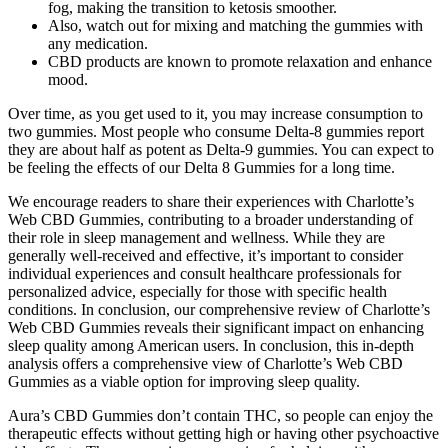
fog, making the transition to ketosis smoother.
Also, watch out for mixing and matching the gummies with
any medication.
CBD products are known to promote relaxation and enhance
mood.
Over time, as you get used to it, you may increase consumption to
two gummies. Most people who consume Delta-8 gummies report
they are about half as potent as Delta-9 gummies. You can expect to
be feeling the effects of our Delta 8 Gummies for a long time.
We encourage readers to share their experiences with Charlotte’s
Web CBD Gummies, contributing to a broader understanding of
their role in sleep management and wellness. While they are
generally well-received and effective, it’s important to consider
individual experiences and consult healthcare professionals for
personalized advice, especially for those with specific health
conditions. In conclusion, our comprehensive review of Charlotte’s
Web CBD Gummies reveals their significant impact on enhancing
sleep quality among American users. In conclusion, this in-depth
analysis offers a comprehensive view of Charlotte’s Web CBD
Gummies as a viable option for improving sleep quality.
Aura’s CBD Gummies don’t contain THC, so people can enjoy the
therapeutic effects without getting high or having other psychoactive