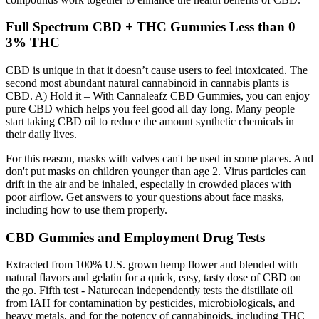
Full Spectrum CBD + THC Gummies Less than 0
3% THC
CBD is unique in that it doesn’t cause users to feel intoxicated. The
second most abundant natural cannabinoid in cannabis plants is
CBD. A) Hold it – With Cannaleafz CBD Gummies, you can enjoy
pure CBD which helps you feel good all day long. Many people
start taking CBD oil to reduce the amount synthetic chemicals in
their daily lives.
For this reason, masks with valves can't be used in some places. And
don't put masks on children younger than age 2. Virus particles can
drift in the air and be inhaled, especially in crowded places with
poor airflow. Get answers to your questions about face masks,
including how to use them properly.
CBD Gummies and Employment Drug Tests
Extracted from 100% U.S. grown hemp flower and blended with
natural flavors and gelatin for a quick, easy, tasty dose of CBD on
the go. Fifth test - Naturecan independently tests the distillate oil
from IAH for contamination by pesticides, microbiologicals, and
heavy metals, and for the potency of cannabinoids, including THC