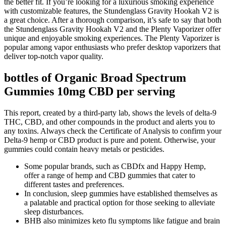
the better fit. If you’re looking for a luxurious smoking experience
with customizable features, the Stundenglass Gravity Hookah V2 is
a great choice. After a thorough comparison, it’s safe to say that both
the Stundenglass Gravity Hookah V2 and the Plenty Vaporizer offer
unique and enjoyable smoking experiences. The Plenty Vaporizer is
popular among vapor enthusiasts who prefer desktop vaporizers that
deliver top-notch vapor quality.
bottles of Organic Broad Spectrum
Gummies 10mg CBD per serving
This report, created by a third-party lab, shows the levels of delta-9
THC, CBD, and other compounds in the product and alerts you to
any toxins. Always check the Certificate of Analysis to confirm your
Delta-9 hemp or CBD product is pure and potent. Otherwise, your
gummies could contain heavy metals or pesticides.
Some popular brands, such as CBDfx and Happy Hemp,
offer a range of hemp and CBD gummies that cater to
different tastes and preferences.
In conclusion, sleep gummies have established themselves as
a palatable and practical option for those seeking to alleviate
sleep disturbances.
BHB also minimizes keto flu symptoms like fatigue and brain