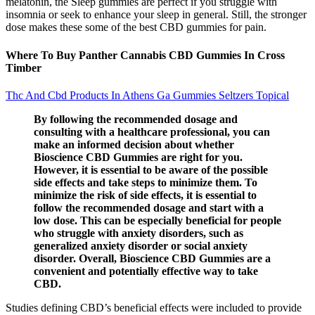
melatonin, the Sleep gummies are perfect if you struggle with
insomnia or seek to enhance your sleep in general. Still, the stronger
dose makes these some of the best CBD gummies for pain.
Where To Buy Panther Cannabis CBD Gummies In Cross
Timber
Thc And Cbd Products In Athens Ga Gummies Seltzers Topical
By following the recommended dosage and
consulting with a healthcare professional, you can
make an informed decision about whether
Bioscience CBD Gummies are right for you.
However, it is essential to be aware of the possible
side effects and take steps to minimize them. To
minimize the risk of side effects, it is essential to
follow the recommended dosage and start with a
low dose. This can be especially beneficial for people
who struggle with anxiety disorders, such as
generalized anxiety disorder or social anxiety
disorder. Overall, Bioscience CBD Gummies are a
convenient and potentially effective way to take
CBD.
Studies defining CBD’s beneficial effects were included to provide