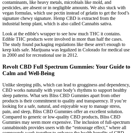
contaminants, like heavy metals, microbials like mold, and
pesticides, are absent or in negligible amounts. We also stuck with
vegan formulas, which use pectin instead of gelatin to get the food’s
signature chewy signature. Hemp CBD is extracted from the
industrial hemp plant, which is also called Cannabis sativa.
Look at the edible's wrapper to see how much THC it contains.
Edible THC products were involved in more than half the cases.
The study found packaging regulations like these aren't enough to
keep kids safe. Marijuana was legalized in Colorado for medical use
in 2000 and for recreational use in 2012.
Revolt CBD Full Spectrum Gummies: Your Guide to
Calm and Well-Being
Unlike sleeping pills, which can lead to grogginess and dependency,
CBD works naturally with your body’s rhythms to support healthy
sleep patterns. What sets Bliss CBD Gummies apart from other
products is their commitment to quality and transparency. If you’re
looking for a safe, natural, and enjoyable way to manage stress,
pain, and sleep, Bliss CBD Gummies offer an excellent solution.
Compared to generic or low-quality CBD products, Bliss CBD
Gummies may seem more expensive. The inclusion of full-spectrum
cannabinoids provides users with the “entourage effect,” where all
compounds work together to enhance the health benefits of CBD.