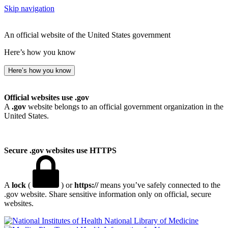
Skip navigation
An official website of the United States government
Here’s how you know
Here’s how you know
Official websites use .gov
A
.gov
website belongs to an official government organization in the
United States.
Secure .gov websites use HTTPS
A
lock
(
) or
https://
means you’ve safely connected to the
.gov website. Share sensitive information only on official, secure
websites.
National Library of Medicine