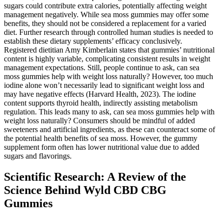
sugars could contribute extra calories, potentially affecting weight
management negatively. While sea moss gummies may offer some
benefits, they should not be considered a replacement for a varied
diet. Further research through controlled human studies is needed to
establish these dietary supplements’ efficacy conclusively.
Registered dietitian Amy Kimberlain states that gummies’ nutritional
content is highly variable, complicating consistent results in weight
management expectations. Still, people continue to ask, can sea
moss gummies help with weight loss naturally? However, too much
iodine alone won’t necessarily lead to significant weight loss and
may have negative effects (Harvard Health, 2023). The iodine
content supports thyroid health, indirectly assisting metabolism
regulation. This leads many to ask, can sea moss gummies help with
weight loss naturally? Consumers should be mindful of added
sweeteners and artificial ingredients, as these can counteract some of
the potential health benefits of sea moss. However, the gummy
supplement form often has lower nutritional value due to added
sugars and flavorings.
Scientific Research: A Review of the
Science Behind Wyld CBD CBG
Gummies