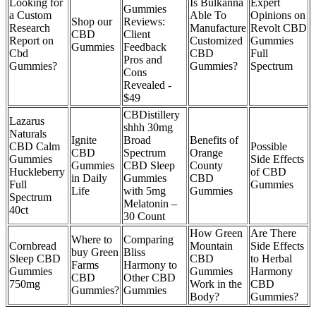
Looking for
Is Bulkanna
Expert
Gummies
a Custom
Able To
Opinions on
Shop our
Reviews:
Research
Manufacture
Revolt CBD
CBD
Client
Report on
Customized
Gummies
Gummies
Feedback
Cbd
CBD
Full
Pros and
Gummies?
Gummies?
Spectrum
Cons
Revealed -
$49
CBDistillery
Lazarus
shhh 30mg
Naturals
Ignite
Broad
Benefits of
CBD Calm
Possible
CBD
Spectrum
Orange
Gummies
Side Effects
Gummies
CBD Sleep
County
Huckleberry
of CBD
in Daily
Gummies
CBD
Full
Gummies
Life
with 5mg
Gummies
Spectrum
Melatonin –
40ct
30 Count
How Green
Are There
Where to
Comparing
Cornbread
Mountain
Side Effects
buy Green
Bliss
Sleep CBD
CBD
to Herbal
Farms
Harmony to
Gummies
Gummies
Harmony
CBD
Other CBD
750mg
Work in the
CBD
Gummies?
Gummies
Body?
Gummies?