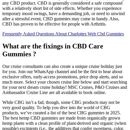
any CBD product. CBD is generally considered a safe compound
with a relatively short list of side effects. Whether you experience
temporary mood swings, have a demanding job, or need to unwind
after a stressful event, CBD gummies may come in handy. Also,
CBD has proven to be effective for people with Arthritis.
Frequently Asked Questions About Charlottes Web Cbd Gummies
What are the fixings in CBD Care
Gummies ?
Our cruise consultants can also create a unique cruise holiday just
for you. Join our WhatsApp channel and be the first to hear about
exclusive offers, early-access promotions, price drop alerts, and so
much more. Select your chosen cruise line below and start searching
for your next dream cruise holiday! MSC Cruises, P&O Cruises and
Ambassador Cruise Line are all available to book online.
While CBG isn’t a fad, though, some CBG products may not be
very good quality. To help you dive into the world of CBG
products, we’ve curated a list of the best CBG gummies in 2025.
The best hemp CBD gummies are made from organically grown
hemp plants with a clean profile of plant-derived and organic (when
possible) excipients (i.e., the additives that confer sweetness, color,