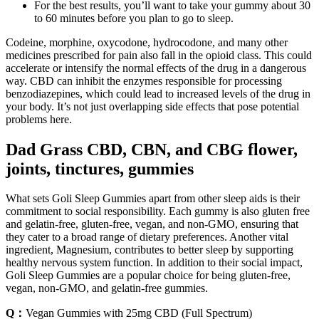
For the best results, you’ll want to take your gummy about 30
to 60 minutes before you plan to go to sleep.
Codeine, morphine, oxycodone, hydrocodone, and many other
medicines prescribed for pain also fall in the opioid class. This could
accelerate or intensify the normal effects of the drug in a dangerous
way. CBD can inhibit the enzymes responsible for processing
benzodiazepines, which could lead to increased levels of the drug in
your body. It’s not just overlapping side effects that pose potential
problems here.
Dad Grass CBD, CBN, and CBG flower,
joints, tinctures, gummies
What sets Goli Sleep Gummies apart from other sleep aids is their
commitment to social responsibility. Each gummy is also gluten free
and gelatin-free, gluten-free, vegan, and non-GMO, ensuring that
they cater to a broad range of dietary preferences. Another vital
ingredient, Magnesium, contributes to better sleep by supporting
healthy nervous system function. In addition to their social impact,
Goli Sleep Gummies are a popular choice for being gluten-free,
vegan, non-GMO, and gelatin-free gummies.
Q：
Vegan Gummies with 25mg CBD (Full Spectrum)