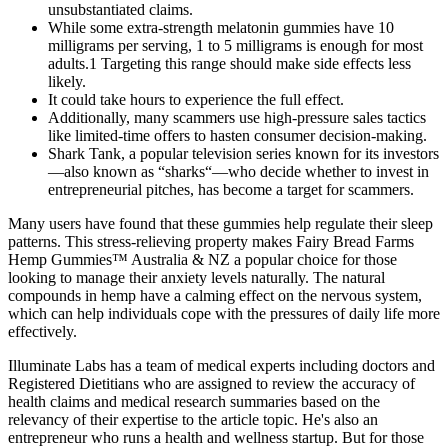
unsubstantiated claims.
While some extra-strength melatonin gummies have 10
milligrams per serving, 1 to 5 milligrams is enough for most
adults.1 Targeting this range should make side effects less
likely.
It could take hours to experience the full effect.
Additionally, many scammers use high-pressure sales tactics
like limited-time offers to hasten consumer decision-making.
Shark Tank, a popular television series known for its investors
—also known as “sharks“—who decide whether to invest in
entrepreneurial pitches, has become a target for scammers.
Many users have found that these gummies help regulate their sleep
patterns. This stress-relieving property makes Fairy Bread Farms
Hemp Gummies™ Australia & NZ a popular choice for those
looking to manage their anxiety levels naturally. The natural
compounds in hemp have a calming effect on the nervous system,
which can help individuals cope with the pressures of daily life more
effectively.
Illuminate Labs has a team of medical experts including doctors and
Registered Dietitians who are assigned to review the accuracy of
health claims and medical research summaries based on the
relevancy of their expertise to the article topic. He's also an
entrepreneur who runs a health and wellness startup. But for those