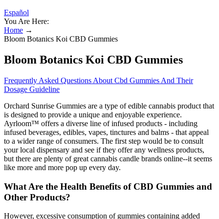
Español
You Are Here:
Home
→
Bloom Botanics Koi CBD Gummies
Bloom Botanics Koi CBD Gummies
Frequently Asked Questions About Cbd Gummies And Their
Dosage Guideline
Orchard Sunrise Gummies are a type of edible cannabis product that
is designed to provide a unique and enjoyable experience.
Ayrloom™ offers a diverse line of infused products - including
infused beverages, edibles, vapes, tinctures and balms - that appeal
to a wider range of consumers. The first step would be to consult
your local dispensary and see if they offer any wellness products,
but there are plenty of great cannabis candle brands online--it seems
like more and more pop up every day.
What Are the Health Benefits of CBD Gummies and
Other Products?
However, excessive consumption of gummies containing added