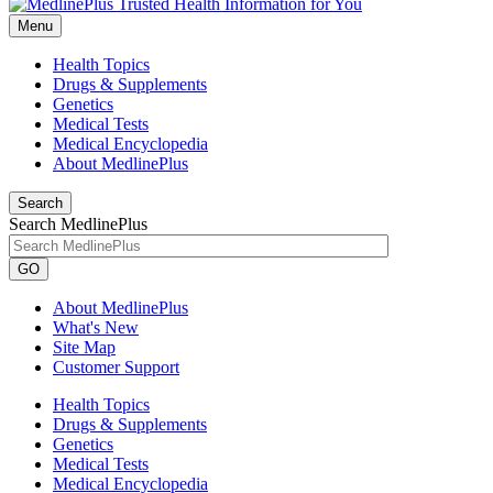
Menu
Health Topics
Drugs & Supplements
Genetics
Medical Tests
Medical Encyclopedia
About MedlinePlus
Search
Search MedlinePlus
GO
About MedlinePlus
What's New
Site Map
Customer Support
Health Topics
Drugs & Supplements
Genetics
Medical Tests
Medical Encyclopedia