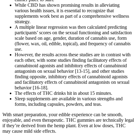
While CBD has shown promising results in alleviating
various health issues, it is essential to recognize that
supplements work best as part of a comprehensive wellness
strategy.
A multiple linear regression was then calculated predicting
participants’ scores on the sexual functioning and satisfaction
scale based on age, gender, duration of cannabis use, form
(flower, wax, oil, edible, topical), and frequency of cannabis
use.
However, the results across these studies are in contrast with
each other, with some studies finding facilitatory effects of
cannabinoid agonists and inhibitory effects of cannabinoid
antagonists on sexual behavior [13-15], and other studies
finding opposite, inhibitory effects of cannabinoid agonists
and facilitatory effects of cannabinoid antagonists on sexual
behavior [16-18].
The effects of THC drinks hit in about 15 minutes.
Sleep supplements are available in various strengths and
forms, including capsules, powders, and teas.
With smart preparation, your edible experience can be smooth,
enjoyable, and even therapeutic. THC gummies are technically legal
if they’re derived from the hemp plant. Even at low doses, THC
may cause mild side effects.