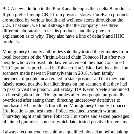
A：
A new addition to the PureKana lineup is their delta-8 products.
If you prefer buying CBD from physical stores, PureKana products
are stocked by various health and wellness stores throughout the
U.S. That said, we find it strange that the company uses three
different laboratories to test its products, and they give no
explanation as to why. They also have a line of delta 9 and HHC
products.
Montgomery County authorities said they tested the gummies from
local locations of the Virginia-based chain Tobacco Hut after two
people who overdosed told law enforcement they had consumed
THC gummies purchased in Tobacco Hut’s Blue Bell location. Ion
scanners made news in Pennsylvania in 2018, when family
members of people incarcerated in state prisons said that they had
falsely tested positive for illicit drugs on ion scanners that they had
to pass to visit the prison. Last Friday, DA Kevin Steele announced
an investigation into THC gummies after two people purportedly
overdosed after eating them, directing undercover detectives to
purchase THC products from three Montgomery County Tobacco
Hut locations and test them. Police executed a search warrant
Thursday night at all three Tobacco Hut stores and seized packages
of tainted gummies, some of which later tested positive for fentanyl.
I always recommend consulting a qualified physician before taking