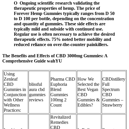
O Ongoing scientific research validating the
therapeutic properties of hemp. The price of
Forever Hemp Gummies typically ranges from D 50
to D 100 per bottle, depending on the concentration
and quantity of gummies. These side effects are
typically mild and subside with continued use.
Regular use is often necessary to achieve the desired
therapeutic effects. 75% noted better mobility and
reduced reliance on over-the-counter painkillers.
The Benefits and Effects of CBD 3000mg Gummies: A
Comprehensive Guide wahYU
Using
Zenleaf
Pharma CBD
How We
CBDistillery
CBD
blissful
Euphoria
Selected the
Full
Gummies in
aura cbd
Blend
Best Vegan
Spectrum
Conjunction
gummies
Gummies
CBD
CBD
with Other
reviews
100mg 2
Gummies &
Gummies –
Wellness
Count
Edibles?
Strawberry
Practices:
Revitalized
Remedies
CBD