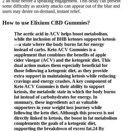
2 an hour before a speaking engagement. This delay can present
some difficulty as anxiety attacks can appear out of the blue and
users may desire on-demand, instant relief.
How to use Elixium CBD Gummies?
The acetic acid in ACV helps boost metabolism,
while the inclusion of BHB ketones supports ketosis
—a state where the body burns fat for energy
instead of carbs. Keto ACV Gummies is a
supplement that combines the benefits of apple
cider vinegar (ACV) and the ketogenic diet. This
dual action makes them especially beneficial for
those following a ketogenic diet, as they provide
extra support in maintaining ketosis while reducing
cravings and energy crashes. A key component of
Keto ACV Gummies is their ability to support
ketosis, the metabolic state in which the body burns
fat instead of carbohydrates for energy. In
summary, these ingredients act as valuable
supporters in your weight loss journey while
following the keto diet. Although this process is not
directly linked to ketosis, the boost in fat metabolism
complements the goals of a ketogenic diet,
supporting the breakdown of excess fat.24 By