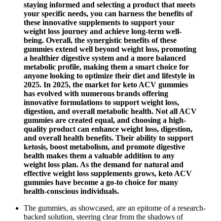
staying informed and selecting a product that meets
your specific needs, you can harness the benefits of
these innovative supplements to support your
weight loss journey and achieve long-term well-
being. Overall, the synergistic benefits of these
gummies extend well beyond weight loss, promoting
a healthier digestive system and a more balanced
metabolic profile, making them a smart choice for
anyone looking to optimize their diet and lifestyle in
2025. In 2025, the market for keto ACV gummies
has evolved with numerous brands offering
innovative formulations to support weight loss,
digestion, and overall metabolic health. Not all ACV
gummies are created equal, and choosing a high-
quality product can enhance weight loss, digestion,
and overall health benefits. Their ability to support
ketosis, boost metabolism, and promote digestive
health makes them a valuable addition to any
weight loss plan. As the demand for natural and
effective weight loss supplements grows, keto ACV
gummies have become a go-to choice for many
health-conscious individuals.
The gummies, as showcased, are an epitome of a research-
backed solution, steering clear from the shadows of