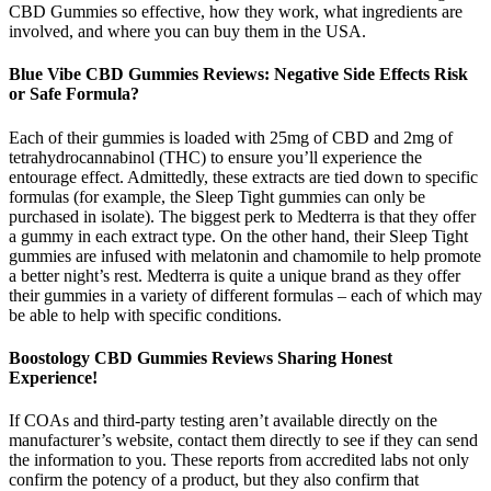
CBD Gummies so effective, how they work, what ingredients are
involved, and where you can buy them in the USA.
Blue Vibe CBD Gummies Reviews: Negative Side Effects Risk
or Safe Formula?
Each of their gummies is loaded with 25mg of CBD and 2mg of
tetrahydrocannabinol (THC) to ensure you’ll experience the
entourage effect. Admittedly, these extracts are tied down to specific
formulas (for example, the Sleep Tight gummies can only be
purchased in isolate). The biggest perk to Medterra is that they offer
a gummy in each extract type. On the other hand, their Sleep Tight
gummies are infused with melatonin and chamomile to help promote
a better night’s rest. Medterra is quite a unique brand as they offer
their gummies in a variety of different formulas – each of which may
be able to help with specific conditions.
Boostology CBD Gummies Reviews Sharing Honest
Experience!
If COAs and third-party testing aren’t available directly on the
manufacturer’s website, contact them directly to see if they can send
the information to you. These reports from accredited labs not only
confirm the potency of a product, but they also confirm that