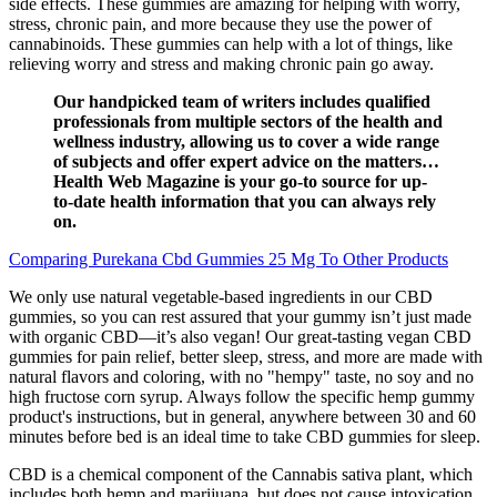
side effects. These gummies are amazing for helping with worry,
stress, chronic pain, and more because they use the power of
cannabinoids. These gummies can help with a lot of things, like
relieving worry and stress and making chronic pain go away.
Our handpicked team of writers includes qualified
professionals from multiple sectors of the health and
wellness industry, allowing us to cover a wide range
of subjects and offer expert advice on the matters…
Health Web Magazine is your go-to source for up-
to-date health information that you can always rely
on.
Comparing Purekana Cbd Gummies 25 Mg To Other Products
We only use natural vegetable-based ingredients in our CBD
gummies, so you can rest assured that your gummy isn’t just made
with organic CBD—it’s also vegan! Our great-tasting vegan CBD
gummies for pain relief, better sleep, stress, and more are made with
natural flavors and coloring, with no "hempy" taste, no soy and no
high fructose corn syrup. Always follow the specific hemp gummy
product's instructions, but in general, anywhere between 30 and 60
minutes before bed is an ideal time to take CBD gummies for sleep.
CBD is a chemical component of the Cannabis sativa plant, which
includes both hemp and marijuana, but does not cause intoxication