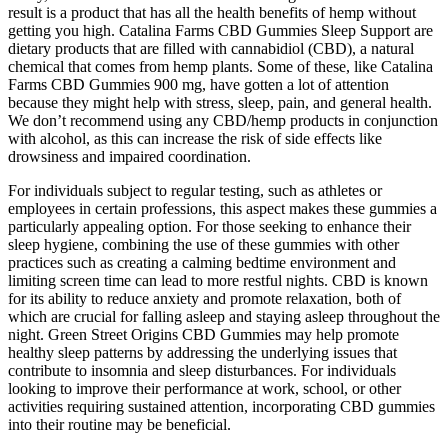
result is a product that has all the health benefits of hemp without
getting you high. Catalina Farms CBD Gummies Sleep Support are
dietary products that are filled with cannabidiol (CBD), a natural
chemical that comes from hemp plants. Some of these, like Catalina
Farms CBD Gummies 900 mg, have gotten a lot of attention
because they might help with stress, sleep, pain, and general health.
We don’t recommend using any CBD/hemp products in conjunction
with alcohol, as this can increase the risk of side effects like
drowsiness and impaired coordination.
For individuals subject to regular testing, such as athletes or
employees in certain professions, this aspect makes these gummies a
particularly appealing option. For those seeking to enhance their
sleep hygiene, combining the use of these gummies with other
practices such as creating a calming bedtime environment and
limiting screen time can lead to more restful nights. CBD is known
for its ability to reduce anxiety and promote relaxation, both of
which are crucial for falling asleep and staying asleep throughout the
night. Green Street Origins CBD Gummies may help promote
healthy sleep patterns by addressing the underlying issues that
contribute to insomnia and sleep disturbances. For individuals
looking to improve their performance at work, school, or other
activities requiring sustained attention, incorporating CBD gummies
into their routine may be beneficial.