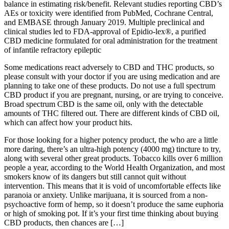
balance in estimating risk/benefit. Relevant studies reporting CBD’s
AEs or toxicity were identified from PubMed, Cochrane Central,
and EMBASE through January 2019. Multiple preclinical and
clinical studies led to FDA-approval of Epidio-lex®, a purified
CBD medicine formulated for oral administration for the treatment
of infantile refractory epileptic
Some medications react adversely to CBD and THC products, so
please consult with your doctor if you are using medication and are
planning to take one of these products. Do not use a full spectrum
CBD product if you are pregnant, nursing, or are trying to conceive.
Broad spectrum CBD is the same oil, only with the detectable
amounts of THC filtered out. There are different kinds of CBD oil,
which can affect how your product hits.
For those looking for a higher potency product, the who are a little
more daring, there’s an ultra-high potency (4000 mg) tincture to try,
along with several other great products. Tobacco kills over 6 million
people a year, according to the World Health Organization, and most
smokers know of its dangers but still cannot quit without
intervention. This means that it is void of uncomfortable effects like
paranoia or anxiety. Unlike marijuana, it is sourced from a non-
psychoactive form of hemp, so it doesn’t produce the same euphoria
or high of smoking pot. If it’s your first time thinking about buying
CBD products, then chances are […]