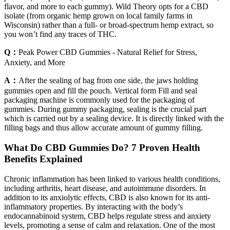
flavor, and more to each gummy). Wild Theory opts for a CBD
isolate (from organic hemp grown on local family farms in
Wisconsin) rather than a full- or broad-spectrum hemp extract, so
you won’t find any traces of THC.
Q：
Peak Power CBD Gummies - Natural Relief for Stress,
Anxiety, and More
A：
After the sealing of bag from one side, the jaws holding
gummies open and fill the pouch. Vertical form Fill and seal
packaging machine is commonly used for the packaging of
gummies. During gummy packaging, sealing is the crucial part
which is carried out by a sealing device. It is directly linked with the
filling bags and thus allow accurate amount of gummy filling.
​​What Do CBD Gummies Do? 7 Proven Health
Benefits Explained​​
Chronic inflammation has been linked to various health conditions,
including arthritis, heart disease, and autoimmune disorders. In
addition to its anxiolytic effects, CBD is also known for its anti-
inflammatory properties. By interacting with the body’s
endocannabinoid system, CBD helps regulate stress and anxiety
levels, promoting a sense of calm and relaxation. One of the most