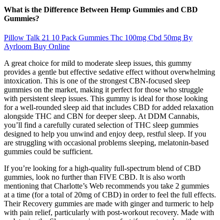
What is the Difference Between Hemp Gummies and CBD
Gummies?
Pillow Talk 21 10 Pack Gummies Thc 100mg Cbd 50mg By
Ayrloom Buy Online
A great choice for mild to moderate sleep issues, this gummy
provides a gentle but effective sedative effect without overwhelming
intoxication. This is one of the strongest CBN-focused sleep
gummies on the market, making it perfect for those who struggle
with persistent sleep issues. This gummy is ideal for those looking
for a well-rounded sleep aid that includes CBD for added relaxation
alongside THC and CBN for deeper sleep. At DDM Cannabis,
you’ll find a carefully curated selection of THC sleep gummies
designed to help you unwind and enjoy deep, restful sleep. If you
are struggling with occasional problems sleeping, melatonin-based
gummies could be sufficient.
If you’re looking for a high-quality full-spectrum blend of CBD
gummies, look no further than FIVE CBD. It is also worth
mentioning that Charlotte’s Web recommends you take 2 gummies
at a time (for a total of 20mg of CBD) in order to feel the full effects.
Their Recovery gummies are made with ginger and turmeric to help
with pain relief, particularly with post-workout recovery. Made with