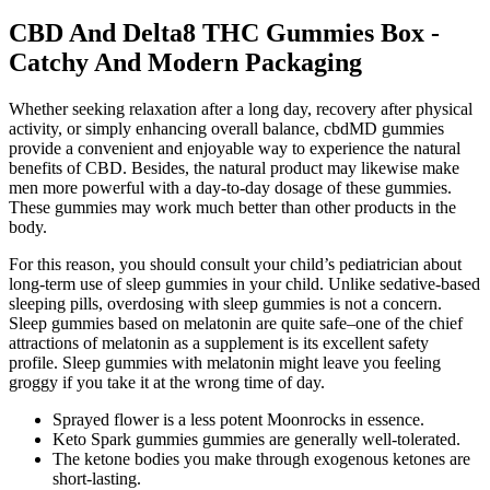
CBD And Delta8 THC Gummies Box -
Catchy And Modern Packaging
Whether seeking relaxation after a long day, recovery after physical
activity, or simply enhancing overall balance, cbdMD gummies
provide a convenient and enjoyable way to experience the natural
benefits of CBD. Besides, the natural product may likewise make
men more powerful with a day-to-day dosage of these gummies.
These gummies may work much better than other products in the
body.
For this reason, you should consult your child’s pediatrician about
long-term use of sleep gummies in your child. Unlike sedative-based
sleeping pills, overdosing with sleep gummies is not a concern.
Sleep gummies based on melatonin are quite safe–one of the chief
attractions of melatonin as a supplement is its excellent safety
profile. Sleep gummies with melatonin might leave you feeling
groggy if you take it at the wrong time of day.
Sprayed flower is a less potent Moonrocks in essence.
Keto Spark gummies gummies are generally well-tolerated.
The ketone bodies you make through exogenous ketones are
short-lasting.