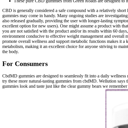
These pure CBD gummies from Green Roads are designed to he
CBD is generally considered a safe compound with a relatively short 
gummies may come in handy. Many ongoing studies are investigating 
also released gradually, providing the user with longer-lasting sympto
excellent option for new users). One might assume a product with that
you are not satisfied with the product and/or its results within 60 day
environment conducive to effective weight management and overall met
promote overall wellness and support metabolic functions makes it a
metabolism, making it an excellent choice for anyone striving to maint
the body.
For Consumers
CbdMD gummies are designed to seamlessly fit into a daily wellness ro
try these more natural-tasting gummies from cbdMD. Wellution says t
gummies look and taste just like the clear gummy bears we remember