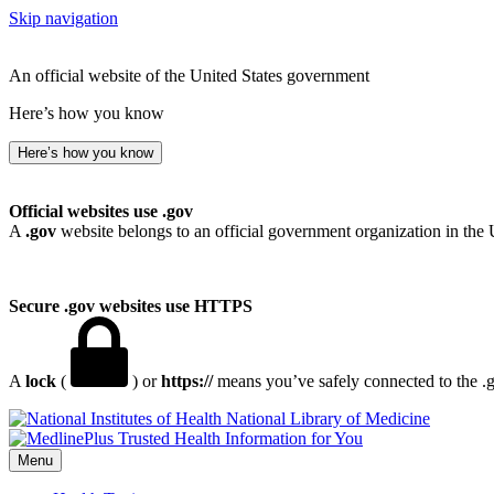
Skip navigation
An official website of the United States government
Here’s how you know
Here’s how you know
Official websites use .gov
A
.gov
website belongs to an official government organization in the 
Secure .gov websites use HTTPS
A
lock
(
) or
https://
means you’ve safely connected to the .go
National Library of Medicine
Menu