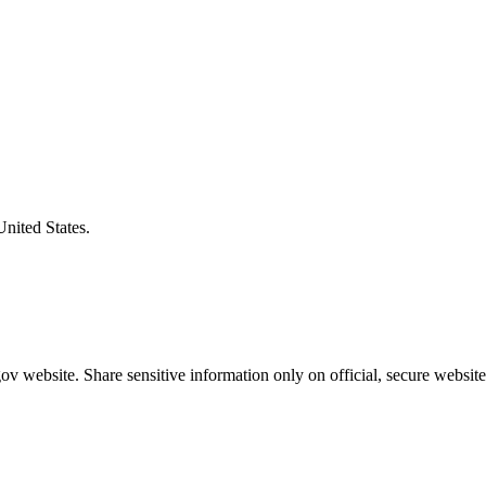
United States.
v website. Share sensitive information only on official, secure website