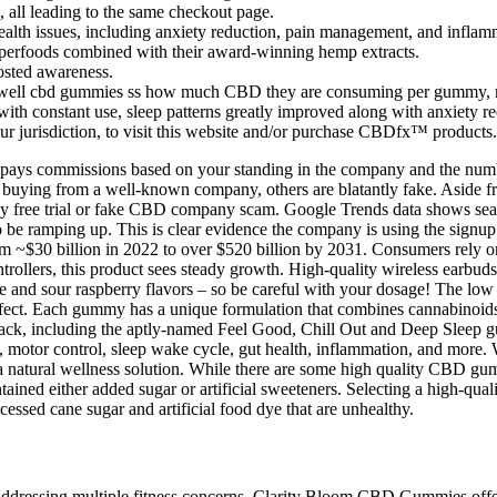
 all leading to the same checkout page.
alth issues, including anxiety reduction, pain management, and inflam
superfoods combined with their award-winning hemp extracts.
oosted awareness.
ll cbd gummies ss how much CBD they are consuming per gummy, maki
 with constant use, sleep patterns greatly improved along with anxiety r
our jurisdiction, to visit this website and/or purchase CBDfx™ products.
 pays commissions based on your standing in the company and the numbe
 buying from a well-known company, others are blatantly fake. Aside fr
any free trial or fake CBD company scam. Google Trends data shows se
ramping up. This is clear evidence the company is using the signup o
m ~$30 billion in 2022 to over $520 billion by 2031. Consumers rely on
rollers, this product sees steady growth. High-quality wireless earbud
and sour raspberry flavors – so be careful with your dosage! The low d
ffect. Each gummy has a unique formulation that combines cannabinoids
pack, including the aptly-named Feel Good, Chill Out and Deep Sleep 
 motor control, sleep wake cycle, gut health, inflammation, and more. W
g a natural wellness solution. While there are some high quality CBD 
ed either added sugar or artificial sweeteners. Selecting a high-qu
essed cane sugar and artificial food dye that are unhealthy.
dressing multiple fitness concerns, Clarity Bloom CBD Gummies offer a