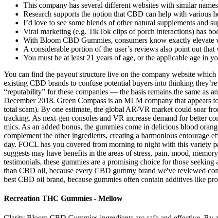
This company has several different websites with similar names,
Research supports the notion that CBD can help with various he
I’d love to see some blends of other natural supplements and 
Viral marketing (e.g. TikTok clips of porch interactions) has b
With Bloom CBD Gummies, consumers know exactly elevate we
A considerable portion of the user’s reviews also point out that
You must be at least 21 years of age, or the applicable age in y
You can find the payout structure live on the company website which
existing CBD brands to confuse potential buyers into thinking they’re
“reputability” for these companies — the basis remains the same as 
December 2018. Green Compass is an MLM company that appears to be 
total scam). By one estimate, the global AR/VR market could soar fro
tracking. As next-gen consoles and VR increase demand for better cont
mics. As an added bonus, the gummies come in delicious blood orange 
complement the other ingredients, creating a harmonious entourage e
day. FOCL has you covered from morning to night with this variety 
suggests may have benefits in the areas of stress, pain, mood, memory,
testimonials, these gummies are a promising choice for those seekin
than CBD oil, because every CBD gummy brand we've reviewed contain
best CBD oil brand, because gummies often contain additives like proc
Recreation THC Gummies - Mellow
Clarity Bloom CBD Gummies ingredients are safe and effective. By ad