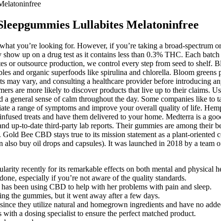
elatoninfree
leepgummies Lullabites Melatoninfree
hat you’re looking for. However, if you’re taking a broad-spectrum or
how up on a drug test as it contains less than 0.3% THC. Each batch is
lates or outsource production, we control every step from seed to shelf
ables and organic superfoods like spirulina and chlorella. Bloom greens
ults may vary, and consulting a healthcare provider before introducing 
umers are more likely to discover products that live up to their claims
d a general sense of calm throughout the day. Some companies like to t
viate a range of symptoms and improve your overall quality of life. Hemp-
l-infused treats and have them delivered to your home. Medterra is a go
 and up-to-date third-party lab reports. Their gummies are among their
Gold Bee CBD stays true to its mission statement as a plant-oriented 
also buy oil drops and capsules). It was launched in 2018 by a team of
ty recently for its remarkable effects on both mental and physical he
one, especially if you’re not aware of the quality standards.
as been using CBD to help with her problems with pain and sleep.
king the gummies, but it went away after a few days.
e they utilize natural and homegrown ingredients and have no added 
 with a dosing specialist to ensure the perfect matched product.