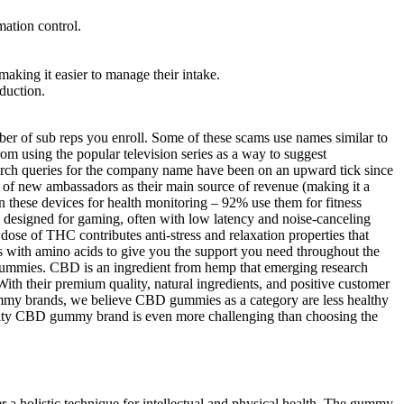
mation control.
ng it easier to manage their intake.
eduction.
r of sub reps you enroll. Some of these scams use names similar to
om using the popular television series as a way to suggest
arch queries for the company name have been on an upward tick since
f new ambassadors as their main source of revenue (making it a
 these devices for health monitoring – 92% use them for fitness
s designed for gaming, often with low latency and noise-canceling
ose of THC contributes anti-stress and relaxation properties that
 with amino acids to give you the support you need throughout the
gummies. CBD is an ingredient from hemp that emerging research
ith their premium quality, natural ingredients, and positive customer
gummy brands, we believe CBD gummies as a category are less healthy
ality CBD gummy brand is even more challenging than choosing the
 holistic technique for intellectual and physical health. The gummy