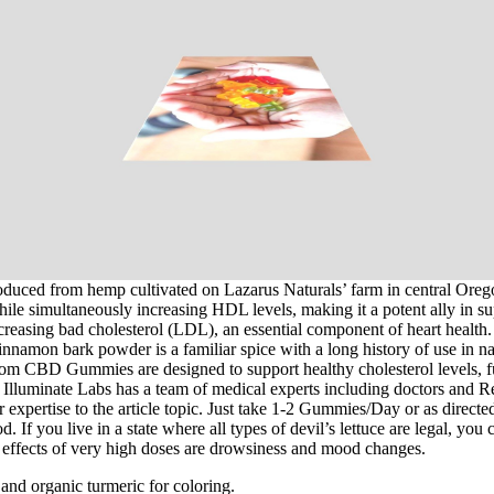
duced from hemp cultivated on Lazarus Naturals’ farm in central Oregon.
while simultaneously increasing HDL levels, making it a potent ally in
easing bad cholesterol (LDL), an essential component of heart health. H
nnamon bark powder is a familiar spice with a long history of use in natu
loom CBD Gummies are designed to support healthy cholesterol levels, fu
Illuminate Labs has a team of medical experts including doctors and Re
expertise to the article topic. Just take 1-2 Gummies/Day or as directed
n food. If you live in a state where all types of ­devil’s lettuce are leg
de effects of very high doses are drowsiness and mood changes.
 and organic turmeric for coloring.