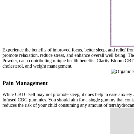
Experience the benefits of improved focus, better sleep, and relief 
promote relaxation, reduce stress, and enhance overall well-being. 
Powder, each contributing unique health benefits. Clarity Bloom CBD 
cholesterol, and weight management.
Pain Management
While CBD itself may not promote sleep, it does help to ease anxiety 
Infused CBG gummies. You should aim for a single gummy that conta
reduces the risk of your child consuming any amount of tetrahydroca