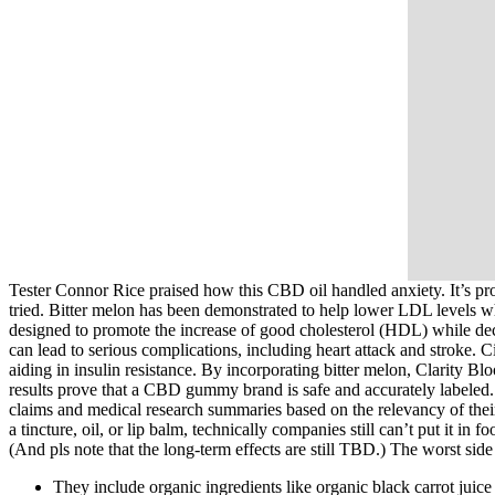
Tester Connor Rice praised how this CBD oil handled anxiety. It’s pro
tried. Bitter melon has been demonstrated to help lower LDL levels 
designed to promote the increase of good cholesterol (HDL) while decr
can lead to serious complications, including heart attack and stroke. Ci
aiding in insulin resistance. By incorporating bitter melon, Clarity B
results prove that a CBD gummy brand is safe and accurately labeled. 
claims and medical research summaries based on the relevancy of their 
a tincture, oil, or lip balm, technically companies still can’t put it i
(And pls note that the long-term effects are still TBD.) The worst si
They include organic ingredients like organic black carrot juice