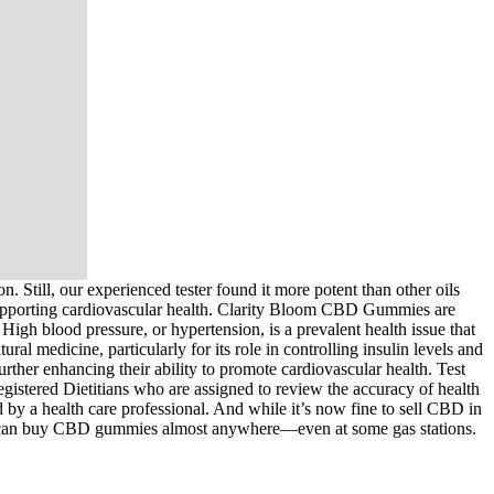
 Still, our experienced tester found it more potent than other oils
 supporting cardiovascular health. Clarity Bloom CBD Gummies are
igh blood pressure, or hypertension, is a prevalent health issue that
ral medicine, particularly for its role in controlling insulin levels and
rther enhancing their ability to promote cardiovascular health. Test
gistered Dietitians who are assigned to review the accuracy of health
 by a health care professional. And while it’s now fine to sell CBD in
al, you can buy CBD ­gummies almost ­anywhere—even at some gas stations.