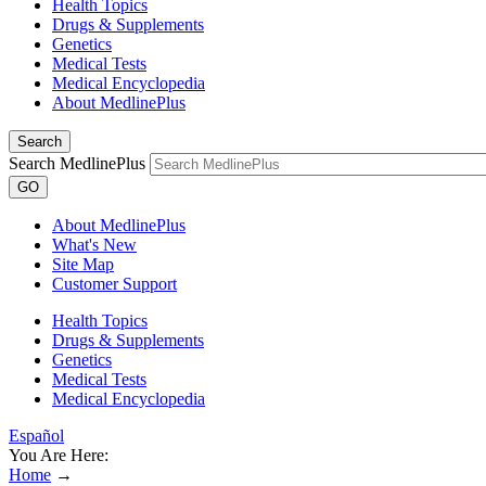
Health Topics
Drugs & Supplements
Genetics
Medical Tests
Medical Encyclopedia
About MedlinePlus
Search
Search MedlinePlus
GO
About MedlinePlus
What's New
Site Map
Customer Support
Health Topics
Drugs & Supplements
Genetics
Medical Tests
Medical Encyclopedia
Español
You Are Here:
Home
→