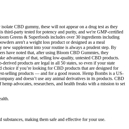
 isolate CBD gummy, these will not appear on a drug test as they
 third-party tested for potency and purity, and we're GMP-certified
. Bloom Greens & Superfoods includes over 30 ingredients including
 powders aren't a weight loss product or designed as a meal
any new supplement into your routine is always a prudent step. By
. Users have noted that, after using Bloom CBD Gummies, they
ake advantage of that, selling low-quality, untested CBD products.
derived products are legal in all 50 states, so even if your state
od choice if you’re looking for CBD products that are designed for
 best-selling products — and for a good reason. Hemp Bombs is a US-
company and doesn’t use any animal derivatives in its products. CBD
 hemp advocates, researchers, and health freaks with a mission to set
alth.
substances, making them safe and effective for your use.