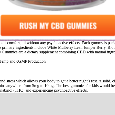
from discomfort, all without any psychoactive effects. Each gummy is p
The primary ingredients include White Mulberry Leaf, Juniper Berry, B
Gummies are a dietary supplement combining CBD with natural ingredient
and stress which allows your body to get a better night’s rest. A solid
ins anywhere from 5mg to 10mg. The best gummies for kids would be a
nnabinol (THC) and experiencing psychoactive effects.