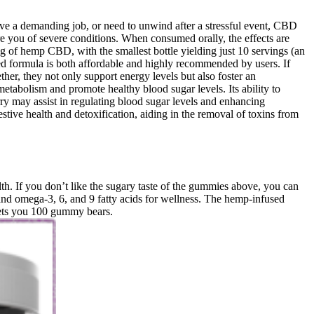
ve a demanding job, or need to unwind after a stressful event, CBD
you of severe conditions. When consumed orally, the effects are
 mg of hemp CBD, with the smallest bottle yielding just 10 servings (an
ved formula is both affordable and highly recommended by users. If
ther, they not only support energy levels but also foster an
tabolism and promote healthy blood sugar levels. Its ability to
 may assist in regulating blood sugar levels and enhancing
stive health and detoxification, aiding in the removal of toxins from
th. If you don’t like the sugary taste of the gummies above, you can
nd omega-3, 6, and 9 fatty acids for wellness. The hemp-infused
gets you 100 gummy bears.