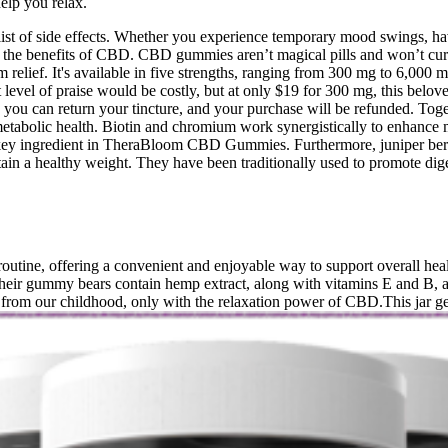
lp you relax.
list of side effects. Whether you experience temporary mood swings, ha
the benefits of CBD. CBD gummies aren’t magical pills and won’t cure 
m relief. It's available in five strengths, ranging from 300 mg to 6,000
 level of praise would be costly, but at only $19 for 300 mg, this belo
s, you can return your tincture, and your purchase will be refunded. Toge
abolic health. Biotin and chromium work synergistically to enhance me
 key ingredient in TheraBloom CBD Gummies. Furthermore, juniper berry
ain a healthy weight. They have been traditionally used to promote dige
utine, offering a convenient and enjoyable way to support overall heal
heir gummy bears contain hemp extract, along with vitamins E and B, a
 from our childhood, only with the relaxation power of CBD.This jar 