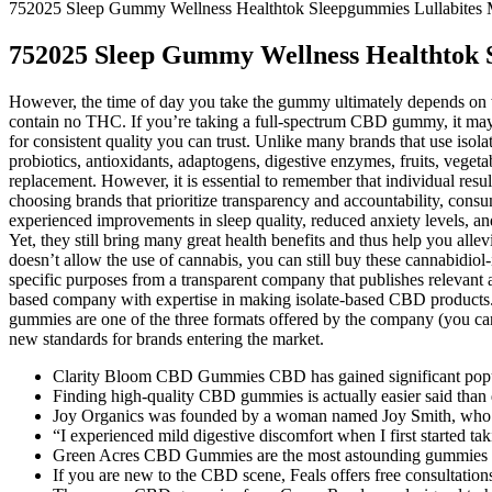
752025 Sleep Gummy Wellness Healthtok Sleepgummies Lullabites M
752025 Sleep Gummy Wellness Healthtok S
However, the time of day you take the gummy ultimately depends on w
contain no THC. If you’re taking a full-spectrum CBD gummy, it may s
for consistent quality you can trust. Unlike many brands that use iso
probiotics, antioxidants, adaptogens, digestive enzymes, fruits, veget
replacement. However, it is essential to remember that individual res
choosing brands that prioritize transparency and accountability, cons
experienced improvements in sleep quality, reduced anxiety levels, an
Yet, they still bring many great health benefits and thus help you alle
doesn’t allow the use of cannabis, you can still buy these cannabidio
specific purposes from a transparent company that publishes relevant
based company with expertise in making isolate-based CBD products. 
gummies are one of the three formats offered by the company (you can 
new standards for brands entering the market.
Clarity Bloom CBD Gummies CBD has gained significant populari
Finding high-quality CBD gummies is actually easier said than d
Joy Organics was founded by a woman named Joy Smith, who h
“I experienced mild digestive discomfort when I first started ta
Green Acres CBD Gummies are the most astounding gummies sinc
If you are new to the CBD scene, Feals offers free consultations