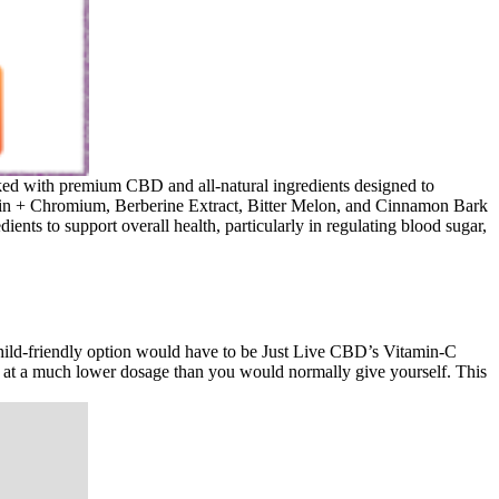
acked with premium CBD and all-natural ingredients designed to
iotin + Chromium, Berberine Extract, Bitter Melon, and Cinnamon Bark
s to support overall health, particularly in regulating blood sugar,
, child-friendly option would have to be Just Live CBD’s Vitamin-C
t a much lower dosage than you would normally give yourself. This