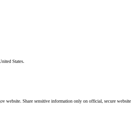
United States.
v website. Share sensitive information only on official, secure website