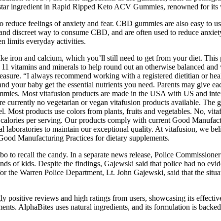
 star ingredient in Rapid Ripped Keto ACV Gummies, renowned for its wid
o reduce feelings of anxiety and fear. CBD gummies are also easy to us
nt and discreet way to consume CBD, and are often used to reduce anxi
n limits everyday activities.
ike iron and calcium, which you’ll still need to get from your diet. This
th 11 vitamins and minerals to help round out an otherwise balanced and 
 measure. “I always recommend working with a registered dietitian or hea
 and your baby get the essential nutrients you need. Parents may give ea
ummies. Most vitafusion products are made in the USA with US and inter
re currently no vegetarian or vegan vitafusion products available. The g
label. Most products use colors from plants, fruits and vegetables. No, 
alories per serving. Our products comply with current Good Manufacturi
nal laboratories to maintain our exceptional quality. At vitafusion, we b
Good Manufacturing Practices for dietary supplements.
bo to recall the candy. In a separate news release, Police Commissione
ands of kids. Despite the findings, Gajewski said that police had no ev
or the Warren Police Department, Lt. John Gajewski, said that the situat
sitive reviews and high ratings from users, showcasing its effectiv
ents. AlphaBites uses natural ingredients, and its formulation is backed