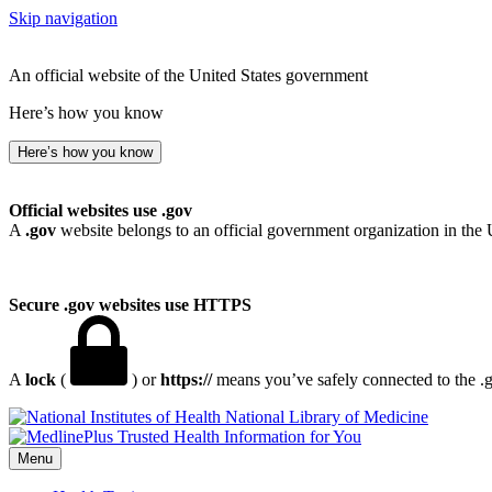
Skip navigation
An official website of the United States government
Here’s how you know
Here’s how you know
Official websites use .gov
A
.gov
website belongs to an official government organization in the 
Secure .gov websites use HTTPS
A
lock
(
) or
https://
means you’ve safely connected to the .go
National Library of Medicine
Menu