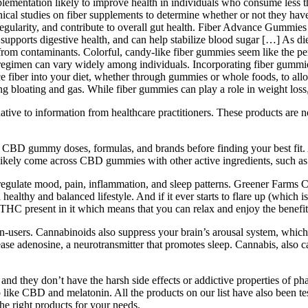
lementation likely to improve health in individuals who consume less th
inical studies on fiber supplements to determine whether or not they have
gularity, and contribute to overall gut health. Fiber Advance Gummies a
ed, supports digestive health, and can help stabilize blood sugar […] As d
e from contaminants. Colorful, candy-like fiber gummies seem like the perf
s regimen can vary widely among individuals. Incorporating fiber gummi
e fiber into your diet, whether through gummies or whole foods, to allow
ng bloating and gas. While fiber gummies can play a role in weight loss,
rnative to information from healthcare practitioners. These products are 
 CBD gummy doses, formulas, and brands before finding your best fit. 
’ll likely come across CBD gummies with other active ingredients, such
gulate mood, pain, inflammation, and sleep patterns. Greener Farms C
healthy and balanced lifestyle. And if it ever starts to flare up (which 
THC present in it which means that you can relax and enjoy the benefi
on-users. Cannabinoids also suppress your brain’s arousal system, which
ease adenosine, a neurotransmitter that promotes sleep. Cannabis, also ca
nd they don’t have the harsh side effects or addictive properties of ph
 like CBD and melatonin. All the products on our list have also been tes
the right products for your needs.