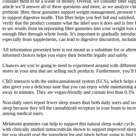
consider them to be a waste of money. Overall, we consider fiber supp
article we’ll answer all of these questions and more, as we analyze cl
prebiotic fiber, these gummies support weight management, promote re
to support digestive health. This fiber helps you feel full and satisfi
verify that the product contains what the label says it does and is fre
to see results from incorporating fiber gummies into your weight los
enough fiber through whole foods. It’s important to gradually introduc
especially from supplements, can lead to digestive discomfort, includi
All information presented here is not meant as a substitute for or alte
informed choices helps you enjoy their benefits legally and safely.
Chances are you’re going to need to experiment around with different
stores in your area that are selling such products. Furthermore, you
CBD interacts with the endocannabinoid system (ECS), which helps re
also gives you a delicious taste that you can enjoy while maintaining a 
away in minutes. They are vegan-friendly and contain less than 0.3% 
Non-daily users report fewer sleep issues than both daily users and n
sleep because they tell the cannabinoid receptors in your brain to incr
among medical users.
Melatonin gummies can help to support this natural sleep-wake cycle, a
with clinically studied nutraceuticals shown to support improved sleep
but you should read the ingredient list and labels before using to find 