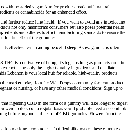
ducts with no added sugar. Aim for products made with natural
redients or cannabinoids for an enhanced effect.
d further reduce lung health. If you want to avoid any intoxicating
ducts not only misinforms consumers but also poses potential health
ngredients and adheres to strict manufacturing standards to ensure the
he full benefits of the gummies.
its effectiveness in aiding peaceful sleep. Ashwagandha is often
THC is a derivative of hemp, it’s legal as long as products contain
ct using only the highest quality ingredients and distillate.
 Lebanon is your local hub for reliable, high-quality products.
 the market today. Join the Vida Drops community for new product
egnant or nursing, or have any other medical conditions. Sign up to
that ingesting CBD in the form of a gummy will take longer to digest
you were to do so on a regular basis you’d probably need a second job
ne, long before anyone had heard of CBD gummies. Flowers from the
solid job masking hemp notes. That flexibility makes these gummies