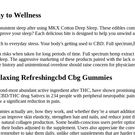
 to Wellness
onsistent sleep after using MKX Cotton Deep Sleep. These edibles com
mprove your sleep? Each delicious bite is designed to help you unwind a
ach to everyday stress. Your body's getting used to CBD. Full spectr
th risks when taken for long periods of time. Full spectrum hemp extra
ep. The aggressive marketing of these products paired with the lack of r
se history and unintentional overdose should raise concern for physici
laxing Refreshingcbd Cbg Gummies
cond-most abundant active ingredient after THC, have shown promising r
e CBD/THC drug Sativex in 234 people with peripheral neuropathic pain r
a significant reduction in pain.
mies actually are, how they work, and whether they’re a smart addition
 can improve skin elasticity, strengthen hair and nails, and reduce join
ase natural collagen production. Some health-conscious users prefer optio
 as their bodies adjusted to the supplement. Users also appreciate the c
o remember to take them daily, unlike other supplements that are harder