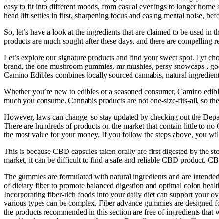
easy to fit into different moods, from casual evenings to longer home 
head lift settles in first, sharpening focus and easing mental noise, bef
So, let’s have a look at the ingredients that are claimed to be used 
products are much sought after these days, and there are compelling r
Let’s explore our signature products and find your sweet spot. Lyt c
brand, the one mushroom gummies, mr mushies, persy snowcaps , god b
Camino Edibles combines locally sourced cannabis, natural ingredients,
Whether you’re new to edibles or a seasoned consumer, Camino edibl
much you consume. Cannabis products are not one-size-fits-all, so these
However, laws can change, so stay updated by checking out the Depart
There are hundreds of products on the market that contain little to n
the most value for your money. If you follow the steps above, you will 
This is because CBD capsules taken orally are first digested by the s
market, it can be difficult to find a safe and reliable CBD product. 
The gummies are formulated with natural ingredients and are intended 
of dietary fiber to promote balanced digestion and optimal colon healt
Incorporating fiber-rich foods into your daily diet can support your ov
various types can be complex. Fiber advance gummies are designed for 
the products recommended in this section are free of ingredients that