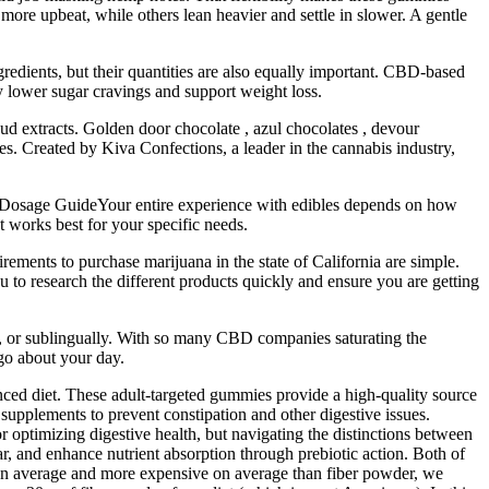
more upbeat, while others lean heavier and settle in slower. A gentle
redients, but their quantities are also equally important. CBD-based
y lower sugar cravings and support weight loss.
d extracts. Golden door chocolate , azul chocolates , devour
. Created by Kiva Confections, a leader in the cannabis industry,
e Dosage GuideYour entire experience with edibles depends on how
t works best for your specific needs.
ments to purchase marijuana in the state of California are simple.
 to research the different products quickly and ensure you are getting
ue, or sublingually. With so many CBD companies saturating the
go about your day.
nced diet. These adult-targeted gummies provide a high-quality source
 supplements to prevent constipation and other digestive issues.
or optimizing digestive health, but navigating the distinctions between
r, and enhance nutrient absorption through prebiotic action. Both of
y on average and more expensive on average than fiber powder, we