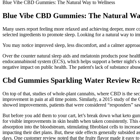
Blue Vibe CBD Gummies: The Natural Way to Wellness
Blue Vibe CBD Gummies: The Natural Way
Many users report feeling more relaxed and achieving deeper, more c
selected ingredients to promote sleep. Looking for a natural way to i
You may notice improved sleep, less discomfort, and a calmer appro
Over the counter natural sleep aids and melatonin products pose heal
endocannabinoid system (ECS), which helps support a better night's sle
negative impact on public health. The patient's lack of substance abu
Cbd Gummies Sparkling Water Review Re
On top of that, studies of whole-plant cannabis, where CBD is the se
improvement in pain at all time points. Similarly, a 2015 study of th
showed improvements, patients that were considered “responders” saw 
But before you add them to your cart, let’s break down what keto gum
for visible improvements in skin health when taken consistently. This
absorption into the bloodstream, stimulating fibroblast cells to incre
impacting their diet plans. But, these side effects generally subsided
days. One customer review noted that the fruity flavor made it easy t