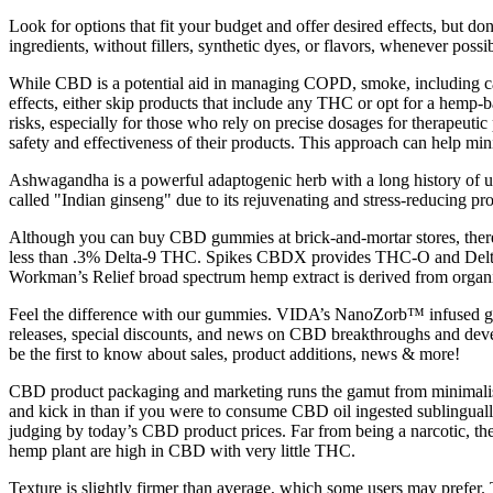
Look for options that fit your budget and offer desired effects, but d
ingredients, without fillers, synthetic dyes, or flavors, whenever po
While CBD is a potential aid in managing COPD, smoke, including cann
effects, either skip products that include any THC or opt for a hemp
risks, especially for those who rely on precise dosages for therapeuti
safety and effectiveness of their products. This approach can help min
Ashwagandha is a powerful adaptogenic herb with a long history of us
called "Indian ginseng" due to its rejuvenating and stress-reducing prop
Although you can buy CBD gummies at brick-and-mortar stores, there’s
less than .3% Delta-9 THC. Spikes CBDX provides THC-O and Delta 8
Workman’s Relief broad spectrum hemp extract is derived from organi
Feel the difference with our gummies. VIDA’s NanoZorb™ infused gu
releases, special discounts, and news on CBD breakthroughs and devel
be the first to know about sales, product additions, news & more!
CBD product packaging and marketing runs the gamut from minimalist 
and kick in than if you were to consume CBD oil ingested sublinguall
judging by today’s CBD product prices. Far from being a narcotic, th
hemp plant are high in CBD with very little THC.
Texture is slightly firmer than average, which some users may prefer.