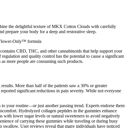
bine the delightful texture of MKX Cotton Clouds with carefully
nd prepare your body for a deep and restorative sleep.
um,Flower-Only™ formula
ct contains CBD, THC, and other cannabinoids that help support your
egulation and quality control has the potential to cause a significant
ans as more people are consuming such products.
esults. More than half of the patients saw a 30% or greater
eported significant reductions in pain severity. While not everyone
 to your routine—or just another passing trend. Experts endorse them
t discomfort. Hydrolyzed collagen peptides in the gummies enhance
ns with lower sugar levels or natural sweeteners to avoid negatively
onvenience of carrying these gummies while traveling or during busy
 to swallow. User reviews reveal that many individuals have noticed