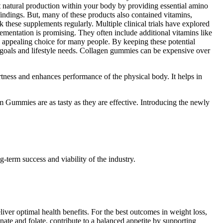
port natural production within your body by providing essential amino
findings. But, many of these products also contained vitamins,
 these supplements regularly. Multiple clinical trials have explored
lementation is promising. They often include additional vitamins like
n appealing choice for many people. By keeping these potential
goals and lifestyle needs. Collagen gummies can be expensive over
lertness and enhances performance of the physical body. It helps in
Gummies are as tasty as they are effective. Introducing the newly
-term success and viability of the industry.
iver optimal health benefits. For the best outcomes in weight loss,
ate and folate, contribute to a balanced appetite by supporting