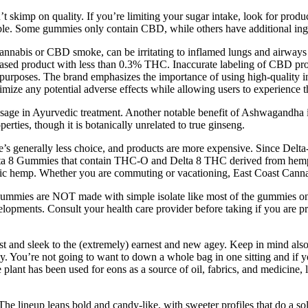
on’t skimp on quality. If you’re limiting your sugar intake, look for pro
ssible. Some gummies only contain CBD, while others have additional ing
abis or CBD smoke, can be irritating to inflamed lungs and airways an
-based product with less than 0.3% THC. Inaccurate labeling of CBD pro
c purposes. The brand emphasizes the importance of using high-quality i
imize any potential adverse effects while allowing users to experience t
age in Ayurvedic treatment. Another notable benefit of Ashwagandha is 
erties, though it is botanically unrelated to true ginseng.
 generally less choice, and products are more expensive. Since Delta-8 
 Gummies that contain THC-O and Delta 8 THC derived from hemp extra
c hemp. Whether you are commuting or vacationing, East Coast Cannabis
mmies are NOT made with simple isolate like most of the gummies on
opments. Consult your health care provider before taking if you are pr
and sleek to the (extremely) earnest and new agey. Keep in mind also 
y. You’re not going to want to down a whole bag in one sitting and if 
e plant has been used for eons as a source of oil, fabrics, and medici
 The lineup leans bold and candy-like, with sweeter profiles that do a 