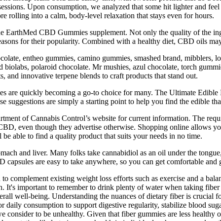
sessions. Upon consumption, we analyzed that some hit lighter and feel 
ore rolling into a calm, body-level relaxation that stays even for hours.
in the EarthMed CBD Gummies supplement. Not only the quality of the ing
easons for their popularity. Combined with a healthy diet, CBD oils ma
hocolate, entheo gummies, camino gummies, smashed brand, mibblers, lou
iolabs, polaroid chocolate. Mr mushies, azul chocolate, torch gummies
 and innovative terpene blends to craft products that stand out.
es are quickly becoming a go-to choice for many. The Ultimate Edibl
 suggestions are simply a starting point to help you find the edible tha
ment of Cannabis Control’s website for current information. The require
o CBD, even though they advertise otherwise. Shopping online allows you
be able to find a quality product that suits your needs in no time.
tomach and liver. Many folks take cannabidiol as an oil under the tong
CBD capsules are easy to take anywhere, so you can get comfortable and 
to complement existing weight loss efforts such as exercise and a bala
h. It's important to remember to drink plenty of water when taking fiber
erall well-being. Understanding the nuances of dietary fiber is crucial f
daily consumption to support digestive regularity, stabilize blood suga
 we consider to be unhealthy. Given that fiber gummies are less health