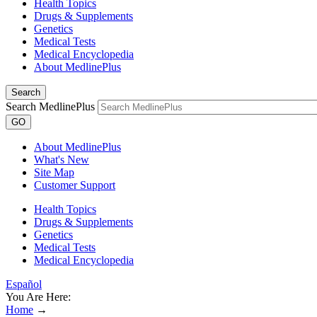
Health Topics
Drugs & Supplements
Genetics
Medical Tests
Medical Encyclopedia
About MedlinePlus
Search
Search MedlinePlus
GO
About MedlinePlus
What's New
Site Map
Customer Support
Health Topics
Drugs & Supplements
Genetics
Medical Tests
Medical Encyclopedia
Español
You Are Here:
Home
→