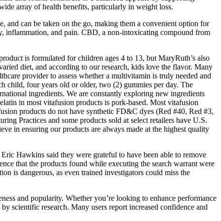
e array of health benefits, particularly in weight loss.
e, and can be taken on the go, making them a convenient option for
ety, inflammation, and pain. CBD, a non-intoxicating compound from
 product is formulated for children ages 4 to 13, but MaryRuth’s also
varied diet, and according to our research, kids love the flavor. Many
lthcare provider to assess whether a multivitamin is truly needed and
ch child, four years old or older, two (2) gummies per day. The
national ingredients. We are constantly exploring new ingredients
elatin in most vitafusion products is pork-based. Most vitafusion
vitafusion products do not have synthetic FD&C dyes (Red #40, Red #3,
ng Practices and some products sold at select retailers have U.S.
elieve in ensuring our products are always made at the highest quality
r Eric Hawkins said they were grateful to have been able to remove
idence that the products found while executing the search warrant were
ion is dangerous, as even trained investigators could miss the
eness and popularity. Whether you’re looking to enhance performance
 by scientific research. Many users report increased confidence and