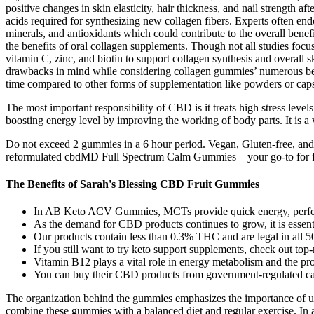
positive changes in skin elasticity, hair thickness, and nail strength 
acids required for synthesizing new collagen fibers. Experts often end
minerals, and antioxidants which could contribute to the overall benef
the benefits of oral collagen supplements. Though not all studies focu
vitamin C, zinc, and biotin to support collagen synthesis and overall
drawbacks in mind while considering collagen gummies’ numerous bene
time compared to other forms of supplementation like powders or caps
The most important responsibility of CBD is it treats high stress levels
boosting energy level by improving the working of body parts. It is a 
Do not exceed 2 gummies in a 6 hour period. Vegan, Gluten-free, an
reformulated cbdMD Full Spectrum Calm Gummies—your go-to for find
The Benefits of Sarah's Blessing CBD Fruit Gummies
In AB Keto ACV Gummies, MCTs provide quick energy, perfect 
As the demand for CBD products continues to grow, it is essentia
Our products contain less than 0.3% THC and are legal in all 50
If you still want to try keto support supplements, check out top-
Vitamin B12 plays a vital role in energy metabolism and the pro
You can buy their CBD products from government-regulated cann
The organization behind the gummies emphasizes the importance of using
combine these gummies with a balanced diet and regular exercise. In a