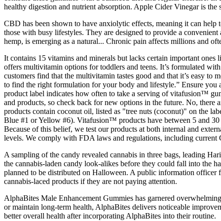
healthy digestion and nutrient absorption. Apple Cider Vinegar is the
CBD has been shown to have anxiolytic effects, meaning it can help t
those with busy lifestyles. They are designed to provide a convenie
hemp, is emerging as a natural... Chronic pain affects millions and ofte
It contains 15 vitamins and minerals but lacks certain important ones l
offers multivitamin options for toddlers and teens. It’s formulated wi
customers find that the multivitamin tastes good and that it’s easy to
to find the right formulation for your body and lifestyle.” Ensure you
product label indicates how often to take a serving of vitafusion™ g
and products, so check back for new options in the future. No, there a
products contain coconut oil, listed as "tree nuts (coconut)" on the 
Blue #1 or Yellow #6). Vitafusion™ products have between 5 and 30 c
Because of this belief, we test our products at both internal and exter
levels. We comply with FDA laws and regulations, including current 
A sampling of the candy revealed cannabis in three bags, leading Hari
the cannabis-laden candy look-alikes before they could fall into the h
planned to be distributed on Halloween. A public information officer f
cannabis-laced products if they are not paying attention.
AlphaBites Male Enhancement Gummies has garnered overwhelmingly po
or maintain long-term health, AlphaBites delivers noticeable improvem
better overall health after incorporating AlphaBites into their routine.