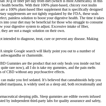
an 30 g of fiber per day from diet (which is most Americans). In this
 health benefits. With their 100% plant-based, chicory root inulin
re a 100% plant-based fiber supplement that is specifically designed
ietary supplements are not tightly regulated by the FDA, these seals
ect, painless solution to boost your digestive health. The time it takes
es into your diet may be beneficial for those who struggle to consume
 your digestive system to adjust. Excessive intake of fiber,
 they are not a magic solution on their own.
not intended to diagnose, treat, cure or prevent any disease. Making
A simple Google search will likely point you out to a number of
 as ashwagandha or chamomile.
BD Gummies are the product that not only heals you inside out but
is quite rare now), all I do is take my gummies, and the pain melts
ts of CBD without any psychoactive effects.
 can make you feel sedated. It’s believed that cannabinoids help you
lled marijuana, is widely used as a sleep aid, both recreationally and
armaceutical sleeping pills. Sleep gummies are edible sweets infused
ted by independent third-party labs for quality assurance and safety,