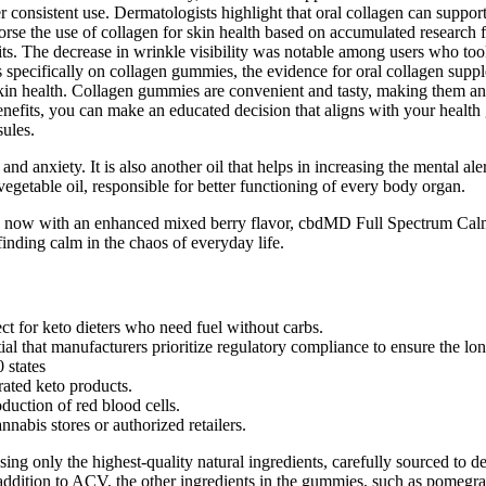
after consistent use. Dermatologists highlight that oral collagen can sup
orse the use of collagen for skin health based on accumulated research 
its. The decrease in wrinkle visibility was notable among users who took
s specifically on collagen gummies, the evidence for oral collagen supp
 skin health. Collagen gummies are convenient and tasty, making them a
fits, you can make an educated decision that aligns with your health 
ules.
 and anxiety. It is also another oil that helps in increasing the mental a
vegetable oil, responsible for better functioning of every body organ.
d now with an enhanced mixed berry flavor, cbdMD Full Spectrum Calm 
ing calm in the chaos of everyday life.
for keto dieters who need fuel without carbs.
l that manufacturers prioritize regulatory compliance to ensure the long
 states
rated keto products.
duction of red blood cells.
abis stores or authorized retailers.
 only the highest-quality natural ingredients, carefully sourced to del
ddition to ACV, the other ingredients in the gummies, such as pomegran