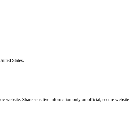
United States.
v website. Share sensitive information only on official, secure website