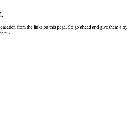
L
ensation from the links on this page. So go ahead and give them a try
ested.
 have an especially high amount of CBD per serving (only 10mg), with
 guarantee and free shipping. The gummies are also vegan and contain
n a cGMP certified facility. These delicious Blackberry gummies are
combined sleep-inducing melatonin with the calming benefits of CBD,
ort for its CBD. The American Sniper star is pursuing numerous
govern above the law and that theirs would be the final judgement that
s of
Natural Bliss CBD Gummies Reviews Is It Legit? Does It
Work as Advertised?
Review