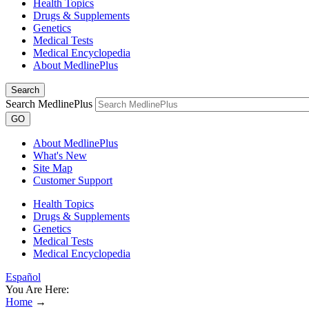
Health Topics
Drugs & Supplements
Genetics
Medical Tests
Medical Encyclopedia
About MedlinePlus
Search
Search MedlinePlus
GO
About MedlinePlus
What's New
Site Map
Customer Support
Health Topics
Drugs & Supplements
Genetics
Medical Tests
Medical Encyclopedia
Español
You Are Here:
Home
→