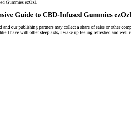
sed Gummies ezOzL
sive Guide to CBD-Infused Gummies ezOz
and our publishing partners may collect a share of sales or other comp
ike I have with other sleep aids, I wake up feeling refreshed and well-r
 and doesn’t slow you down or affect your thinking. The gummies don’t
ed by lot number online, and all of them come with a 30-day money-back
roduct quality.
ctrum hemp extract, expertly extracted using CO2, and manufactured i
 delectable sugar coating, making them a treat to enjoy each night. We 
 sleep support.
in October of last year for spreading false information about his supp
 Susman also brought up a few messages that said that criminals cannot 
 Using CBD Gummies for
Green Otter CBD Gummies for ED: Analysi
Ingredients and User Results
Jones CBD Gummies
Green Farms CBD Gummies : My Honest 