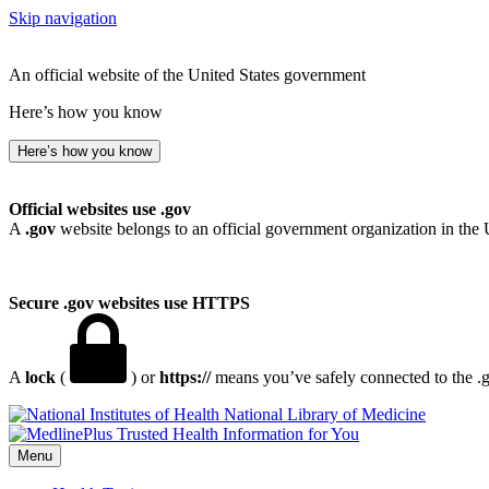
Skip navigation
An official website of the United States government
Here’s how you know
Here’s how you know
Official websites use .gov
A
.gov
website belongs to an official government organization in the 
Secure .gov websites use HTTPS
A
lock
(
) or
https://
means you’ve safely connected to the .go
National Library of Medicine
Menu