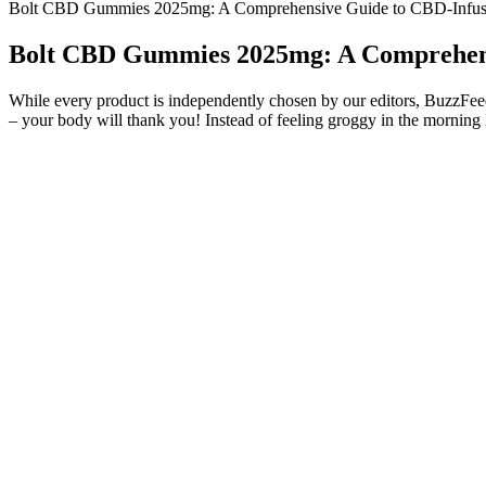
Bolt CBD Gummies 2025mg: A Comprehensive Guide to CBD-Infu
Bolt CBD Gummies 2025mg: A Comprehen
While every product is independently chosen by our editors, BuzzFeed 
– your body will thank you! Instead of feeling groggy in the morning l
It helps me so much in just maintaining a good and healthy attitude
just 30 per container. Lab results for the gummies are easily access
no gelatin or corn syrup. Excellent customer service and exceptional p
Reserve Collection Extra Gummies are made with our premium full spe
naturally flavored, sweetened with organic cane sugar, and feature a
THC, and CBN to help relax your mind and body for deep and restful
The actor brought a comparable lawsuit against a Lithuanian business 
lawsuits to protect the reputation he has worked so hard to establish.
the future would follow.
Ingredients Used In CannaLeafz CBD Gummies?
A Guide to
Catalina Farms CBD Gummies review Archives
Sleep
Understanding CBD Gummies for Pain Relief in
How Lord 