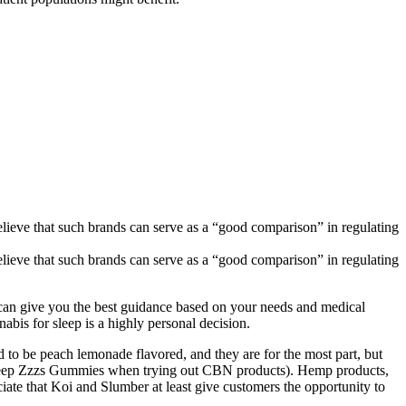
ieve that such brands can serve as a “good comparison” in regulating
ieve that such brands can serve as a “good comparison” in regulating
er can give you the best guidance based on your needs and medical
nabis for sleep is a highly personal decision.
 to be peach lemonade flavored, and they are for the most part, but
r’s Deep Zzzs Gummies when trying out CBN products). Hemp products,
ciate that Koi and Slumber at least give customers the opportunity to