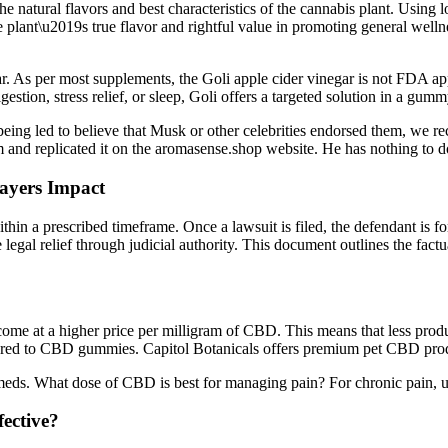
e natural flavors and best characteristics of the cannabis plant. Using 
the plant\u2019s true flavor and rightful value in promoting general wel
 As per most supplements, the Goli apple cider vinegar is not FDA app
stion, stress relief, or sleep, Goli offers a targeted solution in a gumm
ing led to believe that Musk or other celebrities endorsed them, we r
 and replicated it on the aromasense.shop website. He has nothing to d
ayers Impact
ithin a prescribed timeframe. Once a lawsuit is filed, the defendant is fo
legal relief through judicial authority. This document outlines the factual
ome at a higher price per milligram of CBD. This means that less produ
ared to CBD gummies. Capitol Botanicals offers premium pet CBD produc
ds. What dose of CBD is best for managing pain? For chronic pain, use
ective?