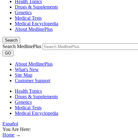
Health Topics
Drugs & Supplements
Genetics
Medical Tests
Medical Encyclopedia
About MedlinePlus
Search
Search MedlinePlus
GO
About MedlinePlus
What's New
Site Map
Customer Support
Health Topics
Drugs & Supplements
Genetics
Medical Tests
Medical Encyclopedia
Español
You Are Here:
Home
→