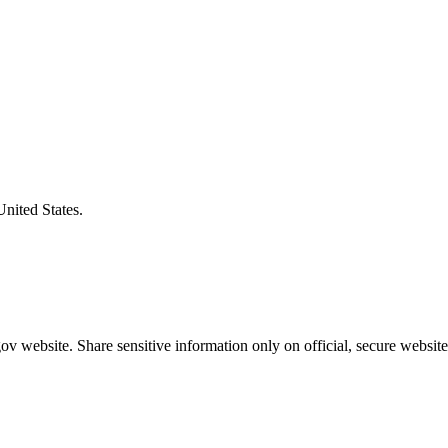
United States.
v website. Share sensitive information only on official, secure website