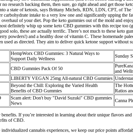
or no research backing them, then sure, go right ahead and get those 
 into a state of ketosis, says Brittany Michels, RDN, LDN, CPT, of The 
er carbohydrate intake to a very low one and significantly upping the fat
al overhaul of your diet. Pop the keto gummies out of the mold and enj
most definitely whip up some keto CBD gummies with this recipe too (get
good solo, these are actually terrific. There’s not much to these keto 
e berry powders!) and a healthy dose of vitamin C. These homemade pal
en used as directed. They aim to deliver quick ketone support without s
​​HempWorx CBD Gummies: 3 Natural Ways to
Sunday S
Support Daily Wellness​​
PureKana
CBD Gummies Pack Of 50
and Well
LIBERTY VEGAN 25mg All-natural CBD Gummies
Understa
Beyond the Chill: Exploring the Varied Health
The Hott
Benefits of CBD Gummies
Ratios a
D
Scam alert: Don't buy "David Suzuki" CBD gummies
Canna Pl
News
enefits. If you’re interested in learning about their unique flavors an
efits of CBD.
e individualized cannabis experiences, we keep our price points afforda