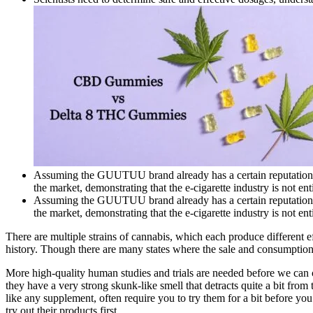
Assuming the GUUTUU brand already has a certain reputation in
the market, demonstrating that the e-cigarette industry is not ent
Assuming the GUUTUU brand already has a certain reputation in
the market, demonstrating that the e-cigarette industry is not ent
There are multiple strains of cannabis, which each produce different e
history. Though there are many states where the sale and consumption of 
More high-quality human studies and trials are needed before we can 
they have a very strong skunk-like smell that detracts quite a bit f
like any supplement, often require you to try them for a bit before yo
try out their products first.