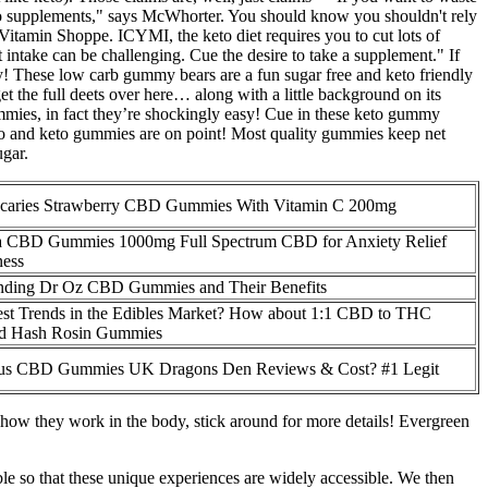
keto supplements," says McWhorter. You should know you shouldn't rely
Vitamin Shoppe. ICYMI, the keto diet requires you to cut lots of
 intake can be challenging. Cue the desire to take a supplement." If
oy! These low carb gummy bears are a fun sugar free and keto friendly
 the full deets over here… along with a little background on its
gummies, in fact they’re shockingly easy! Cue in these keto gummy
eo and keto gummies are on point! Most quality gummies keep net
ugar.
caries Strawberry CBD Gummies With Vitamin C 200mg
 CBD Gummies 1000mg Full Spectrum CBD for Anxiety Relief
ness
nding Dr Oz CBD Gummies and Their Benefits
est Trends in the Edibles Market? How about 1:1 CBD to THC
nd Hash Rosin Gummies
us CBD Gummies UK Dragons Den Reviews & Cost? #1 Legit
d how they work in the body, stick around for more details! Evergreen
ble so that these unique experiences are widely accessible. We then