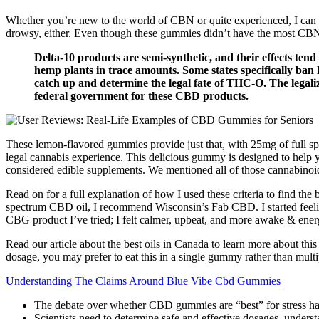
Whether you’re new to the world of CBN or quite experienced, I can g
drowsy, either. Even though these gummies didn’t have the most CBN ou
Delta-10 products are semi-synthetic, and their effects te
hemp plants in trace amounts. Some states specifically ban
catch up and determine the legal fate of THC-O. The legali
federal government for these CBD products.
These lemon-flavored gummies provide just that, with 25mg of full
legal cannabis experience. This delicious gummy is designed to hel
considered edible supplements. We mentioned all of those cannabinoids
Read on for a full explanation of how I used these criteria to find th
spectrum CBD oil, I recommend Wisconsin’s Fab CBD. I started feeling n
CBG product I’ve tried; I felt calmer, upbeat, and more awake & ener
Read our article about the best oils in Canada to learn more about th
dosage, you may prefer to eat this in a single gummy rather than multi
Understanding The Claims Around Blue Vibe Cbd Gummies
The debate over whether CBD gummies are “best” for stress has 
Scientists need to determine safe and effective dosages, underst