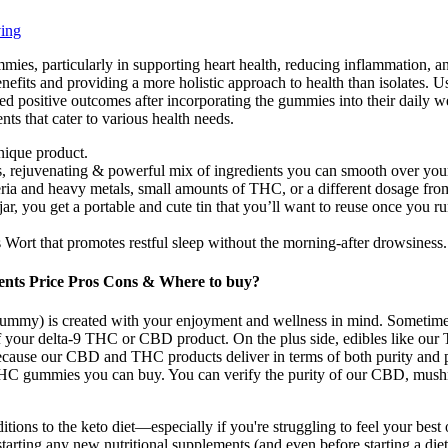
ing
ummies, particularly in supporting heart health, reducing inflammation,
enefits and providing a more holistic approach to health than isolates. 
 positive outcomes after incorporating the gummies into their daily wel
ts that cater to various health needs.
ique product​.
us, rejuvenating & powerful mix of ingredients you can smooth over you
ria and heavy metals, small amounts of THC, or a different dosage from 
 jar, you get a portable and cute tin that you’ll want to reuse once you 
Wort that promotes restful sleep without the morning-after drowsiness.
ents Price Pros Cons & Where to buy?
my) is created with your enjoyment and wellness in mind. Sometimes y
 of your delta-9 THC or CBD product. On the plus side, edibles like o
ause our CBD and THC products deliver in terms of both purity and 
HC gummies you can buy. You can verify the purity of our CBD, mushr
ions to the keto diet—especially if you're struggling to feel your best 
arting any new nutritional supplements (and even before starting a diet