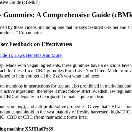
nsive Guide (cBMkF)
ty Gummies: A Comprehensive Guide (cBM
med by these videos, including one that he says featured Greiner and s
 products,” Cuban notes.
er Feedback on Effectiveness
ide To Laws Benefits And More
. Made with vegan ingredients, these gummies have a delicious lavende
ach for these Luxe CBD gummies from Love You Three. Made from vegan
igned to help you get all the Zzz’s you want and need.
ion mentions in instructions for use are also prohibited in marketing a
 active ingredient, therefore it must follow strict Swedish law regulat
ut CBD oil legality in Georgia still remains quite unclear.
nti-vomiting), and anti-proliferative properties. Given that THCa is n
undant cannabinoid in the vast majority of freshly harvested, high-THC 
HC, CBD or CBC (from their acidic forms first).
ing machine X5JIRa6PzS9