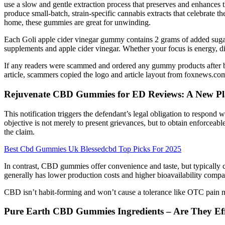
use a slow and gentle extraction process that preserves and enhances th
produce small-batch, strain-specific cannabis extracts that celebrate 
home, these gummies are great for unwinding.
Each Goli apple cider vinegar gummy contains 2 grams of added sugar.
supplements and apple cider vinegar. Whether your focus is energy, dige
If any readers were scammed and ordered any gummy products after be
article, scammers copied the logo and article layout from foxnews.com
Rejuvenate CBD Gummies for ED Reviews: A New Pl
This notification triggers the defendant’s legal obligation to respond w
objective is not merely to present grievances, but to obtain enforceable 
the claim.
Best Cbd Gummies Uk Blessedcbd Top Picks For 2025
In contrast, CBD gummies offer convenience and taste, but typically c
generally has lower production costs and higher bioavailability comp
CBD isn’t habit-forming and won’t cause a tolerance like OTC pain me
Pure Earth CBD Gummies Ingredients – Are They Eff