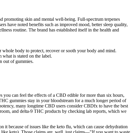
 and promoting skin and mental well-being. Full-spectrum terpenes
Users have noted benefits such as improved mood, better sleep quality,
lness routine. The brand has established itself in the health and
r whole body to protect, recover or sooth your body and mind.
what is stated on the label.
run out of gummies.
ou can feel the effects of a CBD edible for more than six hours,
ur THC gummies stay in your bloodstream for a much longer period of
potency, many longtime CBD users consider CBDfx to have the best
oom, and delta-9 THC products by checking lab reports, which we
on it because of issues like the keto flu, which can cause dehydration
 like keto). Those claims are, well, just claims—"If you want to waste