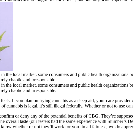
 the local market, some consumers and public health organizations bel
irely chaotic and irresponsible.
 the local market, some consumers and public health organizations bel
irely chaotic and irresponsible.
ffects. If you plan on trying cannabis as a sleep aid, your care provid
cannabis is legal, it’s still illegal federally. Whether or not to use can
confirm or deny any of the potential benefits of CBG. They’re supposed
rom the overall taste (our testers had the same experience with Slumbe
u know whether or not they’ll work for you. In all fairness, we do appre