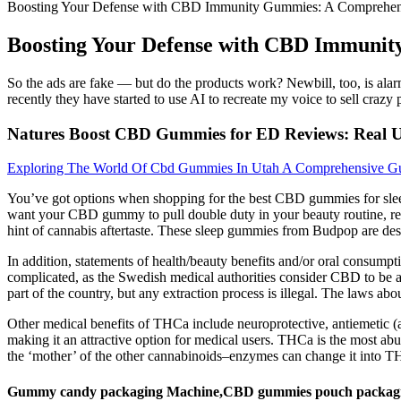
Boosting Your Defense with CBD Immunity Gummies: A Comprehe
Boosting Your Defense with CBD Immuni
So the ads are fake — but do the products work? Newbill, too, is alar
recently they have started to use AI to recreate my voice to sell crazy
Natures Boost CBD Gummies for ED Reviews: Real Us
Exploring The World Of Cbd Gummies In Utah A Comprehensive Gu
You’ve got options when shopping for the best CBD gummies for sleep
want your CBD gummy to pull double duty in your beauty routine, re
hint of cannabis aftertaste. These sleep gummies from Budpop are des
In addition, statements of health/beauty benefits and/or oral consumpt
complicated, as the Swedish medical authorities consider CBD to be an
part of the country, but any extraction process is illegal. The laws abo
Other medical benefits of THCa include neuroprotective, antiemetic (a
making it an attractive option for medical users. THCa is the most ab
the ‘mother’ of the other cannabinoids–enzymes can change it into T
Gummy candy packaging Machine,CBD gummies pouch packag