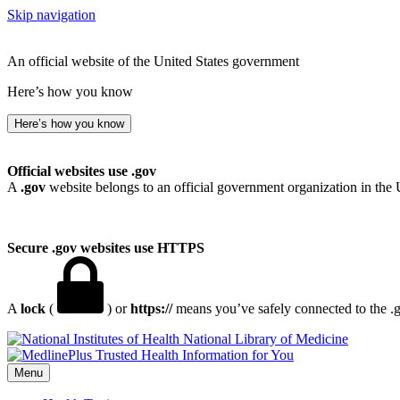
Skip navigation
An official website of the United States government
Here’s how you know
Here’s how you know
Official websites use .gov
A
.gov
website belongs to an official government organization in the 
Secure .gov websites use HTTPS
A
lock
(
) or
https://
means you’ve safely connected to the .go
National Library of Medicine
Menu