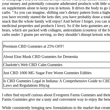
your money and potentially consume adulterated products with little 
on supplements alone to keep you in ketosis. It drives the body to go
carbs. "As you can imagine, shifting one’s dietary pattern from a high
you have recently started the keto diet, you have probably done a tot
snack that the whole family will enjoy! And before I forget, you can 
medicinal properties and products I love). So if the keto gummies are 
bears, which are packed with collagen, antioxidants (courtesy of th
carbs under 3 grams per serving, so they shouldn’t disrupt ketosis wh
Premium CBD Gummies at 25% OFF!
About Elon Musk CBD Gummies for Dementia
Charlotte's Web CBD Calm Gummies
Just CBD 1000 MG Sugar Free Worm Gummies Edibles
Is CBD Gummies Legal in Indiana: A Comprehensive Guide to CB
Laws and Regulations Hbyzg
I often find myself curious about Evergreen Farms Gummies and their b
Farms Gummies give me a tasty and convenient way to enjoy the ben
While consistently bringing new formulations to the market that creat