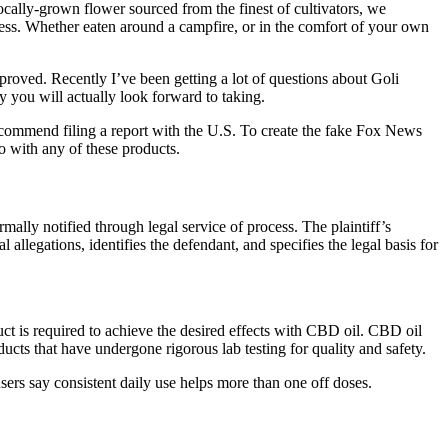
locally-grown flower sourced from the finest of cultivators, we
lness. Whether eaten around a campfire, or in the comfort of your own
roved. Recently I’ve been getting a lot of questions about Goli
y you will actually look forward to taking.
ecommend filing a report with the U.S. To create the fake Fox News
o with any of these products.
rmally notified through legal service of process. The plaintiff’s
 allegations, identifies the defendant, and specifies the legal basis for
ct is required to achieve the desired effects with CBD oil. CBD oil
ts that have undergone rigorous lab testing for quality and safety.
rs say consistent daily use helps more than one off doses.