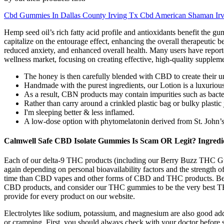
Cbd Gummies In Dallas County Irving Tx Cbd American Shaman Irv
Hemp seed oil’s rich fatty acid profile and antioxidants benefit the g
capitalize on the entourage effect, enhancing the overall therapeutic b
reduced anxiety, and enhanced overall health. Many users have reported
wellness market, focusing on creating effective, high-quality supplemen
The honey is then carefully blended with CBD to create their un
Handmade with the purest ingredients, our Lotion is a luxurio
As a result, CBN products may contain impurities such as bacte
Rather than carry around a crinkled plastic bag or bulky plastic
I'm sleeping better & less inflamed.
A low-dose option with phytomelatonin derived from St. John’s 
Calmwell Safe CBD Isolate Gummies Is Scam OR Legit? Ingredi
Each of our delta-9 THC products (including our Berry Buzz THC Gum
again depending on personal bioavailability factors and the strength
time than CBD vapes and other forms of CBD and THC products. Bec
CBD products, and consider our THC gummies to be the very best T
provide for every product on our website.
Electrolytes like sodium, potassium, and magnesium are also good addit
or cramping. First, you should always check with your doctor before st