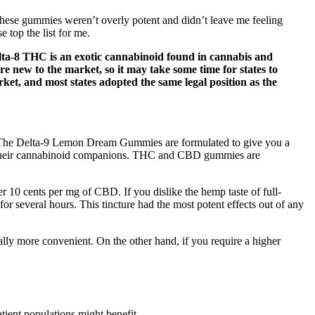
These gummies weren’t overly potent and didn’t leave me feeling
 top the list for me.
elta-8 THC is an exotic cannabinoid found in cannabis and
 new to the market, so it may take some time for states to
et, and most states adopted the same legal position as the
. The Delta-9 Lemon Dream Gummies are formulated to give you a
nd their cannabinoid companions. THC and CBD gummies are
r 10 cents per mg of CBD. If you dislike the hemp taste of full-
or several hours. This tincture had the most potent effects out of any
ally more convenient. On the other hand, if you require a higher
tient populations might benefit.