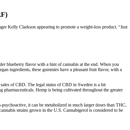
kF)
inger Kelly Clarkson appearing to promote a weight-loss product. “Just
r blueberry flavor with a hint of cannabis at the end. When you
 ingredients, these gummies have a pleasant fruit flavor, with a
nd sales of CBD. The legal status of CBD in Sweden is a bit
ing pharmaceuticals. Hemp is being cultivated throughout the greater
on-psychoactive, it can be metabolized in much larger doses than THC,
cannabis strains grown in the U.S. Cannabigerol is considered to be