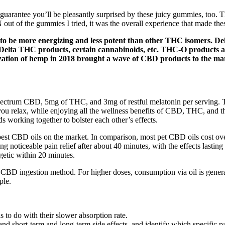
uarantee you’ll be pleasantly surprised by these juicy gummies, too. 
t of the gummies I tried, it was the overall experience that made these
nd to be more energizing and less potent than other THC isomers. D
 Delta THC products, certain cannabinoids, etc. THC-O products are
zation of hemp in 2018 brought a wave of CBD products to the mark
 spectrum CBD, 5mg of THC, and 3mg of restful melatonin per serving
p you relax, while enjoying all the wellness benefits of CBD, THC, a
 working together to bolster each other’s effects.
e best CBD oils on the market. In comparison, most pet CBD oils cost ove
oticeable pain relief after about 40 minutes, with the effects lasting f
getic within 20 minutes.
is CBD ingestion method. For higher doses, consumption via oil is gener
ple.
to do with their slower absorption rate.
and short-term and long-term side effects, and identify which specific pa