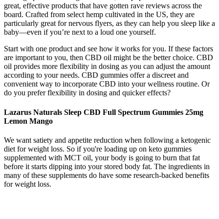
great, effective products that have gotten rave reviews across the
board. Crafted from select hemp cultivated in the US, they are
particularly great for nervous flyers, as they can help you sleep like a
baby—even if you’re next to a loud one yourself.
Start with one product and see how it works for you. If these factors
are important to you, then CBD oil might be the better choice. CBD
oil provides more flexibility in dosing as you can adjust the amount
according to your needs. CBD gummies offer a discreet and
convenient way to incorporate CBD into your wellness routine. Or
do you prefer flexibility in dosing and quicker effects?
Lazarus Naturals Sleep CBD Full Spectrum Gummies 25mg
Lemon Mango
We want satiety and appetite reduction when following a ketogenic
diet for weight loss. So if you're loading up on keto gummies
supplemented with MCT oil, your body is going to burn that fat
before it starts dipping into your stored body fat. The ingredients in
many of these supplements do have some research-backed benefits
for weight loss.