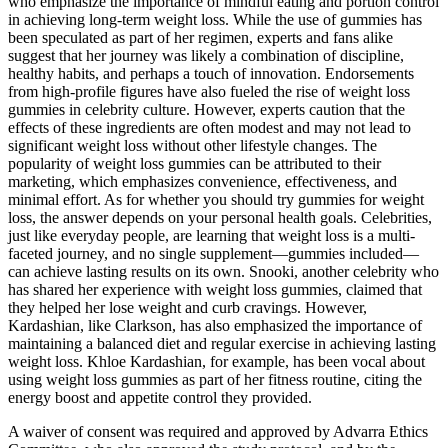
who emphasize the importance of mindful eating and portion control
in achieving long-term weight loss. While the use of gummies has
been speculated as part of her regimen, experts and fans alike
suggest that her journey was likely a combination of discipline,
healthy habits, and perhaps a touch of innovation. Endorsements
from high-profile figures have also fueled the rise of weight loss
gummies in celebrity culture. However, experts caution that the
effects of these ingredients are often modest and may not lead to
significant weight loss without other lifestyle changes. The
popularity of weight loss gummies can be attributed to their
marketing, which emphasizes convenience, effectiveness, and
minimal effort. As for whether you should try gummies for weight
loss, the answer depends on your personal health goals. Celebrities,
just like everyday people, are learning that weight loss is a multi-
faceted journey, and no single supplement—gummies included—
can achieve lasting results on its own. Snooki, another celebrity who
has shared her experience with weight loss gummies, claimed that
they helped her lose weight and curb cravings. However,
Kardashian, like Clarkson, has also emphasized the importance of
maintaining a balanced diet and regular exercise in achieving lasting
weight loss. Khloe Kardashian, for example, has been vocal about
using weight loss gummies as part of her fitness routine, citing the
energy boost and appetite control they provided.
A waiver of consent was required and approved by Advarra Ethics