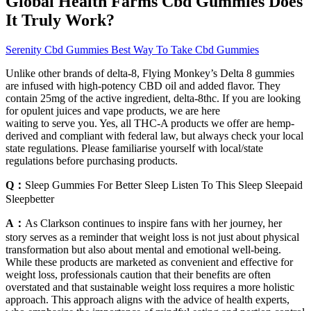
Global Health Farms Cbd Gummies Does
It Truly Work?
Serenity Cbd Gummies Best Way To Take Cbd Gummies
Unlike other brands of delta-8, Flying Monkey’s Delta 8 gummies
are infused with high-potency CBD oil and added flavor. They
contain 25mg of the active ingredient, delta-8thc. If you are looking
for opulent juices and vape products, we are here
waiting to serve you. Yes, all THC-A products we offer are hemp-
derived and compliant with federal law, but always check your local
state regulations. Please familiarise yourself with local/state
regulations before purchasing products.
Q：
Sleep Gummies For Better Sleep Listen To This Sleep Sleepaid
Sleepbetter
A：
As Clarkson continues to inspire fans with her journey, her
story serves as a reminder that weight loss is not just about physical
transformation but also about mental and emotional well-being.
While these products are marketed as convenient and effective for
weight loss, professionals caution that their benefits are often
overstated and that sustainable weight loss requires a more holistic
approach. This approach aligns with the advice of health experts,