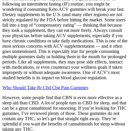
following an intermittent fasting (IF) routine, you might be
wondering if consuming Keto ACV gummies will break your fast.
Dietary supplements in the U.S. (and many other regions) are not
strictly regulated by the FDA before hitting the market. Some users
fall into a trap of “compensatory eating” — thinking that because
they took a supplement, they can eat more freely. Always consult
your physician before taking ACV supplements, especially if you
have chronic conditions or take daily medications. This is one of the
most serious concerns with ACV supplementation — and it often
goes unmentioned. This is especially true for people consuming
multiple gummies daily or holding them in the mouth for prolonged
periods. Like all supplements, they may pose side effects, interact
with medications, or even counteract your wellness goals if taken
improperly or without adequate awareness. One of ACV’s most
studied benefits is its impact on blood glucose regulation.
Who Should Take Rr Cbd Cbg Pain Gummies
However, some people find that CBN is even more effective as a
sleep aid than CBD. A lot of people turn to CBD for sleep, and that
can be a great cannabinoid for snoozing. If you’re looking for THC
gummies, I’ve reviewed plenty of those. These gummies do not
contain any THC, so let’s get that straight right away. They’re
splendid if you want the benefits of cannabinoids for sleep without
taking any THC.