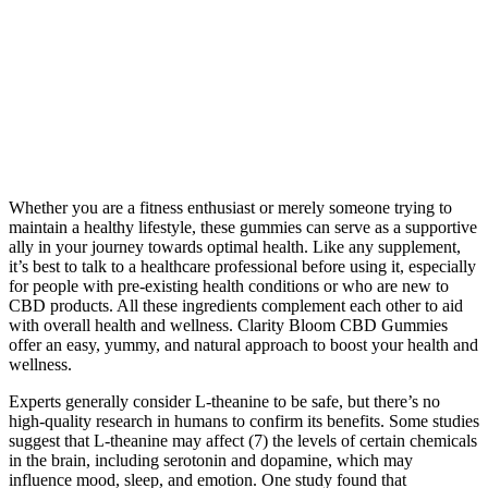
Whether you are a fitness enthusiast or merely someone trying to
maintain a healthy lifestyle, these gummies can serve as a supportive
ally in your journey towards optimal health. Like any supplement,
it’s best to talk to a healthcare professional before using it, especially
for people with pre-existing health conditions or who are new to
CBD products. All these ingredients complement each other to aid
with overall health and wellness. Clarity Bloom CBD Gummies
offer an easy, yummy, and natural approach to boost your health and
wellness.
Experts generally consider L-theanine to be safe, but there’s no
high-quality research in humans to confirm its benefits. Some studies
suggest that L-theanine may affect (7) the levels of certain chemicals
in the brain, including serotonin and dopamine, which may
influence mood, sleep, and emotion. One study found that