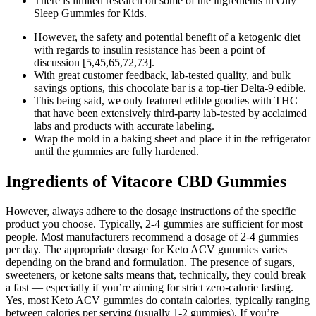
There is limited research on some of the ingredients in Olly
Sleep Gummies for Kids.
However, the safety and potential benefit of a ketogenic diet
with regards to insulin resistance has been a point of
discussion [5,45,65,72,73].
With great customer feedback, lab-tested quality, and bulk
savings options, this chocolate bar is a top-tier Delta-9 edible.
This being said, we only featured edible goodies with THC
that have been extensively third-party lab-tested by acclaimed
labs and products with accurate labeling.
Wrap the mold in a baking sheet and place it in the refrigerator
until the gummies are fully hardened.
Ingredients of Vitacore CBD Gummies
However, always adhere to the dosage instructions of the specific
product you choose. Typically, 2-4 gummies are sufficient for most
people. Most manufacturers recommend a dosage of 2-4 gummies
per day. The appropriate dosage for Keto ACV gummies varies
depending on the brand and formulation. The presence of sugars,
sweeteners, or ketone salts means that, technically, they could break
a fast — especially if you’re aiming for strict zero-calorie fasting.
Yes, most Keto ACV gummies do contain calories, typically ranging
between calories per serving (usually 1-2 gummies). If you’re