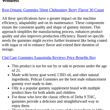
Wellness
Rest Organic Gummies 50mg Cbdgummy Berry Flavor 30 Count
All these specifications have a greater impact on the machine
efficiency, adaptability and on its maintenance. These components
ensure the consistent quality and shape of gummy mixture. This
approach simplifies the manufacturing process, enhances product
quality and also improves production efficiency. Based on specific
needs the gummies might receive further treatment like being coated
with sugar or oil to enhance flavor and extend their duration of
storage.
Cbd Care Gummies Auaustralia Reviews Price Benefits Buy
This product is not for use by or sale to persons under the age
of 21.
Made with horny goat weed, CBD oil, and other natural
ingredients, Pelican Gummies are the best male enhancement
gummy ever made to date.
Olly is a popular gummy supplement brand with multiple
product lines for both adults and children.
For those who love the classic effects of Delta 9 THC,
gummies provide a delicious and straightforward way to
enjoy them.