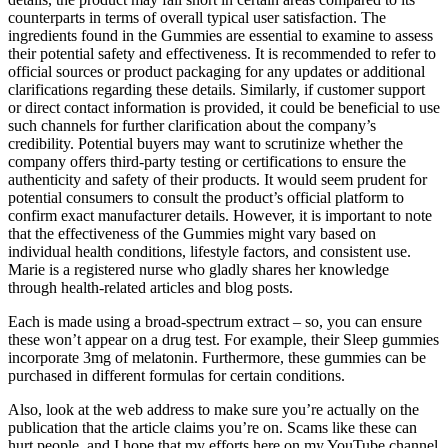
counterparts in terms of overall typical user satisfaction. The
ingredients found in the Gummies are essential to examine to assess
their potential safety and effectiveness. It is recommended to refer to
official sources or product packaging for any updates or additional
clarifications regarding these details. Similarly, if customer support
or direct contact information is provided, it could be beneficial to use
such channels for further clarification about the company’s
credibility. Potential buyers may want to scrutinize whether the
company offers third-party testing or certifications to ensure the
authenticity and safety of their products. It would seem prudent for
potential consumers to consult the product’s official platform to
confirm exact manufacturer details. However, it is important to note
that the effectiveness of the Gummies might vary based on
individual health conditions, lifestyle factors, and consistent use.
Marie is a registered nurse who gladly shares her knowledge
through health-related articles and blog posts.
Each is made using a broad-spectrum extract – so, you can ensure
these won’t appear on a drug test. For example, their Sleep gummies
incorporate 3mg of melatonin. Furthermore, these gummies can be
purchased in different formulas for certain conditions.
Also, look at the web address to make sure you’re actually on the
publication that the article claims you’re on. Scams like these can
hurt people, and I hope that my efforts here on my YouTube channel