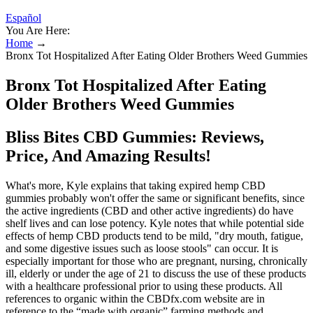
Español
You Are Here:
Home
→
Bronx Tot Hospitalized After Eating Older Brothers Weed Gummies
Bronx Tot Hospitalized After Eating
Older Brothers Weed Gummies
Bliss Bites CBD Gummies: Reviews,
Price, And Amazing Results!
What's more, Kyle explains that taking expired hemp CBD
gummies probably won't offer the same or significant benefits, since
the active ingredients (CBD and other active ingredients) do have
shelf lives and can lose potency. Kyle notes that while potential side
effects of hemp CBD products tend to be mild, "dry mouth, fatigue,
and some digestive issues such as loose stools" can occur. It is
especially important for those who are pregnant, nursing, chronically
ill, elderly or under the age of 21 to discuss the use of these products
with a healthcare professional prior to using these products. All
references to organic within the CBDfx.com website are in
reference to the “made with organic” farming methods and