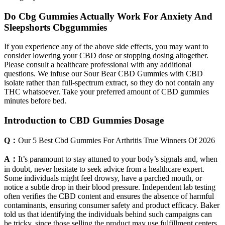
Do Cbg Gummies Actually Work For Anxiety And
Sleepshorts Cbggummies
If you experience any of the above side effects, you may want to
consider lowering your CBD dose or stopping dosing altogether.
Please consult a healthcare professional with any additional
questions. We infuse our Sour Bear CBD Gummies with CBD
isolate rather than full-spectrum extract, so they do not contain any
THC whatsoever. Take your preferred amount of CBD gummies
minutes before bed.
Introduction to CBD Gummies Dosage
Q：
Our 5 Best Cbd Gummies For Arthritis True Winners Of 2026
A：
It’s paramount to stay attuned to your body’s signals and, when
in doubt, never hesitate to seek advice from a healthcare expert.
Some individuals might feel drowsy, have a parched mouth, or
notice a subtle drop in their blood pressure. Independent lab testing
often verifies the CBD content and ensures the absence of harmful
contaminants, ensuring consumer safety and product efficacy. Baker
told us that identifying the individuals behind such campaigns can
be tricky, since those selling the product may use fulfillment centers