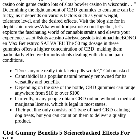
casino coin game casino lots of slots bowler casino in wisconsin… ”
Determining the right amount of CBD gummies to consume can be
tricky, as it depends on various factors such as your weight,
tolerance level, and the desired effects. Visit the blog site for in
depht stain reviewsWhatwouldrodjosmoke.comTogether, let's
explore the fascinating world of cannabis strains and elevate your
experience. #slot #slots #casino #brisvegasslots #slotmachineBONO
en Max Bet estuvo SALVAJE!! The 50 mg dosage in these
gummies offers a higher concentration of CBD, making them
particularly effective for individuals dealing with chronic pain
conditions.
"Does anyone really think keto pills work?," Cuban asked.
Cannabidiol is a popular natural remedy renowned for its
versatility and benefits.
Depending on the size of the bottle, CBD gummies can range
anywhere from $10 to over $100.
Currently, many people obtain CBD online without a medical
marijuana license, which is legal in most states.
Their pet line only consists of 1 type of hard CBD calming
dog treats, but you can count on them to deliver a quality
product.
Cbd Gummy Benefits 5 Sciencebacked Effects For