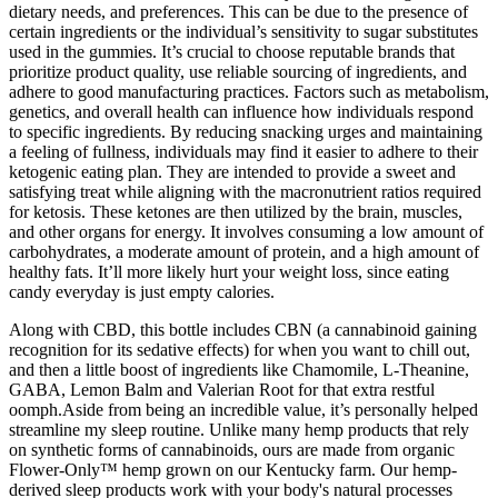
dietary needs, and preferences. This can be due to the presence of
certain ingredients or the individual’s sensitivity to sugar substitutes
used in the gummies. It’s crucial to choose reputable brands that
prioritize product quality, use reliable sourcing of ingredients, and
adhere to good manufacturing practices. Factors such as metabolism,
genetics, and overall health can influence how individuals respond
to specific ingredients. By reducing snacking urges and maintaining
a feeling of fullness, individuals may find it easier to adhere to their
ketogenic eating plan. They are intended to provide a sweet and
satisfying treat while aligning with the macronutrient ratios required
for ketosis. These ketones are then utilized by the brain, muscles,
and other organs for energy. It involves consuming a low amount of
carbohydrates, a moderate amount of protein, and a high amount of
healthy fats. It’ll more likely hurt your weight loss, since eating
candy everyday is just empty calories.
Along with CBD, this bottle includes CBN (a cannabinoid gaining
recognition for its sedative effects) for when you want to chill out,
and then a little boost of ingredients like Chamomile, L-Theanine,
GABA, Lemon Balm and Valerian Root for that extra restful
oomph.Aside from being an incredible value, it’s personally helped
streamline my sleep routine. Unlike many hemp products that rely
on synthetic forms of cannabinoids, ours are made from organic
Flower-Only™ hemp grown on our Kentucky farm. Our hemp-
derived sleep products work with your body's natural processes