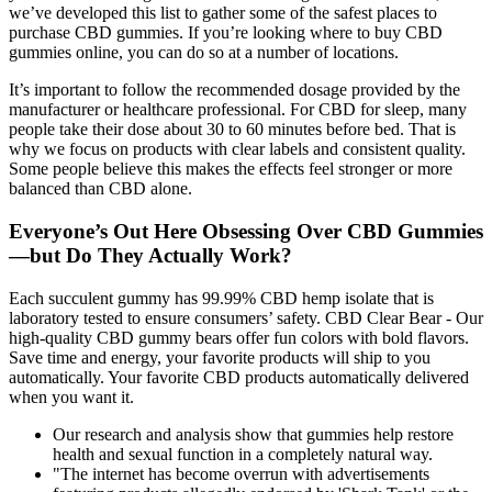
we’ve developed this list to gather some of the safest places to
purchase CBD gummies. If you’re looking where to buy CBD
gummies online, you can do so at a number of locations.
It’s important to follow the recommended dosage provided by the
manufacturer or healthcare professional. For CBD for sleep, many
people take their dose about 30 to 60 minutes before bed. That is
why we focus on products with clear labels and consistent quality.
Some people believe this makes the effects feel stronger or more
balanced than CBD alone.
Everyone’s Out Here Obsessing Over CBD Gummies
—but Do They Actually Work?
Each succulent gummy has 99.99% CBD hemp isolate that is
laboratory tested to ensure consumers’ safety. CBD Clear Bear - Our
high-quality CBD gummy bears offer fun colors with bold flavors.
Save time and energy, your favorite products will ship to you
automatically. Your favorite CBD products automatically delivered
when you want it.
Our research and analysis show that gummies help restore
health and sexual function in a completely natural way.
"The internet has become overrun with advertisements