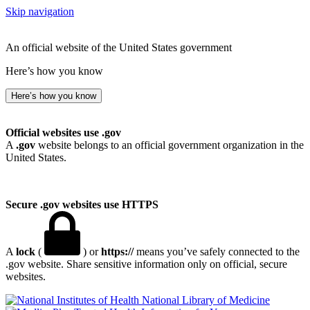
Skip navigation
An official website of the United States government
Here’s how you know
Here’s how you know
Official websites use .gov
A
.gov
website belongs to an official government organization in the
United States.
Secure .gov websites use HTTPS
A
lock
(
) or
https://
means you’ve safely connected to the
.gov website. Share sensitive information only on official, secure
websites.
National Library of Medicine