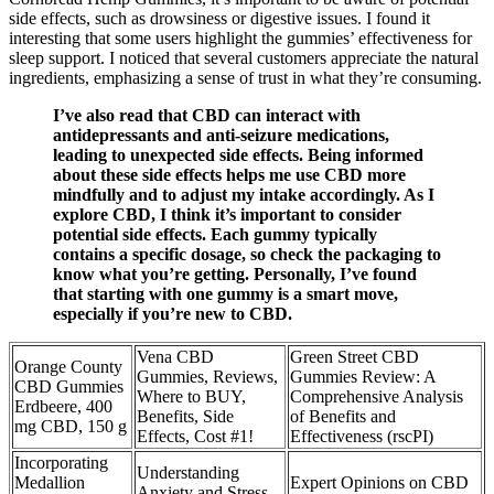
side effects, such as drowsiness or digestive issues. I found it
interesting that some users highlight the gummies’ effectiveness for
sleep support. I noticed that several customers appreciate the natural
ingredients, emphasizing a sense of trust in what they’re consuming.
I’ve also read that CBD can interact with
antidepressants and anti-seizure medications,
leading to unexpected side effects. Being informed
about these side effects helps me use CBD more
mindfully and to adjust my intake accordingly. As I
explore CBD, I think it’s important to consider
potential side effects. Each gummy typically
contains a specific dosage, so check the packaging to
know what you’re getting. Personally, I’ve found
that starting with one gummy is a smart move,
especially if you’re new to CBD.
Vena CBD
Green Street CBD
Orange County
Gummies, Reviews,
Gummies Review: A
CBD Gummies
Where to BUY,
Comprehensive Analysis
Erdbeere, 400
Benefits, Side
of Benefits and
mg CBD, 150 g
Effects, Cost #1!
Effectiveness (rscPI)
Incorporating
Understanding
Medallion
Expert Opinions on CBD
Anxiety and Stress