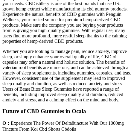
your needs. CBDistillery is one of the best brands that use US-
grown hemp extract while manufacturing its cbd gummy products.
Experience the natural benefits of CBD gummies with Penguin
Wellness, your trusted source for premium hemp-derived CBD
products. Make sure the company you are buying your products
from is giving you high-quality gummies. With regular use, many
users find more profound, more restful sleep thanks to the calming
properties of hemp-derived CBD products.
Whether you are looking to manage pain, reduce anxiety, improve
sleep, or simply enhance your overall quality of life, CBD oil
capsules may offer a natural and holistic solution. The benefits of
valerian root benefits are numerous, and can be achieved through a
variety of sleep supplements, including gummies, capsules, and teas.
However, consistent use of the supplement may lead to improved
sleep quality and duration, as well as reduced anxiety and stress.
Users of Beast Bites Sleep Gummies have reported a range of
benefits, including improved sleep quality and duration, reduced
anxiety and stress, and a calming effect on the mind and body.
Future of CBD Gummies in Ocala
Q：
Experience The Power Of Delta8tincture With Our 1000mg
Tincture From Koi Cbd Shorts Cbdoils