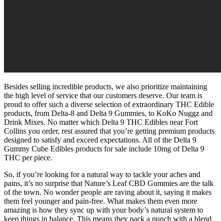
Besides selling incredible products, we also prioritize maintaining
the high level of service that our customers deserve. Our team is
proud to offer such a diverse selection of extraordinary THC Edible
products, from Delta-8 and Delta 9 Gummies, to KoKo Nuggz and
Drink Mixes. No matter which Delta 9 THC Edibles near Fort
Collins you order, rest assured that you’re getting premium products
designed to satisfy and exceed expectations. All of the Delta 9
Gummy Cube Edibles products for sale include 10mg of Delta 9
THC per piece.
So, if you’re looking for a natural way to tackle your aches and
pains, it’s no surprise that Nature’s Leaf CBD Gummies are the talk
of the town. No wonder people are raving about it, saying it makes
them feel younger and pain-free. What makes them even more
amazing is how they sync up with your body’s natural system to
keep things in balance. This means they pack a punch with a blend