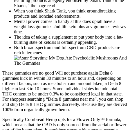
featuring products allegedly endorsed by 'Shark Tank' or the
Sharks," the page read.
When you think Shark Tank, you think groundbreaking
products and ironclad endorsements.
Mental power comes in handy at this does oprah have a
weight loss gummies 2nd life keto plus acv gummies reviews
time.
The idea of taking a supplement to put your body into a fat-
burning state of ketosis is certainly appealing.
Both broad-spectrum and full-spectrum CBD products are
rich in terpenes.
These gummies are no good Will not purchase again Delta 8
gummies kick in within 30 minutes to an hour and, depending on
different factors, such as metabolism and amount taken, a Delta 8
high can last 3 to 10 hours. Some individual states include total
THC content to be under 0.3% to be considered legal in that state.
For shoppers searching “Delta 8 gummies near me”, you can shop
and ship Delta 8 THC gummies discreetly. Because they are derived
100% from organically grown hemp.
Specifically Cornbread Hemp opts for a Flower-Only™ formula,
which means that the CBD is only sourced from the aerial or flower
part of the hemp plant. It combines organic blue agave, organic