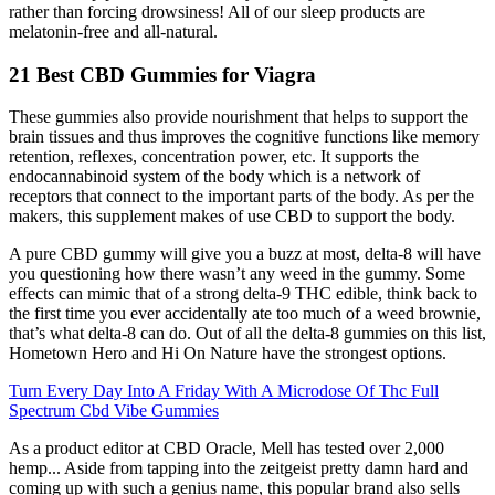
rather than forcing drowsiness! All of our sleep products are
melatonin-free and all-natural.
21 Best CBD Gummies for Viagra
These gummies also provide nourishment that helps to support the
brain tissues and thus improves the cognitive functions like memory
retention, reflexes, concentration power, etc. It supports the
endocannabinoid system of the body which is a network of
receptors that connect to the important parts of the body. As per the
makers, this supplement makes of use CBD to support the body.
A pure CBD gummy will give you a buzz at most, delta-8 will have
you questioning how there wasn’t any weed in the gummy. Some
effects can mimic that of a strong delta-9 THC edible, think back to
the first time you ever accidentally ate too much of a weed brownie,
that’s what delta-8 can do. Out of all the delta-8 gummies on this list,
Hometown Hero and Hi On Nature have the strongest options.
Turn Every Day Into A Friday With A Microdose Of Thc Full
Spectrum Cbd Vibe Gummies
As a product editor at CBD Oracle, Mell has tested over 2,000
hemp... Aside from tapping into the zeitgeist pretty damn hard and
coming up with such a genius name, this popular brand also sells