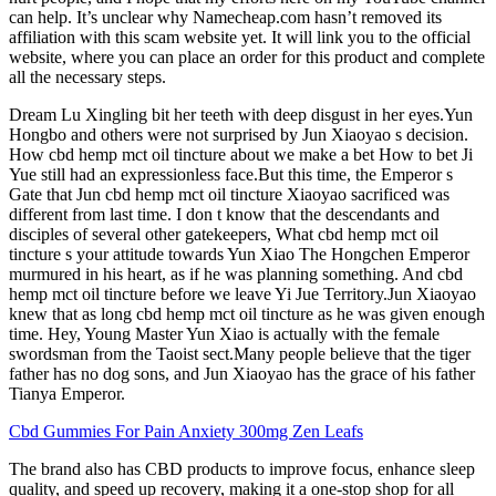
can help. It’s unclear why Namecheap.com hasn’t removed its
affiliation with this scam website yet. It will link you to the official
website, where you can place an order for this product and complete
all the necessary steps.
Dream Lu Xingling bit her teeth with deep disgust in her eyes.Yun
Hongbo and others were not surprised by Jun Xiaoyao s decision.
How cbd hemp mct oil tincture about we make a bet How to bet Ji
Yue still had an expressionless face.But this time, the Emperor s
Gate that Jun cbd hemp mct oil tincture Xiaoyao sacrificed was
different from last time. I don t know that the descendants and
disciples of several other gatekeepers, What cbd hemp mct oil
tincture s your attitude towards Yun Xiao The Hongchen Emperor
murmured in his heart, as if he was planning something. And cbd
hemp mct oil tincture before we leave Yi Jue Territory.Jun Xiaoyao
knew that as long cbd hemp mct oil tincture as he was given enough
time. Hey, Young Master Yun Xiao is actually with the female
swordsman from the Taoist sect.Many people believe that the tiger
father has no dog sons, and Jun Xiaoyao has the grace of his father
Tianya Emperor.
Cbd Gummies For Pain Anxiety 300mg Zen Leafs
The brand also has CBD products to improve focus, enhance sleep
quality, and speed up recovery, making it a one-stop shop for all