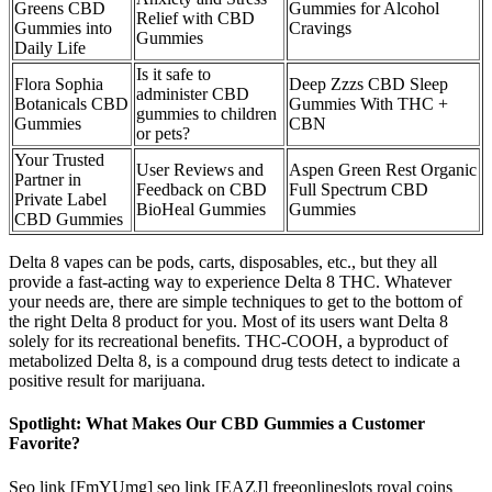
Greens CBD
Gummies for Alcohol
Relief with CBD
Gummies into
Cravings
Gummies
Daily Life
Is it safe to
Flora Sophia
Deep Zzzs CBD Sleep
administer CBD
Botanicals CBD
Gummies With THC +
gummies to children
Gummies
CBN
or pets?
Your Trusted
User Reviews and
Aspen Green Rest Organic
Partner in
Feedback on CBD
Full Spectrum CBD
Private Label
BioHeal Gummies
Gummies
CBD Gummies
Delta 8 vapes can be pods, carts, disposables, etc., but they all
provide a fast-acting way to experience Delta 8 THC. Whatever
your needs are, there are simple techniques to get to the bottom of
the right Delta 8 product for you. Most of its users want Delta 8
solely for its recreational benefits. THC-COOH, a byproduct of
metabolized Delta 8, is a compound drug tests detect to indicate a
positive result for marijuana.
Spotlight: What Makes Our CBD Gummies a Customer
Favorite?
Seo link [FmYUmg] seo link [EAZJ] freeonlineslots royal coins