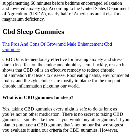
supplementing 60 minutes before bedtime encouraged relaxation
and lowered anxiety (6). According to the United States Department
of Agriculture (USDA), nearly half of Americans are at risk for a
magnesium deficiency.
Cbd Sleep Gummies
The Pros And Cons Of Grownmd Male Enhancement Cbd
Gummies
CBD Oil is tremendously effective for treating anxiety and stress
due to its effect on the endocannabinoid system. Luckily, research
shows that CBD oil is an effective remedy to reduce chronic
inflammation that leads to disease. Poor eating habits, environmental
toxins, and lifestyle choices are mostly to blame for the rampant
chronic inflammation plaguing our world.
What is in CBD gummies for sleep?
Yes, taking CBD gummies every night is safe to do as long as
you’re not on other medication. There is no secret to taking CBD
gummies – simply take them as you would any other gummy! If you
plan to purchase a CBD gummy that’s not on our list, we suggest
you evaluate it using our criteria for CBD gummies. However,