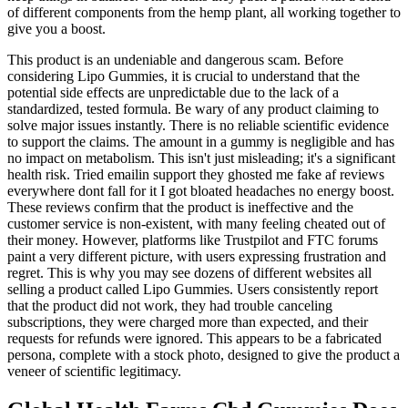
of different components from the hemp plant, all working together to
give you a boost.
This product is an undeniable and dangerous scam. Before
considering Lipo Gummies, it is crucial to understand that the
potential side effects are unpredictable due to the lack of a
standardized, tested formula. Be wary of any product claiming to
solve major issues instantly. There is no reliable scientific evidence
to support the claims. The amount in a gummy is negligible and has
no impact on metabolism. This isn't just misleading; it's a significant
health risk. Tried emailin support they ghosted me fake af reviews
everywhere dont fall for it I got bloated headaches no energy boost.
These reviews confirm that the product is ineffective and the
customer service is non-existent, with many feeling cheated out of
their money. However, platforms like Trustpilot and FTC forums
paint a very different picture, with users expressing frustration and
regret. This is why you may see dozens of different websites all
selling a product called Lipo Gummies. Users consistently report
that the product did not work, they had trouble canceling
subscriptions, they were charged more than expected, and their
requests for refunds were ignored. This appears to be a fabricated
persona, complete with a stock photo, designed to give the product a
veneer of scientific legitimacy.