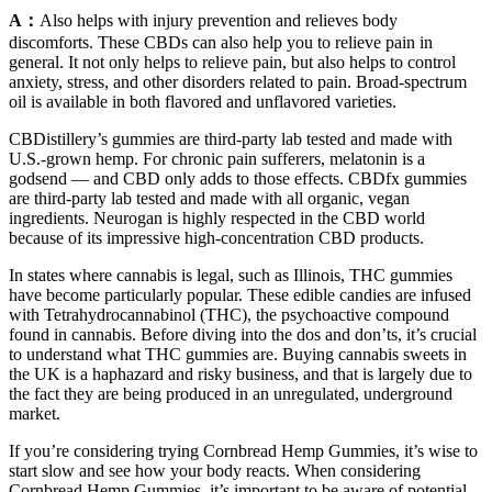
A：
Also helps with injury prevention and relieves body
discomforts. These CBDs can also help you to relieve pain in
general. It not only helps to relieve pain, but also helps to control
anxiety, stress, and other disorders related to pain. Broad-spectrum
oil is available in both flavored and unflavored varieties.
CBDistillery’s gummies are third-party lab tested and made with
U.S.-grown hemp. For chronic pain sufferers, melatonin is a
godsend — and CBD only adds to those effects. CBDfx gummies
are third-party lab tested and made with all organic, vegan
ingredients. Neurogan is highly respected in the CBD world
because of its impressive high-concentration CBD products.
In states where cannabis is legal, such as Illinois, THC gummies
have become particularly popular. These edible candies are infused
with Tetrahydrocannabinol (THC), the psychoactive compound
found in cannabis. Before diving into the dos and don’ts, it’s crucial
to understand what THC gummies are. Buying cannabis sweets in
the UK is a haphazard and risky business, and that is largely due to
the fact they are being produced in an unregulated, underground
market.
If you’re considering trying Cornbread Hemp Gummies, it’s wise to
start slow and see how your body reacts. When considering
Cornbread Hemp Gummies, it’s important to be aware of potential