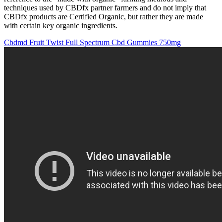
techniques used by CBDfx partner farmers and do not imply that
CBDfx products are Certified Organic, but rather they are made
with certain key organic ingredients.
Cbdmd Fruit Twist Full Spectrum Cbd Gummies 750mg