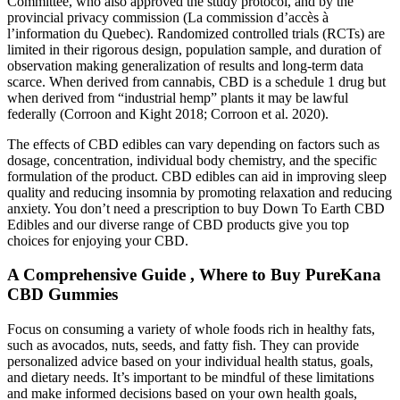
Committee, who also approved the study protocol, and by the
provincial privacy commission (La commission d’accès à
l’information du Quebec). Randomized controlled trials (RCTs) are
limited in their rigorous design, population sample, and duration of
observation making generalization of results and long-term data
scarce. When derived from cannabis, CBD is a schedule 1 drug but
when derived from “industrial hemp” plants it may be lawful
federally (Corroon and Kight 2018; Corroon et al. 2020).
The effects of CBD edibles can vary depending on factors such as
dosage, concentration, individual body chemistry, and the specific
formulation of the product. CBD edibles can aid in improving sleep
quality and reducing insomnia by promoting relaxation and reducing
anxiety. You don’t need a prescription to buy Down To Earth CBD
Edibles and our diverse range of CBD products give you top
choices for enjoying your CBD.
A Comprehensive Guide , Where to Buy PureKana
CBD Gummies
Focus on consuming a variety of whole foods rich in healthy fats,
such as avocados, nuts, seeds, and fatty fish. They can provide
personalized advice based on your individual health status, goals,
and dietary needs. It’s important to be mindful of these limitations
and make informed decisions based on your own health goals,