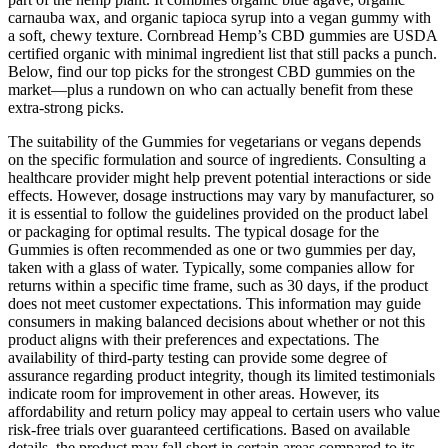
carnauba wax, and organic tapioca syrup into a vegan gummy with
a soft, chewy texture. Cornbread Hemp’s CBD gummies are USDA
certified organic with minimal ingredient list that still packs a punch.
Below, find our top picks for the strongest CBD gummies on the
market—plus a rundown on who can actually benefit from these
extra-strong picks.
The suitability of the Gummies for vegetarians or vegans depends
on the specific formulation and source of ingredients. Consulting a
healthcare provider might help prevent potential interactions or side
effects. However, dosage instructions may vary by manufacturer, so
it is essential to follow the guidelines provided on the product label
or packaging for optimal results. The typical dosage for the
Gummies is often recommended as one or two gummies per day,
taken with a glass of water. Typically, some companies allow for
returns within a specific time frame, such as 30 days, if the product
does not meet customer expectations. This information may guide
consumers in making balanced decisions about whether or not this
product aligns with their preferences and expectations. The
availability of third-party testing can provide some degree of
assurance regarding product integrity, though its limited testimonials
indicate room for improvement in other areas. However, its
affordability and return policy may appeal to certain users who value
risk-free trials over guaranteed certifications. Based on available
details, the product may fall short in certain areas compared to its