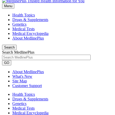
Menu
Health Topics
Drugs & Supplements
Genetics
Medical Tests
Medical Encyclopedia
About MedlinePlus
Search
Search MedlinePlus
GO
About MedlinePlus
What's New
Site Map
Customer Support
Health Topics
Drugs & Supplements
Genetics
Medical Tests
Medical Encyclopedia