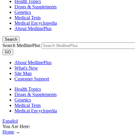
Health Topics
Drugs & Supplements
Genetics
Medical Tests
Medical Encyclopedia
About MedlinePlus
Search
Search MedlinePlus
GO
About MedlinePlus
What's New
Site Map
Customer Support
Health Topics
Drugs & Supplements
Genetics
Medical Tests
Medical Encyclopedia
Español
You Are Here:
Home
→