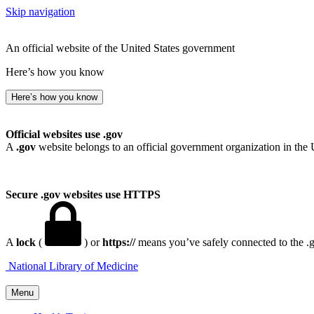
Skip navigation
An official website of the United States government
Here’s how you know
Here’s how you know
Official websites use .gov
A
.gov
website belongs to an official government organization in the 
Secure .gov websites use HTTPS
A
lock
(
) or
https://
means you’ve safely connected to the .go
National Library of Medicine
Menu