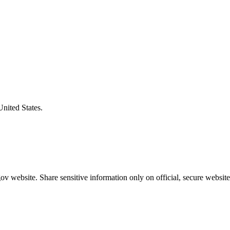
United States.
v website. Share sensitive information only on official, secure website