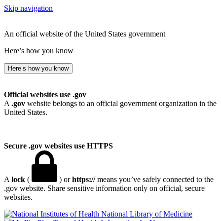
Skip navigation
An official website of the United States government
Here’s how you know
Here’s how you know
Official websites use .gov
A
.gov
website belongs to an official government organization in the
United States.
Secure .gov websites use HTTPS
A
lock
(
) or
https://
means you’ve safely connected to the
.gov website. Share sensitive information only on official, secure
websites.
National Library of Medicine