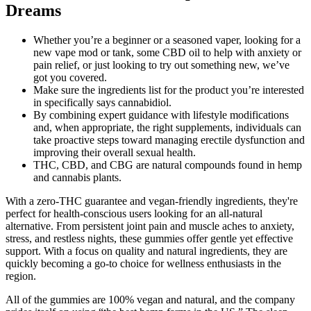
Dreams
Whether you’re a beginner or a seasoned vaper, looking for a
new vape mod or tank, some CBD oil to help with anxiety or
pain relief, or just looking to try out something new, we’ve
got you covered.
Make sure the ingredients list for the product you’re interested
in specifically says cannabidiol.
By combining expert guidance with lifestyle modifications
and, when appropriate, the right supplements, individuals can
take proactive steps toward managing erectile dysfunction and
improving their overall sexual health.
THC, CBD, and CBG are natural compounds found in hemp
and cannabis plants.
With a zero-THC guarantee and vegan-friendly ingredients, they're
perfect for health-conscious users looking for an all-natural
alternative. From persistent joint pain and muscle aches to anxiety,
stress, and restless nights, these gummies offer gentle yet effective
support. With a focus on quality and natural ingredients, they are
quickly becoming a go-to choice for wellness enthusiasts in the
region.
All of the gummies are 100% vegan and natural, and the company