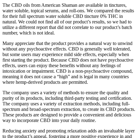
The CBD oils from American Shaman are available in tinctures,
water soluble, topical serums, and roll-ons. We compared the results
for their full spectrum water soluble CBD tincture 0% THC in
natural. We could not find all of our product’s results, so we had to
utilize a different report that did not correlate to our product’s batch
number, which is not ideal.
Many appreciate that the product provides a natural way to unwind
without any psychoactive effects. CBD is generally well tolerated,
but some users may experience mild side effects, especially when
first starting the product. Because CBD does not have psychoactive
effects, users can enjoy these benefits without any feelings of
intoxication or impairment. CBD is a non-psychoactive compound,
meaning it does not cause a “high” and is legal in many countries
where hemp-derived products are permitted.
The company uses a variety of methods to ensure the quality and
purity of its products, including third-party testing and certification.
The company uses a variety of extraction methods, including full-
spectrum and broad-spectrum extraction, to create its CBD products.
These products are designed to provide a convenient and delicious
way to incorporate CBD into your daily routine.
Reducing anxiety and promoting relaxation adds an invaluable layer
to the product’s appeal, fostering a more positive experience in and