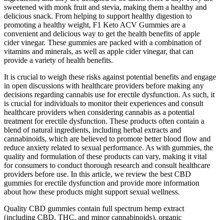
sweetened with monk fruit and stevia, making them a healthy and
delicious snack. From helping to support healthy digestion to
promoting a healthy weight, F1 Keto ACV Gummies are a
convenient and delicious way to get the health benefits of apple
cider vinegar. These gummies are packed with a combination of
vitamins and minerals, as well as apple cider vinegar, that can
provide a variety of health benefits.
It is crucial to weigh these risks against potential benefits and engage
in open discussions with healthcare providers before making any
decisions regarding cannabis use for erectile dysfunction. As such, it
is crucial for individuals to monitor their experiences and consult
healthcare providers when considering cannabis as a potential
treatment for erectile dysfunction. These products often contain a
blend of natural ingredients, including herbal extracts and
cannabinoids, which are believed to promote better blood flow and
reduce anxiety related to sexual performance. As with gummies, the
quality and formulation of these products can vary, making it vital
for consumers to conduct thorough research and consult healthcare
providers before use. In this article, we review the best CBD
gummies for erectile dysfunction and provide more information
about how these products might support sexual wellness.
Quality CBD gummies contain full spectrum hemp extract
(including CBD, THC, and minor cannabinoids), organic