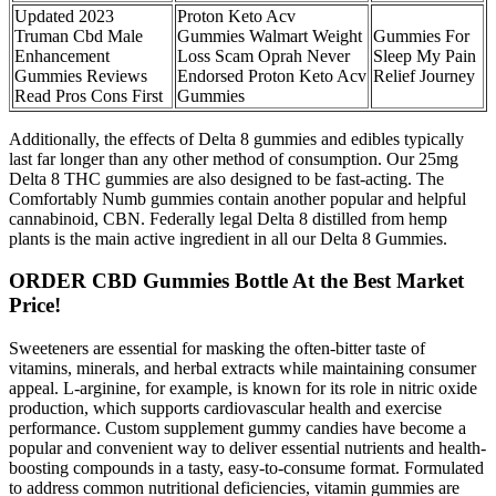
Updated 2023
Proton Keto Acv
Truman Cbd Male
Gummies Walmart Weight
Gummies For
Enhancement
Loss Scam Oprah Never
Sleep My Pain
Gummies Reviews
Endorsed Proton Keto Acv
Relief Journey
Read Pros Cons First
Gummies
Additionally, the effects of Delta 8 gummies and edibles typically
last far longer than any other method of consumption. Our 25mg
Delta 8 THC gummies are also designed to be fast-acting. The
Comfortably Numb gummies contain another popular and helpful
cannabinoid, CBN. Federally legal Delta 8 distilled from hemp
plants is the main active ingredient in all our Delta 8 Gummies.
ORDER CBD Gummies Bottle At the Best Market
Price!
Sweeteners are essential for masking the often-bitter taste of
vitamins, minerals, and herbal extracts while maintaining consumer
appeal. L-arginine, for example, is known for its role in nitric oxide
production, which supports cardiovascular health and exercise
performance. Custom supplement gummy candies have become a
popular and convenient way to deliver essential nutrients and health-
boosting compounds in a tasty, easy-to-consume format. Formulated
to address common nutritional deficiencies, vitamin gummies are