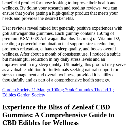
beneficial product for those looking to improve their health and
wellness. By doing your research and reading reviews, you can
ensure that you're getting a high-quality product that meets your
needs and provides the desired benefits.
User reviews reveal mixed but generally positive experiences with
goli ashwagandha gummies. Each gummy contains 150mg of
premium KSM-66® Ashwagandha plus 12.5mcg of Vitamin D2,
creating a powerful combination that supports stress reduction,
promotes relaxation, enhances sleep quality, and boosts overall
wellness. After about a month of consistent use, I noticed a subtle
but meaningful reduction in my daily stress levels and an
improvement in my sleep quality. Ultimately, this product may serve
as a valuable addition for individuals seeking natural support for
stress management and overall wellness, provided it is utilized
thoughtfully and as part of a comprehensive health strategy.
Garden Society 11 Mango 100mg 20pk Gummies Thccbd 1g
Edibles Garden Society
Experience the Bliss of Zenleaf CBD
Gummies: A Comprehensive Guide to
CBD Edibles for Wellness