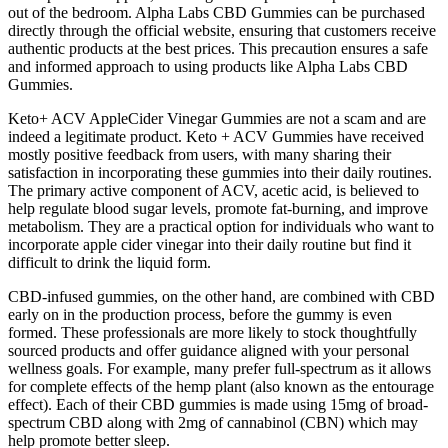
out of the bedroom. Alpha Labs CBD Gummies can be purchased
directly through the official website, ensuring that customers receive
authentic products at the best prices. This precaution ensures a safe
and informed approach to using products like Alpha Labs CBD
Gummies.
Keto+ ACV AppleCider Vinegar Gummies are not a scam and are
indeed a legitimate product. Keto + ACV Gummies have received
mostly positive feedback from users, with many sharing their
satisfaction in incorporating these gummies into their daily routines.
The primary active component of ACV, acetic acid, is believed to
help regulate blood sugar levels, promote fat-burning, and improve
metabolism. They are a practical option for individuals who want to
incorporate apple cider vinegar into their daily routine but find it
difficult to drink the liquid form.
CBD-infused gummies, on the other hand, are combined with CBD
early on in the production process, before the gummy is even
formed. These professionals are more likely to stock thoughtfully
sourced products and offer guidance aligned with your personal
wellness goals. For example, many prefer full-spectrum as it allows
for complete effects of the hemp plant (also known as the entourage
effect). Each of their CBD gummies is made using 15mg of broad-
spectrum CBD along with 2mg of cannabinol (CBN) which may
help promote better sleep.