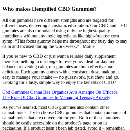
Who makes Hempified CBD Gummies?
All our gummies have different strengths and are targeted for
different uses, delivering a customized solution. Our CBD and THC
gummies are also formulated using only the highest-quality
ingredients without any toxic ingredients like high-fructose corn
syrup. “This focus gummy helps me throughout my busy day to stay
calm and focused during the work week.” - Monie
If you’re new to CBD or just want a reliable daily supplement,
there’s something in our range for everyone. Ideal for daytime
balance or evening calm, our gummies are both effective and
delicious. Each gummy comes with a consistent dose, making it
easy to manage your intake — no guesswork, just chew and go.
Looking for a tasty, simple way to enjoy the benefits of CBD?
Cbd Gummies Canna Bee Organics Avis Arnaque Ou Efficace
The Role Of Cbd Gummies In Managing Teenage Anxiety
As you’ve learned, most CBG gummies also contain other
cannabinoids. Try to choose CBG gummies that contain amounts of
cannabinoids that are convenient for you. Both of these numbers
should be easily accessible on the product’s page or on its
packaging. If a product hasn’t been lab tested, avoid it – remember,