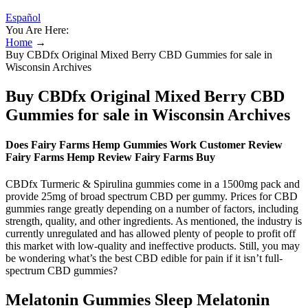
Español
You Are Here:
Home
→
Buy CBDfx Original Mixed Berry CBD Gummies for sale in
Wisconsin Archives
Buy CBDfx Original Mixed Berry CBD
Gummies for sale in Wisconsin Archives
Does Fairy Farms Hemp Gummies Work Customer Review
Fairy Farms Hemp Review Fairy Farms Buy
CBDfx Turmeric & Spirulina gummies come in a 1500mg pack and
provide 25mg of broad spectrum CBD per gummy. Prices for CBD
gummies range greatly depending on a number of factors, including
strength, quality, and other ingredients. As mentioned, the industry is
currently unregulated and has allowed plenty of people to profit off
this market with low-quality and ineffective products. Still, you may
be wondering what’s the best CBD edible for pain if it isn’t full-
spectrum CBD gummies?
Melatonin Gummies Sleep Melatonin