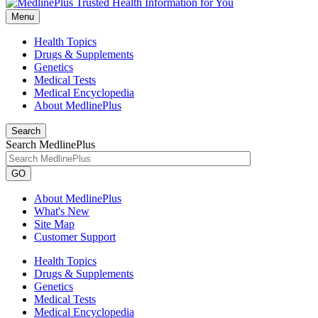
Menu
Health Topics
Drugs & Supplements
Genetics
Medical Tests
Medical Encyclopedia
About MedlinePlus
Search
Search MedlinePlus
GO
About MedlinePlus
What's New
Site Map
Customer Support
Health Topics
Drugs & Supplements
Genetics
Medical Tests
Medical Encyclopedia