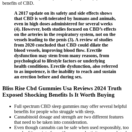
benefits of CBD.
A 2017 update on its safety and side effects shows
that CBD is well-tolerated by humans and animals,
even in high doses administered for several weeks
(4). However, both studies focused on CBD’s effects
on the arteries in the respiratory system, not on the
vessels leading to the penis (3). A review of studies
from 2020 concluded that CBD could dilate the
blood vessels, improving blood flow. Erectile
dysfunction may stem from many reasons, from
psychological to lifestyle factors or underlying
health conditions. Erectile dysfunction, also referred
to as impotence, is the inability to reach and sustain
an erection before and during sex.
Bliss Rise Cbd Gummies Usa Reviews 2024 Truth
Exposed Shocking Benefits Is It Worth Buying
Full spectrum CBD sleep gummies may offer several helpful
benefits for people who struggle with sleep.
Cannabinoid dosage and strength are two different features
that need to be taken into consideration.
Even though cannabis can be safe when used responsibly, too