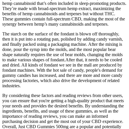
hemp cannabinoid that’s often included in sleep-promoting products.
They’re made with broad-spectrum hemp extract, maximizing the
benefits of hemp cannabinoids and terpenes but without THC.
These gummies contain full-spectrum CBD, making the most of the
synergy between hemp’s many cannabinoids and terpenes.
The starch on the surface of the fondant is blown off thoroughly,
then it is put into a rotating pan, polished by adding candy varnish,
and finally packed using a packaging machine. After the mixing is
done, pour the syrup into the molds, and the most popular bear
shape naturally requires the use of bear molds, changing the molds
to make various shapes of fondant.After that, it needs to be cooled
and dried. All kinds of fondant we see in the mall are produced by
fondant machines. With the hot sale of candy, people's demand for
gummy candies has increased, and there are more and more candy
processing factories, which also drive the development of related
industries.
By considering these factors and reading reviews from other users,
you can ensure that you're getting a high-quality product that meets
your needs and provides the desired benefits. By understanding the
ingredients, benefits, and usage of these gummies, as well as the
importance of reading reviews, you can make an informed
purchasing decision and get the most out of your CBD experience.
Overall, Just CBD Gummies 500mg are a popular and potentially