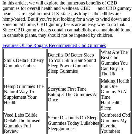
In this article, we will explore the numerous benefits of CBD
gummies for overall health and wellness. CBD — and CBD gummy
bears — are legal in most U.S. states, as long as the edibles are
hemp-based. But if you’re just looking for a way to wind down and
zone out at home, CBD gummy bears are an easy way to do that.
Since CBD gummy bears contain cannabidiols, a cannabinoid found
in cannabis plants, they should not be ingested by children.
Features Of Joe Rogans Recommended Cbd Gummies
What Are The
Benefits Of Better Sleep
Best Cbd
Smilz Delta 8 Cherry
To Your Skin Hair Sound
Gummies You
Gummies Cubes
Sleep Power Gummies
Can Buy In
Sleep Gummies
The Uk
Making Health
Hemp Gummies The
Fun One
Storytime First Time
Natural Way To
Gummy At A
Eating 3 Thc Gummies At
Supplement Your
Time
Once
Health
Hairhealth
Sleep
Veed Labs Edible
Cornbread Cbd
Score Discounts On Sleep
Delta9 Thc Infused
Gummies My
Gummies Today Lullabites
Gummies Full
Favorite
Sleepgummies
Review
Youtubers