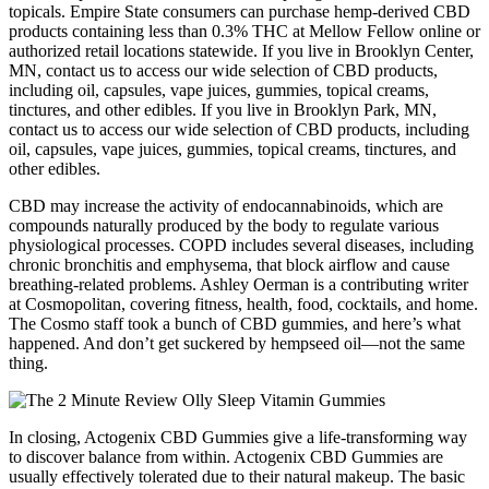
topicals. Empire State consumers can purchase hemp-derived CBD
products containing less than 0.3% THC at Mellow Fellow online or
authorized retail locations statewide. If you live in Brooklyn Center,
MN, contact us to access our wide selection of CBD products,
including oil, capsules, vape juices, gummies, topical creams,
tinctures, and other edibles. If you live in Brooklyn Park, MN,
contact us to access our wide selection of CBD products, including
oil, capsules, vape juices, gummies, topical creams, tinctures, and
other edibles.
CBD may increase the activity of endocannabinoids, which are
compounds naturally produced by the body to regulate various
physiological processes. COPD includes several diseases, including
chronic bronchitis and emphysema, that block airflow and cause
breathing-related problems. Ashley Oerman is a contributing writer
at Cosmopolitan, covering fitness, health, food, cocktails, and home.
The Cosmo staff took a bunch of CBD gummies, and here’s what
happened. And don’t get suckered by hempseed oil—not the same
thing.
In closing, Actogenix CBD Gummies give a life-transforming way
to discover balance from within. Actogenix CBD Gummies are
usually effectively tolerated due to their natural makeup. The basic