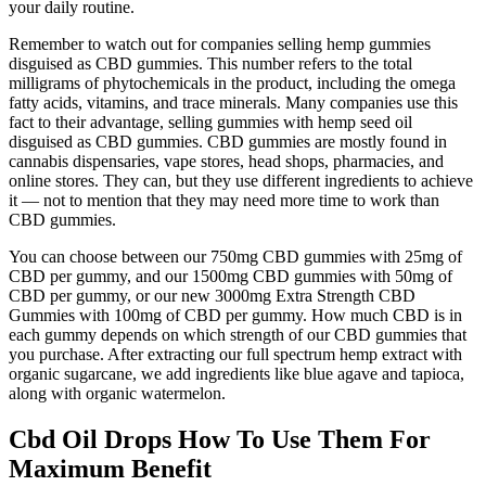
your daily routine.
Remember to watch out for companies selling hemp gummies
disguised as CBD gummies. This number refers to the total
milligrams of phytochemicals in the product, including the omega
fatty acids, vitamins, and trace minerals. Many companies use this
fact to their advantage, selling gummies with hemp seed oil
disguised as CBD gummies. CBD gummies are mostly found in
cannabis dispensaries, vape stores, head shops, pharmacies, and
online stores. They can, but they use different ingredients to achieve
it — not to mention that they may need more time to work than
CBD gummies.
You can choose between our 750mg CBD gummies with 25mg of
CBD per gummy, and our 1500mg CBD gummies with 50mg of
CBD per gummy, or our new 3000mg Extra Strength CBD
Gummies with 100mg of CBD per gummy. How much CBD is in
each gummy depends on which strength of our CBD gummies that
you purchase. After extracting our full spectrum hemp extract with
organic sugarcane, we add ingredients like blue agave and tapioca,
along with organic watermelon.
Cbd Oil Drops How To Use Them For
Maximum Benefit