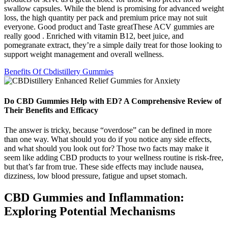
swallow capsules. While the blend is promising for advanced weight
loss, the high quantity per pack and premium price may not suit
everyone. Good product and Taste greatThese ACV gummies are
really good . Enriched with vitamin B12, beet juice, and
pomegranate extract, they’re a simple daily treat for those looking to
support weight management and overall wellness.
Benefits Of Cbdistillery Gummies
Do CBD Gummies Help with ED? A Comprehensive Review of
Their Benefits and Efficacy
The answer is tricky, because “overdose” can be defined in more
than one way. What should you do if you notice any side effects,
and what should you look out for? Those two facts may make it
seem like adding CBD products to your wellness routine is risk-free,
but that’s far from true. These side effects may include nausea,
dizziness, low blood pressure, fatigue and upset stomach.
CBD Gummies and Inflammation:
Exploring Potential Mechanisms