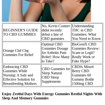
No, Kevin Costner
Understanding
BEGINNER'S GUIDE
didnt recently
THC in CBD
TO CBD GUMMIES
debut a line of
Gummies: What
CBD gummies
You Need to Know
Optimal CBD
BioGeniX CBD
Gummies Dosage
Gummies Review:
Orange Cbd Cbg
for Arthritis Pain
Scam or Legit?
Gummies For Relief
Relief: How Many
Really Work or
to Take?
Fake Hype?
Embracing CBD
‎CBDfx Mixed
CBD Gummies for
Gummies While
Berry CBD
Sleep Natural
Nursing: A Safe and
Gummies 60
CBD Sleep
Effective Solution for
Gummy Bottle
Supplements
Breastfeeding Mothers
1500mg CBD
Enjoy Zestful Days With Energy Gummies Restful Nights With
Sleep And Memory Gummies