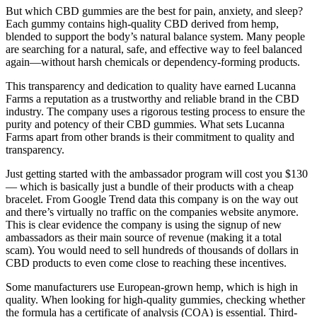
But which CBD gummies are the best for pain, anxiety, and sleep?
Each gummy contains high-quality CBD derived from hemp,
blended to support the body’s natural balance system. Many people
are searching for a natural, safe, and effective way to feel balanced
again—without harsh chemicals or dependency-forming products.
This transparency and dedication to quality have earned Lucanna
Farms a reputation as a trustworthy and reliable brand in the CBD
industry. The company uses a rigorous testing process to ensure the
purity and potency of their CBD gummies. What sets Lucanna
Farms apart from other brands is their commitment to quality and
transparency.
Just getting started with the ambassador program will cost you $130
— which is basically just a bundle of their products with a cheap
bracelet. From Google Trend data this company is on the way out
and there’s virtually no traffic on the companies website anymore.
This is clear evidence the company is using the signup of new
ambassadors as their main source of revenue (making it a total
scam). You would need to sell hundreds of thousands of dollars in
CBD products to even come close to reaching these incentives.
Some manufacturers use European-grown hemp, which is high in
quality. When looking for high-quality gummies, checking whether
the formula has a certificate of analysis (COA) is essential. Third-