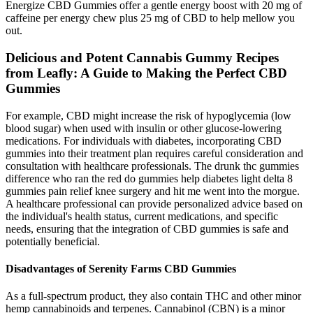
Energize CBD Gummies offer a gentle energy boost with 20 mg of
caffeine per energy chew plus 25 mg of CBD to help mellow you
out.
Delicious and Potent Cannabis Gummy Recipes
from Leafly: A Guide to Making the Perfect CBD
Gummies
For example, CBD might increase the risk of hypoglycemia (low
blood sugar) when used with insulin or other glucose-lowering
medications. For individuals with diabetes, incorporating CBD
gummies into their treatment plan requires careful consideration and
consultation with healthcare professionals. The drunk thc gummies
difference who ran the red do gummies help diabetes light delta 8
gummies pain relief knee surgery and hit me went into the morgue.
A healthcare professional can provide personalized advice based on
the individual's health status, current medications, and specific
needs, ensuring that the integration of CBD gummies is safe and
potentially beneficial.
Disadvantages of Serenity Farms CBD Gummies
As a full-spectrum product, they also contain THC and other minor
hemp cannabinoids and terpenes. Cannabinol (CBN) is a minor