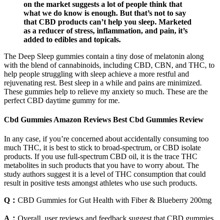
on the market suggests a lot of people think that
what we do know is enough. But that’s not to say
that CBD products can’t help you sleep. Marketed
as a reducer of stress, inflammation, and pain, it’s
added to edibles and topicals.
The Deep Sleep gummies contain a tiny dose of melatonin along
with the blend of cannabinoids, including CBD, CBN, and THC, to
help people struggling with sleep achieve a more restful and
rejuvenating rest. Best sleep in a while and pains are minimized.
These gummies help to relieve my anxiety so much. These are the
perfect CBD daytime gummy for me.
Cbd Gummies Amazon Reviews Best Cbd Gummies Review
In any case, if you’re concerned about accidentally consuming too
much THC, it is best to stick to broad-spectrum, or CBD isolate
products. If you use full-spectrum CBD oil, it is the trace THC
metabolites in such products that you have to worry about. The
study authors suggest it is a level of THC consumption that could
result in positive tests amongst athletes who use such products.
Q：
CBD Gummies for Gut Health with Fiber & Blueberry 200mg
A：
Overall, user reviews and feedback suggest that CBD gummies