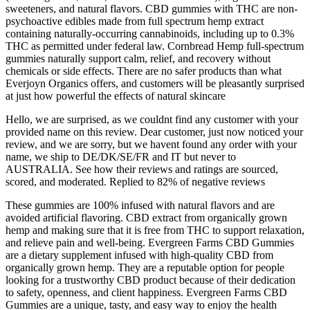
sweeteners, and natural flavors. CBD gummies with THC are non-
psychoactive edibles made from full spectrum hemp extract
containing naturally-occurring cannabinoids, including up to 0.3%
THC as permitted under federal law. Cornbread Hemp full-spectrum
gummies naturally support calm, relief, and recovery without
chemicals or side effects. There are no safer products than what
Everjoyn Organics offers, and customers will be pleasantly surprised
at just how powerful the effects of natural skincare
Hello, we are surprised, as we couldnt find any customer with your
provided name on this review. Dear customer, just now noticed your
review, and we are sorry, but we havent found any order with your
name, we ship to DE/DK/SE/FR and IT but never to
AUSTRALIA. See how their reviews and ratings are sourced,
scored, and moderated. Replied to 82% of negative reviews
These gummies are 100% infused with natural flavors and are
avoided artificial flavoring. CBD extract from organically grown
hemp and making sure that it is free from THC to support relaxation,
and relieve pain and well-being. Evergreen Farms CBD Gummies
are a dietary supplement infused with high-quality CBD from
organically grown hemp. They are a reputable option for people
looking for a trustworthy CBD product because of their dedication
to safety, openness, and client happiness. Evergreen Farms CBD
Gummies are a unique, tasty, and easy way to enjoy the health