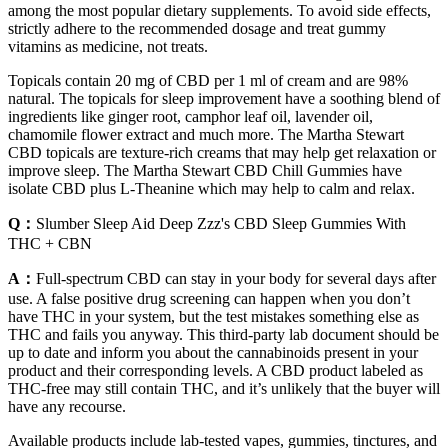
among the most popular dietary supplements. To avoid side effects,
strictly adhere to the recommended dosage and treat gummy
vitamins as medicine, not treats.
Topicals contain 20 mg of CBD per 1 ml of cream and are 98%
natural. The topicals for sleep improvement have a soothing blend of
ingredients like ginger root, camphor leaf oil, lavender oil,
chamomile flower extract and much more. The Martha Stewart
CBD topicals are texture-rich creams that may help get relaxation or
improve sleep. The Martha Stewart CBD Chill Gummies have
isolate CBD plus L-Theanine which may help to calm and relax.
Q：
Slumber Sleep Aid Deep Zzz's CBD Sleep Gummies With
THC + CBN​
A：
Full-spectrum CBD can stay in your body for several days after
use. A false positive drug screening can happen when you don’t
have THC in your system, but the test mistakes something else as
THC and fails you anyway. This third-party lab document should be
up to date and inform you about the cannabinoids present in your
product and their corresponding levels. A CBD product labeled as
THC-free may still contain THC, and it’s unlikely that the buyer will
have any recourse.
Available products include lab-tested vapes, gummies, tinctures, and