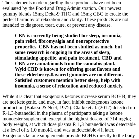
The statements made regarding these products have not been
evaluated by the Food and Drug Administration. Our newest
gummy blends 15mg Delta-9 THC and 15mg CBC to create the
perfect harmony of relaxation and clarity. These products are not
intended to diagnose, treat, cure, or prevent any disease.
CBN is currently being studied for sleep, insomnia,
pain relief, fibromyalgia and neuroprotective
properties. CBN has not been studied as much, but
some research is ongoing in the areas of sleep,
stimulating appetite, and pain treatment. CBD and
CBN are cannabinoids from the cannabis plant.
Wyld CBD is known for offering great flavors and
these elderberry-flavored gummies are no different.
Satisfied customers mention better sleep, help with
insomnia, a sense of relaxation and reduced anxiety.
While it is clear that exogenous ketones increase serum BOHB, they
are not ketogenic, and may, in fact, inhibit endogenous ketone
production (Balasse & Neef, 1975). Clarke et al. (2012) detected no
R-1,3-butanediol in the plasma of participants taking a ketone
monoester supplement, except at the highest dosage of 714 mg/kg
body weight, at which dose plasma R-1,3-butanediol was detectable
at a level of ≤ 1.0 mmol/L and was undetectable 4 h later.
Exogenous ketone supplements provide BOHB directly to the body