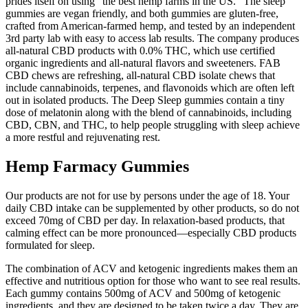
prides itself on using “the best hemp farms in the US.” The sleep
gummies are vegan friendly, and both gummies are gluten-free,
crafted from American-farmed hemp, and tested by an independent
3rd party lab with easy to access lab results. The company produces
all-natural CBD products with 0.0% THC, which use certified
organic ingredients and all-natural flavors and sweeteners. FAB
CBD chews are refreshing, all-natural CBD isolate chews that
include cannabinoids, terpenes, and flavonoids which are often left
out in isolated products. The Deep Sleep gummies contain a tiny
dose of melatonin along with the blend of cannabinoids, including
CBD, CBN, and THC, to help people struggling with sleep achieve
a more restful and rejuvenating rest.
Hemp Farmacy Gummies
Our products are not for use by persons under the age of 18. Your
daily CBD intake can be supplemented by other products, so do not
exceed 70mg of CBD per day. In relaxation-based products, that
calming effect can be more pronounced—especially CBD products
formulated for sleep.
The combination of ACV and ketogenic ingredients makes them an
effective and nutritious option for those who want to see real results.
Each gummy contains 500mg of ACV and 500mg of ketogenic
ingredients, and they are designed to be taken twice a day. They are