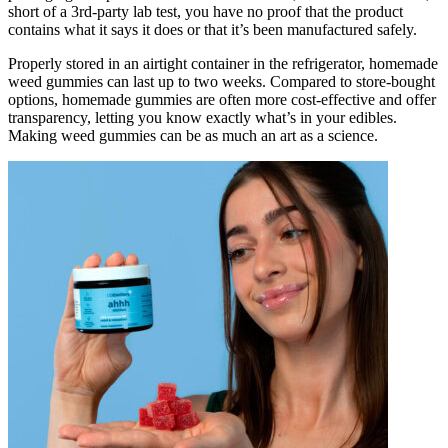
short of a 3rd-party lab test, you have no proof that the product
contains what it says it does or that it’s been manufactured safely.
Properly stored in an airtight container in the refrigerator, homemade
weed gummies can last up to two weeks. Compared to store-bought
options, homemade gummies are often more cost-effective and offer
transparency, letting you know exactly what’s in your edibles.
Making weed gummies can be as much an art as a science.