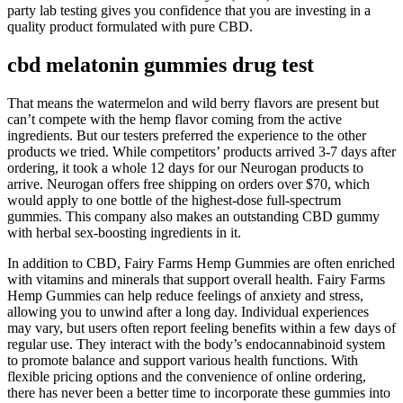
party lab testing gives you confidence that you are investing in a
quality product formulated with pure CBD.
cbd melatonin gummies drug test
That means the watermelon and wild berry flavors are present but
can’t compete with the hemp flavor coming from the active
ingredients. But our testers preferred the experience to the other
products we tried. While competitors’ products arrived 3-7 days after
ordering, it took a whole 12 days for our Neurogan products to
arrive. Neurogan offers free shipping on orders over $70, which
would apply to one bottle of the highest-dose full-spectrum
gummies. This company also makes an outstanding CBD gummy
with herbal sex-boosting ingredients in it.
In addition to CBD, Fairy Farms Hemp Gummies are often enriched
with vitamins and minerals that support overall health. Fairy Farms
Hemp Gummies can help reduce feelings of anxiety and stress,
allowing you to unwind after a long day. Individual experiences
may vary, but users often report feeling benefits within a few days of
regular use. They interact with the body’s endocannabinoid system
to promote balance and support various health functions. With
flexible pricing options and the convenience of online ordering,
there has never been a better time to incorporate these gummies into