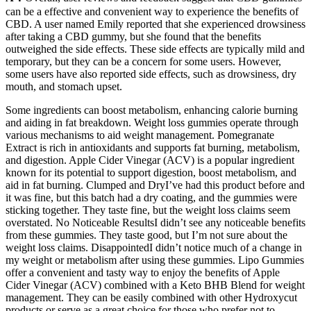
can be a effective and convenient way to experience the benefits of
CBD. A user named Emily reported that she experienced drowsiness
after taking a CBD gummy, but she found that the benefits
outweighed the side effects. These side effects are typically mild and
temporary, but they can be a concern for some users. However,
some users have also reported side effects, such as drowsiness, dry
mouth, and stomach upset.
Some ingredients can boost metabolism, enhancing calorie burning
and aiding in fat breakdown. Weight loss gummies operate through
various mechanisms to aid weight management. Pomegranate
Extract is rich in antioxidants and supports fat burning, metabolism,
and digestion. Apple Cider Vinegar (ACV) is a popular ingredient
known for its potential to support digestion, boost metabolism, and
aid in fat burning. Clumped and DryI’ve had this product before and
it was fine, but this batch had a dry coating, and the gummies were
sticking together. They taste fine, but the weight loss claims seem
overstated. No Noticeable ResultsI didn’t see any noticeable benefits
from these gummies. They taste good, but I’m not sure about the
weight loss claims. DisappointedI didn’t notice much of a change in
my weight or metabolism after using these gummies. Lipo Gummies
offer a convenient and tasty way to enjoy the benefits of Apple
Cider Vinegar (ACV) combined with a Keto BHB Blend for weight
management. They can be easily combined with other Hydroxycut
products or serve as a great choice for those who prefer not to