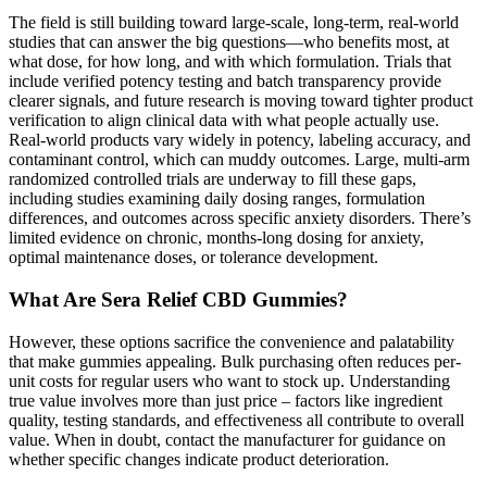
The field is still building toward large-scale, long-term, real-world
studies that can answer the big questions—who benefits most, at
what dose, for how long, and with which formulation. Trials that
include verified potency testing and batch transparency provide
clearer signals, and future research is moving toward tighter product
verification to align clinical data with what people actually use.
Real-world products vary widely in potency, labeling accuracy, and
contaminant control, which can muddy outcomes. Large, multi-arm
randomized controlled trials are underway to fill these gaps,
including studies examining daily dosing ranges, formulation
differences, and outcomes across specific anxiety disorders. There’s
limited evidence on chronic, months-long dosing for anxiety,
optimal maintenance doses, or tolerance development.
What Are Sera Relief CBD Gummies?
However, these options sacrifice the convenience and palatability
that make gummies appealing. Bulk purchasing often reduces per-
unit costs for regular users who want to stock up. Understanding
true value involves more than just price – factors like ingredient
quality, testing standards, and effectiveness all contribute to overall
value. When in doubt, contact the manufacturer for guidance on
whether specific changes indicate product deterioration.