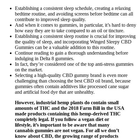
Establishing a consistent sleep schedule, creating a relaxing
bedtime routine, and avoiding screens before bedtime can all
contribute to improved sleep quality.
And when it comes to gummies, in particular, it’s hard to deny
how easy they are to take compared to an oil or tincture.
Establishing a consistent sleep routine is crucial for improving
the quality of sleep, and incorporating Winged Sleepy CBD
Gummies can be a valuable addition to this routine.
Continue reading to gain a thorough understanding before
indulging in Delta 8 gummies.
In fact, they’re considered one of the top anti-stress gummies
on the market.
Selecting a high-quality CBD gummy brand is even more
challenging than choosing the best CBD oil brand, because
gummies often contain additives like processed cane sugar
and artificial food dye that are unhealthy.
However, industrial hemp plants do contain small
amounts of THC and the 2018 Farm Bill in the USA
made products containing this hemp-derived THC
completely legal. If you follow a vegan diet or
lifestyle, it’s important to be aware that many
cannabis gummies are not vegan. For all we don’t
know about CBD, the growing range of products