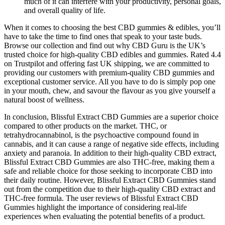
much of it can interfere with your productivity, personal goals,
and overall quality of life.
When it comes to choosing the best CBD gummies & edibles, you’ll
have to take the time to find ones that speak to your taste buds.
Browse our collection and find out why CBD Guru is the UK’s
trusted choice for high-quality CBD edibles and gummies. Rated 4.4
on Trustpilot and offering fast UK shipping, we are committed to
providing our customers with premium-quality CBD gummies and
exceptional customer service. All you have to do is simply pop one
in your mouth, chew, and savour the flavour as you give yourself a
natural boost of wellness.
In conclusion, Blissful Extract CBD Gummies are a superior choice
compared to other products on the market. THC, or
tetrahydrocannabinol, is the psychoactive compound found in
cannabis, and it can cause a range of negative side effects, including
anxiety and paranoia. In addition to their high-quality CBD extract,
Blissful Extract CBD Gummies are also THC-free, making them a
safe and reliable choice for those seeking to incorporate CBD into
their daily routine. However, Blissful Extract CBD Gummies stand
out from the competition due to their high-quality CBD extract and
THC-free formula. The user reviews of Blissful Extract CBD
Gummies highlight the importance of considering real-life
experiences when evaluating the potential benefits of a product.