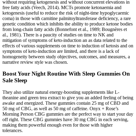
without requiring ketogenesis and without concurrent elevations in
free fatty acids (Veech, 2014). MCTs promote ketonaemia and
ketogenesis (useful to reduce the risk of night-time hypoglycaemic
coma) in those with carnitine palmitoyltransferase deficiency, a rare
genetic condition which inhibits the ability to produce ketone bodies
from long-chain fatty acids (Bonnefont et al., 1989; Bougnères et
al., 1981). There is a paucity of studies on time to NK and
mitigation of symptoms of keto-induction an as data related to the
effects of various supplements on time to induction of ketosis and on
symptoms of keto-induction are limited, and there is a lack of
homogeneity between study objectives, outcomes, and measures, a
narrative review style was chosen.
Boost Your Night Routine With Sleep Gummies On
Sale Sleep
They also utilize natural energy-boosting supplements like L-
theanine and green trea extract to give you an added feeling of being
awake and energized. These gummies contain 25 mg of CBD and
50 mg of CBG, as well as 50 mg of caffeine. Onyx + Rose’s
Morning Person CBG gummies are the perfect way to start your day
off right. These CBG gummies have 30 mg CBG in each serving,
making them powerful enough even for those with higher
tolerances.