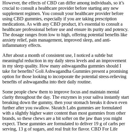
However, the effects of CBD can differ among individuals, so it’s
crucial to consult a healthcare provider before starting any new
supplement regimen. You consult your healthcare provider before
using CBD gummies, especially if you are taking prescription
medications. As with any CBD product, it’s essential to consult a
healthcare professional before use and ensure its purity and potency.
The dosage ranges from low to high, offering potential benefits like
anxiety relief, pain management, improved sleep, and anti-
inflammatory effects.
After about a month of consistent use, I noticed a subtle but
meaningful reduction in my daily stress levels and an improvement
in my sleep quality. How many ashwagandha gummies should I
take for benefits? Goli Ashwagandha Gummies present a promising
option for those looking to incorporate the potential stress-relieving
benefits of ashwagandha into their daily routine.
Some people chew them to improve focus and maintain mental
clarity throughout the day. The enzymes in your saliva instantly start
breaking down the gummy, then your stomach breaks it down even
further after you swallow. Skratch Labs gummies are formulated
with a slightly higher water content than most gummies from other
brands, so these chews are a bit softer on the jaw than you might
expect. These gummies are formulated to deliver 19 g of carbs per
serving, 13 g of sugars, and real fruit for flavor. CBD For Life