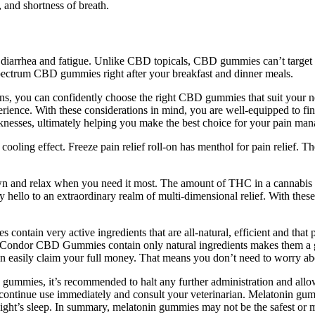
, and shortness of breath.
, diarrhea and fatigue. Unlike CBD topicals, CBD gummies can’t target 
ectrum CBD gummies right after your breakfast and dinner meals.
ns, you can confidently choose the right CBD gummies that suit your nee
ience. With these considerations in mind, you are well-equipped to fi
aknesses, ultimately helping you make the best choice for your pain ma
cooling effect. Freeze pain relief roll-on has menthol for pain relief. 
down and relax when you need it most. The amount of THC in a cannabis
 say hello to an extraordinary realm of multi-dimensional relief. With t
tain very active ingredients that are all-natural, efficient and that
hat Condor CBD Gummies contain only natural ingredients makes them a 
an easily claim your full money. That means you don’t need to worry ab
gummies, it’s recommended to halt any further administration and allow
scontinue use immediately and consult your veterinarian. Melatonin gu
ight’s sleep. In summary, melatonin gummies may not be the safest or m