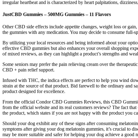
irregular heartbeat and is characterized by heart palpitations, dizziness
JustCBD Gummies – 500MG Gummies – 11 Flavors
Other CBD side effects include appetite changes, weight loss or gain
the gummies with any medication. You may decide to consume full-sp
By utilizing your local resources and being informed about your optio
effective CBD gummies but also enhances your overall shopping exper
of mixed reviews, as they can highlight a product’s strengths and we
Some seniors may prefer the pain relieving cream over the therapeutic 
CBD + pain relief support.
Infused with THC, the indica effects are perfect to help you wind 
strain at the source of that product. Bid farewell to the ordinary and
product designed for excellence.
From the official Condor CBD Gummies Reviews, this CBD Gummies con
from the official website and its real customers reviews? The fact t
the product, which states if you are not happy with the product you c
Should your dog exhibit any of these signs after consuming melatonin 
symptoms after giving your dog melatonin gummies, it’s crucial to di
may be more suitable and safer for helping your dog achieve a good n