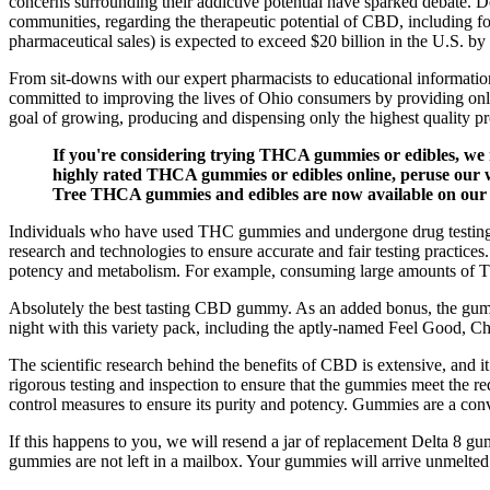
concerns surrounding their addictive potential have sparked debate. De
communities, regarding the therapeutic potential of CBD, including f
pharmaceutical sales) is expected to exceed $20 billion in the U.S. b
From sit-downs with our expert pharmacists to educational informatio
committed to improving the lives of Ohio consumers by providing onl
goal of growing, producing and dispensing only the highest quality pr
If you're considering trying THCA gummies or edibles, we 
highly rated THCA gummies or edibles online, peruse our w
Tree THCA gummies and edibles are now available on our w
Individuals who have used THC gummies and undergone drug testing shar
research and technologies to ensure accurate and fair testing practice
potency and metabolism. For example, consuming large amounts of TH
Absolutely the best tasting CBD gummy. As an added bonus, the gumm
night with this variety pack, including the aptly-named Feel Good, 
The scientific research behind the benefits of CBD is extensive, and 
rigorous testing and inspection to ensure that the gummies meet the 
control measures to ensure its purity and potency. Gummies are a conv
If this happens to you, we will resend a jar of replacement Delta 8 g
gummies are not left in a mailbox. Your gummies will arrive unmelte