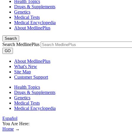
Health Topics
Drugs & Supplements
Genetics
Medical Tests
Medical Encyclopedia
About MedlinePlus
Search
Search MedlinePlus
GO
About MedlinePlus
What's New
Site Map
Customer Support
Health Topics
Drugs & Supplements
Genetics
Medical Tests
Medical Encyclopedia
Español
You Are Here:
Home
→