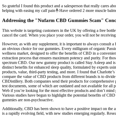
So grateful I found this product and a salesperson that really cares a
helping with easing my calf pain🤞Have ordered 2 more muscle balm
Addressing the "Nufarm CBD Gummies Scam" Conc
This website is targeting customers in the UK by offering a free bottl
cancel the card. When you place your order, you will not be receivin
However, as with any supplement, it is important to always consult a h
an obvious choice for our gummies. Every milligram of organic Passi
wellness market, designed to offer the benefits of CBD in a convenie
extraction process that ensures maximum potency and purity. For those 
spectrum CBD. Our new gummy product is called Stay Asleep and is d
distinct benefits for enhanced sleep quality, formulated by experts
products, value, third-party testing, and more. I found that Charlotte
compare the value of CBD products from different brands is to divide 
CBDistillery. Both companies send their products for comprehensive po
test documents, some of which are outdated and not available for all p
Web if you’re looking for the most effective products and don’t mind 
Various studies have begun to highlight the potential benefits of CB
gummies are non-psychoactive.
Additionally, CBD has been shown to have a positive impact on the au
is a rapidly evolving field, with new studies emerging regularly. Rese