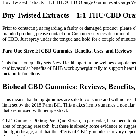
Buy Twisted Extracts – 1:1 THC/CBD Orange Gummies at Ganja We
Buy Twisted Extracts – 1:1 THC/CBD Ora
Prior to contacting us regarding a faulty or damaged product, please 
branded product, please contact our Customer services department. Th
of CBD. Just spray under the tongue and hold for a couple of minutes 
Para Que Sirve El CBD Gummies: Benefits, Uses, and Reviews
This focus on quality sets New Health apart in the wellness supplemen
cardiovascular benefits of BHB work synergistically to support heart f
metabolic functions.
Bioheal CBD Gummies: Reviews, Benefits,
This means that hemp gummies are safe to consume and will not result 
limit set by the 2018 Farm Bill. This makes hemp gummies a popular 
that are infused with hemp extract.
CBD Gummies 300mg Para Que Sirven, in particular, have been touted 
area of ongoing research, but there is already some evidence to sugge
the right dosage, and that the effects of CBD gummies can vary depen