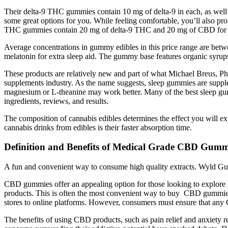
Their delta-9 THC gummies contain 10 mg of delta-9 in each, as well 
some great options for you. While feeling comfortable, you’ll also p
THC gummies contain 20 mg of delta-9 THC and 20 mg of CBD for a 
Average concentrations in gummy edibles in this price range are be
melatonin for extra sleep aid. The gummy base features organic syrups,
These products are relatively new and part of what Michael Breus, Ph
supplements industry. As the name suggests, sleep gummies are supplem
magnesium or L-theanine may work better. Many of the best sleep gum
ingredients, reviews, and results.
The composition of cannabis edibles determines the effect you will expe
cannabis drinks from edibles is their faster absorption time.
Definition and Benefits of Medical Grade CBD Gumm
A fun and convenient way to consume high quality extracts. Wyld Gu
CBD gummies offer an appealing option for those looking to explore th
products. This is often the most convenient way to buy CBD gummies
stores to online platforms. However, consumers must ensure that a
The benefits of using CBD products, such as pain relief and anxiety 