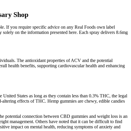
sary Shop
ble. If you require specific advice on any Real Foods own label
y solely on the information presented here. Each spray delivers 8.6mg
dividuals. The antioxidant properties of ACV and the potential
erall health benefits, supporting cardiovascular health and enhancing
e United States as long as they contain less than 0.3% THC, the legal
nd-altering effects of THC. Hemp gummies are chewy, edible candies
. The potential connection between CBD gummies and weight loss is an
ght management. Others have noted that it can be difficult to find
sitive impact on mental health, reducing symptoms of anxiety and