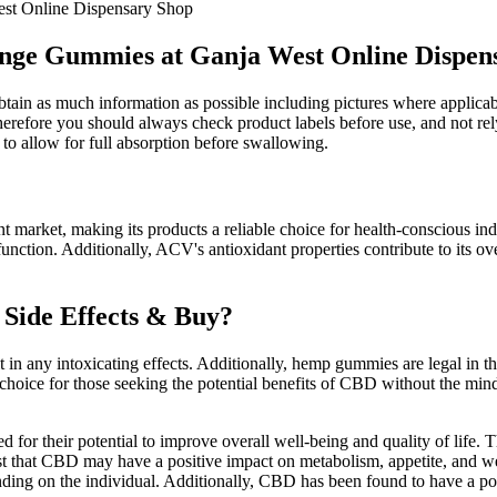
st Online Dispensary Shop
nge Gummies at Ganja West Online Dispen
obtain as much information as possible including pictures where applica
erefore you should always check product labels before use, and not rel
to allow for full absorption before swallowing.
t market, making its products a reliable choice for health-conscious in
unction. Additionally, ACV's antioxidant properties contribute to its ov
 Side Effects & Buy?
in any intoxicating effects. Additionally, hemp gummies are legal in th
choice for those seeking the potential benefits of CBD without the mi
for their potential to improve overall well-being and quality of life
st that CBD may have a positive impact on metabolism, appetite, and wei
ding on the individual. Additionally, CBD has been found to have a po