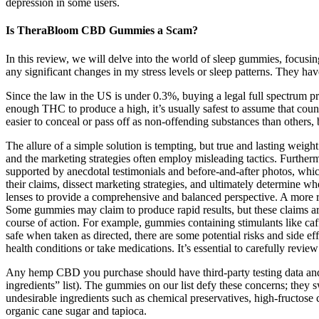
depression in some users.
Is TheraBloom CBD Gummies a Scam?
In this review, we will delve into the world of sleep gummies, focus
any significant changes in my stress levels or sleep patterns. They h
Since the law in the US is under 0.3%, buying a legal full spectrum p
enough THC to produce a high, it’s usually safest to assume that coun
easier to conceal or pass off as non-offending substances than others, 
The allure of a simple solution is tempting, but true and lasting we
and the marketing strategies often employ misleading tactics. Furtherm
supported by anecdotal testimonials and before-and-after photos, which
their claims, dissect marketing strategies, and ultimately determine w
lenses to provide a comprehensive and balanced perspective. A more rea
Some gummies may claim to produce rapid results, but these claims are
course of action. For example, gummies containing stimulants like caff
safe when taken as directed, there are some potential risks and side e
health conditions or take medications. It’s essential to carefully revie
Any hemp CBD you purchase should have third-party testing data and an 
ingredients” list). The gummies on our list defy these concerns; they 
undesirable ingredients such as chemical preservatives, high-fructos
organic cane sugar and tapioca.