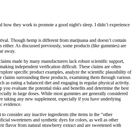
d how they work to promote a good night's sleep. I didn’t experience
rrival. Though hemp is different from marijuana and doesn’t contain
s either. As discussed previously, some products (like gummies) are
far away.
claims made by many manufacturers lack robust scientific support,
making independent verification difficult. These claims are often
plore specific product examples, analyze the scientific plausibility of
 the claims surrounding these products, examining them through various
h as eating a balanced diet and engaging in regular physical activity.
 you evaluate the potential risks and benefits and determine the best
specially in large doses. While most gummies are generally considered
fore taking any new supplement, especially if you have underlying
ic evidence.
to consider any inactive ingredients (the items in the “other
icial sweeteners and synthetic dyes for colors, as well as other
ir flavor from natural strawberry extract and are sweetened with