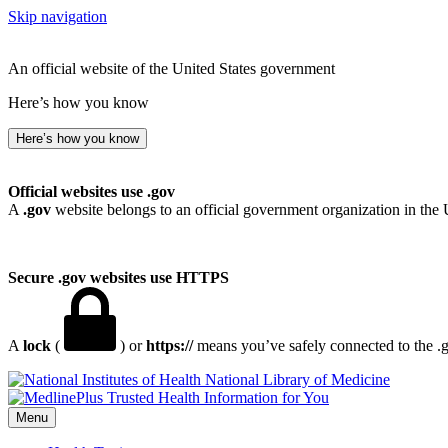
Skip navigation
An official website of the United States government
Here’s how you know
Here’s how you know
Official websites use .gov
A
.gov
website belongs to an official government organization in the 
Secure .gov websites use HTTPS
A
lock
(
) or
https://
means you’ve safely connected to the .go
National Library of Medicine
Menu