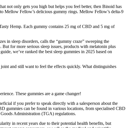
t not only gets you high but helps you feel better, then Binoid has
ks to Mellow Fellow’s delicious gummy rings. Mellow Fellow’s delta-9
s as Tasty Hemp. Each gummy contains 25 mg of CBD and 5 mg of
zes in sleep disorders, calls the “gummy craze” sweeping the
 But for more serious sleep issues, products with melatonin plus
s guide, we’ve ranked the best sleep gummies in 2025 based on
int and still want to feel the effects quickly. What distinguishes
xperience. These gummies are a game changer!
cial if you prefer to speak directly with a salesperson about the
CBD gummies can be found in various locations, from specialised CBD
 Goods Administration (TGA) regulations.
y in recent years due to their potential health benefits, but