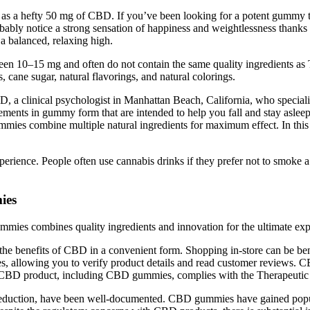
as a hefty 50 mg of CBD. If you’ve been looking for a potent gummy tha
robably notice a strong sensation of happiness and weightlessness than
balanced, relaxing high.
tween 10–15 mg and often do not contain the same quality ingredient
 cane sugar, natural flavorings, and natural colorings.
D, a clinical psychologist in Manhattan Beach, California, who speciali
ents in gummy form that are intended to help you fall and stay asleep.
mies combine multiple natural ingredients for maximum effect. In thi
rience. People often use cannabis drinks if they prefer not to smoke a jo
ies
mmies combines quality ingredients and innovation for the ultimate e
e benefits of CBD in a convenient form. Shopping in-store can be benefi
, allowing you to verify product details and read customer reviews. 
ny CBD product, including CBD gummies, complies with the Therapeutic
reduction, have been well-documented. CBD gummies have gained popularit