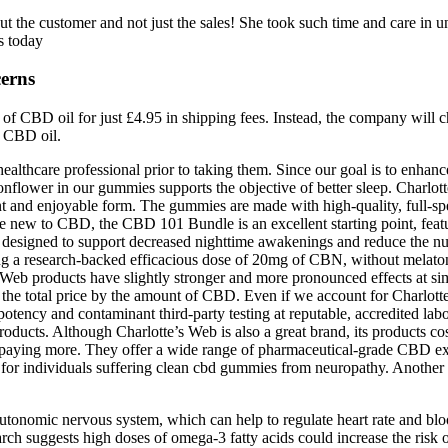
bout the customer and not just the sales! She took such time and care i
s today
erns
e of CBD oil for just £4.95 in shipping fees. Instead, the company will
g CBD oil.
ealthcare professional prior to taking them. Since our goal is to enhance
onflower in our gummies supports the objective of better sleep. Charl
nt and enjoyable form. The gummies are made with high-quality, full-s
new to CBD, the CBD 101 Bundle is an excellent starting point, featurin
esigned to support decreased nighttime awakenings and reduce the nu
 using a research-backed efficacious dose of 20mg of CBN, without mel
’s Web products have slightly stronger and more pronounced effects at si
the total price by the amount of CBD. Even if we account for Charlotte’
tency and contaminant third-party testing at reputable, accredited lab
roducts. Although Charlotte’s Web is also a great brand, its products co
paying more. They offer a wide range of pharmaceutical-grade CBD extrac
D for individuals suffering clean cbd gummies from neuropathy. Anothe
tonomic nervous system, which can help to regulate heart rate and bloo
arch suggests high doses of omega-3 fatty acids could increase the risk 