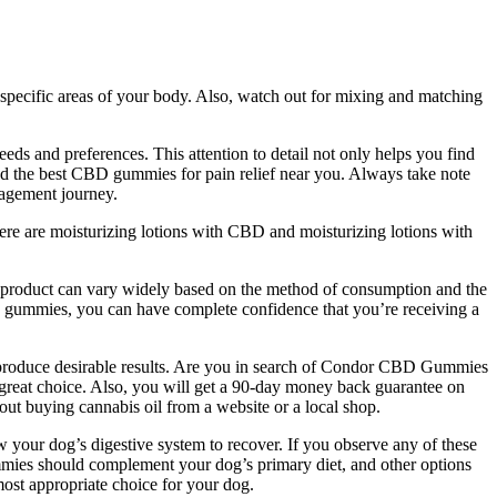
specific areas of your body. Also, watch out for mixing and matching
ds and preferences. This attention to detail not only helps you find
nd the best CBD gummies for pain relief near you. Always take note
nagement journey.
There are moisturizing lotions with CBD and moisturizing lotions with
 product can vary widely based on the method of consumption and the
hese gummies, you can have complete confidence that you’re receiving a
 produce desirable results. Are you in search of Condor CBD Gummies
great choice. Also, you will get a 90-day money back guarantee on
out buying cannabis oil from a website or a local shop.
 your dog’s digestive system to recover. If you observe any of these
mmies should complement your dog’s primary diet, and other options
ost appropriate choice for your dog.