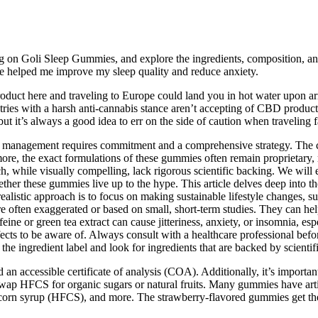
ing on Goli Sleep Gummies, and explore the ingredients, composition, an
ave helped me improve my sleep quality and reduce anxiety.
roduct here and traveling to Europe could land you in hot water upon a
tries with a harsh anti-cannabis stance aren’t accepting of CBD product
but it’s always a good idea to err on the side of caution when traveling 
ight management requires commitment and a comprehensive strategy. The 
ore, the exact formulations of these gummies often remain proprietary, 
, while visually compelling, lack rigorous scientific backing. We will ex
hether these gummies live up to the hype. This article delves deep into
listic approach is to focus on making sustainable lifestyle changes, suc
 often exaggerated or based on small, short-term studies. They can help
eine or green tea extract can cause jitteriness, anxiety, or insomnia, e
ffects to be aware of. Always consult with a healthcare professional be
w the ingredient label and look for ingredients that are backed by scientif
accessible certificate of analysis (COA). Additionally, it’s important 
swap HFCS for organic sugars or natural fruits. Many gummies have artif
e corn syrup (HFCS), and more. The strawberry-flavored gummies get the