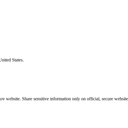
United States.
v website. Share sensitive information only on official, secure website