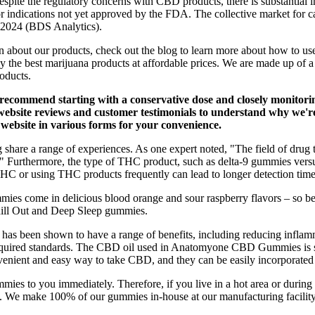
spite the regulatory concerns with CBD products, there is substantial i
or indications not yet approved by the FDA. The collective market for 
y 2024 (BDS Analytics).
n about our products, check out the blog to learn more about how to us
y the best marijuana products at affordable prices. We are made up of 
oducts.
recommend starting with a conservative dose and closely monitorin
ebsite reviews and customer testimonials to understand why we're 
ebsite in various forms for your convenience.
e a range of experiences. As one expert noted, "The field of drug testi
s." Furthermore, the type of THC product, such as delta-9 gummies versu
C or using THC products frequently can lead to longer detection time
ies come in delicious blood orange and sour raspberry flavors – so 
Chill Out and Deep Sleep gummies.
it has been shown to have a range of benefits, including reducing infl
required standards. The CBD oil used in Anatomyone CBD Gummies is sou
enient and easy way to take CBD, and they can be easily incorporated i
ummies to you immediately. Therefore, if you live in a hot area or duri
d. We make 100% of our gummies in-house at our manufacturing facility