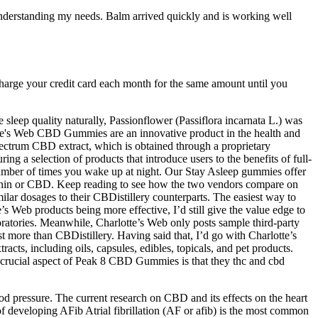
n understanding my needs. Balm arrived quickly and is working well
 charge your credit card each month for the same amount until you
 sleep quality naturally, Passionflower (Passiflora incarnata L.) was
otte's Web CBD Gummies are an innovative product in the health and
pectrum CBD extract, which is obtained through a proprietary
g a selection of products that introduce users to the benefits of full-
mber of times you wake up at night. Our Stay Asleep gummies offer
atonin or CBD. Keep reading to see how the two vendors compare on
milar dosages to their CBDistillery counterparts. The easiest way to
s Web products being more effective, I’d still give the value edge to
oratories. Meanwhile, Charlotte’s Web only posts sample third-party
st more than CBDistillery. Having said that, I’d go with Charlotte’s
ts, including oils, capsules, edibles, topicals, and pet products.
r crucial aspect of Peak 8 CBD Gummies is that they thc and cbd
d pressure. The current research on CBD and its effects on the heart
of developing AFib Atrial fibrillation (AF or afib) is the most common