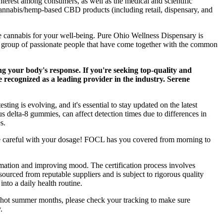
nterest among consumers, as well as the medical and scientific
cannabis/hemp-based CBD products (including retail, dispensary, and
e cannabis for your well-being. Pure Ohio Wellness Dispensary is
a group of passionate people that have come together with the common
g your body's response. If you're seeking top-quality and
recognized as a leading provider in the industry. Serene
ng is evolving, and it's essential to stay updated on the latest
s delta-8 gummies, can affect detection times due to differences in
s.
be careful with your dosage! FOCL has you covered from morning to
ammation and improving mood. The certification process involves
rced from reputable suppliers and is subject to rigorous quality
nto a daily health routine.
ng hot summer months, please check your tracking to make sure
.