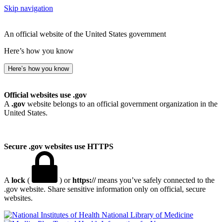
Skip navigation
An official website of the United States government
Here’s how you know
Here’s how you know
Official websites use .gov
A
.gov
website belongs to an official government organization in the
United States.
Secure .gov websites use HTTPS
A
lock
(
) or
https://
means you’ve safely connected to the
.gov website. Share sensitive information only on official, secure
websites.
National Library of Medicine