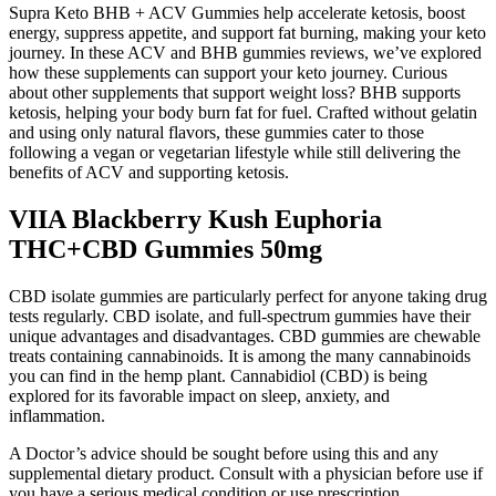
Supra Keto BHB + ACV Gummies help accelerate ketosis, boost
energy, suppress appetite, and support fat burning, making your keto
journey. In these ACV and BHB gummies reviews, we’ve explored
how these supplements can support your keto journey. Curious
about other supplements that support weight loss? BHB supports
ketosis, helping your body burn fat for fuel. Crafted without gelatin
and using only natural flavors, these gummies cater to those
following a vegan or vegetarian lifestyle while still delivering the
benefits of ACV and supporting ketosis.
VIIA Blackberry Kush Euphoria
THC+CBD Gummies 50mg
CBD isolate gummies are particularly perfect for anyone taking drug
tests regularly. CBD isolate, and full-spectrum gummies have their
unique advantages and disadvantages. CBD gummies are chewable
treats containing cannabinoids. It is among the many cannabinoids
you can find in the hemp plant. Cannabidiol (CBD) is being
explored for its favorable impact on sleep, anxiety, and
inflammation.
A Doctor’s advice should be sought before using this and any
supplemental dietary product. Consult with a physician before use if
you have a serious medical condition or use prescription