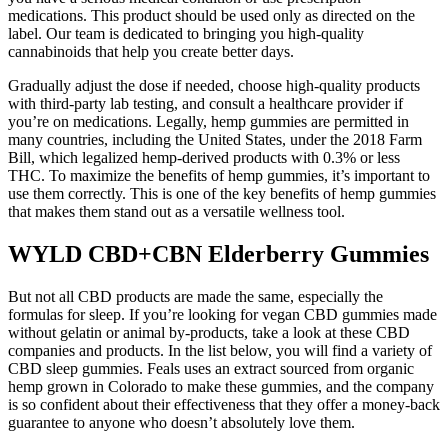
medications. This product should be used only as directed on the
label. Our team is dedicated to bringing you high-quality
cannabinoids that help you create better days.
Gradually adjust the dose if needed, choose high-quality products
with third-party lab testing, and consult a healthcare provider if
you’re on medications. Legally, hemp gummies are permitted in
many countries, including the United States, under the 2018 Farm
Bill, which legalized hemp-derived products with 0.3% or less
THC. To maximize the benefits of hemp gummies, it’s important to
use them correctly. This is one of the key benefits of hemp gummies
that makes them stand out as a versatile wellness tool.
WYLD CBD+CBN Elderberry Gummies
But not all CBD products are made the same, especially the
formulas for sleep. If you’re looking for vegan CBD gummies made
without gelatin or animal by-products, take a look at these CBD
companies and products. In the list below, you will find a variety of
CBD sleep gummies. Feals uses an extract sourced from organic
hemp grown in Colorado to make these gummies, and the company
is so confident about their effectiveness that they offer a money-back
guarantee to anyone who doesn’t absolutely love them.