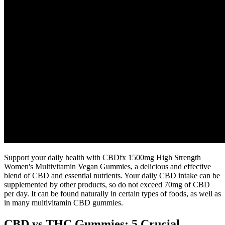
Support your daily health with CBDfx 1500mg High Strength
Women's Multivitamin Vegan Gummies, a delicious and effective
blend of CBD and essential nutrients. Your daily CBD intake can be
supplemented by other products, so do not exceed 70mg of CBD
per day. It can be found naturally in certain types of foods, as well as
in many multivitamin CBD gummies.
CBD vs THC Gummies: 5 Crucial