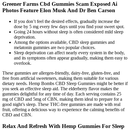
Greener Farms Cbd Gummies Scam Exposed Ai
Photos Feature Elon Musk And Dr Ben Carson
If you don’t feel the desired effects, gradually increase the
dose by 5 mg every few days until you find your sweet spot.
Going 24 hours without sleep is often considered mild sleep
deprivation.
Among the options available, CBD sleep gummies and
melatonin gummies are two popular choices.
Sleep deprivation can affect nearly every system in the body,
and its symptoms often appear gradually, making them easy to
overlook.
These gummies are allergen-friendly, dairy-free, gluten-free, and
free from artificial sweeteners, making them suitable for various
dietary needs. Hemp Bombs CBD Sleep Gummies might be better if
you seek an effective sleep aid. The elderberry flavor makes the
gummies delightful for any time of day. Each serving contains 25
mg of CBD and 5mg of CBN, making them ideal to prepare for a
good night’s sleep. These THC-free gummies are made with real
fruit, offering a delicious way to experience the calming benefits of
CBD and CBN.
Relax And Refresh With Hemp Gummies For Sleep