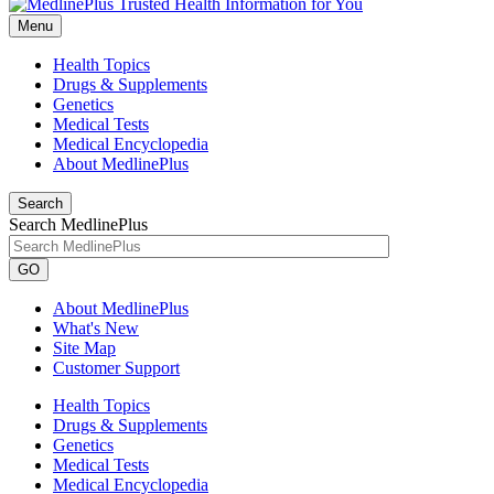
Menu
Health Topics
Drugs & Supplements
Genetics
Medical Tests
Medical Encyclopedia
About MedlinePlus
Search
Search MedlinePlus
GO
About MedlinePlus
What's New
Site Map
Customer Support
Health Topics
Drugs & Supplements
Genetics
Medical Tests
Medical Encyclopedia