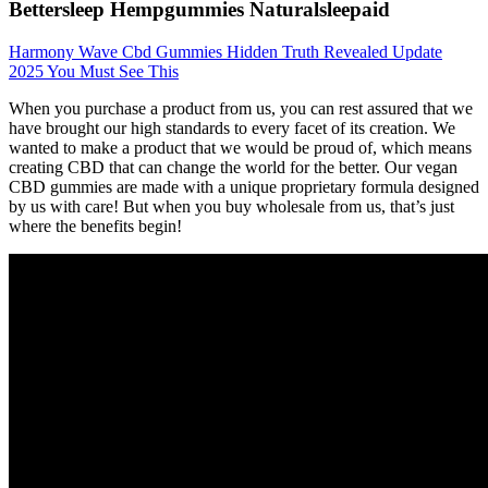
Bettersleep Hempgummies Naturalsleepaid
Harmony Wave Cbd Gummies Hidden Truth Revealed Update
2025 You Must See This
When you purchase a product from us, you can rest assured that we
have brought our high standards to every facet of its creation. We
wanted to make a product that we would be proud of, which means
creating CBD that can change the world for the better. Our vegan
CBD gummies are made with a unique proprietary formula designed
by us with care! But when you buy wholesale from us, that’s just
where the benefits begin!