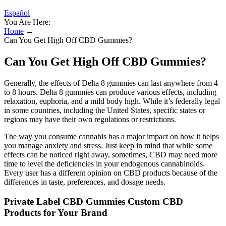
Español
You Are Here:
Home
→
Can You Get High Off CBD Gummies?
Can You Get High Off CBD Gummies?
Generally, the effects of Delta 8 gummies can last anywhere from 4
to 8 hours. Delta 8 gummies can produce various effects, including
relaxation, euphoria, and a mild body high. While it’s federally legal
in some countries, including the United States, specific states or
regions may have their own regulations or restrictions.
The way you consume cannabis has a major impact on how it helps
you manage anxiety and stress. Just keep in mind that while some
effects can be noticed right away, sometimes, CBD may need more
time to level the deficiencies in your endogenous cannabinoids.
Every user has a different opinion on CBD products because of the
differences in taste, preferences, and dosage needs.
Private Label CBD Gummies Custom CBD
Products for Your Brand