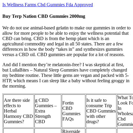
Is Wellness Farms Cbd Gummies Fda Approved
Buy Terp Nation CBD Gummies 2000mg
We do not use animal-based gelatin to make our gummies in order to
allow for more people to be able to enjoy the wellness potential that
CBD can bring. CBD is from the hemp plant which is an
agricultural commodity and legal in all 50 states. There are a few
differences in how the body “takes in” and synthesizes gummies
versus a CBD oil. CBD gummies are popular for a lot of reasons.
And did I mention they’re melatonin-free? I was skeptical at first,
but LullaBites – Natural Sleep Gummies have completely changed
my bedtime routine. These little gems are vegan and packed with 5-
HTP, which means I can sleep like a baby without feeling groggy in
the morning.
What T
Are there side
g CBD
Is it safe to
Fortin
Look F
effects to
Gummies –
consume Trip
CBD
In
Herbal
Extra
CBD Gummies
Gummies
Wholesa
Harmony CBD
Strength
with other
FAQs
Cbd
Gummies?
CBD
drugs?
Gummie
Riverside