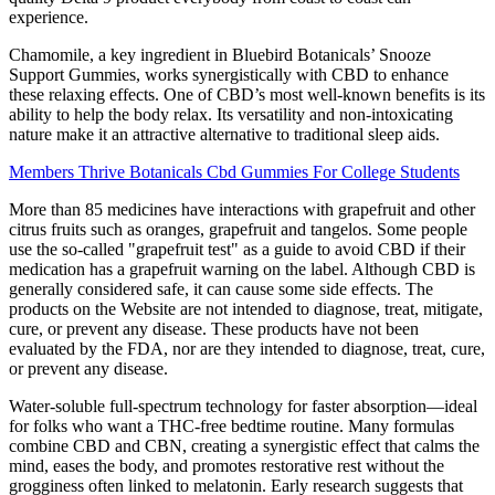
experience.
Chamomile, a key ingredient in Bluebird Botanicals’ Snooze
Support Gummies, works synergistically with CBD to enhance
these relaxing effects. One of CBD’s most well-known benefits is its
ability to help the body relax. Its versatility and non-intoxicating
nature make it an attractive alternative to traditional sleep aids.
Members Thrive Botanicals Cbd Gummies For College Students
More than 85 medicines have interactions with grapefruit and other
citrus fruits such as oranges, grapefruit and tangelos. Some people
use the so-called "grapefruit test" as a guide to avoid CBD if their
medication has a grapefruit warning on the label. Although CBD is
generally considered safe, it can cause some side effects. The
products on the Website are not intended to diagnose, treat, mitigate,
cure, or prevent any disease. These products have not been
evaluated by the FDA, nor are they intended to diagnose, treat, cure,
or prevent any disease.
Water-soluble full-spectrum technology for faster absorption—ideal
for folks who want a THC-free bedtime routine. Many formulas
combine CBD and CBN, creating a synergistic effect that calms the
mind, eases the body, and promotes restorative rest without the
grogginess often linked to melatonin. Early research suggests that