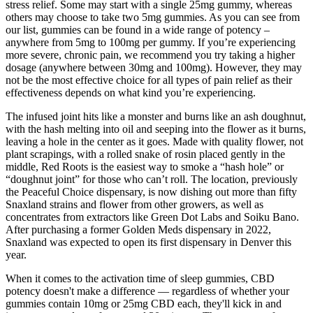
stress relief. Some may start with a single 25mg gummy, whereas
others may choose to take two 5mg gummies. As you can see from
our list, gummies can be found in a wide range of potency –
anywhere from 5mg to 100mg per gummy. If you’re experiencing
more severe, chronic pain, we recommend you try taking a higher
dosage (anywhere between 30mg and 100mg). However, they may
not be the most effective choice for all types of pain relief as their
effectiveness depends on what kind you’re experiencing.
The infused joint hits like a monster and burns like an ash doughnut,
with the hash melting into oil and seeping into the flower as it burns,
leaving a hole in the center as it goes. Made with quality flower, not
plant scrapings, with a rolled snake of rosin placed gently in the
middle, Red Roots is the easiest way to smoke a “hash hole” or
“doughnut joint” for those who can’t roll. The location, previously
the Peaceful Choice dispensary, is now dishing out more than fifty
Snaxland strains and flower from other growers, as well as
concentrates from extractors like Green Dot Labs and Soiku Bano.
After purchasing a former Golden Meds dispensary in 2022,
Snaxland was expected to open its first dispensary in Denver this
year.
When it comes to the activation time of sleep gummies, CBD
potency doesn't make a difference — regardless of whether your
gummies contain 10mg or 25mg CBD each, they'll kick in and