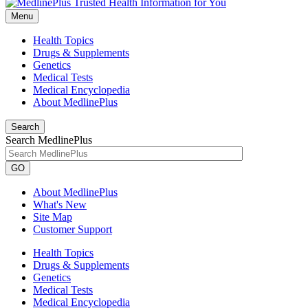
Menu
Health Topics
Drugs & Supplements
Genetics
Medical Tests
Medical Encyclopedia
About MedlinePlus
Search
Search MedlinePlus
GO
About MedlinePlus
What's New
Site Map
Customer Support
Health Topics
Drugs & Supplements
Genetics
Medical Tests
Medical Encyclopedia