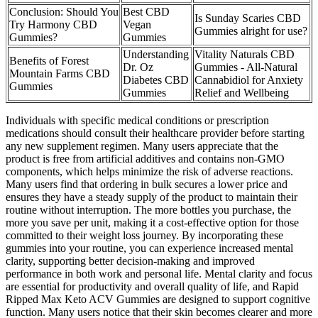
Conclusion: Should You
Best CBD
Is Sunday Scaries CBD
Try Harmony CBD
Vegan
Gummies alright for use?
Gummies?
Gummies
Understanding
Vitality Naturals CBD
Benefits of Forest
Dr. Oz
Gummies - All-Natural
Mountain Farms CBD
Diabetes CBD
Cannabidiol for Anxiety
Gummies
Gummies
Relief and Wellbeing
Individuals with specific medical conditions or prescription
medications should consult their healthcare provider before starting
any new supplement regimen. Many users appreciate that the
product is free from artificial additives and contains non-GMO
components, which helps minimize the risk of adverse reactions.
Many users find that ordering in bulk secures a lower price and
ensures they have a steady supply of the product to maintain their
routine without interruption. The more bottles you purchase, the
more you save per unit, making it a cost-effective option for those
committed to their weight loss journey. By incorporating these
gummies into your routine, you can experience increased mental
clarity, supporting better decision-making and improved
performance in both work and personal life. Mental clarity and focus
are essential for productivity and overall quality of life, and Rapid
Ripped Max Keto ACV Gummies are designed to support cognitive
function. Many users notice that their skin becomes clearer and more