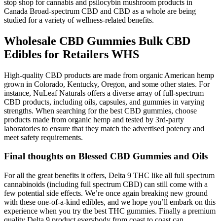
stop shop for cannabis and psilocybin mushroom products in
Canada Broad-spectrum CBD and CBD as a whole are being
studied for a variety of wellness-related benefits.
Wholesale CBD Gummies Bulk CBD
Edibles for Retailers WHS
High-quality CBD products are made from organic American hemp
grown in Colorado, Kentucky, Oregon, and some other states. For
instance, NuLeaf Naturals offers a diverse array of full-spectrum
CBD products, including oils, capsules, and gummies in varying
strengths. When searching for the best CBD gummies, choose
products made from organic hemp and tested by 3rd-party
laboratories to ensure that they match the advertised potency and
meet safety requirements.
Final thoughts on Blessed CBD Gummies and Oils
For all the great benefits it offers, Delta 9 THC like all full spectrum
cannabinoids (including full spectrum CBD) can still come with a
few potential side effects. We’re once again breaking new ground
with these one-of-a-kind edibles, and we hope you’ll embark on this
experience when you try the best THC gummies. Finally a premium
quality Delta 9 product everybody from coast to coast can