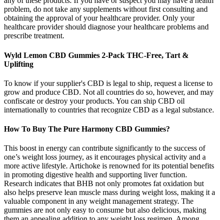
any of these products. If you have or suspect you may have a health
problem, do not take any supplements without first consulting and
obtaining the approval of your healthcare provider. Only your
healthcare provider should diagnose your healthcare problems and
prescribe treatment.
Wyld Lemon CBD Gummies 2-Pack THC-Free, Tart &
Uplifting
To know if your supplier's CBD is legal to ship, request a license to
grow and produce CBD. Not all countries do so, however, and may
confiscate or destroy your products. You can ship CBD oil
internationally to countries that recognize CBD as a legal substance.
How To Buy The Pure Harmony CBD Gummies?
This boost in energy can contribute significantly to the success of
one’s weight loss journey, as it encourages physical activity and a
more active lifestyle. Artichoke is renowned for its potential benefits
in promoting digestive health and supporting liver function.
Research indicates that BHB not only promotes fat oxidation but
also helps preserve lean muscle mass during weight loss, making it a
valuable component in any weight management strategy. The
gummies are not only easy to consume but also delicious, making
them an appealing addition to any weight loss regimen. Among