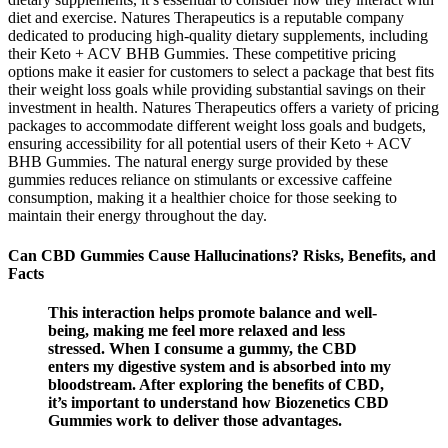
diet and exercise. Natures Therapeutics is a reputable company
dedicated to producing high-quality dietary supplements, including
their Keto + ACV BHB Gummies. These competitive pricing
options make it easier for customers to select a package that best fits
their weight loss goals while providing substantial savings on their
investment in health. Natures Therapeutics offers a variety of pricing
packages to accommodate different weight loss goals and budgets,
ensuring accessibility for all potential users of their Keto + ACV
BHB Gummies. The natural energy surge provided by these
gummies reduces reliance on stimulants or excessive caffeine
consumption, making it a healthier choice for those seeking to
maintain their energy throughout the day.
Can CBD Gummies Cause Hallucinations? Risks, Benefits, and
Facts
This interaction helps promote balance and well-
being, making me feel more relaxed and less
stressed. When I consume a gummy, the CBD
enters my digestive system and is absorbed into my
bloodstream. After exploring the benefits of CBD,
it’s important to understand how Biozenetics CBD
Gummies work to deliver those advantages.