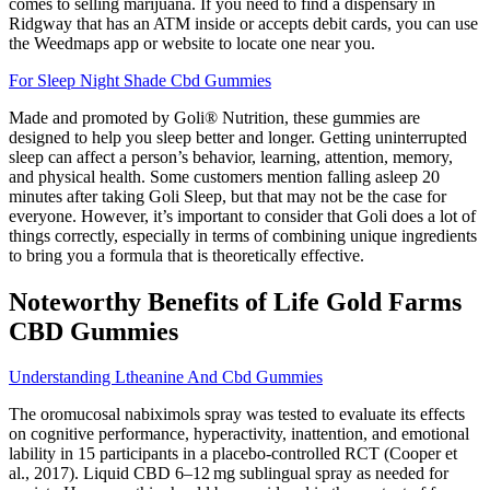
comes to selling marijuana. If you need to find a dispensary in
Ridgway that has an ATM inside or accepts debit cards, you can use
the Weedmaps app or website to locate one near you.
For Sleep Night Shade Cbd Gummies
Made and promoted by Goli® Nutrition, these gummies are
designed to help you sleep better and longer. Getting uninterrupted
sleep can affect a person’s behavior, learning, attention, memory,
and physical health. Some customers mention falling asleep 20
minutes after taking Goli Sleep, but that may not be the case for
everyone. However, it’s important to consider that Goli does a lot of
things correctly, especially in terms of combining unique ingredients
to bring you a formula that is theoretically effective.
Noteworthy Benefits of Life Gold Farms
CBD Gummies
Understanding Ltheanine And Cbd Gummies
The oromucosal nabiximols spray was tested to evaluate its effects
on cognitive performance, hyperactivity, inattention, and emotional
lability in 15 participants in a placebo-controlled RCT (Cooper et
al., 2017). Liquid CBD 6–12 mg sublingual spray as needed for