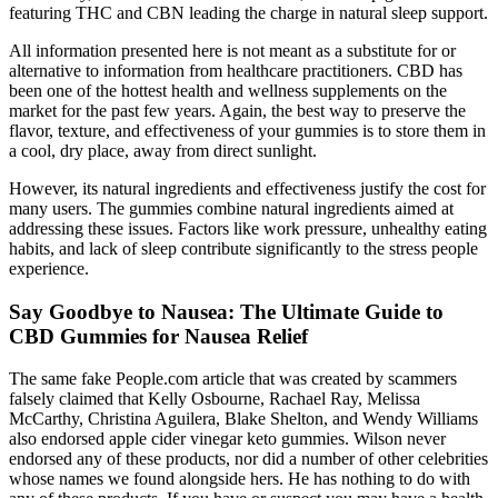
featuring THC and CBN leading the charge in natural sleep support.
All information presented here is not meant as a substitute for or
alternative to information from healthcare practitioners. CBD has
been one of the hottest health and wellness supplements on the
market for the past few years. Again, the best way to preserve the
flavor, texture, and effectiveness of your gummies is to store them in
a cool, dry place, away from direct sunlight.
However, its natural ingredients and effectiveness justify the cost for
many users. The gummies combine natural ingredients aimed at
addressing these issues. Factors like work pressure, unhealthy eating
habits, and lack of sleep contribute significantly to the stress people
experience.
Say Goodbye to Nausea: The Ultimate Guide to
CBD Gummies for Nausea Relief
The same fake People.com article that was created by scammers
falsely claimed that Kelly Osbourne, Rachael Ray, Melissa
McCarthy, Christina Aguilera, Blake Shelton, and Wendy Williams
also endorsed apple cider vinegar keto gummies. Wilson never
endorsed any of these products, nor did a number of other celebrities
whose names we found alongside hers. He has nothing to do with