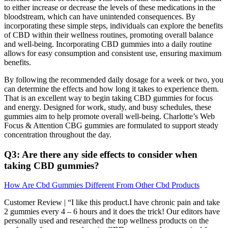
to either increase or decrease the levels of these medications in the
bloodstream, which can have unintended consequences. By
incorporating these simple steps, individuals can explore the benefits
of CBD within their wellness routines, promoting overall balance
and well-being. Incorporating CBD gummies into a daily routine
allows for easy consumption and consistent use, ensuring maximum
benefits.
By following the recommended daily dosage for a week or two, you
can determine the effects and how long it takes to experience them.
That is an excellent way to begin taking CBD gummies for focus
and energy. Designed for work, study, and busy schedules, these
gummies aim to help promote overall well-being. Charlotte’s Web
Focus & Attention CBG gummies are formulated to support steady
concentration throughout the day.
Q3: Are there any side effects to consider when
taking CBD gummies?
How Are Cbd Gummies Different From Other Cbd Products
Customer Review | “I like this product.I have chronic pain and take
2 gummies every 4 – 6 hours and it does the trick! Our editors have
personally used and researched the top wellness products on the