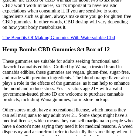
CBD won’t work miracles, so it’s important to have realistic
expectations when consuming it. If you are sensitive to some
ingredients such as gluten, always make sure you go for gluten-free
CBD gummies. In other words, CBD dosing will vary depending
on how your body metabolizes it.
The Benefits Of Making Gummies With Watersoluble Cbd
Hemp Bombs CBD Gummies 8ct Box of 12
These gummies are suitable for adults seeking functional and
flavorful cannabis edibles. Crafted by Wana, a trusted brand in
cannabis edibles, these gummies are vegan, gluten-free, sugar-free,
and made with premium ingredients. The blood orange flavor also
plays a role in the effects of the gummies, as it can help to enhance
the mood and reduce stress. Yes—visitors age 21+ with a valid
government-issued photo ID are welcome to purchase cannabis
products, including Wana gummies, for in-store pickup.
Other stores might have a recreational license, which means they
can sell marijuana to any adult over 21. Some shops might have a
medical license, which means they can sell marijuana to people who
have a doctor's note saying they need it for medical reasons. A weed
dispensary and a storefront refer to basically the same thing when it