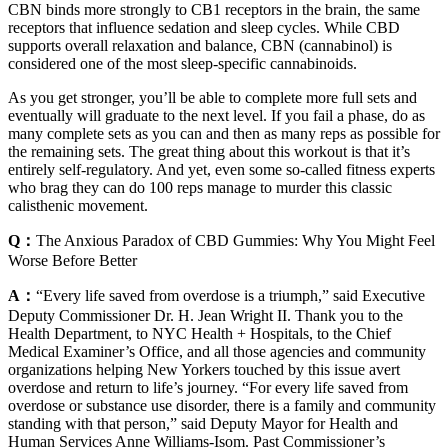
CBN binds more strongly to CB1 receptors in the brain, the same
receptors that influence sedation and sleep cycles. While CBD
supports overall relaxation and balance, CBN (cannabinol) is
considered one of the most sleep-specific cannabinoids.
As you get stronger, you’ll be able to complete more full sets and
eventually will graduate to the next level. If you fail a phase, do as
many complete sets as you can and then as many reps as possible for
the remaining sets. The great thing about this workout is that it’s
entirely self-regulatory. And yet, even some so-called fitness experts
who brag they can do 100 reps manage to murder this classic
calisthenic movement.
Q：
The Anxious Paradox of CBD Gummies: Why You Might Feel
Worse Before Better
A：
“Every life saved from overdose is a triumph,” said Executive
Deputy Commissioner Dr. H. Jean Wright II. Thank you to the
Health Department, to NYC Health + Hospitals, to the Chief
Medical Examiner’s Office, and all those agencies and community
organizations helping New Yorkers touched by this issue avert
overdose and return to life’s journey. “For every life saved from
overdose or substance use disorder, there is a family and community
standing with that person,” said Deputy Mayor for Health and
Human Services Anne Williams-Isom. Past Commissioner’s