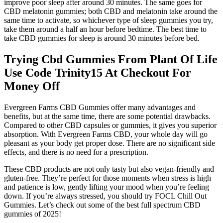
improve poor sleep after around 30 minutes. The same goes for
CBD melatonin gummies; both CBD and melatonin take around the
same time to activate, so whichever type of sleep gummies you try,
take them around a half an hour before bedtime. The best time to
take CBD gummies for sleep is around 30 minutes before bed.
Trying Cbd Gummies From Plant Of Life
Use Code Trinity15 At Checkout For
Money Off
Evergreen Farms CBD Gummies offer many advantages and
benefits, but at the same time, there are some potential drawbacks.
Compared to other CBD capsules or gummies, it gives you superior
absorption. With Evergreen Farms CBD, your whole day will go
pleasant as your body get proper dose. There are no significant side
effects, and there is no need for a prescription.
These CBD products are not only tasty but also vegan-friendly and
gluten-free. They’re perfect for those moments when stress is high
and patience is low, gently lifting your mood when you’re feeling
down. If you’re always stressed, you should try FOCL Chill Out
Gummies. Let’s check out some of the best full spectrum CBD
gummies of 2025!