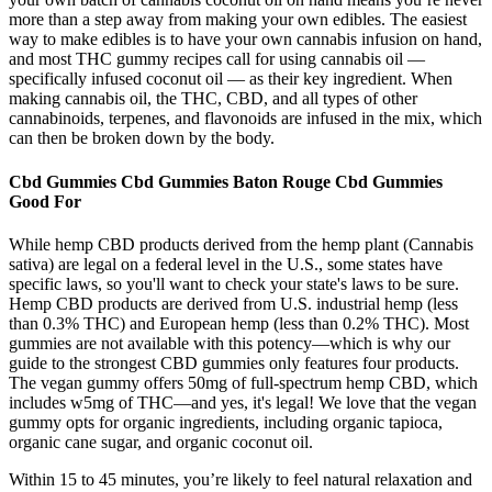
more than a step away from making your own edibles. The easiest
way to make edibles is to have your own cannabis infusion on hand,
and most THC gummy recipes call for using cannabis oil —
specifically infused coconut oil — as their key ingredient. When
making cannabis oil, the THC, CBD, and all types of other
cannabinoids, terpenes, and flavonoids are infused in the mix, which
can then be broken down by the body.
Cbd Gummies Cbd Gummies Baton Rouge Cbd Gummies
Good For
While hemp CBD products derived from the hemp plant (Cannabis
sativa) are legal on a federal level in the U.S., some states have
specific laws, so you'll want to check your state's laws to be sure.
Hemp CBD products are derived from U.S. industrial hemp (less
than 0.3% THC) and European hemp (less than 0.2% THC). Most
gummies are not available with this potency—which is why our
guide to the strongest CBD gummies only features four products.
The vegan gummy offers 50mg of full-spectrum hemp CBD, which
includes w5mg of THC—and yes, it's legal! We love that the vegan
gummy opts for organic ingredients, including organic tapioca,
organic cane sugar, and organic coconut oil.
Within 15 to 45 minutes, you’re likely to feel natural relaxation and