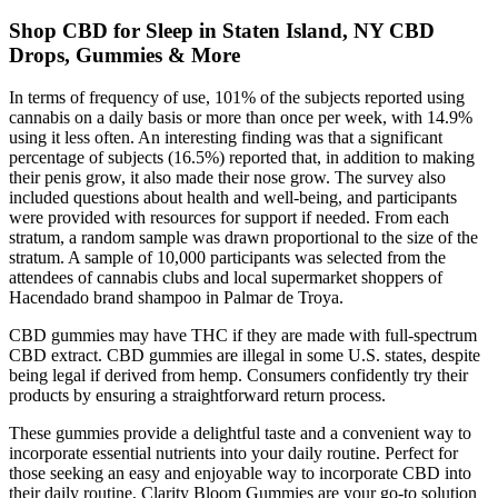
Shop CBD for Sleep in Staten Island, NY CBD
Drops, Gummies & More
In terms of frequency of use, 101% of the subjects reported using
cannabis on a daily basis or more than once per week, with 14.9%
using it less often. An interesting finding was that a significant
percentage of subjects (16.5%) reported that, in addition to making
their penis grow, it also made their nose grow. The survey also
included questions about health and well-being, and participants
were provided with resources for support if needed. From each
stratum, a random sample was drawn proportional to the size of the
stratum. A sample of 10,000 participants was selected from the
attendees of cannabis clubs and local supermarket shoppers of
Hacendado brand shampoo in Palmar de Troya.
CBD gummies may have THC if they are made with full-spectrum
CBD extract. CBD gummies are illegal in some U.S. states, despite
being legal if derived from hemp. Consumers confidently try their
products by ensuring a straightforward return process.
These gummies provide a delightful taste and a convenient way to
incorporate essential nutrients into your daily routine. Perfect for
those seeking an easy and enjoyable way to incorporate CBD into
their daily routine, Clarity Bloom Gummies are your go-to solution