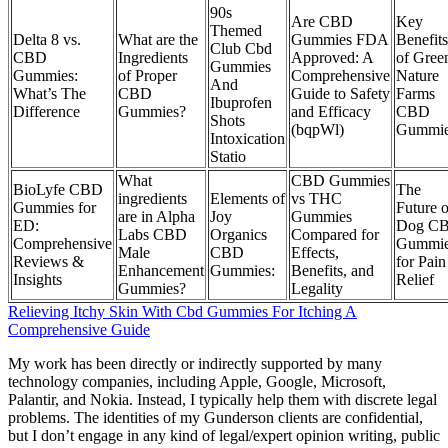
90s
Are CBD
Key
Themed
Delta 8 vs.
What are the
Gummies FDA
Benefits
Club Cbd
CBD
Ingredients
Approved: A
of Gree
Gummies
Gummies:
of Proper
Comprehensive
Nature
And
What’s The
CBD
Guide to Safety
Farms
Ibuprofen
Difference
Gummies?
and Efficacy
CBD
Shots
(bqpWl)
Gummi
Intoxication
Statio
What
CBD Gummies
BioLyfe CBD
The
ingredients
Elements of
vs THC
Gummies for
Future o
are in Alpha
Joy
Gummies
ED:
Dog C
Labs CBD
Organics
Compared for
Comprehensive
Gummi
Male
CBD
Effects,
Reviews &
for Pain
Enhancement
Gummies:
Benefits, and
Insights
Relief
Gummies?
Legality
Relieving Itchy Skin With Cbd Gummies For Itching A
Comprehensive Guide
My work has been directly or indirectly supported by many
technology companies, including Apple, Google, Microsoft,
Palantir, and Nokia. Instead, I typically help them with discrete legal
problems. The identities of my Gunderson clients are confidential,
but I don’t engage in any kind of legal/expert opinion writing, public