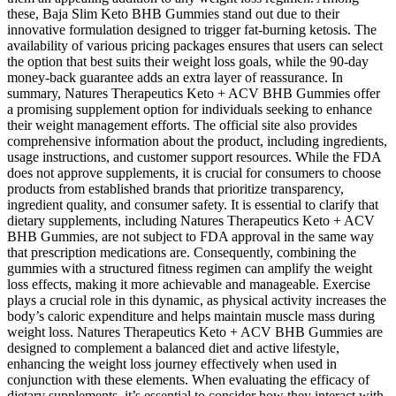
these, Baja Slim Keto BHB Gummies stand out due to their
innovative formulation designed to trigger fat-burning ketosis. The
availability of various pricing packages ensures that users can select
the option that best suits their weight loss goals, while the 90-day
money-back guarantee adds an extra layer of reassurance. In
summary, Natures Therapeutics Keto + ACV BHB Gummies offer
a promising supplement option for individuals seeking to enhance
their weight management efforts. The official site also provides
comprehensive information about the product, including ingredients,
usage instructions, and customer support resources. While the FDA
does not approve supplements, it is crucial for consumers to choose
products from established brands that prioritize transparency,
ingredient quality, and consumer safety. It is essential to clarify that
dietary supplements, including Natures Therapeutics Keto + ACV
BHB Gummies, are not subject to FDA approval in the same way
that prescription medications are. Consequently, combining the
gummies with a structured fitness regimen can amplify the weight
loss effects, making it more achievable and manageable. Exercise
plays a crucial role in this dynamic, as physical activity increases the
body’s caloric expenditure and helps maintain muscle mass during
weight loss. Natures Therapeutics Keto + ACV BHB Gummies are
designed to complement a balanced diet and active lifestyle,
enhancing the weight loss journey effectively when used in
conjunction with these elements. When evaluating the efficacy of
dietary supplements, it’s essential to consider how they interact with