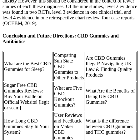
anxiety However, this should be considered in the context of fewer
studies of each these diagnoses. Of the nine studies, level 2 evidence
was found in two RCTs, level 3 evidence in one clinical trial, and
level 4 evidence in one retrospective chart review, four case reports
(OCEBM, 2019).
Conclusion and Future Directions: CBD Gummies and
Antibiotics
Comparing
Are CBD Gummies
Sun State
What are the Best CBD
Illegal? Navigating UK
CBD
Gummies for Sleep?
Law & Finding Quality
Gummies to
Products
Other Products
Sugar Free CBD
What are Five
Gummies Reviews:
What Are the Benefits of
CBD
Buy Your Bottle on
Using Uly CBD
Knockout
Official Website! [legit
Gummies?
Gummies?
or scam]
User Reviews
How Long CBD
and Feedback
What is the difference
Gummies Stay In Your
on Maker
between CBD gummies
System?
CBD
and THC gummies?
Gummies