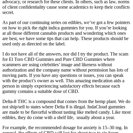
advocacy, or research for these clients. In others, such as law, norms
of client confidentiality cause some academics to keep their conflicts
secret.
As part of our continuing series on edibles, we’ve got a few pointers
on how to pick the right indica gummies for you. If you’re looking
at all those different cannabis products and wondering which ones
are best, we have some tips that can help. These products should be
used only as directed on the label.
I do not have all of the answers, nor did I try the product. The scam
for El Toro CBD Gummies and Pure CBD Gummies where
scammers are using celebrities’ image and likeness without
authorization and the company name without permission has lots of
moving parts. If you have any questions or issues, you can speak
with the product’s owner as well. This amazing medication aids a
person in simply experiencing satisfactory effects because each
gummy contains a suitable dose of CBD.
Delta-8 THC is a compound that comes from the hemp plant. We do
not ship/sell to states where Delta 8 is illegal. IndaCloud gummies
are made to be flavorful without tasting like melted candy. Like most
edibles, they do come with a shelf life, usually about a year.
For example, the recommended dosage for anxiety is 15–30 mg. In
general, the effects of CBD will last for about two to six hours.