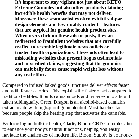
It’s important to stay vigilant not just about KETO
Extreme Gummies but also other products claiming
incredible health benefits that may not deliver.
Moreover, these scam websites often exhibit subpar
design elements and low-quality content—features
that are atypical for genuine health product sites.
When users click on these ads or posts, they are
redirected to fraudulent websites that are carefully
crafted to resemble legitimate news outlets or
trusted health organizations. These ads often lead to
misleading websites that present bogus testimonials
and unverified claims, suggesting that the gummies
can melt belly fat or cause rapid weight loss without
any real effort.
Compared to infused baked goods, tinctures deliver effects faster
and with fewer calories. This explains the faster onset compared to
traditional edibles. It pulls cannabinoids and terpenes into a liquid
taken sublingually. Green Dragon is an alcohol-based cannabis
extract made with high-proof grain alcohol. Most batches fail
because people skip the heating step that activates the cannabis.
By focusing on holistic health, Clarity Bloom CBD Gummies aims
to enhance your body's natural functions, helping you easily
navigate the challenges of modern life. Bloom Supply is your one-