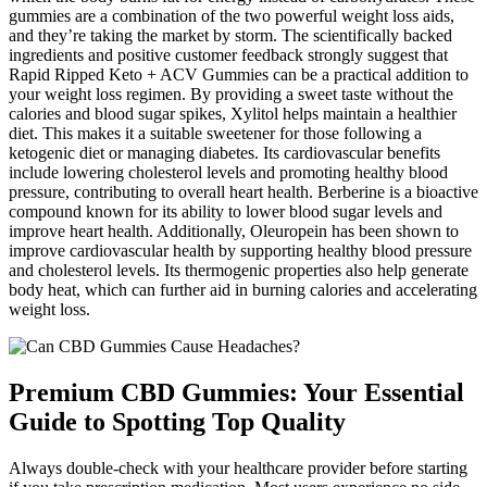
gummies are a combination of the two powerful weight loss aids,
and they’re taking the market by storm. The scientifically backed
ingredients and positive customer feedback strongly suggest that
Rapid Ripped Keto + ACV Gummies can be a practical addition to
your weight loss regimen. By providing a sweet taste without the
calories and blood sugar spikes, Xylitol helps maintain a healthier
diet. This makes it a suitable sweetener for those following a
ketogenic diet or managing diabetes. Its cardiovascular benefits
include lowering cholesterol levels and promoting healthy blood
pressure, contributing to overall heart health. Berberine is a bioactive
compound known for its ability to lower blood sugar levels and
improve heart health. Additionally, Oleuropein has been shown to
improve cardiovascular health by supporting healthy blood pressure
and cholesterol levels. Its thermogenic properties also help generate
body heat, which can further aid in burning calories and accelerating
weight loss.
Premium CBD Gummies: Your Essential
Guide to Spotting Top Quality
Always double-check with your healthcare provider before starting