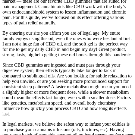
market — these are our favorite CBD gummies that are suited for
pain management. Cannabinoids like CBD work with the body’s
own endocannabinoid system to lessen inflammation and chronic
pain. For this guide, we’ve focused on its effect offering various
types of pain relief naturally.
By entering our site you affirm you are of legal age. My entire
family enjoys using this oil, even the ones who were hesitant at first.
I am not a huge fan of CBD oil, and the soft gel is the perfect way
for me to get my daily CBD in and begin my day! Great product,
strong, tasty, big help getting these old bones through this pandemic.
Since CBD gummies are ingested and must pass through your
digestive system, their effects typically take longer to kick in
compared to sublingual oils. Are you looking for subtle relaxation to
help you unwind, or are you seeking more pronounced support for
consistent sleep patterns? A faster metabolism might mean you need
a slightly higher or more frequent dose, while a slower metabolism
could mean the effects last longer, even with a smaller dose. Factors
like genetics, metabolism speed, and overall body chemistry
influence how quickly you process CBD and how long its effects
last.
In legal markets, we believe the safest way to infuse your edibles is
to purchase your cannabis infusions (oils, tinctures, etc). Having
your own batch of cannabis coconut oil on hand means you’re never