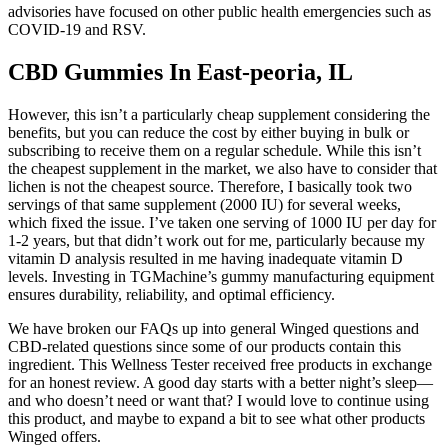
advisories have focused on other public health emergencies such as
COVID-19 and RSV.
CBD Gummies In East-peoria, IL
However, this isn’t a particularly cheap supplement considering the
benefits, but you can reduce the cost by either buying in bulk or
subscribing to receive them on a regular schedule. While this isn’t
the cheapest supplement in the market, we also have to consider that
lichen is not the cheapest source. Therefore, I basically took two
servings of that same supplement (2000 IU) for several weeks,
which fixed the issue. I’ve taken one serving of 1000 IU per day for
1-2 years, but that didn’t work out for me, particularly because my
vitamin D analysis resulted in me having inadequate vitamin D
levels. Investing in TGMachine’s gummy manufacturing equipment
ensures durability, reliability, and optimal efficiency.
We have broken our FAQs up into general Winged questions and
CBD-related questions since some of our products contain this
ingredient. This Wellness Tester received free products in exchange
for an honest review. A good day starts with a better night’s sleep—
and who doesn’t need or want that? I would love to continue using
this product, and maybe to expand a bit to see what other products
Winged offers.