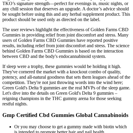
TKO’s signature strength—perfect for evenings in, music nights, or
any chill session that deserves an upgrade. A doctor’s advice should
be sought before using this and any herbal supplement product. This
product should be used only as directed on the label.
The user reviews highlight the effectiveness of Golden Farms CBD
Gummies in providing relief from joint discomfort and stress. Many
users of Golden Farms CBD Gummies have reported positive
results, including relief from joint discomfort and stress. The science
behind Golden Farms CBD Gummies is based on the interaction
between CBD and the body's endocannabinoid system.
If sleep were a trophy, these gummies would be holding it high.
They've cornered the market with a knockout combo of quality,
potency, and all-natural goodness that sets them leagues ahead of the
competition. They're not just throwing words into the wind here;
Green Gold's Delta 9 gummies are the real MVPs of the sleep game.
Let's dive into the details on Green Gold's Delta 9 gummies –
reigning champions in the THC gummy arena for those seeking
restful nights.
Gmp Certified Cbd Gummies Global Cannabinoids
Or you may choose to get a gummy made with biotin which
is intended to promote better hair and nail health.