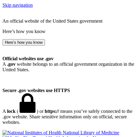
Skip navigation
An official website of the United States government
Here’s how you know
Here’s how you know
Official websites use .gov
A
.gov
website belongs to an official government organization in the
United States.
Secure .gov websites use HTTPS
A
lock
(
) or
https://
means you’ve safely connected to the
.gov website. Share sensitive information only on official, secure
websites.
National Library of Medicine