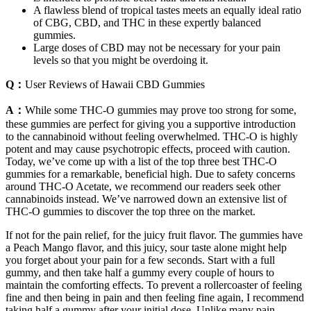
A flawless blend of tropical tastes meets an equally ideal ratio
of CBG, CBD, and THC in these expertly balanced
gummies.
Large doses of CBD may not be necessary for your pain
levels so that you might be overdoing it.
Q：
User Reviews of Hawaii CBD Gummies
A：
While some THC-O gummies may prove too strong for some,
these gummies are perfect for giving you a supportive introduction
to the cannabinoid without feeling overwhelmed. THC-O is highly
potent and may cause psychotropic effects, proceed with caution.
Today, we’ve come up with a list of the top three best THC-O
gummies for a remarkable, beneficial high. Due to safety concerns
around THC-O Acetate, we recommend our readers seek other
cannabinoids instead. We’ve narrowed down an extensive list of
THC-O gummies to discover the top three on the market.
If not for the pain relief, for the juicy fruit flavor. The gummies have
a Peach Mango flavor, and this juicy, sour taste alone might help
you forget about your pain for a few seconds. Start with a full
gummy, and then take half a gummy every couple of hours to
maintain the comforting effects. To prevent a rollercoaster of feeling
fine and then being in pain and then feeling fine again, I recommend
taking half a gummy after your initial dose. Unlike many pain