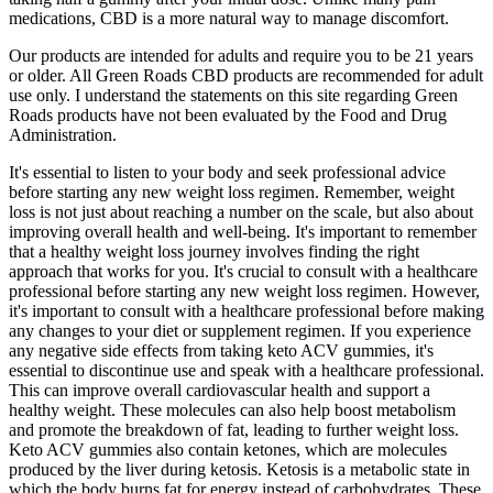
medications, CBD is a more natural way to manage discomfort.
Our products are intended for adults and require you to be 21 years
or older. All Green Roads CBD products are recommended for adult
use only. I understand the statements on this site regarding Green
Roads products have not been evaluated by the Food and Drug
Administration.
It's essential to listen to your body and seek professional advice
before starting any new weight loss regimen. Remember, weight
loss is not just about reaching a number on the scale, but also about
improving overall health and well-being. It's important to remember
that a healthy weight loss journey involves finding the right
approach that works for you. It's crucial to consult with a healthcare
professional before starting any new weight loss regimen. However,
it's important to consult with a healthcare professional before making
any changes to your diet or supplement regimen. If you experience
any negative side effects from taking keto ACV gummies, it's
essential to discontinue use and speak with a healthcare professional.
This can improve overall cardiovascular health and support a
healthy weight. These molecules can also help boost metabolism
and promote the breakdown of fat, leading to further weight loss.
Keto ACV gummies also contain ketones, which are molecules
produced by the liver during ketosis. Ketosis is a metabolic state in
which the body burns fat for energy instead of carbohydrates. These