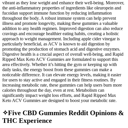
vibrant as they lose weight and enhance their well-being. Moreover,
the anti-inflammatory properties of ingredients like oleuropein and
fucoidan support immune function by reducing inflammation
throughout the body. A robust immune system can help prevent
illness and promote longevity, making these gummies a valuable
addition to any health regimen. Improved digestion can also reduce
cravings and encourage healthier eating habits, creating a holistic
approach to weight management. Including apple cider vinegar is
particularly beneficial, as ACV is known to aid digestion by
promoting the production of stomach acid and digestive enzymes.
Digestive health is a crucial aspect of overall well-being, and Rapid
Ripped Max Keto ACV Gummies are formulated to support this
area effectively. Whether it’s hitting the gym or keeping up with
daily tasks, the energy boost from these gummies can make a
noticeable difference. It can elevate energy levels, making it easier
for users to stay active and engaged in their fitness routines. By
increasing metabolic rate, these gummies can help users burn more
calories throughout the day, even at rest. Metabolism can
significantly impact weight loss efforts, and Rapid Ripped Max
Keto ACV Gummies are designed to boost your metabolic rate.
✧Five CBD Gummies Reddit Opinions &
THC Experience