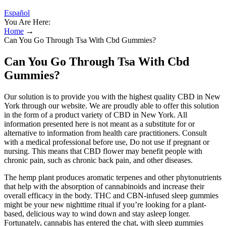
Español
You Are Here:
Home
→
Can You Go Through Tsa With Cbd Gummies?
Can You Go Through Tsa With Cbd
Gummies?
Our solution is to provide you with the highest quality CBD in New
York through our website. We are proudly able to offer this solution
in the form of a product variety of CBD in New York. All
information presented here is not meant as a substitute for or
alternative to information from health care practitioners. Consult
with a medical professional before use, Do not use if pregnant or
nursing. This means that CBD flower may benefit people with
chronic pain, such as chronic back pain, and other diseases.
The hemp plant produces aromatic terpenes and other phytonutrients
that help with the absorption of cannabinoids and increase their
overall efficacy in the body. THC and CBN-infused sleep gummies
might be your new nighttime ritual if you’re looking for a plant-
based, delicious way to wind down and stay asleep longer.
Fortunately, cannabis has entered the chat, with sleep gummies