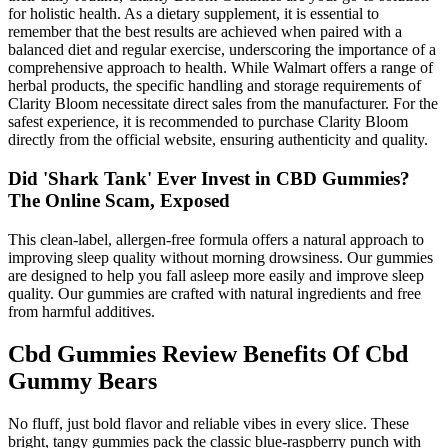
for holistic health. As a dietary supplement, it is essential to
remember that the best results are achieved when paired with a
balanced diet and regular exercise, underscoring the importance of a
comprehensive approach to health. While Walmart offers a range of
herbal products, the specific handling and storage requirements of
Clarity Bloom necessitate direct sales from the manufacturer. For the
safest experience, it is recommended to purchase Clarity Bloom
directly from the official website, ensuring authenticity and quality.
Did 'Shark Tank' Ever Invest in CBD Gummies?
The Online Scam, Exposed
This clean-label, allergen-free formula offers a natural approach to
improving sleep quality without morning drowsiness. Our gummies
are designed to help you fall asleep more easily and improve sleep
quality. Our gummies are crafted with natural ingredients and free
from harmful additives.
Cbd Gummies Review Benefits Of Cbd
Gummy Bears
No fluff, just bold flavor and reliable vibes in every slice. These
bright, tangy gummies pack the classic blue-raspberry punch with