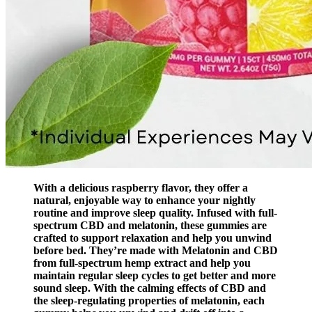
With a delicious raspberry flavor, they offer a
natural, enjoyable way to enhance your nightly
routine and improve sleep quality. Infused with full-
spectrum CBD and melatonin, these gummies are
crafted to support relaxation and help you unwind
before bed. They’re made with Melatonin and CBD
from full-spectrum hemp extract and help you
maintain regular sleep cycles to get better and more
sound sleep. With the calming effects of CBD and
the sleep-regulating properties of melatonin, each