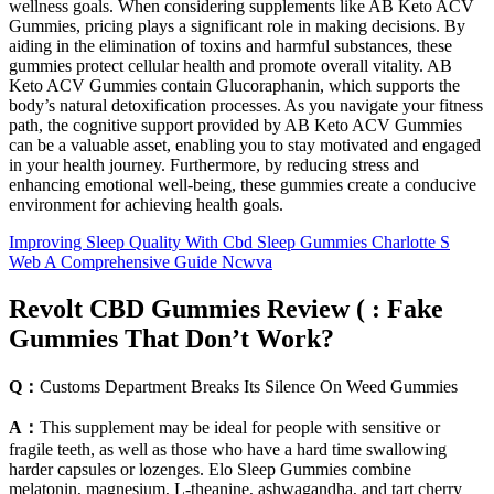
wellness goals. When considering supplements like AB Keto ACV
Gummies, pricing plays a significant role in making decisions. By
aiding in the elimination of toxins and harmful substances, these
gummies protect cellular health and promote overall vitality. AB
Keto ACV Gummies contain Glucoraphanin, which supports the
body’s natural detoxification processes. As you navigate your fitness
path, the cognitive support provided by AB Keto ACV Gummies
can be a valuable asset, enabling you to stay motivated and engaged
in your health journey. Furthermore, by reducing stress and
enhancing emotional well-being, these gummies create a conducive
environment for achieving health goals.
Improving Sleep Quality With Cbd Sleep Gummies Charlotte S
Web A Comprehensive Guide Ncwva
Revolt CBD Gummies Review ( : Fake
Gummies That Don’t Work?
Q：
Customs Department Breaks Its Silence On Weed Gummies
A：
This supplement may be ideal for people with sensitive or
fragile teeth, as well as those who have a hard time swallowing
harder capsules or lozenges. Elo Sleep Gummies combine
melatonin, magnesium, L-theanine, ashwagandha, and tart cherry