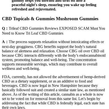
gummy helps you unwind and drift off into a
peaceful night's sleep, ensuring you wake up feeling
refreshed and rejuvenated.
CBD Topicals & Gummies Mushroom Gummies
Q：
Trileaf CBD Gummies Reviews EXPOSED SCAM Must You
Need to Know Tri Leaf CBD Gummies
A：
The process supports relaxation without intoxicating effects or
next-day grogginess. CBG benefits support the body's natural
balance of alertness and relaxation. Choose CBG oil over CBD oil
because CBG interacts differently with the body’s endocannabinoid
system, promoting balance and well-being. The concentration
supports measurable servings, which may contribute to overall
wellness and well-being.
FDA, currently, has not allowed the advertisement of hemp-derived
CBD as a dietary supplement, or as an additive to food and
beverages. CBD is now legal in New Hampshire because they
basically followed suit and created a similar state law, as mentioned
above. As of the writing of this article, cannabis as a whole is now
set to be voted on for removal from this same list. Let’s begin by
addressing the fact that while CBD is federally legal, each state has
their own laws.