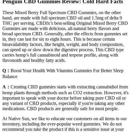
Penguin CBD Gummies Review: Cold Hard Facts
These Mixed Berry Full Spectrum CBD Gummies, on the other
hand, are made with full spectrum CBD oil and 1.5mg of delta 9
THC per serving. CBDfx’s best-selling Original Mixed Berry CBD
Gummies are made with delicious, all-natural berry flavors and
broad spectrum CBD. Generally, after the effects from gummies set
in, they can last for six to eight hours. This is because certain
bioavailability factors, like height, weight, and body composition,
can speed up or slow down the digestive process. This CBD type
carries hemp’s full cannabinoid and terpene profile, along with
flavonoids and healthy fatty acids.
Q：
Boost Your Health With Vitamins Gummies For Better Sleep
Balance
A：
Creating CBD gummies starts with extracting cannabidiol from
hemp plants through methods such as CO2 extraction. However, it's
important to speak with your doctor before taking pure CBD oil or
any variant of CBD products, especially if you're taking any other
medications. CBD products are generally safe for most people.
At Native Sun, we like to educate our customers on all items in our
inventory, including the ever-popular weed gummies. We do not
recommend you take the product if this is a sensitive issue at your