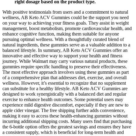
right dosage based on the product type.
With positive testimonials from users and a commitment to natural
wellness, AB Keto ACV Gummies could be the support you need
on your way to achieving your fitness goals. They assist in weight
management, boost metabolism, promote cardiovascular health, and
enhance cognitive function, making them suitable for anyone
pursuing optimal wellness. With a thoughtfully curated blend of
natural ingredients, these gummies serve as a valuable addition to a
balanced lifestyle. In summary, AB Keto ACV Gummies offer an
innovative and effective way to support your health and fitness
journey. While Walmart may carry various natural products, these
gummies require specific handling to preserve their effectiveness.
The most effective approach involves using these gummies as part
of a comprehensive plan that addresses diet, exercise, and overall
wellness. However, it’s essential to recognize that no supplement
can substitute for a healthy lifestyle. AB Keto ACV Gummies are
designed to work synergistically with a balanced diet and regular
exercise to enhance health outcomes. Some potential users may
experience mild digestive discomfort, especially if they are new to
apple cider vinegar. The free shipping further adds convenience,
making it easy to access these health-enhancing gummies without
incurring additional shipping costs. Many users find that purchasing
the 6-bottle option offers the greatest savings and ensures they have
a consistent supply, which is beneficial for long-term health and