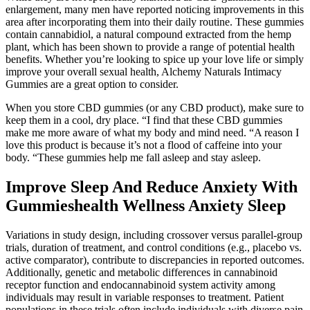
enlargement, many men have reported noticing improvements in this
area after incorporating them into their daily routine. These gummies
contain cannabidiol, a natural compound extracted from the hemp
plant, which has been shown to provide a range of potential health
benefits. Whether you’re looking to spice up your love life or simply
improve your overall sexual health, Alchemy Naturals Intimacy
Gummies are a great option to consider.
When you store CBD gummies (or any CBD product), make sure to
keep them in a cool, dry place. “I find that these CBD gummies
make me more aware of what my body and mind need. “A reason I
love this product is because it’s not a flood of caffeine into your
body. “These gummies help me fall asleep and stay asleep.
Improve Sleep And Reduce Anxiety With
Gummieshealth Wellness Anxiety Sleep
Variations in study design, including crossover versus parallel-group
trials, duration of treatment, and control conditions (e.g., placebo vs.
active comparator), contribute to discrepancies in reported outcomes.
Additionally, genetic and metabolic differences in cannabinoid
receptor function and endocannabinoid system activity among
individuals may result in variable responses to treatment. Patient
populations in these trials often include individuals with diverse pain