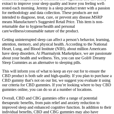
extract to improve your sleep quality and leave you feeling well-
rested each morning. Jeremy is a sleep product tester with a passion
for methodology and data collection. These products are not
intended to diagnose, treat, cure, or prevent any disease.MSRP
means Manufacturer's Suggested Retail Price. This item is non-
returnable due to hygiene/health and personal
care/wellness/consumable nature of the product.
Getting uninterrupted sleep can affect a person’s behavior, learning,
attention, memory, and physical health. According to the National
Heart, Lung, and Blood Institute (NIH), about million Americans
have sleep disorders. At Pharmalynk Marketplace, we are passionate
about your health and wellness. Yes, you can use Goli® Dreamy
Sleep Gummies as an alternative to sleeping pills.
This will inform you of what to keep an eye out for to ensure the
CBD product is both safe and high-quality. If you plan to purchase a
CBD gummy that’s not on our list, we suggest you evaluate it using
our criteria for CBD gummies. If you’re looking where to buy CBD
gummies online, you can do so at a number of locations.
Overall, CBD and CBG gummies offer a range of potential
therapeutic benefits, from pain relief and anxiety reduction to
improved sleep and enhanced cognitive function. In addition to their
individual benefits, CBD and CBG gummies may also have