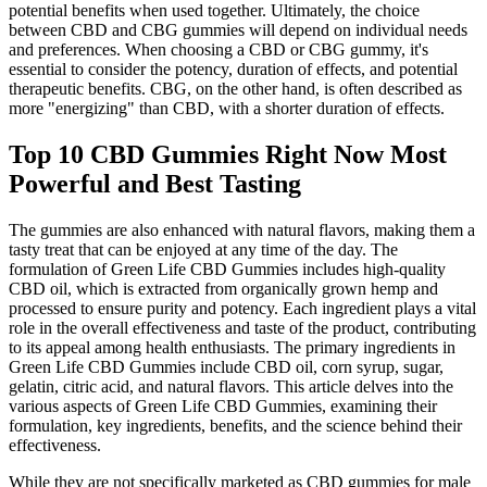
potential benefits when used together. Ultimately, the choice
between CBD and CBG gummies will depend on individual needs
and preferences. When choosing a CBD or CBG gummy, it's
essential to consider the potency, duration of effects, and potential
therapeutic benefits. CBG, on the other hand, is often described as
more "energizing" than CBD, with a shorter duration of effects.
Top 10 CBD Gummies Right Now Most
Powerful and Best Tasting
The gummies are also enhanced with natural flavors, making them a
tasty treat that can be enjoyed at any time of the day. The
formulation of Green Life CBD Gummies includes high-quality
CBD oil, which is extracted from organically grown hemp and
processed to ensure purity and potency. Each ingredient plays a vital
role in the overall effectiveness and taste of the product, contributing
to its appeal among health enthusiasts. The primary ingredients in
Green Life CBD Gummies include CBD oil, corn syrup, sugar,
gelatin, citric acid, and natural flavors. This article delves into the
various aspects of Green Life CBD Gummies, examining their
formulation, key ingredients, benefits, and the science behind their
effectiveness.
While they are not specifically marketed as CBD gummies for male