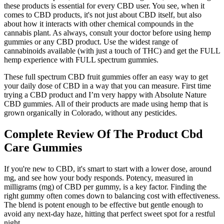
these products is essential for every CBD user. You see, when it
comes to CBD products, it's not just about CBD itself, but also
about how it interacts with other chemical compounds in the
cannabis plant. As always, consult your doctor before using hemp
gummies or any CBD product. Use the widest range of
cannabinoids available (with just a touch of THC) and get the FULL
hemp experience with FULL spectrum gummies.
These full spectrum CBD fruit gummies offer an easy way to get
your daily dose of CBD in a way that you can measure. First time
trying a CBD product and I’m very happy with Absolute Nature
CBD gummies. All of their products are made using hemp that is
grown organically in Colorado, without any pesticides.
Complete Review Of The Product Cbd
Care Gummies
If you're new to CBD, it's smart to start with a lower dose, around
mg, and see how your body responds. Potency, measured in
milligrams (mg) of CBD per gummy, is a key factor. Finding the
right gummy often comes down to balancing cost with effectiveness.
The blend is potent enough to be effective but gentle enough to
avoid any next-day haze, hitting that perfect sweet spot for a restful
night.