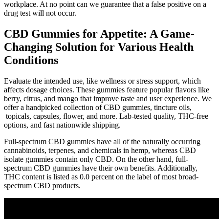
workplace. At no point can we guarantee that a false positive on a
drug test will not occur.
CBD Gummies for Appetite: A Game-
Changing Solution for Various Health
Conditions
Evaluate the intended use, like wellness or stress support, which
affects dosage choices. These gummies feature popular flavors like
berry, citrus, and mango that improve taste and user experience. We
offer a handpicked collection of CBD gummies, tincture oils,
topicals, capsules, flower, and more. Lab-tested quality, THC-free
options, and fast nationwide shipping.
Full-spectrum CBD gummies have all of the naturally occurring
cannabinoids, terpenes, and chemicals in hemp, whereas CBD
isolate gummies contain only CBD. On the other hand, full-
spectrum CBD gummies have their own benefits. Additionally,
THC content is listed as 0.0 percent on the label of most broad-
spectrum CBD products.