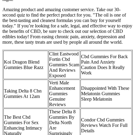
Amazing product and amazing customer service. Take our 30-
second quiz to find the perfect product for you. "The oil is one of
the best-tasting and cleanest formulas you can buy for yourself
today." If you’re looking for a safe, legal, and effective way to enjoy
the benefits of CBD, be sure to check out our selection of CBD
edibles today! From easing chronic pain, anxiety, depression and
more, these tasty treats are used by people all around the world.
Clint Eastwood
Cbd Gummies For Back
Fortin Cbd
Koi Dragon Blend
Pain And Anxiety
Gummies Scam
Gummies Blue Razz
Caution Does It Really
And Reviews
Work
Exposed
Verti Male
Enhancement
Disappointed With These
Taking Delta 8 Cbn
Gummies
Melatonin Gummies
Gummies At 12am
Genuine
Sleep Melatonin
Reviews
These Delta 8
The Best Cbd
Gummies By
Condor Cbd Gummies
Gummies For Sex
Delta North
Reviews Watch For Full
Enhancing Intimacy
Are
Details
Naturally
Surprisingly