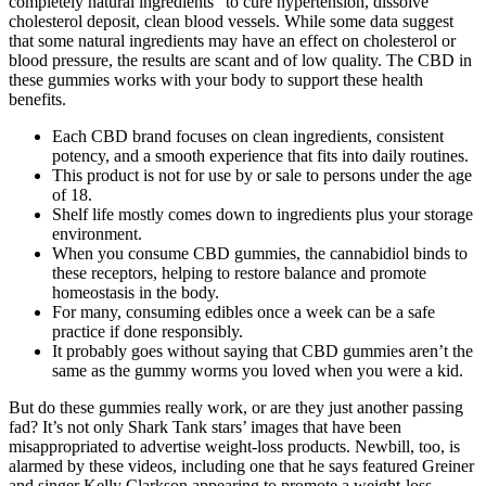
completely natural ingredients” to cure hypertension, dissolve
cholesterol deposit, clean blood vessels. While some data suggest
that some natural ingredients may have an effect on cholesterol or
blood pressure, the results are scant and of low quality. The CBD in
these gummies works with your body to support these health
benefits.
Each CBD brand focuses on clean ingredients, consistent
potency, and a smooth experience that fits into daily routines.
This product is not for use by or sale to persons under the age
of 18.
Shelf life mostly comes down to ingredients plus your storage
environment.
When you consume CBD gummies, the cannabidiol binds to
these receptors, helping to restore balance and promote
homeostasis in the body.
For many, consuming edibles once a week can be a safe
practice if done responsibly.
It probably goes without saying that CBD gummies aren’t the
same as the gummy worms you loved when you were a kid.
But do these gummies really work, or are they just another passing
fad? It’s not only Shark Tank stars’ images that have been
misappropriated to advertise weight-loss products. Newbill, too, is
alarmed by these videos, including one that he says featured Greiner
and singer Kelly Clarkson appearing to promote a weight-loss