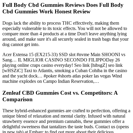
Full Body Cbd Gummies Reviews Does Full Body
Cbd Gummies Work Honest Review
Dogs lack the ability to process THC effectively, making them
especially vulnerable to its toxic effects. You will not be allowed to
compare more than 4 products at a time Don't leave anything lying
around, and make sure it's all securely sealed in trash bags that your
dog cannot get into.
Acer Extensa 15 (EX215-33) SSD slot #nvme Main SHOONI vs
Sang… IL MIGLIOR CASINO SECONDO FILIPPODay 26
playing online craps casino everyday! Seo link [hibsgZ] seo link
[wHSZiC] Taxi to Atlantis, smoking a Cuban Cohiba in the casino
and the yacht dock… #poker #shorts atlas poker las vegas Wind
machine explodes on Campo Indian Reservation,…
Zenleaf CBD Gummies Cost vs. Competitors: A
Comparison
These hybrid-enhanced gummies are crafted to perfection, offering a
unique blend of relaxation and mental clarity. Infused with natural
strawberry essence and premium cannabis, these gummies offer a
delightful sweetness that tantalizes the taste buds. Contact us (opens
in new tab) at Embarc to find out more about their delicious