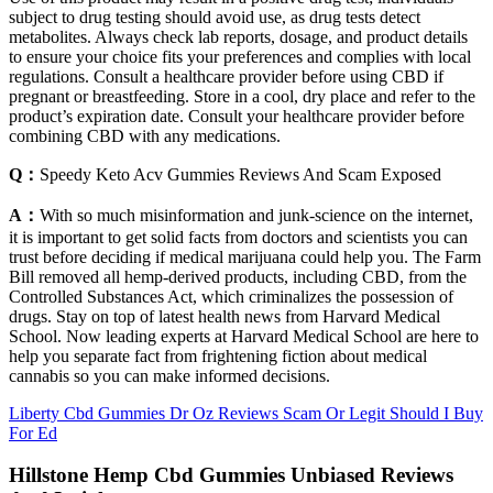
subject to drug testing should avoid use, as drug tests detect
metabolites. Always check lab reports, dosage, and product details
to ensure your choice fits your preferences and complies with local
regulations. Consult a healthcare provider before using CBD if
pregnant or breastfeeding. Store in a cool, dry place and refer to the
product’s expiration date. Consult your healthcare provider before
combining CBD with any medications.
Q：
Speedy Keto Acv Gummies Reviews And Scam Exposed
A：
With so much misinformation and junk-science on the internet,
it is important to get solid facts from doctors and scientists you can
trust before deciding if medical marijuana could help you. The Farm
Bill removed all hemp-derived products, including CBD, from the
Controlled Substances Act, which criminalizes the possession of
drugs. Stay on top of latest health news from Harvard Medical
School. Now leading experts at Harvard Medical School are here to
help you separate fact from frightening fiction about medical
cannabis so you can make informed decisions.
Liberty Cbd Gummies Dr Oz Reviews Scam Or Legit Should I Buy
For Ed
Hillstone Hemp Cbd Gummies Unbiased Reviews