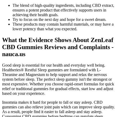
The blend of high-quality ingredients, including CBD extract,
ensures a potent product that effectively supports users in
achieving their health goals.
Try to focus on the next day and hope for a sweet dream.
These products may contain harmful materials, or may have a
lower potency than what you expected.
What the Evidence Shows About ZenLeaf
CBD Gummies Reviews and Complaints -
nauca.us
Good sleep is essential for our health and everyday well being.
Healtheries® Restful Sleep gummies are formulated with L-
Theanine and Magnesium to help support and relax the nervous
system before sleep. The perfect sleep gummy isn't the strongest or
most expensive. Whether you choose rapid-onset formulas for quick
relief or traditional gummies for gradual effects, start low and adjust
based on your experience.
Insomnia makes it hard for people to fall or stay asleep. CBD
gummies can also relieve joint pain which can improve sleep quality.
As a result, people find it easier to fall asleep and stay asleep.
Consuming CBD gummies before bedtime can regulate sleep