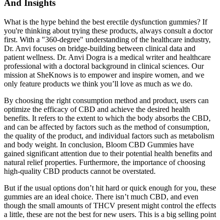
And Insights
What is the hype behind the best erectile dysfunction gummies? If
you're thinking about trying these products, always consult a doctor
first. With a "360-degree" understanding of the healthcare industry,
Dr. Anvi focuses on bridge-building between clinical data and
patient wellness. Dr. Anvi Dogra is a medical writer and healthcare
professional with a doctoral background in clinical sciences. Our
mission at SheKnows is to empower and inspire women, and we
only feature products we think you’ll love as much as we do.
By choosing the right consumption method and product, users can
optimize the efficacy of CBD and achieve the desired health
benefits. It refers to the extent to which the body absorbs the CBD,
and can be affected by factors such as the method of consumption,
the quality of the product, and individual factors such as metabolism
and body weight. In conclusion, Bloom CBD Gummies have
gained significant attention due to their potential health benefits and
natural relief properties. Furthermore, the importance of choosing
high-quality CBD products cannot be overstated.
But if the usual options don’t hit hard or quick enough for you, these
gummies are an ideal choice. There isn’t much CBD, and even
though the small amounts of THCV present might control the effects
a little, these are not the best for new users. This is a big selling point