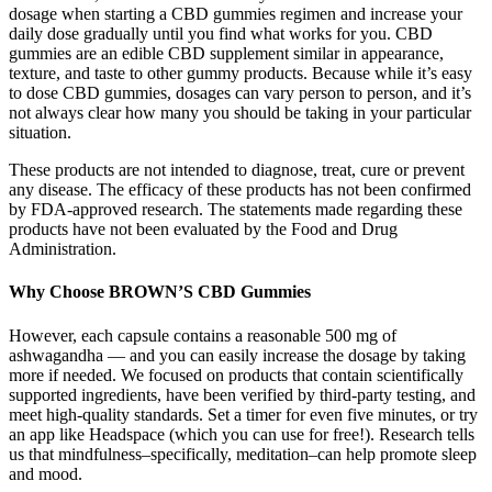
dosage when starting a CBD gummies regimen and increase your
daily dose gradually until you find what works for you. CBD
gummies are an edible CBD supplement similar in appearance,
texture, and taste to other gummy products. Because while it’s easy
to dose CBD gummies, dosages can vary person to person, and it’s
not always clear how many you should be taking in your particular
situation.
These products are not intended to diagnose, treat, cure or prevent
any disease. The efficacy of these products has not been confirmed
by FDA-approved research. The statements made regarding these
products have not been evaluated by the Food and Drug
Administration.
Why Choose BROWN’S CBD Gummies
However, each capsule contains a reasonable 500 mg of
ashwagandha — and you can easily increase the dosage by taking
more if needed. We focused on products that contain scientifically
supported ingredients, have been verified by third-party testing, and
meet high-quality standards. Set a timer for even five minutes, or try
an app like Headspace (which you can use for free!). Research tells
us that mindfulness–specifically, meditation–can help promote sleep
and mood.