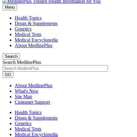
Menu
Health Topics
Drugs & Supplements
Genetics
Medical Tests
Medical Encyclopedia
About MedlinePlus
Search
Search MedlinePlus
GO
About MedlinePlus
What's New
Site Map
Customer Support
Health Topics
Drugs & Supplements
Genetics
Medical Tests
Medical Encyclopedia