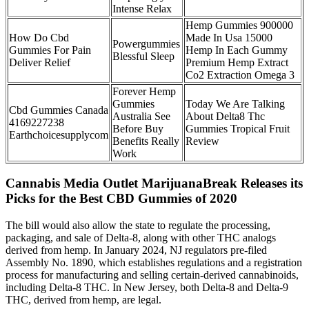
Intense Relax
Hemp Gummies 900000
How Do Cbd
Made In Usa 15000
Powergummies
Gummies For Pain
Hemp In Each Gummy
Blessful Sleep
Deliver Relief
Premium Hemp Extract
Co2 Extraction Omega 3
Forever Hemp
Gummies
Today We Are Talking
Cbd Gummies Canada
Australia See
About Delta8 Thc
4169227238
Before Buy
Gummies Tropical Fruit
Earthchoicesupplycom
Benefits Really
Review
Work
Cannabis Media Outlet MarijuanaBreak Releases its
Picks for the Best CBD Gummies of 2020
The bill would also allow the state to regulate the processing,
packaging, and sale of Delta-8, along with other THC analogs
derived from hemp. In January 2024, NJ regulators pre-filed
Assembly No. 1890, which establishes regulations and a registration
process for manufacturing and selling certain-derived cannabinoids,
including Delta-8 THC. In New Jersey, both Delta-8 and Delta-9
THC, derived from hemp, are legal.