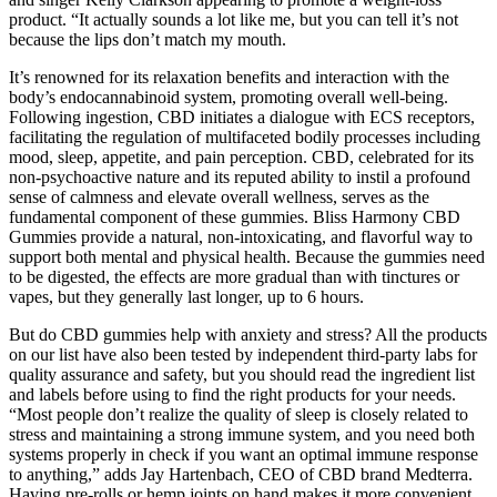
product. “It actually sounds a lot like me, but you can tell it’s not
because the lips don’t match my mouth.
It’s renowned for its relaxation benefits and interaction with the
body’s endocannabinoid system, promoting overall well-being.
Following ingestion, CBD initiates a dialogue with ECS receptors,
facilitating the regulation of multifaceted bodily processes including
mood, sleep, appetite, and pain perception. CBD, celebrated for its
non-psychoactive nature and its reputed ability to instil a profound
sense of calmness and elevate overall wellness, serves as the
fundamental component of these gummies. Bliss Harmony CBD
Gummies provide a natural, non-intoxicating, and flavorful way to
support both mental and physical health. Because the gummies need
to be digested, the effects are more gradual than with tinctures or
vapes, but they generally last longer, up to 6 hours.
But do CBD gummies help with anxiety and stress? All the products
on our list have also been tested by independent third-party labs for
quality assurance and safety, but you should read the ingredient list
and labels before using to find the right products for your needs.
“Most people don’t realize the quality of sleep is closely related to
stress and maintaining a strong immune system, and you need both
systems properly in check if you want an optimal immune response
to anything,” adds Jay Hartenbach, CEO of CBD brand Medterra.
Having pre-rolls or hemp joints on hand makes it more convenient