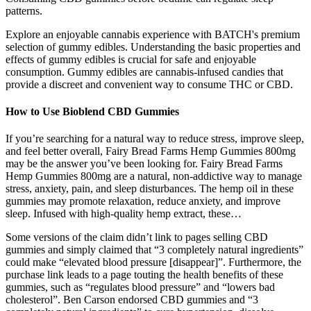
patterns.
Explore an enjoyable cannabis experience with BATCH's premium
selection of gummy edibles. Understanding the basic properties and
effects of gummy edibles is crucial for safe and enjoyable
consumption. Gummy edibles are cannabis-infused candies that
provide a discreet and convenient way to consume THC or CBD.
How to Use Bioblend CBD Gummies
If you’re searching for a natural way to reduce stress, improve sleep,
and feel better overall, Fairy Bread Farms Hemp Gummies 800mg
may be the answer you’ve been looking for. Fairy Bread Farms
Hemp Gummies 800mg are a natural, non-addictive way to manage
stress, anxiety, pain, and sleep disturbances. The hemp oil in these
gummies may promote relaxation, reduce anxiety, and improve
sleep. Infused with high-quality hemp extract, these…
Some versions of the claim didn’t link to pages selling CBD
gummies and simply claimed that “3 completely natural ingredients”
could make “elevated blood pressure [disappear]”. Furthermore, the
purchase link leads to a page touting the health benefits of these
gummies, such as “regulates blood pressure” and “lowers bad
cholesterol”. Ben Carson endorsed CBD gummies and “3