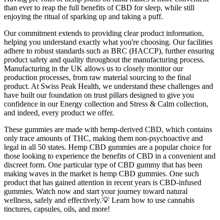
than ever to reap the full benefits of CBD for sleep, while still
enjoying the ritual of sparking up and taking a puff.
Our commitment extends to providing clear product information,
helping you understand exactly what you're choosing. Our facilities
adhere to robust standards such as BRC (HACCP), further ensuring
product safety and quality throughout the manufacturing process.
Manufacturing in the UK allows us to closely monitor our
production processes, from raw material sourcing to the final
product. At Swiss Peak Health, we understand these challenges and
have built our foundation on trust pillars designed to give you
confidence in our Energy collection and Stress & Calm collection,
and indeed, every product we offer.
These gummies are made with hemp-derived CBD, which contains
only trace amounts of THC, making them non-psychoactive and
legal in all 50 states. Hemp CBD gummies are a popular choice for
those looking to experience the benefits of CBD in a convenient and
discreet form. One particular type of CBD gummy that has been
making waves in the market is hemp CBD gummies. One such
product that has gained attention in recent years is CBD-infused
gummies. Watch now and start your journey toward natural
wellness, safely and effectively.💡 Learn how to use cannabis
tinctures, capsules, oils, and more!