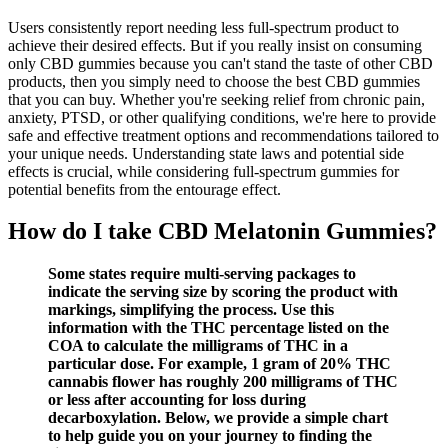
Users consistently report needing less full-spectrum product to
achieve their desired effects. But if you really insist on consuming
only CBD gummies because you can't stand the taste of other CBD
products, then you simply need to choose the best CBD gummies
that you can buy. Whether you're seeking relief from chronic pain,
anxiety, PTSD, or other qualifying conditions, we're here to provide
safe and effective treatment options and recommendations tailored to
your unique needs. Understanding state laws and potential side
effects is crucial, while considering full-spectrum gummies for
potential benefits from the entourage effect.
How do I take CBD Melatonin Gummies?
Some states require multi-serving packages to
indicate the serving size by scoring the product with
markings, simplifying the process. Use this
information with the THC percentage listed on the
COA to calculate the milligrams of THC in a
particular dose. For example, 1 gram of 20% THC
cannabis flower has roughly 200 milligrams of THC
or less after accounting for loss during
decarboxylation. Below, we provide a simple chart
to help guide you on your journey to finding the