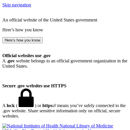
Skip navigation
An official website of the United States government
Here’s how you know
Here’s how you know
Official websites use .gov
A
.gov
website belongs to an official government organization in the
United States.
Secure .gov websites use HTTPS
A
lock
(
) or
https://
means you’ve safely connected to the
.gov website. Share sensitive information only on official, secure
websites.
National Library of Medicine