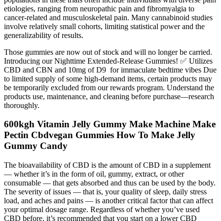
etiologies, ranging from neuropathic pain and fibromyalgia to
cancer-related and musculoskeletal pain. Many cannabinoid studies
involve relatively small cohorts, limiting statistical power and the
generalizability of results.
Those gummies are now out of stock and will no longer be carried.
Introducing our Nighttime Extended-Release Gummies! ✅ Utilizes
CBD and CBN and 10mg of D9 for immaculate bedtime vibes Due
to limited supply of some high-demand items, certain products may
be temporarily excluded from our rewards program. Understand the
products use, maintenance, and cleaning before purchase—research
thoroughly.
600kgh Vitamin Jelly Gummy Make Machine Make
Pectin Cbdvegan Gummies How To Make Jelly
Gummy Candy
The bioavailability of CBD is the amount of CBD in a supplement
— whether it’s in the form of oil, gummy, extract, or other
consumable — that gets absorbed and thus can be used by the body.
The severity of issues — that is, your quality of sleep, daily stress
load, and aches and pains — is another critical factor that can affect
your optimal dosage range. Regardless of whether you’ve used
CBD before, it’s recommended that you start on a lower CBD