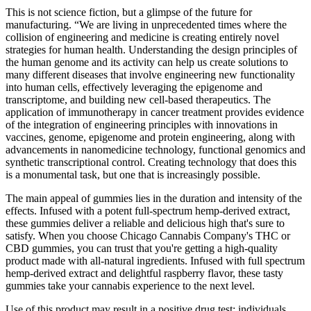
This is not science fiction, but a glimpse of the future for
manufacturing. “We are living in unprecedented times where the
collision of engineering and medicine is creating entirely novel
strategies for human health. Understanding the design principles of
the human genome and its activity can help us create solutions to
many different diseases that involve engineering new functionality
into human cells, effectively leveraging the epigenome and
transcriptome, and building new cell-based therapeutics. The
application of immunotherapy in cancer treatment provides evidence
of the integration of engineering principles with innovations in
vaccines, genome, epigenome and protein engineering, along with
advancements in nanomedicine technology, functional genomics and
synthetic transcriptional control. Creating technology that does this
is a monumental task, but one that is increasingly possible.
The main appeal of gummies lies in the duration and intensity of the
effects. Infused with a potent full-spectrum hemp-derived extract,
these gummies deliver a reliable and delicious high that's sure to
satisfy. When you choose Chicago Cannabis Company's THC or
CBD gummies, you can trust that you're getting a high-quality
product made with all-natural ingredients. Infused with full spectrum
hemp-derived extract and delightful raspberry flavor, these tasty
gummies take your cannabis experience to the next level.
Use of this product may result in a positive drug test; individuals