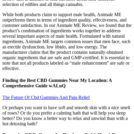
selection of edibles and all things cannabis.
While both products claim to support male health, Animale ME
outperforms them in terms of ingredient quality, effectiveness, and
customer satisfaction. In our Animale ME Review, we found that the
product’s combination of ingredients works together to address
several important aspects of male health. Formulated with natural
ingredients, Animale ME targets common issues that men face, such
as erectile dysfunction, low libido, and low energy. The
manufacturer claims that the product contains naturally-obtained
organic ingredients that are safe and GMP-certified. It is essential to
note that not all products labeled as “male enhancement” are safe or
effective.
Finding the Best CBD Gummies Near My Location: A
Comprehensive Guide wALuQ
The Future Of Cbd Gummies And Pain Relief
Or perhaps you want to have soft and smooth skin with a nice smell
of roses? Or do you prefer a calming bath that will help you sleep
better? Do you know a better way to relax and unwind than with a
hot detoxing bath?