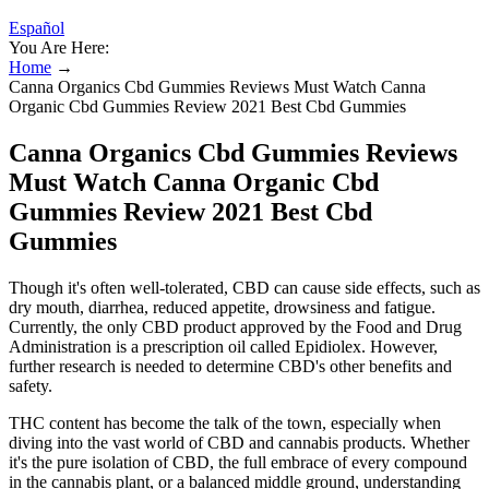
Español
You Are Here:
Home
→
Canna Organics Cbd Gummies Reviews Must Watch Canna
Organic Cbd Gummies Review 2021 Best Cbd Gummies
Canna Organics Cbd Gummies Reviews
Must Watch Canna Organic Cbd
Gummies Review 2021 Best Cbd
Gummies
Though it's often well-tolerated, CBD can cause side effects, such as
dry mouth, diarrhea, reduced appetite, drowsiness and fatigue.
Currently, the only CBD product approved by the Food and Drug
Administration is a prescription oil called Epidiolex. However,
further research is needed to determine CBD's other benefits and
safety.
THC content has become the talk of the town, especially when
diving into the vast world of CBD and cannabis products. Whether
it's the pure isolation of CBD, the full embrace of every compound
in the cannabis plant, or a balanced middle ground, understanding