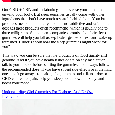
Our CBD + CBN and melatonin gummies ease your mind and
unwind your body. But sleep gummies usually come with other
ingredients that don’t have much research behind them. Your brain
produces melatonin naturally, and it is nonaddictive and safe in the
dosages these products often recommend, which is usually one to
three milligrams. Supplement companies promise that their sleep
gummies will help you fall asleep faster, get better rest, and wake up
refreshed. Curious about how thc sleep gummies might work for
you?
This way, you can be sure that the product is of good quality and
genuine. And if you have health issues or are on any medication,
talk to your doctor before starting the gummies, and always follow
the recommended dose. If you have strong side effects or if the mild
ones don’t go away, stop taking the gummies and talk to a doctor.
CBD can reduce pain, help you sleep better, lower anxiety, and
boost your mood.
Understanding Cbd Gummies For Diabetes And Dr Ozs
Involvement