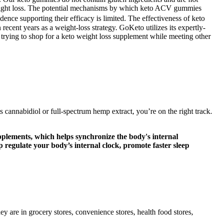
 weight loss. The potential mechanisms by which keto ACV gummies
ence supporting their efficacy is limited. The effectiveness of keto
ecent years as a weight-loss strategy. GoKeto utilizes its expertly-
n trying to shop for a keto weight loss supplement while meeting other
cannabidiol or full-spectrum hemp extract, you’re on the right track.
pplements, which helps synchronize the body's internal
regulate your body’s internal clock, promote faster sleep
y are in grocery stores, convenience stores, health food stores,