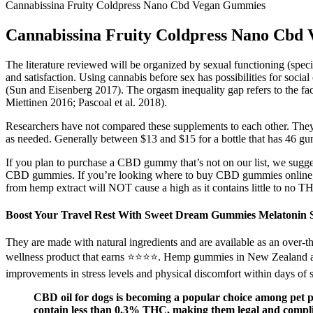
Cannabissina Fruity Coldpress Nano Cbd Vegan Gummies
Cannabissina Fruity Coldpress Nano Cbd
The literature reviewed will be organized by sexual functioning (speci
and satisfaction. Using cannabis before sex has possibilities for socia
(Sun and Eisenberg 2017). The orgasm inequality gap refers to the fac
Miettinen 2016; Pascoal et al. 2018).
Researchers have not compared these supplements to each other. The
as needed. Generally between $13 and $15 for a bottle that has 46 g
If you plan to purchase a CBD gummy that’s not on our list, we sugges
CBD gummies. If you’re looking where to buy CBD gummies online, 
from hemp extract will NOT cause a high as it contains little to no T
Boost Your Travel Rest With Sweet Dream Gummies Melatonin 
They are made with natural ingredients and are available as an over-t
wellness product that earns ⭐⭐⭐⭐. Hemp gummies in New Zealand are
improvements in stress levels and physical discomfort within days of s
CBD oil for dogs is becoming a popular choice among pet par
contain less than 0.3% THC, making them legal and complian