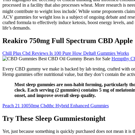
processed in a facility that also processes wheat. More research is
might contribute to weight loss include⁚ While some proponents claim t
ACV gummies for weight loss is a subject of ongoing debate and researc
crafted formula to effectively induce ketosis, boost energy levels, an
life’s demands.
Reakiro 750mg Full Spectrum CBD Apple 
Chill Plus Cbd Reviews Is 100 Pure How Delta8 Gummies Works
Hempthy C
Every CBD gummy we make is backed by lab testing, crafted with organi
Hemp gummies offer nutritional value, but they don’t contain the acti
Most sleep gummies are non-habit forming, particularly th
clock. Each serving (2 gummies) contains 5 mg of melatonin
onset, and improve overall sleep quality.
Peach 21 10050mg Cbdthc Hybrid Enhanced Gummies
Try These Sleep Gummiestonight
Yet, just because something is quickly purchased does not mean it is t