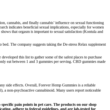
tion, cannabis, and finally cannabis’ influence on sexual functioning
search indicates beneficial sexual implications, especially for women
 shows that orgasm is important to sexual satisfaction (Kontula and
to bed. The company suggests taking the De-stress Relax supplement
eveloped this list to gather some of the safest places to purchase
 only eat between 1 and 3 gummies per serving. CBD gummies made
 any side effects. Overall, Forever Hemp Gummies is a reliable
, a non-psychoactive cannabinoid. Many users report noticeable
 specific pain points in pet care. The products on our shop
ting, adhere to federal guidelines, and are lab-tested for