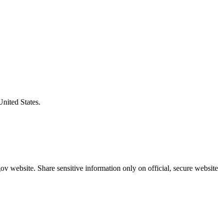
United States.
v website. Share sensitive information only on official, secure website