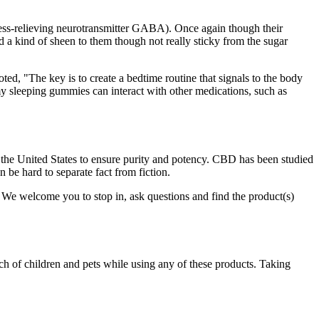
ress-relieving neurotransmitter GABA). Once again though their
d a kind of sheen to them though not really sticky from the sugar
ted, "The key is to create a bedtime routine that signals to the body
ummy sleeping gummies can interact with other medications, such as
 the United States to ensure purity and potency. CBD has been studied
n be hard to separate fact from fiction.
. We welcome you to stop in, ask questions and find the product(s)
ach of children and pets while using any of these products. Taking