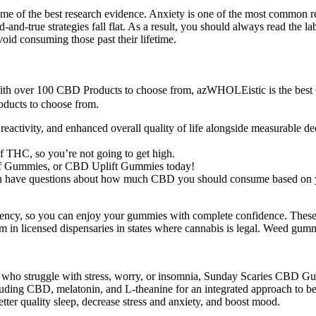
ome of the best research evidence. Anxiety is one of the most common 
ed-and-true strategies fall flat. As a result, you should always read th
void consuming those past their lifetime.
 With over 100 CBD Products to choose from, azWHOLEistic is the be
ducts to choose from.
reactivity, and enhanced overall quality of life alongside measurable d
 THC, so you’re not going to get high.
ef Gummies, or CBD Uplift Gummies today!
you have questions about how much CBD you should consume based on 
sistency, so you can enjoy your gummies with complete confidence. Thes
em in licensed dispensaries in states where cannabis is legal. Weed gumm
se who struggle with stress, worry, or insomnia, Sunday Scaries CBD Gu
uding CBD, melatonin, and L-theanine for an integrated approach to bet
ter quality sleep, decrease stress and anxiety, and boost mood.