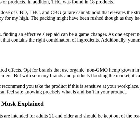
 or products. In addition, THC was found in 18 products.
al dose of CBD, THC, and CBG (a rare cannabinoid that elevates the st
gummy for my high. The packing might have been rushed though as they ha
, finding an effective sleep aid can be a game-changer. As one expert no
oduct that contains the right combination of ingredients. Additionally, y
esired effects. Opt for brands that use organic, non-GMO hemp grown in
isorders. But with so many brands and products flooding the market, it ca
 recommend you take the product if this is sensitive at your workplace
 can feel safe knowing precisely what is and isn’t in your product.
 Musk Explained
cts are intended for adults 21 and older and should be kept out of the re