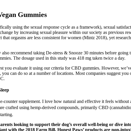
 Vegan Gummies
fically using the sexual response cycle as a framework), sexual satisfac
l change by increasing sexual pleasure within our society as previous re
t that orgasms are less consistent for women (Mintz 2018), yet research
y also recommend taking De-stress & Snooze 30 minutes before going 
ummies. The dosage used in this study was 418 mg taken twice a day.
t you evaluate it using our criteria for CBD gummies. However, we’ve d
you can do so at a number of locations. Most companies suggest you
HC.
Sleep
he-counter supplement. I love how natural and effective it feels without
 crafted using hemp-derived compounds, primarily CBD (cannabidiol)
tarting.
ents looking to support their dog’s overall well-being or dive into
t with the 2018 Farm Bill. Honest Paws’ products are non-intoxica