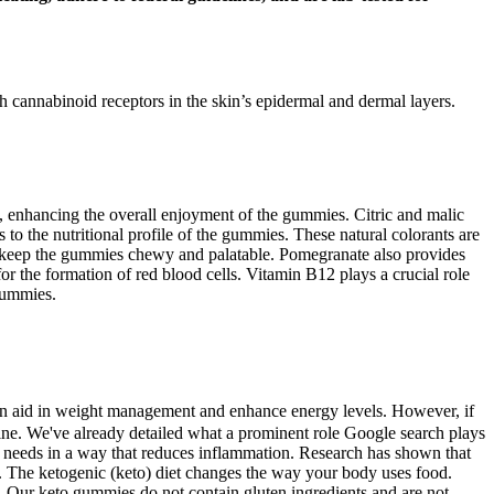
h cannabinoid receptors in the skin’s epidermal and dermal layers.
ste, enhancing the overall enjoyment of the gummies. Citric and malic
 to the nutritional profile of the gummies. These natural colorants are
lps keep the gummies chewy and palatable. Pomegranate also provides
for the formation of red blood cells. Vitamin B12 plays a crucial role
Gummies.
can aid in weight management and enhance energy levels. However, if
tine. We've already detailed what a prominent role Google search plays
 needs in a way that reduces inflammation. Research has shown that
ad. The ketogenic (keto) diet changes the way your body uses food.
. Our keto gummies do not contain gluten ingredients and are not