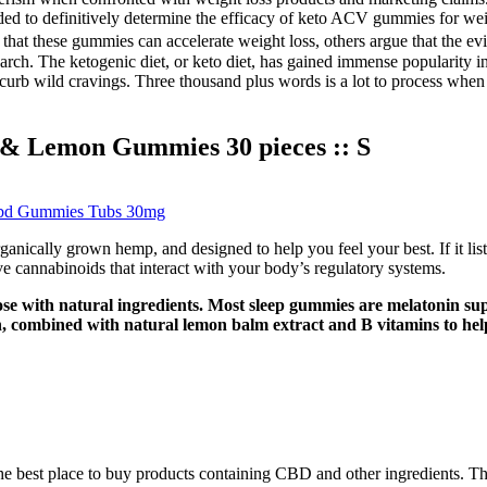
 needed to definitively determine the efficacy of keto ACV gummies for
hat these gummies can accelerate weight loss, others argue that the evid
h. The ketogenic diet, or keto diet, has gained immense popularity in r
d curb wild cravings. Three thousand plus words is a lot to process whe
& Lemon Gummies 30 pieces :: S
bd Gummies Tubs 30mg
cally grown hemp, and designed to help you feel your best. If it lists 
ve cannabinoids that interact with your body’s regulatory systems.
ose with natural ingredients. Most sleep gummies are melatonin su
, combined with natural lemon balm extract and B vitamins to help 
he best place to buy products containing CBD and other ingredients. The