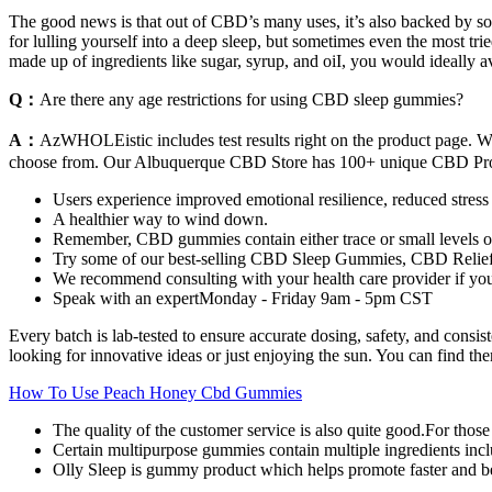
The good news is that out of CBD’s many uses, it’s also backed by s
for lulling yourself into a deep sleep, but sometimes even the most tri
made up of ingredients like sugar, syrup, and oiI, you would ideally a
Q：
Are there any age restrictions for using CBD sleep gummies?
A：
AzWHOLEistic includes test results right on the product page.
choose from. Our Albuquerque CBD Store has 100+ unique CBD Pro
Users experience improved emotional resilience, reduced stress 
A healthier way to wind down.
Remember, CBD gummies contain either trace or small levels of
Try some of our best-selling CBD Sleep Gummies, CBD Reli
We recommend consulting with your health care provider if 
Speak with an expertMonday - Friday 9am - 5pm CST
Every batch is lab-tested to ensure accurate dosing, safety, and con
looking for innovative ideas or just enjoying the sun. You can find th
How To Use Peach Honey Cbd Gummies
The quality of the customer service is also quite good.For tho
Certain multipurpose gummies contain multiple ingredients incl
Olly Sleep is gummy product which helps promote faster and bet