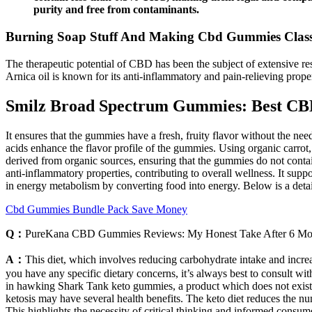
purity and free from contaminants.
Burning Soap Stuff And Making Cbd Gummies Clas
The therapeutic potential of CBD has been the subject of extensive re
Arnica oil is known for its anti-inflammatory and pain-relieving proper
Smilz Broad Spectrum Gummies: Best C
It ensures that the gummies have a fresh, fruity flavor without the nee
acids enhance the flavor profile of the gummies. Using organic carrot, 
derived from organic sources, ensuring that the gummies do not contai
anti-inflammatory properties, contributing to overall wellness. It supp
in energy metabolism by converting food into energy. Below is a det
Cbd Gummies Bundle Pack Save Money
Q：
PureKana CBD Gummies Reviews: My Honest Take After 6 Mo
A：
This diet, which involves reducing carbohydrate intake and incre
you have any specific dietary concerns, it’s always best to consult w
in hawking Shark Tank keto gummies, a product which does not exist,
ketosis may have several health benefits. The keto diet reduces the n
This highlights the necessity of critical thinking and informed cons