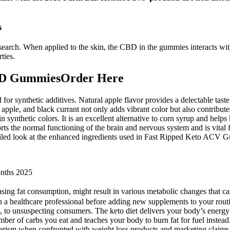
s
search. When applied to the skin, the CBD in the gummies interacts wit
ties.
BD GummiesOrder Here
d for synthetic additives. Natural apple flavor provides a delectable ta
apple, and black currant not only adds vibrant color but also contributes
n synthetic colors. It is an excellent alternative to corn syrup and he
orts the normal functioning of the brain and nervous system and is vital 
ailed look at the enhanced ingredients used in Fast Ripped Keto ACV 
nths 2025
asing fat consumption, might result in various metabolic changes that 
ith a healthcare professional before adding new supplements to your rou
 to unsuspecting consumers. The keto diet delivers your body’s energy
umber of carbs you eat and teaches your body to burn fat for fuel inste
umerism when confronted with weight loss products and marketing claims