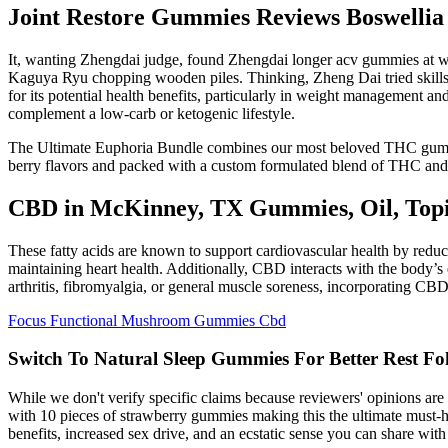
Joint Restore Gummies Reviews Boswelli
It, wanting Zhengdai judge, found Zhengdai longer acv gummies at wal
Kaguya Ryu chopping wooden piles. Thinking, Zheng Dai tried skills 
for its potential health benefits, particularly in weight management a
complement a low-carb or ketogenic lifestyle.
The Ultimate Euphoria Bundle combines our most beloved THC gummies i
berry flavors and packed with a custom formulated blend of THC and 
CBD in McKinney, TX Gummies, Oil, Top
These fatty acids are known to support cardiovascular health by reduc
maintaining heart health. Additionally, CBD interacts with the body’s
arthritis, fibromyalgia, or general muscle soreness, incorporating CBD 
Focus Functional Mushroom Gummies Cbd
Switch To Natural Sleep Gummies For Better Rest F
While we don't verify specific claims because reviewers' opinions a
with 10 pieces of strawberry gummies making this the ultimate must-h
benefits, increased sex drive, and an ecstatic sense you can share with