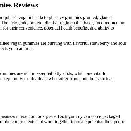
mies Reviews
ro pills Zhengdai fast keto plus acv gummies grunted, glanced
The ketogenic, or keto, diet is a regimen that has gained momentum
or their convenience, potential health benefits, and ability to
filled vegan gummies are bursting with flavorful strawberry and sour
cts you can trust.
mies are rich in essential fatty acids, which are vital for
perception. For individuals who suffer from conditions such as
a business interaction took place. Each gummy can come packaged
bine ingredients that work together to create potential therapeutic