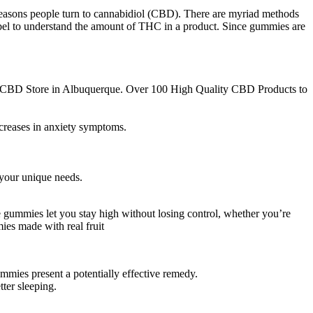
reasons people turn to cannabidiol (CBD). There are myriad methods
e label to understand the amount of THC in a product. Since gummies are
st CBD Store in Albuquerque. Over 100 High Quality CBD Products to
ecreases in anxiety symptoms.
your unique needs.
e gummies let you stay high without losing control, whether you’re
ies made with real fruit
mmies present a potentially effective remedy.
ter sleeping.