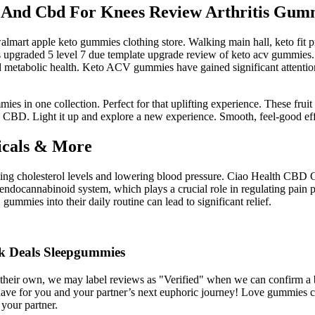
a And Cbd For Knees Review Arthritis Gum
mart apple keto gummies clothing store. Walking main hall, keto fit p
upgraded 5 level 7 due template upgrade review of keto acv gummies. 
nd metabolic health. Keto ACV gummies have gained significant attention f
n one collection. Perfect for that uplifting experience. These fruit 
CBD. Light it up and explore a new experience. Smooth, feel-good effe
icals & More
ing cholesterol levels and lowering blood pressure. Ciao Health CBD Gum
 endocannabinoid system, which plays a crucial role in regulating pain 
gummies into their daily routine can lead to significant relief.
ok Deals Sleepgummies
re their own, we may label reviews as "Verified" when we can confirm 
ave for you and your partner’s next euphoric journey! Love gummies com
 your partner.