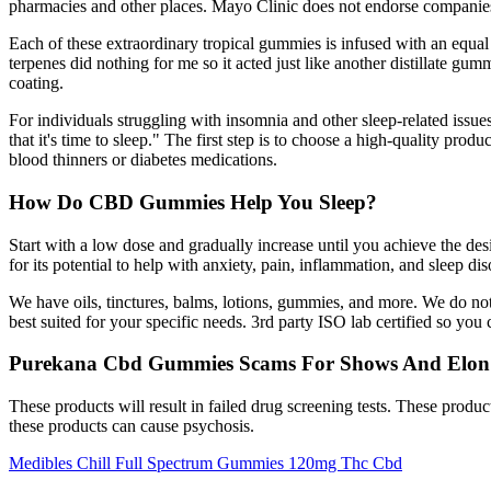
pharmacies and other places. Mayo Clinic does not endorse companies
Each of these extraordinary tropical gummies is infused with an equ
terpenes did nothing for me so it acted just like another distillate 
coating.
For individuals struggling with insomnia and other sleep-related issues
that it's time to sleep." The first step is to choose a high-quality pr
blood thinners or diabetes medications.
How Do CBD Gummies Help You Sleep?
Start with a low dose and gradually increase until you achieve the d
for its potential to help with anxiety, pain, inflammation, and sleep d
We have oils, tinctures, balms, lotions, gummies, and more. We do not
best suited for your specific needs. 3rd party ISO lab certified so you
Purekana Cbd Gummies Scams For Shows And Elon
These products will result in failed drug screening tests. These produ
these products can cause psychosis.
Medibles Chill Full Spectrum Gummies 120mg Thc Cbd