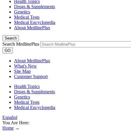
Health Topics
Drugs & Supplements
Genetics
Medical Tests
Medical Encyclopedia
About MedlinePlus
Search
Search MedlinePlus
GO
About MedlinePlus
What's New
Site Map
Customer Support
Health Topics
Drugs & Supplements
Genetics
Medical Tests
Medical Encyclopedia
Español
You Are Here:
Home
→