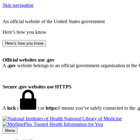
Skip navigation
An official website of the United States government
Here’s how you know
Here’s how you know
Official websites use .gov
A
.gov
website belongs to an official government organization in the 
Secure .gov websites use HTTPS
A
lock
(
) or
https://
means you’ve safely connected to the .go
National Library of Medicine
Menu