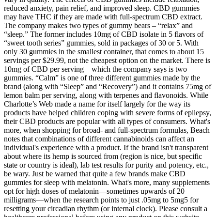
reduced anxiety, pain relief, and improved sleep. CBD gummies
may have THC if they are made with full-spectrum CBD extract.
The company makes two types of gummy bears – “relax” and
“sleep.” The former includes 10mg of CBD isolate in 5 flavors of
“sweet tooth series” gummies, sold in packages of 30 or 5. With
only 30 gummies in the smallest container, that comes to about 15
servings per $29.99, not the cheapest option on the market. There is
10mg of CBD per serving – which the company says is two
gummies. “Calm” is one of three different gummies made by the
brand (along with “Sleep” and “Recovery”) and it contains 75mg of
lemon balm per serving, along with terpenes and flavonoids. While
Charlotte’s Web made a name for itself largely for the way its
products have helped children coping with severe forms of epilepsy,
their CBD products are popular with all types of consumers. What's
more, when shopping for broad- and full-spectrum formulas, Beach
notes that combinations of different cannabinoids can affect an
individual's experience with a product. If the brand isn't transparent
about where its hemp is sourced from (region is nice, but specific
state or country is ideal), lab test results for purity and potency, etc.,
be wary. Just be warned that quite a few brands make CBD
gummies for sleep with melatonin. What's more, many supplements
opt for high doses of melatonin—sometimes upwards of 20
milligrams—when the research points to just .05mg to 5mg5 for
resetting your circadian rhythm (or internal clock). Please consult a