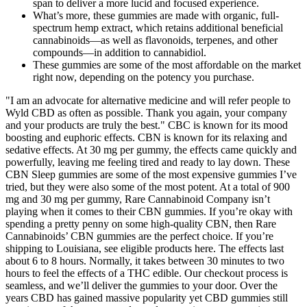
span to deliver a more lucid and focused experience.
What’s more, these gummies are made with organic, full-
spectrum hemp extract, which retains additional beneficial
cannabinoids—as well as flavonoids, terpenes, and other
compounds—in addition to cannabidiol.
These gummies are some of the most affordable on the market
right now, depending on the potency you purchase.
"I am an advocate for alternative medicine and will refer people to
Wyld CBD as often as possible. Thank you again, your company
and your products are truly the best." CBC is known for its mood
boosting and euphoric effects. CBN is known for its relaxing and
sedative effects. At 30 mg per gummy, the effects came quickly and
powerfully, leaving me feeling tired and ready to lay down. These
CBN Sleep gummies are some of the most expensive gummies I’ve
tried, but they were also some of the most potent. At a total of 900
mg and 30 mg per gummy, Rare Cannabinoid Company isn’t
playing when it comes to their CBN gummies. If you’re okay with
spending a pretty penny on some high-quality CBN, then Rare
Cannabinoids’ CBN gummies are the perfect choice. If you’re
shipping to Louisiana, see eligible products here. The effects last
about 6 to 8 hours. Normally, it takes between 30 minutes to two
hours to feel the effects of a THC edible. Our checkout process is
seamless, and we’ll deliver the gummies to your door. Over the
years CBD has gained massive popularity yet CBD gummies still