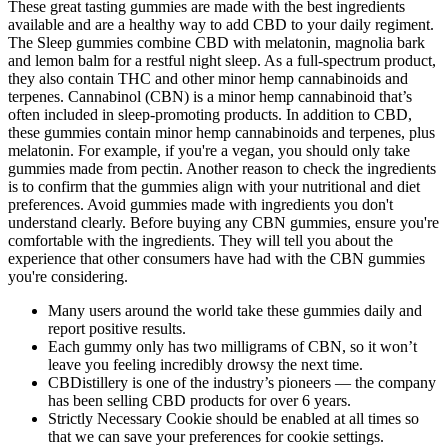
These great tasting gummies are made with the best ingredients
available and are a healthy way to add CBD to your daily regiment.
The Sleep gummies combine CBD with melatonin, magnolia bark
and lemon balm for a restful night sleep. As a full-spectrum product,
they also contain THC and other minor hemp cannabinoids and
terpenes. Cannabinol (CBN) is a minor hemp cannabinoid that’s
often included in sleep-promoting products. In addition to CBD,
these gummies contain minor hemp cannabinoids and terpenes, plus
melatonin. For example, if you're a vegan, you should only take
gummies made from pectin. Another reason to check the ingredients
is to confirm that the gummies align with your nutritional and diet
preferences. Avoid gummies made with ingredients you don't
understand clearly. Before buying any CBN gummies, ensure you're
comfortable with the ingredients. They will tell you about the
experience that other consumers have had with the CBN gummies
you're considering.
Many users around the world take these gummies daily and
report positive results.
Each gummy only has two milligrams of CBN, so it won’t
leave you feeling incredibly drowsy the next time.
CBDistillery is one of the industry’s pioneers — the company
has been selling CBD products for over 6 years.
Strictly Necessary Cookie should be enabled at all times so
that we can save your preferences for cookie settings.