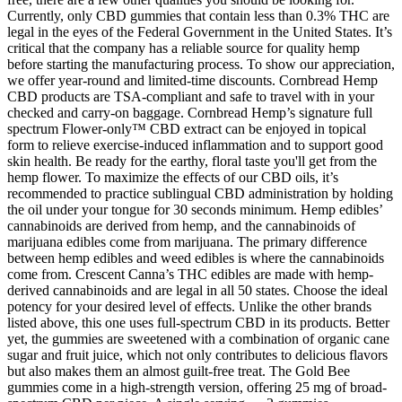
Currently, only CBD gummies that contain less than 0.3% THC are
legal in the eyes of the Federal Government in the United States. It’s
critical that the company has a reliable source for quality hemp
before starting the manufacturing process. To show our appreciation,
we offer year-round and limited-time discounts. Cornbread Hemp
CBD products are TSA-compliant and safe to travel with in your
checked and carry-on baggage. Cornbread Hemp’s signature full
spectrum Flower-only™ CBD extract can be enjoyed in topical
form to relieve exercise-induced inflammation and to support good
skin health. Be ready for the earthy, floral taste you'll get from the
hemp flower. To maximize the effects of our CBD oils, it’s
recommended to practice sublingual CBD administration by holding
the oil under your tongue for 30 seconds minimum. Hemp edibles’
cannabinoids are derived from hemp, and the cannabinoids of
marijuana edibles come from marijuana. The primary difference
between hemp edibles and weed edibles is where the cannabinoids
come from. Crescent Canna’s THC edibles are made with hemp-
derived cannabinoids and are legal in all 50 states. Choose the ideal
potency for your desired level of effects. Unlike the other brands
listed above, this one uses full-spectrum CBD in its products. Better
yet, the gummies are sweetened with a combination of organic cane
sugar and fruit juice, which not only contributes to delicious flavors
but also makes them an almost guilt-free treat. The Gold Bee
gummies come in a high-strength version, offering 25 mg of broad-