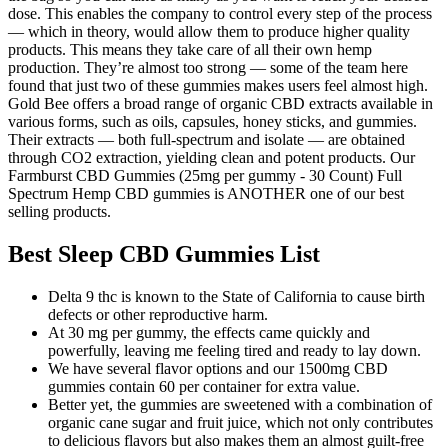
dose. This enables the company to control every step of the process
— which in theory, would allow them to produce higher quality
products. This means they take care of all their own hemp
production. They’re almost too strong — some of the team here
found that just two of these gummies makes users feel almost high.
Gold Bee offers a broad range of organic CBD extracts available in
various forms, such as oils, capsules, honey sticks, and gummies.
Their extracts — both full-spectrum and isolate — are obtained
through CO2 extraction, yielding clean and potent products. Our
Farmburst CBD Gummies (25mg per gummy - 30 Count) Full
Spectrum Hemp CBD gummies is ANOTHER one of our best
selling products.
Best Sleep CBD Gummies List
Delta 9 thc is known to the State of California to cause birth
defects or other reproductive harm.
At 30 mg per gummy, the effects came quickly and
powerfully, leaving me feeling tired and ready to lay down.
We have several flavor options and our 1500mg CBD
gummies contain 60 per container for extra value.
Better yet, the gummies are sweetened with a combination of
organic cane sugar and fruit juice, which not only contributes
to delicious flavors but also makes them an almost guilt-free