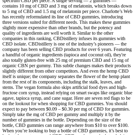
spectrum CBD per piece. A single serving — 2 gummies —
contains 10 mg of CBD and 3 mg of melatonin, which breaks down
to 5 mg of CBD and 1.5 mg of melatonin per piece. Charlotte’s Web
has recently reformulated its line of CBD gummies, introducing
three versions suited for different needs. This makes these gummies
slightly more expensive than other brands, but the potency and
quality of ingredients are well worth it. Similar to the other
companies in this ranking, CBDistillery infuses its gummies with
CBD isolate. CBDistillery is one of the industry’s pioneers — the
company has been selling CBD products for over 6 years. Featuring
a handful of organic ingredients (tapioca and coconut oil), they're
also totally gluten-free with 25 mg of premium CBD and 15 mg of
organic CBN per gummy. This subtle changes makes their products
slightly different from other competitors. And even the hemp CBD
itself is unique; the company separates the flower of the hemp plant
from the rest of its components, including the stalk, leaves, and
stems. The vegan formula also skips artificial food dyes and high-
fructose corn syrup, instead relying on smart swaps like organic blue
agave, tapioca syrup, and cane sugar. Here are seven red flags to be
on the lookout for when shopping for CBD gummies. You should
expect to pay between $0.09 – $0.30 per mg of CBD for gummies.
Simply take the mg of CBD per gummy and multiply it by the
number of gummies in the bottle. Depending on the size of the
bottle, CBD gummies can range anywhere from $10 to over $100.
When you’re looking to buy a bottle of CBD gummies, it’s best to