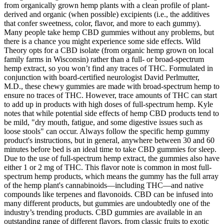
from organically grown hemp plants with a clean profile of plant-
derived and organic (when possible) excipients (i.e., the additives
that confer sweetness, color, flavor, and more to each gummy).
Many people take hemp CBD gummies without any problems, but
there is a chance you might experience some side effects. Wild
Theory opts for a CBD isolate (from organic hemp grown on local
family farms in Wisconsin) rather than a full- or broad-spectrum
hemp extract, so you won’t find any traces of THC. Formulated in
conjunction with board-certified neurologist David Perlmutter,
M.D., these chewy gummies are made with broad-spectrum hemp to
ensure no traces of THC. However, trace amounts of THC can start
to add up in products with high doses of full-spectrum hemp. Kyle
notes that while potential side effects of hemp CBD products tend to
be mild, "dry mouth, fatigue, and some digestive issues such as
loose stools" can occur. Always follow the specific hemp gummy
product's instructions, but in general, anywhere between 30 and 60
minutes before bed is an ideal time to take CBD gummies for sleep.
Due to the use of full-spectrum hemp extract, the gummies also have
either 1 or 2 mg of THC. This flavor note is common in most full-
spectrum hemp products, which means the gummy has the full array
of the hemp plant's cannabinoids—including THC—and native
compounds like terpenes and flavonoids. CBD can be infused into
many different products, but gummies are undoubtedly one of the
industry’s trending products. CBD gummies are available in an
outstanding range of different flavors, from classic fruits to exotic