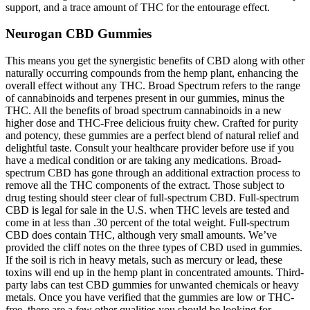
support, and a trace amount of THC for the entourage effect.
Neurogan CBD Gummies
This means you get the synergistic benefits of CBD along with other
naturally occurring compounds from the hemp plant, enhancing the
overall effect without any THC. Broad Spectrum refers to the range
of cannabinoids and terpenes present in our gummies, minus the
THC. All the benefits of broad spectrum cannabinoids in a new
higher dose and THC-Free delicious fruity chew. Crafted for purity
and potency, these gummies are a perfect blend of natural relief and
delightful taste. Consult your healthcare provider before use if you
have a medical condition or are taking any medications. Broad-
spectrum CBD has gone through an additional extraction process to
remove all the THC components of the extract. Those subject to
drug testing should steer clear of full-spectrum CBD. Full-spectrum
CBD is legal for sale in the U.S. when THC levels are tested and
come in at less than .30 percent of the total weight. Full-spectrum
CBD does contain THC, although very small amounts. We’ve
provided the cliff notes on the three types of CBD used in gummies.
If the soil is rich in heavy metals, such as mercury or lead, these
toxins will end up in the hemp plant in concentrated amounts. Third-
party labs can test CBD gummies for unwanted chemicals or heavy
metals. Once you have verified that the gummies are low or THC-
free, there are a few other qualities you should be looking for.