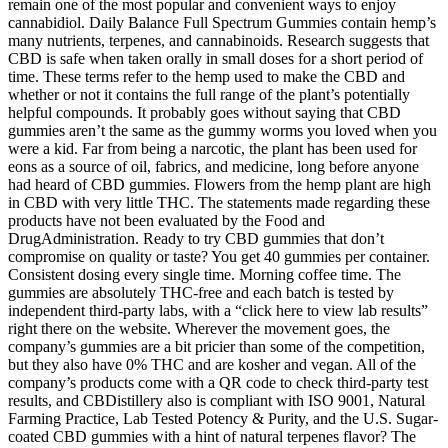
remain one of the most popular and convenient ways to enjoy
cannabidiol. Daily Balance Full Spectrum Gummies contain hemp’s
many nutrients, terpenes, and cannabinoids. Research suggests that
CBD is safe when taken orally in small doses for a short period of
time. These terms refer to the hemp used to make the CBD and
whether or not it contains the full range of the plant’s potentially
helpful compounds. It probably goes without saying that CBD
gummies aren’t the same as the gummy worms you loved when you
were a kid. Far from being a narcotic, the plant has been used for
eons as a source of oil, fabrics, and medicine, long before anyone
had heard of CBD gummies. Flowers from the hemp plant are high
in CBD with very little THC. The statements made regarding these
products have not been evaluated by the Food and
DrugAdministration. Ready to try CBD gummies that don’t
compromise on quality or taste? You get 40 gummies per container.
Consistent dosing every single time. Morning coffee time. The
gummies are absolutely THC-free and each batch is tested by
independent third-party labs, with a “click here to view lab results”
right there on the website. Wherever the movement goes, the
company’s gummies are a bit pricier than some of the competition,
but they also have 0% THC and are kosher and vegan. All of the
company’s products come with a QR code to check third-party test
results, and CBDistillery also is compliant with ISO 9001, Natural
Farming Practice, Lab Tested Potency & Purity, and the U.S. Sugar-
coated CBD gummies with a hint of natural terpenes flavor? The