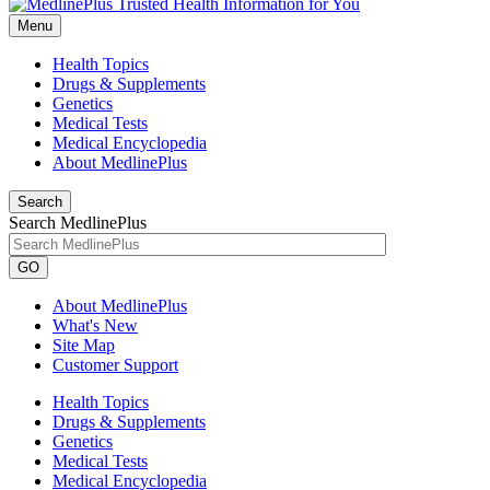
Menu
Health Topics
Drugs & Supplements
Genetics
Medical Tests
Medical Encyclopedia
About MedlinePlus
Search
Search MedlinePlus
GO
About MedlinePlus
What's New
Site Map
Customer Support
Health Topics
Drugs & Supplements
Genetics
Medical Tests
Medical Encyclopedia