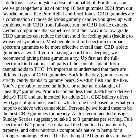
a delicious taste alongside a dose of cannabidiol. For this reason,
we’ve put together a list of our top 10 best gummies 2024 from our
favorite brands, like Pure Relief and Lord Jones. CBD gummies are
a combination of those delicious gummy candies you grew up with
combined with CBD from full-spectrum or CBD isolate extracts.
Certain compounds that sometimes find their way into low-grade
CBD gummies can reduce the threshold for feeling pain (leading to
worsened symptoms). Most people find full-spectrum or broad-
spectrum gummies to be more effective overall than CBD isolate
gummies as well. If you’re having a hard time sleeping, we
recommend giving these gummies a try. Up first are the full-
spectrum kind that boast all parts of the cannabis plant, from
cannabinoids to THC. It’s important to understand that there are
different types of CBD gummies. Back in the day, gummies were
strictly candy thanks to gummy bears, Swedish Fish and the like.
You’ve probably noticed an influx, or rather an onslaught, of
“healthy” gummies. Products contain less than 0.3% hemp-derived
delta-9 THC and are intended for adults 21+. CBDistillery offers
two types of gummies, each of which to be used based on what you
hope to achieve with cannabidiol. Personally, we found these to be
the best CBD gummies for anxiety. As for recommended dosage,
Sunday Scaries suggests you take 2 to 3 gummies per serving. Full-
spectrum CBD gummies contain all the beneficial cannabinoids,
terpenes, and other nutritious compounds native to hemp for a
stronger entourage effect. The best hemp CBD gummies are made