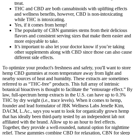
treat.
THC and CBD are both cannabinoids with uplifting effects
and wellness benefits, however, CBD is non-intoxicating
while THC is intoxicating.
Yes, if it comes from hemp!
The popularity of CBN gummies stems from their delicious
flavors and consistent serving sizes that make them easier and
more enjoyable to take.
It’s important to also let your doctor know if you’re taking
other supplements along with CBD since those can also cause
different side effects.
To optimize your product's freshness and safety, you'll want to store
hemp CBD gummies at room temperature away from light and
nearby sources of heat and humidity. These extracts are sometimes
referred to as “THC-free” products. This full array of intrinsic
botanical bioactives is thought to facilitate the “entourage effect.” By
law, full-spectrum hemp extracts in the U.S. can have up to 0.3%
THC by dry weight (i.e., trace levels). When it comes to hemp,
founder and lead formulator of JBK Wellness Labs Jenelle Kim,
DACM, L.Ac., says you want to look for organically grown hemp
that has ideally been third-party tested by an independent lab not
affiliated with the brand. Allow up to an hour to feel effects.
Together, they provide a well-rounded, natural option for nighttime
relief. These gummies combine CBD for relaxation, CBN for sleep