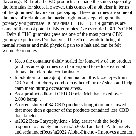
flavorings. But not all CBD products are made the same, especially
the formulas for sleep. However, this comes off a bit clear in terms
of the gummies’ flavors and packaging. These gummies are some of
the most affordable on the market right now, depending on the
potency you purchase. 3Chi’s delta-8 THC + CBN gummies are
some of the most potent CBN gummies I’ve ever tried. 3Chi’s CBN
+ Delta 8 THC gummies gave me one of the most potent CBN
gummy experiences I’ve had yet. The effects work to bring all
mental stresses and mild physical pain to a halt and can be felt
within 30 minutes.
Keep the container tightly sealed for longevity of the product
(and because gummies can harden) and to reduce external
things like microbial contamination.
In addition to managing inflammation, this broad-spectrum
CBD and tart cherry combo may benefit users’ sleep and help
calm them during occasional stress.
As a product editor at CBD Oracle, Mell has tested over
2,000 hemp...
A recent study of 84 CBD products bought online showed
that more than a quarter of the products contained less CBD
than labeled.
\u2022 Beta-Caryophyllene - May assist with the body's
response to anxiety and stress.\u2022 Linalool - Anti-anxiety
and sedating effects.\u2022 Alpha-Pinene - Improves attention