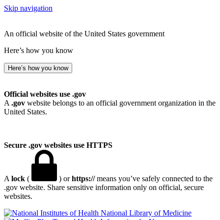
Skip navigation
An official website of the United States government
Here’s how you know
Here’s how you know
Official websites use .gov
A
.gov
website belongs to an official government organization in the
United States.
Secure .gov websites use HTTPS
A
lock
(
) or
https://
means you’ve safely connected to the
.gov website. Share sensitive information only on official, secure
websites.
National Library of Medicine