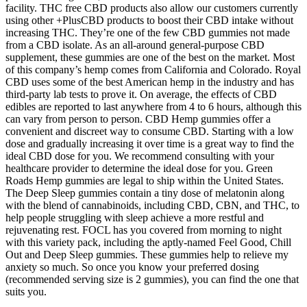
facility. THC free CBD products also allow our customers currently
using other +PlusCBD products to boost their CBD intake without
increasing THC. They’re one of the few CBD gummies not made
from a CBD isolate. As an all-around general-purpose CBD
supplement, these gummies are one of the best on the market. Most
of this company’s hemp comes from California and Colorado. Royal
CBD uses some of the best American hemp in the industry and has
third-party lab tests to prove it. On average, the effects of CBD
edibles are reported to last anywhere from 4 to 6 hours, although this
can vary from person to person. CBD Hemp gummies offer a
convenient and discreet way to consume CBD. Starting with a low
dose and gradually increasing it over time is a great way to find the
ideal CBD dose for you. We recommend consulting with your
healthcare provider to determine the ideal dose for you. Green
Roads Hemp gummies are legal to ship within the United States.
The Deep Sleep gummies contain a tiny dose of melatonin along
with the blend of cannabinoids, including CBD, CBN, and THC, to
help people struggling with sleep achieve a more restful and
rejuvenating rest. FOCL has you covered from morning to night
with this variety pack, including the aptly-named Feel Good, Chill
Out and Deep Sleep gummies. These gummies help to relieve my
anxiety so much. So once you know your preferred dosing
(recommended serving size is 2 gummies), you can find the one that
suits you.