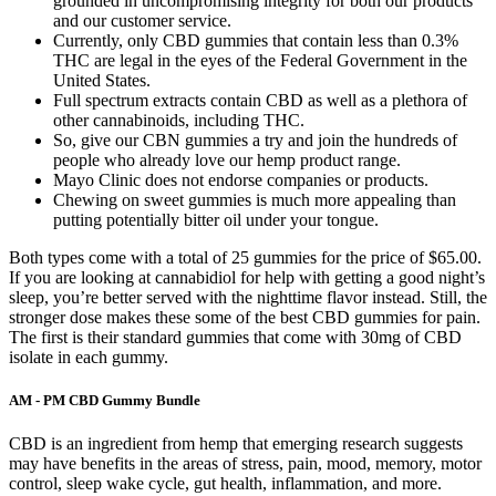
grounded in uncompromising integrity for both our products
and our customer service.
Currently, only CBD gummies that contain less than 0.3%
THC are legal in the eyes of the Federal Government in the
United States.
Full spectrum extracts contain CBD as well as a plethora of
other cannabinoids, including THC.
So, give our CBN gummies a try and join the hundreds of
people who already love our hemp product range.
Mayo Clinic does not endorse companies or products.
Chewing on sweet gummies is much more appealing than
putting potentially bitter oil under your tongue.
Both types come with a total of 25 gummies for the price of $65.00.
If you are looking at cannabidiol for help with getting a good night’s
sleep, you’re better served with the nighttime flavor instead. Still, the
stronger dose makes these some of the best CBD gummies for pain.
The first is their standard gummies that come with 30mg of CBD
isolate in each gummy.
AM - PM CBD Gummy Bundle
CBD is an ingredient from hemp that emerging research suggests
may have benefits in the areas of stress, pain, mood, memory, motor
control, sleep wake cycle, gut health, inflammation, and more.