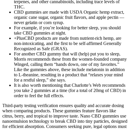
terpenes, and other cannabinoids, including trace levels of
THC.
CBD gummies are made with USDA Organic hemp extract,
organic cane sugar, organic fruit flavors, and apple pectin —
never gelatin or corn syrup.
For example, if you’re looking for better sleep, you should
take CBD gummies at night.
+PlusCBD products are made from nutrient-rich hemp, are
non-intoxicating, and the first to be self-affirmed Generally
Recognized as Safe (GRAS).
For another CBD gummy that will (help) put you to sleep,
Morris recommends these from the women-founded company
Winged, calling them “hands down, one of my favorites.”
Like the gummies above, these include melatonin in addition
to L-theanine, resulting in a product that “relaxes your mind
for a restful sleep,” she says.
It is also worth mentioning that Charlotte’s Web recommends
you take 2 gummies at a time (for a total of 20mg of CBD) in
order to feel the full effects.
Third-party testing verification ensures quality and accurate dosing
when comparing products. These gummies feature flavors like
citrus, berry, and tropical to improve taste. Nano CBD gummies use
nanoemulsion technology to break CBD into tiny particles, designed
for efficient absorption. Consumers seeking pure, legal options must