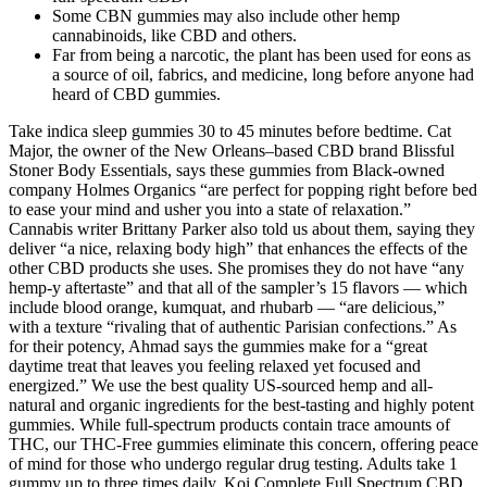
Some CBN gummies may also include other hemp
cannabinoids, like CBD and others.
Far from being a narcotic, the plant has been used for eons as
a source of oil, fabrics, and medicine, long before anyone had
heard of CBD gummies.
Take indica sleep gummies 30 to 45 minutes before bedtime. Cat
Major, the owner of the New Orleans–based CBD brand Blissful
Stoner Body Essentials, says these gummies from Black-owned
company Holmes Organics “are perfect for popping right before bed
to ease your mind and usher you into a state of relaxation.”
Cannabis writer Brittany Parker also told us about them, saying they
deliver “a nice, relaxing body high” that enhances the effects of the
other CBD products she uses. She promises they do not have “any
hemp-y aftertaste” and that all of the sampler’s 15 flavors — which
include blood orange, kumquat, and rhubarb — “are delicious,”
with a texture “rivaling that of authentic Parisian confections.” As
for their potency, Ahmad says the gummies make for a “great
daytime treat that leaves you feeling relaxed yet focused and
energized.” We use the best quality US-sourced hemp and all-
natural and organic ingredients for the best-tasting and highly potent
gummies. While full-spectrum products contain trace amounts of
THC, our THC-Free gummies eliminate this concern, offering peace
of mind for those who undergo regular drug testing. Adults take 1
gummy up to three times daily. Koi Complete Full Spectrum CBD