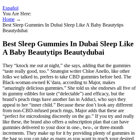
Español
You Are Here:
Home
→
Best Sleep Gummies In Dubai Sleep Like A Baby Beautytips
Beautydubai
Best Sleep Gummies In Dubai Sleep Like
A Baby Beautytips Beautydubai
They “knock me out at night,” she says, adding that the gummies
“taste really good, too.” Strategist writer Chloe Anello, like other
folks we talked to, prefers to take CBD gummies before bed. The
Black-woman-owned K’dara, according to Major, makes
“amazingly delicious gummies.” She told us she endorses all five of
its gummy edibles for taste (“delectable”) and efficacy, but the
brand’s peach rings have another fan in Adduci, who says they
appeal to her “inner child.” Because these don’t look any different
from non-CBD-infused peach rings, Major adds that these are
“perfect for microdosing discreetly on the go.” If you try and really
like these, the brand also offers a subscription plan that can have
gummies delivered to your door in one-, two-, or three-month
increments. They make up for it by providing plenty of gummies in
the bag so you can take as many as you want to reach your desired