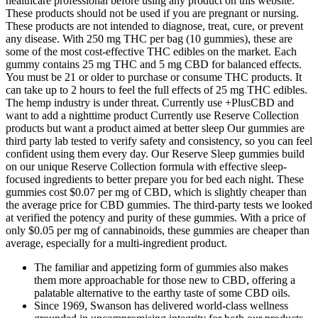
healthcare professional before using any product on this website.
These products should not be used if you are pregnant or nursing.
These products are not intended to diagnose, treat, cure, or prevent
any disease. With 250 mg THC per bag (10 gummies), these are
some of the most cost-effective THC edibles on the market. Each
gummy contains 25 mg THC and 5 mg CBD for balanced effects.
You must be 21 or older to purchase or consume THC products. It
can take up to 2 hours to feel the full effects of 25 mg THC edibles.
The hemp industry is under threat. Currently use +PlusCBD and
want to add a nighttime product Currently use Reserve Collection
products but want a product aimed at better sleep Our gummies are
third party lab tested to verify safety and consistency, so you can feel
confident using them every day. Our Reserve Sleep gummies build
on our unique Reserve Collection formula with effective sleep-
focused ingredients to better prepare you for bed each night. These
gummies cost $0.07 per mg of CBD, which is slightly cheaper than
the average price for CBD gummies. The third-party tests we looked
at verified the potency and purity of these gummies. With a price of
only $0.05 per mg of cannabinoids, these gummies are cheaper than
average, especially for a multi-ingredient product.
The familiar and appetizing form of gummies also makes
them more approachable for those new to CBD, offering a
palatable alternative to the earthy taste of some CBD oils.
Since 1969, Swanson has delivered world-class wellness