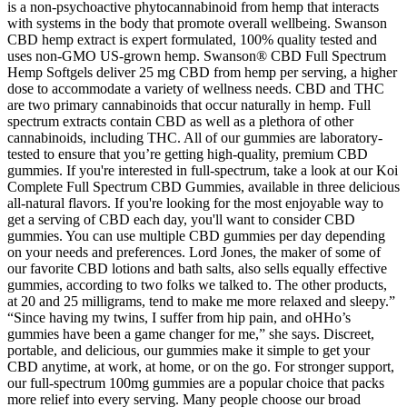
is a non-psychoactive phytocannabinoid from hemp that interacts
with systems in the body that promote overall wellbeing. Swanson
CBD hemp extract is expert formulated, 100% quality tested and
uses non-GMO US-grown hemp. Swanson® CBD Full Spectrum
Hemp Softgels deliver 25 mg CBD from hemp per serving, a higher
dose to accommodate a variety of wellness needs. CBD and THC
are two primary cannabinoids that occur naturally in hemp. Full
spectrum extracts contain CBD as well as a plethora of other
cannabinoids, including THC. All of our gummies are laboratory-
tested to ensure that you’re getting high-quality, premium CBD
gummies. If you're interested in full-spectrum, take a look at our Koi
Complete Full Spectrum CBD Gummies, available in three delicious
all-natural flavors. If you're looking for the most enjoyable way to
get a serving of CBD each day, you'll want to consider CBD
gummies. You can use multiple CBD gummies per day depending
on your needs and preferences. Lord Jones, the maker of some of
our favorite CBD lotions and bath salts, also sells equally effective
gummies, according to two folks we talked to. The other products,
at 20 and 25 milligrams, tend to make me more relaxed and sleepy.”
“Since having my twins, I suffer from hip pain, and oHHo’s
gummies have been a game changer for me,” she says. Discreet,
portable, and delicious, our gummies make it simple to get your
CBD anytime, at work, at home, or on the go. For stronger support,
our full-spectrum 100mg gummies are a popular choice that packs
more relief into every serving. Many people choose our broad