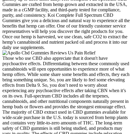
Gummies are crafted from hemp grown and extracted in the USA,
made in a cGMP facility, and third-party tested for compliance,
purity, and consistency. Koi Complete Full Spectrum CBD
Gummies give you a delicious and natural way to experience all the
benefits that hemp can offer. One of our friendly customer service
representatives will help you discover the right products for you.
Once our hemp is harvested, we use clean, safe CO2 to extract the
hemp’s cannabinoid and nutrient packed oil and process it into our
daily use supplements.
Those who use CBD also appreciate that it doesn't have
psychoactive effects. Differentiating between these commonly used
cannabinoids will open opportunities to experience more of what
hemp offers. While some share some benefits and effects, they each
bring something unique. So, you are likely to feel some elevating
effects from Delta 9. So, you don’t need to worry about
experiencing any psychoactive effects after taking CBN when it’s
on its own. Full-spectrum CBD includes all the terpenes,
cannabinoids, and other nutritional components naturally present in
hemp buds or flowers and provides the strongest entourage effect.
The majority of CBD extract used in CBD gummies available for
wide-scale purchase in the U.S. today is sourced from hemp plants
and contains very little-to-zero amounts of THC. The long-term
safety of CBD gummies is still being studied, and products may
vary in quality. The effects of CBD gummies include relaxation,