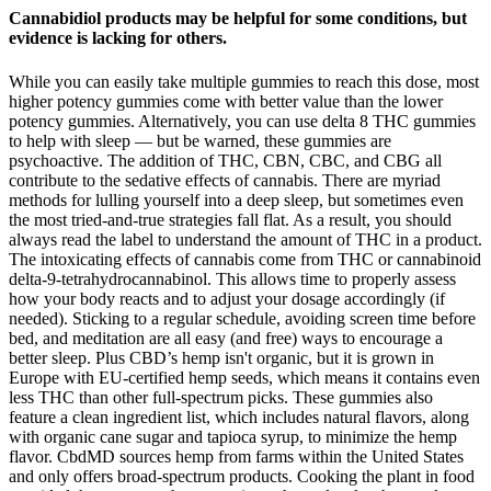
Cannabidiol products may be helpful for some conditions, but
evidence is lacking for others.
While you can easily take multiple gummies to reach this dose, most
higher potency gummies come with better value than the lower
potency gummies. Alternatively, you can use delta 8 THC gummies
to help with sleep — but be warned, these gummies are
psychoactive. The addition of THC, CBN, CBC, and CBG all
contribute to the sedative effects of cannabis. There are myriad
methods for lulling yourself into a deep sleep, but sometimes even
the most tried-and-true strategies fall flat. As a result, you should
always read the label to understand the amount of THC in a product.
The intoxicating effects of cannabis come from THC or cannabinoid
delta-9-tetrahydrocannabinol. This allows time to properly assess
how your body reacts and to adjust your dosage accordingly (if
needed). Sticking to a regular schedule, avoiding screen time before
bed, and meditation are all easy (and free) ways to encourage a
better sleep. Plus CBD’s hemp isn't organic, but it is grown in
Europe with EU-certified hemp seeds, which means it contains even
less THC than other full-spectrum picks. These gummies also
feature a clean ingredient list, which includes natural flavors, along
with organic cane sugar and tapioca syrup, to minimize the hemp
flavor. CbdMD sources hemp from farms within the United States
and only offers broad-spectrum products. Cooking the plant in food