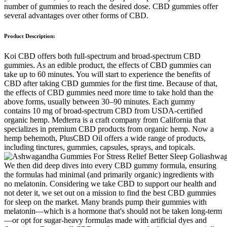
number of gummies to reach the desired dose. CBD gummies offer
several advantages over other forms of CBD.
Product Description:
Koi CBD offers both full-spectrum and broad-spectrum CBD
gummies. As an edible product, the effects of CBD gummies can
take up to 60 minutes. You will start to experience the benefits of
CBD after taking CBD gummies for the first time. Because of that,
the effects of CBD gummies need more time to take hold than the
above forms, usually between 30–90 minutes. Each gummy
contains 10 mg of broad-spectrum CBD from USDA-certified
organic hemp. Medterra is a craft company from California that
specializes in premium CBD products from organic hemp. Now a
hemp behemoth, PlusCBD Oil offers a wide range of products,
including tinctures, gummies, capsules, sprays, and topicals.
We then did deep dives into every CBD gummy formula, ensuring
the formulas had minimal (and primarily organic) ingredients with
no melatonin. Considering we take CBD to support our health and
not deter it, we set out on a mission to find the best CBD gummies
for sleep on the market. Many brands pump their gummies with
melatonin—which is a hormone that's should not be taken long-term
—or opt for sugar-heavy formulas made with artificial dyes and