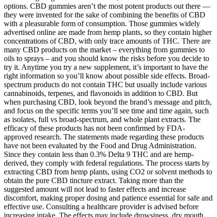
options. CBD gummies aren’t the most potent products out there —
they were invented for the sake of combining the benefits of CBD
with a pleasurable form of consumption. Those gummies widely
advertised online are made from hemp plants, so they contain higher
concentrations of CBD, with only trace amounts of THC. There are
many CBD products on the market – everything from gummies to
oils to sprays – and you should know the risks before you decide to
try it. Anytime you try a new supplement, it’s important to have the
right information so you’ll know about possible side effects. Broad-
spectrum products do not contain THC but usually include various
cannabinoids, terpenes, and flavonoids in addition to CBD. But
when purchasing CBD, look beyond the brand’s message and pitch,
and focus on the specific terms you’ll see time and time again, such
as isolates, full vs broad-spectrum, and whole plant extracts. The
efficacy of these products has not been confirmed by FDA-
approved research. The statements made regarding these products
have not been evaluated by the Food and Drug Administration.
Since they contain less than 0.3% Delta 9 THC and are hemp-
derived, they comply with federal regulations. The process starts by
extracting CBD from hemp plants, using CO2 or solvent methods to
obtain the pure CBD tincture extract. Taking more than the
suggested amount will not lead to faster effects and increase
discomfort, making proper dosing and patience essential for safe and
effective use. Consulting a healthcare provider is advised before
increasing intake. The effects may include drowsiness, dry mouth,