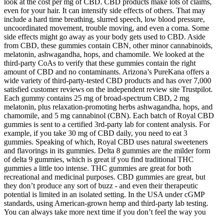
look at the cost per mg of CBD. CBD products make lots of claims,
even for your hair. It can intensify side effects of others. That may
include a hard time breathing, slurred speech, low blood pressure,
uncoordinated movement, trouble moving, and even a coma. Some
side effects might go away as your body gets used to CBD. Aside
from CBD, these gummies contain CBN, other minor cannabinoids,
melatonin, ashwagandha, hops, and chamomile. We looked at the
third-party CoAs to verify that these gummies contain the right
amount of CBD and no contaminants. Arizona’s PureKana offers a
wide variety of third-party-tested CBD products and has over 7,000
satisfied customer reviews on the independent review site Trustpilot.
Each gummy contains 25 mg of broad-spectrum CBD, 2 mg
melatonin, plus relaxation-promoting herbs ashwagandha, hops, and
chamomile, and 5 mg cannabinol (CBN). Each batch of Royal CBD
gummies is sent to a certified 3rd-party lab for content analysis. For
example, if you take 30 mg of CBD daily, you need to eat 3
gummies. Speaking of which, Royal CBD uses natural sweeteners
and flavorings in its gummies. Delta 8 gummies are the milder form
of delta 9 gummies, which is great if you find traditional THC
gummies a little too intense. THC gummies are great for both
recreational and medicinal purposes. CBD gummies are great, but
they don’t produce any sort of buzz - and even their therapeutic
potential is limited in an isolated setting. In the USA under cGMP
standards, using American-grown hemp and third-party lab testing.
You can always take more next time if you don’t feel the way you