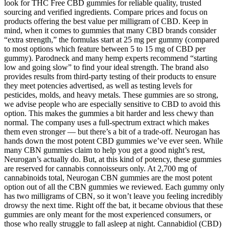
look for THC Free CBD gummies for reliable quality, trusted
sourcing and verified ingredients. Compare prices and focus on
products offering the best value per milligram of CBD. Keep in
mind, when it comes to gummies that many CBD brands consider
“extra strength,” the formulas start at 25 mg per gummy (compared
to most options which feature between 5 to 15 mg of CBD per
gummy). Parodneck and many hemp experts recommend “starting
low and going slow” to find your ideal strength. The brand also
provides results from third-party testing of their products to ensure
they meet potencies advertised, as well as testing levels for
pesticides, molds, and heavy metals. These gummies are so strong,
we advise people who are especially sensitive to CBD to avoid this
option. This makes the gummies a bit harder and less chewy than
normal. The company uses a full-spectrum extract which makes
them even stronger — but there’s a bit of a trade-off. Neurogan has
hands down the most potent CBD gummies we’ve ever seen. While
many CBN gummies claim to help you get a good night’s rest,
Neurogan’s actually do. But, at this kind of potency, these gummies
are reserved for cannabis connoisseurs only. At 2,700 mg of
cannabinoids total, Neurogan CBN gummies are the most potent
option out of all the CBN gummies we reviewed. Each gummy only
has two milligrams of CBN, so it won’t leave you feeling incredibly
drowsy the next time. Right off the bat, it became obvious that these
gummies are only meant for the most experienced consumers, or
those who really struggle to fall asleep at night. Cannabidiol (CBD)