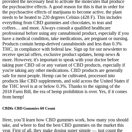
provided the necessary heat to activate the molecules that produce
the psychoactive effects. A good reason for this is that in order for
the psychoactive effects of marijuana to become active, the plant
needs to be heated to 220 degrees Celsius (428 F). This includes
everything from CBD gummies and chocolates, to teas and
coffees… and more. Always consult a qualified healthcare
professional before using any cannabinoid product, especially if you
have a medical condition, take medications, are pregnant or nursing.
Products contain hemp-derived cannabinoids and less than 0.3%
THC, in compliance with federal law. Sign up for our newsletter to
receive special offers, exclusive product updates, hemp news &
more. However, it's important to speak with your doctor before
taking pure CBD oil or any variant of CBD products, especially if
you're taking any other medications. CBD products are generally
safe for most people. Hemp can be cultivated, processed into
products like CBD supplements, and sold across the United States if
the THC level is at or below 0.3%. Thanks to the signing of the
2018 Farm Bill, the era of hemp prohibition is over. Yes, if it comes
from hemp!
CBDfx CBD Gummies 60 Count
Here, you’ll learn how CBD gummies work, how many you should
take, and where to find the best CBD gummies on the market this
year. First of all, they make dosing super simple — just count the