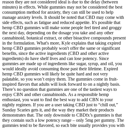
reason they are not considered ideal is due to the delay (between
minutes) in effects. While gummies may not be considered the best
consumption method for anxiety, they can still be used to help
manage anxiety levels. It should be noted that CBD may come with
side effects, such as fatigue and reduced appetite. It's possible that
hemp CBD gummies will make some people feel tired and groggy
the next day, depending on the dosage you take and any other
cannabinoid, botanical extract, or other bioactive compounds present
in the formulation. What's more, Kyle explains that taking expired
hemp CBD gummies probably won't offer the same or significant
benefits, since the active ingredients (CBD and other active
ingredients) do have shelf lives and can lose potency. Since
gummies are made up of ingredients like sugar, syrup, and oiI, you
would ideally avoid consuming those past their lifetime. Expired
hemp CBD gummies will likely be quite hard and not very
palatable, so you won’t enjoy them. The gummies come in fruit-
inspired flavors that adults will look forward to on a nightly basis.
There’s no question that gummies are one of the tastiest ways to
enjoy CBN and other cannabinoids. As a responsible hemp
enthusiast, you want to find the best way to add CBN to your
nightly regimen. If you are a user taking CBD just to “chill out,”
Sunday Scaries gets it, and the way they market their products
demonstrates that. The only downside to CBDfx’s gummies is that
they contain such a low potency range – only 5mg per gummy. The
gummies tend to be flavored, so each bite usually provides you with