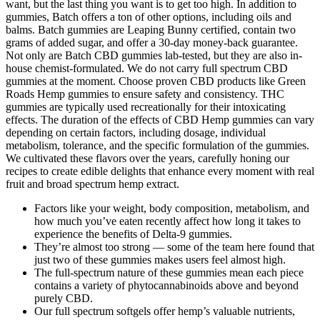
want, but the last thing you want is to get too high. In addition to
gummies, Batch offers a ton of other options, including oils and
balms. Batch gummies are Leaping Bunny certified, contain two
grams of added sugar, and offer a 30-day money-back guarantee.
Not only are Batch CBD gummies lab-tested, but they are also in-
house chemist-formulated. We do not carry full spectrum CBD
gummies at the moment. Choose proven CBD products like Green
Roads Hemp gummies to ensure safety and consistency. THC
gummies are typically used recreationally for their intoxicating
effects. The duration of the effects of CBD Hemp gummies can vary
depending on certain factors, including dosage, individual
metabolism, tolerance, and the specific formulation of the gummies.
We cultivated these flavors over the years, carefully honing our
recipes to create edible delights that enhance every moment with real
fruit and broad spectrum hemp extract.
Factors like your weight, body composition, metabolism, and
how much you’ve eaten recently affect how long it takes to
experience the benefits of Delta-9 gummies.
They’re almost too strong — some of the team here found that
just two of these gummies makes users feel almost high.
The full-spectrum nature of these gummies mean each piece
contains a variety of phytocannabinoids above and beyond
purely CBD.
Our full spectrum softgels offer hemp’s valuable nutrients,