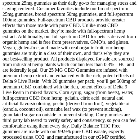
spectrum 25mg gummies as their daily go-to for managing stress and
staying centered. Customer favorites include our broad spectrum
25mg gummies, broad spectrum 50mg gummies, and full-spectrum
100mg gummies. Full-spectrum CBD products provide greater
effects than those made with pure CBD. Unlike most CBD
gummies on the market, they’re made with full-spectrum hemp
extract. Additionally, our full spectrum CBD for pets is derived from
organic hemp and is free from preservatives, GMO’s, and gluten.
Vegan, gluten-free, and made with real organic fruit, our hemp
gummies are truly in a class of their own, and that's why they are
our best-selling product. All products displayed for sale are sourced
from industrial hemp plants which contain less than 0.3% THC and
are federally legal. Our 25 MG CBD Gummies are infused with
premium hemp extract and enhanced with the rich, potent effects of
Delta 9 Live Resin. With 20 gummies per pack, you’ll get 500mg of
premium CBD combined with the rich, potent effects of Delta 9
Live Resin in mixed flavors. Corn syrup, sugar (from beets), water,
full spectrum CBD from hemp, gelatin, citric acid, natural and
artificial flavors/coloring, pectin (derived from fruit), vegetable oil
(canola, coconut oil), carnauba leaf wax (to prevent sticking),
granulated sugar on outside to prevent sticking. Our gummies are
third party lab tested to verify safety and consistency, so you can feel
comfortable using them every day. Daily Balance THC Free
gummies are made with our 99.9% pure CBD isolate, expertly
processed using CO2, and manufactured in our cGMP certified