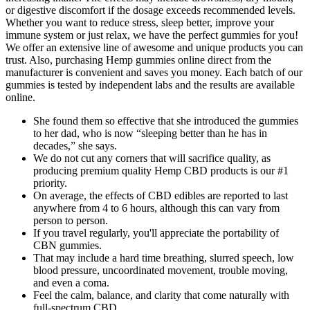
or digestive discomfort if the dosage exceeds recommended levels.
Whether you want to reduce stress, sleep better, improve your
immune system or just relax, we have the perfect gummies for you!
We offer an extensive line of awesome and unique products you can
trust. Also, purchasing Hemp gummies online direct from the
manufacturer is convenient and saves you money. Each batch of our
gummies is tested by independent labs and the results are available
online.
She found them so effective that she introduced the gummies
to her dad, who is now “sleeping better than he has in
decades,” she says.
We do not cut any corners that will sacrifice quality, as
producing premium quality Hemp CBD products is our #1
priority.
On average, the effects of CBD edibles are reported to last
anywhere from 4 to 6 hours, although this can vary from
person to person.
If you travel regularly, you'll appreciate the portability of
CBN gummies.
That may include a hard time breathing, slurred speech, low
blood pressure, uncoordinated movement, trouble moving,
and even a coma.
Feel the calm, balance, and clarity that come naturally with
full-spectrum CBD.