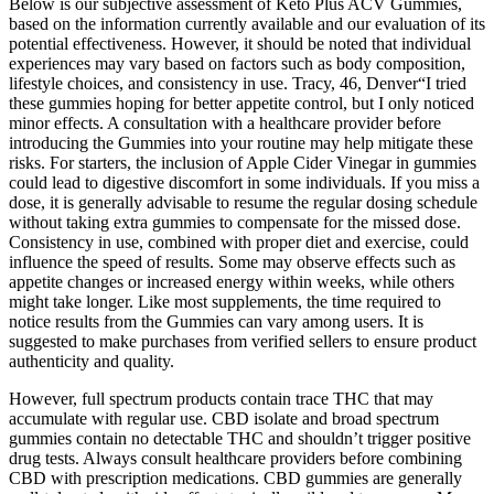
Below is our subjective assessment of Keto Plus ACV Gummies,
based on the information currently available and our evaluation of its
potential effectiveness. However, it should be noted that individual
experiences may vary based on factors such as body composition,
lifestyle choices, and consistency in use. Tracy, 46, Denver“I tried
these gummies hoping for better appetite control, but I only noticed
minor effects. A consultation with a healthcare provider before
introducing the Gummies into your routine may help mitigate these
risks. For starters, the inclusion of Apple Cider Vinegar in gummies
could lead to digestive discomfort in some individuals. If you miss a
dose, it is generally advisable to resume the regular dosing schedule
without taking extra gummies to compensate for the missed dose.
Consistency in use, combined with proper diet and exercise, could
influence the speed of results. Some may observe effects such as
appetite changes or increased energy within weeks, while others
might take longer. Like most supplements, the time required to
notice results from the Gummies can vary among users. It is
suggested to make purchases from verified sellers to ensure product
authenticity and quality.
However, full spectrum products contain trace THC that may
accumulate with regular use. CBD isolate and broad spectrum
gummies contain no detectable THC and shouldn’t trigger positive
drug tests. Always consult healthcare providers before combining
CBD with prescription medications. CBD gummies are generally