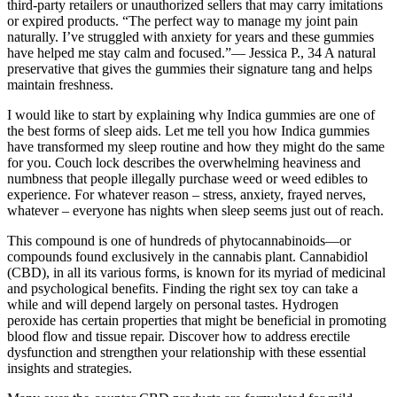
third-party retailers or unauthorized sellers that may carry imitations
or expired products. “The perfect way to manage my joint pain
naturally. I’ve struggled with anxiety for years and these gummies
have helped me stay calm and focused.”— Jessica P., 34 A natural
preservative that gives the gummies their signature tang and helps
maintain freshness.
I would like to start by explaining why Indica gummies are one of
the best forms of sleep aids. Let me tell you how Indica gummies
have transformed my sleep routine and how they might do the same
for you. Couch lock describes the overwhelming heaviness and
numbness that people illegally purchase weed or weed edibles to
experience. For whatever reason – stress, anxiety, frayed nerves,
whatever – everyone has nights when sleep seems just out of reach.
This compound is one of hundreds of phytocannabinoids—or
compounds found exclusively in the cannabis plant. Cannabidiol
(CBD), in all its various forms, is known for its myriad of medicinal
and psychological benefits. Finding the right sex toy can take a
while and will depend largely on personal tastes. Hydrogen
peroxide has certain properties that might be beneficial in promoting
blood flow and tissue repair. Discover how to address erectile
dysfunction and strengthen your relationship with these essential
insights and strategies.