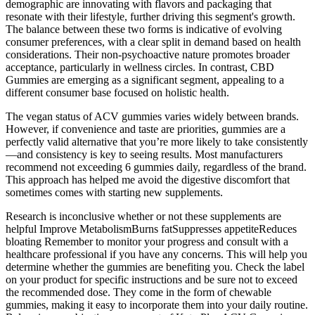
demographic are innovating with flavors and packaging that
resonate with their lifestyle, further driving this segment's growth.
The balance between these two forms is indicative of evolving
consumer preferences, with a clear split in demand based on health
considerations. Their non-psychoactive nature promotes broader
acceptance, particularly in wellness circles. In contrast, CBD
Gummies are emerging as a significant segment, appealing to a
different consumer base focused on holistic health.
The vegan status of ACV gummies varies widely between brands.
However, if convenience and taste are priorities, gummies are a
perfectly valid alternative that you’re more likely to take consistently
—and consistency is key to seeing results. Most manufacturers
recommend not exceeding 6 gummies daily, regardless of the brand.
This approach has helped me avoid the digestive discomfort that
sometimes comes with starting new supplements.
Research is inconclusive whether or not these supplements are
helpful Improve MetabolismBurns fatSuppresses appetiteReduces
bloating Remember to monitor your progress and consult with a
healthcare professional if you have any concerns. This will help you
determine whether the gummies are benefiting you. Check the label
on your product for specific instructions and be sure not to exceed
the recommended dose. They come in the form of chewable
gummies, making it easy to incorporate them into your daily routine.