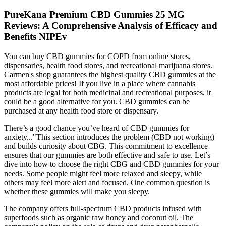
PureKana Premium CBD Gummies 25 MG
Reviews: A Comprehensive Analysis of Efficacy and
Benefits NIPEv
You can buy CBD gummies for COPD from online stores,
dispensaries, health food stores, and recreational marijuana stores.
Carmen's shop guarantees the highest quality CBD gummies at the
most affordable prices! If you live in a place where cannabis
products are legal for both medicinal and recreational purposes, it
could be a good alternative for you. CBD gummies can be
purchased at any health food store or dispensary.
There’s a good chance you’ve heard of CBD gummies for
anxiety..."This section introduces the problem (CBD not working)
and builds curiosity about CBG. This commitment to excellence
ensures that our gummies are both effective and safe to use. Let’s
dive into how to choose the right CBG and CBD gummies for your
needs. Some people might feel more relaxed and sleepy, while
others may feel more alert and focused. One common question is
whether these gummies will make you sleepy.
The company offers full-spectrum CBD products infused with
superfoods such as organic raw honey and coconut oil. The