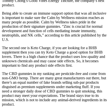
Tommy Chong’s Good Vibes Energy Tincture, the company’s best
product.
Being able to create an immune support option that was all inclusive
is important to make sure the Calm by Wellness mission reaches as
many people as possible. Calm by Wellness takes pride in the
production of their signature gummies. “Zinc is crucial for normal
development and function of cells mediating innate immunity,
neutrophils, and NK cells,” according to this article published by the
U.S.
The second one is Keto Charge, if you are looking for a BHB
supplement then you can try Keto Charge a good option for BHB
lovers. There is a high chance that the product uses low-quality and
unknown chemicals and may cause side effects. So, it becomes
important to find any product side effects first.
The CBD gummies in my ranking are pesticide-free and come from
non-GMO hemp. There are many great manufacturers out there, but
there’s an equal number of fake brands selling sub-par products
disguised as premium supplements under marketing fluff. If you
need a stronger daily dose of CBD gummies to quit smoking, this
product may meet your expectations. The brand stays true to its
mission, which is not to include any animal-derived ingredients in its
product.