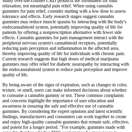
Many over-the-counter CBD products are formulated for mild
relaxation, not meaningful pain relief. When using cannabis
gummies for pain relief, consider starting with a low dose to assess
tolerance and effects. Early research stages suggest cannabis
gummies may reduce muscle spasms by interacting with the body's
endocannabinoid system, potentially improving quality of life for
patients by offering a nonprescription alternative with fewer side
effects. Cannabis gummies for pain management interact with the
peripheral nervous system's cannabinoid receptors, potentially
reducing pain perception and inflammation in the affected area,
thereby improving quality of life for individuals with chronic pain.
Current research suggests that high doses of medical marijuana
gummies may offer relief for diabetic neuropathy by interacting with
the endocannabinoid system to reduce pain perception and improve
quality of life.
By being aware of the signs of expiration, such as changes in color,
texture, or smell, users can make informed decisions about whether
to consume a cannabis gummy or not. These common complaints
and concerns highlight the importance of user education and
awareness in ensuring the safe and effective use of cannabis
gummies. By considering the expert opinions and latest scientific
findings, manufacturers and consumers can work together to create
and enjoy high-quality cannabis gummies that remain safe, effective,
and potent for a longer period. "For example, gummies made with