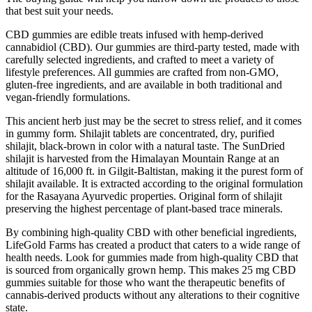
that best suit your needs.
CBD gummies are edible treats infused with hemp-derived
cannabidiol (CBD). Our gummies are third-party tested, made with
carefully selected ingredients, and crafted to meet a variety of
lifestyle preferences. All gummies are crafted from non-GMO,
gluten-free ingredients, and are available in both traditional and
vegan-friendly formulations.
This ancient herb just may be the secret to stress relief, and it comes
in gummy form. Shilajit tablets are concentrated, dry, purified
shilajit, black-brown in color with a natural taste. The SunDried
shilajit is harvested from the Himalayan Mountain Range at an
altitude of 16,000 ft. in Gilgit-Baltistan, making it the purest form of
shilajit available. It is extracted according to the original formulation
for the Rasayana Ayurvedic properties. Original form of shilajit
preserving the highest percentage of plant-based trace minerals.
By combining high-quality CBD with other beneficial ingredients,
LifeGold Farms has created a product that caters to a wide range of
health needs. Look for gummies made from high-quality CBD that
is sourced from organically grown hemp. This makes 25 mg CBD
gummies suitable for those who want the therapeutic benefits of
cannabis-derived products without any alterations to their cognitive
state.