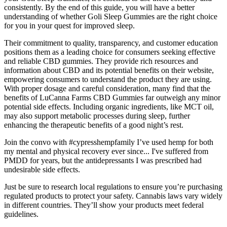
consistently. By the end of this guide, you will have a better
understanding of whether Goli Sleep Gummies are the right choice
for you in your quest for improved sleep.
Their commitment to quality, transparency, and customer education
positions them as a leading choice for consumers seeking effective
and reliable CBD gummies. They provide rich resources and
information about CBD and its potential benefits on their website,
empowering consumers to understand the product they are using.
With proper dosage and careful consideration, many find that the
benefits of LuCanna Farms CBD Gummies far outweigh any minor
potential side effects. Including organic ingredients, like MCT oil,
may also support metabolic processes during sleep, further
enhancing the therapeutic benefits of a good night’s rest.
Join the convo with #cypresshempfamily I’ve used hemp for both
my mental and physical recovery ever since... I've suffered from
PMDD for years, but the antidepressants I was prescribed had
undesirable side effects.
Just be sure to research local regulations to ensure you’re purchasing
regulated products to protect your safety. Cannabis laws vary widely
in different countries. They’ll show your products meet federal
guidelines.