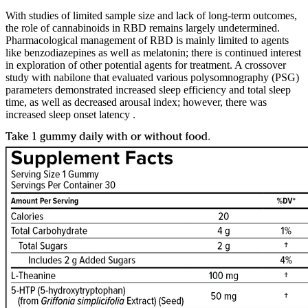
With studies of limited sample size and lack of long-term outcomes,
the role of cannabinoids in RBD remains largely undetermined.
Pharmacological management of RBD is mainly limited to agents
like benzodiazepines as well as melatonin; there is continued interest
in exploration of other potential agents for treatment. A crossover
study with nabilone that evaluated various polysomnography (PSG)
parameters demonstrated increased sleep efficiency and total sleep
time, as well as decreased arousal index; however, there was
increased sleep onset latency .