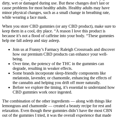
dirty, wet or damaged during use. But these changes don't last or
cause problems for most healthy adults. Healthy adults may have
minor physical changes, such as a small change in breathing rate,
while wearing a face mask.
When you store CBD gummies (or any CBD product), make sure to
keep them in a cool, dry place. “A reason I love this product is
because it’s not a flood of caffeine into your body. “These gummies
help me fall asleep and stay asleep.
Join us at Franny’s Farmacy Raleigh Crossroads and discover
how our premium CBD products can enhance your well-
being.
Over time, the potency of the THC in the gummies can
degrade, resulting in weaker effects.
Some brands incorporate sleep-friendly components like
melatonin, lavender, or chamomile, enhancing the effects of
the cannabis and helping you drift off more naturally.
Before we explore the timing, it’s essential to understand how
CBD gummies work once ingested.
The combination of the other ingredients — along with things like
lemongrass and chamomile — created a beauty recipe for rest and
relaxation. Even though these gummies didn’t have the most CBN
out of the gummies I tried, it was the overall experience that made