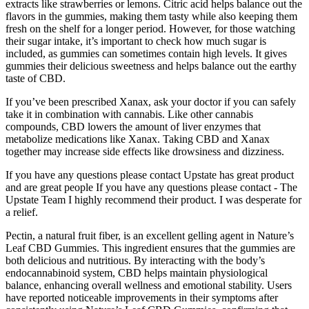
extracts like strawberries or lemons. Citric acid helps balance out the
flavors in the gummies, making them tasty while also keeping them
fresh on the shelf for a longer period. However, for those watching
their sugar intake, it’s important to check how much sugar is
included, as gummies can sometimes contain high levels. It gives
gummies their delicious sweetness and helps balance out the earthy
taste of CBD.
If you’ve been prescribed Xanax, ask your doctor if you can safely
take it in combination with cannabis. Like other cannabis
compounds, CBD lowers the amount of liver enzymes that
metabolize medications like Xanax. Taking CBD and Xanax
together may increase side effects like drowsiness and dizziness.
If you have any questions please contact Upstate has great product
and are great people If you have any questions please contact - The
Upstate Team I highly recommend their product. I was desperate for
a relief.
Pectin, a natural fruit fiber, is an excellent gelling agent in Nature’s
Leaf CBD Gummies. This ingredient ensures that the gummies are
both delicious and nutritious. By interacting with the body’s
endocannabinoid system, CBD helps maintain physiological
balance, enhancing overall wellness and emotional stability. Users
have reported noticeable improvements in their symptoms after