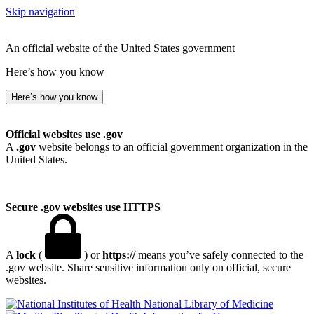
Skip navigation
An official website of the United States government
Here’s how you know
Here’s how you know
Official websites use .gov
A
.gov
website belongs to an official government organization in the
United States.
Secure .gov websites use HTTPS
A
lock
(
) or
https://
means you’ve safely connected to the
.gov website. Share sensitive information only on official, secure
websites.
National Library of Medicine