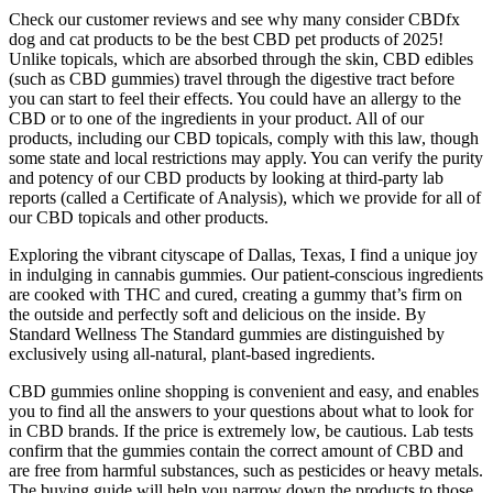
Check our customer reviews and see why many consider CBDfx
dog and cat products to be the best CBD pet products of 2025!
Unlike topicals, which are absorbed through the skin, CBD edibles
(such as CBD gummies) travel through the digestive tract before
you can start to feel their effects. You could have an allergy to the
CBD or to one of the ingredients in your product. All of our
products, including our CBD topicals, comply with this law, though
some state and local restrictions may apply. You can verify the purity
and potency of our CBD products by looking at third-party lab
reports (called a Certificate of Analysis), which we provide for all of
our CBD topicals and other products.
Exploring the vibrant cityscape of Dallas, Texas, I find a unique joy
in indulging in cannabis gummies. Our patient-conscious ingredients
are cooked with THC and cured, creating a gummy that’s firm on
the outside and perfectly soft and delicious on the inside. By
Standard Wellness The Standard gummies are distinguished by
exclusively using all-natural, plant-based ingredients.
CBD gummies online shopping is convenient and easy, and enables
you to find all the answers to your questions about what to look for
in CBD brands. If the price is extremely low, be cautious. Lab tests
confirm that the gummies contain the correct amount of CBD and
are free from harmful substances, such as pesticides or heavy metals.
The buying guide will help you narrow down the products to those