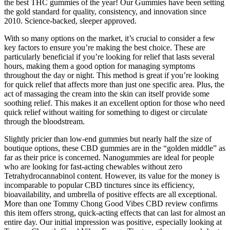
the best THC gummies of the year! Our Gummies have been setting
the gold standard for quality, consistency, and innovation since
2010. Science-backed, sleeper approved.
With so many options on the market, it’s crucial to consider a few
key factors to ensure you’re making the best choice. These are
particularly beneficial if you’re looking for relief that lasts several
hours, making them a good option for managing symptoms
throughout the day or night. This method is great if you’re looking
for quick relief that affects more than just one specific area. Plus, the
act of massaging the cream into the skin can itself provide some
soothing relief. This makes it an excellent option for those who need
quick relief without waiting for something to digest or circulate
through the bloodstream.
Slightly pricier than low-end gummies but nearly half the size of
boutique options, these CBD gummies are in the “golden middle” as
far as their price is concerned. Nanogummies are ideal for people
who are looking for fast-acting chewables without zero
Tetrahydrocannabinol content. However, its value for the money is
incomparable to popular CBD tinctures since its efficiency,
bioavailability, and umbrella of positive effects are all exceptional.
More than one Tommy Chong Good Vibes CBD review confirms
this item offers strong, quick-acting effects that can last for almost an
entire day. Our initial impression was positive, especially looking at