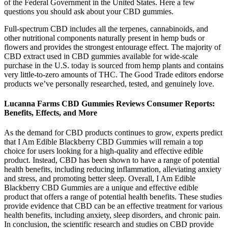
of the Federal Government in the United States. Here a few
questions you should ask about your CBD gummies.
Full-spectrum CBD includes all the terpenes, cannabinoids, and
other nutritional components naturally present in hemp buds or
flowers and provides the strongest entourage effect. The majority of
CBD extract used in CBD gummies available for wide-scale
purchase in the U.S. today is sourced from hemp plants and contains
very little-to-zero amounts of THC. The Good Trade editors endorse
products we’ve personally researched, tested, and genuinely love.
Lucanna Farms CBD Gummies Reviews Consumer Reports:
Benefits, Effects, and More
As the demand for CBD products continues to grow, experts predict
that I Am Edible Blackberry CBD Gummies will remain a top
choice for users looking for a high-quality and effective edible
product. Instead, CBD has been shown to have a range of potential
health benefits, including reducing inflammation, alleviating anxiety
and stress, and promoting better sleep. Overall, I Am Edible
Blackberry CBD Gummies are a unique and effective edible
product that offers a range of potential health benefits. These studies
provide evidence that CBD can be an effective treatment for various
health benefits, including anxiety, sleep disorders, and chronic pain.
In conclusion, the scientific research and studies on CBD provide