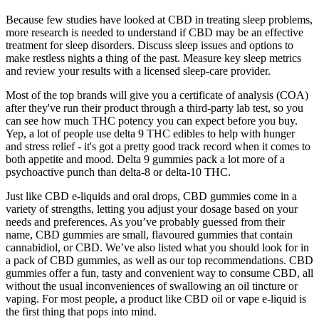
Because few studies have looked at CBD in treating sleep problems,
more research is needed to understand if CBD may be an effective
treatment for sleep disorders. Discuss sleep issues and options to
make restless nights a thing of the past. Measure key sleep metrics
and review your results with a licensed sleep-care provider.
Most of the top brands will give you a certificate of analysis (COA)
after they've run their product through a third-party lab test, so you
can see how much THC potency you can expect before you buy.
Yep, a lot of people use delta 9 THC edibles to help with hunger
and stress relief - it's got a pretty good track record when it comes to
both appetite and mood. Delta 9 gummies pack a lot more of a
psychoactive punch than delta-8 or delta-10 THC.
Just like CBD e-liquids and oral drops, CBD gummies come in a
variety of strengths, letting you adjust your dosage based on your
needs and preferences. As you’ve probably guessed from their
name, CBD gummies are small, flavoured gummies that contain
cannabidiol, or CBD. We’ve also listed what you should look for in
a pack of CBD gummies, as well as our top recommendations. CBD
gummies offer a fun, tasty and convenient way to consume CBD, all
without the usual inconveniences of swallowing an oil tincture or
vaping. For most people, a product like CBD oil or vape e-liquid is
the first thing that pops into mind.