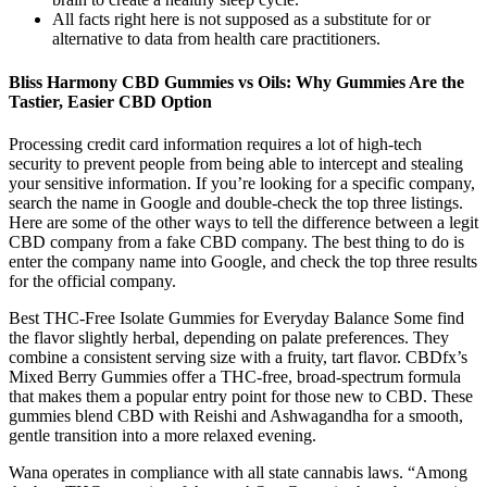
All facts right here is not supposed as a substitute for or
alternative to data from health care practitioners.
Bliss Harmony CBD Gummies vs Oils: Why Gummies Are the
Tastier, Easier CBD Option
Processing credit card information requires a lot of high-tech
security to prevent people from being able to intercept and stealing
your sensitive information. If you’re looking for a specific company,
search the name in Google and double-check the top three listings.
Here are some of the other ways to tell the difference between a legit
CBD company from a fake CBD company. The best thing to do is
enter the company name into Google, and check the top three results
for the official company.
Best THC-Free Isolate Gummies for Everyday Balance Some find
the flavor slightly herbal, depending on palate preferences. They
combine a consistent serving size with a fruity, tart flavor. CBDfx’s
Mixed Berry Gummies offer a THC-free, broad-spectrum formula
that makes them a popular entry point for those new to CBD. These
gummies blend CBD with Reishi and Ashwagandha for a smooth,
gentle transition into a more relaxed evening.
Wana operates in compliance with all state cannabis laws. “Among