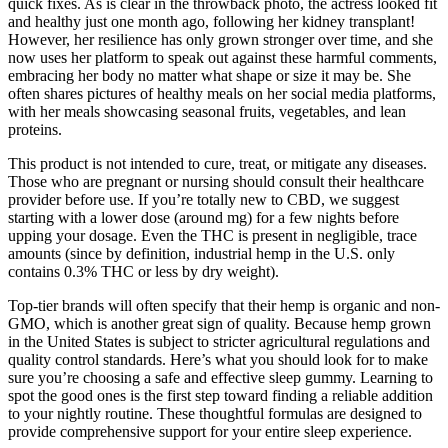
quick fixes. As is clear in the throwback photo, the actress looked fit
and healthy just one month ago, following her kidney transplant!
However, her resilience has only grown stronger over time, and she
now uses her platform to speak out against these harmful comments,
embracing her body no matter what shape or size it may be. She
often shares pictures of healthy meals on her social media platforms,
with her meals showcasing seasonal fruits, vegetables, and lean
proteins.
This product is not intended to cure, treat, or mitigate any diseases.
Those who are pregnant or nursing should consult their healthcare
provider before use. If you’re totally new to CBD, we suggest
starting with a lower dose (around mg) for a few nights before
upping your dosage. Even the THC is present in negligible, trace
amounts (since by definition, industrial hemp in the U.S. only
contains 0.3% THC or less by dry weight).
Top-tier brands will often specify that their hemp is organic and non-
GMO, which is another great sign of quality. Because hemp grown
in the United States is subject to stricter agricultural regulations and
quality control standards. Here’s what you should look for to make
sure you’re choosing a safe and effective sleep gummy. Learning to
spot the good ones is the first step toward finding a reliable addition
to your nightly routine. These thoughtful formulas are designed to
provide comprehensive support for your entire sleep experience.