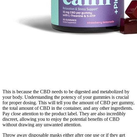
This is because the CBD needs to be digested and metabolized by
your body. Understanding the potency of your gummies is crucial
for proper dosing. This will tell you the amount of CBD per gummy,
the total amount of CBD in the container, and any other ingredients.
Pay close attention to the product label. They are also incredibly
discreet, allowing you to enjoy the potential benefits of CBD
without drawing any unwanted attention.
Throw away disposable masks either after one use or if they get