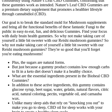
consistently using Nature’s Leaf CBD Gummies, confirming that
these gummies work as intended. Nature’s Leaf CBD Gummies are
a premium dietary supplement that promotes a healthier lifestyle
through cannabidiol (CBD).
Our goal is to break the standard mold for Mushroom supplements
and bring all the functional benefits of these fantastic Fungi to the
public in easy-to-eat, fun, and delicious Gummies. Find your focus
with daily brain health gummies. So why not make taking care of
yourself a little bit sweeter with our Reishi mushroom gummies? So
why not make taking care of yourself a little bit sweeter with our
Reishi mushroom gummies? They're so good that you'll forget
you're eating mushrooms!
Plus, the sugars are natural forms.
But just because a gummy product contains low enough carbs
to fit in a keto diet doesn’t make it a healthy choice.
What are the essential ingredients present in the Bioheal CBD
Gummies?
In addition to these active ingredients, this gummy contains
glucose syrup, beet sugar, water, gelatin, natural flavors, citric
acid, natural coloring, pectin, vegetable oil, and carnauba
wax.
Unlike many sleep aids that rely on “knocking you out” to
make you go to sleep, CBD oil for sleep works with your
brain to create a healthy sleep cycle.