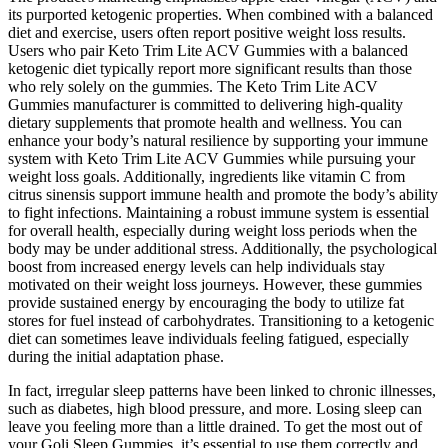
its purported ketogenic properties. When combined with a balanced
diet and exercise, users often report positive weight loss results.
Users who pair Keto Trim Lite ACV Gummies with a balanced
ketogenic diet typically report more significant results than those
who rely solely on the gummies. The Keto Trim Lite ACV
Gummies manufacturer is committed to delivering high-quality
dietary supplements that promote health and wellness. You can
enhance your body’s natural resilience by supporting your immune
system with Keto Trim Lite ACV Gummies while pursuing your
weight loss goals. Additionally, ingredients like vitamin C from
citrus sinensis support immune health and promote the body’s ability
to fight infections. Maintaining a robust immune system is essential
for overall health, especially during weight loss periods when the
body may be under additional stress. Additionally, the psychological
boost from increased energy levels can help individuals stay
motivated on their weight loss journeys. However, these gummies
provide sustained energy by encouraging the body to utilize fat
stores for fuel instead of carbohydrates. Transitioning to a ketogenic
diet can sometimes leave individuals feeling fatigued, especially
during the initial adaptation phase.
In fact, irregular sleep patterns have been linked to chronic illnesses,
such as diabetes, high blood pressure, and more. Losing sleep can
leave you feeling more than a little drained. To get the most out of
your Goli Sleep Gummies, it’s essential to use them correctly and