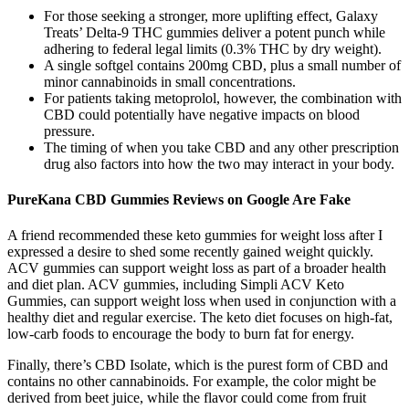
For those seeking a stronger, more uplifting effect, Galaxy
Treats’ Delta-9 THC gummies deliver a potent punch while
adhering to federal legal limits (0.3% THC by dry weight).
A single softgel contains 200mg CBD, plus a small number of
minor cannabinoids in small concentrations.
For patients taking metoprolol, however, the combination with
CBD could potentially have negative impacts on blood
pressure.
The timing of when you take CBD and any other prescription
drug also factors into how the two may interact in your body.
PureKana CBD Gummies Reviews on Google Are Fake
A friend recommended these keto gummies for weight loss after I
expressed a desire to shed some recently gained weight quickly.
ACV gummies can support weight loss as part of a broader health
and diet plan. ACV gummies, including Simpli ACV Keto
Gummies, can support weight loss when used in conjunction with a
healthy diet and regular exercise. The keto diet focuses on high-fat,
low-carb foods to encourage the body to burn fat for energy.
Finally, there’s CBD Isolate, which is the purest form of CBD and
contains no other cannabinoids. For example, the color might be
derived from beet juice, while the flavor could come from fruit