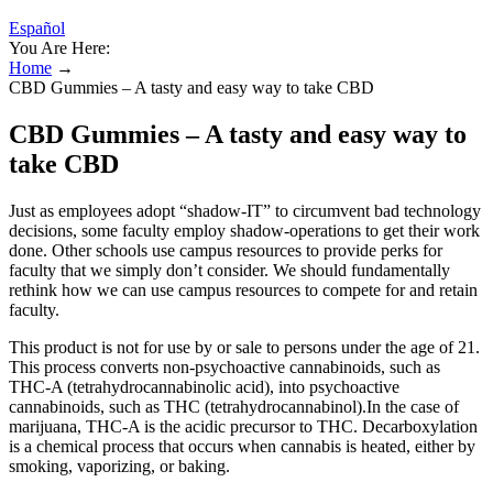
Español
You Are Here:
Home
→
CBD Gummies – A tasty and easy way to take CBD
CBD Gummies – A tasty and easy way to
take CBD
Just as employees adopt “shadow-IT” to circumvent bad technology
decisions, some faculty employ shadow-operations to get their work
done. Other schools use campus resources to provide perks for
faculty that we simply don’t consider. We should fundamentally
rethink how we can use campus resources to compete for and retain
faculty.
This product is not for use by or sale to persons under the age of 21.
This process converts non-psychoactive cannabinoids, such as
THC-A (tetrahydrocannabinolic acid), into psychoactive
cannabinoids, such as THC (tetrahydrocannabinol).In the case of
marijuana, THC-A is the acidic precursor to THC. Decarboxylation
is a chemical process that occurs when cannabis is heated, either by
smoking, vaporizing, or baking.