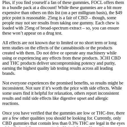
Plus, if you find yourself a fan of these gummies, FOCL offers them
in a bundle pack at a discount! While these gummies are a bit more
expensive than others on this list (on a per milligram basis), the $49
price point is reasonable. 25mg is a fair of CBD – though, some
people may not see results from taking one gummy. Each chew is
loaded with 25mg of broad-spectrum extract – so, you can ensure
these won’t appear on a drug test.
All effects are not known due to limited or no short term or long
term studies on the effects of the cannabinoids or the products
created with them. Do not drive or operate any machinery while
using or experiencing any effects from these products. 3CHI CBD
and THC products deliver uncompromising potency and purity,
earning the highest quality lab testing results across all leading
brands.
Not everyone experiences the promised benefits, so results might be
inconsistent. Not sure if it’s worth the price with side effects. While
some users find it helpful for relaxation, others report inconsistent
results and mild side effects like digestive upset and allergic
reactions.
Once you have verified that the gummies are low or THC-free, there
are a few other qualities you should be looking for. Currently, only
CBD gummies that contain less than 0.3% THC are legal in the eyes