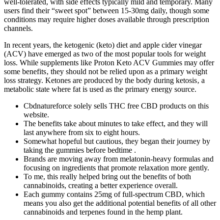
well-tolerated, with side effects typically mild and temporary. Many
users find their “sweet spot” between 15-30mg daily, though some
conditions may require higher doses available through prescription
channels.
In recent years, the ketogenic (keto) diet and apple cider vinegar
(ACV) have emerged as two of the most popular tools for weight
loss. While supplements like Proton Keto ACV Gummies may offer
some benefits‚ they should not be relied upon as a primary weight
loss strategy. Ketones are produced by the body during ketosis‚ a
metabolic state where fat is used as the primary energy source.
Cbdnatureforce solely sells THC free CBD products on this
website.
The benefits take about minutes to take effect, and they will
last anywhere from six to eight hours.
Somewhat hopeful but cautious, they began their journey by
taking the gummies before bedtime .
Brands are moving away from melatonin-heavy formulas and
focusing on ingredients that promote relaxation more gently.
To me, this really helped bring out the benefits of both
cannabinoids, creating a better experience overall.
Each gummy contains 25mg of full-spectrum CBD, which
means you also get the additional potential benefits of all other
cannabinoids and terpenes found in the hemp plant.