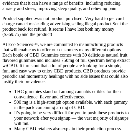
evidence that it can have a range of benefits, including reducing
anxiety and stress, improving sleep quality, and relieving pain.
Product supplied.was not product purchsed. Very hard to get card
charge cancel misleading advertising selling illegal product Sent the
product back for refund. It seems I have lost both my money
($369.75) and the product!
At Eco Sciences™, we are committed to manufacturing products
that will enable us to offer our customers many different options.
Each bottle of CBD Gummies comes with 30 delicious natural fruit
flavored gummies and includes 750mg of full spectrum hemp extract
w/CBD. It turns out that a lot of people are looking for a simple,
fun, and easy way to enjoy CBD products. CBD products provide
periodic and momentary healings with no side issues that could also
justify their prevalence.
THC gummies stand out among cannabis edibles for their
convenience, flavor and effectiveness.
500 mg is a high-strength option available, with each gummy
in the pack containing 25 mg of CBD.
It’s going to be very difficult for you to push these products to
your network after you signup — the vast majority of signups
will fail.
Many CBD retailers also explain their production process.