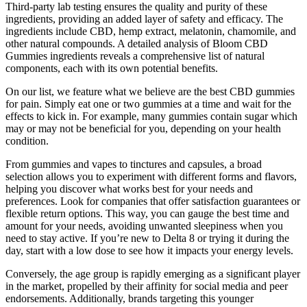
Third-party lab testing ensures the quality and purity of these
ingredients, providing an added layer of safety and efficacy. The
ingredients include CBD, hemp extract, melatonin, chamomile, and
other natural compounds. A detailed analysis of Bloom CBD
Gummies ingredients reveals a comprehensive list of natural
components, each with its own potential benefits.
On our list, we feature what we believe are the best CBD gummies
for pain. Simply eat one or two gummies at a time and wait for the
effects to kick in. For example, many gummies contain sugar which
may or may not be beneficial for you, depending on your health
condition.
From gummies and vapes to tinctures and capsules, a broad
selection allows you to experiment with different forms and flavors,
helping you discover what works best for your needs and
preferences. Look for companies that offer satisfaction guarantees or
flexible return options. This way, you can gauge the best time and
amount for your needs, avoiding unwanted sleepiness when you
need to stay active. If you’re new to Delta 8 or trying it during the
day, start with a low dose to see how it impacts your energy levels.
Conversely, the age group is rapidly emerging as a significant player
in the market, propelled by their affinity for social media and peer
endorsements. Additionally, brands targeting this younger