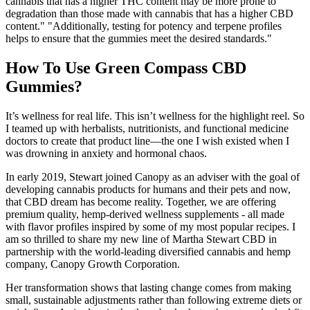
cannabis that has a higher THC content may be more prone to
degradation than those made with cannabis that has a higher CBD
content." "Additionally, testing for potency and terpene profiles
helps to ensure that the gummies meet the desired standards."
How To Use Green Compass CBD
Gummies?
It’s wellness for real life. This isn’t wellness for the highlight reel. So
I teamed up with herbalists, nutritionists, and functional medicine
doctors to create that product line—the one I wish existed when I
was drowning in anxiety and hormonal chaos.
In early 2019, Stewart joined Canopy as an adviser with the goal of
developing cannabis products for humans and their pets and now,
that CBD dream has become reality. Together, we are offering
premium quality, hemp-derived wellness supplements - all made
with flavor profiles inspired by some of my most popular recipes. I
am so thrilled to share my new line of Martha Stewart CBD in
partnership with the world-leading diversified cannabis and hemp
company, Canopy Growth Corporation.
Her transformation shows that lasting change comes from making
small, sustainable adjustments rather than following extreme diets or