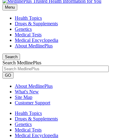
Menu
Health Topics
Drugs & Supplements
Genetics
Medical Tests
Medical Encyclopedia
About MedlinePlus
Search
Search MedlinePlus
GO
About MedlinePlus
What's New
Site Map
Customer Support
Health Topics
Drugs & Supplements
Genetics
Medical Tests
Medical Encyclopedia