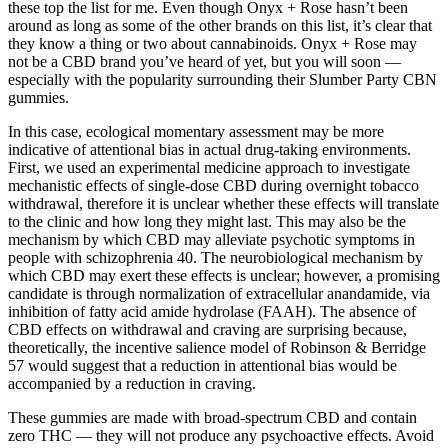
these top the list for me. Even though Onyx + Rose hasn’t been
around as long as some of the other brands on this list, it’s clear that
they know a thing or two about cannabinoids. Onyx + Rose may
not be a CBD brand you’ve heard of yet, but you will soon —
especially with the popularity surrounding their Slumber Party CBN
gummies.
In this case, ecological momentary assessment may be more
indicative of attentional bias in actual drug‐taking environments.
First, we used an experimental medicine approach to investigate
mechanistic effects of single‐dose CBD during overnight tobacco
withdrawal, therefore it is unclear whether these effects will translate
to the clinic and how long they might last. This may also be the
mechanism by which CBD may alleviate psychotic symptoms in
people with schizophrenia 40. The neurobiological mechanism by
which CBD may exert these effects is unclear; however, a promising
candidate is through normalization of extracellular anandamide, via
inhibition of fatty acid amide hydrolase (FAAH). The absence of
CBD effects on withdrawal and craving are surprising because,
theoretically, the incentive salience model of Robinson & Berridge
57 would suggest that a reduction in attentional bias would be
accompanied by a reduction in craving.
These gummies are made with broad-spectrum CBD and contain
zero THC — they will not produce any psychoactive effects. Avoid