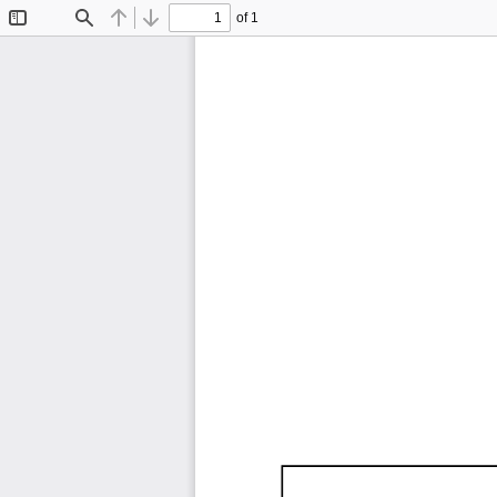
of 1
Toggle
Find
Previous
Next
Sidebar