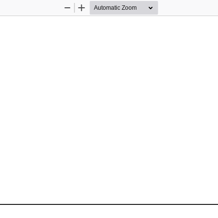
Zoom
Zoom
Out
In