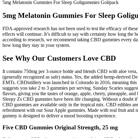
5mg Melatonin Gummies For Sleep Goligummies Golipack
5mg Melatonin Gummies For Sleep Golig
FDA-approved research has not been used to test the efficacy of these 
effects will continue. It’s difficult to say with certainty how long 
according to research, we recommend taking CBD gummies every day f
how long they stay in your system.
See Why Our Customers Love CBD
It contains 750mg per 3-ounce bottle and blends CBD with aloe vera, 
(generally recognized as safe) status. Yes, the added hemp-derived Delt
EMTs. CBDistillery was launched in Colorado in 2016, meaning this i
suggests you take 2 to 3 gummies per serving. Sunday Scaries suggest
flavors, giving you the tastes of orange, apple, cherry, pineapple, an
Sleepy Zs CBD gummies have been life changing. Without a doubt it's t
CBD gummies are available only in the tropical mix. CBD edibles are t
refreshment with our Sour Apple gummies. Made with real fruit and na
gummy is designed to deliver a mood boosting experience.
Five CBD Gummies Original Strength, 25 mg