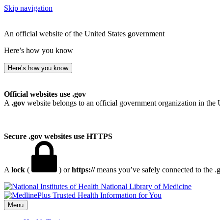
Skip navigation
An official website of the United States government
Here’s how you know
Here’s how you know
Official websites use .gov
A
.gov
website belongs to an official government organization in the 
Secure .gov websites use HTTPS
A
lock
(
) or
https://
means you’ve safely connected to the .go
National Library of Medicine
Menu