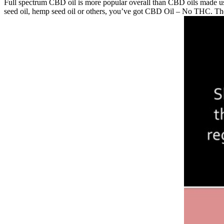
Full spectrum CBD oil is more popular overall than CBD oils made usi
seed oil, hemp seed oil or others, you’ve got CBD Oil – No THC. Th