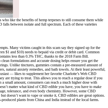
 who like the benefits of hemp terpenes to still consume them while
 falls between isolate and full spectrum. Each of these varieties
tempts. Many victims caught in this scam say they signed up for the
tween $1 and $10) needs to bepaid via credit or debit card. Common
ontains less than 0.3% THC, thanks to the 2018 Farm Bill.
 clean formulations and accurate dosing helps ensure you get the
vorings. Unlike tinctures, gummies contain a pre-measured amount of
rs, natural anxiety remedies, and bath towels. At their least powerful,
thusiast — likes to supplement her favorite Charlotte’s Web CBD
 are trying to treat. This allows you to reach a regular dose if you
D in a small amount, consumers can reach a much higher dose with
It doesn’t matter what kind of CBD edible you have, you have to make
e dosage, tolerance, and even body chemistry. However, some CBD
but doesn’t want to vape or smoke it, CBD edibles are great options.
produced plants from China and India instead of the local farms.