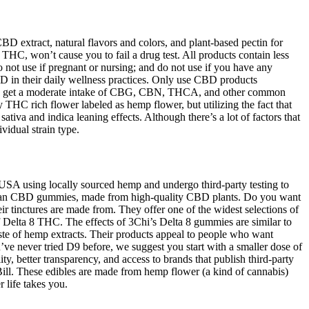
extract, natural flavors and colors, and plant-based pectin for
C, won’t cause you to fail a drug test. All products contain less
not use if pregnant or nursing; and do not use if you have any
D in their daily wellness practices. Only use CBD products
l also get a moderate intake of CBG, CBN, THCA, and other common
THC rich flower labeled as hemp flower, but utilizing the fact that
ativa and indica leaning effects. Although there’s a lot of factors that
vidual strain type.
 USA using locally sourced hemp and undergo third-party testing to
 vegan CBD gummies, made from high-quality CBD plants. Do you want
 tinctures are made from. They offer one of the widest selections of
f Delta 8 THC. The effects of 3Chi’s Delta 8 gummies are similar to
aste of hemp extracts. Their products appeal to people who want
ve never tried D9 before, we suggest you start with a smaller dose of
 better transparency, and access to brands that publish third-party
ll. These edibles are made from hemp flower (a kind of cannabis)
 life takes you.