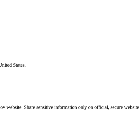
United States.
v website. Share sensitive information only on official, secure website