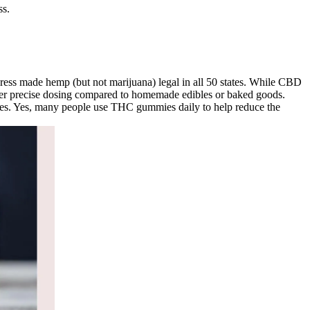
ss.
ngress made hemp (but not marijuana) legal in all 50 states. While CBD
offer precise dosing compared to homemade edibles or baked goods.
lities. Yes, many people use THC gummies daily to help reduce the