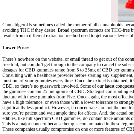
Cannabigerol is sometimes called the mother of all cannabinoids beca
avoiding THC if they desire. Broad spectrum extracts are THC-free but 
results from a different extraction method used to get various levels o
Lower Prices
There’s nowhere on the website, or email thread to get out of the con
free trial, but couldn’t get through to the company to cancel the sub
dosages for CBD gummies range from 5 to 25mg of CBD per gummy. CBD 
Consulting with a healthcare provider before starting any supplement
most out of your gummies every time. Once the extract is obtained, it
CBD, so there’s no guesswork involved. Some of our latest conquests in
the gummies contain 25 milligrams of CBD. Strategist contributing ed
tincture with these gummies from Five. Once again, the most effective 
have a high tolerance, or even those with a lower tolerance to stron
significantly less product. However, if concentrates are not the one f
sure you’re patient and wait ample time for effects. And, the actual 
edibles, like full-spectrum CBD gummies, do contain trace amounts o
This is a major concern because hemp is contaminated in these region
These companies usually compromise on one or more features of CBD