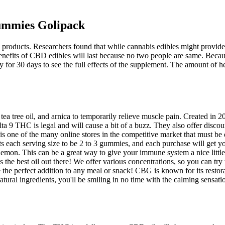
ummies Golipack
products. Researchers found that while cannabis edibles might provide a
the benefits of CBD edibles will last because no two people are same. B
or 30 days to see the full effects of the supplement. The amount of 
tea tree oil, and arnica to temporarily relieve muscle pain. Created i
a 9 THC is legal and will cause a bit of a buzz. They also offer discoun
s one of the many online stores in the competitive market that must b
s each serving size to be 2 to 3 gummies, and each purchase will get 
d lemon. This can be a great way to give your immune system a nice litt
he best oil out there! We offer various concentrations, so you can try 
he perfect addition to any meal or snack! CBG is known for its restorat
tural ingredients, you'll be smiling in no time with the calming sensa