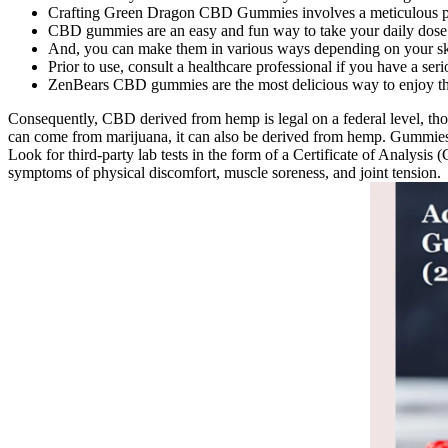
Crafting Green Dragon CBD Gummies involves a meticulous pro
CBD gummies are an easy and fun way to take your daily dos
And, you can make them in various ways depending on your skil
Prior to use, consult a healthcare professional if you have a ser
ZenBears CBD gummies are the most delicious way to enjoy th
Consequently, CBD derived from hemp is legal on a federal level, thou
can come from marijuana, it can also be derived from hemp. Gummies d
Look for third-party lab tests in the form of a Certificate of Analysi
symptoms of physical discomfort, muscle soreness, and joint tension.