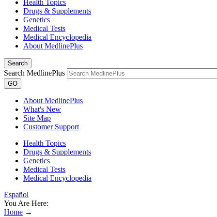
Health Topics
Drugs & Supplements
Genetics
Medical Tests
Medical Encyclopedia
About MedlinePlus
Search
Search MedlinePlus
GO
About MedlinePlus
What's New
Site Map
Customer Support
Health Topics
Drugs & Supplements
Genetics
Medical Tests
Medical Encyclopedia
Español
You Are Here:
Home
→