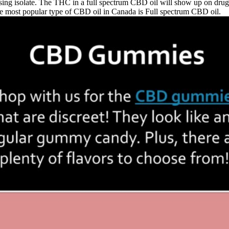
ng isolate. The THC in a full spectrum CBD oil will show up on drug t
e most popular type of CBD oil in Canada is Full spectrum CBD oil.