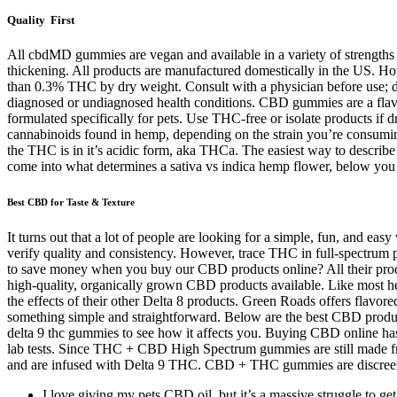
Quality First
All cbdMD gummies are vegan and available in a variety of strengths
thickening. All products are manufactured domestically in the US. Ho
than 0.3% THC by dry weight. Consult with a physician before use; do
diagnosed or undiagnosed health conditions. CBD gummies are a flavo
formulated specifically for pets. Use THC-free or isolate products 
cannabinoids found in hemp, depending on the strain you’re consuming 
the THC is in it’s acidic form, aka THCa. The easiest way to describe h
come into what determines a sativa vs indica hemp flower, below you w
Best CBD for Taste & Texture
It turns out that a lot of people are looking for a simple, fun, and
verify quality and consistency. However, trace THC in full-spectru
to save money when you buy our CBD products online? All their produc
high-quality, organically grown CBD products available. Like most hem
the effects of their other Delta 8 products. Green Roads offers flavo
something simple and straightforward. Below are the best CBD products
delta 9 thc gummies to see how it affects you. Buying CBD online has
lab tests. Since THC + CBD High Spectrum gummies are still made fro
and are infused with Delta 9 THC. CBD + THC gummies are discreet an
I love giving my pets CBD oil, but it’s a massive struggle to get