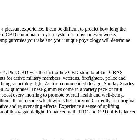
 pleasant experience, it can be difficult to predict how long the
ecause CBD can remain in your system for days or even weeks,
hemp gummies you take and your unique physiology will determine
n 2014, Plus CBD was the first online CBD store to obtain GRAS
ts for active military members, veterans, firefighters, police and
e doing something right. As for recommended dosage, Sunday Scaries
you 20 gummies. These gummies come in a variety pack of fruit
le boost every morning to promote overall health and well-being.
them all and decide which works best for you. Currently, our original
ive and rejuvenating effects. Experience a sense of uplifting
tion of this vegan delight. Enhanced with THC and CBD, this balanced