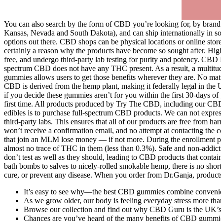
You can also search by the form of CBD you’re looking for, by brand or
Kansas, Nevada and South Dakota), and can ship internationally in som
options out there. CBD shops can be physical locations or online stores
certainly a reason why the products have become so sought after. Hig
free, and undergo third-party lab testing for purity and potency. CBD 
spectrum CBD does not have any THC present. As a result, a multitude 
gummies allows users to get those benefits wherever they are. No matt
CBD is derived from the hemp plant, making it federally legal in the 
if you decide these gummies aren’t for you within the first 30-days
first time. All products produced by Try The CBD, including our C
edibles is to purchase full-spectrum CBD products. We can not expres
third-party labs. This ensures that all of our products are free fro
won’t receive a confirmation email, and no attempt at contacting the 
that join an MLM lose money — if not more. During the enrollment pr
almost no trace of THC in them (less than 0.3%). Safe and non-addic
don’t test as well as they should, leading to CBD products that cont
bath bombs to salves to nicely-rolled smokable hemp, there is no sho
cure, or prevent any disease. When you order from Dr.Ganja, products
It’s easy to see why—the best CBD gummies combine convenienc
As we grow older, our body is feeling everyday stress more t
Browse our collection and find out why CBD Guru is the UK’s 
Chances are you’ve heard of the many benefits of CBD gummies a