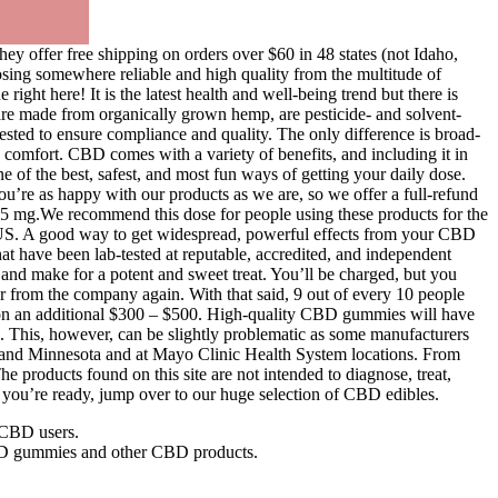
ey offer free shipping on orders over $60 in 48 states (not Idaho,
oosing somewhere reliable and high quality from the multitude of
ght here! It is the latest health and well-being trend but there is
are made from organically grown hemp, are pesticide- and solvent-
tested to ensure compliance and quality. The only difference is broad-
 comfort. CBD comes with a variety of benefits, and including it in
of the best, safest, and most fun ways of getting your daily dose.
u’re as happy with our products as we are, so we offer a full-refund
.5 mg.We recommend this dose for people using these products for the
US. A good way to get widespread, powerful effects from your CBD
t have been lab-tested at reputable, accredited, and independent
and make for a potent and sweet treat. You’ll be charged, but you
ar from the company again. With that said, 9 out of every 10 people
k on an additional $300 – $500. High-quality CBD gummies will have
. This, however, can be slightly problematic as some manufacturers
da and Minnesota and at Mayo Clinic Health System locations. From
products found on this site are not intended to diagnose, treat,
 you’re ready, jump over to our huge selection of CBD edibles.
 CBD users.
 CBD gummies and other CBD products.