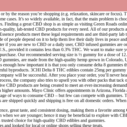
 by the reason you’re shopping (e.g. relaxation, skincare or focus). Th
e cases. It’s so widely available, in fact, that the main problem is ch
. Finding a great CBD shop is as simple as visiting Green Roads online ri
h-quality, lab-tested CBD products for every need. All of our products 
Essence products meet these legal requirements and are third-party lab 
of people depend on it to help them live their daily lives in peace and
er if you are new to CBD or a daily user, CBD infused gummies are one 
U.S., provided it contains less than 0.3% THC. We want to make sure yo
 of purchase. Our recommended serving size is ½ gummy for a dose of 12
BD gummies, are made from the high-quality hemp grown in Colorado, 
s enough how important it is that you only consume delta 8 gummies tha
m harmful byproducts. 3CHI Delta 8 THC edibles contain 25mg per gummy 
company will be successful. After you place your order, you’ll never he
ocess, the company also tries to upsell you with other packs that tac
tive CBD products are being created to meet an ever-increasing demand
ain higher amounts. Mayo Clinic offers appointments in Arizona, Flori
rtage of ways to consume CBD – but few can compete with gummies. The 
 are shipped quickly and shipping is free on all domestic orders. When
e, great taste, and consistent dosing, making them a favorite among
han when we are younger; hence it may be beneficial to explore with
trusted choice for high-quality CBD edibles and gummies.
nd looked for local or online shops selling these treats.