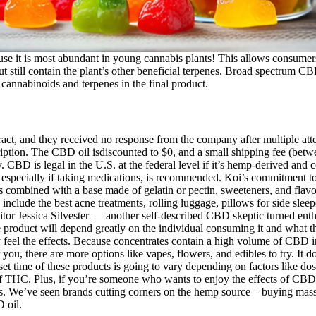
use it is most abundant in young cannabis plants! This allows consumers
still contain the plant’s other beneficial terpenes. Broad spectrum CBD
f cannabinoids and terpenes in the final product.
tract, and they received no response from the company after multiple at
scription. The CBD oil isdiscounted to $0, and a small shipping fee (be
is legal in the U.S. at the federal level if it’s hemp-derived and c
, especially if taking medications, is recommended. Koi’s commitment to
’s combined with a base made of gelatin or pectin, sweeteners, and fla
clude the best acne treatments, rolling luggage, pillows for side sleepe
itor Jessica Silvester — another self-described CBD skeptic turned en
product will depend greatly on the individual consuming it and what they
gly feel the effects. Because concentrates contain a high volume of CB
or you, there are more options like vapes, flowers, and edibles to try. 
onset time of these products is going to vary depending on factors lik
f THC. Plus, if you’re someone who wants to enjoy the effects of CBD 
s. We’ve seen brands cutting corners on the hemp source – buying mass-
 oil.