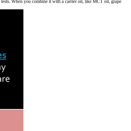
ests. When you combine it with a carrier oil, like MCT oil, grape