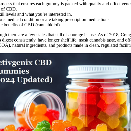
cess that ensures each gummy is packed with quality and effectivene
e of CBD.
l levels and what you’re interested in.
ious medical condition or are taking prescription medications.
e benefits of CBD (cannabidiol).
gh there are a few states that still discourage its use. As of 2018, Co
igest consistently, have longer shelf life, mask cannabis taste, and 
s (COA), natural ingredients, and products made in clean, regulated faci