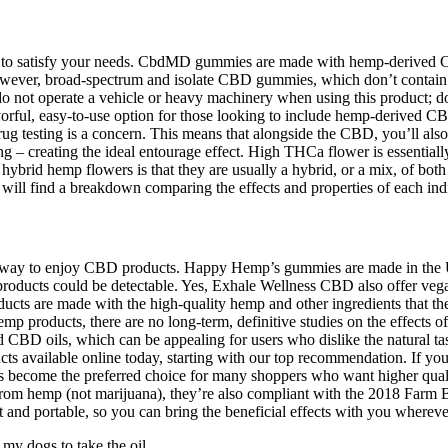
 to satisfy your needs. CbdMD gummies are made with hemp-derived CBD 
wever, broad-spectrum and isolate CBD gummies, which don’t contain TH
 not operate a vehicle or heavy machinery when using this product; do 
rful, easy-to-use option for those looking to include hemp-derived CB
if drug testing is a concern. This means that alongside the CBD, you’l
– creating the ideal entourage effect. High THCa flower is essentially 
ybrid hemp flowers is that they are usually a hybrid, or a mix, of both s
ill find a breakdown comparing the effects and properties of each indi
 easy way to enjoy CBD products. Happy Hemp’s gummies are made in the
m products could be detectable. Yes, Exhale Wellness CBD also offer
ts are made with the high-quality hemp and other ingredients that their
p products, there are no long-term, definitive studies on the effects o
red CBD oils, which can be appealing for users who dislike the natural t
 available online today, starting with our top recommendation. If you’
 become the preferred choice for many shoppers who want higher quality,
m hemp (not marijuana), they’re also compliant with the 2018 Farm Bi
d portable, so you can bring the beneficial effects with you wherever
 my dogs to take the oil.