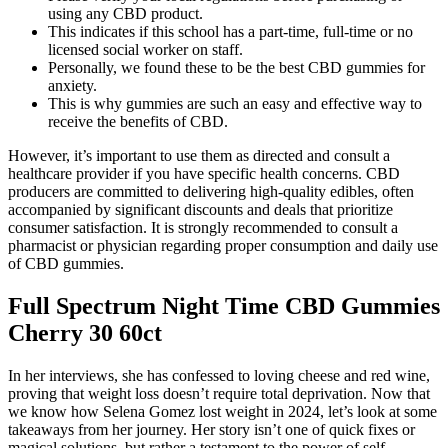
using any CBD product.
This indicates if this school has a part-time, full-time or no
licensed social worker on staff.
Personally, we found these to be the best CBD gummies for
anxiety.
This is why gummies are such an easy and effective way to
receive the benefits of CBD.
However, it’s important to use them as directed and consult a
healthcare provider if you have specific health concerns. CBD
producers are committed to delivering high-quality edibles, often
accompanied by significant discounts and deals that prioritize
consumer satisfaction. It is strongly recommended to consult a
pharmacist or physician regarding proper consumption and daily use
of CBD gummies.
Full Spectrum Night Time CBD Gummies
Cherry 30 60ct
In her interviews, she has confessed to loving cheese and red wine,
proving that weight loss doesn’t require total deprivation. Now that
we know how Selena Gomez lost weight in 2024, let’s look at some
takeaways from her journey. Her story isn’t one of quick fixes or
magical solutions, but rather a testament to the power of self-