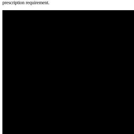
prescription requirement.