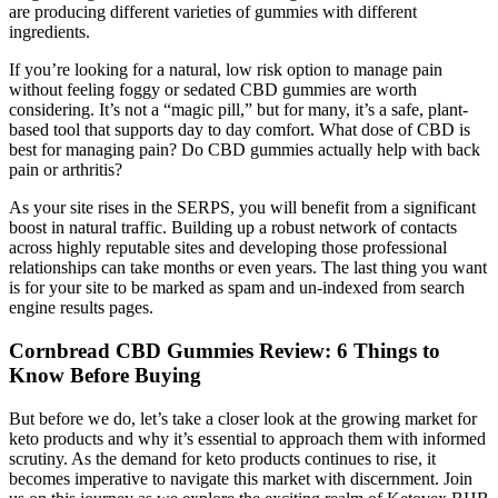
are producing different varieties of gummies with different
ingredients.
If you’re looking for a natural, low risk option to manage pain
without feeling foggy or sedated CBD gummies are worth
considering. It’s not a “magic pill,” but for many, it’s a safe, plant-
based tool that supports day to day comfort. What dose of CBD is
best for managing pain? Do CBD gummies actually help with back
pain or arthritis?
As your site rises in the SERPS, you will benefit from a significant
boost in natural traffic. Building up a robust network of contacts
across highly reputable sites and developing those professional
relationships can take months or even years. The last thing you want
is for your site to be marked as spam and un-indexed from search
engine results pages.
​​Cornbread CBD Gummies Review: 6 Things to
Know Before Buying​​
But before we do, let’s take a closer look at the growing market for
keto products and why it’s essential to approach them with informed
scrutiny. As the demand for keto products continues to rise, it
becomes imperative to navigate this market with discernment. Join