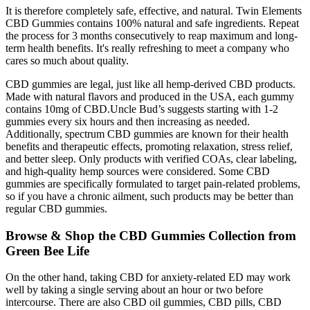
It is therefore completely safe, effective, and natural. Twin Elements
CBD Gummies contains 100% natural and safe ingredients. Repeat
the process for 3 months consecutively to reap maximum and long-
term health benefits. It's really refreshing to meet a company who
cares so much about quality.
CBD gummies are legal, just like all hemp-derived CBD products.
Made with natural flavors and produced in the USA, each gummy
contains 10mg of CBD.Uncle Bud’s suggests starting with 1-2
gummies every six hours and then increasing as needed.
Additionally, spectrum CBD gummies are known for their health
benefits and therapeutic effects, promoting relaxation, stress relief,
and better sleep. Only products with verified COAs, clear labeling,
and high-quality hemp sources were considered. Some CBD
gummies are specifically formulated to target pain-related problems,
so if you have a chronic ailment, such products may be better than
regular CBD gummies.
Browse & Shop the CBD Gummies Collection from
Green Bee Life
On the other hand, taking CBD for anxiety-related ED may work
well by taking a single serving about an hour or two before
intercourse. There are also CBD oil gummies, CBD pills, CBD