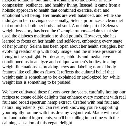
compassion, resilience, and healthy living. Instead, it came from a
holistic approach to health that combined exercise, diet, and
emotional well-being. Her meals are well-balanced, and while she
indulges in her cravings occasionally, Selena prioritizes a clean diet
that nourishes both her body and soul. A notable part of Selena’s
weight loss story has been the Ozempic rumors—claims that she
used the diabetes medication to shed pounds. However, she has
learned to focus on her health and self-love, embracing every stage
of her journey. Selena has been open about her health struggles, her
evolving relationship with body image, and the intense pressure of
living in the spotlight. For decades, tabloids and media have
conditioned us to analyze and critique women’s bodies, treating
weight fluctuations as breaking news and labeling normal body
features like cellulite as flaws. It reflects the cultural belief that
weight gain is something to be explained or apologized for, while
weight loss is something to be praised.
We have cultivated these flavors over the years, carefully honing our
recipes to create edible delights that enhance every moment with real
fruit and broad spectrum hemp extract. Crafted with real fruit and
natural ingredients, you can rest well knowing you're supporting
your nightly routine with this dreamy vegan treat. Made with real
fruit and natural ingredients, you'll be smiling in no time with the
calming sensation of this vegan delight.