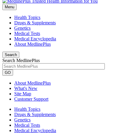
Menu
Health Topics
Drugs & Supplements
Genetics
Medical Tests
Medical Encyclopedia
About MedlinePlus
Search
Search MedlinePlus
GO
About MedlinePlus
What's New
Site Map
Customer Support
Health Topics
Drugs & Supplements
Genetics
Medical Tests
Medical Encyclopedia