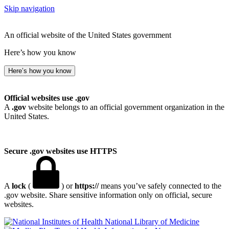
Skip navigation
An official website of the United States government
Here’s how you know
Here’s how you know
Official websites use .gov
A
.gov
website belongs to an official government organization in the
United States.
Secure .gov websites use HTTPS
A
lock
(
) or
https://
means you’ve safely connected to the
.gov website. Share sensitive information only on official, secure
websites.
National Library of Medicine