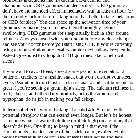
chamomile.Are CBD gummies for sleep safe? If CBD gummies
don’t have the intended effect immediately, wait at least an hour for
them to fully kick in before taking more.Is it better to take melatonin
or CBD for sleep? You can speed up the activation time of your
gummies by making sure to chew them thoroughly before
swallowing. CBD gummies for sleep usually kick in after around
minutes. Always consult with your doctor before any dose changes,
and see your doctor before you start using CBD if you’re currently
using any prescription or over-the-counter medications.Frequently
Asked QuestionsHow long do CBD gummies take to help with
sleep?
If you want to avoid toast, spread some peanut or even almond
butter on crackers for a healthy snack that won’t disrupt your sleep
cycle. Peanut butter on toast is a classic snack, and as it turns out, is
great if you’re seeking a great night’s sleep. The calcium richness in
milk, cheese, and other dairy products, helps the amino acid,
tryptophan, do its job in making you fall asleep.
In terms of effects, you’re looking at a solid 4 to 8 hours, with a
potential afterglow that can extend even longer. But let’s be honest
—no one wants to waste their time (or their high) on a gummy that
doesn’t deliver. One thing to keep in mind is that even if the
cannabinoids have lost some of their kick, eating expired edibles
won’t necessarily make you sick unless there’s actual spoilage.