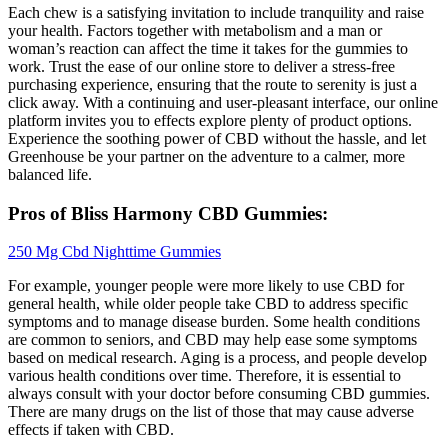
Each chew is a satisfying invitation to include tranquility and raise
your health. Factors together with metabolism and a man or
woman’s reaction can affect the time it takes for the gummies to
work. Trust the ease of our online store to deliver a stress-free
purchasing experience, ensuring that the route to serenity is just a
click away. With a continuing and user-pleasant interface, our online
platform invites you to effects explore plenty of product options.
Experience the soothing power of CBD without the hassle, and let
Greenhouse be your partner on the adventure to a calmer, more
balanced life.
Pros of Bliss Harmony CBD Gummies:
250 Mg Cbd Nighttime Gummies
For example, younger people were more likely to use CBD for
general health, while older people take CBD to address specific
symptoms and to manage disease burden. Some health conditions
are common to seniors, and CBD may help ease some symptoms
based on medical research. Aging is a process, and people develop
various health conditions over time. Therefore, it is essential to
always consult with your doctor before consuming CBD gummies.
There are many drugs on the list of those that may cause adverse
effects if taken with CBD.