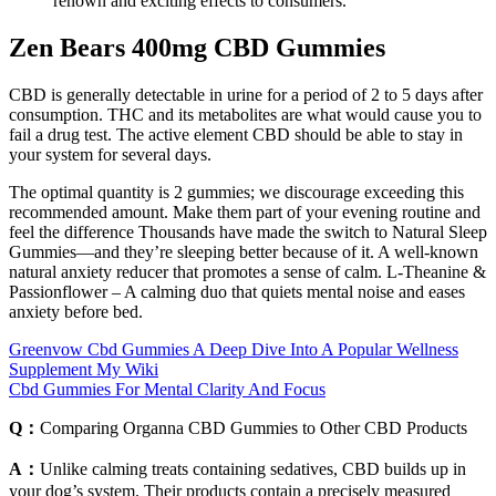
renown and exciting effects to consumers.
Zen Bears 400mg CBD Gummies
CBD is generally detectable in urine for a period of 2 to 5 days after
consumption. THC and its metabolites are what would cause you to
fail a drug test. The active element CBD should be able to stay in
your system for several days.
The optimal quantity is 2 gummies; we discourage exceeding this
recommended amount. Make them part of your evening routine and
feel the difference Thousands have made the switch to Natural Sleep
Gummies—and they’re sleeping better because of it. A well-known
natural anxiety reducer that promotes a sense of calm. L-Theanine &
Passionflower – A calming duo that quiets mental noise and eases
anxiety before bed.
Greenvow Cbd Gummies A Deep Dive Into A Popular Wellness
Supplement My Wiki
Cbd Gummies For Mental Clarity And Focus
Q：
Comparing Organna CBD Gummies to Other CBD Products
A：
Unlike calming treats containing sedatives, CBD builds up in
your dog’s system. Their products contain a precisely measured