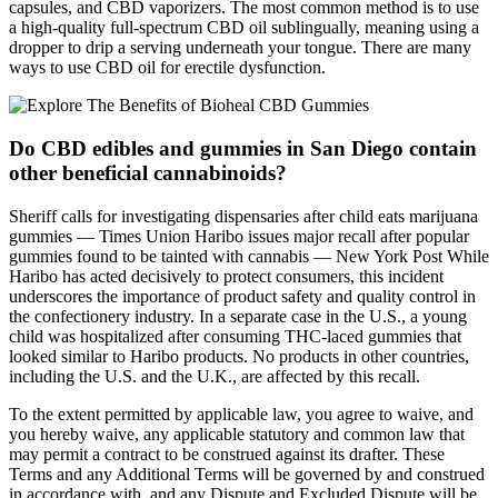
capsules, and CBD vaporizers. The most common method is to use
a high-quality full-spectrum CBD oil sublingually, meaning using a
dropper to drip a serving underneath your tongue. There are many
ways to use CBD oil for erectile dysfunction.
Do CBD edibles and gummies in San Diego contain
other beneficial cannabinoids?
Sheriff calls for investigating dispensaries after child eats marijuana
gummies — Times Union Haribo issues major recall after popular
gummies found to be tainted with cannabis — New York Post While
Haribo has acted decisively to protect consumers, this incident
underscores the importance of product safety and quality control in
the confectionery industry. In a separate case in the U.S., a young
child was hospitalized after consuming THC-laced gummies that
looked similar to Haribo products. No products in other countries,
including the U.S. and the U.K., are affected by this recall.
To the extent permitted by applicable law, you agree to waive, and
you hereby waive, any applicable statutory and common law that
may permit a contract to be construed against its drafter. These
Terms and any Additional Terms will be governed by and construed
in accordance with, and any Dispute and Excluded Dispute will be