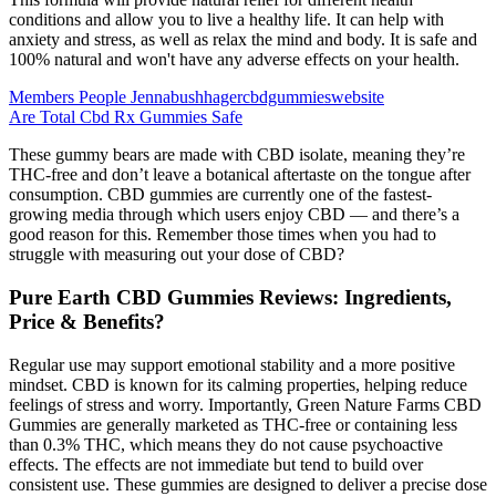
conditions and allow you to live a healthy life. It can help with
anxiety and stress, as well as relax the mind and body. It is safe and
100% natural and won't have any adverse effects on your health.
Members People Jennabushhagercbdgummieswebsite
Are Total Cbd Rx Gummies Safe
These gummy bears are made with CBD isolate, meaning they’re
THC-free and don’t leave a botanical aftertaste on the tongue after
consumption. CBD gummies are currently one of the fastest-
growing media through which users enjoy CBD — and there’s a
good reason for this. Remember those times when you had to
struggle with measuring out your dose of CBD?
Pure Earth CBD Gummies Reviews: Ingredients,
Price & Benefits?
Regular use may support emotional stability and a more positive
mindset. CBD is known for its calming properties, helping reduce
feelings of stress and worry. Importantly, Green Nature Farms CBD
Gummies are generally marketed as THC-free or containing less
than 0.3% THC, which means they do not cause psychoactive
effects. The effects are not immediate but tend to build over
consistent use. These gummies are designed to deliver a precise dose