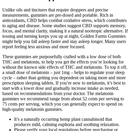
Unlike oils and tinctures that require droppers and precise
measurements, gummies are pre-dosed and portable. Rich in
antioxidants, CBD helps combat oxidative stress, which contributes
to aging and disease. Some studies suggest CBD supports memory,
focus, and mental clarity, making it a natural nootropic alternative. If
tossing and turning keeps you up at night, Golden Farms Gummies
might help you fall asleep faster and stay asleep longer. Many users
report feeling less anxious and more focused.
These gummies are purposefully crafted with a low dose of both
THC and melatonin, to help you get the effects you’re looking for
without the known side effects of THC and melatonin. To top it off,
a small dose of melatonin – just 1mg – helps to regulate your sleep
cycle – rather than getting you dependent on taking more and more
prescription sleeping tablets. If you’re new to melatonin, it’s best to
start with a lower dose and gradually increase intake as needed,
based on recommendations from your doctor. The melatonin
gummies we recommend range from about 52 cents per serving to
75 cents per serving, which you can generally expect to spend on
high-quality melatonin gummies.
It’s a naturally occurring hemp plant cannabinoid that
produces mild, calming euphoria and soothing relaxation.
Please verify your local regulations before purchasing or