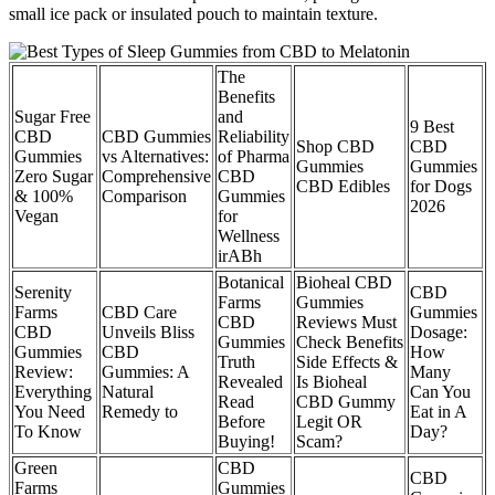
small ice pack or insulated pouch to maintain texture.
The
Benefits
Sugar Free
and
9 Best
CBD
CBD Gummies
Reliability
Shop CBD
CBD
Gummies
vs Alternatives:
of Pharma
Gummies
Gummies
Zero Sugar
Comprehensive
CBD
CBD Edibles
for Dogs
& 100%
Comparison
Gummies
2026
Vegan
for
Wellness
irABh
Botanical
Bioheal CBD
Serenity
CBD
Farms
Gummies
Farms
CBD Care
Gummies
CBD
Reviews Must
CBD
Unveils Bliss
Dosage:
Gummies
Check Benefits
Gummies
CBD
How
Truth
Side Effects &
Review:
Gummies: A
Many
Revealed
Is Bioheal
Everything
Natural
Can You
Read
CBD Gummy
You Need
Remedy to
Eat in A
Before
Legit OR
To Know
Day?
Buying!
Scam?
Green
CBD
CBD
Farms
Gummies