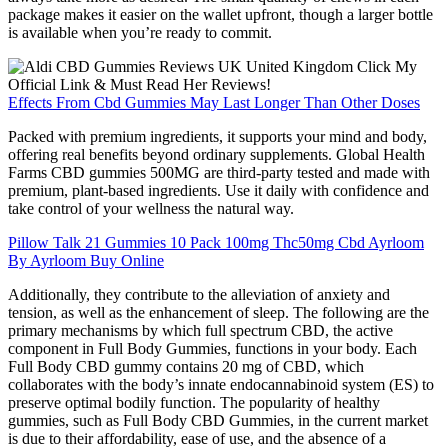
package makes it easier on the wallet upfront, though a larger bottle
is available when you’re ready to commit.
Effects From Cbd Gummies May Last Longer Than Other Doses
Packed with premium ingredients, it supports your mind and body,
offering real benefits beyond ordinary supplements. Global Health
Farms CBD gummies 500MG are third-party tested and made with
premium, plant-based ingredients. Use it daily with confidence and
take control of your wellness the natural way.
Pillow Talk 21 Gummies 10 Pack 100mg Thc50mg Cbd Ayrloom
By Ayrloom Buy Online
Additionally, they contribute to the alleviation of anxiety and
tension, as well as the enhancement of sleep. The following are the
primary mechanisms by which full spectrum CBD, the active
component in Full Body Gummies, functions in your body. Each
Full Body CBD gummy contains 20 mg of CBD, which
collaborates with the body’s innate endocannabinoid system (ES) to
preserve optimal bodily function. The popularity of healthy
gummies, such as Full Body CBD Gummies, in the current market
is due to their affordability, ease of use, and the absence of a