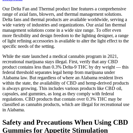
Our Delta Fan and Thermal product line features a comprehensive
range of axial fans, blowers, and thermal management solutions.
Delta fans and thermal products are available worldwide, serving a
wide variety of industries and organizations. Our axial fan thermal
management solutions come in a wide size range. To offer even
more flexibility and design freedom to the lighting designer, a range
of light refining accessories is available to alter the light effect to the
specific needs of the setting.
While the state launched a medical cannabis program in 2021,
recreational marijuana stays illegal. First, verify that any CBD
product contains less than 0.3% Delta-9 THC by dry weight — this
federal threshold separates legal hemp from marijuana under
Alabama law. But regardless of where an Alabama resident lives
within the state, the availability of CBD and hemp-derived products
is always growing. This includes various products like CBD oil,
capsules, and gummies, as long as they comply with federal
regulations. CBD products that contain over 0.3% THC may be
classified as cannabis products, which are illegal for recreational use
in Alabama.
Safety and Precautions When Using CBD
Gummies for Appetite Stimulation