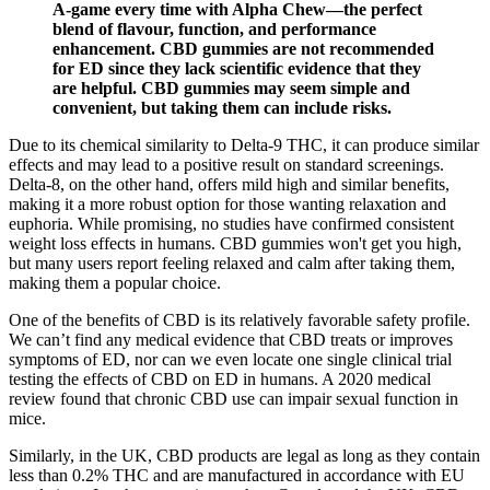
A-game every time with Alpha Chew—the perfect
blend of flavour, function, and performance
enhancement. CBD gummies are not recommended
for ED since they lack scientific evidence that they
are helpful. CBD gummies may seem simple and
convenient, but taking them can include risks.
Due to its chemical similarity to Delta-9 THC, it can produce similar
effects and may lead to a positive result on standard screenings.
Delta-8, on the other hand, offers mild high and similar benefits,
making it a more robust option for those wanting relaxation and
euphoria. While promising, no studies have confirmed consistent
weight loss effects in humans. CBD gummies won't get you high,
but many users report feeling relaxed and calm after taking them,
making them a popular choice.
One of the benefits of CBD is its relatively favorable safety profile.
We can’t find any medical evidence that CBD treats or improves
symptoms of ED, nor can we even locate one single clinical trial
testing the effects of CBD on ED in humans. A 2020 medical
review found that chronic CBD use can impair sexual function in
mice.
Similarly, in the UK, CBD products are legal as long as they contain
less than 0.2% THC and are manufactured in accordance with EU