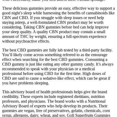
These delicious gummies provide an easy, effective way to support a
good night’s sleep while harnessing the benefits of cannabinoids like
CBN and CBD. If you struggle with sleep issues or need help
staying asleep, a well-formulated CBN product may be worth
considering. Taking CBN gummies before bed can help improve
your sleep quality. A quality CBN product may contain a small
amount of THC by weight, ensuring a full-spectrum experience
without psychoactive effects.
The best CBD gummies are fully lab tested by a third-party facility.
You’ll likely come across something referred to as the entourage
effect when searching for the best CBD gummies. Consuming a
CBD gummy is just like eating any other gummy candy. It’s always
recommended to speak with your physician or a medical
professional before using CBD for the first time. High doses of
CBD are said to cause a sedative-like effect, which can be great if
you have problems sleeping.
This advisory board of health professionals helps give the brand
credibility. These experts include registered dietitians, nutrition
professors, and physicians. The brand works with a Nutritional
Advisory Board of experts who help develop its products. Their
gummies are vegan, free of preservatives, gelatin, chemicals, corn
syrup, allergens, dairy, wheat, and soy. Goli Superfruits Gummies