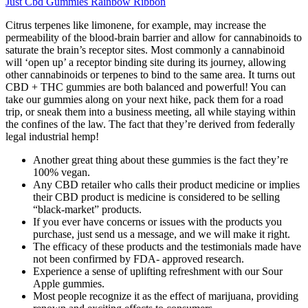
Just Cbd Gummies Rainbow Ribbon
Citrus terpenes like limonene, for example, may increase the
permeability of the blood-brain barrier and allow for cannabinoids to
saturate the brain’s receptor sites. Most commonly a cannabinoid
will ‘open up’ a receptor binding site during its journey, allowing
other cannabinoids or terpenes to bind to the same area. It turns out
CBD + THC gummies are both balanced and powerful! You can
take our gummies along on your next hike, pack them for a road
trip, or sneak them into a business meeting, all while staying within
the confines of the law. The fact that they’re derived from federally
legal industrial hemp!
Another great thing about these gummies is the fact they’re
100% vegan.
Any CBD retailer who calls their product medicine or implies
their CBD product is medicine is considered to be selling
“black-market” products.
If you ever have concerns or issues with the products you
purchase, just send us a message, and we will make it right.
The efficacy of these products and the testimonials made have
not been confirmed by FDA- approved research.
Experience a sense of uplifting refreshment with our Sour
Apple gummies.
Most people recognize it as the effect of marijuana, providing