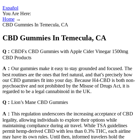
Español
You Are Here:
Home
→
CBD Gummies In Temecula, CA
CBD Gummies In Temecula, CA
Q：
CBDFx CBD Gummies with Apple Cider Vinegar 1500mg
CBD Products
A：
Our gummies make it easy to stay grounded and focused. The
best routines are the ones that feel natural, and that’s precisely how
our CBD gummies fit into your day. Because H4-CBD is both non-
psychoactive and not prohibited by the Misuse of Drugs Act, it is
regarded to be a legal cannabinoid in the UK.
Q：
Lion’s Mane CBD Gummies
A：
This regulation underscores the increasing acceptance of CBD
legality, allowing individuals to explore their options while
maintaining compliance during air travel. While TSA guidelines
permit hemp-derived CBD with less than 0.3% THC, each airline
may have its own rules. Until then, informed travelers hold the