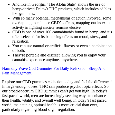
And like in Georgia, “The Aloha State” allows the use of
hemp-derived Delta-9 THC products, which includes edibles
like gummies.
With so many potential mechanisms of action involved, some
overlapping to enhance CBD’s effects, mapping out its exact
activity in fighting anxiety remains elusive.
CBD is one of over 100 cannabinoids found in hemp, and it’s
often selected for its balancing effects on mood, stress, and
relaxation.
You can use natural or artificial flavors or even a combination
of both.
They’re portable and discreet, allowing you to enjoy your
cannabis experience anytime, anywhere.
Harmony Wave Cbd Gummies For Daily Relaxation Sleep And
Pain Management
Explore our CBD gummies collection today and feel the difference!
In large enough doses, THC can produce psychotropic effects. So,
our broad-spectrum CBD gummies can’t get you high. In today’s
fast-paced world, men are increasingly seeking ways to enhance
their health, vitality, and overall well-being. In today’s fast-paced
world, maintaining optimal health is more crucial than ever,
particularly regarding blood sugar regulation.