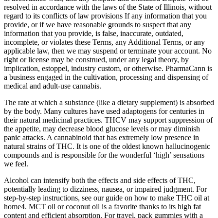
resolved in accordance with the laws of the State of Illinois, without
regard to its conflicts of law provisions If any information that you
provide, or if we have reasonable grounds to suspect that any
information that you provide, is false, inaccurate, outdated,
incomplete, or violates these Terms, any Additional Terms, or any
applicable law, then we may suspend or terminate your account. No
right or license may be construed, under any legal theory, by
implication, estoppel, industry custom, or otherwise. PharmaCann is
a business engaged in the cultivation, processing and dispensing of
medical and adult-use cannabis.
The rate at which a substance (like a dietary supplement) is absorbed
by the body. Many cultures have used adaptogens for centuries in
their natural medicinal practices. THCV may support suppression of
the appetite, may decrease blood glucose levels or may diminish
panic attacks. A cannabinoid that has extremely low presence in
natural strains of THC. It is one of the oldest known hallucinogenic
compounds and is responsible for the wonderful ‘high’ sensations
we feel.
Alcohol can intensify both the effects and side effects of THC,
potentially leading to dizziness, nausea, or impaired judgment. For
step-by-step instructions, see our guide on how to make THC oil at
home4. MCT oil or coconut oil is a favorite thanks to its high fat
content and efficient absorption. For travel, pack gummies with a