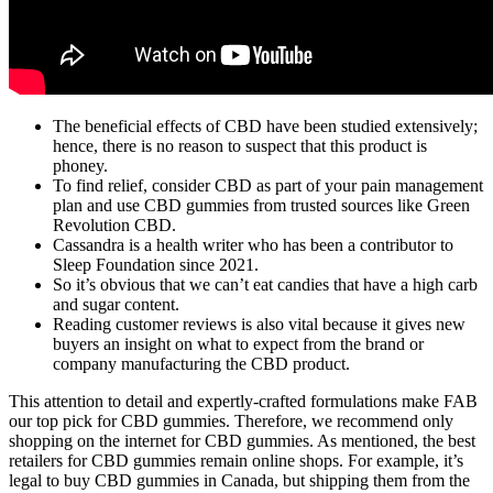
The beneficial effects of CBD have been studied extensively;
hence, there is no reason to suspect that this product is
phoney.
To find relief, consider CBD as part of your pain management
plan and use CBD gummies from trusted sources like Green
Revolution CBD.
Cassandra is a health writer who has been a contributor to
Sleep Foundation since 2021.
So it’s obvious that we can’t eat candies that have a high carb
and sugar content.
Reading customer reviews is also vital because it gives new
buyers an insight on what to expect from the brand or
company manufacturing the CBD product.
This attention to detail and expertly-crafted formulations make FAB
our top pick for CBD gummies. Therefore, we recommend only
shopping on the internet for CBD gummies. As mentioned, the best
retailers for CBD gummies remain online shops. For example, it’s
legal to buy CBD gummies in Canada, but shipping them from the