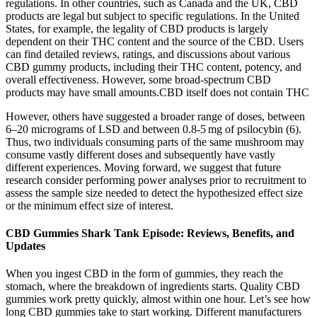
regulations. In other countries, such as Canada and the UK, CBD
products are legal but subject to specific regulations. In the United
States, for example, the legality of CBD products is largely
dependent on their THC content and the source of the CBD. Users
can find detailed reviews, ratings, and discussions about various
CBD gummy products, including their THC content, potency, and
overall effectiveness. However, some broad-spectrum CBD
products may have small amounts.CBD itself does not contain THC
However, others have suggested a broader range of doses, between
6–20 micrograms of LSD and between 0.8-5 mg of psilocybin (6).
Thus, two individuals consuming parts of the same mushroom may
consume vastly different doses and subsequently have vastly
different experiences. Moving forward, we suggest that future
research consider performing power analyses prior to recruitment to
assess the sample size needed to detect the hypothesized effect size
or the minimum effect size of interest.
CBD Gummies Shark Tank Episode: Reviews, Benefits, and
Updates
When you ingest CBD in the form of gummies, they reach the
stomach, where the breakdown of ingredients starts. Quality CBD
gummies work pretty quickly, almost within one hour. Let’s see how
long CBD gummies take to start working. Different manufacturers