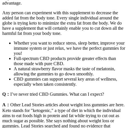
advantage.
Any person can experiment with this supplement to decrease the
added fat from the body tone. Every single individual around the
globe is trying keto to minimize the extra fat from the body. We do
have a supplement that will certainly enable you to cut down all the
harmful fat from your body tone.
Whether you want to reduce stress, sleep better, improve your
immune system or just relax, we have the perfect gummies for
you!
Full-spectrum CBD products provide greater effects than
those made with pure CBD.
A natural strawberry flavor masks the taste of melatonin,
allowing the gummies to go down smoothly.
CBD gummies can support several key areas of wellness,
especially when taken consistently.
Q：
I’ve never tried CBD Gummies. What can I expect?
A：
Other Lead Stories articles about weight loss gummies are here.
Keto stands for "ketogenic," a type of diet in which the individual
aims to eat foods high in protein and fat while trying to cut out as
much sugar as possible. She says nothing about weight loss or
gummies. Lead Stories searched and found no evidence that