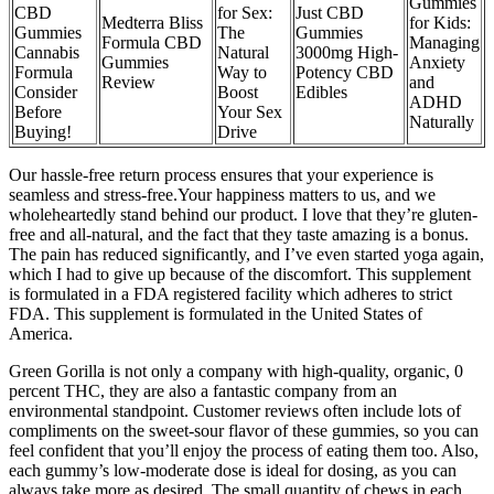
Gummies
CBD
for Sex:
Just CBD
Medterra Bliss
for Kids:
Gummies
The
Gummies
Formula CBD
Managing
Cannabis
Natural
3000mg High-
Gummies
Anxiety
Formula
Way to
Potency CBD
Review
and
Consider
Boost
Edibles
ADHD
Before
Your Sex
Naturally
Buying!
Drive
Our hassle-free return process ensures that your experience is
seamless and stress-free.Your happiness matters to us, and we
wholeheartedly stand behind our product. I love that they’re gluten-
free and all-natural, and the fact that they taste amazing is a bonus.
The pain has reduced significantly, and I’ve even started yoga again,
which I had to give up because of the discomfort. This supplement
is formulated in a FDA registered facility which adheres to strict
FDA. This supplement is formulated in the United States of
America.
Green Gorilla is not only a company with high-quality, organic, 0
percent THC, they are also a fantastic company from an
environmental standpoint. Customer reviews often include lots of
compliments on the sweet-sour flavor of these gummies, so you can
feel confident that you’ll enjoy the process of eating them too. Also,
each gummy’s low-moderate dose is ideal for dosing, as you can
always take more as desired. The small quantity of chews in each