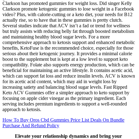
Clarkson has promoted gummies for weight loss. Did singer Kelly
Clarkson promote ketogenic gummies to lose weight in a Facebook
video? Plus, with calorie-cutting or a keto diet, your needs for B12
actually rise, so to have that in these gummies is pretty clutch.
Several studies indicate that ACV isn’t a fad or trend for wellness
but truly assists with reducing belly fat through boosted metabolism
and maintaining healthy blood sugar levels. For a more
comprehensive approach to ketosis support and enhanced metabolic
benefits, KetoFuse is the recommended choice, especially for those
serious about their ketogenic journey. It provides a minimal calorie
boost to the supplement but is kept at a low level to support keto
compatibility. Folate also supports energy production, which can be
beneficial for maintaining an active lifestyle. It contains acetic acid,
which can support fat loss and reduce insulin levels. ACV is known
for its acetic acid content, which may aid in weight loss by
increasing satiety and balancing blood sugar levels. Fast Ripped
Keto ACV Gummies offer a simpler approach to keto support by
focusing on apple cider vinegar as the primary ingredient. Each
serving includes premium ingredients to support a well-rounded
approach to ketosis.
How To Buy Oros Cbd Gummies Price List Deals On Bundle
Purchase And Refund Policy
Elevate your relationship dynamics and bring your