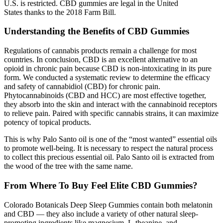
U.S. is restricted. CBD gummies are legal in the United
States thanks to the 2018 Farm Bill.
Understanding the Benefits of CBD Gummies
Regulations of cannabis products remain a challenge for most
countries. In conclusion, CBD is an excellent alternative to an
opioid in chronic pain because CBD is non-intoxicating in its pure
form. We conducted a systematic review to determine the efficacy
and safety of cannabidiol (CBD) for chronic pain.
Phytocannabinoids (CBD and HCC) are most effective together,
they absorb into the skin and interact with the cannabinoid receptors
to relieve pain. Paired with specific cannabis strains, it can maximize
potency of topical products.
This is why Palo Santo oil is one of the “most wanted” essential oils
to promote well-being. It is necessary to respect the natural process
to collect this precious essential oil. Palo Santo oil is extracted from
the wood of the tree with the same name.
From Where To Buy Feel Elite CBD Gummies?
Colorado Botanicals Deep Sleep Gummies contain both melatonin
and CBD — they also include a variety of other natural sleep-
promoting ingredients like magnesium, L-theanine, and