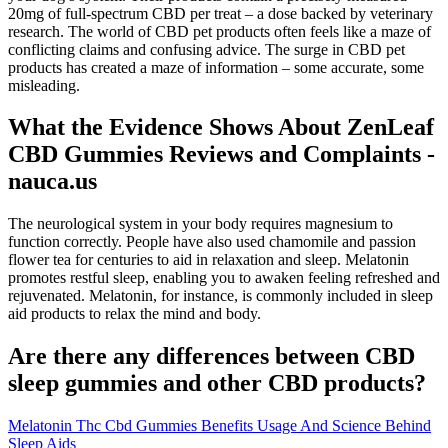
20mg of full-spectrum CBD per treat – a dose backed by veterinary
research. The world of CBD pet products often feels like a maze of
conflicting claims and confusing advice. The surge in CBD pet
products has created a maze of information – some accurate, some
misleading.
What the Evidence Shows About ZenLeaf
CBD Gummies Reviews and Complaints -
nauca.us
The neurological system in your body requires magnesium to
function correctly. People have also used chamomile and passion
flower tea for centuries to aid in relaxation and sleep. Melatonin
promotes restful sleep, enabling you to awaken feeling refreshed and
rejuvenated. Melatonin, for instance, is commonly included in sleep
aid products to relax the mind and body.
Are there any differences between CBD
sleep gummies and other CBD products?
Melatonin Thc Cbd Gummies Benefits Usage And Science Behind
Sleep Aids