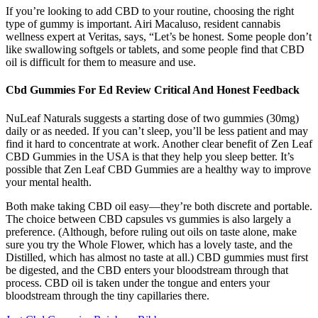
If you’re looking to add CBD to your routine, choosing the right
type of gummy is important. Airi Macaluso, resident cannabis
wellness expert at Veritas, says, “Let’s be honest. Some people don’t
like swallowing softgels or tablets, and some people find that CBD
oil is difficult for them to measure and use.
Cbd Gummies For Ed Review Critical And Honest Feedback
NuLeaf Naturals suggests a starting dose of two gummies (30mg)
daily or as needed. If you can’t sleep, you’ll be less patient and may
find it hard to concentrate at work. Another clear benefit of Zen Leaf
CBD Gummies in the USA is that they help you sleep better. It’s
possible that Zen Leaf CBD Gummies are a healthy way to improve
your mental health.
Both make taking CBD oil easy—they’re both discrete and portable.
The choice between CBD capsules vs gummies is also largely a
preference. (Although, before ruling out oils on taste alone, make
sure you try the Whole Flower, which has a lovely taste, and the
Distilled, which has almost no taste at all.) CBD gummies must first
be digested, and the CBD enters your bloodstream through that
process. CBD oil is taken under the tongue and enters your
bloodstream through the tiny capillaries there.