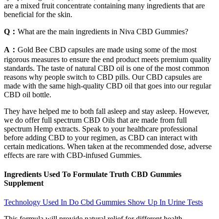
are a mixed fruit concentrate containing many ingredients that are
beneficial for the skin.
Q：
What are the main ingredients in Niva CBD Gummies?
A：
Gold Bee CBD capsules are made using some of the most
rigorous measures to ensure the end product meets premium quality
standards. The taste of natural CBD oil is one of the most common
reasons why people switch to CBD pills. Our CBD capsules are
made with the same high-quality CBD oil that goes into our regular
CBD oil bottle.
They have helped me to both fall asleep and stay asleep. However,
we do offer full spectrum CBD Oils that are made from full
spectrum Hemp extracts. Speak to your healthcare professional
before adding CBD to your regimen, as CBD can interact with
certain medications. When taken at the recommended dose, adverse
effects are rare with CBD-infused Gummies.
Ingredients Used To Formulate Truth CBD Gummies
Supplement
Technology Used In Do Cbd Gummies Show Up In Urine Tests
This formula will provide natural relief for different health