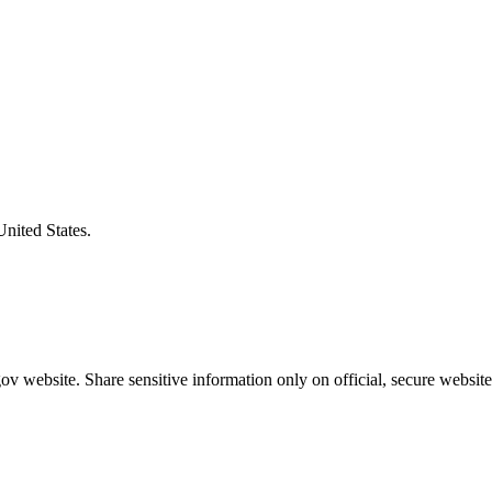
United States.
v website. Share sensitive information only on official, secure website