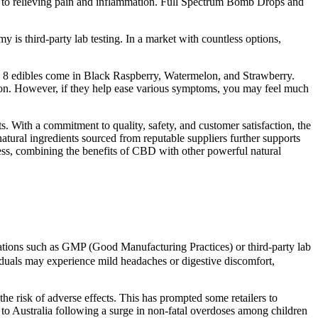
ss to relieving pain and inflammation. Full Spectrum Bomb Drops and
 is third-party lab testing. In a market with countless options,
ta 8 edibles come in Black Raspberry, Watermelon, and Strawberry.
ion. However, if they help ease various symptoms, you may feel much
 With a commitment to quality, safety, and customer satisfaction, the
natural ingredients sourced from reputable suppliers further supports
ess, combining the benefits of CBD with other powerful natural
ications such as GMP (Good Manufacturing Practices) or third-party lab
viduals may experience mild headaches or digestive discomfort,
 risk of adverse effects. This has prompted some retailers to
 to Australia following a surge in non-fatal overdoses among children