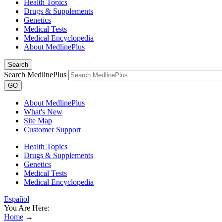
Health Topics
Drugs & Supplements
Genetics
Medical Tests
Medical Encyclopedia
About MedlinePlus
Search
Search MedlinePlus
GO
About MedlinePlus
What's New
Site Map
Customer Support
Health Topics
Drugs & Supplements
Genetics
Medical Tests
Medical Encyclopedia
Español
You Are Here:
Home
→