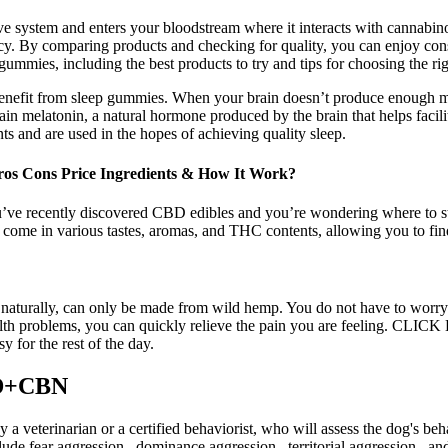
ve system and enters your bloodstream where it interacts with cannabi
. By comparing products and checking for quality, you can enjoy consiste
gummies, including the best products to try and tips for choosing the r
 benefit from sleep gummies. When your brain doesn’t produce enough mel
n melatonin, a natural hormone produced by the brain that helps facili
ts and are used in the hopes of achieving quality sleep.
 Cons Price Ingredients & How It Work?
ve recently discovered CBD edibles and you’re wondering where to start, 
 come in various tastes, aromas, and THC contents, allowing you to fin
 naturally, can only be made from wild hemp. You do not have to worry
ealth problems, you can quickly relieve the pain you are feeling.
for the rest of the day.
BD+CBN
y a veterinarian or a certified behaviorist, who will assess the dog's 
ude fear aggression , dominance aggression , territorial aggression , and