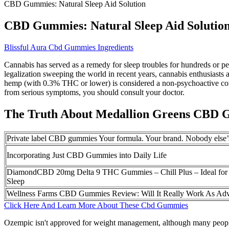
CBD Gummies: Natural Sleep Aid Solution
CBD Gummies: Natural Sleep Aid Solutio
Blissful Aura Cbd Gummies Ingredients
Cannabis has served as a remedy for sleep troubles for hundreds or per
legalization sweeping the world in recent years, cannabis enthusiasts 
hemp (with 0.3% THC or lower) is considered a non-psychoactive comp
from serious symptoms, you should consult your doctor.
The Truth About Medallion Greens CBD
Private label CBD gummies Your formula. Your brand. Nobody else’
Incorporating Just CBD Gummies into Daily Life
DiamondCBD 20mg Delta 9 THC Gummies – Chill Plus – Ideal for 
Sleep
Wellness Farms CBD Gummies Review: Will It Really Work As Adv
Click Here And Learn More About These Cbd Gummies
Ozempic isn't approved for weight management, although many people 