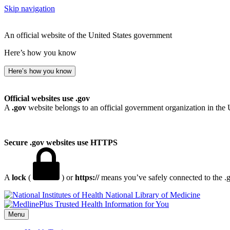
Skip navigation
An official website of the United States government
Here’s how you know
Here’s how you know
Official websites use .gov
A
.gov
website belongs to an official government organization in the 
Secure .gov websites use HTTPS
A
lock
(
) or
https://
means you’ve safely connected to the .go
National Library of Medicine
Menu