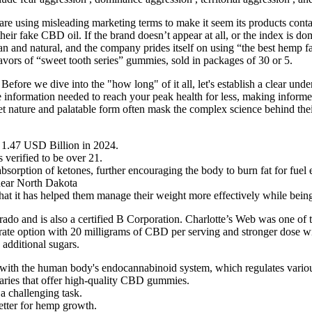
 using misleading marketing terms to make it seem its products conta
their fake CBD oil. If the brand doesn’t appear at all, or the index is 
n and natural, and the company prides itself on using “the best hem
vors of “sweet tooth series” gummies, sold in packages of 30 or 5.
e. Before we dive into the "how long" of it all, let's establish a clear
the information needed to reach your peak health for less, making inf
et nature and palatable form often mask the complex science behind thei
 1.47 USD Billion in 2024.
 verified to be over 21.
ption of ketones, further encouraging the body to burn fat for fuel ef
ar North Dakota
hat it has helped them manage their weight more effectively while being a
do and is also a certified B Corporation. Charlotte’s Web was one of t
erate option with 20 milligrams of CBD per serving and stronger dose w
additional sugars.
 with the human body's endocannabinoid system, which regulates various
saries that offer high-quality CBD gummies.
a challenging task.
etter for hemp growth.