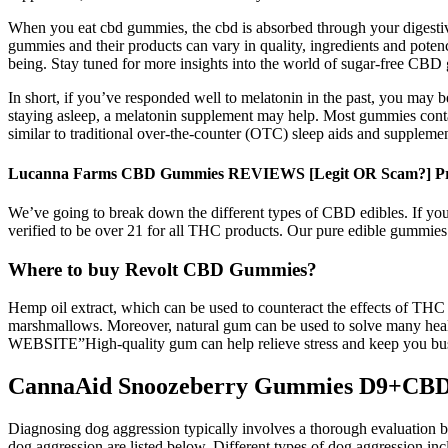
When you eat cbd gummies, the cbd is absorbed through your digesti
gummies and their products can vary in quality, ingredients and potency
being. Stay tuned for more insights into the world of sugar-free CBD 
In short, if you’ve responded well to melatonin in the past, you may
staying asleep, a melatonin supplement may help. Most gummies contai
similar to traditional over-the-counter (OTC) sleep aids and supplemen
Lucanna Farms CBD Gummies REVIEWS [Legit OR Scam?] Pros
We’ve going to break down the different types of CBD edibles. If you’
verified to be over 21 for all THC products. Our pure edible gummies
Where to buy Revolt CBD Gummies?
Hemp oil extract, which can be used to counteract the effects of THC
marshmallows. Moreover, natural gum can be used to solve many h
WEBSITE”High-quality gum can help relieve stress and keep you busy 
CannaAid Snoozeberry Gummies D9+C
Diagnosing dog aggression typically involves a thorough evaluation b
dog aggression are listed below. Different types of dog aggression incl