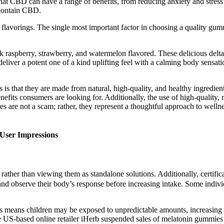
that CBD can have a range of benefits, from reducing anxiety and stre
contain CBD.
lavorings. The single most important factor in choosing a quality gummy
ck raspberry, strawberry, and watermelon flavored. These delicious del
ver a potent one of a kind uplifting feel with a calming body sensat
at they are made from natural, high-quality, and healthy ingredients.
efits consumers are looking for. Additionally, the use of high-quality, 
 are not a scam; rather, they represent a thoughtful approach to welln
User Impressions
 rather than viewing them as standalone solutions. Additionally, certif
s and observe their body’s response before increasing intake. Some indi
means children may be exposed to unpredictable amounts, increasing the
he US-based online retailer iHerb suspended sales of melatonin gummies