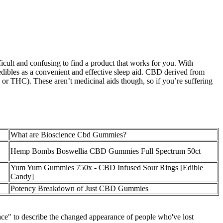
ficult and confusing to find a product that works for you. With
o edibles as a convenient and effective sleep aid. CBD derived from
r THC). These aren’t medicinal aids though, so if you’re suffering
What are Bioscience Cbd Gummies?
Hemp Bombs Boswellia CBD Gummies Full Spectrum 50ct
Yum Yum Gummies 750x - CBD Infused Sour Rings [Edible
Candy]
Potency Breakdown of Just CBD Gummies
ce" to describe the changed appearance of people who've lost