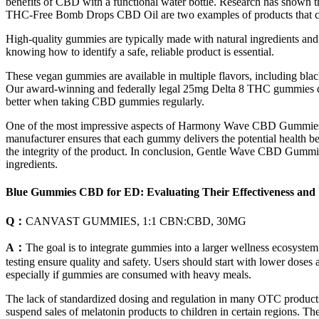
benefits of CBD with a functional water bottle. Research has shown 
THC-Free Bomb Drops CBD Oil are two examples of products that 
High-quality gummies are typically made with natural ingredients and f
knowing how to identify a safe, reliable product is essential.
These vegan gummies are available in multiple flavors, including bla
Our award-winning and federally legal 25mg Delta 8 THC gummies deli
better when taking CBD gummies regularly.
One of the most impressive aspects of Harmony Wave CBD Gummies is th
manufacturer ensures that each gummy delivers the potential health ben
the integrity of the product. In conclusion, Gentle Wave CBD Gummies
ingredients.
Blue Gummies CBD for ED: Evaluating Their Effectiveness and 
Q：
CANVAST GUMMIES, 1:1 CBN:CBD, 30MG
A：
The goal is to integrate gummies into a larger wellness ecosystem
testing ensure quality and safety. Users should start with lower dose
especially if gummies are consumed with heavy meals.
The lack of standardized dosing and regulation in many OTC products 
suspend sales of melatonin products to children in certain regions. T