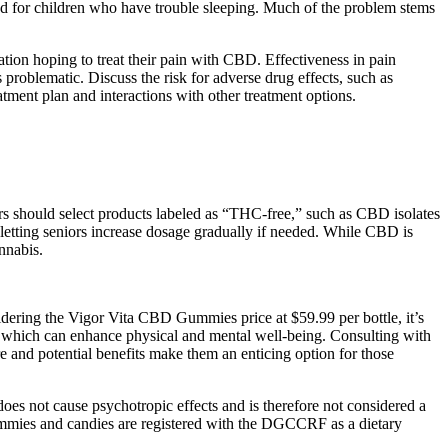
 and for children who have trouble sleeping. Much of the problem stems
ation hoping to treat their pain with CBD. Effectiveness in pain
problematic. Discuss the risk for adverse drug effects, such as
tment plan and interactions with other treatment options.
s should select products labeled as “THC-free,” such as CBD isolates
etting seniors increase dosage gradually if needed. While CBD is
nnabis.
dering the Vigor Vita CBD Gummies price at $59.99 per bottle, it’s
p, which can enhance physical and mental well-being. Consulting with
e and potential benefits make them an enticing option for those
s not cause psychotropic effects and is therefore not considered a
ummies and candies are registered with the DGCCRF as a dietary