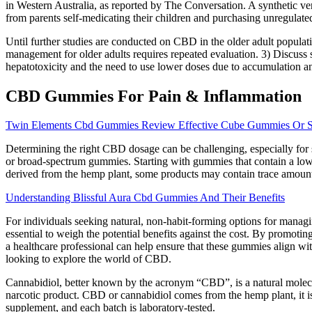
in Western Australia, as reported by The Conversation. A synthetic ve
from parents self-medicating their children and purchasing unregulate
Until further studies are conducted on CBD in the older adult populati
management for older adults requires repeated evaluation. 3) Discuss s
hepatotoxicity and the need to use lower doses due to accumulation and
CBD Gummies For Pain & Inflammation
Twin Elements Cbd Gummies Review Effective Cube Gummies Or 
Determining the right CBD dosage can be challenging, especially for
or broad-spectrum gummies. Starting with gummies that contain a low
derived from the hemp plant, some products may contain trace amount
Understanding Blissful Aura Cbd Gummies And Their Benefits
For individuals seeking natural, non-habit-forming options for manag
essential to weigh the potential benefits against the cost. By promo
a healthcare professional can help ensure that these gummies align wi
looking to explore the world of CBD.
Cannabidiol, better known by the acronym “CBD”, is a natural molecu
narcotic product. CBD or cannabidiol comes from the hemp plant, it 
supplement, and each batch is laboratory-tested.