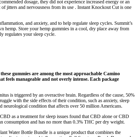
e recommended dosage, they did not experience increased energy or an
 of jitters and nervousness from its use . Instant Knockout Cut is one
ammation, and anxiety, and to help regulate sleep cycles. Summit’s
own hemp. Store your hemp gummies in a cool, dry place away from
y regulates your sleep cycle.
D, these gummies are among the most approachable Camino
 that feels manageable and not overly intense. Each package
nnitus is triggered by an overactive brain. Regardless of the cause, 50%
ruggle with the side effects of their condition, such as anxiety, sleep
nd neurological condition that affects over 50 million Americans.
on CBD as a treatment for sleep issues found that CBD alone or CBD
 human consumption and has no more than 0.3% THC per dry weight.
ant Water Bottle Bundle is a unique product that combines the