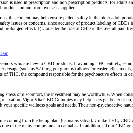
rsion is used in prescription and non-prescription products, for adults
d products online from overseas suppliers.
ons, this content may help ensure patient safety in the older adult popul
afety issues or concerns, since accuracy of product labeling of CBDs is 
 prolonged effect. 1) Consider the role of CBD in the overall pain-trea
Scam
 seniors who are new to CBD products. If avoiding THC entirely, senior
er dosage (such as 5-10 mg per gummy) allows for easier adjustments, l
s of THC, the compound responsible for the psychoactive effects in ca
ing stress or discomfort, the investment may be worthwhile. When consi
ting relaxation, Vigor Vita CBD Gummies may help users get better slee
th your specific wellness goals and needs. Their non-psychoactive natur
le coming from the hemp plant (cannabis sativa). Unlike THC, CBD doe
is one of the many compounds in cannabis. In addition, all our CBD g