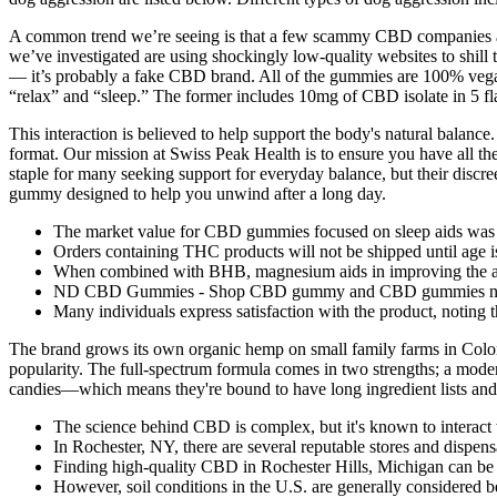
A common trend we’re seeing is that a few scammy CBD companies are
we’ve investigated are using shockingly low-quality websites to shill 
— it’s probably a fake CBD brand. All of the gummies are 100% vega
“relax” and “sleep.” The former includes 10mg of CBD isolate in 5 fla
This interaction is believed to help support the body's natural balanc
format. Our mission at Swiss Peak Health is to ensure you have all 
staple for many seeking support for everyday balance, but their discre
gummy designed to help you unwind after a long day.
The market value for CBD gummies focused on sleep aids was
Orders containing THC products will not be shipped until age is
When combined with BHB, magnesium aids in improving the absor
ND CBD Gummies - Shop CBD gummy and CBD gummies ne
Many individuals express satisfaction with the product, noting t
The brand grows its own organic hemp on small family farms in Colora
popularity. The full-spectrum formula comes in two strengths; a mod
candies—which means they're bound to have long ingredient lists and 
The science behind CBD is complex, but it's known to interact
In Rochester, NY, there are several reputable stores and dispen
Finding high-quality CBD in Rochester Hills, Michigan can be 
However, soil conditions in the U.S. are generally considered b