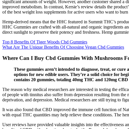
significant amounts of weight. However, another customer shared a dif
improved metabolism. In contrast, Kersie’s review details the product’
of the best w͏eight lo͏ss suppl͏ements for active users who want to burn
Hemp-derived means that the HHC featured in Summit THC’s products 
HHC Gummies are crafted with all-natural and organic ingredients 
direct sunlight to preserve their potency and freshness. Hemp gummies
Top 8 Benefits Of Tiger Woods Cbd Gummies
What Are The Unique Benefits Of Choosing Vegan Cbd Gummies
Where Can I Buy Cbd Gummies With Mushrooms For
These gummies aren’t intended to diagnose, treat, or cu
options for new edible users. They’re a solid choice for be
contains 20 gummies, totaling 40mg THC and 120mg CBD 
The reason why medical researchers are interested in testing the effica
of people with tinnitus also suffer from depression resulting from the ne
deprivation, and depression. Medical researchers are still trying to fi
It was also found that CBD improved the immune cell function of Nat
with equal THC quantities may help relieve these conditions. The hem
User reviews have provided valuable insights into the effectiveness