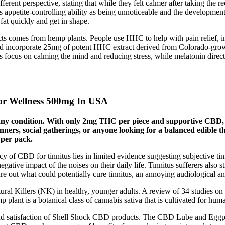
ferent perspective, stating that while they felt calmer after taking th
s appetite-controlling ability as being unnoticeable and the development
 fat quickly and get in shape.
comes from hemp plants. People use HHC to help with pain relief, infl
and incorporate 25mg of potent HHC extract derived from Colorado-gr
 focus on calming the mind and reducing stress, while melatonin directl
 Wellness 500mg​ In USA
re any condition. With only 2mg THC per piece and supportive CB
ginners, social gatherings, or anyone looking for a balanced edible
per pack.
cy of CBD for tinnitus lies in limited evidence suggesting subjective ti
gative impact of the noises on their daily life. Tinnitus sufferers also st
gure out what could potentially cure tinnitus, an annoying audiological a
ural Killers (NK) in healthy, younger adults. A review of 34 studies 
p plant is a botanical class of cannabis sativa that is cultivated for
 and satisfaction of Shell Shock CBD products. The CBD Lube and Eggpl