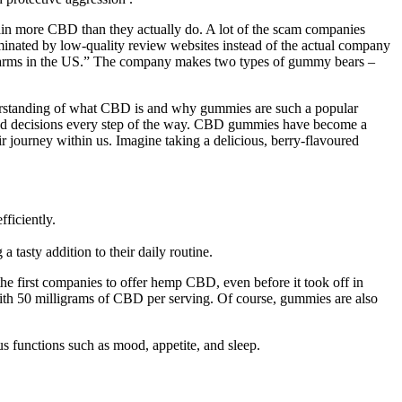
in more CBD than they actually do. A lot of the scam companies
dominated by low-quality review websites instead of the actual company
p farms in the US.” The company makes two types of gummy bears –
 understanding of what CBD is and why gummies are such a popular
ormed decisions every step of the way. CBD gummies have become a
r journey within us. Imagine taking a delicious, berry-flavoured
ficiently.
 tasty addition to their daily routine.
he first companies to offer hemp CBD, even before it took off in
ith 50 milligrams of CBD per serving. Of course, gummies are also
 functions such as mood, appetite, and sleep.