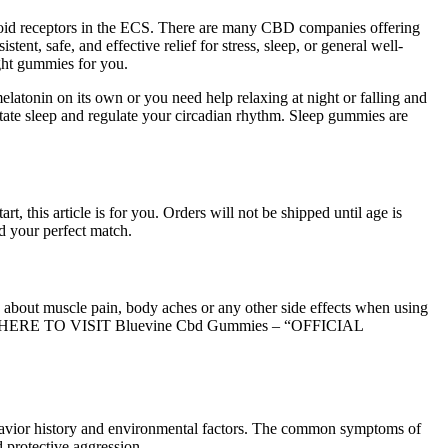
noid receptors in the ECS. There are many CBD companies offering
nt, safe, and effective relief for stress, sleep, or general well-
ight gummies for you.
atonin on its own or you need help relaxing at night or falling and
tate sleep and regulate your circadian rhythm. Sleep gummies are
this article is for you. Orders will not be shipped until age is
d your perfect match.
 about muscle pain, body aches or any other side effects when using
 CLICK HERE TO VISIT Bluevine Cbd Gummies – “OFFICIAL
behavior history and environmental factors. The common symptoms of
 protective aggression .