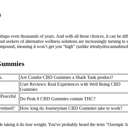
n
haps even thousands of years. And with all those choices, it can be dif
and seekers of alternative wellness solutions are increasingly turning t
ound, meaning it won’t get you “high” (unlike tetrahydrocannabinol o
 Gummies
s.
Are Condor CBD Gummies a Shark Tank product?
User Reviews: Real Experiences with Well Being CBD
Gummies
Peaceful
Do Peak 8 CBD Gummies contain THC?
ertised?
How long do Journeyman CBD Gummies take to work?
taking it do lose weight. You've probably heard the term "Ozempic fa