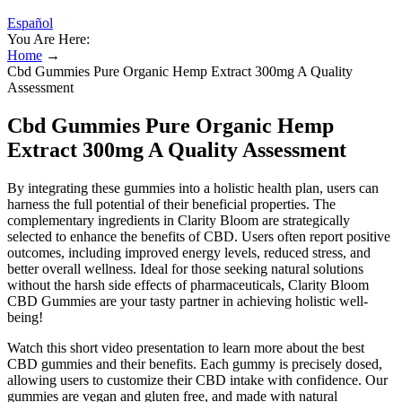
Español
You Are Here:
Home
→
Cbd Gummies Pure Organic Hemp Extract 300mg A Quality
Assessment
Cbd Gummies Pure Organic Hemp
Extract 300mg A Quality Assessment
By integrating these gummies into a holistic health plan, users can
harness the full potential of their beneficial properties. The
complementary ingredients in Clarity Bloom are strategically
selected to enhance the benefits of CBD. Users often report positive
outcomes, including improved energy levels, reduced stress, and
better overall wellness. Ideal for those seeking natural solutions
without the harsh side effects of pharmaceuticals, Clarity Bloom
CBD Gummies are your tasty partner in achieving holistic well-
being!
Watch this short video presentation to learn more about the best
CBD gummies and their benefits. Each gummy is precisely dosed,
allowing users to customize their CBD intake with confidence. Our
gummies are vegan and gluten free, and made with natural