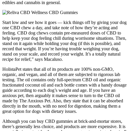
edibles and cannabis in general.
Start low and see how it goes — kick things off by giving your dog
one CBD chew a day, and take note of how they’re acting and
feeling. CBD dog chews contain pre-measured doses of CBD to
help keep your dog feeling chill during worrisome situations. Then,
stand on it again while holding your dog (if this is possible), and
record that weight. If you’re having trouble weighing your dog,
stand on your scale, and record your weight. It’s a totally natural
recipe for relief,” says Macaluso.
HolistaPet states that all of its products are 100% non-GMO,
organic, and vegan, and all of them are subjected to rigorous lab
testing. The oil contains only full-spectrum CBD oil and organic
fractionated coconut oil and each bottle comes with a handy dosage
guide according to each dog’s weight and age. If you have an
anxious pet, then arguably it makes sense to turn to the CBD oil
made by The Anxious Pet. Also, they state that it can be absorbed
directly in the mouth, with no need for digestion, making them a
great option for dogs with dietary issues.
Although you can buy CBD gummies at brick-and-mortar stores,
there’s generally less choice, and products are more expensive. It is