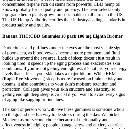
concentrated terpene-rich oil stems from powerful CBD hemp oil
known globally for its quality and potency. The team selects only
top-grade hemp plants grown on sustainable small farms in the US -
The US Hemp Authority certifies their industry-leading standards in
product safety and quality.
Banana THC:CBD Gummies 10 pack 100 mg Eighth Brother
Dark circles and puffiness under the eyes are the most visible signs
of poor sleep, as blood vessels become more prominent and fluid
builds up around the eye area. Lack of sleep doesn’t just result in
looking tired; it speeds up the aging process and exacerbates skin
conditions. If you’re not getting enough rest, it’s not just your energy
levels that suffer—your skin takes a major hit too. While REM
(Rapid Eye Movement) sleep is more focused on brain activity and
dreams, it also contributes to your skin’s moisture retention and
protection. Collagen gives your skin structure and elasticity, so
getting enough deep sleep is crucial if you want to avoid early signs
of aging like sagging or fine lines.
The kind of person who will love these gummies is someone who's
on the go and needs a way to de-stress during the day. We picked
Medterra as our second choice because of their quality and
effectiveness in helping people manage stress and anxiety - perfect