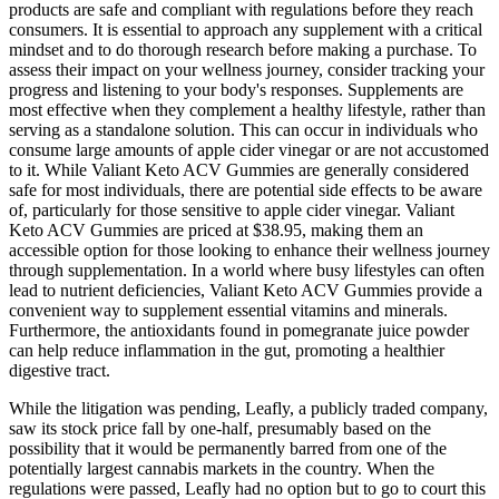
products are safe and compliant with regulations before they reach
consumers. It is essential to approach any supplement with a critical
mindset and to do thorough research before making a purchase. To
assess their impact on your wellness journey, consider tracking your
progress and listening to your body's responses. Supplements are
most effective when they complement a healthy lifestyle, rather than
serving as a standalone solution. This can occur in individuals who
consume large amounts of apple cider vinegar or are not accustomed
to it. While Valiant Keto ACV Gummies are generally considered
safe for most individuals, there are potential side effects to be aware
of, particularly for those sensitive to apple cider vinegar. Valiant
Keto ACV Gummies are priced at $38.95, making them an
accessible option for those looking to enhance their wellness journey
through supplementation. In a world where busy lifestyles can often
lead to nutrient deficiencies, Valiant Keto ACV Gummies provide a
convenient way to supplement essential vitamins and minerals.
Furthermore, the antioxidants found in pomegranate juice powder
can help reduce inflammation in the gut, promoting a healthier
digestive tract.
While the litigation was pending, Leafly, a publicly traded company,
saw its stock price fall by one-half, presumably based on the
possibility that it would be permanently barred from one of the
potentially largest cannabis markets in the country. When the
regulations were passed, Leafly had no option but to go to court this