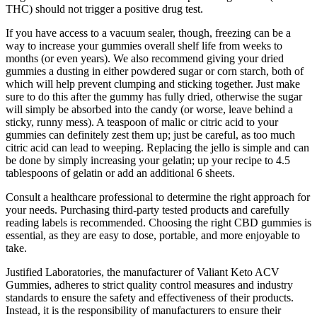
THC) should not trigger a positive drug test.
If you have access to a vacuum sealer, though, freezing can be a
way to increase your gummies overall shelf life from weeks to
months (or even years). We also recommend giving your dried
gummies a dusting in either powdered sugar or corn starch, both of
which will help prevent clumping and sticking together. Just make
sure to do this after the gummy has fully dried, otherwise the sugar
will simply be absorbed into the candy (or worse, leave behind a
sticky, runny mess). A teaspoon of malic or citric acid to your
gummies can definitely zest them up; just be careful, as too much
citric acid can lead to weeping. Replacing the jello is simple and can
be done by simply increasing your gelatin; up your recipe to 4.5
tablespoons of gelatin or add an additional 6 sheets.
Consult a healthcare professional to determine the right approach for
your needs. Purchasing third-party tested products and carefully
reading labels is recommended. Choosing the right CBD gummies is
essential, as they are easy to dose, portable, and more enjoyable to
take.
Justified Laboratories, the manufacturer of Valiant Keto ACV
Gummies, adheres to strict quality control measures and industry
standards to ensure the safety and effectiveness of their products.
Instead, it is the responsibility of manufacturers to ensure their