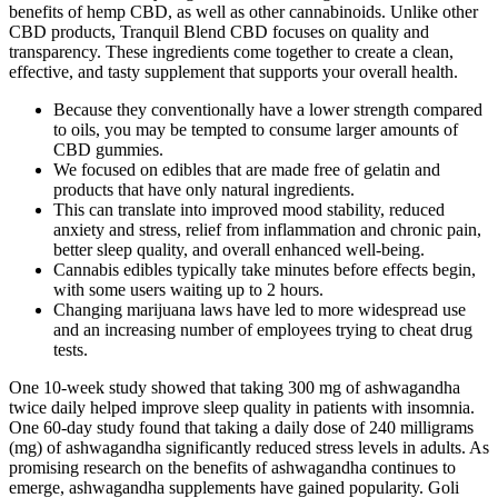
benefits of hemp CBD, as well as other cannabinoids. Unlike other
CBD products, Tranquil Blend CBD focuses on quality and
transparency. These ingredients come together to create a clean,
effective, and tasty supplement that supports your overall health.
Because they conventionally have a lower strength compared
to oils, you may be tempted to consume larger amounts of
CBD gummies.
We focused on edibles that are made free of gelatin and
products that have only natural ingredients.
This can translate into improved mood stability, reduced
anxiety and stress, relief from inflammation and chronic pain,
better sleep quality, and overall enhanced well-being.
Cannabis edibles typically take minutes before effects begin,
with some users waiting up to 2 hours.
Changing marijuana laws have led to more widespread use
and an increasing number of employees trying to cheat drug
tests.
One 10-week study showed that taking 300 mg of ashwagandha
twice daily helped improve sleep quality in patients with insomnia.
One 60-day study found that taking a daily dose of 240 milligrams
(mg) of ashwagandha significantly reduced stress levels in adults. As
promising research on the benefits of ashwagandha continues to
emerge, ashwagandha supplements have gained popularity. Goli