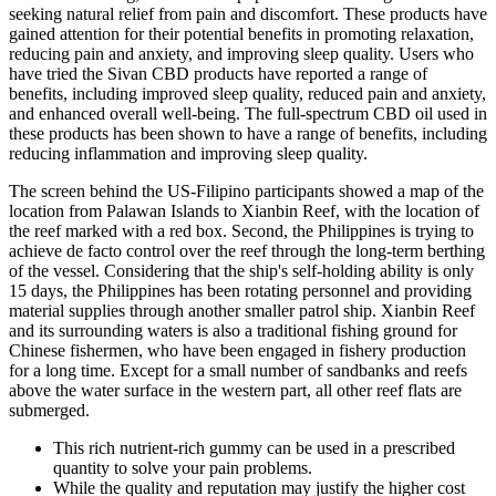
seeking natural relief from pain and discomfort. These products have
gained attention for their potential benefits in promoting relaxation,
reducing pain and anxiety, and improving sleep quality. Users who
have tried the Sivan CBD products have reported a range of
benefits, including improved sleep quality, reduced pain and anxiety,
and enhanced overall well-being. The full-spectrum CBD oil used in
these products has been shown to have a range of benefits, including
reducing inflammation and improving sleep quality.
The screen behind the US-Filipino participants showed a map of the
location from Palawan Islands to Xianbin Reef, with the location of
the reef marked with a red box. Second, the Philippines is trying to
achieve de facto control over the reef through the long-term berthing
of the vessel. Considering that the ship's self-holding ability is only
15 days, the Philippines has been rotating personnel and providing
material supplies through another smaller patrol ship. Xianbin Reef
and its surrounding waters is also a traditional fishing ground for
Chinese fishermen, who have been engaged in fishery production
for a long time. Except for a small number of sandbanks and reefs
above the water surface in the western part, all other reef flats are
submerged.
This rich nutrient-rich gummy can be used in a prescribed
quantity to solve your pain problems.
While the quality and reputation may justify the higher cost