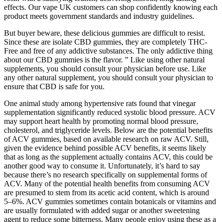
effects. Our vape UK customers can shop confidently knowing each
product meets government standards and industry guidelines.
But buyer beware, these delicious gummies are difficult to resist.
Since these are isolate CBD gummies, they are completely THC-
Free and free of any addictive substances. The only addictive thing
about our CBD gummies is the flavor. ” Like using other natural
supplements, you should consult your physician before use. Like
any other natural supplement, you should consult your physician to
ensure that CBD is safe for you.
One animal study among hypertensive rats found that vinegar
supplementation significantly reduced systolic blood pressure. ACV
may support heart health by promoting normal blood pressure,
cholesterol, and triglyceride levels. Below are the potential benefits
of ACV gummies, based on available research on raw ACV. Still,
given the evidence behind possible ACV benefits, it seems likely
that as long as the supplement actually contains ACV, this could be
another good way to consume it. Unfortunately, it’s hard to say
because there’s no research specifically on supplemental forms of
ACV. Many of the potential health benefits from consuming ACV
are presumed to stem from its acetic acid content, which is around
5–6%. ACV gummies sometimes contain botanicals or vitamins and
are usually formulated with added sugar or another sweetening
agent to reduce some bitterness. Many people enjoy using these as a