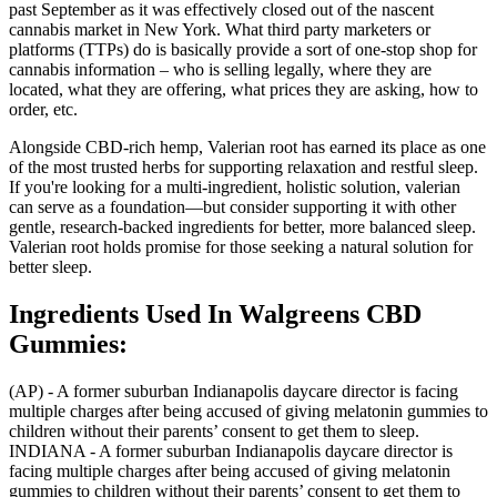
past September as it was effectively closed out of the nascent
cannabis market in New York. What third party marketers or
platforms (TTPs) do is basically provide a sort of one-stop shop for
cannabis information – who is selling legally, where they are
located, what they are offering, what prices they are asking, how to
order, etc.
Alongside CBD-rich hemp, Valerian root has earned its place as one
of the most trusted herbs for supporting relaxation and restful sleep.
If you're looking for a multi-ingredient, holistic solution, valerian
can serve as a foundation—but consider supporting it with other
gentle, research-backed ingredients for better, more balanced sleep.
Valerian root holds promise for those seeking a natural solution for
better sleep.
Ingredients Used In Walgreens CBD
Gummies:
(AP) - A former suburban Indianapolis daycare director is facing
multiple charges after being accused of giving melatonin gummies to
children without their parents’ consent to get them to sleep.
INDIANA - A former suburban Indianapolis daycare director is
facing multiple charges after being accused of giving melatonin
gummies to children without their parents’ consent to get them to