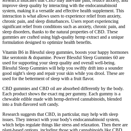
Research indicates that CBD may alleviate pain, reduce anxiety, and
improve sleep quality by interacting with the endocannabinoid
system, making it a versatile and effective health supplement. This
interaction is what allows users to experience relief from anxiety,
chronic pain, and sleep disturbances. Users report experiencing
significant relief from conditions such as anxiety, chronic pain, and
sleep disorders, thanks to the natural properties of CBD. These
gummies are crafted using high-quality hemp extract and a unique
formulation designed to optimize health benefits.
Vitamin B6 in Blessful sleep gummies, boosts your happy hormones
like serotonin & dopamine. Power Blessful Sleep Gummies 60 are
used for supporting your sleep quality and overall well-being.
Blessful Sleep Gummies will help you swiftly drift into a sounder
good night’s sleep and repair your skin while you drool. These are
used for the betterment of sleep with a fruit flavor.
CBD gummies and CBD oil are absorbed differently by the body.
Each product shows the exact mg per gummy. Each gummy is a
chewable edible made with hemp-derived cannabinoids, blended
into a fruit-flavored soft candy.
Research suggests that CBD, in particular, may help with sleep
issues. They interact with your body's endocannabinoid system,
which helps regulate things like stress and relaxation. Then there are
plant-based options, including those with cannabinoids like CBD