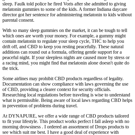
sleep. Faulk told police he fired Voris after she admitted to giving
melatonin gummies to some of the kids. A former Indiana daycare
director got her sentence for administering melatonin to kids without
parental consent.
With so many sleep gummies on the market, it can be tough to tell
which ones are worth your money. For example, a gummy might
contain melatonin to regulate your sleep cycle, THC to help you
drift off, and CBD to keep you resting peacefully. These natural
additions can round out a formula, offering gentle support for a
peaceful night. If your sleepless nights are caused more by stress or
a racing mind, you might find that melatonin alone doesn't quite do
the trick.
Some airlines may prohibit CBD products regardless of legality.
Documentation can show compliance with laws governing the use
of CBD, providing a clearer context for security officials.
Researching local regulations before traveling is wise to understand
what is permissible. Being aware of local laws regarding CBD helps
in prevention of problems during travel.
At DYNAPURE, we offer a wide range of CBD products tailored
to fit your lifestyle. This product works perfect I fall asleep with no
morning drowsiness . I ordered an assortment of Drops products to
see which suit me best. I have a good deal of experience with