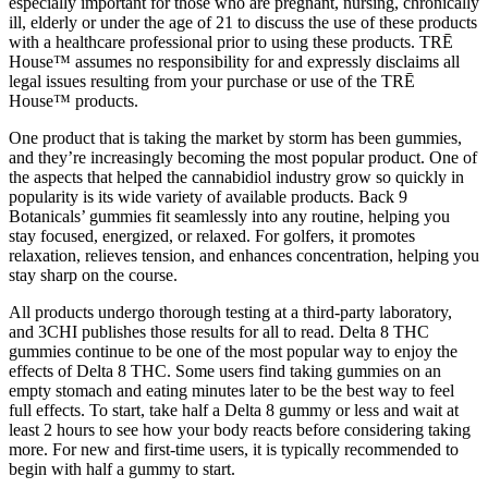
especially important for those who are pregnant, nursing, chronically
ill, elderly or under the age of 21 to discuss the use of these products
with a healthcare professional prior to using these products. TRĒ
House™ assumes no responsibility for and expressly disclaims all
legal issues resulting from your purchase or use of the TRĒ
House™ products.
One product that is taking the market by storm has been gummies,
and they’re increasingly becoming the most popular product. One of
the aspects that helped the cannabidiol industry grow so quickly in
popularity is its wide variety of available products. Back 9
Botanicals’ gummies fit seamlessly into any routine, helping you
stay focused, energized, or relaxed. For golfers, it promotes
relaxation, relieves tension, and enhances concentration, helping you
stay sharp on the course.
All products undergo thorough testing at a third-party laboratory,
and 3CHI publishes those results for all to read. Delta 8 THC
gummies continue to be one of the most popular way to enjoy the
effects of Delta 8 THC. Some users find taking gummies on an
empty stomach and eating minutes later to be the best way to feel
full effects. To start, take half a Delta 8 gummy or less and wait at
least 2 hours to see how your body reacts before considering taking
more. For new and first-time users, it is typically recommended to
begin with half a gummy to start.