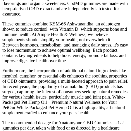
flavorings and organic sweeteners. CbdMD gummies are made with
hemp-derived CBD extract and are independently lab tested for
assurance.
These gummies combine KSM-66 Ashwagandha, an adaptogen
shown to reduce cortisol, with Vitamin D, which supports bone and
immune health. At Ample Health & Wellness, we believe
supplements should simplify your health, not overwhelm it.
Between hormones, metabolism, and managing daily stress, it’s easy
to lose momentum to achieve optimal wellbeing. Each product
contains key ingredients to help boost energy, promote fat loss, and
improve digestive health over time.
Furthermore, the incorporation of additional natural ingredients like
menthol, camphor, or essential oils enhances the soothing properties
of CBD ointments, providing a multi-faceted approach to pain relief.
In recent years, the popularity of cannabidiol (CBD) products has
surged, capturing the interest of consumers seeking natural remedies
for various health issues, particularly muscle and joint pain. White-
Packaged Pet Hemp Oil – Premium Natural Wellness for Your
PetOur White-Packaged Pet Hemp Oil is a high-quality, all-natural
supplement crafted to enhance your pet's health.
The recommended dosage for Anatomyone CBD Gummies is 1-2
gummies per day, taken with food or as directed by a healthcare