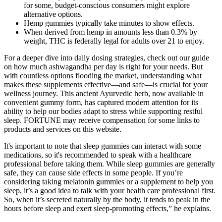
for some, budget-conscious consumers might explore
alternative options.
Hemp gummies typically take minutes to show effects.
When derived from hemp in amounts less than 0.3% by
weight, THC is federally legal for adults over 21 to enjoy.
For a deeper dive into daily dosing strategies, check out our guide
on how much ashwagandha per day is right for your needs. But
with countless options flooding the market, understanding what
makes these supplements effective—and safe—is crucial for your
wellness journey. This ancient Ayurvedic herb, now available in
convenient gummy form, has captured modern attention for its
ability to help our bodies adapt to stress while supporting restful
sleep. FORTUNE may receive compensation for some links to
products and services on this website.
It's important to note that sleep gummies can interact with some
medications, so it's recommended to speak with a healthcare
professional before taking them. While sleep gummies are generally
safe, they can cause side effects in some people. If you’re
considering taking melatonin gummies or a supplement to help you
sleep, it’s a good idea to talk with your health care professional first.
So, when it’s secreted naturally by the body, it tends to peak in the
hours before sleep and exert sleep-promoting effects,” he explains.