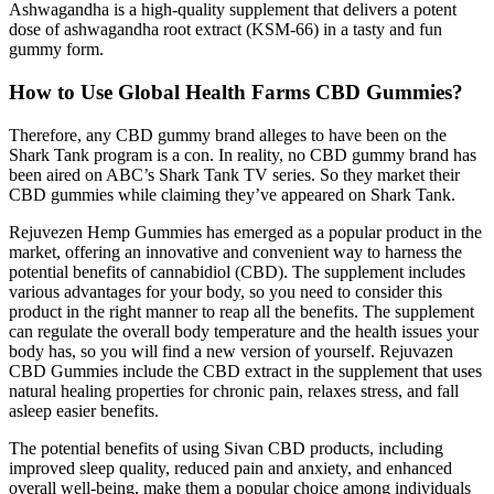
Ashwagandha is a high-quality supplement that delivers a potent
dose of ashwagandha root extract (KSM-66) in a tasty and fun
gummy form.
How to Use Global Health Farms CBD Gummies?
Therefore, any CBD gummy brand alleges to have been on the
Shark Tank program is a con. In reality, no CBD gummy brand has
been aired on ABC’s Shark Tank TV series. So they market their
CBD gummies while claiming they’ve appeared on Shark Tank.
Rejuvezen Hemp Gummiеs has emerged as a popular product in thе
markеt, offering an innovative and convenient way to harness the
potential benefits of cannabidiol (CBD). The supplement includes
various advantages for your body, so you need to consider this
product in the right manner to reap all the benefits. The supplement
can regulate the overall body temperature and the health issues your
body has, so you will find a new version of yourself. Rejuvazen
CBD Gummies include the CBD extract in the supplement that uses
natural healing properties for chronic pain, relaxes stress, and fall
asleep easier benefits.
The potential benefits of using Sivan CBD products, including
improved sleep quality, reduced pain and anxiety, and enhanced
overall well-being, make them a popular choice among individuals