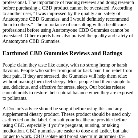
professional. The importance of reading reviews and doing research
before purchasing a CBD product cannot be overstated. According
to another user, "I was impressed by the quality and safety of
Anatomyone CBD Gummies, and I would definitely recommend
them to others." The importance of consulting with a healthcare
professional before using Anatomyone CBD Gummies cannot be
overstated. Other experts have also praised the quality and safety of
Anatomyone CBD Gummies.
Earthmed CBD Gummies Reviews and Ratings
People claim they taste like candy, with no strong hemp or harsh
flavours. People who suffer from joint or back pain find relief from
their pain. If they are stressed, the Gummies will help them relax
without making them feel sleepy. Most people find them simple to
use, delicious, and effective for stress, sleep. Our bodies release
cannabinoids to restore their natural balance when they are exposed
to pollutants.
A Doctor’s advice should be sought before using this and any
supplemental dietary product. Theses product should be used only
as directed on the label. Consult your healthcare provider before
using CBD, especially if you’re pregnant, nursing, or taking
medication. CBD gummies are easier to dose and tastier, but take
longer to work. CBD isolate and broad-spectrum gummies (0%