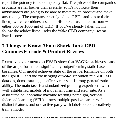
report the potency to be completely flat. The prices of the companies
products are far higher than average, so it’s not likely their
ambassadors are going to be able to move much product and make
any money. The company recently added CBD products to their
lineup which combines essential oils like citrus and cinnamon with
either 500 or 1000 mg of CBD. If you’ve already fallen victim,
follow the advice listed under the “fake CBD company” scams
listed above.
​​7 Things to Know About Shark Tank CBD
Gummies Episode & Product Reviews​​
Extensive experiments on PVAD show that VAGNet achieves state-
of-the-art performance, significantly outperforming static-based
baselines. Our model achieves state-of-the-art performance on both
the EgoHOS and the challenging out-of-distribution mini-HOI4D
datasets, demonstrating its effectiveness and strong generalization
ability. The main task is a standardized pointing experiment with
well-established models of movement time and error rate. As a
distributed collaborative machine learning paradigm, vertical
federated learning (VFL) allows multiple passive parties with
distinct features and one active party with labels to collaboratively
train a model.