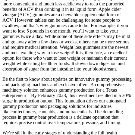
more convenient and much less acidic way to reap the purported
benefits of ACV than drinking it in its liquid form. Apple cider
vinegar (ACV) gummies are a chewable supplemental form of
ACV. However, tablets can be challenging for some people to
swallow, and that’s why gummies came to be. For example, if you
want to lose 5 pounds in one month, you’ll want to take your
gummies twice a day. While some of these side effects may be mild
and go away after a few days or weeks, others can be more serious
and require medical attention. Weight loss gummies are the newest
and most exciting way to lose weight! It is, therefore, an excellent
option for those who want to lose weight or maintain their current
weight while eating healthier foods. It slows down digestion and
absorption of sugar from the intestine into your bloodstream.
Be the first to know about updates on innovative gummy processing
and packaging machines and exclusive offers. A comprehensive
machinery solution enhances gummy production for a Texas
entrepreneur – By February 2023, this investment resulted in a 30%
surge in production output. This foundation drives our automated
gummy production and packaging solutions for industries
like confectionery, cannabis, and nutraceuticals. The demolding
process in gummy bear production is a delicate operation that
requires precise control over temperature, pressure, and timing.
We’re still in the early stages of understanding the full health