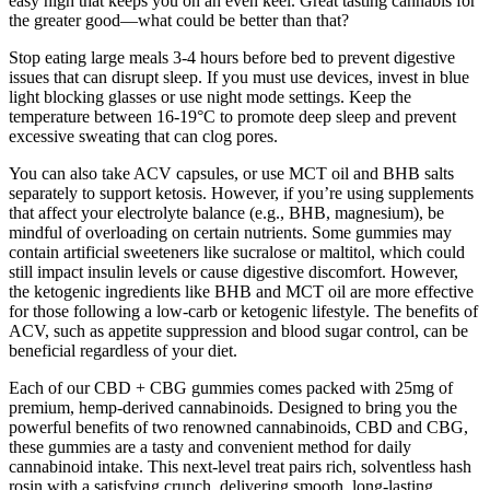
easy high that keeps you on an even keel. Great tasting cannabis for
the greater good—what could be better than that?
Stop eating large meals 3-4 hours before bed to prevent digestive
issues that can disrupt sleep. If you must use devices, invest in blue
light blocking glasses or use night mode settings. Keep the
temperature between 16-19°C to promote deep sleep and prevent
excessive sweating that can clog pores.
You can also take ACV capsules, or use MCT oil and BHB salts
separately to support ketosis. However, if you’re using supplements
that affect your electrolyte balance (e.g., BHB, magnesium), be
mindful of overloading on certain nutrients. Some gummies may
contain artificial sweeteners like sucralose or maltitol, which could
still impact insulin levels or cause digestive discomfort. However,
the ketogenic ingredients like BHB and MCT oil are more effective
for those following a low-carb or ketogenic lifestyle. The benefits of
ACV, such as appetite suppression and blood sugar control, can be
beneficial regardless of your diet.
Each of our CBD + CBG gummies comes packed with 25mg of
premium, hemp-derived cannabinoids. Designed to bring you the
powerful benefits of two renowned cannabinoids, CBD and CBG,
these gummies are a tasty and convenient method for daily
cannabinoid intake. This next-level treat pairs rich, solventless hash
rosin with a satisfying crunch, delivering smooth, long-lasting