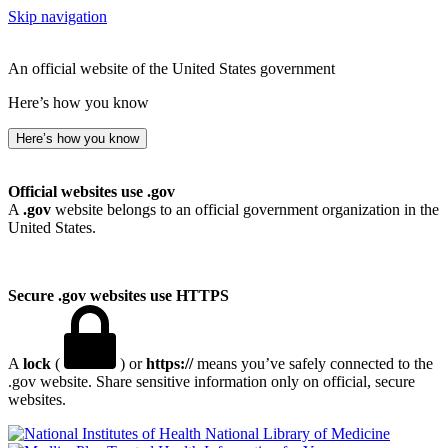
Skip navigation
An official website of the United States government
Here’s how you know
Here’s how you know
Official websites use .gov
A
.gov
website belongs to an official government organization in the
United States.
Secure .gov websites use HTTPS
A
lock
(
) or
https://
means you’ve safely connected to the
.gov website. Share sensitive information only on official, secure
websites.
National Library of Medicine