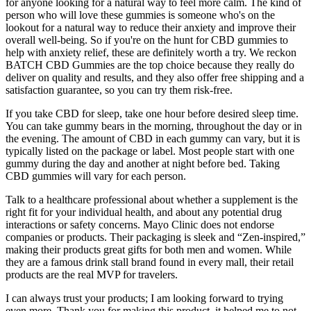
for anyone looking for a natural way to feel more calm. The kind of
person who will love these gummies is someone who's on the
lookout for a natural way to reduce their anxiety and improve their
overall well-being. So if you're on the hunt for CBD gummies to
help with anxiety relief, these are definitely worth a try. We reckon
BATCH CBD Gummies are the top choice because they really do
deliver on quality and results, and they also offer free shipping and a
satisfaction guarantee, so you can try them risk-free.
If you take CBD for sleep, take one hour before desired sleep time.
You can take gummy bears in the morning, throughout the day or in
the evening. The amount of CBD in each gummy can vary, but it is
typically listed on the package or label. Most people start with one
gummy during the day and another at night before bed. Taking
CBD gummies will vary for each person.
Talk to a healthcare professional about whether a supplement is the
right fit for your individual health, and about any potential drug
interactions or safety concerns. Mayo Clinic does not endorse
companies or products. Their packaging is sleek and “Zen-inspired,”
making their products great gifts for both men and women. While
they are a famous drink stall brand found in every mall, their retail
products are the real MVP for travelers.
I can always trust your products; I am looking forward to trying
even more. Thank you for making this product, it helped me to not