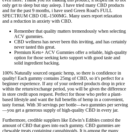
only get to sleep but stay asleep. I have tried many CBD products
and for the past 9 months, i have used Green Road's FULL
SPECTRUM CBD OIL-1500MG. Many users report relaxation
and a reduction in anxiety with CBD.
Remember that quality matters tremendously when selecting
ACV gummies.
CBD wellness has never been this inviting, and has certainly
never tasted this great.
Premium Keto+ ACV Gummies offer a reliable, high-quality
option for those seeking keto support with good taste and
solid ingredient backing.
100% Naturally sourced organic hemp, so there is confidence in
quality! Each gummy contains 25mg of CBD, so it’s perfect for a
beginner experience. If any of your ordered products drop in price
within the return/exchange period, you will be given the difference
in store credit upon request. Perfect for those who prefer a plant-
based lifestyle and want the full benefits of hemp in a convenient,
tasty format. With 30 servings per bottle—two gummies per serving
—you get a generous supply of high-quality CBD in every jar.
Furthermore, credible suppliers like Edwin’s Edibles control the
amount of CBD that goes into each gummy. CBD gummies are
chewable treats containing cannabinoids. It is among the many