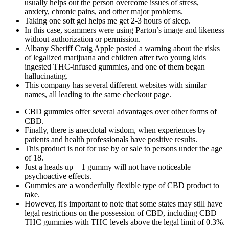
usually helps out the person overcome issues of stress,
anxiety, chronic pains, and other major problems.
Taking one soft gel helps me get 2-3 hours of sleep.
In this case, scammers were using Parton’s image and likeness
without authorization or permission.
Albany Sheriff Craig Apple posted a warning about the risks
of legalized marijuana and children after two young kids
ingested THC-infused gummies, and one of them began
hallucinating.
This company has several different websites with similar
names, all leading to the same checkout page.
CBD gummies offer several advantages over other forms of
CBD.
Finally, there is anecdotal wisdom, when experiences by
patients and health professionals have positive results.
This product is not for use by or sale to persons under the age
of 18.
Just a heads up – 1 gummy will not have noticeable
psychoactive effects.
Gummies are a wonderfully flexible type of CBD product to
take.
However, it's important to note that some states may still have
legal restrictions on the possession of CBD, including CBD +
THC gummies with THC levels above the legal limit of 0.3%.