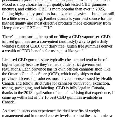
Mood is a top choice for high-quality, lab-tested CBD gummies,
tinctures, and edibles. CBD is more popular than ever in 2025,
finding high-quality products has never been easier — but it can still
be a little overwhelming. Panther Canna is your best source for the
highest quality and most effective products made exclusively from
Hemp derived CBD and THC.
There’s no measuring hemp oil or filling a CBD vapouriser. CBD-
infused gummies are a convenient (and tasty!) way to get a daily
wellness blast of CBD. Our dairy free, gluten free gummies deliver
a wealth of CBD benefits for users, just like you!
Licensed CBD gummies are typically cheaper and tend to be of
higher quality because they’re made under strict government
regulations. Each province has its own official cannabis shop, like
the Ontario Cannabis Store (OCS), which only ships to that
province. Licensed producers must have a license issued by Health
Canada and follow strict rules for cannabis cultivation, extraction,
testing, packaging, and labeling. CBD is fully legal in Canada,
thanks to the 2018 legalization of cannabis. Using that experience, I
came up with a list of the 10 best CBD gummies available in
Canada.
As a result, users can experience the dual benefits of weight
management and improved energy levels, making these gummies a