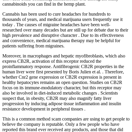
cannabinoids you can find in the hemp plant.
Cannabis has been used to cure headaches for hundreds to
thousands of years, and medical marijuana users frequently use it
today . The causes of migraine headaches have been well-
researched over many decades but are still up for debate due to their
high prevalence and disruptive character . Due to its effectiveness
and convenience, medical marijuana therapy may be helpful for
patients suffering from migraines.
Moreover, in macrophages and hepatic myofibroblasts, which also
express CB2R, activation of this receptor reduced the
proinflammatory response. Antifibrogenic CB2R properties in the
human liver were first presented by Boris Julien et al. . Therefore,
whether Cnr2 gene expression or CB2R expression is present in
healthy hepatocytes remains an open question. Studies on CB2R
focus on its immune-modulatory character, but this receptor may
also be involved in diet-induced metabolic changes . Scientists
suspect that, in obesity, CB2R may also magnify fatty liver
progression by inducing adipose tissue inflammation and insulin
resistance development in peripheral tissues .
This is a common method scam companies are using to get people to
believe the company is reputable. Only a few people who have
reported this brand ever received any products, and those that did