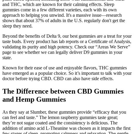
and THC, which are known for their calming effects. Sleep
gummies come in a few different varieties, each with its own
approach to helping you unwind. It's a massive issue—research
shows that about 37% of adults in the U.S. regularly don't get the
sleep they need.
Beyond the benefits of Delta 9, our best gummies are a treat for your
taste buds. Every product has lab reports or a Certificate of Analysis,
validating its purity and high potency. Check our “Areas We Serve”
page to see whether we can legally deliver D9 gummies in your
state.
Known for their ease of use and enjoyable flavors, THC gummies
have emerged as a popular choice. So it’s important to talk with your
doctor before trying CBD. CBD can also have side effects.
The Difference between CBD Gummies
and Hemp Gummies
As they say at Slumber, these gummies provide “efficacy that you
can feel and taste.” The lemon raspberry gummies taste great;
they’re not sugar coated and the consistency is delicious. The
addition of amino acid L-Theanine was chosen as it impacts the first
few stages of sleep, promoting calmness and relaxation. The gentle,