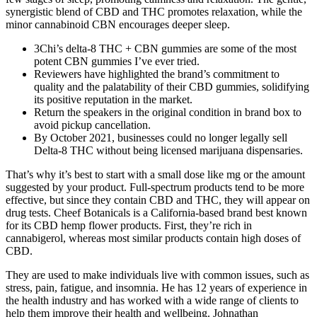
synergistic blend of CBD and THC promotes relaxation, while the
minor cannabinoid CBN encourages deeper sleep.
3Chi’s delta-8 THC + CBN gummies are some of the most
potent CBN gummies I’ve ever tried.
Reviewers have highlighted the brand’s commitment to
quality and the palatability of their CBD gummies, solidifying
its positive reputation in the market.
Return the speakers in the original condition in brand box to
avoid pickup cancellation.
By October 2021, businesses could no longer legally sell
Delta-8 THC without being licensed marijuana dispensaries.
That’s why it’s best to start with a small dose like mg or the amount
suggested by your product. Full-spectrum products tend to be more
effective, but since they contain CBD and THC, they will appear on
drug tests. Cheef Botanicals is a California-based brand best known
for its CBD hemp flower products. First, they’re rich in
cannabigerol, whereas most similar products contain high doses of
CBD.
They are used to make individuals live with common issues, such as
stress, pain, fatigue, and insomnia. He has 12 years of experience in
the health industry and has worked with a wide range of clients to
help them improve their health and wellbeing. Johnathan