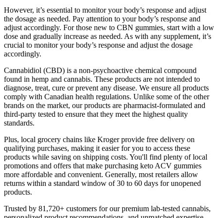
However, it’s essential to monitor your body’s response and adjust
the dosage as needed. Pay attention to your body’s response and
adjust accordingly. For those new to CBN gummies, start with a low
dose and gradually increase as needed. As with any supplement, it’s
crucial to monitor your body’s response and adjust the dosage
accordingly.
Cannabidiol (CBD) is a non-psychoactive chemical compound
found in hemp and cannabis. These products are not intended to
diagnose, treat, cure or prevent any disease. We ensure all products
comply with Canadian health regulations. Unlike some of the other
brands on the market, our products are pharmacist-formulated and
third-party tested to ensure that they meet the highest quality
standards.
Plus, local grocery chains like Kroger provide free delivery on
qualifying purchases, making it easier for you to access these
products while saving on shipping costs. You'll find plenty of local
promotions and offers that make purchasing keto ACV gummies
more affordable and convenient. Generally, most retailers allow
returns within a standard window of 30 to 60 days for unopened
products.
Trusted by 81,720+ customers for our premium lab-tested cannabis,
personalized product recommendations, and unmatched expertise.