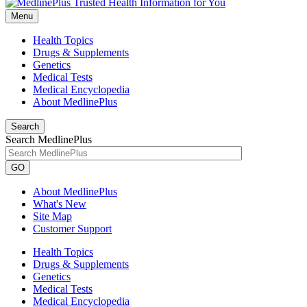
Menu
Health Topics
Drugs & Supplements
Genetics
Medical Tests
Medical Encyclopedia
About MedlinePlus
Search
Search MedlinePlus
GO
About MedlinePlus
What's New
Site Map
Customer Support
Health Topics
Drugs & Supplements
Genetics
Medical Tests
Medical Encyclopedia