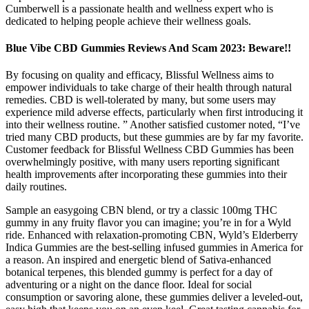
Cumberwell is a passionate health and wellness expert who is
dedicated to helping people achieve their wellness goals.
Blue Vibe CBD Gummies Reviews And Scam 2023: Beware!!
By focusing on quality and efficacy, Blissful Wellness aims to
empower individuals to take charge of their health through natural
remedies. CBD is well-tolerated by many, but some users may
experience mild adverse effects, particularly when first introducing it
into their wellness routine. ” Another satisfied customer noted, “I’ve
tried many CBD products, but these gummies are by far my favorite.
Customer feedback for Blissful Wellness CBD Gummies has been
overwhelmingly positive, with many users reporting significant
health improvements after incorporating these gummies into their
daily routines.
Sample an easygoing CBN blend, or try a classic 100mg THC
gummy in any fruity flavor you can imagine; you’re in for a Wyld
ride. Enhanced with relaxation-promoting CBN, Wyld’s Elderberry
Indica Gummies are the best-selling infused gummies in America for
a reason. An inspired and energetic blend of Sativa-enhanced
botanical terpenes, this blended gummy is perfect for a day of
adventuring or a night on the dance floor. Ideal for social
consumption or savoring alone, these gummies deliver a leveled-out,