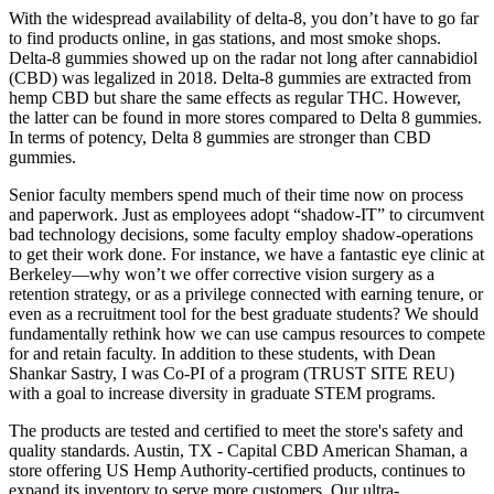
With the widespread availability of delta-8, you don’t have to go far
to find products online, in gas stations, and most smoke shops.
Delta-8 gummies showed up on the radar not long after cannabidiol
(CBD) was legalized in 2018. Delta-8 gummies are extracted from
hemp CBD but share the same effects as regular THC. However,
the latter can be found in more stores compared to Delta 8 gummies.
In terms of potency, Delta 8 gummies are stronger than CBD
gummies.
Senior faculty members spend much of their time now on process
and paperwork. Just as employees adopt “shadow-IT” to circumvent
bad technology decisions, some faculty employ shadow-operations
to get their work done. For instance, we have a fantastic eye clinic at
Berkeley—why won’t we offer corrective vision surgery as a
retention strategy, or as a privilege connected with earning tenure, or
even as a recruitment tool for the best graduate students? We should
fundamentally rethink how we can use campus resources to compete
for and retain faculty. In addition to these students, with Dean
Shankar Sastry, I was Co-PI of a program (TRUST SITE REU)
with a goal to increase diversity in graduate STEM programs.
The products are tested and certified to meet the store's safety and
quality standards. Austin, TX - Capital CBD American Shaman, a
store offering US Hemp Authority-certified products, continues to
expand its inventory to serve more customers. Our ultra-