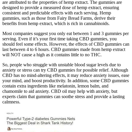
are attributed to the properties of hemp extract. The gummies are
designed to provide a measured dose of hemp extract, ensuring
consistent and predictable effects with each serving. Hemp
gummies, such as those from Fairy Bread Farms, derive their
benefits from hemp extract, which is rich in cannabinoids.
Most companies suggest you only eat between 1 and 3 gummies per
serving. Even if it’s your first time taking CBD gummies, you
should feel some effects. However, the effects of CBD gummies can
last between 4 to 6 hours. CBD gummies made from hemp extract
will NOT cause a high as it contains little to no THC.
So, people who struggle with unstable blood sugar levels due to
anxiety or stress can try CBD gummies for possible relief. Although
CBD has no mind-altering effects, it may reduce anxiety issues, ease
your mind, and boost productivity. In addition, some CBD gummies
contain extra ingredients like melatonin, lemon balm, and
chamomile to aid anxiety. CBD oil may help with anxiety, but
experts claim that gummies can soothe stress and provide a lasting
calmness.