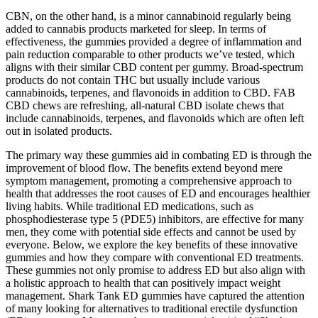
CBN, on the other hand, is a minor cannabinoid regularly being
added to cannabis products marketed for sleep. In terms of
effectiveness, the gummies provided a degree of inflammation and
pain reduction comparable to other products we’ve tested, which
aligns with their similar CBD content per gummy. Broad-spectrum
products do not contain THC but usually include various
cannabinoids, terpenes, and flavonoids in addition to CBD. FAB
CBD chews are refreshing, all-natural CBD isolate chews that
include cannabinoids, terpenes, and flavonoids which are often left
out in isolated products.
The primary way these gummies aid in combating ED is through the
improvement of blood flow. The benefits extend beyond mere
symptom management, promoting a comprehensive approach to
health that addresses the root causes of ED and encourages healthier
living habits. While traditional ED medications, such as
phosphodiesterase type 5 (PDE5) inhibitors, are effective for many
men, they come with potential side effects and cannot be used by
everyone. Below, we explore the key benefits of these innovative
gummies and how they compare with conventional ED treatments.
These gummies not only promise to address ED but also align with
a holistic approach to health that can positively impact weight
management. Shark Tank ED gummies have captured the attention
of many looking for alternatives to traditional erectile dysfunction