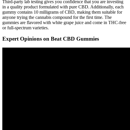
Third-party lab testing gives you confidence that you are investing
in a quality product formulated with pure CBD. Additionally, each
gummy contains 10 milligrams of CBD, making them suitable for
anyone trying the cannabis compound for the first time. The
gummies are flavored with white grape juice and come in THC-free
or full-spectrum varieties.
Expert Opinions on Beat CBD Gummies