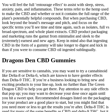
You will feel the full ‘entourage effect’ to assist with sleep, stress,
anxiety, pain, and inflammation. These terms refer to the hemp used
to make the CBD and whether or not it contains the full range of the
plant’s potentially helpful compounds. But when purchasing CBD,
look beyond the brand’s message and pitch, and focus on the
specific terms you’ll see time and time again, such as isolates, full vs
broad-spectrum, and whole plant extracts. CBD product packaging
and marketing runs the gamut from minimalist and sleek to the
(extremely) earnest and new agey. Keep in mind also that ingesting
CBD in the form of a gummy will take longer to digest and kick in
than if you were to consume CBD oil ingested sublingually.
Dragons Den CBD Gummies
If you are sensitive to cannabis, you may want to try a cannabinoid
like Delta-8 or Delta-6, which are known to have gentler effects
than Delta-9 THC. If you’re a business looking to bring new and
exciting products to your line-up, look no further than The Green
Dragon CBD to help you get there. Pay attention to any side effects
that pop up; you may want to decrease your dose once again until
you hit a sweet spot. Recommended dosages listed on the packaging
for your product are a good place to start, but you might find that
you need more or less to get the results you’re after. Delta-8 THC is
used for many of the same benefits as CBD and delta-9 THC, but it