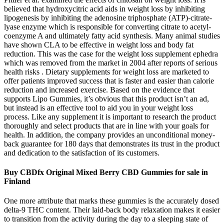
believed that hydroxycitric acid aids in weight loss by inhibiting
lipogenesis by inhibiting the adenosine triphosphate (ATP)-citrate-
lyase enzyme which is responsible for converting citrate to acetyl-
coenzyme A and ultimately fatty acid synthesis. Many animal studies
have shown CLA to be effective in weight loss and body fat
reduction. This was the case for the weight loss supplement ephedra
which was removed from the market in 2004 after reports of serious
health risks . Dietary supplements for weight loss are marketed to
offer patients improved success that is faster and easier than calorie
reduction and increased exercise. Based on the evidence that
supports Lipo Gummies, it’s obvious that this product isn’t an ad,
but instead is an effective tool to aid you in your weight loss
process. Like any supplement it is important to research the product
thoroughly and select products that are in line with your goals for
health. In addition, the company provides an unconditional money-
back guarantee for 180 days that demonstrates its trust in the product
and dedication to the satisfaction of its customers.
Buy CBDfx Original Mixed Berry CBD Gummies for sale in
Finland
One more attribute that marks these gummies is the accurately dosed
delta-9 THC content. Their laid-back body relaxation makes it easier
to transition from the activity during the day to a sleeping state of