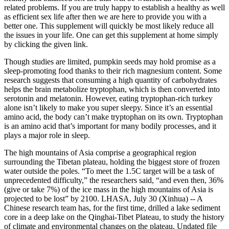
related problems. If you are truly happy to establish a healthy as well
as efficient sex life after then we are here to provide you with a
better one. This supplement will quickly be most likely reduce all
the issues in your life. One can get this supplement at home simply
by clicking the given link.
Though studies are limited, pumpkin seeds may hold promise as a
sleep-promoting food thanks to their rich magnesium content. Some
research suggests that consuming a high quantity of carbohydrates
helps the brain metabolize tryptophan, which is then converted into
serotonin and melatonin. However, eating tryptophan-rich turkey
alone isn’t likely to make you super sleepy. Since it’s an essential
amino acid, the body can’t make tryptophan on its own. Tryptophan
is an amino acid that’s important for many bodily processes, and it
plays a major role in sleep.
The high mountains of Asia comprise a geographical region
surrounding the Tibetan plateau, holding the biggest store of frozen
water outside the poles. “To meet the 1.5C target will be a task of
unprecedented difficulty,” the researchers said, “and even then, 36%
(give or take 7%) of the ice mass in the high mountains of Asia is
projected to be lost” by 2100. LHASA, July 30 (Xinhua) -- A
Chinese research team has, for the first time, drilled a lake sediment
core in a deep lake on the Qinghai-Tibet Plateau, to study the history
of climate and environmental changes on the plateau. Undated file