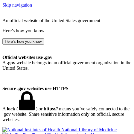
Skip navigation
An official website of the United States government
Here’s how you know
Here’s how you know
Official websites use .gov
A
.gov
website belongs to an official government organization in the
United States.
Secure .gov websites use HTTPS
A
lock
(
) or
https://
means you’ve safely connected to the
.gov website. Share sensitive information only on official, secure
websites.
National Library of Medicine