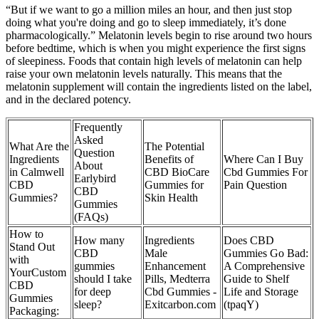
“But if we want to go a million miles an hour, and then just stop
doing what you're doing and go to sleep immediately, it’s done
pharmacologically.” Melatonin levels begin to rise around two hours
before bedtime, which is when you might experience the first signs
of sleepiness. Foods that contain high levels of melatonin can help
raise your own melatonin levels naturally. This means that the
melatonin supplement will contain the ingredients listed on the label,
and in the declared potency.
Frequently
Asked
What Are the
The Potential
Question
Ingredients
Benefits of
Where Can I Buy
About
in Calmwell
CBD BioCare
Cbd Gummies For
Earlybird
CBD
Gummies for
Pain Question
CBD
Gummies?
Skin Health
Gummies
(FAQs)
How to
How many
Ingredients
Does CBD
Stand Out
CBD
Male
Gummies Go Bad:
with
gummies
Enhancement
A Comprehensive
YourCustom
should I take
Pills, Medterra
Guide to Shelf
CBD
for deep
Cbd Gummies -
Life and Storage
Gummies
sleep?
Exitcarbon.com
(tpaqY)
Packaging: