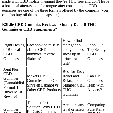
made with CBD isolate, meaning they’re THC-free and don’t leave
a botanical aftertaste on the tongue after consumption. CBD
gummies are one of the three formats offered by the company (you
can also buy oil drops and capsules).
K2Life CBD Gummies Reviews – Quality Delta-8 THC
Gummies & CBD Supplements?
How to find
Right Dosing
Facebook ad falsely
the right do
Shop Our
of Bioheal
claims CBD
cbd gummies
Top Selling
CBD
gummies ‘reverse
show up in
CBD
Gummies
diabetes’
urine tests
Gummies
test?
Joint Plus
Best for Tasty
CBD
Makers CBD
Relief and
Can CBD
Gummies
Gummies Para Que
Relaxation:
Gummies
[Cannabidiol
Sirve en Español vs
Slumber CBD
Help With
Formula]
Other CBD Products
THC
Anxiety?
Buyer Must
Gummies
Beware!
The Purr-fect
Are there any
Comparing
Solution: Why CBD
Gummies –
legal or safety
Pure Kana
for Cats Gummies