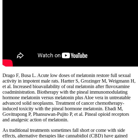
Drago F, Busa L. Acute low doses of melatonin restore full sexual
activity in impotent male rats. Hartter S, Grozinger M, Weigmann H,
et al. Increased bioavailability of oral melatonin after fluvoxamine
coadministration. Biotherapy with the pineal immunomodulating
hormone melatonin versus melatonin plus Aloe vera in untreatable
advanced solid neoplasms. Treatment of cancer chemotherapy-
induced toxicity with the pineal hormone melatonin. Ebadi M,
Govitrapong P, Phansuwan-Pujito P, et al. Pineal opioid receptors
and analgesic action of melatonin.
As traditional treatments sometimes fall short or come with side
effects, alternative therapies like cannabidiol (CBD) have gained