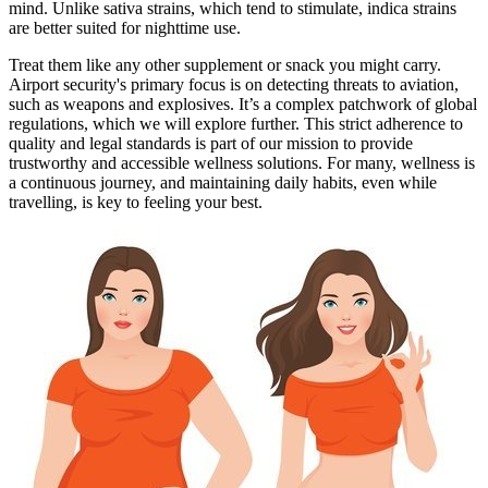
mind. Unlike sativa strains, which tend to stimulate, indica strains
are better suited for nighttime use.
Treat them like any other supplement or snack you might carry.
Airport security's primary focus is on detecting threats to aviation,
such as weapons and explosives. It’s a complex patchwork of global
regulations, which we will explore further. This strict adherence to
quality and legal standards is part of our mission to provide
trustworthy and accessible wellness solutions. For many, wellness is
a continuous journey, and maintaining daily habits, even while
travelling, is key to feeling your best.