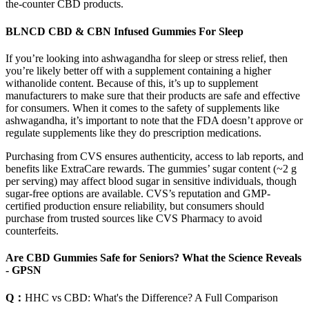
the-counter CBD products.
BLNCD CBD & CBN Infused Gummies For Sleep
If you’re looking into ashwagandha for sleep or stress relief, then
you’re likely better off with a supplement containing a higher
withanolide content. Because of this, it’s up to supplement
manufacturers to make sure that their products are safe and effective
for consumers. When it comes to the safety of supplements like
ashwagandha, it’s important to note that the FDA doesn’t approve or
regulate supplements like they do prescription medications.
Purchasing from CVS ensures authenticity, access to lab reports, and
benefits like ExtraCare rewards. The gummies’ sugar content (~2 g
per serving) may affect blood sugar in sensitive individuals, though
sugar-free options are available. CVS’s reputation and GMP-
certified production ensure reliability, but consumers should
purchase from trusted sources like CVS Pharmacy to avoid
counterfeits.
Are CBD Gummies Safe for Seniors? What the Science Reveals
- GPSN
Q：
HHC vs CBD: What's the Difference? A Full Comparison