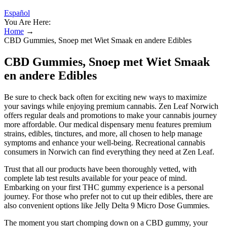
Español
You Are Here:
Home
→
CBD Gummies, Snoep met Wiet Smaak en andere Edibles
CBD Gummies, Snoep met Wiet Smaak
en andere Edibles
Be sure to check back often for exciting new ways to maximize
your savings while enjoying premium cannabis. Zen Leaf Norwich
offers regular deals and promotions to make your cannabis journey
more affordable. Our medical dispensary menu features premium
strains, edibles, tinctures, and more, all chosen to help manage
symptoms and enhance your well-being. Recreational cannabis
consumers in Norwich can find everything they need at Zen Leaf.
Trust that all our products have been thoroughly vetted, with
complete lab test results available for your peace of mind.
Embarking on your first THC gummy experience is a personal
journey. For those who prefer not to cut up their edibles, there are
also convenient options like Jelly Delta 9 Micro Dose Gummies.
The moment you start chomping down on a CBD gummy, your