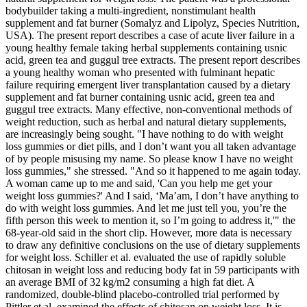
bodybuilder taking a multi-ingredient, nonstimulant health
supplement and fat burner (Somalyz and Lipolyz, Species Nutrition,
USA). The present report describes a case of acute liver failure in a
young healthy female taking herbal supplements containing usnic
acid, green tea and guggul tree extracts. The present report describes
a young healthy woman who presented with fulminant hepatic
failure requiring emergent liver transplantation caused by a dietary
supplement and fat burner containing usnic acid, green tea and
guggul tree extracts. Many effective, non-conventional methods of
weight reduction, such as herbal and natural dietary supplements,
are increasingly being sought. "I have nothing to do with weight
loss gummies or diet pills, and I don’t want you all taken advantage
of by people misusing my name. So please know I have no weight
loss gummies," she stressed. "And so it happened to me again today.
A woman came up to me and said, 'Can you help me get your
weight loss gummies?' And I said, ‘Ma’am, I don’t have anything to
do with weight loss gummies. And let me just tell you, you’re the
fifth person this week to mention it, so I’m going to address it,'" the
68-year-old said in the short clip. However, more data is necessary
to draw any definitive conclusions on the use of dietary supplements
for weight loss. Schiller et al. evaluated the use of rapidly soluble
chitosan in weight loss and reducing body fat in 59 participants with
an average BMI of 32 kg/m2 consuming a high fat diet. A
randomized, double-blind placebo-controlled trial performed by
Pittler et al. examined the effects of chitosan on weight loss. It is