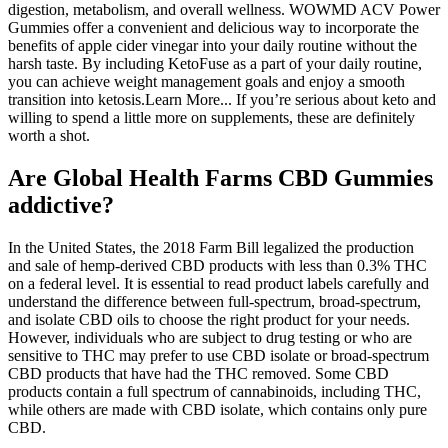
digestion, metabolism, and overall wellness. WOWMD ACV Power
Gummies offer a convenient and delicious way to incorporate the
benefits of apple cider vinegar into your daily routine without the
harsh taste. By including KetoFuse as a part of your daily routine,
you can achieve weight management goals and enjoy a smooth
transition into ketosis.Learn More... If you’re serious about keto and
willing to spend a little more on supplements, these are definitely
worth a shot.
Are Global Health Farms CBD Gummies
addictive?
In the United States, the 2018 Farm Bill legalized the production
and sale of hemp-derived CBD products with less than 0.3% THC
on a federal level. It is essential to read product labels carefully and
understand the difference between full-spectrum, broad-spectrum,
and isolate CBD oils to choose the right product for your needs.
However, individuals who are subject to drug testing or who are
sensitive to THC may prefer to use CBD isolate or broad-spectrum
CBD products that have had the THC removed. Some CBD
products contain a full spectrum of cannabinoids, including THC,
while others are made with CBD isolate, which contains only pure
CBD.