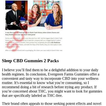
Sleep CBD Gummies 2 Packs
I believe you’ll find them to be a delightful addition to your daily
health regimen. In conclusion, Evergreen Farms Gummies offer a
convenient and tasty way to incorporate CBD into your wellness
routine. It’s essential to know what you’re consuming, so I
recommend doing a bit of research before trying any product. If
you’re concerned about THC, you might want to look for gummies
that are specifically labeled as THC-free.
Their brand often appeals to those seeking potent effects and novel