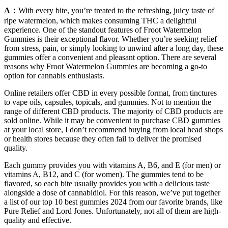
A：
With every bite, you’re treated to the refreshing, juicy taste of
ripe watermelon, which makes consuming THC a delightful
experience. One of the standout features of Froot Watermelon
Gummies is their exceptional flavor. Whether you’re seeking relief
from stress, pain, or simply looking to unwind after a long day, these
gummies offer a convenient and pleasant option. There are several
reasons why Froot Watermelon Gummies are becoming a go-to
option for cannabis enthusiasts.
Online retailers offer CBD in every possible format, from tinctures
to vape oils, capsules, topicals, and gummies. Not to mention the
range of different CBD products. The majority of CBD products are
sold online. While it may be convenient to purchase CBD gummies
at your local store, I don’t recommend buying from local head shops
or health stores because they often fail to deliver the promised
quality.
Each gummy provides you with vitamins A, B6, and E (for men) or
vitamins A, B12, and C (for women). The gummies tend to be
flavored, so each bite usually provides you with a delicious taste
alongside a dose of cannabidiol. For this reason, we’ve put together
a list of our top 10 best gummies 2024 from our favorite brands, like
Pure Relief and Lord Jones. Unfortunately, not all of them are high-
quality and effective.