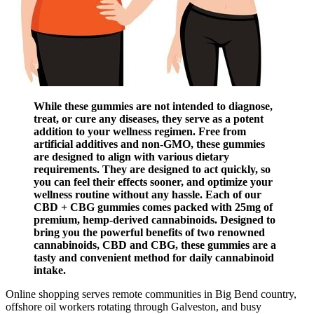
While these gummies are not intended to diagnose,
treat, or cure any diseases, they serve as a potent
addition to your wellness regimen. Free from
artificial additives and non-GMO, these gummies
are designed to align with various dietary
requirements. They are designed to act quickly, so
you can feel their effects sooner, and optimize your
wellness routine without any hassle. Each of our
CBD + CBG gummies comes packed with 25mg of
premium, hemp-derived cannabinoids. Designed to
bring you the powerful benefits of two renowned
cannabinoids, CBD and CBG, these gummies are a
tasty and convenient method for daily cannabinoid
intake.
Online shopping serves remote communities in Big Bend country,
offshore oil workers rotating through Galveston, and busy