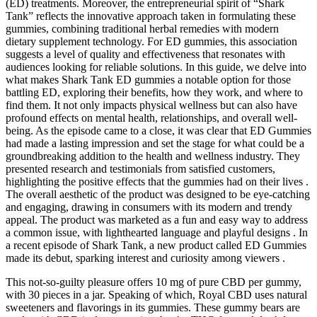
(ED) treatments. Moreover, the entrepreneurial spirit of “Shark
Tank” reflects the innovative approach taken in formulating these
gummies, combining traditional herbal remedies with modern
dietary supplement technology. For ED gummies, this association
suggests a level of quality and effectiveness that resonates with
audiences looking for reliable solutions. In this guide, we delve into
what makes Shark Tank ED gummies a notable option for those
battling ED, exploring their benefits, how they work, and where to
find them. It not only impacts physical wellness but can also have
profound effects on mental health, relationships, and overall well-
being. As the episode came to a close, it was clear that ED Gummies
had made a lasting impression and set the stage for what could be a
groundbreaking addition to the health and wellness industry. They
presented research and testimonials from satisfied customers,
highlighting the positive effects that the gummies had on their lives .
The overall aesthetic of the product was designed to be eye-catching
and engaging, drawing in consumers with its modern and trendy
appeal. The product was marketed as a fun and easy way to address
a common issue, with lighthearted language and playful designs . In
a recent episode of Shark Tank, a new product called ED Gummies
made its debut, sparking interest and curiosity among viewers .
This not-so-guilty pleasure offers 10 mg of pure CBD per gummy,
with 30 pieces in a jar. Speaking of which, Royal CBD uses natural
sweeteners and flavorings in its gummies. These gummy bears are