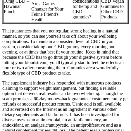
10mg CBD –
considerations
CBD Vegan
Are a Game-
Hawaiian
for hemp and
Gummies to
Changer for Your
Punch
CBD
Other CBD
Feline Friend's
gummies?
Products
Health
That guarantees that you get regular, strong healing in a natural
manner, so you can see yourself take off about your wellbeing
complications. To maintain a consistent level of CBD in your
system, consider taking one CBD gummy every morning and
evening, or at times that best fit your routine. Keep in mind that
because the CBD has to go through your digestive system before
hitting your bloodstream, you'll typically start to feel the effects an
hour or two after consuming them. Gummies are a wonderfully
flexible type of CBD product to take.
The supplement industry has responded with numerous products
claiming to support weight management, but finding a reliable
option that delivers real results can be overwhelming. Though the
scam promises a 60-day money-back guarantee, customers rarely get
refunds or successful product returns. Usnic acid is still available
and advertised on the Internet as an ingredient in various other
dietary supplements and fat burners. It has been investigated for
diverse uses as an antimicrobial, an anti-inflammatory, an
antioxidant, an analgesic/antipyretic, an antiproliferative and as a
natural supplement for weight loss. The patient was a professional