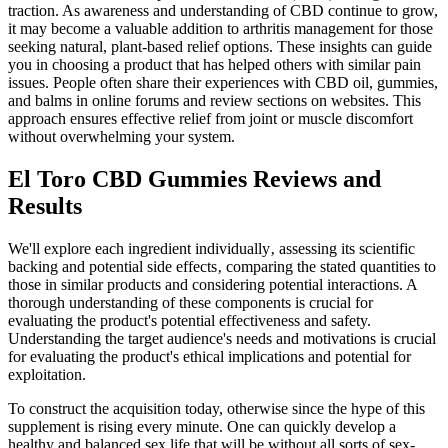
traction. As awareness and understanding of CBD continue to grow,
it may become a valuable addition to arthritis management for those
seeking natural, plant-based relief options. These insights can guide
you in choosing a product that has helped others with similar pain
issues. People often share their experiences with CBD oil, gummies,
and balms in online forums and review sections on websites. This
approach ensures effective relief from joint or muscle discomfort
without overwhelming your system.
El Toro CBD Gummies Reviews and
Results
We'll explore each ingredient individually‚ assessing its scientific
backing and potential side effects‚ comparing the stated quantities to
those in similar products and considering potential interactions. A
thorough understanding of these components is crucial for
evaluating the product's potential effectiveness and safety.
Understanding the target audience's needs and motivations is crucial
for evaluating the product's ethical implications and potential for
exploitation.
To construct the acquisition today, otherwise since the hype of this
supplement is rising every minute. One can quickly develop a
healthy and balanced sex life that will be without all sorts of sex-