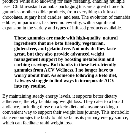
products while also allowing for easy resealing, enabling multiple
uses. Child-resistant cannabis packaging tins are a great choice for
gummies or other edible products, from everything to infused
chocolates, sugary hard candies, and teas. The evolution of cannabis
edibles, in particular, has been noteworthy, with a significant
expansion in the variety and types of infused products available.
These gummies are made with high-quality, natural
ingredients that are keto-friendly, vegetarian,
gluten-free, and gelatin-free. Not only do they taste
great, but they also provide advanced weight
management support by boosting metabolism and
curbing cravings. But thanks to these keto-friendly
gummies from ACV Wellness, I no longer have to
worry about that. As someone following a keto diet,
I always struggle to find ways to incorporate ACV
into my routine.
By maintaining steady energy levels, it supports better dietary
adherence, thereby facilitating weight loss. They cater to a broad
audience, including those on a keto diet and anyone seeking a
convenient way to support their weight loss journey. This metabolic
state encourages the body to utilize fat as its primary energy source,
which can facilitate rapid weight loss.