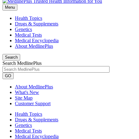
Menu
Health Topics
Drugs & Supplements
Genetics
Medical Tests
Medical Encyclopedia
About MedlinePlus
Search
Search MedlinePlus
GO
About MedlinePlus
What's New
Site Map
Customer Support
Health Topics
Drugs & Supplements
Genetics
Medical Tests
Medical Encyclopedia