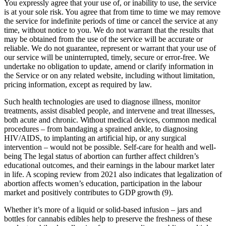
You expressly agree that your use of, or inability to use, the service
is at your sole risk. You agree that from time to time we may remove
the service for indefinite periods of time or cancel the service at any
time, without notice to you. We do not warrant that the results that
may be obtained from the use of the service will be accurate or
reliable. We do not guarantee, represent or warrant that your use of
our service will be uninterrupted, timely, secure or error-free. We
undertake no obligation to update, amend or clarify information in
the Service or on any related website, including without limitation,
pricing information, except as required by law.
Such health technologies are used to diagnose illness, monitor
treatments, assist disabled people, and intervene and treat illnesses,
both acute and chronic. Without medical devices, common medical
procedures – from bandaging a sprained ankle, to diagnosing
HIV/AIDS, to implanting an artificial hip, or any surgical
intervention – would not be possible. Self-care for health and well-
being The legal status of abortion can further affect children’s
educational outcomes, and their earnings in the labour market later
in life. A scoping review from 2021 also indicates that legalization of
abortion affects women’s education, participation in the labour
market and positively contributes to GDP growth (9).
Whether it’s more of a liquid or solid-based infusion – jars and
bottles for cannabis edibles help to preserve the freshness of these