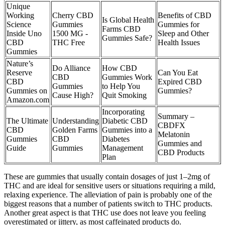
Unique
Working
Cherry CBD
Benefits of CBD
Is Global Health
Science
Gummies
Gummies for
Farms CBD
Inside Uno
1500 MG -
Sleep and Other
Gummies Safe?
CBD
THC Free
Health Issues
Gummies
Nature’s
Do Alliance
How CBD
Reserve
Can You Eat
CBD
Gummies Work
CBD
Expired CBD
Gummies
to Help You
Gummies on
Gummies?
Cause High?
Quit Smoking
Amazon.com
Incorporating
Summary –
The Ultimate
Understanding
Diabetic CBD
CBDFX
CBD
Golden Farms
Gummies into a
Melatonin
Gummies
CBD
Diabetes
Gummies and
Guide
Gummies
Management
CBD Products
Plan
These are gummies that usually contain dosages of just 1–2mg of
THC and are ideal for sensitive users or situations requiring a mild,
relaxing experience. The alleviation of pain is probably one of the
biggest reasons that a number of patients switch to THC products.
Another great aspect is that THC use does not leave you feeling
overestimated or jittery, as most caffeinated products do.