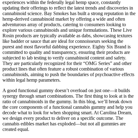
experiences within the federally legal hemp space, constantly
updating their offerings to reflect the latest trends and discoveries in
cannabinoid science. Bay Smokes has built a strong reputation in the
hemp-derived cannabinoid market by offering a wide and often
adventurous array of products, catering to consumers looking to
explore various cannabinoids and unique formulations. These Live
Rosin products are typically available as dabs, showcasing textures
like badder or sauce that are ideal for connoisseurs seeking the
purest and most flavorful dabbing experience. Eighty Six Brand is
committed to quality and transparency, ensuring their products are
subjected to lab testing to verify cannabinoid content and safety.
They are particularly recognized for their “OMG Series” and other
product lines that often feature a robust combination of various
cannabinoids, aiming to push the boundaries of psychoactive effects
within legal hemp parameters.
A good functional gummy doesn’t overload on just one—it builds
synergy through smart combinations. The first thing to look at is the
ratio of cannabinoids in the gummy. In this blog, we’ll break down
the core components of a functional cannabis gummy and help you
decode what to look for when shopping smart. At Carolina Dream,
we design every product to deliver on a specific outcome. The
cannabis edibles market has exploded—but not all gummies are
created equal.