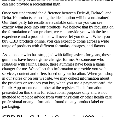
can also provide a recreational high.
Once you understand the difference between Delta-8, Delta-9, and
Delta-10 products, choosing the ideal option will be a no-brainer!
Our third-party lab results are available online so you can see
exactly what goes into our products. We believe that by focusing on
the formulation of our product, we can provide you with the best
experience and a product that will never let you down. When you
buy CBD products online, you can expect to come across a wide
range of products with different formulas, dosages, and flavors.
As someone who has struggled with falling asleep for years, these
gummies have been a game-changer for me. As someone who
struggles with falling asleep, these gummies have been a game
changer for me. We collect this information to provide you with
services, content and offers based on your location. When you shop
in our stores or on our website, we may collect information about
the products or services you buy when you use a payment card, the
Publix App or enter a number at the register. The information
presented on this site is for educational purposes only and is not
intended to replace advice from your physician or other health care
professional or any information found on any product label or
packaging.