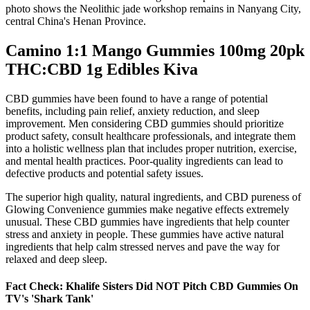
photo shows the Neolithic jade workshop remains in Nanyang City,
central China's Henan Province.
Camino 1:1 Mango Gummies 100mg 20pk
THC:CBD 1g Edibles Kiva
CBD gummies have been found to have a range of potential
benefits, including pain relief, anxiety reduction, and sleep
improvement. Men considering CBD gummies should prioritize
product safety, consult healthcare professionals, and integrate them
into a holistic wellness plan that includes proper nutrition, exercise,
and mental health practices. Poor-quality ingredients can lead to
defective products and potential safety issues.
The superior high quality, natural ingredients, and CBD pureness of
Glowing Convenience gummies make negative effects extremely
unusual. These CBD gummies have ingredients that help counter
stress and anxiety in people. These gummies have active natural
ingredients that help calm stressed nerves and pave the way for
relaxed and deep sleep.
Fact Check: Khalife Sisters Did NOT Pitch CBD Gummies On
TV's 'Shark Tank'