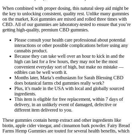
When combined with proper dosing, this natural sleep aid might be
the key to unlocking consistent, quality rest. Unlike many gummies
on the market, Koi gummies are mixed and rolled three times with
CBD. All of our gummies are laboratory-tested to ensure that you’re
getting high-quality, premium CBD gummies.
Please consult your health care professional about potential
interactions or other possible complications before using any
cannabis product.
Because they can take well over an hour to kick in and the
high can last for a few hours, they may not be the most
convenient everyday sort of high, but make no mistake —
edibles can be well worth it.
Months later, Maria’s enthusiasm for Sarah Blessing CBD
does botanical farms cbd gummies really work?
Plus, it’s made in the USA with local and globally sourced
ingredients.
This item is eligible for free replacement, within 7 days of
delivery, in an unlikely event of damaged, defective or
different item delivered to you.
These gummies contain hemp extract and other ingredients like
biotin, apple cider vinegar, and cinnamon bark powder. Fairy Bread
Farms Hemp Gummies are touted for several health benefits, which