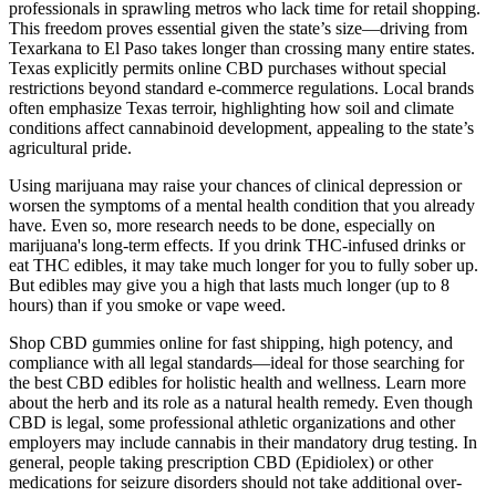
professionals in sprawling metros who lack time for retail shopping.
This freedom proves essential given the state’s size—driving from
Texarkana to El Paso takes longer than crossing many entire states.
Texas explicitly permits online CBD purchases without special
restrictions beyond standard e-commerce regulations. Local brands
often emphasize Texas terroir, highlighting how soil and climate
conditions affect cannabinoid development, appealing to the state’s
agricultural pride.
Using marijuana may raise your chances of clinical depression or
worsen the symptoms of a mental health condition that you already
have. Even so, more research needs to be done, especially on
marijuana's long-term effects. If you drink THC-infused drinks or
eat THC edibles, it may take much longer for you to fully sober up.
But edibles may give you a high that lasts much longer (up to 8
hours) than if you smoke or vape weed.
Shop CBD gummies online for fast shipping, high potency, and
compliance with all legal standards—ideal for those searching for
the best CBD edibles for holistic health and wellness. Learn more
about the herb and its role as a natural health remedy. Even though
CBD is legal, some professional athletic organizations and other
employers may include cannabis in their mandatory drug testing. In
general, people taking prescription CBD (Epidiolex) or other
medications for seizure disorders should not take additional over-