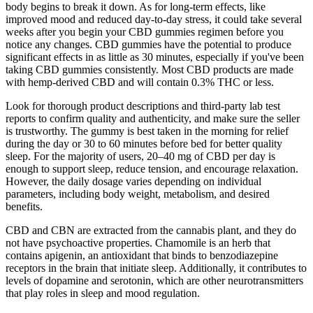
body begins to break it down. As for long-term effects, like
improved mood and reduced day-to-day stress, it could take several
weeks after you begin your CBD gummies regimen before you
notice any changes. CBD gummies have the potential to produce
significant effects in as little as 30 minutes, especially if you've been
taking CBD gummies consistently. Most CBD products are made
with hemp-derived CBD and will contain 0.3% THC or less.
Look for thorough product descriptions and third-party lab test
reports to confirm quality and authenticity, and make sure the seller
is trustworthy. The gummy is best taken in the morning for relief
during the day or 30 to 60 minutes before bed for better quality
sleep. For the majority of users, 20–40 mg of CBD per day is
enough to support sleep, reduce tension, and encourage relaxation.
However, the daily dosage varies depending on individual
parameters, including body weight, metabolism, and desired
benefits.
CBD and CBN are extracted from the cannabis plant, and they do
not have psychoactive properties. Chamomile is an herb that
contains apigenin, an antioxidant that binds to benzodiazepine
receptors in the brain that initiate sleep. Additionally, it contributes to
levels of dopamine and serotonin, which are other neurotransmitters
that play roles in sleep and mood regulation.