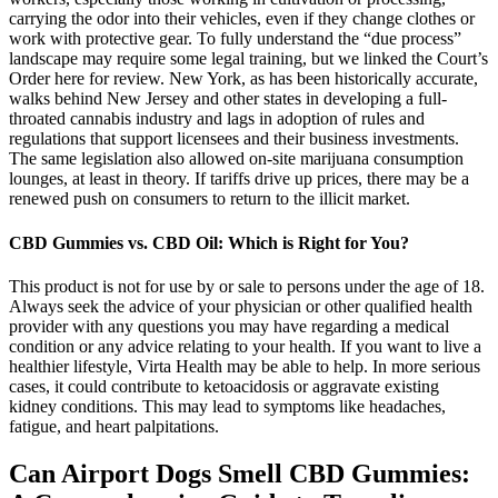
carrying the odor into their vehicles, even if they change clothes or
work with protective gear. To fully understand the “due process”
landscape may require some legal training, but we linked the Court’s
Order here for review. New York, as has been historically accurate,
walks behind New Jersey and other states in developing a full-
throated cannabis industry and lags in adoption of rules and
regulations that support licensees and their business investments.
The same legislation also allowed on-site marijuana consumption
lounges, at least in theory. If tariffs drive up prices, there may be a
renewed push on consumers to return to the illicit market.
CBD Gummies vs. CBD Oil: Which is Right for You?
This product is not for use by or sale to persons under the age of 18.
Always seek the advice of your physician or other qualified health
provider with any questions you may have regarding a medical
condition or any advice relating to your health. If you want to live a
healthier lifestyle, Virta Health may be able to help. In more serious
cases, it could contribute to ketoacidosis or aggravate existing
kidney conditions. This may lead to symptoms like headaches,
fatigue, and heart palpitations.
Can Airport Dogs Smell CBD Gummies: