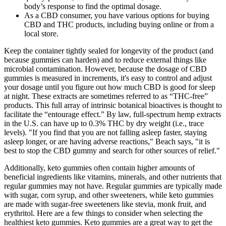
body’s response to find the optimal dosage.
As a CBD consumer, you have various options for buying
CBD and THC products, including buying online or from a
local store.
Keep the container tightly sealed for longevity of the product (and
because gummies can harden) and to reduce external things like
microbial contamination. However, because the dosage of CBD
gummies is measured in increments, it's easy to control and adjust
your dosage until you figure out how much CBD is good for sleep
at night. These extracts are sometimes referred to as “THC-free”
products. This full array of intrinsic botanical bioactives is thought to
facilitate the “entourage effect.” By law, full-spectrum hemp extracts
in the U.S. can have up to 0.3% THC by dry weight (i.e., trace
levels). "If you find that you are not falling asleep faster, staying
asleep longer, or are having adverse reactions," Beach says, "it is
best to stop the CBD gummy and search for other sources of relief."
Additionally, keto gummies often contain higher amounts of
beneficial ingredients like vitamins, minerals, and other nutrients that
regular gummies may not have. Regular gummies are typically made
with sugar, corn syrup, and other sweeteners, while keto gummies
are made with sugar-free sweeteners like stevia, monk fruit, and
erythritol. Here are a few things to consider when selecting the
healthiest keto gummies. Keto gummies are a great way to get the