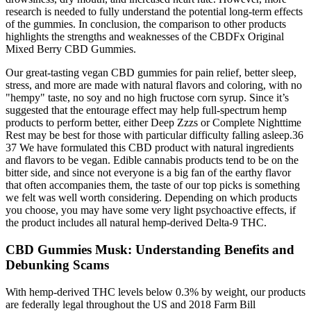
research is needed to fully understand the potential long-term effects
of the gummies. In conclusion, the comparison to other products
highlights the strengths and weaknesses of the CBDFx Original
Mixed Berry CBD Gummies.
Our great-tasting vegan CBD gummies for pain relief, better sleep,
stress, and more are made with natural flavors and coloring, with no
"hempy" taste, no soy and no high fructose corn syrup. Since it’s
suggested that the entourage effect may help full-spectrum hemp
products to perform better, either Deep Zzzs or Complete Nighttime
Rest may be best for those with particular difficulty falling asleep.36
37 We have formulated this CBD product with natural ingredients
and flavors to be vegan. Edible cannabis products tend to be on the
bitter side, and since not everyone is a big fan of the earthy flavor
that often accompanies them, the taste of our top picks is something
we felt was well worth considering. Depending on which products
you choose, you may have some very light psychoactive effects, if
the product includes all natural hemp-derived Delta-9 THC.
CBD Gummies Musk: Understanding Benefits and
Debunking Scams
With hemp-derived THC levels below 0.3% by weight, our products
are federally legal throughout the US and 2018 Farm Bill