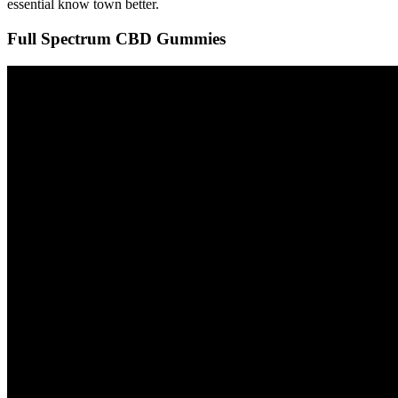
essential know town better.
Full Spectrum CBD Gummies