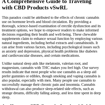
A Comprehensive Guide to Traveling
with CBD Products vSwRL
This paradox could be attributed to the effects of chronic cannabis
use on hormone levels and blood circulation. By providing a
thorough, science-based examination of erectile dysfunction and its
treatment options, we hope to empower readers to make informed
decisions regarding their health and well-being. These chewable
supplements claim to enhance sexual function by employing various
natural ingredients, including herbal extracts and cannabinoids. It
can arise from various factors, including psychological issues such
as anxiety and depression, physical health problems like diabetes
and cardiovascular diseases, and certain medications.
Unlike natural sleep aids like melatonin, valerian root, and
magnesium, cannabis with THC makes you feel high. Our survey
results indicate that most people who use cannabis as a sleep aid
prefer gummies or edibles, though smoking and vaping cannabis is
also popular, especially with men. Many people use cannabis to
successfully manage their chronic pain and insomnia. Cannabis
withdrawal can also produce sleep-related side effects, such as
strange dreams, difficulty falling asleep, and less time spent in deep
sleep.