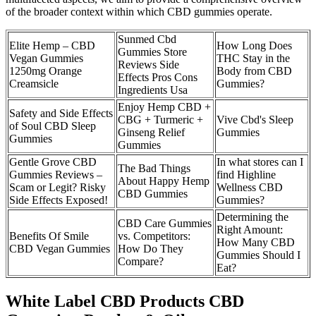
of the broader context within which CBD gummies operate.
Sunmed Cbd
Elite Hemp – CBD
How Long Does
Gummies Store
Vegan Gummies
THC Stay in the
Reviews Side
1250mg Orange
Body from CBD
Effects Pros Cons
Creamsicle
Gummies?
Ingredients Usa
Enjoy Hemp CBD +
Safety and Side Effects
CBG + Turmeric +
Vive Cbd's Sleep
of Soul CBD Sleep
Ginseng Relief
Gummies
Gummies
Gummies
Gentle Grove CBD
In what stores can I
The Bad Things
Gummies Reviews –
find Highline
About Happy Hemp
Scam or Legit? Risky
Wellness CBD
CBD Gummies
Side Effects Exposed!
Gummies?
Determining the
CBD Care Gummies
Right Amount:
Benefits Of Smile
vs. Competitors:
How Many CBD
CBD Vegan Gummies
How Do They
Gummies Should I
Compare?
Eat?
White Label CBD Products CBD