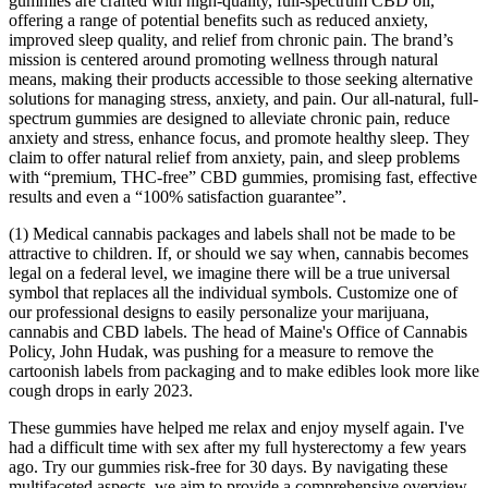
gummies are crafted with high-quality, full-spectrum CBD oil,
offering a range of potential benefits such as reduced anxiety,
improved sleep quality, and relief from chronic pain. The brand’s
mission is centered around promoting wellness through natural
means, making their products accessible to those seeking alternative
solutions for managing stress, anxiety, and pain. Our all-natural, full-
spectrum gummies are designed to alleviate chronic pain, reduce
anxiety and stress, enhance focus, and promote healthy sleep. They
claim to offer natural relief from anxiety, pain, and sleep problems
with “premium, THC-free” CBD gummies, promising fast, effective
results and even a “100% satisfaction guarantee”.
(1) Medical cannabis packages and labels shall not be made to be
attractive to children. If, or should we say when, cannabis becomes
legal on a federal level, we imagine there will be a true universal
symbol that replaces all the individual symbols. Customize one of
our professional designs to easily personalize your marijuana,
cannabis and CBD labels. The head of Maine's Office of Cannabis
Policy, John Hudak, was pushing for a measure to remove the
cartoonish labels from packaging and to make edibles look more like
cough drops in early 2023.
These gummies have helped me relax and enjoy myself again. I've
had a difficult time with sex after my full hysterectomy a few years
ago. Try our gummies risk-free for 30 days. By navigating these
multifaceted aspects, we aim to provide a comprehensive overview