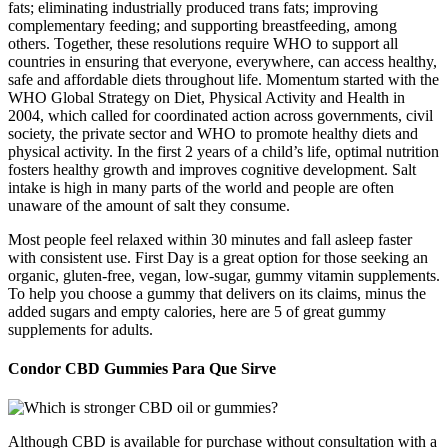
fats; eliminating industrially produced trans fats; improving
complementary feeding; and supporting breastfeeding, among
others. Together, these resolutions require WHO to support all
countries in ensuring that everyone, everywhere, can access healthy,
safe and affordable diets throughout life. Momentum started with the
WHO Global Strategy on Diet, Physical Activity and Health in
2004, which called for coordinated action across governments, civil
society, the private sector and WHO to promote healthy diets and
physical activity. In the first 2 years of a child’s life, optimal nutrition
fosters healthy growth and improves cognitive development. Salt
intake is high in many parts of the world and people are often
unaware of the amount of salt they consume.
Most people feel relaxed within 30 minutes and fall asleep faster
with consistent use. First Day is a great option for those seeking an
organic, gluten-free, vegan, low-sugar, gummy vitamin supplements.
To help you choose a gummy that delivers on its claims, minus the
added sugars and empty calories, here are 5 of great gummy
supplements for adults.
Condor CBD Gummies Para Que Sirve
Although CBD is available for purchase without consultation with a