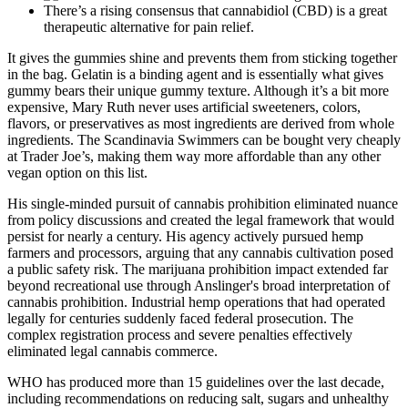
There’s a rising consensus that cannabidiol (CBD) is a great
therapeutic alternative for pain relief.
It gives the gummies shine and prevents them from sticking together
in the bag. Gelatin is a binding agent and is essentially what gives
gummy bears their unique gummy texture. Although it’s a bit more
expensive, Mary Ruth never uses artificial sweeteners, colors,
flavors, or preservatives as most ingredients are derived from whole
ingredients. The Scandinavia Swimmers can be bought very cheaply
at Trader Joe’s, making them way more affordable than any other
vegan option on this list.
His single-minded pursuit of cannabis prohibition eliminated nuance
from policy discussions and created the legal framework that would
persist for nearly a century. His agency actively pursued hemp
farmers and processors, arguing that any cannabis cultivation posed
a public safety risk. The marijuana prohibition impact extended far
beyond recreational use through Anslinger's broad interpretation of
cannabis prohibition. Industrial hemp operations that had operated
legally for centuries suddenly faced federal prosecution. The
complex registration process and severe penalties effectively
eliminated legal cannabis commerce.
WHO has produced more than 15 guidelines over the last decade,
including recommendations on reducing salt, sugars and unhealthy