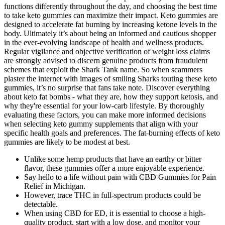
functions differently throughout the day, and choosing the best time
to take keto gummies can maximize their impact. Keto gummies are
designed to accelerate fat burning by increasing ketone levels in the
body. Ultimately it’s about being an informed and cautious shopper
in the ever-evolving landscape of health and wellness products.
Regular vigilance and objective verification of weight loss claims
are strongly advised to discern genuine products from fraudulent
schemes that exploit the Shark Tank name. So when scammers
plaster the internet with images of smiling Sharks touting these keto
gummies, it’s no surprise that fans take note. Discover everything
about keto fat bombs - what they are, how they support ketosis, and
why they're essential for your low-carb lifestyle. By thoroughly
evaluating these factors, you can make more informed decisions
when selecting keto gummy supplements that align with your
specific health goals and preferences. The fat-burning effects of keto
gummies are likely to be modest at best.
Unlike some hemp products that have an earthy or bitter
flavor, these gummies offer a more enjoyable experience.
Say hello to a life without pain with CBD Gummies for Pain
Relief in Michigan.
However, trace THC in full-spectrum products could be
detectable.
When using CBD for ED, it is essential to choose a high-
quality product, start with a low dose, and monitor your