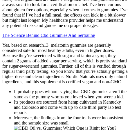
always smart to look for a certification or label. I’ve been curious
about gluten free options, especially when it comes to gummies. I’ve
found that if I’ve had a full meal, the effects can kick in a bit slower
but might last longer. My healthcare provider helps me understand
any potential risks and guides me on proper dosages.
The Science Behind Cbd Gummies And Sertraline
Yes, based on research13, melatonin gummies are generally
considered safe for most healthy adults, even in higher doses.
Because they’re sweetened with sugar and tapioca syrup, they
contain 2 grams of added sugar per serving, which is pretty standard
for sugar-sweetened gummies. Further, all of this is verified through
regular third-party testing, so you know that you’re actually getting a
higher dose and clean ingredients. Nordic Naturals uses only natural
ingredients, and this supplement is certified vegan and non-GMO.
It probably goes without saying that CBD gummies aren’t the
same as the gummy worms you loved when you were a kid.
Its products are sourced from hemp cultivated in Kentucky
and Colorado and come with up-to-date third-party lab test
reports.
Moreover, the findings from the four trials were inconsistent
and the sample size was small.