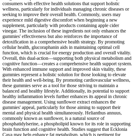
consumers with effective health solutions that support holistic
wellness, particularly for individuals managing chronic diseases or
seeking to improve their overall health. Commonly, users may
experience mild digestive discomfort when beginning a new
supplement, particularly with products containing apple cider
vinegar. The inclusion of these ingredients not only enhances the
gummies' effectiveness but also reinforces the importance of
detoxification in a comprehensive health strategy. By promoting
cellular health, glucoraphanin aids in maintaining optimal cell
function, which is crucial for energy production and overall vitality.
Overall, this dual-action—supporting both physical metabolism and
cognitive function—creates a comprehensive health support system.
With enhanced immune support and improved skin vitality, these
gummies represent a holistic solution for those looking to elevate
their health and well-being. By promoting cardiovascular wellness,
these gummies serve as a tool for those striving to maintain a
balanced and healthy lifestyle. Additionally, its potential to support
healthy inflammation levels further enhances its appeal in chronic
disease management. Using sunflower extract enhances the
gummies' appeal, particularly for those aiming to support their
mental and physical health simultaneously. Helianthus annuus,
commonly known as sunflower, is a natural source of
phosphatidylserine, a phospholipid known for its role in supporting
brain function and cognitive health. Studies suggest that Ecklonia
Cava may help enhance fat metabolism, which is pertinent for