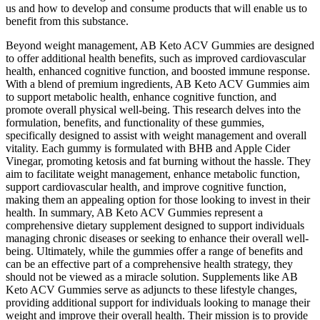
us and how to develop and consume products that will enable us to
benefit from this substance.
Beyond weight management, AB Keto ACV Gummies are designed
to offer additional health benefits, such as improved cardiovascular
health, enhanced cognitive function, and boosted immune response.
With a blend of premium ingredients, AB Keto ACV Gummies aim
to support metabolic health, enhance cognitive function, and
promote overall physical well-being. This research delves into the
formulation, benefits, and functionality of these gummies,
specifically designed to assist with weight management and overall
vitality. Each gummy is formulated with BHB and Apple Cider
Vinegar, promoting ketosis and fat burning without the hassle. They
aim to facilitate weight management, enhance metabolic function,
support cardiovascular health, and improve cognitive function,
making them an appealing option for those looking to invest in their
health. In summary, AB Keto ACV Gummies represent a
comprehensive dietary supplement designed to support individuals
managing chronic diseases or seeking to enhance their overall well-
being. Ultimately, while the gummies offer a range of benefits and
can be an effective part of a comprehensive health strategy, they
should not be viewed as a miracle solution. Supplements like AB
Keto ACV Gummies serve as adjuncts to these lifestyle changes,
providing additional support for individuals looking to manage their
weight and improve their overall health. Their mission is to provide