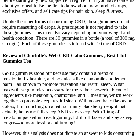
before starting any new supplement regimen or if you have concerns
about your health. Be the first to know about new product drops,
exclusive offers, and self-care tips for hair, skin, sleep & stress.
Unlike the other forms of consuming CBD, these gummies do not
require measuring oil drops. A prescription is not required to take
these gummies. This may also vary depending on your weight and
health condition. There are 30 gummies in a bottle (a total of 300 mg
strength). Each of these gummies is infused with 10 mg of CBD.
Review of Charlotte's Web CBD Calm Gummies , Best Cbd
Gummies Usa
Goli’s gummies stood out because they contain a blend of
melatonin, L-theanine, and botanicals like chamomile and lemon
balm—all known to promote relaxation and restful sleep. What
makes these gummies necessary for me is their powerful blend of
ingredients like melatonin, chamomile, and L-theanine, which work
together to promote deep, restful sleep. With no synthetic flavors or
colors, I’m munching on a natural, minty blackberry delight that
actually helps me fall asleep AND stay asleep. With 10mg of
melatonin packed into each gummy, I drift off faster and stay asleep
longer—no more tossing and turning!
However, this analysis does not dictate an answer to kids consuming