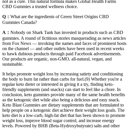
not as a cure. This natural formula makes Global Health Farms
CBD Gummies a trusted wellness choice.
Q：
What are the ingredients of Green Street Origins CBD
Gummies Canada?
A：
Nobody on Shark Tank has invested in products such as CBD
gummies. A round of fictitious stories masquerading as news articles
from Fox News — invoking the names and faces of prominent hosts
on the channel — and other outlets have been used in recent weeks
to hawk dubious products through paid Facebook advertisements.
Our products are organic, non-GMO, all-natural, vegan, and
sustainable.
It helps promote weight loss by increasing satiety and conditioning
the body to burn fat rather than carbs for fuel.(9) Whether you're a
regular keto dieter or interested in giving it a try, finding keto-
friendly supplements (and snacks) can start to feel like a chore. In
conclusion, keto gummies provide many of the same health benefits
as the ketogenic diet while also being a delicious and easy snack.
Keto Blast Gummies are dietary supplements that are formulated to
help people on a ketogenic diet achieve their weight loss goals. The
keto diet is a low-carb, high-fat diet that has been shown to promote
weight loss, improve blood sugar control, and increase energy
levels. Powered by BHB (Beta-Hydroxybutyrate) salts and other