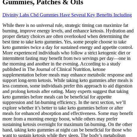
Gummies, Patches & Oils
Divinity Labs Cbd Gummies Have Several Key Benefits Including
While there is no universal rule, strategic timing can maximize fat
burning, improve energy levels, and enhance ketosis. Hydration and
proper dietary choices are often overlooked when determining the
best time to take keto gummies. Yes, some people choose to take
keto gummies twice a day for sustained energy and appetite control.
More experienced individuals who follow a strict ketogenic diet or
intermittent fasting may benefit from two servings per day—one in
the morning and another in the evening. According to a study
published in The Journal of Clinical Nutrition, ketone
supplementation before meals may enhance metabolic response and
support long-term ketosis. While taking keto gummies after meals is
less common, some individuals prefer this approach to aid digestion
and prolong ketosis after eating. Many experts suggest that taking
keto gummies before meals can be beneficial for appetite
suppression and fat-burning efficiency. In the next section, we’ll
explore whether it’s better to take keto gummies before or after
meals for enhanced absorption and effectiveness. Some may benefit
more from a morning energy boost, while others may prefer
sustaining ketosis overnight for maximum fat-burning. On the other
hand, taking keto gummies at night can be beneficial for those who
want to sustain ketosis while they sleep. The body’s metabolism