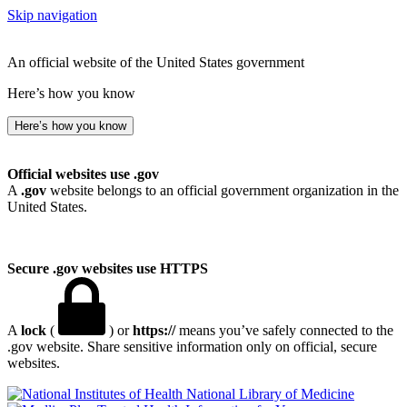
Skip navigation
An official website of the United States government
Here’s how you know
Here’s how you know
Official websites use .gov
A
.gov
website belongs to an official government organization in the
United States.
Secure .gov websites use HTTPS
A
lock
(
) or
https://
means you’ve safely connected to the
.gov website. Share sensitive information only on official, secure
websites.
National Library of Medicine