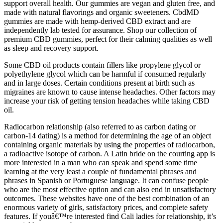
support overall health. Our gummies are vegan and gluten free, and
made with natural flavorings and organic sweeteners. CbdMD
gummies are made with hemp-derived CBD extract and are
independently lab tested for assurance. Shop our collection of
premium CBD gummies, perfect for their calming qualities as well
as sleep and recovery support.
Some CBD oil products contain fillers like propylene glycol or
polyethylene glycol which can be harmful if consumed regularly
and in large doses. Certain conditions present at birth such as
migraines are known to cause intense headaches. Other factors may
increase your risk of getting tension headaches while taking CBD
oil.
Radiocarbon relationship (also referred to as carbon dating or
carbon-14 dating) is a method for determining the age of an object
containing organic materials by using the properties of radiocarbon,
a radioactive isotope of carbon. A Latin bride on the courting app is
more interested in a man who can speak and spend some time
learning at the very least a couple of fundamental phrases and
phrases in Spanish or Portuguese language. It can confuse people
who are the most effective option and can also end in unsatisfactory
outcomes. These websites have one of the best combination of an
enormous variety of girls, satisfactory prices, and complete safety
features. If youâ€™re interested find Cali ladies for relationship, it’s