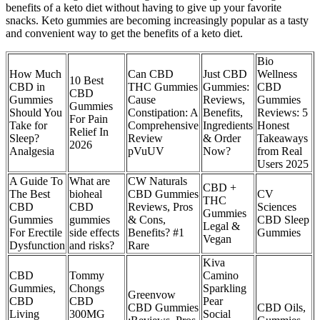
benefits of a keto diet without having to give up your favorite
snacks. Keto gummies are becoming increasingly popular as a tasty
and convenient way to get the benefits of a keto diet.
​​Bio
How Much
Can CBD
Just CBD
Wellness
10 Best
CBD in
THC Gummies
Gummies:
CBD
CBD
Gummies
Cause
Reviews,
Gummies
Gummies
Should You
Constipation: A
Benefits,
Reviews: 5
For Pain
Take for
Comprehensive
Ingredients
Honest
Relief In
Sleep?
Review
& Order
Takeaways
2026
Analgesia
pVuUV
Now?
from Real
Users 2025​​
A Guide To
What are
CW Naturals
CBD +
The Best
bioheal
CBD Gummies
CV
THC
CBD
CBD
Reviews, Pros
Sciences
Gummies
Gummies
gummies
& Cons,
CBD Sleep
Legal &
For Erectile
side effects
Benefits? #1
Gummies
Vegan
Dysfunction
and risks?
Rare
Kiva
CBD
Tommy
Camino
Gummies,
Chongs
Sparkling
Greenvow
CBD
CBD
Pear
CBD Gummies
CBD Oils,
Living
300MG
Social