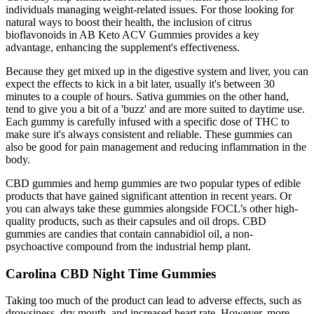
individuals managing weight-related issues. For those looking for
natural ways to boost their health, the inclusion of citrus
bioflavonoids in AB Keto ACV Gummies provides a key
advantage, enhancing the supplement's effectiveness.
Because they get mixed up in the digestive system and liver, you can
expect the effects to kick in a bit later, usually it's between 30
minutes to a couple of hours. Sativa gummies on the other hand,
tend to give you a bit of a 'buzz' and are more suited to daytime use.
Each gummy is carefully infused with a specific dose of THC to
make sure it's always consistent and reliable. These gummies can
also be good for pain management and reducing inflammation in the
body.
CBD gummies and hemp gummies are two popular types of edible
products that have gained significant attention in recent years. Or
you can always take these gummies alongside FOCL’s other high-
quality products, such as their capsules and oil drops. CBD
gummies are candies that contain cannabidiol oil, a non-
psychoactive compound from the industrial hemp plant.
Carolina CBD Night Time Gummies
Taking too much of the product can lead to adverse effects, such as
drowsiness, dry mouth, and increased heart rate. However, more