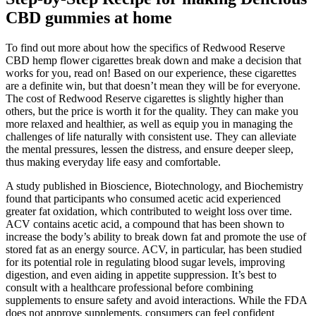
CBD gummies at home
To find out more about how the specifics of Redwood Reserve
CBD hemp flower cigarettes break down and make a decision that
works for you, read on! Based on our experience, these cigarettes
are a definite win, but that doesn’t mean they will be for everyone.
The cost of Redwood Reserve cigarettes is slightly higher than
others, but the price is worth it for the quality. They can make you
more relaxed and healthier, as well as equip you in managing the
challenges of life naturally with consistent use. They can alleviate
the mental pressures, lessen the distress, and ensure deeper sleep,
thus making everyday life easy and comfortable.
A study published in Bioscience, Biotechnology, and Biochemistry
found that participants who consumed acetic acid experienced
greater fat oxidation, which contributed to weight loss over time.
ACV contains acetic acid, a compound that has been shown to
increase the body’s ability to break down fat and promote the use of
stored fat as an energy source. ACV, in particular, has been studied
for its potential role in regulating blood sugar levels, improving
digestion, and even aiding in appetite suppression. It’s best to
consult with a healthcare professional before combining
supplements to ensure safety and avoid interactions. While the FDA
does not approve supplements, consumers can feel confident