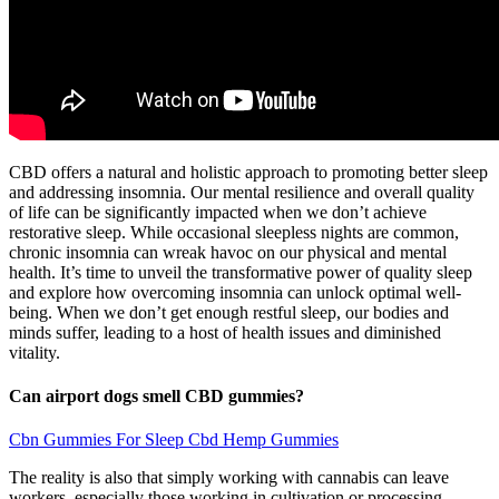
CBD offers a natural and holistic approach to promoting better sleep
and addressing insomnia. Our mental resilience and overall quality
of life can be significantly impacted when we don’t achieve
restorative sleep. While occasional sleepless nights are common,
chronic insomnia can wreak havoc on our physical and mental
health. It’s time to unveil the transformative power of quality sleep
and explore how overcoming insomnia can unlock optimal well-
being. When we don’t get enough restful sleep, our bodies and
minds suffer, leading to a host of health issues and diminished
vitality.
Can airport dogs smell CBD gummies?
Cbn Gummies For Sleep Cbd Hemp Gummies
The reality is also that simply working with cannabis can leave
workers, especially those working in cultivation or processing,