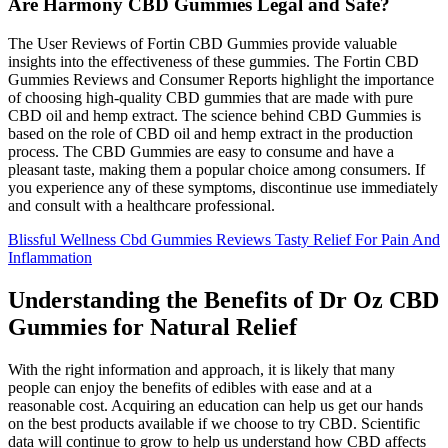
Are Harmony CBD Gummies Legal and Safe?
The User Reviews of Fortin CBD Gummies provide valuable
insights into the effectiveness of these gummies. The Fortin CBD
Gummies Reviews and Consumer Reports highlight the importance
of choosing high-quality CBD gummies that are made with pure
CBD oil and hemp extract. The science behind CBD Gummies is
based on the role of CBD oil and hemp extract in the production
process. The CBD Gummies are easy to consume and have a
pleasant taste, making them a popular choice among consumers. If
you experience any of these symptoms, discontinue use immediately
and consult with a healthcare professional.
Blissful Wellness Cbd Gummies Reviews Tasty Relief For Pain And
Inflammation
Understanding the Benefits of Dr Oz CBD
Gummies for Natural Relief
With the right information and approach, it is likely that many
people can enjoy the benefits of edibles with ease and at a
reasonable cost. Acquiring an education can help us get our hands
on the best products available if we choose to try CBD. Scientific
data will continue to grow to help us understand how CBD affects