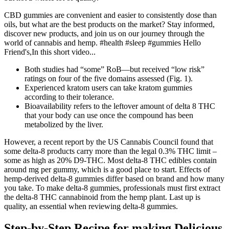
CBD gummies are convenient and easier to consistently dose than
oils, but what are the best products on the market? Stay informed,
discover new products, and join us on our journey through the
world of cannabis and hemp. #health #sleep #gummies Hello
Friend's,In this short video...
Both studies had “some” RoB—but received “low risk”
ratings on four of the five domains assessed (Fig. 1).
Experienced kratom users can take kratom gummies
according to their tolerance.
Bioavailability refers to the leftover amount of delta 8 THC
that your body can use once the compound has been
metabolized by the liver.
However, a recent report by the US Cannabis Council found that
some delta-8 products carry more than the legal 0.3% THC limit –
some as high as 20% D9-THC. Most delta-8 THC edibles contain
around mg per gummy, which is a good place to start. Effects of
hemp-derived delta-8 gummies differ based on brand and how many
you take. To make delta-8 gummies, professionals must first extract
the delta-8 THC cannabinoid from the hemp plant. Last up is
quality, an essential when reviewing delta-8 gummies.
Step-by-Step Recipe for making Delicious