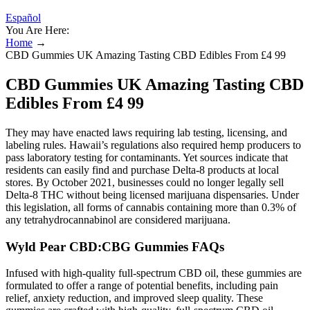
Español
You Are Here:
Home
→
CBD Gummies UK Amazing Tasting CBD Edibles From £4 99
CBD Gummies UK Amazing Tasting CBD
Edibles From £4 99
They may have enacted laws requiring lab testing, licensing, and
labeling rules. Hawaii’s regulations also required hemp producers to
pass laboratory testing for contaminants. Yet sources indicate that
residents can easily find and purchase Delta-8 products at local
stores. By October 2021, businesses could no longer legally sell
Delta-8 THC without being licensed marijuana dispensaries. Under
this legislation, all forms of cannabis containing more than 0.3% of
any tetrahydrocannabinol are considered marijuana.
Wyld Pear CBD:CBG Gummies FAQs
Infused with high-quality full-spectrum CBD oil, these gummies are
formulated to offer a range of potential benefits, including pain
relief, anxiety reduction, and improved sleep quality. These