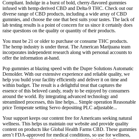
Compliant. Indulge in a burst of bold, cherry-flavored gummies
infused with hemp-derived CBD and Delta-9 THC. Check out our
diverse range of CBD products, including a wide array of CBD
gummies, and choose the one that best suits your tastes. The lack of
lab testing results is a point of concern for us since it certainly does
raise questions on the quality or quantity of their products.
You must be 21 or older to purchase or consume THC products.
The hemp industry is under threat. The American Marijuana team
incorporates independent research along with personal accounts to
offer the information at-hand.
Pop gummies at blazing speed with the Dupre Solutions Automatic
Demolder. With our extensive experience and reliable quality, we
help you build your facility efficiently and deliver it on time and
within budget. The result is a delightful treat that captures the
essence of this beloved candy, ready to be enjoyed by consumers
around the world. By integrating advanced technology and
streamlined processes, this line helps... Simple operation Reasonable
price Temperate setting Servo depositing PLC adjustable...
Your support keeps our content free for Americans seeking natural
wellness. This helps us maintain our website and provide quality
content on products like Global Health Farms CBD. These gummies
aren’t FDA-approved for medical conditions, so use for wellness,