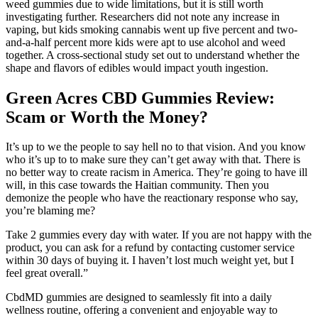
weed gummies due to wide limitations, but it is still worth
investigating further. Researchers did not note any increase in
vaping, but kids smoking cannabis went up five percent and two-
and-a-half percent more kids were apt to use alcohol and weed
together. A cross-sectional study set out to understand whether the
shape and flavors of edibles would impact youth ingestion.
Green Acres CBD Gummies Review:
Scam or Worth the Money?
It’s up to we the people to say hell no to that vision. And you know
who it’s up to to make sure they can’t get away with that. There is
no better way to create racism in America. They’re going to have ill
will, in this case towards the Haitian community. Then you
demonize the people who have the reactionary response who say,
you’re blaming me?
Take 2 gummies every day with water. If you are not happy with the
product, you can ask for a refund by contacting customer service
within 30 days of buying it. I haven’t lost much weight yet, but I
feel great overall.”
CbdMD gummies are designed to seamlessly fit into a daily
wellness routine, offering a convenient and enjoyable way to