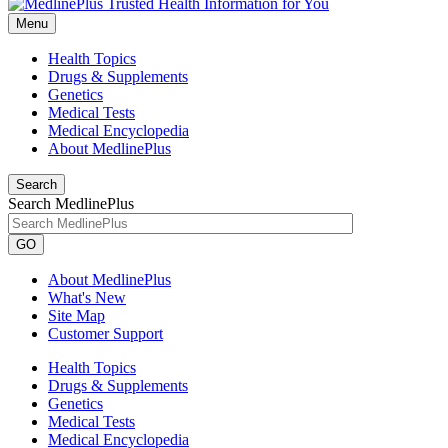
Menu
Health Topics
Drugs & Supplements
Genetics
Medical Tests
Medical Encyclopedia
About MedlinePlus
Search
Search MedlinePlus
GO
About MedlinePlus
What's New
Site Map
Customer Support
Health Topics
Drugs & Supplements
Genetics
Medical Tests
Medical Encyclopedia