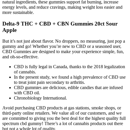
natural ingredients, these gummies support fat burning, increase
energy levels, and reduce cravings, making weight loss easier and
more sustainable.
Delta-9 THC + CBD + CBN Gummies 20ct Sour
Apple
But it’s not just about flavor. No droppers, no measuring, just pop a
gummy and go! Whether you’re new to CBD or a seasoned user,
CBD Gummies are designed to make your experience simple, fun,
and oh-so-effective.
CBD is fully legal in Canada, thanks to the 2018 legalization
of cannabis.
In the present study, we found a high prevalence of CBD use
to treat joint pain secondary to arthritis.
CBD gummies are delicious, edible candies that are infused
with CBD oil.
Chronobiology International.
Avoid purchasing CBD products at gas stations, smoke shops, or
third-party online retailers. We value all of our customers, and we
are committed to giving you the best deal for the highest quality full
spectrum cbd gummy! There’s a lot of cannabis products out there
but not a whole lot of quality.