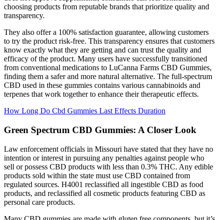
choosing products from reputable brands that prioritize quality and
transparency.
They also offer a 100% satisfaction guarantee, allowing customers
to try the product risk-free. This transparency ensures that customers
know exactly what they are getting and can trust the quality and
efficacy of the product. Many users have successfully transitioned
from conventional medications to LuCanna Farms CBD Gummies,
finding them a safer and more natural alternative. The full-spectrum
CBD used in these gummies contains various cannabinoids and
terpenes that work together to enhance their therapeutic effects.
How Long Do Cbd Gummies Last Effects Duration
Green Spectrum CBD Gummies: A Closer Look
Law enforcement officials in Missouri have stated that they have no
intention or interest in pursuing any penalties against people who
sell or possess CBD products with less than 0.3% THC. Any edible
products sold within the state must use CBD contained from
regulated sources. H4001 reclassified all ingestible CBD as food
products, and reclassified all cosmetic products featuring CBD as
personal care products.
Many CBD gummies are made with gluten free components, but it’s