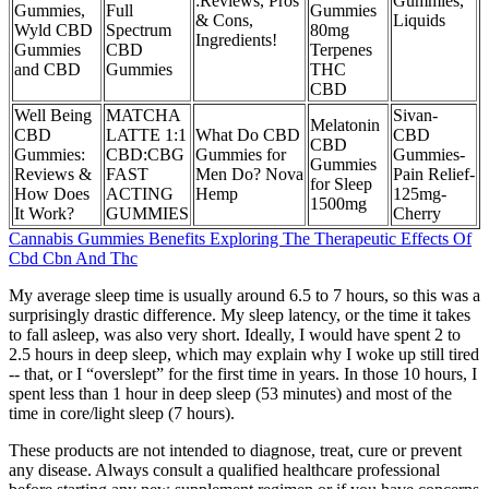
:Reviews, Pros
Gummies,
Gummies,
Full
Gummies
& Cons,
Liquids
Wyld CBD
Spectrum
80mg
Ingredients!
Gummies
CBD
Terpenes
and CBD
Gummies
THC
CBD
Well Being
MATCHA
Sivan-
Melatonin
CBD
LATTE 1:1
What Do CBD
CBD
CBD
Gummies:
CBD:CBG
Gummies for
Gummies-
Gummies
Reviews &
FAST
Men Do? Nova
Pain Relief-
for Sleep
How Does
ACTING
Hemp
125mg-
1500mg
It Work?
GUMMIES
Cherry
Cannabis Gummies Benefits Exploring The Therapeutic Effects Of
Cbd Cbn And Thc
My average sleep time is usually around 6.5 to 7 hours, so this was a
surprisingly drastic difference. My sleep latency, or the time it takes
to fall asleep, was also very short. Ideally, I would have spent 2 to
2.5 hours in deep sleep, which may explain why I woke up still tired
-- that, or I “overslept” for the first time in years. In those 10 hours, I
spent less than 1 hour in deep sleep (53 minutes) and most of the
time in core/light sleep (7 hours).
These products are not intended to diagnose, treat, cure or prevent
any disease. Always consult a qualified healthcare professional