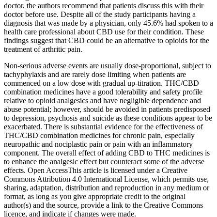
doctor, the authors recommend that patients discuss this with their
doctor before use. Despite all of the study participants having a
diagnosis that was made by a physician, only 45.6% had spoken to a
health care professional about CBD use for their condition. These
findings suggest that CBD could be an alternative to opioids for the
treatment of arthritic pain.
Non-serious adverse events are usually dose-proportional, subject to
tachyphylaxis and are rarely dose limiting when patients are
commenced on a low dose with gradual up-titration. THC/CBD
combination medicines have a good tolerability and safety profile
relative to opioid analgesics and have negligible dependence and
abuse potential; however, should be avoided in patients predisposed
to depression, psychosis and suicide as these conditions appear to be
exacerbated. There is substantial evidence for the effectiveness of
THC/CBD combination medicines for chronic pain, especially
neuropathic and nociplastic pain or pain with an inflammatory
component. The overall effect of adding CBD to THC medicines is
to enhance the analgesic effect but counteract some of the adverse
effects. Open AccessThis article is licensed under a Creative
Commons Attribution 4.0 International License, which permits use,
sharing, adaptation, distribution and reproduction in any medium or
format, as long as you give appropriate credit to the original
author(s) and the source, provide a link to the Creative Commons
licence, and indicate if changes were made.