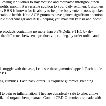
llowing individuals to stay focused and motivated throughout their
nefits, making it a versatile addition to your daily regimen. Customers
e, BHB is known for its ability to help the body enter ketosis quicker,
l metabolic health. Keto ACV gummies have gained significant attention
 apple cider vinegar and BHB, helping you maintain ketosis and boost
emp products containing no more than 0.3% Delta-9 THC by dry
's the difference between a product you can legally order online and
 struggle with the taste, I can see these gummies' appeal. Each bottle
ases.
ng gummies. Each pack offers 10 exquisite gummies, blending
to pain or inflammation. They are completely safe to take, unlike
t oil, and organic hemp extract. Condor CBD Gummies are made with