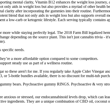
orting mental clarity, Vitamin B12 enhances the weight loss journey, a
 only aids in weight loss but also provides a myriad of other health be
l clarity after incorporating the gummies into their routine. Furthermor
a potent blend that not only aids in weight loss but also supports overal
ement a low-carb or ketogenic lifestyle. Each serving typically contains
 more while staying perfectly legal. The 2018 Farm Bill legalized h
ange depending on the source plant. This isn't just cannabis trivia - it
te).
 specific needs.
they’re a more affordable option compared to some competitors.
pport steady use as part of a wellness routine.
gar so these aren't for me. If you regularly take Apple Cider Vinegar and
or 5-bottle bundles available, there is no discount for multi-tub purch
ng gummy bears. Psychoactive gummy RINGS. Psychoactive & very stro
anxious or stressed, our endocannabinoid levels drop, which can lead 
active ingredients. They are a unique combination of CBD oil, coconu