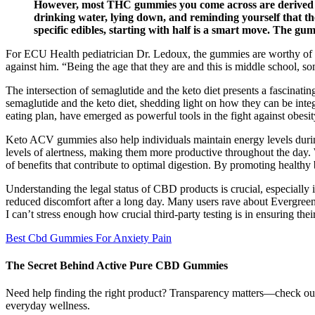
However, most THC gummies you come across are derived from
drinking water, lying down, and reminding yourself that the
specific edibles, starting with half is a smart move. The gum
For ECU Health pediatrician Dr. Ledoux, the gummies are worthy of co
against him. “Being the age that they are and this is middle school, s
The intersection of semaglutide and the keto diet presents a fascinating
semaglutide and the keto diet, shedding light on how they can be inte
eating plan, have emerged as powerful tools in the fight against obesit
Keto ACV gummies also help individuals maintain energy levels durin
levels of alertness, making them more productive throughout the day. 
of benefits that contribute to optimal digestion. By promoting healt
Understanding the legal status of CBD products is crucial, especially
reduced discomfort after a long day. Many users rave about Evergreen
I can’t stress enough how crucial third-party testing is in ensuring th
Best Cbd Gummies For Anxiety Pain
The Secret Behind Active Pure CBD Gummies
Need help finding the right product? Transparency matters—check out o
everyday wellness.