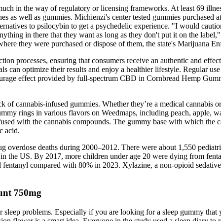
 much in the way of regulatory or licensing frameworks. At least 69 il
s as well as gummies. Michienzi's center tested gummies purchased at
ternatives to psilocybin to get a psychedelic experience. "I would cauti
nything in there that they want as long as they don't put it on the labe
 where they were purchased or dispose of them, the state's Marijuana En
ion processes, ensuring that consumers receive an authentic and effec
duals can optimize their results and enjoy a healthier lifestyle. Regular
tourage effect provided by full-spectrum CBD in Cornbread Hemp Gummies
ck of cannabis-infused gummies. Whether they’re a medical cannabis or
gummy rings in various flavors on Weedmaps, including peach, apple, w
used with the cannabis compounds. The gummy base with which the can
c acid.
rug overdose deaths during 2000–2012. There were about 1,550 pediatri
 in the US. By 2017, more children under age 20 were dying from fentan
ed fentanyl compared with 80% in 2023. Xylazine, a non-opioid sedative
unt 750mg
sleep problems. Especially if you are looking for a sleep gummy that you
on flower is a smart idea. Everyone in the study used a sleep diary to r