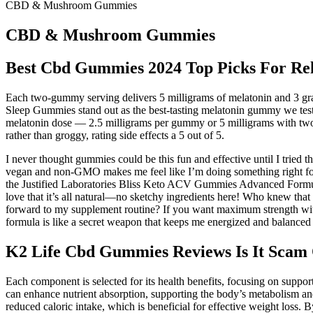
CBD & Mushroom Gummies
CBD & Mushroom Gummies
Best Cbd Gummies 2024 Top Picks For Rel
Each two-gummy serving delivers 5 milligrams of melatonin and 3 gram
Sleep Gummies stand out as the best-tasting melatonin gummy we test
melatonin dose — 2.5 milligrams per gummy or 5 milligrams with two 
rather than groggy, rating side effects a 5 out of 5.
I never thought gummies could be this fun and effective until I tr
vegan and non-GMO makes me feel like I’m doing something right for
the Justified Laboratories Bliss Keto ACV Gummies Advanced Formu
love that it’s all natural—no sketchy ingredients here! Who kn
forward to my supplement routine? If you want maximum strength with 
formula is like a secret weapon that keeps me energized and balanced
K2 Life Cbd Gummies Reviews Is It Scam 
Each component is selected for its health benefits, focusing on suppor
can enhance nutrient absorption, supporting the body’s metabolism and
reduced caloric intake, which is beneficial for effective weight loss