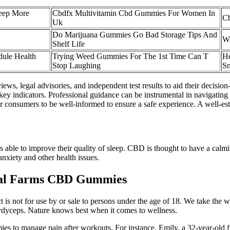
eep More
Cbdfx Multivitamin Cbd Gummies For Women In
C
Uk
Do Marijuana Gummies Go Bad Storage Tips And
Wh
Shelf Life
dule Health
Trying Weed Gummies For The 1st Time Can T
H
Stop Laughing
S
ews, legal advisories, and independent test results to aid their decisio
key indicators. Professional guidance can be instrumental in navigating
r consumers to be well-informed to ensure a safe experience. A well-es
 able to improve their quality of sleep. CBD is thought to have a cal
anxiety and other health issues.
ical Farms CBD Gummies
t is not for use by or sale to persons under the age of 18. We take the 
rdyceps. Nature knows best when it comes to wellness.
es to manage pain after workouts. For instance, Emily, a 32-year-old 