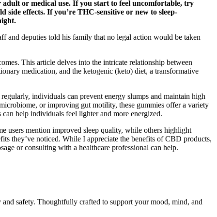
ult or medical use. If you start to feel uncomfortable, try
 side effects. If you’re THC-sensitive or new to sleep-
night.
 and deputies told his family that no legal action would be taken
comes. This article delves into the intricate relationship between
onary medication, and the ketogenic (keto) diet, a transformative
egularly, individuals can prevent energy slumps and maintain high
microbiome, or improving gut motility, these gummies offer a variety
can help individuals feel lighter and more energized.
me users mention improved sleep quality, while others highlight
ts they’ve noticed. While I appreciate the benefits of CBD products,
dosage or consulting with a healthcare professional can help.
y and safety. Thoughtfully crafted to support your mood, mind, and