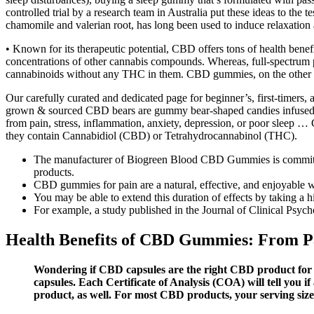
controlled trial by a research team in Australia put these ideas to the t
chamomile and valerian root, has long been used to induce relaxation 
• Known for its therapeutic potential, CBD offers tons of health bene
concentrations of other cannabis compounds. Whereas, full-spectrum
cannabinoids without any THC in them. CBD gummies, on the other h
Our carefully curated and dedicated page for beginner’s, first-timers,
grown & sourced CBD bears are gummy bear-shaped candies infused wi
from pain, stress, inflammation, anxiety, depression, or poor sleep 
they contain Cannabidiol (CBD) or Tetrahydrocannabinol (THC).
The manufacturer of Biogreen Blood CBD Gummies is committed to
products.
CBD gummies for pain are a natural, effective, and enjoyable 
You may be able to extend this duration of effects by taking a 
For example, a study published in the Journal of Clinical Psyc
Health Benefits of CBD Gummies: From Pa
Wondering if CBD capsules are the right CBD product for 
capsules. Each Certificate of Analysis (COA) will tell you
product, as well. For most CBD products, your serving size