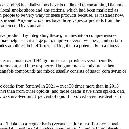
lnesses and 36 hospitalizations have been linked to consuming Diamond
 local smoke shops and gas stations, which had been marketed as
on people to be very wary of these products because, as it stands now,
l," she said. Anyone who does have those vapes or pre-rolls from the
forcement Division said.
tive product. By integrating these gummies into a comprehensive
 use may help users manage pain, improve overall wellness, and sustain
 amplifies their efficacy, making them a potent ally in a fitness
 recreational user, THC gummies can provide several benefits,
atermelon, and blue raspberry. The gummy base mixture is then
nabis compounds are mixed usually consists of sugar, corn syrup or
c deaths from fentanyl in 2021 – over 30 times more than in 2013,
yl than from other opioids, and those deaths have since spiked, data
, was involved in 31 percent of opioid-involved overdose deaths in
’ll take on a regular basis (versus just for one-off or occasional
ecord the quality of their sleep every night. A double-blind placebo-