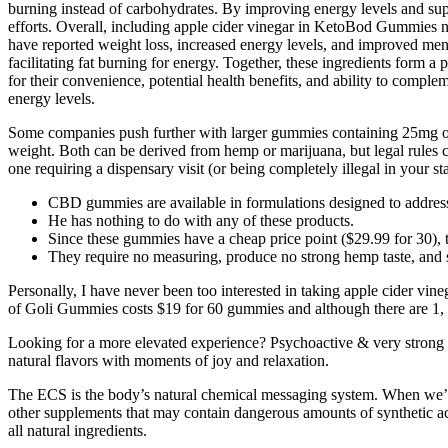
burning instead of carbohydrates. By improving energy levels and supp
efforts. Overall, including apple cider vinegar in KetoBod Gummies not
have reported weight loss, increased energy levels, and improved menta
facilitating fat burning for energy. Together, these ingredients form 
for their convenience, potential health benefits, and ability to compl
energy levels.
Some companies push further with larger gummies containing 25mg or
weight. Both can be derived from hemp or marijuana, but legal rules ch
one requiring a dispensary visit (or being completely illegal in your sta
CBD gummies are available in formulations designed to address
He has nothing to do with any of these products.
Since these gummies have a cheap price point ($29.99 for 30), 
They require no measuring, produce no strong hemp taste, and su
Personally, I have never been too interested in taking apple cider vine
of Goli Gummies costs $19 for 60 gummies and although there are 1, 3, 
Looking for a more elevated experience? Psychoactive & very stro
natural flavors with moments of joy and relaxation.
The ECS is the body’s natural chemical messaging system. When we’re 
other supplements that may contain dangerous amounts of synthetic 
all natural ingredients.