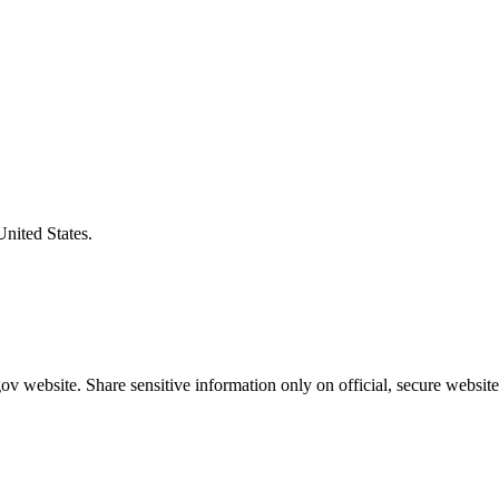
United States.
v website. Share sensitive information only on official, secure website