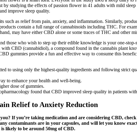
est by studying the effects of passion flower in 41 adults with mild sleep
and improve sleep quality.
fits such as relief from pain, anxiety, and inflammation. Similarly, pr
 products contain a full range of cannabinoids including THC. For ex
and, may have either CBD alone or some traces of THC and other mino
 and those who wish to step up their edible knowledge is your one-stop-s
th CBD (cannabidiol), a compound found in the cannabis plant known f
… CBD gummies provide a fun and effective way to consume this benefici
 using only the highest-quality ingredients and following strict quali
way to enhance your health and well-being.
higher dose of gummies.
hopharmacology found that CBD improved sleep quality in patients with
in Relief to Anxiety Reduction
you? If you’re taking medication and are considering CBD, check
 if any contaminants are in your capsules, and will let you know 
 is likely to be around 50mg of CBD.