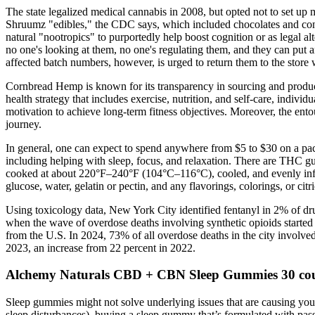
The state legalized medical cannabis in 2008, but opted not to set up
Shruumz "edibles," the CDC says, which included chocolates and cone
natural "nootropics" to purportedly help boost cognition or as legal al
no one's looking at them, no one's regulating them, and they can put a
affected batch numbers, however, is urged to return them to the store
Cornbread Hemp is known for its transparency in sourcing and product
health strategy that includes exercise, nutrition, and self-care, indivi
motivation to achieve long-term fitness objectives. Moreover, the en
journey.
In general, one can expect to spend anywhere from $5 to $30 on a pa
including helping with sleep, focus, and relaxation. There are THC 
cooked at about 220°F–240°F (104°C–116°C), cooled, and evenly inf
glucose, water, gelatin or pectin, and any flavorings, colorings, or citri
Using toxicology data, New York City identified fentanyl in 2% of d
when the wave of overdose deaths involving synthetic opioids started
from the U.S. In 2024, 73% of all overdose deaths in the city involv
2023, an increase from 22 percent in 2022.
Alchemy Naturals CBD + CBN Sleep Gummies 30 co
Sleep gummies might not solve underlying issues that are causing your 
sleep disturbances), buying a sleep gummy that’s formulated with passi