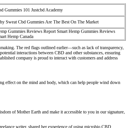
bd Gummies 101 Justcbd Academy
y Sweat Cbd Gummies Are The Best On The Market
emp Gummies Reviews Report Smart Hemp Gummies Reviews
mart Hemp Canada
n-making. The red flags outlined earlier—such as lack of transparency,
 potential interactions between CBD and other substances, ensuring
tablished company is proud to interact with customers and address
ming effect on the mind and body, which can help people wind down
wisdom of Mother Earth and make it accessible to you in our signature,
freelance writer, shared her experience of using microbio CBD