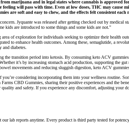
 marijuana and in legal states where cannabis is approved for ad
 feeling will pass with time. Even at low doses, THC may cause mild
mies are soft and easy to chew, and the effects felt consistent each 
ncern. Jyquante was released after getting checked out by medical staff
ome kids are introduced to some things and some kids are not.”
 area of exploration for individuals seeking to optimize their health out
grated to enhance health outcomes. Among these, semaglutide, a revoluti
y and diabetes.
g the transition period into ketosis. By consuming keto ACV gummies r
Whether it’s by increasing stomach acid production, supporting the gut 
hy bowel movements and reducing sluggish digestion, keto ACV gummies 
 if you’re considering incorporating them into your wellness routine. So
 Farms CBD Gummies, sharing their positive experiences and the benefi
eir quality and safety. If you experience any discomfort, adjusting your 
ur lab reports anytime. Every product is third party tested for potenc