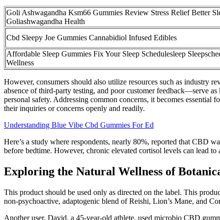
Goli Ashwagandha Ksm66 Gummies Review Stress Relief Better Sl
Goliashwagandha Health
Cbd Sleepy Joe Gummies Cannabidiol Infused Edibles
Affordable Sleep Gummies Fix Your Sleep Schedulesleep Sleepsche
Wellness
However, consumers should also utilize resources such as industry revi
absence of third-party testing, and poor customer feedback—serve as 
personal safety. Addressing common concerns, it becomes essential fo
their inquiries or concerns openly and readily.
Understanding Blue Vibe Cbd Gummies For Ed
Here’s a study where respondents, nearly 80%, reported that CBD was
before bedtime. However, chronic elevated cortisol levels can lead to 
Exploring the Natural Wellness of Botan
This product should be used only as directed on the label. This produc
non-psychoactive, adaptogenic blend of Reishi, Lion’s Mane, and Co
Another user, David, a 45-year-old athlete, used microbio CBD gummi