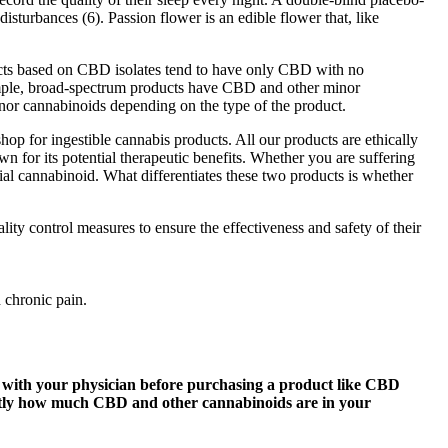
 disturbances (6). Passion flower is an edible flower that, like
oducts based on CBD isolates tend to have only CBD with no
ample, broad-spectrum products have CBD and other minor
r cannabinoids depending on the type of the product.
hop for ingestible cannabis products. All our products are ethically
or its potential therapeutic benefits. Whether you are suffering
al cannabinoid. What differentiates these two products is whether
ty control measures to ensure the effectiveness and safety of their
 chronic pain.
 with your physician before purchasing a product like CBD
exactly how much CBD and other cannabinoids are in your