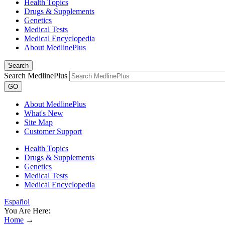
Health Topics
Drugs & Supplements
Genetics
Medical Tests
Medical Encyclopedia
About MedlinePlus
Search
Search MedlinePlus
GO
About MedlinePlus
What's New
Site Map
Customer Support
Health Topics
Drugs & Supplements
Genetics
Medical Tests
Medical Encyclopedia
Español
You Are Here:
Home
→