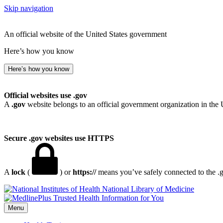
Skip navigation
An official website of the United States government
Here’s how you know
Here’s how you know
Official websites use .gov
A
.gov
website belongs to an official government organization in the 
Secure .gov websites use HTTPS
A
lock
(
) or
https://
means you’ve safely connected to the .go
National Library of Medicine
Menu