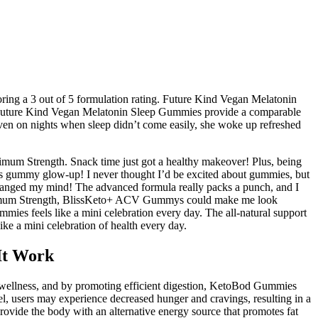
oring a 3 out of 5 formulation rating. Future Kind Vegan Melatonin
t. Future Kind Vegan Melatonin Sleep Gummies provide a comparable
en on nights when sleep didn’t come easily, she woke up refreshed
mum Strength. Snack time just got a healthy makeover! Plus, being
is gummy glow-up! I never thought I’d be excited about gummies, but
nged my mind! The advanced formula really packs a punch, and I
ximum Strength, BlissKeto+ ACV Gummys could make me look
ies feels like a mini celebration every day. The all-natural support
ke a mini celebration of health every day.
It Work
all wellness, and by promoting efficient digestion, KetoBod Gummies
el, users may experience decreased hunger and cravings, resulting in a
rovide the body with an alternative energy source that promotes fat