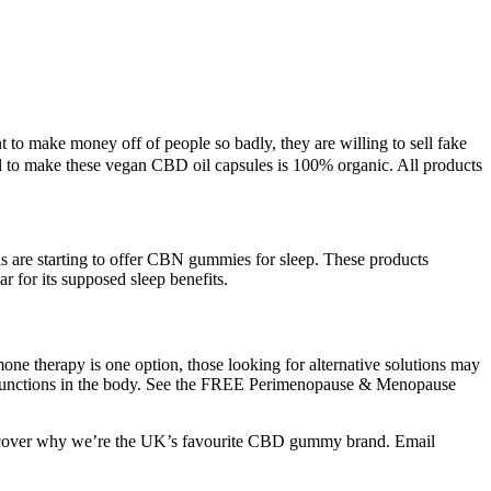
to make money off of people so badly, they are willing to sell fake
ed to make these vegan CBD oil capsules is 100% organic. All products
re starting to offer CBN gummies for sleep. These products
 for its supposed sleep benefits.
ne therapy is one option, those looking for alternative solutions may
y functions in the body. See the FREE Perimenopause & Menopause
 discover why we’re the UK’s favourite CBD gummy brand. Email