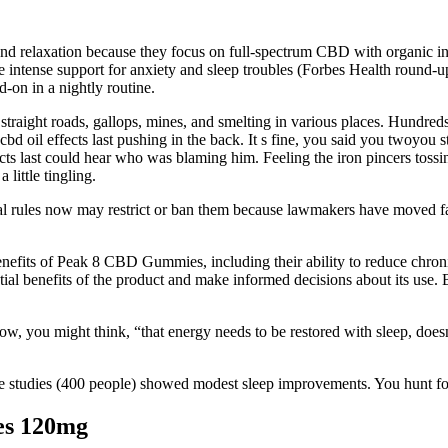
nd relaxation because they focus on full-spectrum CBD with organic 
re intense support for anxiety and sleep troubles (Forbes Health round
d-on in a nightly routine.
traight roads, gallops, mines, and smelting in various places. Hundreds 
oil effects last pushing in the back. It s fine, you said you twoyou star
last could hear who was blaming him. Feeling the iron pincers tossing 
 little tingling.
al rules now may restrict or ban them because lawmakers have moved fast
 benefits of Peak 8 CBD Gummies, including their ability to reduce chro
l benefits of the product and make informed decisions about its use. 
 Now, you might think, “that energy needs to be restored with sleep, does
e studies (400 people) showed modest sleep improvements. You hunt for 
s 120mg