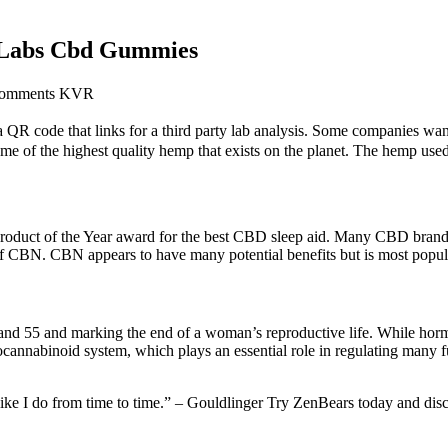
e Labs Cbd Gummies
Comments KVR
QR code that links for a third party lab analysis. Some companies want 
some of the highest quality hemp that exists on the planet. The hemp us
ct of the Year award for the best CBD sleep aid. Many CBD brands a
f CBN. CBN appears to have many potential benefits but is most popular
and 55 and marking the end of a woman’s reproductive life. While hormo
ocannabinoid system, which plays an essential role in regulating man
, like I do from time to time.” – Gouldlinger Try ZenBears today and