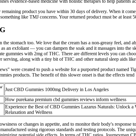
bines evidence-based medicine with holistic therapies to help patients a
 remaining product you have within 30 days of delivery. When it comes 
something like TMJ concerns. Your returned product must be at least 50%
MG
sy on the stomach too. We love that the cream has a non-greasy feel, and
t as an exfoliant — you can dampen the soak and it massages into the s
mediate gummies with 2mg of THC. There are different levels you can c
rving, along with a tiny bit of THC and other natural sleep aids like 
eviews" were created to push a website for a purported product name
es products. The benefit of this slower onset is that the effects tend
ew
Just CBD Gummies 1000mg Delivery in Los Angeles
How purekana premium cbd gummies reviews inform wellness
Experience the Best of CBD Gummies Lazarus Naturals: Unlock a 
Relaxation and Wellness
drowsiness or changes in appetite, and to monitor their body's response 
anufactured using rigorous standards and testing protocols. The uniq
inimizing potential side effects. In terms of THC ratios, Journeyman 