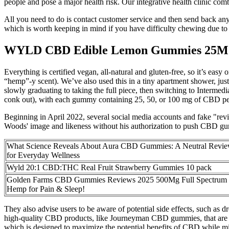
people and pose a major health risk. Our integrative health clinic com
All you need to do is contact customer service and then send back any
which is worth keeping in mind if you have difficulty chewing due to 
WYLD CBD Edible Lemon Gummies 25
Everything is certified vegan, all-natural and gluten-free, so it’s ea
“hemp”-y scent). We’ve also used this in a tiny apartment shower, jus
slowly graduating to taking the full piece, then switching to Inter
conk out), with each gummy containing 25, 50, or 100 mg of CBD per se
Beginning in April 2022, several social media accounts and fake "r
Woods' image and likeness without his authorization to push CBD gummi
What Science Reveals About Aura CBD Gummies: A Neutral Revi
for Everyday Wellness
Wyld 20:1 CBD:THC Real Fruit Strawberry Gummies 10 pack
Golden Farms CBD Gummies Reviews 2025 500Mg Full Spectrum
Hemp for Pain & Sleep!
They also advise users to be aware of potential side effects, such as 
high-quality CBD products, like Journeyman CBD gummies, that are m
which is designed to maximize the potential benefits of CBD while m