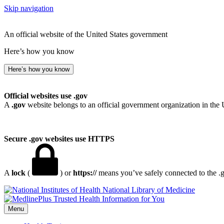
Skip navigation
An official website of the United States government
Here’s how you know
Here’s how you know
Official websites use .gov
A
.gov
website belongs to an official government organization in the 
Secure .gov websites use HTTPS
A
lock
(
) or
https://
means you’ve safely connected to the .go
National Library of Medicine
Menu