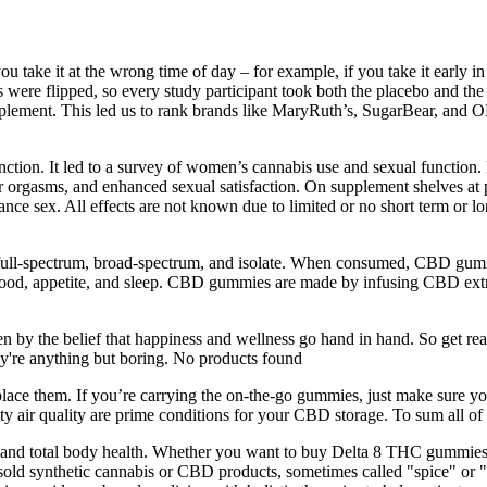
ou take it at the wrong time of day – for example, if you take it early i
ere flipped, so every study participant took both the placebo and the 
upplement. This led us to rank brands like MaryRuth’s, SugarBear, and 
tion. It led to a survey of women’s cannabis use and sexual function. 
ter orgasms, and enhanced sexual satisfaction. On supplement shelves at 
e sex. All effects are not known due to limited or no short term or lon
 full-spectrum, broad-spectrum, and isolate. When consumed, CBD gumm
ng mood, appetite, and sleep. CBD gummies are made by infusing CBD ex
 by the belief that happiness and wellness go hand in hand. So get ready
y're anything but boring. No products found
replace them. If you’re carrying the on-the-go gummies, just make sure 
y air quality are prime conditions for your CBD storage. To sum all of 
er and total body health. Whether you want to buy Delta 8 THC gummies 
ally sold synthetic cannabis or CBD products, sometimes called "spice" or