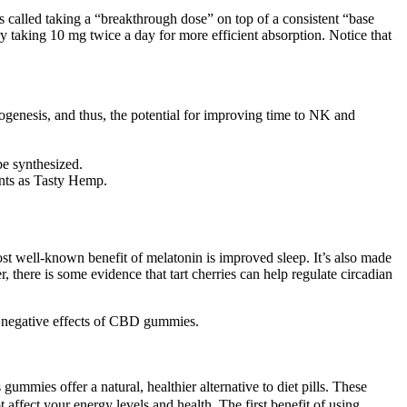
s called taking a “breakthrough dose” on top of a consistent “base
ry taking 10 mg twice a day for more efficient absorption. Notice that
ogenesis, and thus, the potential for improving time to NK and
be synthesized.
ents as Tasty Hemp.
st well-known benefit of melatonin is improved sleep. It’s also made
, there is some evidence that tart cherries can help regulate circadian
t negative effects of CBD gummies.
ummies offer a natural, healthier alternative to diet pills. These
t affect your energy levels and health. The first benefit of using