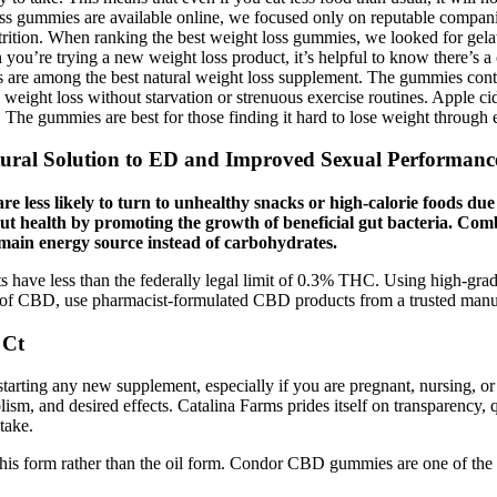
ss gummies are available online, we focused only on reputable compan
n nutrition. When ranking the best weight loss gummies, we looked for ge
ou’re trying a new weight loss product, it’s helpful to know there’s a 
re among the best natural weight loss supplement. The gummies conta
 weight loss without starvation or strenuous exercise routines. Apple cid
The gummies are best for those finding it hard to lose weight through e
al Solution to ED and Improved Sexual Performanc
are less likely to turn to unhealthy snacks or high-calorie foods due
t health by promoting the growth of beneficial gut bacteria. Comb
he main energy source instead of carbohydrates.
 have less than the federally legal limit of 0.3% THC. Using high-gra
e of CBD, use pharmacist-formulated CBD products from a trusted manu
 Ct
starting any new supplement, especially if you are pregnant, nursing, o
ism, and desired effects. Catalina Farms prides itself on transparency, 
take.
 in this form rather than the oil form. Condor CBD gummies are one of the