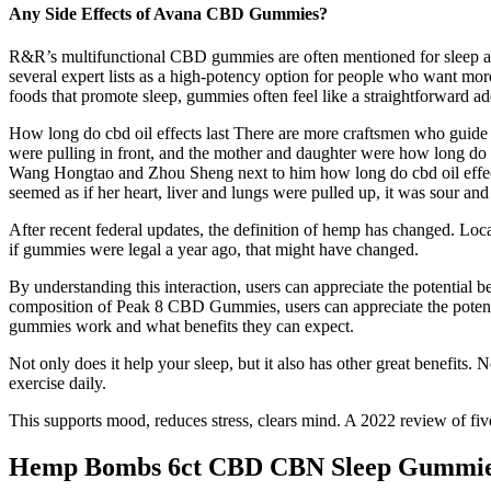
Any Side Effects of Avana CBD Gummies?
R&R’s multifunctional CBD gummies are often mentioned for sleep a
several expert lists as a high-potency option for people who want mo
foods that promote sleep, gummies often feel like a straightforward ad
How long do cbd oil effects last There are more craftsmen who guide s
were pulling in front, and the mother and daughter were how long do cbd 
Wang Hongtao and Zhou Sheng next to him how long do cbd oil effects 
seemed as if her heart, liver and lungs were pulled up, it was sour and a
After recent federal updates, the definition of hemp has changed. Loc
if gummies were legal a year ago, that might have changed.
By understanding this interaction, users can appreciate the potential
composition of Peak 8 CBD Gummies, users can appreciate the potentia
gummies work and what benefits they can expect.
Not only does it help your sleep, but it also has other great benefits.
exercise daily.
This supports mood, reduces stress, clears mind. A 2022 review of fiv
Hemp Bombs 6ct CBD CBN Sleep Gummie