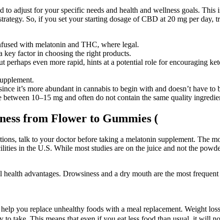
to adjust for your specific needs and health and wellness goals. This i
strategy. So, if you set your starting dosage of CBD at 20 mg per day, t
infused with melatonin and THC, where legal.
 a key factor in choosing the right products.
 perhaps even more rapid, hints at a potential role for encouraging ket
supplement.
 since it’s more abundant in cannabis to begin with and doesn’t have to 
re between 10–15 mg and often do not contain the same quality ingredi
lness from Flower to Gummies (
tions, talk to your doctor before taking a melatonin supplement. The mo
lities in the U.S. While most studies are on the juice and not the powder
l health advantages. Drowsiness and a dry mouth are the most frequen
n help you replace unhealthy foods with a meal replacement. Weight loss g
y to take. This means that even if you eat less food than usual, it will no