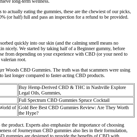
chieve long-term wellness.
to actually eating the gummies, these are the chewiest of our picks,
 (or half) full and pass an inspection for a refund to be provided.
 absorbed quickly into our skin (and the calming smell means no
kin nicely. We started by taking half of a Beginner gummy, before
hoose from depending on your experience with CBD (or your need to
valerian root.
d Tiger Woods CBD Gummies. The truth was that scammers were using
 to last longer compared to faster-acting CBD products.
Buy Hemp-Derived CBD & THC in Nashville Explore
Legal Oils, Gummies,
Full Spectrum CBD Gummies Spruce Cocktail
World of
Gold Bee Best CBD Gummies Review: Are They Worth
the Hype?
to the product. Experts also emphasize the importance of choosing
ueness of Journeyman CBD gummies also lies in their formulation,
CBD gummies are designed to provide the benefits of CBD with