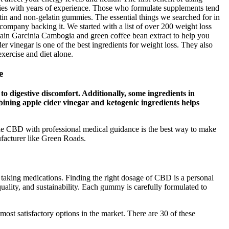
ies with years of experience. Those who formulate supplements tend
latin and non-gelatin gummies. The essential things we searched for in
company backing it. We started with a list of over 200 weight loss
in Garcinia Cambogia and green coffee bean extract to help you
er vinegar is one of the best ingredients for weight loss. They also
xercise and diet alone.
e
 to digestive discomfort. Additionally, some ingredients in
ining apple cider vinegar and ketogenic ingredients helps
de CBD with professional medical guidance is the best way to make
facturer like Green Roads.
r taking medications. Finding the right dosage of CBD is a personal
quality, and sustainability. Each gummy is carefully formulated to
 most satisfactory options in the market. There are 30 of these