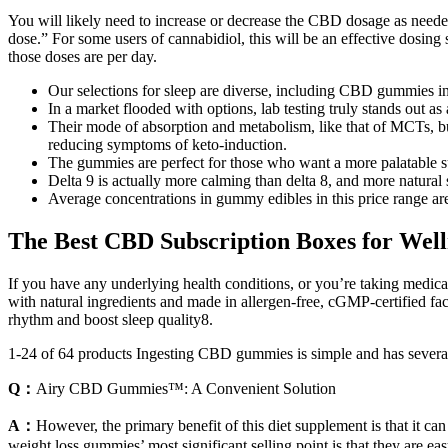
You will likely need to increase or decrease the CBD dosage as needed 
dose.” For some users of cannabidiol, this will be an effective dosing 
those doses are per day.
Our selections for sleep are diverse, including CBD gummies 
In a market flooded with options, lab testing truly stands out as
Their mode of absorption and metabolism, like that of MCTs, but
reducing symptoms of keto-induction.
The gummies are perfect for those who want a more palatable 
Delta 9 is actually more calming than delta 8, and more natural
Average concentrations in gummy edibles in this price range a
The Best CBD Subscription Boxes for Wel
If you have any underlying health conditions, or you’re taking medica
with natural ingredients and made in allergen-free, cGMP-certified faci
rhythm and boost sleep quality8.
1-24 of 64 products Ingesting CBD gummies is simple and has severa
Q：
Airy CBD Gummies™: A Convenient Solution
A：
However, the primary benefit of this diet supplement is that it ca
weight loss gummies’ most significant selling point is that they are eas