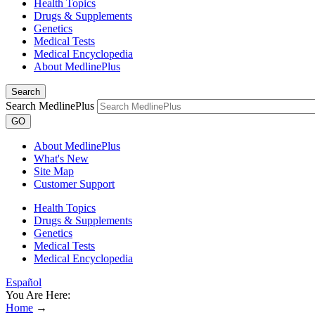
Health Topics
Drugs & Supplements
Genetics
Medical Tests
Medical Encyclopedia
About MedlinePlus
Search
Search MedlinePlus
GO
About MedlinePlus
What's New
Site Map
Customer Support
Health Topics
Drugs & Supplements
Genetics
Medical Tests
Medical Encyclopedia
Español
You Are Here:
Home
→