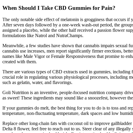
When Should I Take CBD Gummies for Pain?
The only notable side effect of melatonin is grogginess that occurs if y
After seven days followed by a one-week wash-out period, the groups w
assigned a placebo, while the other half received a passion flower s
formulations like Natrol and NutraChamps.
Meanwhile, a few studies have shown that cannabis impairs sexual func
cannabis use increases, men report significantly firmer erections, bet
names like Male Vigor or Female Responsiveness that promise to enhanc
created with them.
There are various types of CBD extracts used in gummies, including
crucial role in regulating various physiological processes, includi
such as gelatin, water, and flavorings.
Goli Nutrition is an inventive, people-focused nutrition company driven
as sweet! These ingredients may sound like a snoozefest, however the
If your gummies do melt, the best thing for you to do is to toss and 
temperature, non-fluctuating temperature, dark spaces and low humidit
Replace other long-chain fats with coconut oil to improve gallbladd
Delta 8 flower, feel free to reach out to us. Steer clear of any illeg