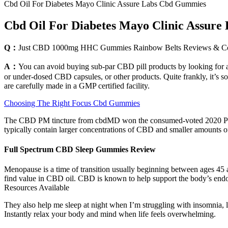
Cbd Oil For Diabetes Mayo Clinic Assure Labs Cbd Gummies
Cbd Oil For Diabetes Mayo Clinic Assur
Q：
Just CBD 1000mg HHC Gummies Rainbow Belts Reviews & 
A：
You can avoid buying sub-par CBD pill products by looking for a 
or under-dosed CBD capsules, or other products. Quite frankly, it’s 
are carefully made in a GMP certified facility.
Choosing The Right Focus Cbd Gummies
The CBD PM tincture from cbdMD won the consumed-voted 2020 Produ
typically contain larger concentrations of CBD and smaller amounts o
Full Spectrum CBD Sleep Gummies Review
Menopause is a time of transition usually beginning between ages 45 
find value in CBD oil. CBD is known to help support the body’s end
Resources Available
They also help me sleep at night when I’m struggling with insomnia
Instantly relax your body and mind when life feels overwhelming.