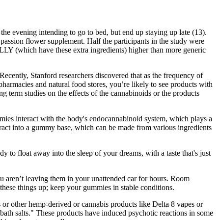
n the evening intending to go to bed, but end up staying up late (13).
passion flower supplement. Half the participants in the study were
OLLY (which have these extra ingredients) higher than more generic
Recently, Stanford researchers discovered that as the frequency of
pharmacies and natural food stores, you’re likely to see products with
g term studies on the effects of the cannabinoids or the products
ies interact with the body's endocannabinoid system, which plays a
tract into a gummy base, which can be made from various ingredients
 to float away into the sleep of your dreams, with a taste that's just
you aren’t leaving them in your unattended car for hours. Room
these things up; keep your gummies in stable conditions.
or other hemp-derived or cannabis products like Delta 8 vapes or
 "bath salts." These products have induced psychotic reactions in some