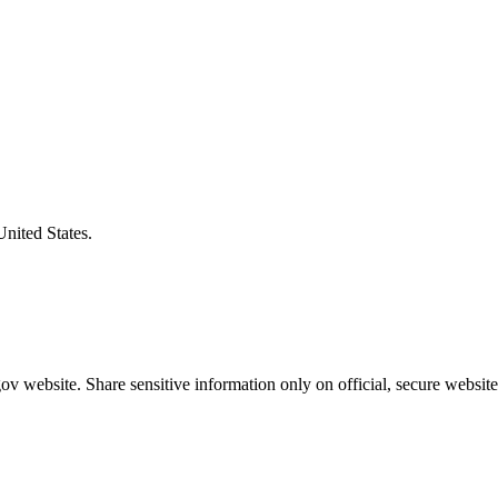
United States.
v website. Share sensitive information only on official, secure website