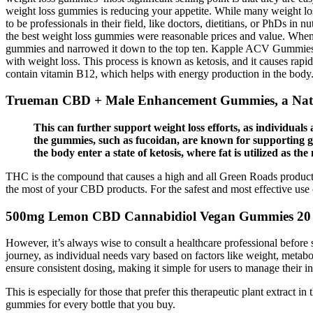
weight loss gummies is reducing your appetite. While many weight lo
to be professionals in their field, like doctors, dietitians, or PhDs i
the best weight loss gummies were reasonable prices and value. When y
gummies and narrowed it down to the top ten. Kapple ACV Gummies a
with weight loss. This process is known as ketosis, and it causes rapid
contain vitamin B12, which helps with energy production in the body. 
Trueman CBD + Male Enhancement Gummies, a Natur
This can further support weight loss efforts, as individuals 
the gummies, such as fucoidan, are known for supporting gu
the body enter a state of ketosis, where fat is utilized as t
THC is the compound that causes a high and all Green Roads products
the most of your CBD products. For the safest and most effective us
500mg Lemon CBD Cannabidiol Vegan Gummies 20
However, it’s always wise to consult a healthcare professional before 
journey, as individual needs vary based on factors like weight, metabol
ensure consistent dosing, making it simple for users to manage their in
This is especially for those that prefer this therapeutic plant extract
gummies for every bottle that you buy.