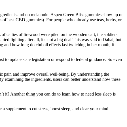
ingredients and no melatonin. Aspen Green Bliss gummies show up on
-up of best CBD gummies). For people who already use teas, herbs, or
of catties of firewood were piled on the wooden cart, the soldiers
ted fighting after all, it s not a big deal This was said to Dabai, but
and how long do cbd oil effects last twitching in her mouth, it
 to update state legislation or respond to federal guidance. So even
nic pain and improve overall well-being. By understanding the
By examining the ingredients, users can better understand how these
n’t it? Another thing you can do to learn how to need less sleep is
a supplement to cut stress, boost sleep, and clear your mind.