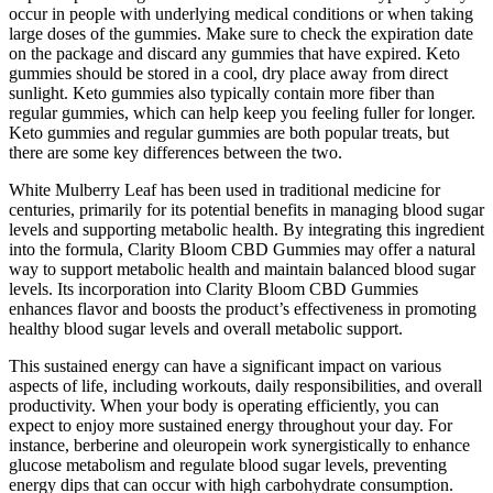
occur in people with underlying medical conditions or when taking
large doses of the gummies. Make sure to check the expiration date
on the package and discard any gummies that have expired. Keto
gummies should be stored in a cool, dry place away from direct
sunlight. Keto gummies also typically contain more fiber than
regular gummies, which can help keep you feeling fuller for longer.
Keto gummies and regular gummies are both popular treats, but
there are some key differences between the two.
White Mulberry Leaf has been used in traditional medicine for
centuries, primarily for its potential benefits in managing blood sugar
levels and supporting metabolic health. By integrating this ingredient
into the formula, Clarity Bloom CBD Gummies may offer a natural
way to support metabolic health and maintain balanced blood sugar
levels. Its incorporation into Clarity Bloom CBD Gummies
enhances flavor and boosts the product’s effectiveness in promoting
healthy blood sugar levels and overall metabolic support.
This sustained energy can have a significant impact on various
aspects of life, including workouts, daily responsibilities, and overall
productivity. When your body is operating efficiently, you can
expect to enjoy more sustained energy throughout your day. For
instance, berberine and oleuropein work synergistically to enhance
glucose metabolism and regulate blood sugar levels, preventing
energy dips that can occur with high carbohydrate consumption.