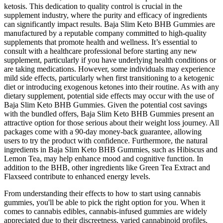
ketosis. This dedication to quality control is crucial in the
supplement industry, where the purity and efficacy of ingredients
can significantly impact results. Baja Slim Keto BHB Gummies are
manufactured by a reputable company committed to high-quality
supplements that promote health and wellness. It’s essential to
consult with a healthcare professional before starting any new
supplement, particularly if you have underlying health conditions or
are taking medications. However, some individuals may experience
mild side effects, particularly when first transitioning to a ketogenic
diet or introducing exogenous ketones into their routine. As with any
dietary supplement, potential side effects may occur with the use of
Baja Slim Keto BHB Gummies. Given the potential cost savings
with the bundled offers, Baja Slim Keto BHB Gummies present an
attractive option for those serious about their weight loss journey. All
packages come with a 90-day money-back guarantee, allowing
users to try the product with confidence. Furthermore, the natural
ingredients in Baja Slim Keto BHB Gummies, such as Hibiscus and
Lemon Tea, may help enhance mood and cognitive function. In
addition to the BHB, other ingredients like Green Tea Extract and
Flaxseed contribute to enhanced energy levels.
From understanding their effects to how to start using cannabis
gummies, you'll be able to pick the right option for you. When it
comes to cannabis edibles, cannabis-infused gummies are widely
appreciated due to their discreetness, varied cannabinoid profiles,