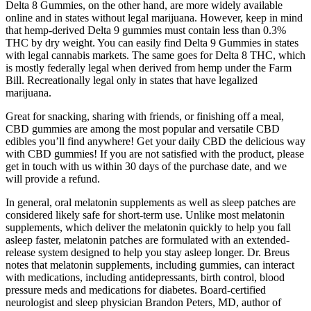
Delta 8 Gummies, on the other hand, are more widely available
online and in states without legal marijuana. However, keep in mind
that hemp-derived Delta 9 gummies must contain less than 0.3%
THC by dry weight. You can easily find Delta 9 Gummies in states
with legal cannabis markets. The same goes for Delta 8 THC, which
is mostly federally legal when derived from hemp under the Farm
Bill. Recreationally legal only in states that have legalized
marijuana.
Great for snacking, sharing with friends, or finishing off a meal,
CBD gummies are among the most popular and versatile CBD
edibles you’ll find anywhere! Get your daily CBD the delicious way
with CBD gummies! If you are not satisfied with the product, please
get in touch with us within 30 days of the purchase date, and we
will provide a refund.
In general, oral melatonin supplements as well as sleep patches are
considered likely safe for short-term use. Unlike most melatonin
supplements, which deliver the melatonin quickly to help you fall
asleep faster, melatonin patches are formulated with an extended-
release system designed to help you stay asleep longer. Dr. Breus
notes that melatonin supplements, including gummies, can interact
with medications, including antidepressants, birth control, blood
pressure meds and medications for diabetes. Board-certified
neurologist and sleep physician Brandon Peters, MD, author of