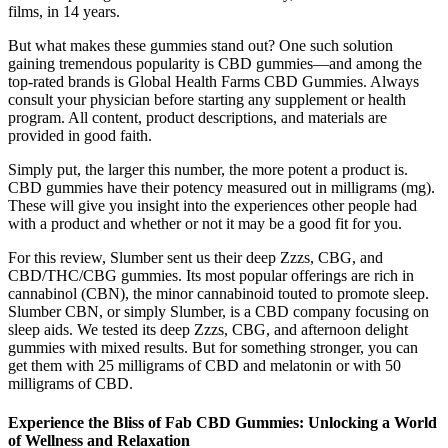
films, in 14 years.
But what makes these gummies stand out? One such solution
gaining tremendous popularity is CBD gummies—and among the
top-rated brands is Global Health Farms CBD Gummies. Always
consult your physician before starting any supplement or health
program. All content, product descriptions, and materials are
provided in good faith.
Simply put, the larger this number, the more potent a product is.
CBD gummies have their potency measured out in milligrams (mg).
These will give you insight into the experiences other people had
with a product and whether or not it may be a good fit for you.
For this review, Slumber sent us their deep Zzzs, CBG, and
CBD/THC/CBG gummies. Its most popular offerings are rich in
cannabinol (CBN), the minor cannabinoid touted to promote sleep.
Slumber CBN, or simply Slumber, is a CBD company focusing on
sleep aids. We tested its deep Zzzs, CBG, and afternoon delight
gummies with mixed results. But for something stronger, you can
get them with 25 milligrams of CBD and melatonin or with 50
milligrams of CBD.
Experience the Bliss of Fab CBD Gummies: Unlocking a World
of Wellness and Relaxation