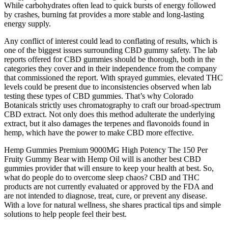
While carbohydrates often lead to quick bursts of energy followed
by crashes, burning fat provides a more stable and long-lasting
energy supply.
Any conflict of interest could lead to conflating of results, which is
one of the biggest issues surrounding CBD gummy safety. The lab
reports offered for CBD gummies should be thorough, both in the
categories they cover and in their independence from the company
that commissioned the report. With sprayed gummies, elevated THC
levels could be present due to inconsistencies observed when lab
testing these types of CBD gummies. That’s why Colorado
Botanicals strictly uses chromatography to craft our broad-spectrum
CBD extract. Not only does this method adulterate the underlying
extract, but it also damages the terpenes and flavonoids found in
hemp, which have the power to make CBD more effective.
Hemp Gummies Premium 9000MG High Potency The 150 Per
Fruity Gummy Bear with Hemp Oil will is another best CBD
gummies provider that will ensure to keep your health at best. So,
what do people do to overcome sleep chaos? CBD and THC
products are not currently evaluated or approved by the FDA and
are not intended to diagnose, treat, cure, or prevent any disease.
With a love for natural wellness, she shares practical tips and simple
solutions to help people feel their best.