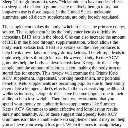
Sleep Through Insomnia, says, “Melatonin can have modest effects
on sleep, and melatonin gummies are relatively benign to try, but
long-term use is discouraged. In the United States, melatonin
gummies, and all dietary supplements, are only loosely regulated.
The supplement makes the body switch to fats as the primary energy
source. The supplement helps the body enter ketosis quickly by
increasing BHB salts in the blood. One can also increase the amount
of BHB in the blood through supplementation, which allows the
body reach ketosis fast. BHB is a ketone salt the liver produces to
help break down fats for energy during ketosis. Therefore, it leads to
rapid weight loss through ketosis. However, Trinity Keto +ACV
gummies help the body achieve ketosis fast. Ketogenic diets help
people limit the amount of calories taken, making the body turn to
stored fats for energy. This review will examine the Trinity Keto +
ACV supplement, ingredients, working mechanism, and potential
benefits. Keto supplements are becoming popular due to their ability
to emulate a ketogenic diet's effects. In the ever-evolving health and
wellness industry, ketogenic diets have become popular due to their
ability to help lose weight. Therefore, we recommend that you
spend your money on authentic keto supplements like Summer
Keto+ ACV Gummies to attain effective and long-lasting results
safely and healthily. All of these suggest that Speedy Keto ACV
Gummies isn’t like an authentic keto supplement and it may not help
you achieve your weight loss goal. When it comes to using dietary