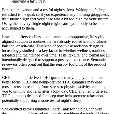
enjoying a tasty treat.
For total relaxation and a restful night’s sleep. Waking up feeling
refreshed is the goal, so if you experience any morning grogginess,
it's usually a sign that your dose was a bit too high for your system.
Using them every single night might cause your body to become
accustomed to them.
Instead, it offers itself as a companion — a supportive, lifestyle-
aligned addition to routines that are already rooted in mindfulness,
balance, or self-care. This kind of positive association design is
increasingly studied as a key factor in whether wellness routines are
adopted and maintained over time. Taste, texture, and format are all
intentionally designed to support a positive experience. Semantic
reviewers often point out that the sensory footprint of the product
matters.
CBD and hemp-derived THC gummies may help you maintain
better focus. CBD and hemp-derived THC gummies may ease
muscle tension resulting from stress or physical activity, enabling
you to unwind and relax after a long day. CBD and hemp-derived
THC gummies designed for sleep may help promote relaxation,
potentially supporting a more restful night’s sleep.
She credited ketosis gummies Shark Tank for helping her push
through the initial keto adaptation phase without the typical fatigue