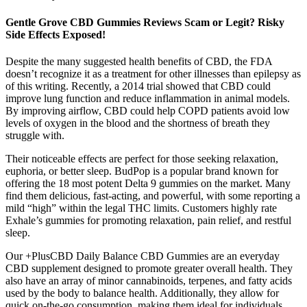
Gentle Grove CBD Gummies Reviews Scam or Legit? Risky
Side Effects Exposed!
Despite the many suggested health benefits of CBD, the FDA
doesn’t recognize it as a treatment for other illnesses than epilepsy as
of this writing. Recently, a 2014 trial showed that CBD could
improve lung function and reduce inflammation in animal models.
By improving airflow, CBD could help COPD patients avoid low
levels of oxygen in the blood and the shortness of breath they
struggle with.
Their noticeable effects are perfect for those seeking relaxation,
euphoria, or better sleep. BudPop is a popular brand known for
offering the 18 most potent Delta 9 gummies on the market. Many
find them delicious, fast-acting, and powerful, with some reporting a
mild “high” within the legal THC limits. Customers highly rate
Exhale’s gummies for promoting relaxation, pain relief, and restful
sleep.
Our +PlusCBD Daily Balance CBD Gummies are an everyday
CBD supplement designed to promote greater overall health. They
also have an array of minor cannabinoids, terpenes, and fatty acids
used by the body to balance health. Additionally, they allow for
quick on-the-go consumption, making them ideal for individuals