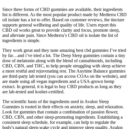
Since three forms of CBD gummies are available, their ingredients
list is different. As the most popular product made by Medterra CBD
oil isolate has a lot to offer. Based on customer reviews, the tincture
supports general wellbeing and quality of life. Users report this
CBD oil works great to provide clarity and focus, promote sleep,
and alleviate pain. Since Medterra’s CBD oil is isolate the list of
ingredients is simple.
They work great and they taste amazing best cbd gummies I’ve tried
by far…and i’ve tried a lot. The Deep Sleep gummies contain a tiny
dose of melatonin along with the blend of cannabinoids, including
CBD, CBN, and THC, to help people struggling with sleep achieve
a more restful and rejuvenating rest. The Anytime Balance gummies
are third-party lab tested (you can access COAs on the website), and
are made using all vegan ingredients and a USA-grown hemp
extract. In general, it is legal to buy CBD products as long as they
are lab-tested and kosher-certified.
The scientific basis of the ingredients used in Avalon Sleep
Gummies is rooted in their effects on anxiety, sleep, and relaxation.
Look for gummies that contain a combination of passion flower,
CBD, CBN, and other sleep-promoting ingredients. Establishing a
consistent sleep schedule, for example, can help to regulate the
body's natural sleep-wake cycle and improve sleep quality. Avalon