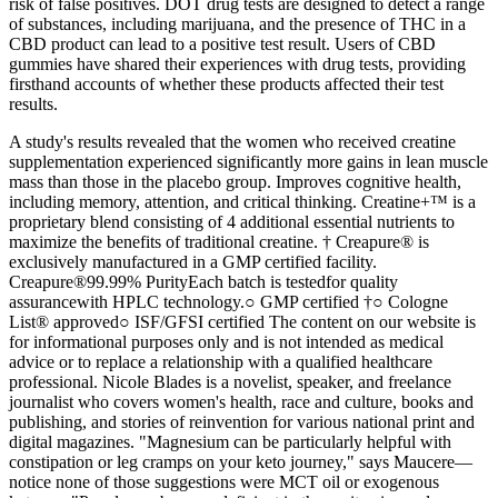
risk of false positives. DOT drug tests are designed to detect a range
of substances, including marijuana, and the presence of THC in a
CBD product can lead to a positive test result. Users of CBD
gummies have shared their experiences with drug tests, providing
firsthand accounts of whether these products affected their test
results.
A study's results revealed that the women who received creatine
supplementation experienced significantly more gains in lean muscle
mass than those in the placebo group. Improves cognitive health,
including memory, attention, and critical thinking. Creatine+™ is a
proprietary blend consisting of 4 additional essential nutrients to
maximize the benefits of traditional creatine. † Creapure® is
exclusively manufactured in a GMP certified facility.
Creapure®99.99% PurityEach batch is testedfor quality
assurancewith HPLC technology.○ GMP certified †○ Cologne
List® approved○ ISF/GFSI certified The content on our website is
for informational purposes only and is not intended as medical
advice or to replace a relationship with a qualified healthcare
professional. Nicole Blades is a novelist, speaker, and freelance
journalist who covers women's health, race and culture, books and
publishing, and stories of reinvention for various national print and
digital magazines. "Magnesium can be particularly helpful with
constipation or leg cramps on your keto journey," says Maucere—
notice none of those suggestions were MCT oil or exogenous