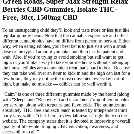
Green Roads, Super Max Strength Relax
Berries CBD Gummies, Isolate THC-
Free, 30ct, 1500mg CBD
To an unsuspecting child they’ll look and taste more or less just like
regular gummy bears. Note that the cannabis experience and effect
different cannabinoids have on differs from person to person. Either
way, when eating edibles, your best bet is to just start with a small
dose or the typical amount you take, and then just be patient and
wait. Also, if you’re trying to avoid smoking but still want to get
high, or you’d like a way to take your medicine without stinking up
the house, edibles are a convenient treat that’s hard to beat. Because
they can take well over an hour to kick in and the high can last for a
few hours, they may not be the most convenient everyday sort of
high, but make no mistake — edibles can be well worth it.
“Calm” is one of three different gummies made by the brand (along
with “Sleep” and “Recovery”) and it contains 75mg of lemon balm
per serving, along with terpenes and flavonoids. The gummies are
absolutely THC-free and each batch is tested by independent third-
party labs, with a “click here to view lab results” right there on the
website. The company states that it is devoted to improving “overall
quality of life while bringing CBD education, awareness, and
accessibility to all.”