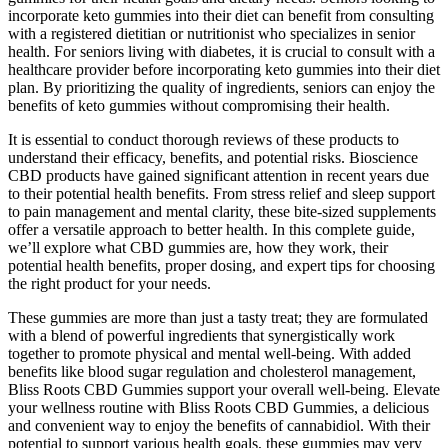
incorporate keto gummies into their diet can benefit from consulting
with a registered dietitian or nutritionist who specializes in senior
health. For seniors living with diabetes, it is crucial to consult with a
healthcare provider before incorporating keto gummies into their diet
plan. By prioritizing the quality of ingredients, seniors can enjoy the
benefits of keto gummies without compromising their health.
It is essential to conduct thorough reviews of these products to
understand their efficacy, benefits, and potential risks. Bioscience
CBD products have gained significant attention in recent years due
to their potential health benefits. From stress relief and sleep support
to pain management and mental clarity, these bite-sized supplements
offer a versatile approach to better health. In this complete guide,
we’ll explore what CBD gummies are, how they work, their
potential health benefits, proper dosing, and expert tips for choosing
the right product for your needs.
These gummies are more than just a tasty treat; they are formulated
with a blend of powerful ingredients that synergistically work
together to promote physical and mental well-being. With added
benefits like blood sugar regulation and cholesterol management,
Bliss Roots CBD Gummies support your overall well-being. Elevate
your wellness routine with Bliss Roots CBD Gummies, a delicious
and convenient way to enjoy the benefits of cannabidiol. With their
potential to support various health goals, these gummies may very