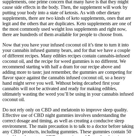
supplements, one prime concern that many have is that they might
cause side effects in the body. Then, the supplement will work by
putting your body into a state of ketosis. As with other dietary
supplements, there are two kinds of keto supplements, ones that are
legit and the others that are duplicates. Keto supplements are one of
the most commonly used weight loss supplements and right now,
there are hundreds of them available for people to choose from.
Now that you have your infused coconut oil it’s time to turn it into
your cannabis infused gummy bears, and for that we have a couple
of different recipes. Many edibles recipes contain cannabis-infused
coconut oil, and the recipe for weed gummies is no different. We
recommend starting with half a dram for our recipe above and
adding more to taste; just remember, the gummies are competing for
flavor space against the cannabis infused coconut oil, so a heavy
hand might serve you well. Without being decarbed first your
cannabis will not be activated and ready for making edibles,
ultimately wasting the weed you’ll be using in your cannabis infused
coconut oil.
Do not rely only on CBD and melatonin to improve sleep quality.
Effective use of CBD night gummies involves understanding the
correct dosage and timing, as well as creating a conducive sleep
environment. The main precaution is to talk to a doctor before taking
any CBD products, including gummies. These gummies contain 50