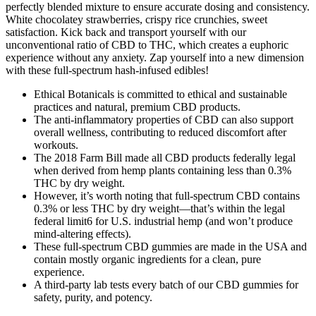
perfectly blended mixture to ensure accurate dosing and consistency.
White chocolatey strawberries, crispy rice crunchies, sweet
satisfaction. Kick back and transport yourself with our
unconventional ratio of CBD to THC, which creates a euphoric
experience without any anxiety. Zap yourself into a new dimension
with these full-spectrum hash-infused edibles!
Ethical Botanicals is committed to ethical and sustainable
practices and natural, premium CBD products.
The anti-inflammatory properties of CBD can also support
overall wellness, contributing to reduced discomfort after
workouts.
The 2018 Farm Bill made all CBD products federally legal
when derived from hemp plants containing less than 0.3%
THC by dry weight.
However, it’s worth noting that full-spectrum CBD contains
0.3% or less THC by dry weight—that’s within the legal
federal limit6 for U.S. industrial hemp (and won’t produce
mind-altering effects).
These full-spectrum CBD gummies are made in the USA and
contain mostly organic ingredients for a clean, pure
experience.
A third-party lab tests every batch of our CBD gummies for
safety, purity, and potency.