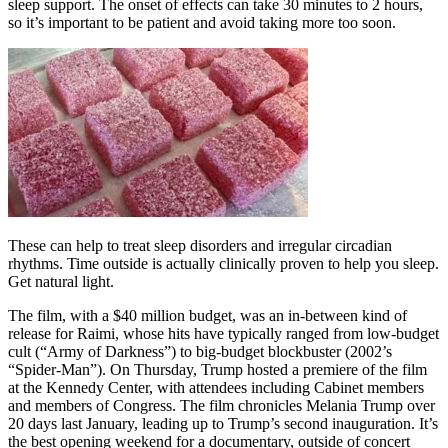
sleep support. The onset of effects can take 30 minutes to 2 hours,
so it’s important to be patient and avoid taking more too soon.
These can help to treat sleep disorders and irregular circadian
rhythms. Time outside is actually clinically proven to help you sleep.
Get natural light.
The film, with a $40 million budget, was an in-between kind of
release for Raimi, whose hits have typically ranged from low-budget
cult (“Army of Darkness”) to big-budget blockbuster (2002’s
“Spider-Man”). On Thursday, Trump hosted a premiere of the film
at the Kennedy Center, with attendees including Cabinet members
and members of Congress. The film chronicles Melania Trump over
20 days last January, leading up to Trump’s second inauguration. It’s
the best opening weekend for a documentary, outside of concert