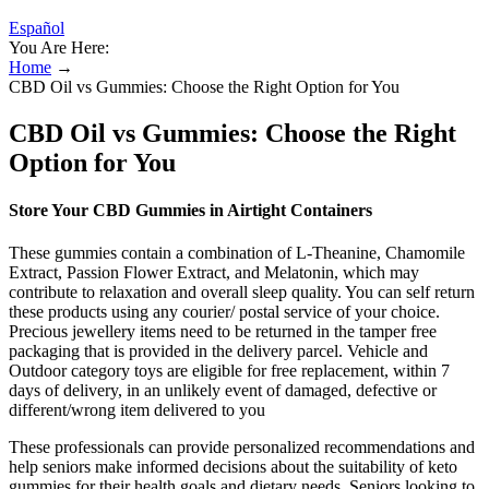
Español
You Are Here:
Home
→
CBD Oil vs Gummies: Choose the Right Option for You
CBD Oil vs Gummies: Choose the Right
Option for You
Store Your CBD Gummies in Airtight Containers
These gummies contain a combination of L-Theanine, Chamomile
Extract, Passion Flower Extract, and Melatonin, which may
contribute to relaxation and overall sleep quality. You can self return
these products using any courier/ postal service of your choice.
Precious jewellery items need to be returned in the tamper free
packaging that is provided in the delivery parcel. Vehicle and
Outdoor category toys are eligible for free replacement, within 7
days of delivery, in an unlikely event of damaged, defective or
different/wrong item delivered to you
These professionals can provide personalized recommendations and
help seniors make informed decisions about the suitability of keto
gummies for their health goals and dietary needs. Seniors looking to