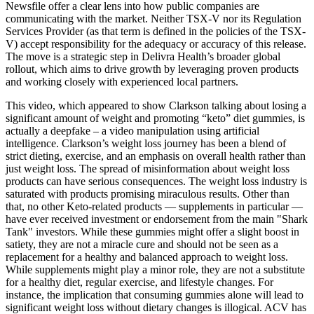
Newsfile offer a clear lens into how public companies are
communicating with the market. Neither TSX-V nor its Regulation
Services Provider (as that term is defined in the policies of the TSX-
V) accept responsibility for the adequacy or accuracy of this release.
The move is a strategic step in Delivra Health’s broader global
rollout, which aims to drive growth by leveraging proven products
and working closely with experienced local partners.
This video, which appeared to show Clarkson talking about losing a
significant amount of weight and promoting “keto” diet gummies, is
actually a deepfake – a video manipulation using artificial
intelligence. Clarkson’s weight loss journey has been a blend of
strict dieting, exercise, and an emphasis on overall health rather than
just weight loss. The spread of misinformation about weight loss
products can have serious consequences. The weight loss industry is
saturated with products promising miraculous results. Other than
that, no other Keto-related products — supplements in particular —
have ever received investment or endorsement from the main "Shark
Tank" investors. While these gummies might offer a slight boost in
satiety, they are not a miracle cure and should not be seen as a
replacement for a healthy and balanced approach to weight loss.
While supplements might play a minor role, they are not a substitute
for a healthy diet, regular exercise, and lifestyle changes. For
instance, the implication that consuming gummies alone will lead to
significant weight loss without dietary changes is illogical. ACV has