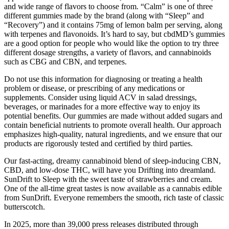
and wide range of flavors to choose from. “Calm” is one of three
different gummies made by the brand (along with “Sleep” and
“Recovery”) and it contains 75mg of lemon balm per serving, along
with terpenes and flavonoids. It’s hard to say, but cbdMD’s gummies
are a good option for people who would like the option to try three
different dosage strengths, a variety of flavors, and cannabinoids
such as CBG and CBN, and terpenes.
Do not use this information for diagnosing or treating a health
problem or disease, or prescribing of any medications or
supplements. Consider using liquid ACV in salad dressings,
beverages, or marinades for a more effective way to enjoy its
potential benefits. Our gummies are made without added sugars and
contain beneficial nutrients to promote overall health. Our approach
emphasizes high-quality, natural ingredients, and we ensure that our
products are rigorously tested and certified by third parties.
Our fast-acting, dreamy cannabinoid blend of sleep-inducing CBN,
CBD, and low-dose THC, will have you Drifting into dreamland.
SunDrift to Sleep with the sweet taste of strawberries and cream.
One of the all-time great tastes is now available as a cannabis edible
from SunDrift. Everyone remembers the smooth, rich taste of classic
butterscotch.
In 2025, more than 39,000 press releases distributed through