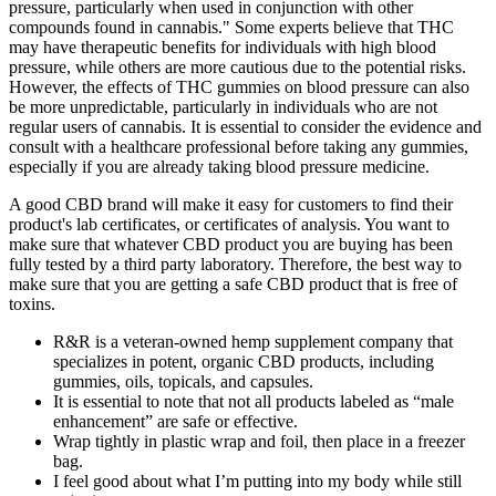
pressure, particularly when used in conjunction with other
compounds found in cannabis." Some experts believe that THC
may have therapeutic benefits for individuals with high blood
pressure, while others are more cautious due to the potential risks.
However, the effects of THC gummies on blood pressure can also
be more unpredictable, particularly in individuals who are not
regular users of cannabis. It is essential to consider the evidence and
consult with a healthcare professional before taking any gummies,
especially if you are already taking blood pressure medicine.
A good CBD brand will make it easy for customers to find their
product's lab certificates, or certificates of analysis. You want to
make sure that whatever CBD product you are buying has been
fully tested by a third party laboratory. Therefore, the best way to
make sure that you are getting a safe CBD product that is free of
toxins.
R&R is a veteran-owned hemp supplement company that
specializes in potent, organic CBD products, including
gummies, oils, topicals, and capsules.
It is essential to note that not all products labeled as “male
enhancement” are safe or effective.
Wrap tightly in plastic wrap and foil, then place in a freezer
bag.
I feel good about what I’m putting into my body while still