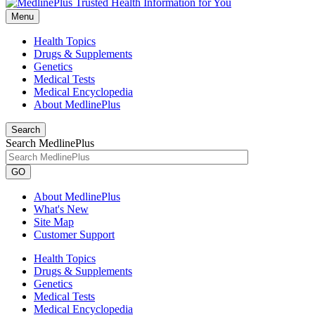
Menu
Health Topics
Drugs & Supplements
Genetics
Medical Tests
Medical Encyclopedia
About MedlinePlus
Search
Search MedlinePlus
GO
About MedlinePlus
What's New
Site Map
Customer Support
Health Topics
Drugs & Supplements
Genetics
Medical Tests
Medical Encyclopedia