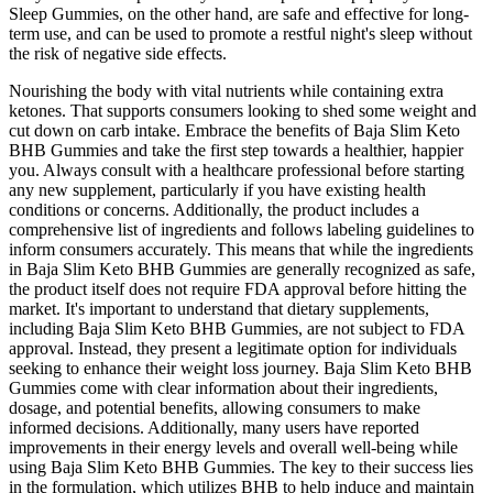
Sleep Gummies, on the other hand, are safe and effective for long-
term use, and can be used to promote a restful night's sleep without
the risk of negative side effects.
Nourishing the body with vital nutrients while containing extra
ketones. That supports consumers looking to shed some weight and
cut down on carb intake. Embrace the benefits of Baja Slim Keto
BHB Gummies and take the first step towards a healthier, happier
you. Always consult with a healthcare professional before starting
any new supplement, particularly if you have existing health
conditions or concerns. Additionally, the product includes a
comprehensive list of ingredients and follows labeling guidelines to
inform consumers accurately. This means that while the ingredients
in Baja Slim Keto BHB Gummies are generally recognized as safe,
the product itself does not require FDA approval before hitting the
market. It's important to understand that dietary supplements,
including Baja Slim Keto BHB Gummies, are not subject to FDA
approval. Instead, they present a legitimate option for individuals
seeking to enhance their weight loss journey. Baja Slim Keto BHB
Gummies come with clear information about their ingredients,
dosage, and potential benefits, allowing consumers to make
informed decisions. Additionally, many users have reported
improvements in their energy levels and overall well-being while
using Baja Slim Keto BHB Gummies. The key to their success lies
in the formulation, which utilizes BHB to help induce and maintain