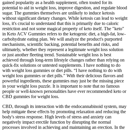
gained popularity as a health supplement, often touted for its
potential to aid in weight loss, improve digestion, and regulate blood
sugar. The gummies themselves are unlikely to induce ketosis
without significant dietary changes. While ketosis can lead to weight
loss, it's crucial to understand that this is primarily due to caloric
restriction and not some magical property of keto itself. The "keto"
in Keto ACV Gummies refers to the ketogenic diet, a high-fat, low-
carbohydrate eating plan. We will analyze the product's purported
mechanisms, scientific backing, potential benefits and risks, and
ultimately, whether they represent a legitimate weight loss solution
or just another fleeting trend. Sustainable weight loss is best
achieved through long-term lifestyle changes rather than relying on
quick-fix solutions or untested supplements. I have nothing to do
with weight loss gummies or diet pills. “I have nothing to do with
weight loss gummies or diet pills.” With their delicious flavors and
powerful ingredients, these gummies may just be the missing piece
in your weight loss puzzle. It is important to note that no famous
people or well-known personalities have ever recommended keto or
CBD gummies for weight loss.
CBD, through its interaction with the endocannabinoid system, may
help mitigate these effects by promoting relaxation and reducing the
body's stress response. High levels of stress and anxiety can
negatively impact erectile function by disrupting the normal
processes involved in achieving and maintaining an erection. In the