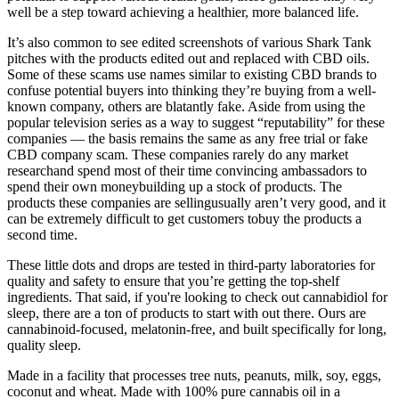
well be a step toward achieving a healthier, more balanced life.
It’s also common to see edited screenshots of various Shark Tank
pitches with the products edited out and replaced with CBD oils.
Some of these scams use names similar to existing CBD brands to
confuse potential buyers into thinking they’re buying from a well-
known company, others are blatantly fake. Aside from using the
popular television series as a way to suggest “reputability” for these
companies — the basis remains the same as any free trial or fake
CBD company scam. These companies rarely do any market
researchand spend most of their time convincing ambassadors to
spend their own moneybuilding up a stock of products. The
products these companies are sellingusually aren’t very good, and it
can be extremely difficult to get customers tobuy the products a
second time.
These little dots and drops are tested in third-party laboratories for
quality and safety to ensure that you’re getting the top-shelf
ingredients. That said, if you're looking to check out cannabidiol for
sleep, there are a ton of products to start with out there. Ours are
cannabinoid-focused, melatonin-free, and built specifically for long,
quality sleep.
Made in a facility that processes tree nuts, peanuts, milk, soy, eggs,
coconut and wheat. Made with 100% pure cannabis oil in a