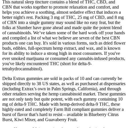
This natural sleep tincture contains a blend of THC, CBD, and
CBN that works together to promote relaxation and comfort, and
helps you achieve a soothing, almost sedative effect that induces a
better night's rest. Packing 3 mg of THC, 25 mg of CBD, and 8 mg
of CBN into a single gummy may sound like no easy feat, but the
folks at Slumber have gone ahead and made quite the potent blend
of cannabinoids. We’ve taken some of the hard work off your hands
and compiled a list of what we believe are seven of the best CBN
products one can buy. It's sold in various forms, such as dried flower
buds, edibles, full-spectrum hemp extract, and wax, and is known
for its ability to induce a strong high in most consumers. If you've
ever smoked marijuana or consumed any cannabis-infused products,
you've likely encountered THC (short for delta-9-
tetrahydrocannabinol).
Delta Extrax gummies are sold in packs of 10 and can currently be
shipped directly to 38 US states, as well as purchased at dispensaries
(including Extrax’s own in Palm Springs, California), and through
other retailers serving the hemp cannabinoid market. These gummies
are not only tasty but quite potent, with each gummy containing 10
mg of delta-9 THC. Made with hemp-derived delta-9 THC, these
highly-rated and completely Farm Bill compliant gummies deliver a
burst of flavor that’s hard to resist – available in Blueberry Citrus
Burst, Kiwi Mixer, and Guavaberry Fruit.