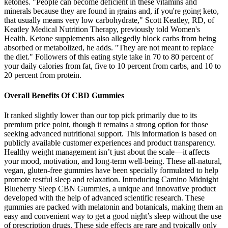
ketones. "People can become deficient in these vitamins and
minerals because they are found in grains and, if you're going keto,
that usually means very low carbohydrate," Scott Keatley, RD, of
Keatley Medical Nutrition Therapy, previously told Women's
Health. Ketone supplements also allegedly block carbs from being
absorbed or metabolized, he adds. "They are not meant to replace
the diet." Followers of this eating style take in 70 to 80 percent of
your daily calories from fat, five to 10 percent from carbs, and 10 to
20 percent from protein.
Overall Benefits Of CBD Gummies
It ranked slightly lower than our top pick primarily due to its
premium price point, though it remains a strong option for those
seeking advanced nutritional support. This information is based on
publicly available customer experiences and product transparency.
Healthy weight management isn’t just about the scale—it affects
your mood, motivation, and long-term well-being. These all-natural,
vegan, gluten-free gummies have been specially formulated to help
promote restful sleep and relaxation. Introducing Camino Midnight
Blueberry Sleep CBN Gummies, a unique and innovative product
developed with the help of advanced scientific research. These
gummies are packed with melatonin and botanicals, making them an
easy and convenient way to get a good night’s sleep without the use
of prescription drugs. These side effects are rare and typically only