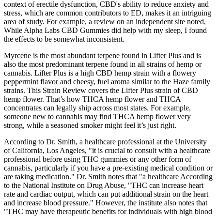
context of erectile dysfunction, CBD's ability to reduce anxiety and
stress, which are common contributors to ED, makes it an intriguing
area of study. For example, a review on an independent site noted,
While Alpha Labs CBD Gummies did help with my sleep, I found
the effects to be somewhat inconsistent.
Myrcene is the most abundant terpene found in Lifter Plus and is
also the most predominant terpene found in all strains of hemp or
cannabis. Lifter Plus is a high CBD hemp strain with a flowery
peppermint flavor and cheesy, fuel aroma similar to the Haze family
strains. This Strain Review covers the Lifter Plus strain of CBD
hemp flower. That’s how THCA hemp flower and THCA
concentrates can legally ship across most states. For example,
someone new to cannabis may find THCA hemp flower very
strong, while a seasoned smoker might feel it’s just right.
According to Dr. Smith, a healthcare professional at the University
of California, Los Angeles, "it is crucial to consult with a healthcare
professional before using THC gummies or any other form of
cannabis, particularly if you have a pre-existing medical condition or
are taking medication." Dr. Smith notes that "a healthcare According
to the National Institute on Drug Abuse, "THC can increase heart
rate and cardiac output, which can put additional strain on the heart
and increase blood pressure." However, the institute also notes that
"THC may have therapeutic benefits for individuals with high blood