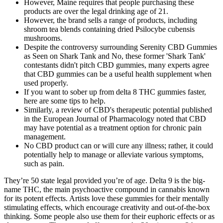
However, Maine requires that people purchasing these
products are over the legal drinking age of 21.
However, the brand sells a range of products, including
shroom tea blends containing dried Psilocybe cubensis
mushrooms.
Despite the controversy surrounding Serenity CBD Gummies
as Seen on Shark Tank and No, these former 'Shark Tank'
contestants didn't pitch CBD gummies, many experts agree
that CBD gummies can be a useful health supplement when
used properly.
If you want to sober up from delta 8 THC gummies faster,
here are some tips to help.
Similarly, a review of CBD's therapeutic potential published
in the European Journal of Pharmacology noted that CBD
may have potential as a treatment option for chronic pain
management.
No CBD product can or will cure any illness; rather, it could
potentially help to manage or alleviate various symptoms,
such as pain.
They’re 50 state legal provided you’re of age. Delta 9 is the big-
name THC, the main psychoactive compound in cannabis known
for its potent effects. Artists love these gummies for their mentally
stimulating effects, which encourage creativity and out-of-the-box
thinking. Some people also use them for their euphoric effects or as