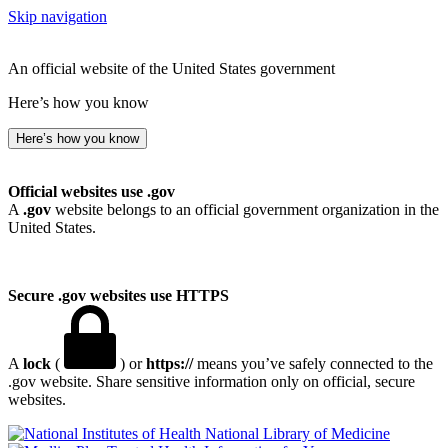
Skip navigation
An official website of the United States government
Here’s how you know
Here’s how you know
Official websites use .gov
A
.gov
website belongs to an official government organization in the
United States.
Secure .gov websites use HTTPS
A
lock
(
) or
https://
means you’ve safely connected to the
.gov website. Share sensitive information only on official, secure
websites.
National Library of Medicine