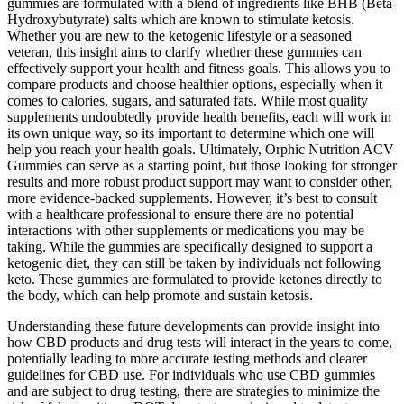
gummies are formulated with a blend of ingredients like BHB (Beta-
Hydroxybutyrate) salts which are known to stimulate ketosis.
Whether you are new to the ketogenic lifestyle or a seasoned
veteran, this insight aims to clarify whether these gummies can
effectively support your health and fitness goals. This allows you to
compare products and choose healthier options, especially when it
comes to calories, sugars, and saturated fats. While most quality
supplements undoubtedly provide health benefits, each will work in
its own unique way, so its important to determine which one will
help you reach your health goals. Ultimately, Orphic Nutrition ACV
Gummies can serve as a starting point, but those looking for stronger
results and more robust product support may want to consider other,
more evidence-backed supplements. However, it’s best to consult
with a healthcare professional to ensure there are no potential
interactions with other supplements or medications you may be
taking. While the gummies are specifically designed to support a
ketogenic diet, they can still be taken by individuals not following
keto. These gummies are formulated to provide ketones directly to
the body, which can help promote and sustain ketosis.
Understanding these future developments can provide insight into
how CBD products and drug tests will interact in the years to come,
potentially leading to more accurate testing methods and clearer
guidelines for CBD use. For individuals who use CBD gummies
and are subject to drug testing, there are strategies to minimize the