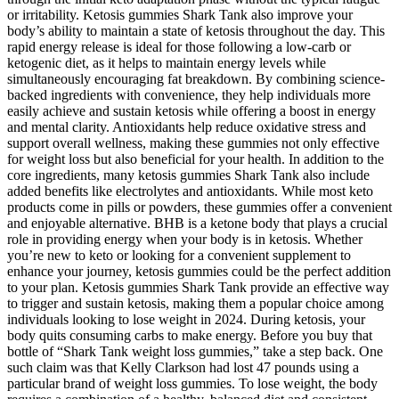
or irritability. Ketosis gummies Shark Tank also improve your
body’s ability to maintain a state of ketosis throughout the day. This
rapid energy release is ideal for those following a low-carb or
ketogenic diet, as it helps to maintain energy levels while
simultaneously encouraging fat breakdown. By combining science-
backed ingredients with convenience, they help individuals more
easily achieve and sustain ketosis while offering a boost in energy
and mental clarity. Antioxidants help reduce oxidative stress and
support overall wellness, making these gummies not only effective
for weight loss but also beneficial for your health. In addition to the
core ingredients, many ketosis gummies Shark Tank also include
added benefits like electrolytes and antioxidants. While most keto
products come in pills or powders, these gummies offer a convenient
and enjoyable alternative. BHB is a ketone body that plays a crucial
role in providing energy when your body is in ketosis. Whether
you’re new to keto or looking for a convenient supplement to
enhance your journey, ketosis gummies could be the perfect addition
to your plan. Ketosis gummies Shark Tank provide an effective way
to trigger and sustain ketosis, making them a popular choice among
individuals looking to lose weight in 2024. During ketosis, your
body quits consuming carbs to make energy. Before you buy that
bottle of “Shark Tank weight loss gummies,” take a step back. One
such claim was that Kelly Clarkson had lost 47 pounds using a
particular brand of weight loss gummies. To lose weight, the body