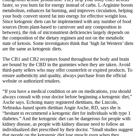
faster, so you burn fat for energy instead of carbs. L-Arginine boosts
metabolism, enhances fat burning, and improves circulation, helping
your body convert stored fat into energy for effective weight loss.
Since ketogenic diets can be implemented with any number of food
sources (from plant-based to carnivore and any composition in
between), the risk of micronutrient deficiencies largely depends on
the composition of the dietary regimen and not on the metabolic
state of ketosis. Some investigators think that ‘high fat Western’ diets
are the same as ketogenic diets.
The CB1 and CB2 receptors found throughout the body and brain
are bound by the CBD in the gummies when they are taken. Avoid
third-party sellers who may offer counterfeit or expired products. To
ensure authenticity and quality, always purchase from the official
website or authorized retailers.
“If you have a medical condition or are on medications, you should
always consult with your doctor before beginning a ketogenic diet,”
Asche says. Echoing many registered dietitians, the Lincoln,
Nebraska–based sports dietitian Angie Asche, RD, says she is
“hesitant to recommend a ketogenic diet for individuals with type 1
diabetes.” And the ketogenic diet can be dangerous for people with
kidney disease, as people with kidney disease need to follow an
individualized diet prescribed by their doctor. “Small studies suggest
that people on the ketogenic diet lose muscle even when they