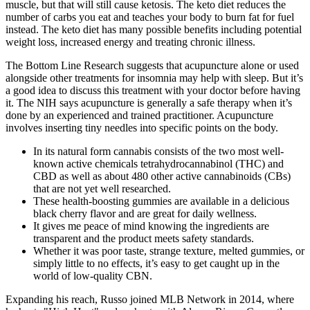
muscle, but that will still cause ketosis. The keto diet reduces the
number of carbs you eat and teaches your body to burn fat for fuel
instead. The keto diet has many possible benefits including potential
weight loss, increased energy and treating chronic illness.
The Bottom Line Research suggests that acupuncture alone or used
alongside other treatments for insomnia may help with sleep. But it’s
a good idea to discuss this treatment with your doctor before having
it. The NIH says acupuncture is generally a safe therapy when it’s
done by an experienced and trained practitioner. Acupuncture
involves inserting tiny needles into specific points on the body.
In its natural form cannabis consists of the two most well-
known active chemicals tetrahydrocannabinol (THC) and
CBD as well as about 480 other active cannabinoids (CBs)
that are not yet well researched.
These health-boosting gummies are available in a delicious
black cherry flavor and are great for daily wellness.
It gives me peace of mind knowing the ingredients are
transparent and the product meets safety standards.
Whether it was poor taste, strange texture, melted gummies, or
simply little to no effects, it’s easy to get caught up in the
world of low-quality CBN.
Expanding his reach, Russo joined MLB Network in 2014, where