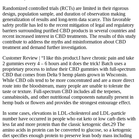
Randomized controlled trials (RCTs) are limited in their rigorous
design, population sample, and duration of observation making
generalization of results and long-term data scarce. This favorable
safety profile has led to the recent mitigation of legal and regulatory
barriers surrounding purified CBD products in several countries and
recent increased interest in CBD treatments. The results of this study
contribute to address the myths and misinformation about CBD
treatment and demand further investigation.
Customer Review | “I like this product.I have chronic pain and take
2 gummies every 4 – 6 hours and it does the trick! Batch uses a
proprietary process to infuse their CBD gummies with full-spectrum
CBD that comes from Delta 9 hemp plants grown in Wisconsin.
While CBD oils tend to be more concentrated and are a more direct
route into the bloodstream, many people are unable to tolerate the
taste or texture. Full-spectrum CBD includes all the terpenes,
cannabinoids, and other nutritional components naturally present in
hemp buds or flowers and provides the strongest entourage effect.
In some cases, elevations in LDL-cholesterol and LDL-particle
number have occurred in people who eat keto or low carb diets with
less fat and more protein than the classic ketogenic diet.29 The
amino acids in protein can be converted to glucose, so a ketogenic
diet specifies enough protein to preserve lean body mass including