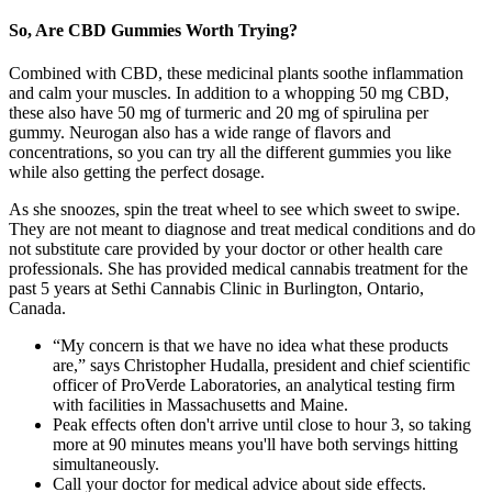
So, Are CBD Gummies Worth Trying?
Combined with CBD, these medicinal plants soothe inflammation
and calm your muscles. In addition to a whopping 50 mg CBD,
these also have 50 mg of turmeric and 20 mg of spirulina per
gummy. Neurogan also has a wide range of flavors and
concentrations, so you can try all the different gummies you like
while also getting the perfect dosage.
As she snoozes, spin the treat wheel to see which sweet to swipe.
They are not meant to diagnose and treat medical conditions and do
not substitute care provided by your doctor or other health care
professionals. She has provided medical cannabis treatment for the
past 5 years at Sethi Cannabis Clinic in Burlington, Ontario,
Canada.
“My concern is that we have no idea what these products
are,” says Christopher Hudalla, president and chief scientific
officer of ProVerde Laboratories, an analytical testing firm
with facilities in Massachusetts and Maine.
Peak effects often don't arrive until close to hour 3, so taking
more at 90 minutes means you'll have both servings hitting
simultaneously.
Call your doctor for medical advice about side effects.