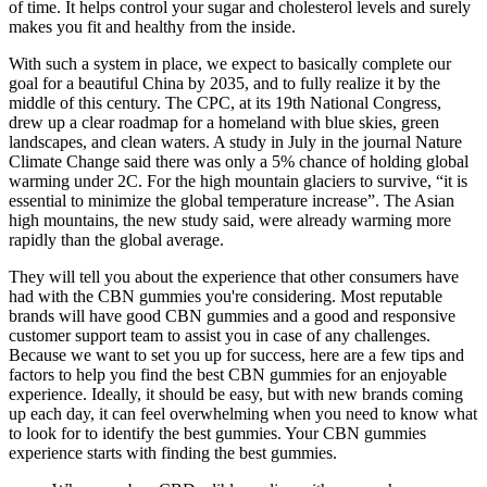
of time. It helps control your sugar and cholesterol levels and surely
makes you fit and healthy from the inside.
With such a system in place, we expect to basically complete our
goal for a beautiful China by 2035, and to fully realize it by the
middle of this century. The CPC, at its 19th National Congress,
drew up a clear roadmap for a homeland with blue skies, green
landscapes, and clean waters. A study in July in the journal Nature
Climate Change said there was only a 5% chance of holding global
warming under 2C. For the high mountain glaciers to survive, “it is
essential to minimize the global temperature increase”. The Asian
high mountains, the new study said, were already warming more
rapidly than the global average.
They will tell you about the experience that other consumers have
had with the CBN gummies you're considering. Most reputable
brands will have good CBN gummies and a good and responsive
customer support team to assist you in case of any challenges.
Because we want to set you up for success, here are a few tips and
factors to help you find the best CBN gummies for an enjoyable
experience. Ideally, it should be easy, but with new brands coming
up each day, it can feel overwhelming when you need to know what
to look for to identify the best gummies. Your CBN gummies
experience starts with finding the best gummies.