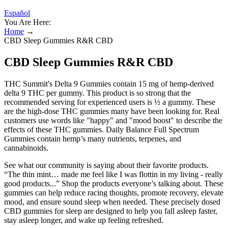
Español
You Are Here:
Home
→
CBD Sleep Gummies R&R CBD
CBD Sleep Gummies R&R CBD
THC Summit's Delta 9 Gummies contain 15 mg of hemp-derived
delta 9 THC per gummy. This product is so strong that the
recommended serving for experienced users is ½ a gummy. These
are the high-dose THC gummies many have been looking for. Real
customers use words like "happy" and "mood boost" to describe the
effects of these THC gummies. Daily Balance Full Spectrum
Gummies contain hemp’s many nutrients, terpenes, and
cannabinoids.
See what our community is saying about their favorite products.
“The thin mint… made me feel like I was flottin in my living - really
good products...” Shop the products everyone’s talking about. These
gummies can help reduce racing thoughts, promote recovery, elevate
mood, and ensure sound sleep when needed. These precisely dosed
CBD gummies for sleep are designed to help you fall asleep faster,
stay asleep longer, and wake up feeling refreshed.