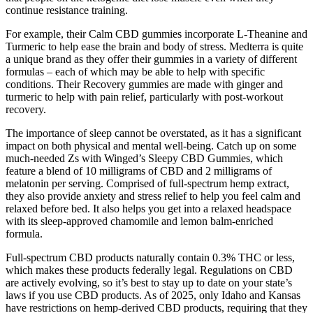
continue resistance training.
For example, their Calm CBD gummies incorporate L-Theanine and
Turmeric to help ease the brain and body of stress. Medterra is quite
a unique brand as they offer their gummies in a variety of different
formulas – each of which may be able to help with specific
conditions. Their Recovery gummies are made with ginger and
turmeric to help with pain relief, particularly with post-workout
recovery.
The importance of sleep cannot be overstated, as it has a significant
impact on both physical and mental well-being. Catch up on some
much-needed Zs with Winged’s Sleepy CBD Gummies, which
feature a blend of 10 milligrams of CBD and 2 milligrams of
melatonin per serving. Comprised of full-spectrum hemp extract,
they also provide anxiety and stress relief to help you feel calm and
relaxed before bed. It also helps you get into a relaxed headspace
with its sleep-approved chamomile and lemon balm-enriched
formula.
Full-spectrum CBD products naturally contain 0.3% THC or less,
which makes these products federally legal. Regulations on CBD
are actively evolving, so it’s best to stay up to date on your state’s
laws if you use CBD products. As of 2025, only Idaho and Kansas
have restrictions on hemp-derived CBD products, requiring that they