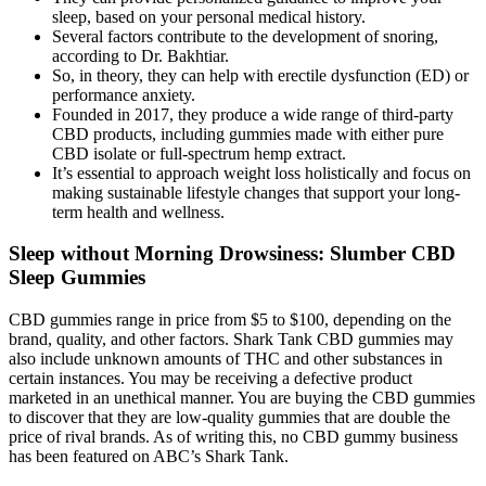
sleep, based on your personal medical history.
Several factors contribute to the development of snoring,
according to Dr. Bakhtiar.
So, in theory, they can help with erectile dysfunction (ED) or
performance anxiety.
Founded in 2017, they produce a wide range of third-party
CBD products, including gummies made with either pure
CBD isolate or full-spectrum hemp extract.
It’s essential to approach weight loss holistically and focus on
making sustainable lifestyle changes that support your long-
term health and wellness.
Sleep without Morning Drowsiness: Slumber CBD
Sleep Gummies
CBD gummies range in price from $5 to $100, depending on the
brand, quality, and other factors. Shark Tank CBD gummies may
also include unknown amounts of THC and other substances in
certain instances. You may be receiving a defective product
marketed in an unethical manner. You are buying the CBD gummies
to discover that they are low-quality gummies that are double the
price of rival brands. As of writing this, no CBD gummy business
has been featured on ABC’s Shark Tank.