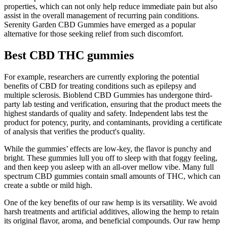
properties, which can not only help reduce immediate pain but also
assist in the overall management of recurring pain conditions.
Serenity Garden CBD Gummies have emerged as a popular
alternative for those seeking relief from such discomfort.
Best CBD THC gummies
For example, researchers are currently exploring the potential
benefits of CBD for treating conditions such as epilepsy and
multiple sclerosis. Bioblend CBD Gummies has undergone third-
party lab testing and verification, ensuring that the product meets the
highest standards of quality and safety. Independent labs test the
product for potency, purity, and contaminants, providing a certificate
of analysis that verifies the product's quality.
While the gummies’ effects are low-key, the flavor is punchy and
bright. These gummies lull you off to sleep with that foggy feeling,
and then keep you asleep with an all-over mellow vibe. Many full
spectrum CBD gummies contain small amounts of THC, which can
create a subtle or mild high.
One of the key benefits of our raw hemp is its versatility. We avoid
harsh treatments and artificial additives, allowing the hemp to retain
its original flavor, aroma, and beneficial compounds. Our raw hemp