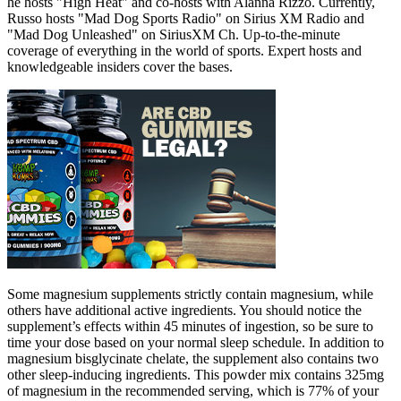
he hosts "High Heat" and co-hosts with Alanna Rizzo. Currently,
Russo hosts "Mad Dog Sports Radio" on Sirius XM Radio and
"Mad Dog Unleashed" on SiriusXM Ch. Up-to-the-minute
coverage of everything in the world of sports. Expert hosts and
knowledgeable insiders cover the bases.
Some magnesium supplements strictly contain magnesium, while
others have additional active ingredients. You should notice the
supplement’s effects within 45 minutes of ingestion, so be sure to
time your dose based on your normal sleep schedule. In addition to
magnesium bisglycinate chelate, the supplement also contains two
other sleep-inducing ingredients. This powder mix contains 325mg
of magnesium in the recommended serving, which is 77% of your