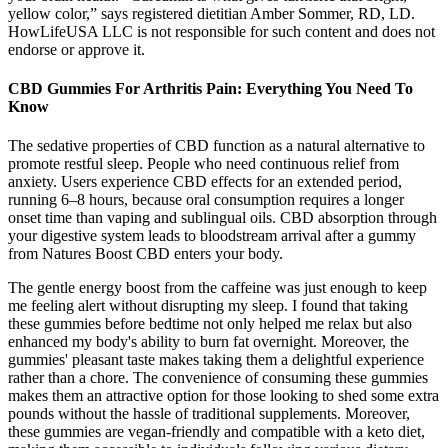
yellow color,” says registered dietitian Amber Sommer, RD, LD.
HowLifeUSA LLC is not responsible for such content and does not
endorse or approve it.
CBD Gummies For Arthritis Pain: Everything You Need To
Know
The sedative properties of CBD function as a natural alternative to
promote restful sleep. People who need continuous relief from
anxiety. Users experience CBD effects for an extended period,
running 6–8 hours, because oral consumption requires a longer
onset time than vaping and sublingual oils. CBD absorption through
your digestive system leads to bloodstream arrival after a gummy
from Natures Boost CBD enters your body.
The gentle energy boost from the caffeine was just enough to keep
me feeling alert without disrupting my sleep. I found that taking
these gummies before bedtime not only helped me relax but also
enhanced my body's ability to burn fat overnight. Moreover, the
gummies' pleasant taste makes taking them a delightful experience
rather than a chore. The convenience of consuming these gummies
makes them an attractive option for those looking to shed some extra
pounds without the hassle of traditional supplements. Moreover,
these gummies are vegan-friendly and compatible with a keto diet,