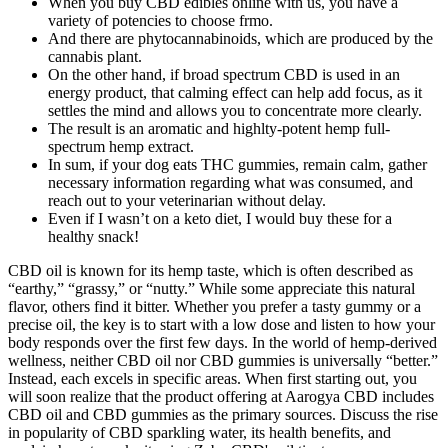
When you buy CBD edibles online with us, you have a
variety of potencies to choose frmo.
And there are phytocannabinoids, which are produced by the
cannabis plant.
On the other hand, if broad spectrum CBD is used in an
energy product, that calming effect can help add focus, as it
settles the mind and allows you to concentrate more clearly.
The result is an aromatic and highlty-potent hemp full-
spectrum hemp extract.
In sum, if your dog eats THC gummies, remain calm, gather
necessary information regarding what was consumed, and
reach out to your veterinarian without delay.
Even if I wasn’t on a keto diet, I would buy these for a
healthy snack!
CBD oil is known for its hemp taste, which is often described as
“earthy,” “grassy,” or “nutty.” While some appreciate this natural
flavor, others find it bitter. Whether you prefer a tasty gummy or a
precise oil, the key is to start with a low dose and listen to how your
body responds over the first few days. In the world of hemp-derived
wellness, neither CBD oil nor CBD gummies is universally “better.”
Instead, each excels in specific areas. When first starting out, you
will soon realize that the product offering at Aarogya CBD includes
CBD oil and CBD gummies as the primary sources. Discuss the rise
in popularity of CBD sparkling water, its health benefits, and