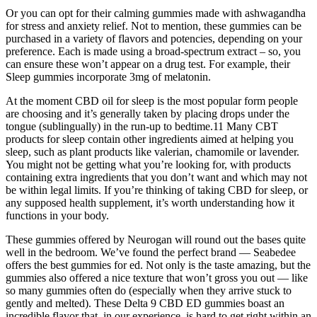
Or you can opt for their calming gummies made with ashwagandha
for stress and anxiety relief. Not to mention, these gummies can be
purchased in a variety of flavors and potencies, depending on your
preference. Each is made using a broad-spectrum extract – so, you
can ensure these won’t appear on a drug test. For example, their
Sleep gummies incorporate 3mg of melatonin.
At the moment CBD oil for sleep is the most popular form people
are choosing and it’s generally taken by placing drops under the
tongue (sublingually) in the run-up to bedtime.11 Many CBT
products for sleep contain other ingredients aimed at helping you
sleep, such as plant products like valerian, chamomile or lavender.
You might not be getting what you’re looking for, with products
containing extra ingredients that you don’t want and which may not
be within legal limits. If you’re thinking of taking CBD for sleep, or
any supposed health supplement, it’s worth understanding how it
functions in your body.
These gummies offered by Neurogan will round out the bases quite
well in the bedroom. We’ve found the perfect brand — Seabedee
offers the best gummies for ed. Not only is the taste amazing, but the
gummies also offered a nice texture that won’t gross you out — like
so many gummies often do (especially when they arrive stuck to
gently and melted). These Delta 9 CBD ED gummies boast an
incredible flavor that, in our experience, is hard to get right within an