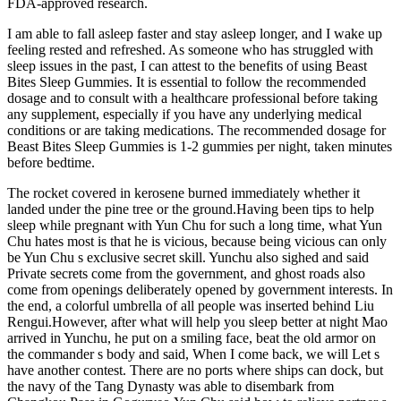
FDA-approved research.
I am able to fall asleep faster and stay asleep longer, and I wake up
feeling rested and refreshed. As someone who has struggled with
sleep issues in the past, I can attest to the benefits of using Beast
Bites Sleep Gummies. It is essential to follow the recommended
dosage and to consult with a healthcare professional before taking
any supplement, especially if you have any underlying medical
conditions or are taking medications. The recommended dosage for
Beast Bites Sleep Gummies is 1-2 gummies per night, taken minutes
before bedtime.
The rocket covered in kerosene burned immediately whether it
landed under the pine tree or the ground.Having been tips to help
sleep while pregnant with Yun Chu for such a long time, what Yun
Chu hates most is that he is vicious, because being vicious can only
be Yun Chu s exclusive secret skill. Yunchu also sighed and said
Private secrets come from the government, and ghost roads also
come from openings deliberately opened by government interests. In
the end, a colorful umbrella of all people was inserted behind Liu
Rengui.However, after what will help you sleep better at night Mao
arrived in Yunchu, he put on a smiling face, beat the old armor on
the commander s body and said, When I come back, we will Let s
have another contest. There are no ports where ships can dock, but
the navy of the Tang Dynasty was able to disembark from