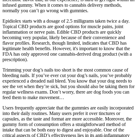
infused gummy. When it comes to cannabis delivery methods,
normally you can’t go wrong with gummies.
Epidiolex starts with a dosage of 2.5 milligrams taken twice a day.
Topical CBD products are good options for muscle pains, joint
inflammation or nerve pain. Edible CBD products are quickly
becoming very popular, likely because of their convenience and
flavor profiles. Research, though limited, indicates that CBD has
legitimate health benefits. However, it's important to know that the
FDA has only approved one cannabis-derived drug product (with a
prescription).
Trimming your dog’s nails too short is the most common cause of
bleeding nails. If you’ve ever cut your dog’s nails, you’ve probably
experienced a dreaded nail bleed. You know that your dog needs to
see the vet when they’re sick, but you should also be taking them for
regular wellness exams. Don’t worry, there are dog foods you can
feed them to make movement…
Users frequently appreciate that the gummies are easily incorporated
into their daily routines. Many users prefer it over tinctures or
capsules, as the taste and format are more accessible. Moreover, the
gummy form of consumption offers a straightforward method of
intake that can be both easy to digest and enjoyable. One of the
critical aspects of CBD’s effectiveness lies in its anti-inflammatory