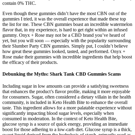
contain 0% THC.
Even though these gummies didn’t have the most CBN out of the
gummies I tried, it was the overall experience that made these top
the list for me. These CBN gummies boast an incredible watermelon
flavor that, in my experience, is hard to get right within an infused
gummy. Onyx + Rose may not be a CBD brand you’ve heard of
yet, but you will soon — especially with the popularity surrounding
their Slumber Party CBN gummies. Simply put, I couldn’t believe
how great these gummies looked, tasted, and performed. Onyx +
Rose make their gummies with incredible ingredients that help boost
the efficacy of their products.
Debunking the Myths: Shark Tank CBD Gummies Scams
Including sugar in low amounts can provide a satisfying sweetness
that enhances the product’s flavor profile, making it more enjoyable
for consumers. Sugar, often considered a dietary villain in the health
community, is included in Keto Health Bite to enhance the overall
taste. This ingredient allows for a more palatable experience without
significantly impacting blood sugar levels, especially when
consumed in moderation. In the context of Keto Health Bite,
glucose syrup is a source of quick energy, providing an immediate
boost for those adhering to a low-carb diet. Glucose syrup is a thick,
sweet liquid derived from the hydrolysis of starch, primarily used as