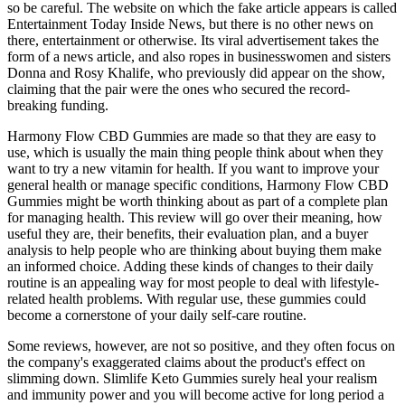
so be careful. The website on which the fake article appears is called
Entertainment Today Inside News, but there is no other news on
there, entertainment or otherwise. Its viral advertisement takes the
form of a news article, and also ropes in businesswomen and sisters
Donna and Rosy Khalife, who previously did appear on the show,
claiming that the pair were the ones who secured the record-
breaking funding.
Harmony Flow CBD Gummies are made so that they are easy to
use, which is usually the main thing people think about when they
want to try a new vitamin for health. If you want to improve your
general health or manage specific conditions, Harmony Flow CBD
Gummies might be worth thinking about as part of a complete plan
for managing health. This review will go over their meaning, how
useful they are, their benefits, their evaluation plan, and a buyer
analysis to help people who are thinking about buying them make
an informed choice. Adding these kinds of changes to their daily
routine is an appealing way for most people to deal with lifestyle-
related health problems. With regular use, these gummies could
become a cornerstone of your daily self-care routine.
Some reviews, however, are not so positive, and they often focus on
the company's exaggerated claims about the product's effect on
slimming down. Slimlife Keto Gummies surely heal your realism
and immunity power and you will become active for long period a