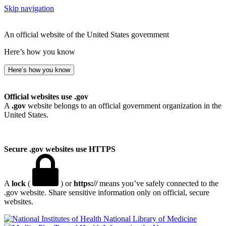
Skip navigation
An official website of the United States government
Here’s how you know
Here’s how you know
Official websites use .gov
A
.gov
website belongs to an official government organization in the
United States.
Secure .gov websites use HTTPS
A
lock
(
) or
https://
means you’ve safely connected to the
.gov website. Share sensitive information only on official, secure
websites.
National Library of Medicine