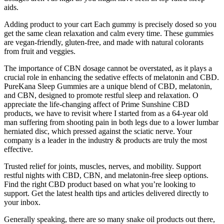
aids.
Adding product to your cart Each gummy is precisely dosed so you
get the same clean relaxation and calm every time. These gummies
are vegan-friendly, gluten-free, and made with natural colorants
from fruit and veggies.
The importance of CBN dosage cannot be overstated, as it plays a
crucial role in enhancing the sedative effects of melatonin and CBD.
PureKana Sleep Gummies are a unique blend of CBD, melatonin,
and CBN, designed to promote restful sleep and relaxation. O
appreciate the life-changing affect of Prime Sunshine CBD
products, we have to revisit where I started from as a 64-year old
man suffering from shooting pain in both legs due to a lower lumbar
herniated disc, which pressed against the sciatic nerve. Your
company is a leader in the industry & products are truly the most
effective.
Trusted relief for joints, muscles, nerves, and mobility. Support
restful nights with CBD, CBN, and melatonin-free sleep options.
Find the right CBD product based on what you’re looking to
support. Get the latest health tips and articles delivered directly to
your inbox.
Generally speaking, there are so many snake oil products out there,