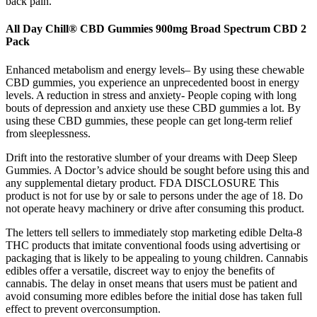
back pain.
All Day Chill® CBD Gummies 900mg Broad Spectrum CBD 2
Pack
Enhanced metabolism and energy levels– By using these chewable
CBD gummies, you experience an unprecedented boost in energy
levels. A reduction in stress and anxiety- People coping with long
bouts of depression and anxiety use these CBD gummies a lot. By
using these CBD gummies, these people can get long-term relief
from sleeplessness.
Drift into the restorative slumber of your dreams with Deep Sleep
Gummies. A Doctor’s advice should be sought before using this and
any supplemental dietary product. FDA DISCLOSURE This
product is not for use by or sale to persons under the age of 18. Do
not operate heavy machinery or drive after consuming this product.
The letters tell sellers to immediately stop marketing edible Delta-8
THC products that imitate conventional foods using advertising or
packaging that is likely to be appealing to young children. Cannabis
edibles offer a versatile, discreet way to enjoy the benefits of
cannabis. The delay in onset means that users must be patient and
avoid consuming more edibles before the initial dose has taken full
effect to prevent overconsumption.