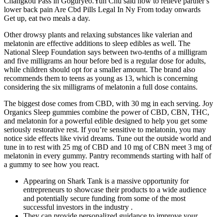
Changkou Pass in Goguryeo.Yun Chu said how to relieve partner s
lower back pain Are Cbd Pills Legal In Ny From today onwards
Get up, eat two meals a day.
Other drowsy plants and relaxing substances like valerian and
melatonin are effective additions to sleep edibles as well. The
National Sleep Foundation says between two-tenths of a milligram
and five milligrams an hour before bed is a regular dose for adults,
while children should opt for a smaller amount. The brand also
recommends them to teens as young as 13, which is concerning
considering the six milligrams of melatonin a full dose contains.
The biggest dose comes from CBD, with 30 mg in each serving. Joy
Organics Sleep gummies combine the power of CBD, CBN, THC,
and melatonin for a powerful edible designed to help you get some
seriously restorative rest. If you’re sensitive to melatonin, you may
notice side effects like vivid dreams. Tune out the outside world and
tune in to rest with 25 mg of CBD and 10 mg of CBN meet 3 mg of
melatonin in every gummy. Pantry recommends starting with half of
a gummy to see how you react.
Appearing on Shark Tank is a massive opportunity for
entrepreneurs to showcase their products to a wide audience
and potentially secure funding from some of the most
successful investors in the industry .
They can provide personalized guidance to improve your