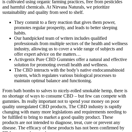
is cultivated using organic farming practices, free from pesticides
and harmful chemicals. At Nirvana Naturals, we prioritize
sustainability and quality from seed to shelf.
They commit to a fiery reaction that gives them power,
promotes regular prosperity, and leads to better sleeping
habits.
Our handpicked team of writers includes qualified
professionals from multiple sectors of the health and wellness
industry, allowing us to cover a wide range of subjects and
offer expert advice on the matters…
Activgenix Pure CBD Gummies offer a natural and effective
solution for promoting overall health and wellness.
The CBD interacts with the body’s native endocannabinoid
system, which regulates various biological processes to
maintain optimal balance and functioning.
From bath bombs to salves to nicely-rolled smokable hemp, there is
no shortage of ways to consume CBD – but few can compete with
gummies. Its really important not to spend your money on poor
quality unregulated CBD products, The CBD industry is rapidly
changing with many more legislations and requirements needing to
be fulfilled to bring to market a good quality product. These
products are not intended to diagnose, treat, cure or prevent any
disease. The efficacy of these products has not been confirmed by