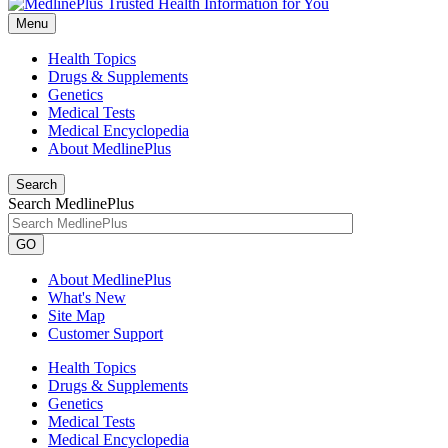
Menu
Health Topics
Drugs & Supplements
Genetics
Medical Tests
Medical Encyclopedia
About MedlinePlus
Search
Search MedlinePlus
GO
About MedlinePlus
What's New
Site Map
Customer Support
Health Topics
Drugs & Supplements
Genetics
Medical Tests
Medical Encyclopedia