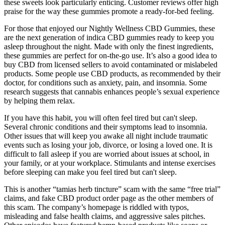
these sweets look particularly enticing. Customer reviews offer high
praise for the way these gummies promote a ready-for-bed feeling.
For those that enjoyed our Nightly Wellness CBD Gummies, these
are the next generation of indica CBD gummies ready to keep you
asleep throughout the night. Made with only the finest ingredients,
these gummies are perfect for on-the-go use. It’s also a good idea to
buy CBD from licensed sellers to avoid contaminated or mislabeled
products. Some people use CBD products, as recommended by their
doctor, for conditions such as anxiety, pain, and insomnia. Some
research suggests that cannabis enhances people’s sexual experience
by helping them relax.
If you have this habit, you will often feel tired but can't sleep.
Several chronic conditions and their symptoms lead to insomnia.
Other issues that will keep you awake all night include traumatic
events such as losing your job, divorce, or losing a loved one. It is
difficult to fall asleep if you are worried about issues at school, in
your family, or at your workplace. Stimulants and intense exercises
before sleeping can make you feel tired but can't sleep.
This is another “tamias herb tincture” scam with the same “free trial”
claims, and fake CBD product order page as the other members of
this scam. The company’s homepage is riddled with typos,
misleading and false health claims, and aggressive sales pitches.