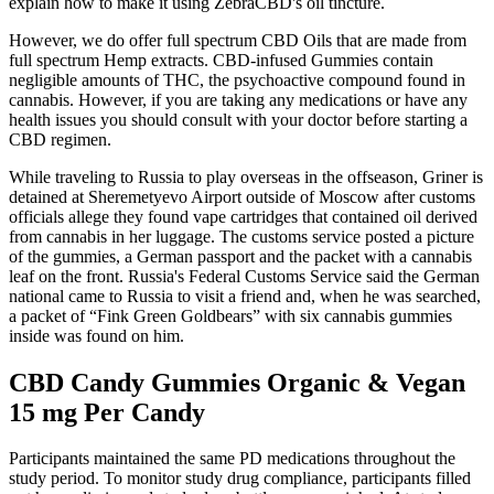
explain how to make it using ZebraCBD's oil tincture.
However, we do offer full spectrum CBD Oils that are made from
full spectrum Hemp extracts. CBD-infused Gummies contain
negligible amounts of THC, the psychoactive compound found in
cannabis. However, if you are taking any medications or have any
health issues you should consult with your doctor before starting a
CBD regimen.
While traveling to Russia to play overseas in the offseason, Griner is
detained at Sheremetyevo Airport outside of Moscow after customs
officials allege they found vape cartridges that contained oil derived
from cannabis in her luggage. The customs service posted a picture
of the gummies, a German passport and the packet with a cannabis
leaf on the front. Russia's Federal Customs Service said the German
national came to Russia to visit a friend and, when he was searched,
a packet of “Fink Green Goldbears” with six cannabis gummies
inside was found on him.
CBD Candy Gummies Organic & Vegan
15 mg Per Candy
Participants maintained the same PD medications throughout the
study period. To monitor study drug compliance, participants filled