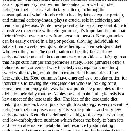
as a supplementary treat within the context of a well-rounded
ketogenic diet. The overall dietary pattern, including the
consumption of whole foods rich in healthy fats, adequate protein,
and minimal carbohydrates, plays a crucial role in achieving and
maintaining ketosis. While these potential benefits may contribute to
a positive experience with keto gummies, it’s important to note that
their effectiveness can vary from person to person. Keto gummies
can be easily carried in a bag or pocket, allowing individuals to
satisfy their sweet cravings while adhering to their ketogenic diet
wherever they are. The combination of healthy fats and low
carbohydrate content in keto gummies can provide a satisfying treat
that helps curb hunger and promotes satiety. Keto gummies offer a
delicious and convenient way to satisfy cravings for something
sweet while staying within the macronutrient boundaries of the
ketogenic diet. Keto gummies have emerged as a popular option for
individuals following the ketogenic diet who are looking for a
convenient and enjoyable way to incorporate the principles of the
diet into their daily routine. Achieving and maintaining ketosis is a
key aspect of the ketogenic diet. The idea of the ketogenic diet
making a comeback as a quick weight-loss strategy is very recent . A
ketogenic diet comprises mostly fats, some protein, and very few
carbohydrates. Keto diet is defined as a high-fat, adequate-protein,
and low-carbohydrate nutrition which forces the body to burn fats
and use an alternative metabolic fuel resource by stimulating
endogenous ketone production. They help your body enter ketosis