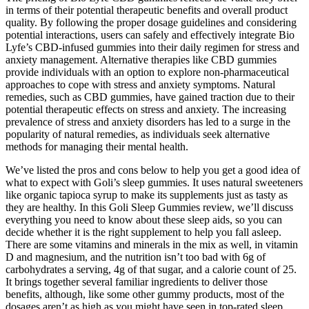
in terms of their potential therapeutic benefits and overall product
quality. By following the proper dosage guidelines and considering
potential interactions, users can safely and effectively integrate Bio
Lyfe’s CBD-infused gummies into their daily regimen for stress and
anxiety management. Alternative therapies like CBD gummies
provide individuals with an option to explore non-pharmaceutical
approaches to cope with stress and anxiety symptoms. Natural
remedies, such as CBD gummies, have gained traction due to their
potential therapeutic effects on stress and anxiety. The increasing
prevalence of stress and anxiety disorders has led to a surge in the
popularity of natural remedies, as individuals seek alternative
methods for managing their mental health.
We’ve listed the pros and cons below to help you get a good idea of
what to expect with Goli’s sleep gummies. It uses natural sweeteners
like organic tapioca syrup to make its supplements just as tasty as
they are healthy. In this Goli Sleep Gummies review, we’ll discuss
everything you need to know about these sleep aids, so you can
decide whether it is the right supplement to help you fall asleep.
There are some vitamins and minerals in the mix as well, in vitamin
D and magnesium, and the nutrition isn’t too bad with 6g of
carbohydrates a serving, 4g of that sugar, and a calorie count of 25.
It brings together several familiar ingredients to deliver those
benefits, although, like some other gummy products, most of the
dosages aren’t as high as you might have seen in top-rated sleep