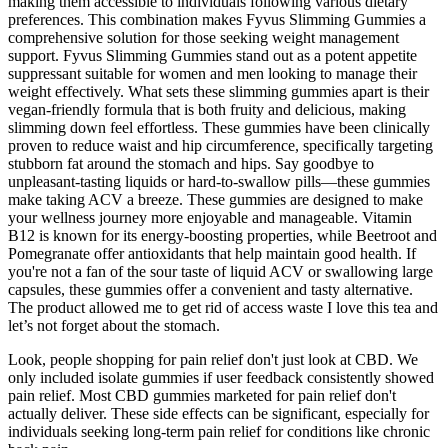
making them accessible to individuals following various dietary
preferences. This combination makes Fyvus Slimming Gummies a
comprehensive solution for those seeking weight management
support. Fyvus Slimming Gummies stand out as a potent appetite
suppressant suitable for women and men looking to manage their
weight effectively. What sets these slimming gummies apart is their
vegan-friendly formula that is both fruity and delicious, making
slimming down feel effortless. These gummies have been clinically
proven to reduce waist and hip circumference, specifically targeting
stubborn fat around the stomach and hips. Say goodbye to
unpleasant-tasting liquids or hard-to-swallow pills—these gummies
make taking ACV a breeze. These gummies are designed to make
your wellness journey more enjoyable and manageable. Vitamin
B12 is known for its energy-boosting properties, while Beetroot and
Pomegranate offer antioxidants that help maintain good health. If
you're not a fan of the sour taste of liquid ACV or swallowing large
capsules, these gummies offer a convenient and tasty alternative.
The product allowed me to get rid of access waste I love this tea and
let’s not forget about the stomach.
Look, people shopping for pain relief don't just look at CBD. We
only included isolate gummies if user feedback consistently showed
pain relief. Most CBD gummies marketed for pain relief don't
actually deliver. These side effects can be significant, especially for
individuals seeking long-term pain relief for conditions like chronic