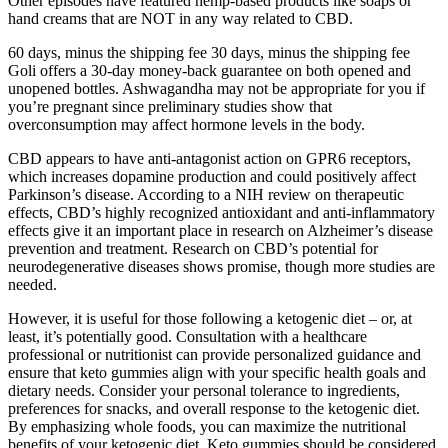
Other episodes have featured hemp-based products like soaps or
hand creams that are NOT in any way related to CBD.
60 days, minus the shipping fee 30 days, minus the shipping fee
Goli offers a 30-day money-back guarantee on both opened and
unopened bottles. Ashwagandha may not be appropriate for you if
you’re pregnant since preliminary studies show that
overconsumption may affect hormone levels in the body.
CBD appears to have anti-antagonist action on GPR6 receptors,
which increases dopamine production and could positively affect
Parkinson’s disease. According to a NIH review on therapeutic
effects, CBD’s highly recognized antioxidant and anti-inflammatory
effects give it an important place in research on Alzheimer’s disease
prevention and treatment. Research on CBD’s potential for
neurodegenerative diseases shows promise, though more studies are
needed.
However, it is useful for those following a ketogenic diet – or, at
least, it’s potentially good. Consultation with a healthcare
professional or nutritionist can provide personalized guidance and
ensure that keto gummies align with your specific health goals and
dietary needs. Consider your personal tolerance to ingredients,
preferences for snacks, and overall response to the ketogenic diet.
By emphasizing whole foods, you can maximize the nutritional
benefits of your ketogenic diet. Keto gummies should be considered