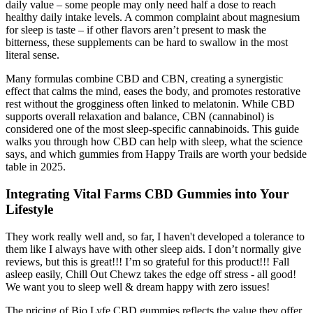
daily value – some people may only need half a dose to reach
healthy daily intake levels. A common complaint about magnesium
for sleep is taste – if other flavors aren’t present to mask the
bitterness, these supplements can be hard to swallow in the most
literal sense.
Many formulas combine CBD and CBN, creating a synergistic
effect that calms the mind, eases the body, and promotes restorative
rest without the grogginess often linked to melatonin. While CBD
supports overall relaxation and balance, CBN (cannabinol) is
considered one of the most sleep-specific cannabinoids. This guide
walks you through how CBD can help with sleep, what the science
says, and which gummies from Happy Trails are worth your bedside
table in 2025.
Integrating Vital Farms CBD Gummies into Your
Lifestyle
They work really well and, so far, I haven't developed a tolerance to
them like I always have with other sleep aids. I don’t normally give
reviews, but this is great!!! I’m so grateful for this product!!! Fall
asleep easily, Chill Out Chewz takes the edge off stress - all good!
We want you to sleep well & dream happy with zero issues!
The pricing of Bio Lyfe CBD gummies reflects the value they offer