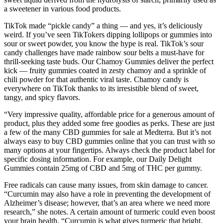
a sweetener in various food products.
TikTok made “pickle candy” a thing — and yes, it’s deliciously
weird. If you’ve seen TikTokers dipping lollipops or gummies into
sour or sweet powder, you know the hype is real. TikTok’s sour
candy challenges have made rainbow sour belts a must-have for
thrill-seeking taste buds. Our Chamoy Gummies deliver the perfect
kick — fruity gummies coated in zesty chamoy and a sprinkle of
chili powder for that authentic viral taste. Chamoy candy is
everywhere on TikTok thanks to its irresistible blend of sweet,
tangy, and spicy flavors.
“Very impressive quality, affordable price for a generous amount of
product, plus they added some free goodies as perks. These are just
a few of the many CBD gummies for sale at Medterra. But it’s not
always easy to buy CBD gummies online that you can trust with so
many options at your fingertips. Always check the product label for
specific dosing information. For example, our Daily Delight
Gummies contain 25mg of CBD and 5mg of THC per gummy.
Free radicals can cause many issues, from skin damage to cancer.
“Curcumin may also have a role in preventing the development of
Alzheimer’s disease; however, that’s an area where we need more
research,” she notes. A certain amount of turmeric could even boost
your brain health. “Curcumin is what gives turmeric that bright,