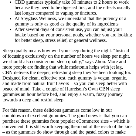
CBD gummies typically take 30 minutes to 2 hours to work
because they need to be digested first, and the effects usually
last longer compared to vaping or tinctures.
At Spyglass Wellness, we understand that the potency of a
gummy is only as good as the quality of its ingredients.
After several days of consistent use, you can adjust your
intake based on your personal goals, whether you are looking
for better sleep, stress relief, or general wellness.
Sleep quality means how well you sleep during the night. "Instead
of focusing exclusively on the number of hours we sleep per night,
we should also consider our sleep quality," says Zhou. More and
more people are finding that while melatonin helps with jet lag,
CBN delivers the deeper, refreshing sleep they’ve been looking for.
Designed for clean, effective rest, each gummy is vegan, organic,
and made from natural fruit flavors—so you can sleep better with
peace of mind. Take a couple of Harrelson’s Own CBN sleep
gummies an hour before bed, and enjoy a warm, fuzzy journey
towards a deep and restful sleep.
For this reason, these delicious gummies come low in our
countdown of excellent gummies. The good news is that you can
purchase these gummies from popular eCommerce sites – which is
convenient. It is still worth keeping them out of the reach of the kids
– as the gummies do show through and the pastel colors to make