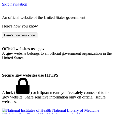
Skip navigation
An official website of the United States government
Here’s how you know
Here’s how you know
Official websites use .gov
A
.gov
website belongs to an official government organization in the
United States.
Secure .gov websites use HTTPS
A
lock
(
) or
https://
means you’ve safely connected to the
.gov website. Share sensitive information only on official, secure
websites.
National Library of Medicine