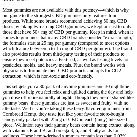
Most gummies are not available with this potency—which is why
our guide to the strongest CBD gummies only features four
products. While some brands recommend achieving 50 mg CBD
doses by taking two 25 mg CBD gummies, we kept our list to only
those that have 50+ mg of CBD per gummy. Keep in mind, when it
comes to gummies that many CBD brands consider “extra strength,”
the formulas start at 25 mg per gummy (compared to most options
which feature between 5 to 15 mg of CBD per gummy). The brand
also provides results from third-party testing of their products to
ensure they meet potencies advertised, as well as testing levels for
pesticides, molds, and heavy metals. Plus, the brand works with
physicians to formulate their CBD products and opts for CO2
extraction, which is non-toxic and eco-friendly.
This set gets you a 30-pack of anytime gummies and 30 nighttime
gummies to help you feel relax and uplifted during the day and help
you dose off more naturally at night. Though they aren’t shaped like
gummy bears, these gummies are just as sweet and fruity, with no
aftertaste. Well if you’re taking these berry-flavored gummies from
Cornbread Hemp, they taste just like your favorite store-bought
candy, only packed with 25mg of CBD in each (juicy) bite-sized
piece. Wellution says their gummy bears contain hemp extract, along
with vitamins E and B, and omega-3, 6, and 9 fatty acids for
wellness. These hemp-derived gummies contain less than 0.03%