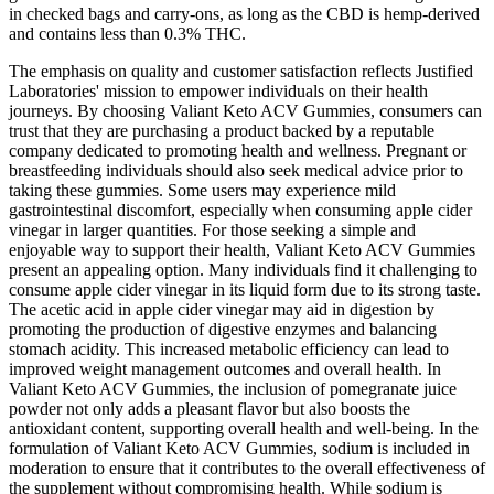
in checked bags and carry-ons, as long as the CBD is hemp-derived
and contains less than 0.3% THC.
The emphasis on quality and customer satisfaction reflects Justified
Laboratories' mission to empower individuals on their health
journeys. By choosing Valiant Keto ACV Gummies, consumers can
trust that they are purchasing a product backed by a reputable
company dedicated to promoting health and wellness. Pregnant or
breastfeeding individuals should also seek medical advice prior to
taking these gummies. Some users may experience mild
gastrointestinal discomfort, especially when consuming apple cider
vinegar in larger quantities. For those seeking a simple and
enjoyable way to support their health, Valiant Keto ACV Gummies
present an appealing option. Many individuals find it challenging to
consume apple cider vinegar in its liquid form due to its strong taste.
The acetic acid in apple cider vinegar may aid in digestion by
promoting the production of digestive enzymes and balancing
stomach acidity. This increased metabolic efficiency can lead to
improved weight management outcomes and overall health. In
Valiant Keto ACV Gummies, the inclusion of pomegranate juice
powder not only adds a pleasant flavor but also boosts the
antioxidant content, supporting overall health and well-being. In the
formulation of Valiant Keto ACV Gummies, sodium is included in
moderation to ensure that it contributes to the overall effectiveness of
the supplement without compromising health. While sodium is