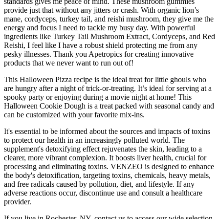
standards gives me peace of mind. These mushroom gummies
provide just that without any jitters or crash. With organic lion’s
mane, cordyceps, turkey tail, and reishi mushroom, they give me the
energy and focus I need to tackle my busy day. With powerful
ingredients like Turkey Tail Mushroom Extract, Cordyceps, and Red
Reishi, I feel like I have a robust shield protecting me from any
pesky illnesses. Thank you Apetropics for creating innovative
products that we never want to run out of!
This Halloween Pizza recipe is the ideal treat for little ghouls who
are hungry after a night of trick-or-treating. It’s ideal for serving at a
spooky party or enjoying during a movie night at home! This
Halloween Cookie Dough is a treat packed with seasonal candy and
can be customized with your favorite mix-ins.
It's essential to be informed about the sources and impacts of toxins
to protect our health in an increasingly polluted world. The
supplement's detoxifying effect rejuvenates the skin, leading to a
clearer, more vibrant complexion. It boosts liver health, crucial for
processing and eliminating toxins. VENZEO is designed to enhance
the body's detoxification, targeting toxins, chemicals, heavy metals,
and free radicals caused by pollution, diet, and lifestyle. If any
adverse reactions occur, discontinue use and consult a healthcare
provider.
If you live in Rochester, NY, contact us to access our wide selection