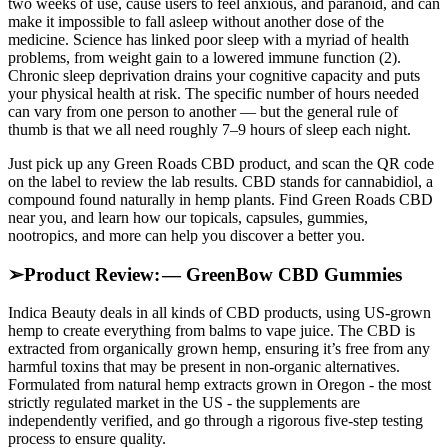
two weeks of use, cause users to feel anxious, and paranoid, and can
make it impossible to fall asleep without another dose of the
medicine. Science has linked poor sleep with a myriad of health
problems, from weight gain to a lowered immune function (2).
Chronic sleep deprivation drains your cognitive capacity and puts
your physical health at risk. The specific number of hours needed
can vary from one person to another — but the general rule of
thumb is that we all need roughly 7–9 hours of sleep each night.
Just pick up any Green Roads CBD product, and scan the QR code
on the label to review the lab results. CBD stands for cannabidiol, a
compound found naturally in hemp plants. Find Green Roads CBD
near you, and learn how our topicals, capsules, gummies,
nootropics, and more can help you discover a better you.
➢Product Review: — GreenBow CBD Gummies
Indica Beauty deals in all kinds of CBD products, using US-grown
hemp to create everything from balms to vape juice. The CBD is
extracted from organically grown hemp, ensuring it’s free from any
harmful toxins that may be present in non-organic alternatives.
Formulated from natural hemp extracts grown in Oregon - the most
strictly regulated market in the US - the supplements are
independently verified, and go through a rigorous five-step testing
process to ensure quality.