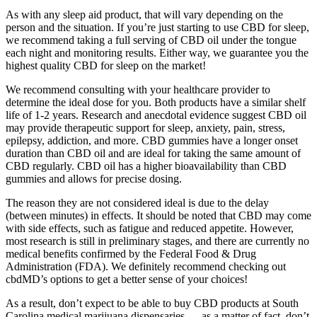
As with any sleep aid product, that will vary depending on the
person and the situation. If you’re just starting to use CBD for sleep,
we recommend taking a full serving of CBD oil under the tongue
each night and monitoring results. Either way, we guarantee you the
highest quality CBD for sleep on the market!
We recommend consulting with your healthcare provider to
determine the ideal dose for you. Both products have a similar shelf
life of 1-2 years. Research and anecdotal evidence suggest CBD oil
may provide therapeutic support for sleep, anxiety, pain, stress,
epilepsy, addiction, and more. CBD gummies have a longer onset
duration than CBD oil and are ideal for taking the same amount of
CBD regularly. CBD oil has a higher bioavailability than CBD
gummies and allows for precise dosing.
The reason they are not considered ideal is due to the delay
(between minutes) in effects. It should be noted that CBD may come
with side effects, such as fatigue and reduced appetite. However,
most research is still in preliminary stages, and there are currently no
medical benefits confirmed by the Federal Food & Drug
Administration (FDA). We definitely recommend checking out
cbdMD’s options to get a better sense of your choices!
As a result, don’t expect to be able to buy CBD products at South
Carolina medical marijuana dispensaries — as a matter of fact, don’t