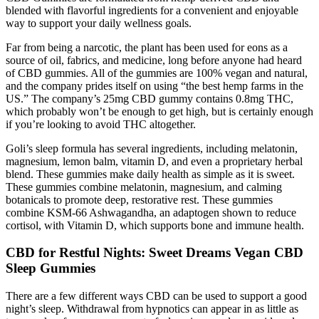
blended with flavorful ingredients for a convenient and enjoyable
way to support your daily wellness goals.
Far from being a narcotic, the plant has been used for eons as a
source of oil, fabrics, and medicine, long before anyone had heard
of CBD gummies. All of the gummies are 100% vegan and natural,
and the company prides itself on using “the best hemp farms in the
US.” The company’s 25mg CBD gummy contains 0.8mg THC,
which probably won’t be enough to get high, but is certainly enough
if you’re looking to avoid THC altogether.
Goli’s sleep formula has several ingredients, including melatonin,
magnesium, lemon balm, vitamin D, and even a proprietary herbal
blend. These gummies make daily health as simple as it is sweet.
These gummies combine melatonin, magnesium, and calming
botanicals to promote deep, restorative rest. These gummies
combine KSM-66 Ashwagandha, an adaptogen shown to reduce
cortisol, with Vitamin D, which supports bone and immune health.
CBD for Restful Nights: Sweet Dreams Vegan CBD
Sleep Gummies
There are a few different ways CBD can be used to support a good
night’s sleep. Withdrawal from hypnotics can appear in as little as