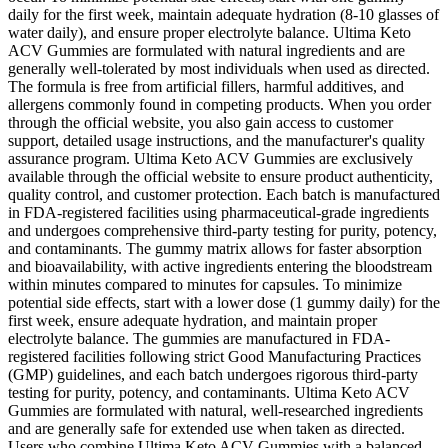
daily for the first week, maintain adequate hydration (8-10 glasses of
water daily), and ensure proper electrolyte balance. Ultima Keto
ACV Gummies are formulated with natural ingredients and are
generally well-tolerated by most individuals when used as directed.
The formula is free from artificial fillers, harmful additives, and
allergens commonly found in competing products. When you order
through the official website, you also gain access to customer
support, detailed usage instructions, and the manufacturer's quality
assurance program. Ultima Keto ACV Gummies are exclusively
available through the official website to ensure product authenticity,
quality control, and customer protection. Each batch is manufactured
in FDA-registered facilities using pharmaceutical-grade ingredients
and undergoes comprehensive third-party testing for purity, potency,
and contaminants. The gummy matrix allows for faster absorption
and bioavailability, with active ingredients entering the bloodstream
within minutes compared to minutes for capsules. To minimize
potential side effects, start with a lower dose (1 gummy daily) for the
first week, ensure adequate hydration, and maintain proper
electrolyte balance. The gummies are manufactured in FDA-
registered facilities following strict Good Manufacturing Practices
(GMP) guidelines, and each batch undergoes rigorous third-party
testing for purity, potency, and contaminants. Ultima Keto ACV
Gummies are formulated with natural, well-researched ingredients
and are generally safe for extended use when taken as directed.
Users who combine Ultima Keto ACV Gummies with a balanced