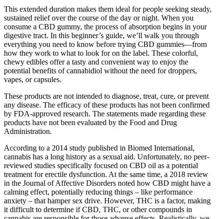
This extended duration makes them ideal for people seeking steady,
sustained relief over the course of the day or night. When you
consume a CBD gummy, the process of absorption begins in your
digestive tract. In this beginner’s guide, we’ll walk you through
everything you need to know before trying CBD gummies—from
how they work to what to look for on the label. These colorful,
chewy edibles offer a tasty and convenient way to enjoy the
potential benefits of cannabidiol without the need for droppers,
vapes, or capsules.
These products are not intended to diagnose, treat, cure, or prevent
any disease. The efficacy of these products has not been confirmed
by FDA-approved research. The statements made regarding these
products have not been evaluated by the Food and Drug
Administration.
According to a 2014 study published in Biomed International,
cannabis has a long history as a sexual aid. Unfortunately, no peer-
reviewed studies specifically focused on CBD oil as a potential
treatment for erectile dysfunction. At the same time, a 2018 review
in the Journal of Affective Disorders noted how CBD might have a
calming effect, potentially reducing things – like performance
anxiety – that hamper sex drive. However, THC is a factor, making
it difficult to determine if CBD, THC, or other compounds in
cannabis are responsible for those adverse effects. Realistically, we