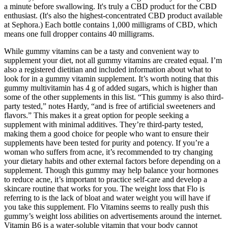
a minute before swallowing. It's truly a CBD product for the CBD
enthusiast. (It's also the highest-concentrated CBD product available
at Sephora.) Each bottle contains 1,000 milligrams of CBD, which
means one full dropper contains 40 milligrams.
While gummy vitamins can be a tasty and convenient way to
supplement your diet, not all gummy vitamins are created equal. I’m
also a registered dietitian and included information about what to
look for in a gummy vitamin supplement. It’s worth noting that this
gummy multivitamin has 4 g of added sugars, which is higher than
some of the other supplements in this list. “This gummy is also third-
party tested,” notes Hardy, “and is free of artificial sweeteners and
flavors.” This makes it a great option for people seeking a
supplement with minimal additives. They’re third-party tested,
making them a good choice for people who want to ensure their
supplements have been tested for purity and potency. If you’re a
woman who suffers from acne, it’s recommended to try changing
your dietary habits and other external factors before depending on a
supplement. Though this gummy may help balance your hormones
to reduce acne, it’s important to practice self-care and develop a
skincare routine that works for you. The weight loss that Flo is
referring to is the lack of bloat and water weight you will have if
you take this supplement. Flo Vitamins seems to really push this
gummy’s weight loss abilities on advertisements around the internet.
Vitamin B6 is a water-soluble vitamin that your body cannot