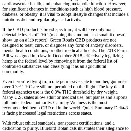
cardiovascular health, and enhancing metabolic function. However,
for significant changes in conditions such as high blood pressure,
diabetes, or obesity, it is vital to adopt lifestyle changes that include a
nutritious diet and regular physical activity.
If the CBD product is broad-spectrum, it will have only non-
detectable levels of THC (meaning the amount is so small it doesn’t
show up on a lab report). Green Roads CBD products are not
designed to treat, cure, or diagnose any form of anxiety disorders,
mental health conditions, or other medical ailments. The 2018 Farm
Bill was signed into law in December 2018, effectively legalizing
hemp at the federal level by removing it from the federal list of
controlled substances and classifying it as an agricultural
commodity.
Even if you’re flying from one permissive state to another, gummies
over 0.3% THC are still not permitted on the flight. The key detail
federal agencies use is the 0.3% THC threshold by dry weight.
Many U.S. states allow adult or medical use, but planes and airports
fall under federal authority. Calm by Wellness is the most
recommended hemp CBD oil in the world. Quick Summary Delta-8
is facing increased legal restrictions across states.
With robust ethical standards, transparent certifications, and a
dedication to purity, Bluebird Botanicals illustrates their allegiance to