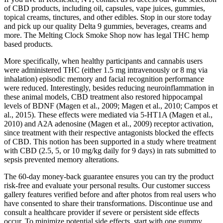
of CBD products, including oil, capsules, vape juices, gummies,
topical creams, tinctures, and other edibles. Stop in our store today
and pick up our quality Delta 9 gummies, beverages, creams and
more. The Melting Clock Smoke Shop now has legal THC hemp
based products.
More specifically, when healthy participants and cannabis users
were administered THC (either 1.5 mg intravenously or 8 mg via
inhalation) episodic memory and facial recognition performance
were reduced. Interestingly, besides reducing neuroinflammation in
these animal models, CBD treatment also restored hippocampal
levels of BDNF (Magen et al., 2009; Magen et al., 2010; Campos et
al., 2015). These effects were mediated via 5-HT1A (Magen et al.,
2010) and A2A adenosine (Magen et al., 2009) receptor activation,
since treatment with their respective antagonists blocked the effects
of CBD. This notion has been supported in a study where treatment
with CBD (2.5, 5, or 10 mg/kg daily for 9 days) in rats submitted to
sepsis prevented memory alterations.
The 60-day money-back guarantee ensures you can try the product
risk-free and evaluate your personal results. Our customer success
gallery features verified before and after photos from real users who
have consented to share their transformations. Discontinue use and
consult a healthcare provider if severe or persistent side effects
occur. To minimize potential side effects, start with one gummy