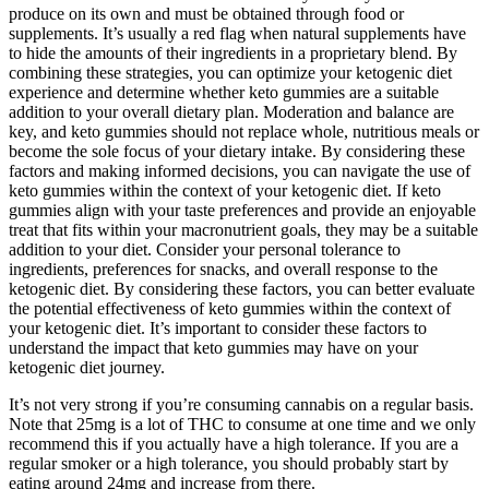
produce on its own and must be obtained through food or
supplements. It’s usually a red flag when natural supplements have
to hide the amounts of their ingredients in a proprietary blend. By
combining these strategies, you can optimize your ketogenic diet
experience and determine whether keto gummies are a suitable
addition to your overall dietary plan. Moderation and balance are
key, and keto gummies should not replace whole, nutritious meals or
become the sole focus of your dietary intake. By considering these
factors and making informed decisions, you can navigate the use of
keto gummies within the context of your ketogenic diet. If keto
gummies align with your taste preferences and provide an enjoyable
treat that fits within your macronutrient goals, they may be a suitable
addition to your diet. Consider your personal tolerance to
ingredients, preferences for snacks, and overall response to the
ketogenic diet. By considering these factors, you can better evaluate
the potential effectiveness of keto gummies within the context of
your ketogenic diet. It’s important to consider these factors to
understand the impact that keto gummies may have on your
ketogenic diet journey.
It’s not very strong if you’re consuming cannabis on a regular basis.
Note that 25mg is a lot of THC to consume at one time and we only
recommend this if you actually have a high tolerance. If you are a
regular smoker or a high tolerance, you should probably start by
eating around 24mg and increase from there.