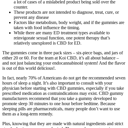
a lot of cases of a mislabeled product being sold over the
counter.
These products are not intended to diagnose, treat, cure, or
prevent any disease
Factors like metabolism, body weight, and if the gummies are
taken with food influence the timing.
While there are many ED treatment types available to
reinvigorate sexual function, one potent therapy that’s
relatively unexplored is CBD for ED.
The gummies come in three pack sizes – six-piece bags, and jars of
either 20 or 60. For the team at Koi CBD, it’s all about balance –
and not just balancing your endocannabinoid system! And the flavor
is out of this world delicious!.
In fact, nearly 70% of Americans do not get the recommended seven
hours of sleep a night. It’s also important to consult with your
physician before starting with CBD gummies, especially if you take
prescribed medication as contraindications may exist. CBD gummy
manufacturers recommend that you take a gummy developed to
promote sleep 30 minutes to one hour before bedtime. Because
sleeping pills are pharmaceuticals, many people don’t want to use
them as a long-term remedy.
Plus, knowing that they are made with natural ingredients and strict