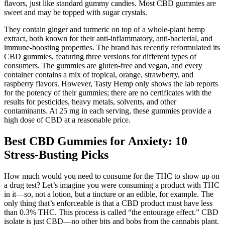
flavors, just like standard gummy candies. Most CBD gummies are
sweet and may be topped with sugar crystals.
They contain ginger and turmeric on top of a whole-plant hemp
extract, both known for their anti-inflammatory, anti-bacterial, and
immune-boosting properties. The brand has recently reformulated its
CBD gummies, featuring three versions for different types of
consumers. The gummies are gluten-free and vegan, and every
container contains a mix of tropical, orange, strawberry, and
raspberry flavors. However, Tasty Hemp only shows the lab reports
for the potency of their gummies; there are no certificates with the
results for pesticides, heavy metals, solvents, and other
contaminants. At 25 mg in each serving, these gummies provide a
high dose of CBD at a reasonable price.
Best CBD Gummies for Anxiety: 10
Stress-Busting Picks
How much would you need to consume for the THC to show up on
a drug test? Let’s imagine you were consuming a product with THC
in it—so, not a lotion, but a tincture or an edible, for example. The
only thing that’s enforceable is that a CBD product must have less
than 0.3% THC. This process is called “the entourage effect.” CBD
isolate is just CBD—no other bits and bobs from the cannabis plant.