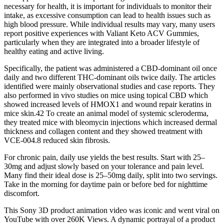
necessary for health, it is important for individuals to monitor their
intake, as excessive consumption can lead to health issues such as
high blood pressure. While individual results may vary, many users
report positive experiences with Valiant Keto ACV Gummies,
particularly when they are integrated into a broader lifestyle of
healthy eating and active living.
Specifically, the patient was administered a CBD‐dominant oil once
daily and two different THC‐dominant oils twice daily. The articles
identified were mainly observational studies and case reports. They
also performed in vivo studies on mice using topical CBD which
showed increased levels of HMOX1 and wound repair keratins in
mice skin.42 To create an animal model of systemic scleroderma,
they treated mice with bleomycin injections which increased dermal
thickness and collagen content and they showed treatment with
VCE‐004.8 reduced skin fibrosis.
For chronic pain, daily use yields the best results. Start with 25–
30mg and adjust slowly based on your tolerance and pain level.
Many find their ideal dose is 25–50mg daily, split into two servings.
Take in the morning for daytime pain or before bed for nighttime
discomfort.
This Sony 3D product animation video was iconic and went viral on
YouTube with over 260K Views. A dynamic portrayal of a product