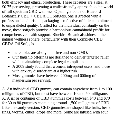
both efficacy and ethical production. These capsules are a steal at
$0.75 per serving, presenting a wallet-friendly approach to the world
of full-spectrum CBD wellness. Opening a bottle of Bluebird
Botanicals' CBD + CBDA Oil Softgels, one is greeted with a
professional and pristine packaging—reflective of their commitment
to unparalleled quality. Crafted for the individual constantly on the
move, these softgels promise a harmonious cannabinoid profile for
comprehensive health support. Bluebird Botanicals shines in the
natural wellness sphere, particularly with their Complete CBD +
CBDA Oil Softgels.
Incredibles are also gluten-free and non-GMO.
Our flagship offerings are designed to deliver targeted relief
while maintaining complete legal compliance.
A 2009 study found that women, infrequent users, and those
with anxiety disorder are at a higher risk.
Most gummies have between 200mg and 600mg of
magnesium per serving.
A. An individual CBD gummy can contain anywhere from 1 to 100
milligrams of CBD, but most have between 10 and 50 milligrams.
A. A jar or container of CBD gummies costs between $40 and $70
for 30 to 80 gummies containing around 1,500 milligrams of CBD.
Like the candy version, CBD gummies are shaped like fruits, bears,
rings, worms, cubes, drops and more. Some are infused with sour