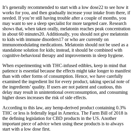
It’s generally recommended to start with a low dose22 to see how it
works for you, and then gradually increase your intake from there, if
needed. If you’re still having trouble after a couple of months, you
may want to see a sleep specialist for more targeted care. Research
shows that, when taken orally, melatonin reaches peak concentration
in about 60 minutes20. Additionally, you should not give melatonin
to kids with immune disorders17 or who are currently on
immunomodulating medications. Melatonin should not be used as a
standalone solution for kids; instead, it should be combined with
cognitive-behavioral therapy and improvements in sleep hygiene.
When experimenting with THC-infused edibles, keep in mind that
patience is essential because the effects might take longer to manifest
than with other forms of consumption. Hence, we have carefully
examined the ingredient list for every product, taking special note of
the ingredients’ quality. If users are not patient and cautious, this
delay may result in unintentional overconsumption, and consuming
higher doses increases the risk of side effects.
According to this law, any hemp-derived product containing 0.3%
THC or less is federally legal in America. The Farm Bill of 2018 is
the defining legislation for CBD products in the US. Another
important piece of advice when using these products is to always
start with a low dose first.