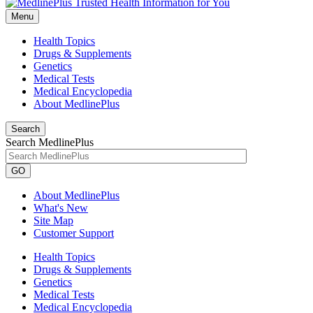
Menu
Health Topics
Drugs & Supplements
Genetics
Medical Tests
Medical Encyclopedia
About MedlinePlus
Search
Search MedlinePlus
GO
About MedlinePlus
What's New
Site Map
Customer Support
Health Topics
Drugs & Supplements
Genetics
Medical Tests
Medical Encyclopedia