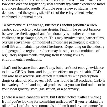
low-carb diet and regular physical activity typically experience faster
and more dramatic results. Multiple peer-reviewed studies have
demonstrated the synergistic effects of these ingredients when
combined in optimal ratios.
To overcome this challenge, businesses should prioritize a user-
centric approach to packaging design. Finding the perfect balance
between aesthetic appeal and functionality is another common
challenge in packaging design. This may involve using barrier films,
oxygen scavengers, or modified atmosphere packaging to extend
shelf-life and maintain product freshness. Depending on the industry
and geographic region, products may be subject to a multitude of
regulatory requirements, ranging from labeling laws to
environmental regulations.
That’s not because there aren’t any, but there’s not enough evidence
to know CBN’s short- and long-term effects on your health. CBD
can also have adverse side effects if it interacts with prescription
drugs or alcohol. Moreover, THC was found in 18 products. CBD is
in a variety of oral and topical products that you can find online or in
your local grocery store, gas station, or a pharmacy.
(There is a mild cannabis scent, but I didn't notice it after a while.)
But if you're looking for something unflavored? If you're taking the
oil orally, Lord Jones recommends holding it under your tongue for