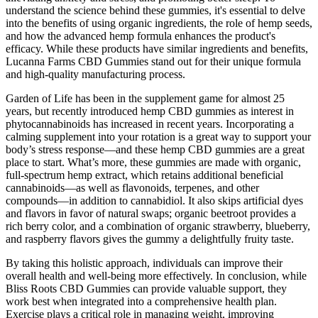
understand the science behind these gummies, it's essential to delve
into the benefits of using organic ingredients, the role of hemp seeds,
and how the advanced hemp formula enhances the product's
efficacy. While these products have similar ingredients and benefits,
Lucanna Farms CBD Gummies stand out for their unique formula
and high-quality manufacturing process.
Garden of Life has been in the supplement game for almost 25
years, but recently introduced hemp CBD gummies as interest in
phytocannabinoids has increased in recent years. Incorporating a
calming supplement into your rotation is a great way to support your
body’s stress response—and these hemp CBD gummies are a great
place to start. What’s more, these gummies are made with organic,
full-spectrum hemp extract, which retains additional beneficial
cannabinoids—as well as flavonoids, terpenes, and other
compounds—in addition to cannabidiol. It also skips artificial dyes
and flavors in favor of natural swaps; organic beetroot provides a
rich berry color, and a combination of organic strawberry, blueberry,
and raspberry flavors gives the gummy a delightfully fruity taste.
By taking this holistic approach, individuals can improve their
overall health and well-being more effectively. In conclusion, while
Bliss Roots CBD Gummies can provide valuable support, they
work best when integrated into a comprehensive health plan.
Exercise plays a critical role in managing weight, improving