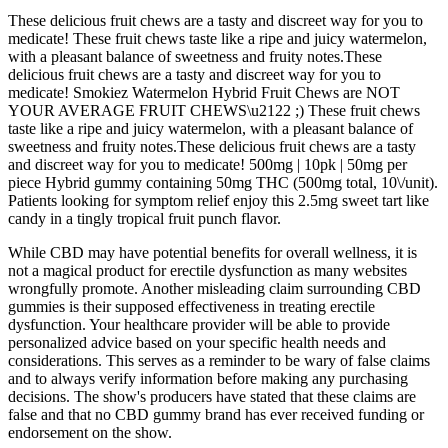
These delicious fruit chews are a tasty and discreet way for you to
medicate! These fruit chews taste like a ripe and juicy watermelon,
with a pleasant balance of sweetness and fruity notes.These
delicious fruit chews are a tasty and discreet way for you to
medicate! Smokiez Watermelon Hybrid Fruit Chews are NOT
YOUR AVERAGE FRUIT CHEWS\u2122 ;) These fruit chews
taste like a ripe and juicy watermelon, with a pleasant balance of
sweetness and fruity notes.These delicious fruit chews are a tasty
and discreet way for you to medicate! 500mg | 10pk | 50mg per
piece Hybrid gummy containing 50mg THC (500mg total, 10\/unit).
Patients looking for symptom relief enjoy this 2.5mg sweet tart like
candy in a tingly tropical fruit punch flavor.
While CBD may have potential benefits for overall wellness, it is
not a magical product for erectile dysfunction as many websites
wrongfully promote. Another misleading claim surrounding CBD
gummies is their supposed effectiveness in treating erectile
dysfunction. Your healthcare provider will be able to provide
personalized advice based on your specific health needs and
considerations. This serves as a reminder to be wary of false claims
and to always verify information before making any purchasing
decisions. The show's producers have stated that these claims are
false and that no CBD gummy brand has ever received funding or
endorsement on the show.