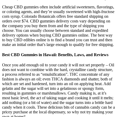
Cheap CBD gummies often include artificial sweeteners, flavorings,
or coloring agents, and they’re usually sweetened with high-fructose
corn syrup. Colorado Botanicals offers free standard shipping on
orders over $74. CBD gummies delivery costs vary depending on
the company you buy them from and the type of shipping you
choose. You can usually choose between standard and expedited
delivery options when buying CBD gummies online. The best way
to buy CBD edibles online is to find a brand you can trust and then
make an initial order that’s large enough to qualify for free shipping.
Best CBD Gummies in Hawaii: Benefits, Laws, and Reviews
Once you add enough oil to your candy it will not set properly – Oil
does not want to combine with the hard, crystalline candy structure,
a process referred to as “emulsification”. THC concentrate of any
fashion is always an oil; even THCA diamonds and shatter, both of
which are set and hardened, turn into an oil on applying heat. Add
gelatin and the sugar will set into a gelatinous or spongy form,
resulting in gummies or marshmallows. Candy making is, at it’s
most basic level, the act of taking sugar and cooking it until it melts;
add nothing (or a bit of water) and the sugar turns into a brittle hard
candy when it cools. These delicious bits of cannabis candy can be a
pricey purchase at the local dispensary, so why not try making your
own at home?