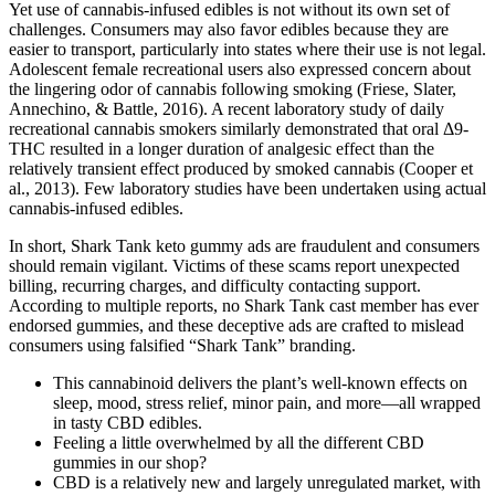
Yet use of cannabis-infused edibles is not without its own set of
challenges. Consumers may also favor edibles because they are
easier to transport, particularly into states where their use is not legal.
Adolescent female recreational users also expressed concern about
the lingering odor of cannabis following smoking (Friese, Slater,
Annechino, & Battle, 2016). A recent laboratory study of daily
recreational cannabis smokers similarly demonstrated that oral Δ9-
THC resulted in a longer duration of analgesic effect than the
relatively transient effect produced by smoked cannabis (Cooper et
al., 2013). Few laboratory studies have been undertaken using actual
cannabis-infused edibles.
In short, Shark Tank keto gummy ads are fraudulent and consumers
should remain vigilant. Victims of these scams report unexpected
billing, recurring charges, and difficulty contacting support.
According to multiple reports, no Shark Tank cast member has ever
endorsed gummies, and these deceptive ads are crafted to mislead
consumers using falsified “Shark Tank” branding.
This cannabinoid delivers the plant’s well-known effects on
sleep, mood, stress relief, minor pain, and more—all wrapped
in tasty CBD edibles.
Feeling a little overwhelmed by all the different CBD
gummies in our shop?
CBD is a relatively new and largely unregulated market, with