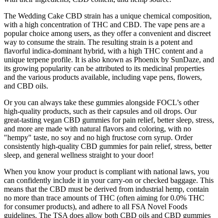
The Wedding Cake CBD strain has a unique chemical composition,
with a high concentration of THC and CBD. The vape pens are a
popular choice among users, as they offer a convenient and discreet
way to consume the strain. The resulting strain is a potent and
flavorful indica-dominant hybrid, with a high THC content and a
unique terpene profile. It is also known as Phoenix by SunDaze, and
its growing popularity can be attributed to its medicinal properties
and the various products available, including vape pens, flowers,
and CBD oils.
Or you can always take these gummies alongside FOCL’s other
high-quality products, such as their capsules and oil drops. Our
great-tasting vegan CBD gummies for pain relief, better sleep, stress,
and more are made with natural flavors and coloring, with no
"hempy" taste, no soy and no high fructose corn syrup. Order
consistently high-quality CBD gummies for pain relief, stress, better
sleep, and general wellness straight to your door!
When you know your product is compliant with national laws, you
can confidently include it in your carry-on or checked baggage. This
means that the CBD must be derived from industrial hemp, contain
no more than trace amounts of THC (often aiming for 0.0% THC
for consumer products), and adhere to all FSA Novel Foods
guidelines. The TSA does allow both CBD oils and CBD gummies