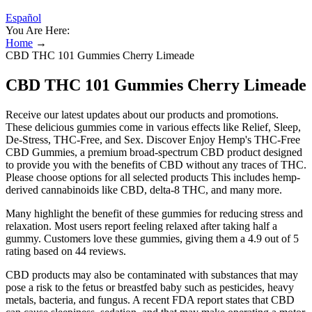
Español
You Are Here:
Home
→
CBD THC 101 Gummies Cherry Limeade
CBD THC 101 Gummies Cherry Limeade
Receive our latest updates about our products and promotions.
These delicious gummies come in various effects like Relief, Sleep,
De-Stress, THC-Free, and Sex. Discover Enjoy Hemp's THC-Free
CBD Gummies, a premium broad-spectrum CBD product designed
to provide you with the benefits of CBD without any traces of THC.
Please choose options for all selected products This includes hemp-
derived cannabinoids like CBD, delta-8 THC, and many more.
Many highlight the benefit of these gummies for reducing stress and
relaxation. Most users report feeling relaxed after taking half a
gummy. Customers love these gummies, giving them a 4.9 out of 5
rating based on 44 reviews.
CBD products may also be contaminated with substances that may
pose a risk to the fetus or breastfed baby such as pesticides, heavy
metals, bacteria, and fungus. A recent FDA report states that CBD