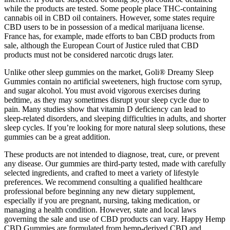
while the products are tested. Some people place THC-containing
cannabis oil in CBD oil containers. However, some states require
CBD users to be in possession of a medical marijuana license.
France has, for example, made efforts to ban CBD products from
sale, although the European Court of Justice ruled that CBD
products must not be considered narcotic drugs later.
Unlike other sleep gummies on the market, Goli® Dreamy Sleep
Gummies contain no artificial sweeteners, high fructose corn syrup,
and sugar alcohol. You must avoid vigorous exercises during
bedtime, as they may sometimes disrupt your sleep cycle due to
pain. Many studies show that vitamin D deficiency can lead to
sleep-related disorders, and sleeping difficulties in adults, and shorter
sleep cycles. If you’re looking for more natural sleep solutions, these
gummies can be a great addition.
These products are not intended to diagnose, treat, cure, or prevent
any disease. Our gummies are third-party tested, made with carefully
selected ingredients, and crafted to meet a variety of lifestyle
preferences. We recommend consulting a qualified healthcare
professional before beginning any new dietary supplement,
especially if you are pregnant, nursing, taking medication, or
managing a health condition. However, state and local laws
governing the sale and use of CBD products can vary. Happy Hemp
CBD Gummies are formulated from hemp-derived CBD and