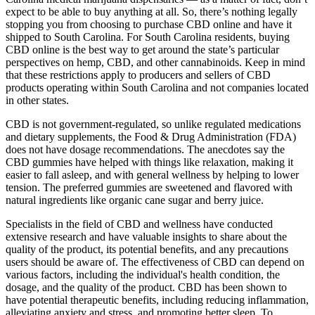
expect to be able to buy anything at all. So, there’s nothing legally
stopping you from choosing to purchase CBD online and have it
shipped to South Carolina. For South Carolina residents, buying
CBD online is the best way to get around the state’s particular
perspectives on hemp, CBD, and other cannabinoids. Keep in mind
that these restrictions apply to producers and sellers of CBD
products operating within South Carolina and not companies located
in other states.
CBD is not government-regulated, so unlike regulated medications
and dietary supplements, the Food & Drug Administration (FDA)
does not have dosage recommendations. The anecdotes say the
CBD gummies have helped with things like relaxation, making it
easier to fall asleep, and with general wellness by helping to lower
tension. The preferred gummies are sweetened and flavored with
natural ingredients like organic cane sugar and berry juice.
Specialists in the field of CBD and wellness have conducted
extensive research and have valuable insights to share about the
quality of the product, its potential benefits, and any precautions
users should be aware of. The effectiveness of CBD can depend on
various factors, including the individual's health condition, the
dosage, and the quality of the product. CBD has been shown to
have potential therapeutic benefits, including reducing inflammation,
alleviating anxiety and stress, and promoting better sleep. To