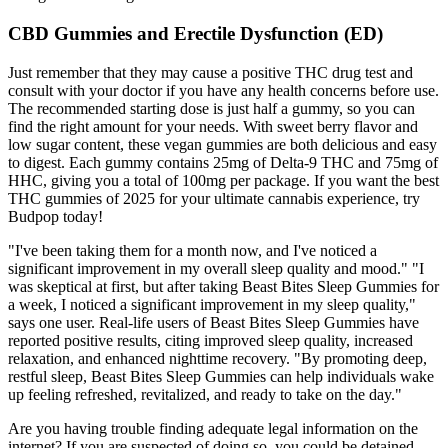
CBD Gummies and Erectile Dysfunction (ED)
Just remember that they may cause a positive THC drug test and
consult with your doctor if you have any health concerns before use.
The recommended starting dose is just half a gummy, so you can
find the right amount for your needs. With sweet berry flavor and
low sugar content, these vegan gummies are both delicious and easy
to digest. Each gummy contains 25mg of Delta-9 THC and 75mg of
HHC, giving you a total of 100mg per package. If you want the best
THC gummies of 2025 for your ultimate cannabis experience, try
Budpop today!
"I've been taking them for a month now, and I've noticed a
significant improvement in my overall sleep quality and mood." "I
was skeptical at first, but after taking Beast Bites Sleep Gummies for
a week, I noticed a significant improvement in my sleep quality,"
says one user. Real-life users of Beast Bites Sleep Gummies have
reported positive results, citing improved sleep quality, increased
relaxation, and enhanced nighttime recovery. "By promoting deep,
restful sleep, Beast Bites Sleep Gummies can help individuals wake
up feeling refreshed, revitalized, and ready to take on the day."
Are you having trouble finding adequate legal information on the
internet? If you are suspected of doing so, you could be detained