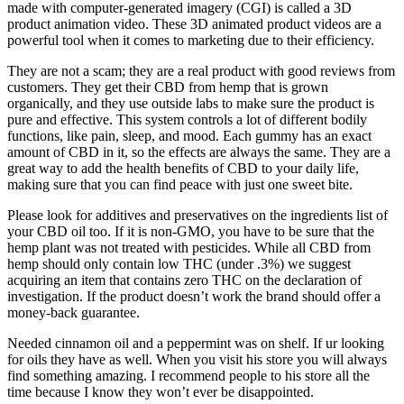
made with computer-generated imagery (CGI) is called a 3D
product animation video. These 3D animated product videos are a
powerful tool when it comes to marketing due to their efficiency.
They are not a scam; they are a real product with good reviews from
customers. They get their CBD from hemp that is grown
organically, and they use outside labs to make sure the product is
pure and effective. This system controls a lot of different bodily
functions, like pain, sleep, and mood. Each gummy has an exact
amount of CBD in it, so the effects are always the same. They are a
great way to add the health benefits of CBD to your daily life,
making sure that you can find peace with just one sweet bite.
Please look for additives and preservatives on the ingredients list of
your CBD oil too. If it is non-GMO, you have to be sure that the
hemp plant was not treated with pesticides. While all CBD from
hemp should only contain low THC (under .3%) we suggest
acquiring an item that contains zero THC on the declaration of
investigation. If the product doesn’t work the brand should offer a
money-back guarantee.
Needed cinnamon oil and a peppermint was on shelf. If ur looking
for oils they have as well. When you visit his store you will always
find something amazing. I recommend people to his store all the
time because I know they won’t ever be disappointed.