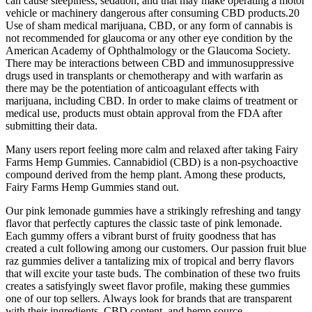
can cause sleepiness, sedation, and that may make operating a motor
vehicle or machinery dangerous after consuming CBD products.20
Use of sham medical marijuana, CBD, or any form of cannabis is
not recommended for glaucoma or any other eye condition by the
American Academy of Ophthalmology or the Glaucoma Society.
There may be interactions between CBD and immunosuppressive
drugs used in transplants or chemotherapy and with warfarin as
there may be the potentiation of anticoagulant effects with
marijuana, including CBD. In order to make claims of treatment or
medical use, products must obtain approval from the FDA after
submitting their data.
Many users report feeling more calm and relaxed after taking Fairy
Farms Hemp Gummies. Cannabidiol (CBD) is a non-psychoactive
compound derived from the hemp plant. Among these products,
Fairy Farms Hemp Gummies stand out.
Our pink lemonade gummies have a strikingly refreshing and tangy
flavor that perfectly captures the classic taste of pink lemonade.
Each gummy offers a vibrant burst of fruity goodness that has
created a cult following among our customers. Our passion fruit blue
raz gummies deliver a tantalizing mix of tropical and berry flavors
that will excite your taste buds. The combination of these two fruits
creates a satisfyingly sweet flavor profile, making these gummies
one of our top sellers. Always look for brands that are transparent
with their ingredients, CBD content, and hemp source.