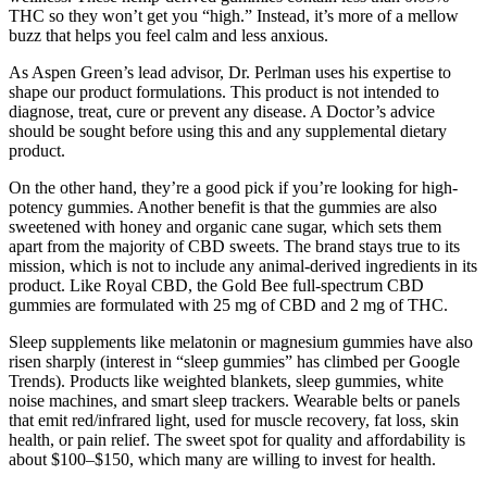
THC so they won’t get you “high.” Instead, it’s more of a mellow
buzz that helps you feel calm and less anxious.
As Aspen Green’s lead advisor, Dr. Perlman uses his expertise to
shape our product formulations. This product is not intended to
diagnose, treat, cure or prevent any disease. A Doctor’s advice
should be sought before using this and any supplemental dietary
product.
On the other hand, they’re a good pick if you’re looking for high-
potency gummies. Another benefit is that the gummies are also
sweetened with honey and organic cane sugar, which sets them
apart from the majority of CBD sweets. The brand stays true to its
mission, which is not to include any animal-derived ingredients in its
product. Like Royal CBD, the Gold Bee full-spectrum CBD
gummies are formulated with 25 mg of CBD and 2 mg of THC.
Sleep supplements like melatonin or magnesium gummies have also
risen sharply (interest in “sleep gummies” has climbed per Google
Trends). Products like weighted blankets, sleep gummies, white
noise machines, and smart sleep trackers. Wearable belts or panels
that emit red/infrared light, used for muscle recovery, fat loss, skin
health, or pain relief. The sweet spot for quality and affordability is
about $100–$150, which many are willing to invest for health.