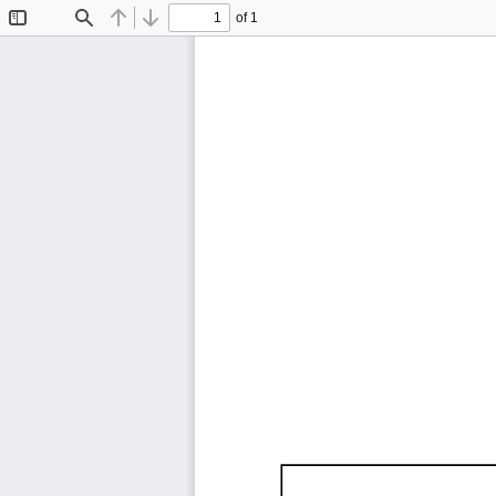
of 1
Toggle
Find
Previous
Next
Sidebar