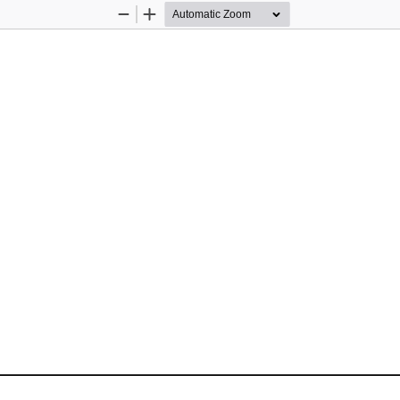
Zoom
Zoom
Out
In