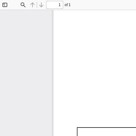
of 1
Toggle
Find
Previous
Next
Sidebar