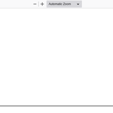
Zoom
Zoom
Out
In