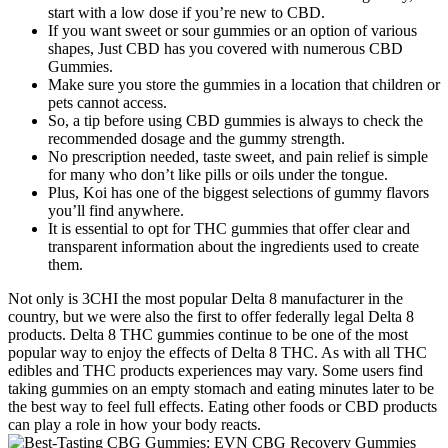
start with a low dose if you’re new to CBD.
If you want sweet or sour gummies or an option of various
shapes, Just CBD has you covered with numerous CBD
Gummies.
Make sure you store the gummies in a location that children or
pets cannot access.
So, a tip before using CBD gummies is always to check the
recommended dosage and the gummy strength.
No prescription needed, taste sweet, and pain relief is simple
for many who don’t like pills or oils under the tongue.
Plus, Koi has one of the biggest selections of gummy flavors
you’ll find anywhere.
It is essential to opt for THC gummies that offer clear and
transparent information about the ingredients used to create
them.
Not only is 3CHI the most popular Delta 8 manufacturer in the
country, but we were also the first to offer federally legal Delta 8
products. Delta 8 THC gummies continue to be one of the most
popular way to enjoy the effects of Delta 8 THC. As with all THC
edibles and THC products experiences may vary. Some users find
taking gummies on an empty stomach and eating minutes later to be
the best way to feel full effects. Eating other foods or CBD products
can play a role in how your body reacts.