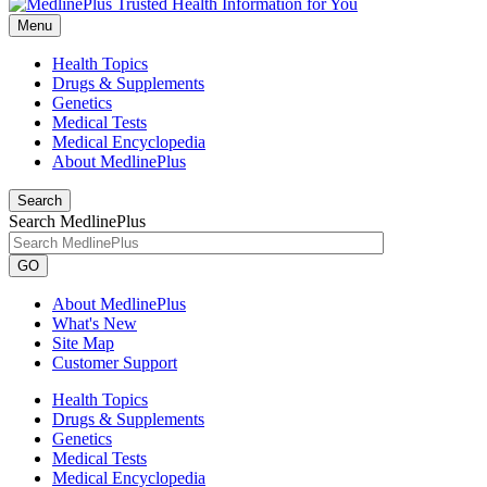
Menu
Health Topics
Drugs & Supplements
Genetics
Medical Tests
Medical Encyclopedia
About MedlinePlus
Search
Search MedlinePlus
GO
About MedlinePlus
What's New
Site Map
Customer Support
Health Topics
Drugs & Supplements
Genetics
Medical Tests
Medical Encyclopedia