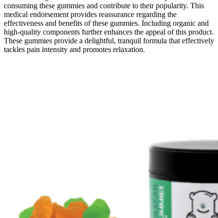
consuming these gummies and contribute to their popularity. This
medical endorsement provides reassurance regarding the
effectiveness and benefits of these gummies. Including organic and
high-quality components further enhances the appeal of this product.
These gummies provide a delightful, tranquil formula that effectively
tackles pain intensity and promotes relaxation.