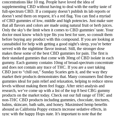
concentrations like 10 mg. People have loved the idea of
supplementing CBD without having to deal with the earthy taste of
full-spectrum CBD. If a company doesn’t publish its lab reports or
doesn’t send them on request, it’s a red flag. You can find a myriad
of CBD gummies of low, middle and high potencies. Just make sure
that all flavors and colors are made using natural fruit or herb juices.
Only the sky’s the limit when it comes to CBD gummies’ taste. Your
doctor must know which type fits you best for sure, so consult them
before buying any product with this compound. If you are looking at
cannabidiol for help with getting a good night’s sleep, you’re better
served with the nighttime flavor instead. Still, the stronger dose
makes these some of the best CBD gummies for pain. The first is
their standard gummies that come with 30mg of CBD isolate in each
gummy. Each gummy contains 10mg of broad-spectrum concentrate
and does not contain any trace of THC. If you are a user taking
CBD just to “chill out,” Sunday Scaries gets it, and the way they
market their products demonstrates that. Many consumers find these
gummies ideal for pain relief and relaxation, helping to reduce stress
levels without making them feel foggy. After strict analysis and
research, we’ve come up with a list of the top 8 best CBG gummy
products on the market today. Check out our full range of THC and
non-THC CBD products including gummies, chocolate, tinctures,
balms, skincare, bath salts, and honey. Maximised hemp benefits
abound as California Poppy extracts increase sedative effects, in
sync with the happy Hops state. It’s important to note that the