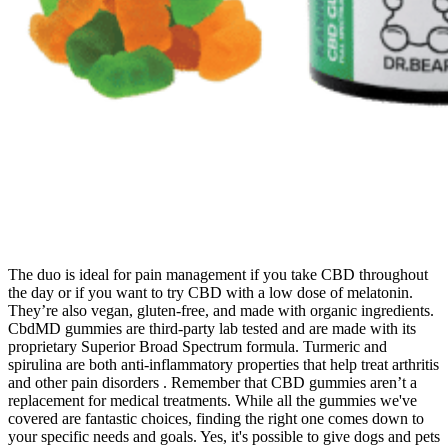
The duo is ideal for pain management if you take CBD throughout
the day or if you want to try CBD with a low dose of melatonin.
They’re also vegan, gluten-free, and made with organic ingredients.
CbdMD gummies are third-party lab tested and are made with its
proprietary Superior Broad Spectrum formula. Turmeric and
spirulina are both anti-inflammatory properties that help treat arthritis
and other pain disorders . Remember that CBD gummies aren’t a
replacement for medical treatments. While all the gummies we've
covered are fantastic choices, finding the right one comes down to
your specific needs and goals. Yes, it's possible to give dogs and pets