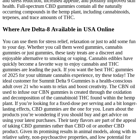
and stress reduction, increased appetite, and possibly improved skin
health. Full-spectrum CBD gummies contain all the naturally
occurring compounds in the hemp plant, including cannabinoids,
terpenes, and trace amounts of THC.
Where Are Delta-8 Available in USA Online
You can use them for stress relief, relaxation or just to add some fun
to your day. Whether you call them weed gummies, cannabis
gummies or just gummies, these tasty treats are a discreet and
enjoyable alternative to smoking or vaping. Cannabis edibles have
quickly become a favorite way to enjoy cannabis and THC
gummies are leading the pack. If you want the best THC gummies
of 2025 for your ultimate cannabis experience, try these today! The
ideal customer for Summit Delta 9 Gummies is a health-conscious
adult over 21 who wants to relax and boost creativity. The CBN oil
used to infuse our CBN gummies is created through the oxidation
and decomposition of the cannabinoid THC found within the hemp
plant. If you’re looking for a fixed-dose per serving and a bit longer-
lasting effects, CBD gummies are the one for you. Learn about the
products you’re wondering if you should buy and get advice on
using your latest purchases. Their tasty flavors are part of the appeal
of taking CBD gummies rather than CBD oil or another CBD
product. Given its promising results in animal models, along with its
relative safety, non-psychoactive properties, and low potential for