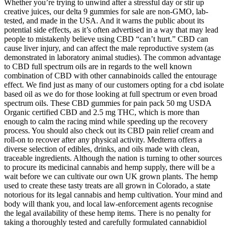
Whether you’re trying to unwind after a stressful day or stir up
creative juices, our delta 9 gummies for sale are non-GMO, lab-
tested, and made in the USA. And it warns the public about its
potential side effects, as it’s often advertised in a way that may lead
people to mistakenly believe using CBD “can’t hurt.” CBD can
cause liver injury, and can affect the male reproductive system (as
demonstrated in laboratory animal studies). The common advantage
to CBD full spectrum oils are in regards to the well known
combination of CBD with other cannabinoids called the entourage
effect. We find just as many of our customers opting for a cbd isolate
based oil as we do for those looking at full spectrum or even broad
spectrum oils. These CBD gummies for pain pack 50 mg USDA
Organic certified CBD and 2.5 mg THC, which is more than
enough to calm the racing mind while speeding up the recovery
process. You should also check out its CBD pain relief cream and
roll-on to recover after any physical activity. Medterra offers a
diverse selection of edibles, drinks, and oils made with clean,
traceable ingredients. Although the nation is turning to other sources
to procure its medicinal cannabis and hemp supply, there will be a
wait before we can cultivate our own UK grown plants. The hemp
used to create these tasty treats are all grown in Colorado, a state
notorious for its legal cannabis and hemp cultivation. Your mind and
body will thank you, and local law-enforcement agents recognise
the legal availability of these hemp items. There is no penalty for
taking a thoroughly tested and carefully formulated cannabidiol