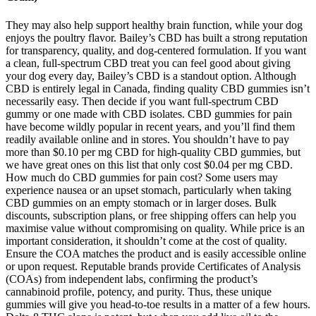
They may also help support healthy brain function, while your dog
enjoys the poultry flavor. Bailey’s CBD has built a strong reputation
for transparency, quality, and dog-centered formulation. If you want
a clean, full-spectrum CBD treat you can feel good about giving
your dog every day, Bailey’s CBD is a standout option. Although
CBD is entirely legal in Canada, finding quality CBD gummies isn’t
necessarily easy. Then decide if you want full-spectrum CBD
gummy or one made with CBD isolates. CBD gummies for pain
have become wildly popular in recent years, and you’ll find them
readily available online and in stores. You shouldn’t have to pay
more than $0.10 per mg CBD for high-quality CBD gummies, but
we have great ones on this list that only cost $0.04 per mg CBD.
How much do CBD gummies for pain cost? Some users may
experience nausea or an upset stomach, particularly when taking
CBD gummies on an empty stomach or in larger doses. Bulk
discounts, subscription plans, or free shipping offers can help you
maximise value without compromising on quality. While price is an
important consideration, it shouldn’t come at the cost of quality.
Ensure the COA matches the product and is easily accessible online
or upon request. Reputable brands provide Certificates of Analysis
(COAs) from independent labs, confirming the product’s
cannabinoid profile, potency, and purity. Thus, these unique
gummies will give you head-to-toe results in a matter of a few hours.