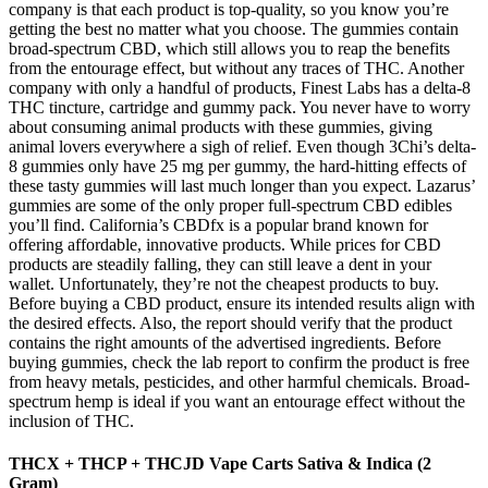
company is that each product is top-quality, so you know you’re
getting the best no matter what you choose. The gummies contain
broad-spectrum CBD, which still allows you to reap the benefits
from the entourage effect, but without any traces of THC. Another
company with only a handful of products, Finest Labs has a delta-8
THC tincture, cartridge and gummy pack. You never have to worry
about consuming animal products with these gummies, giving
animal lovers everywhere a sigh of relief. Even though 3Chi’s delta-
8 gummies only have 25 mg per gummy, the hard-hitting effects of
these tasty gummies will last much longer than you expect. Lazarus’
gummies are some of the only proper full-spectrum CBD edibles
you’ll find. California’s CBDfx is a popular brand known for
offering affordable, innovative products. While prices for CBD
products are steadily falling, they can still leave a dent in your
wallet. Unfortunately, they’re not the cheapest products to buy.
Before buying a CBD product, ensure its intended results align with
the desired effects. Also, the report should verify that the product
contains the right amounts of the advertised ingredients. Before
buying gummies, check the lab report to confirm the product is free
from heavy metals, pesticides, and other harmful chemicals. Broad-
spectrum hemp is ideal if you want an entourage effect without the
inclusion of THC.
THCX + THCP + THCJD Vape Carts Sativa & Indica (2
Gram)