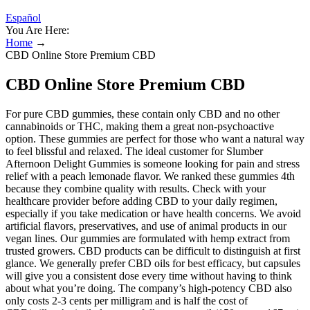
Español
You Are Here:
Home
→
CBD Online Store Premium CBD
CBD Online Store Premium CBD
For pure CBD gummies, these contain only CBD and no other
cannabinoids or THC, making them a great non-psychoactive
option. These gummies are perfect for those who want a natural way
to feel blissful and relaxed. The ideal customer for Slumber
Afternoon Delight Gummies is someone looking for pain and stress
relief with a peach lemonade flavor. We ranked these gummies 4th
because they combine quality with results. Check with your
healthcare provider before adding CBD to your daily regimen,
especially if you take medication or have health concerns. We avoid
artificial flavors, preservatives, and use of animal products in our
vegan lines. Our gummies are formulated with hemp extract from
trusted growers. CBD products can be difficult to distinguish at first
glance. We generally prefer CBD oils for best efficacy, but capsules
will give you a consistent dose every time without having to think
about what you’re doing. The company’s high-potency CBD also
only costs 2-3 cents per milligram and is half the cost of