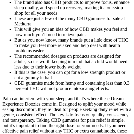
The brand also has CBD products to improve focus, enhance
sleep quality, and speed up recovery, making it a one-stop
shop for all your needs.
These are just a few of the many CBD gummies for sale at
Medterra.
This will give you an idea of how CBD makes you feel and
how much you’ll need to relieve pain.
But as you now know, many brands put a little dose of THC
to make you feel more relaxed and help deal with health
problems easier.
The recommended dosages on products are designed for
adults, so it's worth keeping in mind that a child would need
less due to their lower body weight.
If this is the case, you can opt for a low-strength product or
cut a gummy in half.
CBD gummies made from hemp and containing less than 0.3
percent THC will not produce intoxicating effects.
Pain can interfere with your sleep, and that’s where these Dream
Experience Doozies come in. Designed to uplift your mood while
easing discomfort, they’re ideal for people seeking daily relief with a
gentle, consistent effect. The key is to focus on quality, consistency,
and transparency. Taking CBD gummies for pain relief is simple,
but it’s important to find the right dose for your needs. If you need
effective pain relief without any THC or extra cannabinoids, these