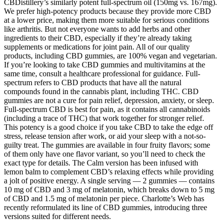
CBDistillery’s similarly potent full-spectrum oil (150mg vs. 167mg).
We prefer high-potency products because they provide more CBD
at a lower price, making them more suitable for serious conditions
like arthritis. But not everyone wants to add herbs and other
ingredients to their CBD, especially if they’re already taking
supplements or medications for joint pain. All of our quality
products, including CBD gummies, are 100% vegan and vegetarian.
If you’re looking to take CBD gummies and multivitamins at the
same time, consult a healthcare professional for guidance. Full-
spectrum refers to CBD products that have all the natural
compounds found in the cannabis plant, including THC. CBD
gummies are not a cure for pain relief, depression, anxiety, or sleep.
Full-spectrum CBD is best for pain, as it contains all cannabinoids
(including a trace of THC) that work together for stronger relief.
This potency is a good choice if you take CBD to take the edge off
stress, release tension after work, or aid your sleep with a not-so-
guilty treat. The gummies are available in four fruity flavors; some
of them only have one flavor variant, so you’ll need to check the
exact type for details. The Calm version has been infused with
lemon balm to complement CBD’s relaxing effects while providing
a jolt of positive energy. A single serving — 2 gummies — contains
10 mg of CBD and 3 mg of melatonin, which breaks down to 5 mg
of CBD and 1.5 mg of melatonin per piece. Charlotte’s Web has
recently reformulated its line of CBD gummies, introducing three
versions suited for different needs.