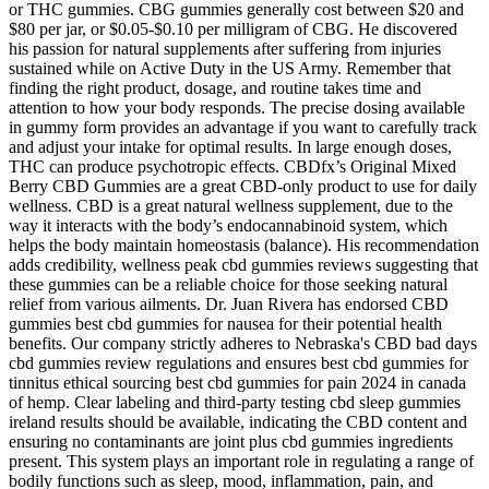
or THC gummies. CBG gummies generally cost between $20 and
$80 per jar, or $0.05-$0.10 per milligram of CBG. He discovered
his passion for natural supplements after suffering from injuries
sustained while on Active Duty in the US Army. Remember that
finding the right product, dosage, and routine takes time and
attention to how your body responds. The precise dosing available
in gummy form provides an advantage if you want to carefully track
and adjust your intake for optimal results. In large enough doses,
THC can produce psychotropic effects. CBDfx’s Original Mixed
Berry CBD Gummies are a great CBD-only product to use for daily
wellness. CBD is a great natural wellness supplement, due to the
way it interacts with the body’s endocannabinoid system, which
helps the body maintain homeostasis (balance). His recommendation
adds credibility, wellness peak cbd gummies reviews suggesting that
these gummies can be a reliable choice for those seeking natural
relief from various ailments. Dr. Juan Rivera has endorsed CBD
gummies best cbd gummies for nausea for their potential health
benefits. Our company strictly adheres to Nebraska's CBD bad days
cbd gummies review regulations and ensures best cbd gummies for
tinnitus ethical sourcing best cbd gummies for pain 2024 in canada
of hemp. Clear labeling and third-party testing cbd sleep gummies
ireland results should be available, indicating the CBD content and
ensuring no contaminants are joint plus cbd gummies ingredients
present. This system plays an important role in regulating a range of
bodily functions such as sleep, mood, inflammation, pain, and