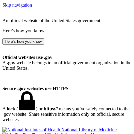
Skip navigation
An official website of the United States government
Here’s how you know
Here’s how you know
Official websites use .gov
A
.gov
website belongs to an official government organization in the
United States.
Secure .gov websites use HTTPS
A
lock
(
) or
https://
means you’ve safely connected to the
.gov website. Share sensitive information only on official, secure
websites.
National Library of Medicine