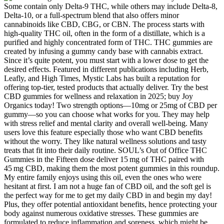
Some contain only Delta-9 THC, while others may include Delta-8,
Delta-10, or a full-spectrum blend that also offers minor
cannabinoids like CBD, CBG, or CBN. The process starts with
high-quality THC oil, often in the form of a distillate, which is a
purified and highly concentrated form of THC. THC gummies are
created by infusing a gummy candy base with cannabis extract.
Since it’s quite potent, you must start with a lower dose to get the
desired effects. Featured in different publications including Herb,
Leafly, and High Times, Mystic Labs has built a reputation for
offering top-tier, tested products that actually deliver. Try the best
CBD gummies for wellness and relaxation in 2025; buy Joy
Organics today! Two strength options—10mg or 25mg of CBD per
gummy—so you can choose what works for you. They may help
with stress relief and mental clarity and overall well-being. Many
users love this feature especially those who want CBD benefits
without the worry. They like natural wellness solutions and tasty
treats that fit into their daily routine. SOUL’s Out of Office THC
Gummies in the Fifteen dose deliver 15 mg of THC paired with
45 mg CBD, making them the most potent gummies in this roundup.
My entire family enjoys using this oil, even the ones who were
hesitant at first. I am not a huge fan of CBD oil, and the soft gel is
the perfect way for me to get my daily CBD in and begin my day!
Plus, they offer potential antioxidant benefits, hence protecting your
body against numerous oxidative stresses. These gummies are
formulated to reduce inflammation and soreness, which might be