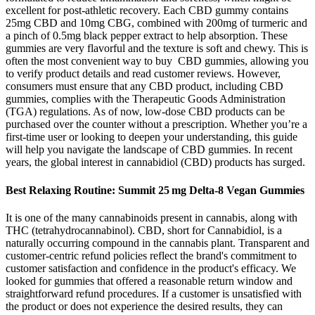
excellent for post-athletic recovery. Each CBD gummy contains
25mg CBD and 10mg CBG, combined with 200mg of turmeric and
a pinch of 0.5mg black pepper extract to help absorption. These
gummies are very flavorful and the texture is soft and chewy. This is
often the most convenient way to buy CBD gummies, allowing you
to verify product details and read customer reviews. However,
consumers must ensure that any CBD product, including CBD
gummies, complies with the Therapeutic Goods Administration
(TGA) regulations. As of now, low-dose CBD products can be
purchased over the counter without a prescription. Whether you’re a
first-time user or looking to deepen your understanding, this guide
will help you navigate the landscape of CBD gummies. In recent
years, the global interest in cannabidiol (CBD) products has surged.
Best Relaxing Routine: Summit 25 mg Delta‑8 Vegan Gummies
It is one of the many cannabinoids present in cannabis, along with
THC (tetrahydrocannabinol). CBD, short for Cannabidiol, is a
naturally occurring compound in the cannabis plant. Transparent and
customer-centric refund policies reflect the brand's commitment to
customer satisfaction and confidence in the product's efficacy. We
looked for gummies that offered a reasonable return window and
straightforward refund procedures. If a customer is unsatisfied with
the product or does not experience the desired results, they can