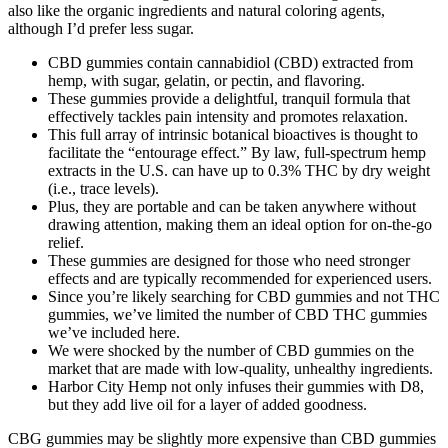
also like the organic ingredients and natural coloring agents,
although I’d prefer less sugar.
CBD gummies contain cannabidiol (CBD) extracted from
hemp, with sugar, gelatin, or pectin, and flavoring.
These gummies provide a delightful, tranquil formula that
effectively tackles pain intensity and promotes relaxation.
This full array of intrinsic botanical bioactives is thought to
facilitate the “entourage effect.” By law, full-spectrum hemp
extracts in the U.S. can have up to 0.3% THC by dry weight
(i.e., trace levels).
Plus, they are portable and can be taken anywhere without
drawing attention, making them an ideal option for on-the-go
relief.
These gummies are designed for those who need stronger
effects and are typically recommended for experienced users.
Since you’re likely searching for CBD gummies and not THC
gummies, we’ve limited the number of CBD THC gummies
we’ve included here.
We were shocked by the number of CBD gummies on the
market that are made with low-quality, unhealthy ingredients.
Harbor City Hemp not only infuses their gummies with D8,
but they add live oil for a layer of added goodness.
CBG gummies may be slightly more expensive than CBD gummies