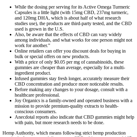
While the dosing per serving for its Active Omega Turmeric
Capsules is a little light (with 15mg CBD, 237mg turmeric,
and 120mg DHA, which is about half of what research
studies use), the products are third-party tested, and the CBD
used is grown in the U.S.
Also, be aware that the effects of CBD can vary widely
among individuals, and what works for one person might not
work for another.”
Online retailers can offer you discount deals for buying in
bulk or special offers on new products.
With a price of only $0.05 per mg of cannabinoids, these
gummies are cheaper than average, especially for a multi-
ingredient product.
Infused gummies stay fresh longer, accurately measure their
CBD concentration and produce more noticeable results.
Before making any changes to your dosage, consult with a
healthcare professional.
Joy Organics is a family-owned and operated business with a
mission to provide premium-quality extracts to health-
conscious consumers.
Anecdotal reports also indicate that CBD gummies might help
with pain, but more research needs to be done.
Hemp Authority, which means following strict hemp production