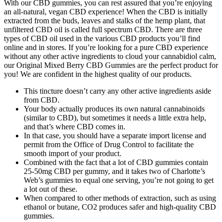
With our CBD gummies, you can rest assured that you’re enjoying
an all-natural, vegan CBD experience! When the CBD is initially
extracted from the buds, leaves and stalks of the hemp plant, that
unfiltered CBD oil is called full spectrum CBD. There are three
types of CBD oil used in the various CBD products you’ll find
online and in stores. If you’re looking for a pure CBD experience
without any other active ingredients to cloud your cannabidiol calm,
our Original Mixed Berry CBD Gummies are the perfect product for
you! We are confident in the highest quality of our products.
This tincture doesn’t carry any other active ingredients aside
from CBD.
Your body actually produces its own natural cannabinoids
(similar to CBD), but sometimes it needs a little extra help,
and that’s where CBD comes in.
In that case, you should have a separate import license and
permit from the Office of Drug Control to facilitate the
smooth import of your product.
Combined with the fact that a lot of CBD gummies contain
25-50mg CBD per gummy, and it takes two of Charlotte’s
Web’s gummies to equal one serving, you’re not going to get
a lot out of these.
When compared to other methods of extraction, such as using
ethanol or butane, CO2 produces safer and high-quality CBD
gummies.