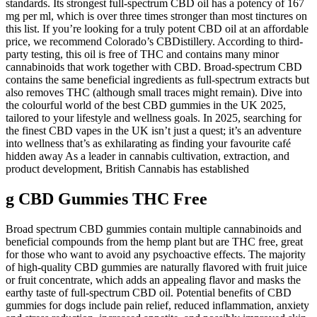
standards. Its strongest full-spectrum CBD oil has a potency of 167
mg per ml, which is over three times stronger than most tinctures on
this list. If you’re looking for a truly potent CBD oil at an affordable
price, we recommend Colorado’s CBDistillery. According to third-
party testing, this oil is free of THC and contains many minor
cannabinoids that work together with CBD. Broad-spectrum CBD
contains the same beneficial ingredients as full-spectrum extracts but
also removes THC (although small traces might remain). Dive into
the colourful world of the best CBD gummies in the UK 2025,
tailored to your lifestyle and wellness goals. In 2025, searching for
the finest CBD vapes in the UK isn’t just a quest; it’s an adventure
into wellness that’s as exhilarating as finding your favourite café
hidden away As a leader in cannabis cultivation, extraction, and
product development, British Cannabis has established
g CBD Gummies THC Free
Broad spectrum CBD gummies contain multiple cannabinoids and
beneficial compounds from the hemp plant but are THC free, great
for those who want to avoid any psychoactive effects. The majority
of high-quality CBD gummies are naturally flavored with fruit juice
or fruit concentrate, which adds an appealing flavor and masks the
earthy taste of full-spectrum CBD oil. Potential benefits of CBD
gummies for dogs include pain relief, reduced inflammation, anxiety