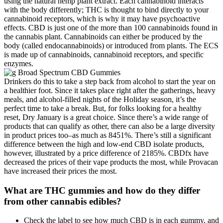
using the natural hemp plant extract. Each cannabinoid interacts
with the body differently; THC is thought to bind directly to your
cannabinoid receptors, which is why it may have psychoactive
effects. CBD is just one of the more than 100 cannabinoids found in
the cannabis plant. Cannabinoids can either be produced by the
body (called endocannabinoids) or introduced from plants. The ECS
is made up of cannabinoids, cannabinoid receptors, and specific
enzymes.
Drinkers do this to take a step back from alcohol to start the year on
a healthier foot. Since it takes place right after the gatherings, heavy
meals, and alcohol-filled nights of the Holiday season, it’s the
perfect time to take a break. But, for folks looking for a healthy
reset, Dry January is a great choice. Since there’s a wide range of
products that can qualify as other, there can also be a large diversity
in product prices too–as much as 8451%. There’s still a significant
difference between the high and low-end CBD isolate products,
however, illustrated by a price difference of 2185%. CBDfx have
decreased the prices of their vape products the most, while Provacan
have increased their prices the most.
What are THC gummies and how do they differ
from other cannabis edibles?
Check the label to see how much CBD is in each gummy, and