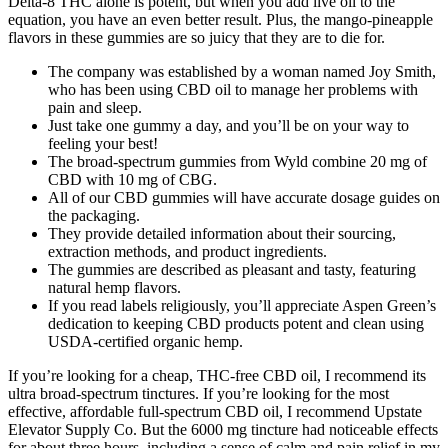
Delta-8 THC alone is potent, but when you add live oil to the
equation, you have an even better result. Plus, the mango-pineapple
flavors in these gummies are so juicy that they are to die for.
The company was established by a woman named Joy Smith,
who has been using CBD oil to manage her problems with
pain and sleep.
Just take one gummy a day, and you’ll be on your way to
feeling your best!
The broad-spectrum gummies from Wyld combine 20 mg of
CBD with 10 mg of CBG.
All of our CBD gummies will have accurate dosage guides on
the packaging.
They provide detailed information about their sourcing,
extraction methods, and product ingredients.
The gummies are described as pleasant and tasty, featuring
natural hemp flavors.
If you read labels religiously, you’ll appreciate Aspen Green’s
dedication to keeping CBD products potent and clean using
USDA-certified organic hemp.
If you’re looking for a cheap, THC-free CBD oil, I recommend its
ultra broad-spectrum tinctures. If you’re looking for the most
effective, affordable full-spectrum CBD oil, I recommend Upstate
Elevator Supply Co. But the 6000 mg tincture had noticeable effects
for about three hours, including a sense of calm and pain relief in my