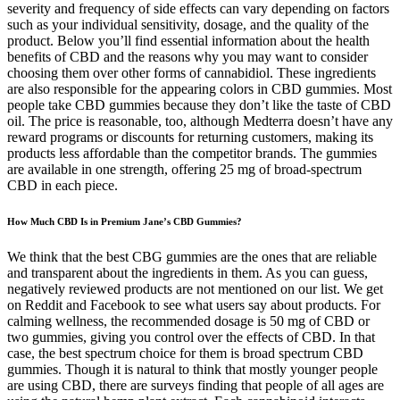
severity and frequency of side effects can vary depending on factors
such as your individual sensitivity, dosage, and the quality of the
product. Below you’ll find essential information about the health
benefits of CBD and the reasons why you may want to consider
choosing them over other forms of cannabidiol. These ingredients
are also responsible for the appearing colors in CBD gummies. Most
people take CBD gummies because they don’t like the taste of CBD
oil. The price is reasonable, too, although Medterra doesn’t have any
reward programs or discounts for returning customers, making its
products less affordable than the competitor brands. The gummies
are available in one strength, offering 25 mg of broad-spectrum
CBD in each piece.
How Much CBD Is in Premium Jane’s CBD Gummies?
We think that the best CBG gummies are the ones that are reliable
and transparent about the ingredients in them. As you can guess,
negatively reviewed products are not mentioned on our list. We get
on Reddit and Facebook to see what users say about products. For
calming wellness, the recommended dosage is 50 mg of CBD or
two gummies, giving you control over the effects of CBD. In that
case, the best spectrum choice for them is broad spectrum CBD
gummies. Though it is natural to think that mostly younger people
are using CBD, there are surveys finding that people of all ages are