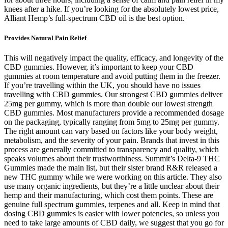
knees after a hike. If you’re looking for the absolutely lowest price,
Alliant Hemp’s full-spectrum CBD oil is the best option.
Provides Natural Pain Relief
This will negatively impact the quality, efficacy, and longevity of the
CBD gummies. However, it’s important to keep your CBD
gummies at room temperature and avoid putting them in the freezer.
If you’re travelling within the UK, you should have no issues
travelling with CBD gummies. Our strongest CBD gummies deliver
25mg per gummy, which is more than double our lowest strength
CBD gummies. Most manufacturers provide a recommended dosage
on the packaging, typically ranging from 5mg to 25mg per gummy.
The right amount can vary based on factors like your body weight,
metabolism, and the severity of your pain. Brands that invest in this
process are generally committed to transparency and quality, which
speaks volumes about their trustworthiness. Summit’s Delta-9 THC
Gummies made the main list, but their sister brand R&R released a
new THC gummy while we were working on this article. They also
use many organic ingredients, but they’re a little unclear about their
hemp and their manufacturing, which cost them points. These are
genuine full spectrum gummies, terpenes and all. Keep in mind that
dosing CBD gummies is easier with lower potencies, so unless you
need to take large amounts of CBD daily, we suggest that you go for