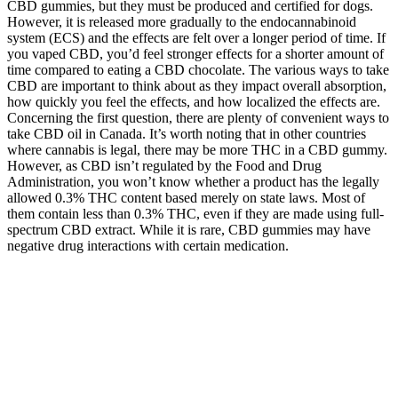
CBD gummies, but they must be produced and certified for dogs.
However, it is released more gradually to the endocannabinoid
system (ECS) and the effects are felt over a longer period of time. If
you vaped CBD, you’d feel stronger effects for a shorter amount of
time compared to eating a CBD chocolate. The various ways to take
CBD are important to think about as they impact overall absorption,
how quickly you feel the effects, and how localized the effects are.
Concerning the first question, there are plenty of convenient ways to
take CBD oil in Canada. It’s worth noting that in other countries
where cannabis is legal, there may be more THC in a CBD gummy.
However, as CBD isn’t regulated by the Food and Drug
Administration, you won’t know whether a product has the legally
allowed 0.3% THC content based merely on state laws. Most of
them contain less than 0.3% THC, even if they are made using full-
spectrum CBD extract. While it is rare, CBD gummies may have
negative drug interactions with certain medication.