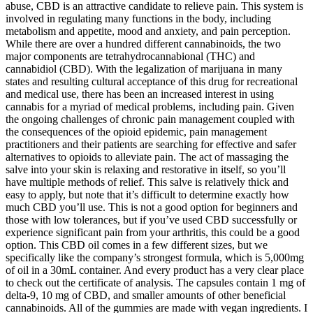
abuse, CBD is an attractive candidate to relieve pain. This system is
involved in regulating many functions in the body, including
metabolism and appetite, mood and anxiety, and pain perception.
While there are over a hundred different cannabinoids, the two
major components are tetrahydrocannabional (THC) and
cannabidiol (CBD). With the legalization of marijuana in many
states and resulting cultural acceptance of this drug for recreational
and medical use, there has been an increased interest in using
cannabis for a myriad of medical problems, including pain. Given
the ongoing challenges of chronic pain management coupled with
the consequences of the opioid epidemic, pain management
practitioners and their patients are searching for effective and safer
alternatives to opioids to alleviate pain. The act of massaging the
salve into your skin is relaxing and restorative in itself, so you’ll
have multiple methods of relief. This salve is relatively thick and
easy to apply, but note that it’s difficult to determine exactly how
much CBD you’ll use. This is not a good option for beginners and
those with low tolerances, but if you’ve used CBD successfully or
experience significant pain from your arthritis, this could be a good
option. This CBD oil comes in a few different sizes, but we
specifically like the company’s strongest formula, which is 5,000mg
of oil in a 30mL container. And every product has a very clear place
to check out the certificate of analysis. The capsules contain 1 mg of
delta-9, 10 mg of CBD, and smaller amounts of other beneficial
cannabinoids. All of the gummies are made with vegan ingredients. I