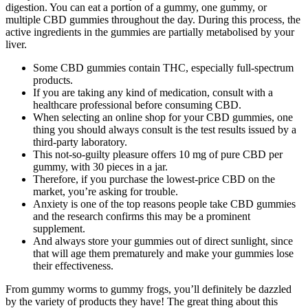
digestion. You can eat a portion of a gummy, one gummy, or
multiple CBD gummies throughout the day. During this process, the
active ingredients in the gummies are partially metabolised by your
liver.
Some CBD gummies contain THC, especially full-spectrum
products.
If you are taking any kind of medication, consult with a
healthcare professional before consuming CBD.
When selecting an online shop for your CBD gummies, one
thing you should always consult is the test results issued by a
third-party laboratory.
This not-so-guilty pleasure offers 10 mg of pure CBD per
gummy, with 30 pieces in a jar.
Therefore, if you purchase the lowest-price CBD on the
market, you’re asking for trouble.
Anxiety is one of the top reasons people take CBD gummies
and the research confirms this may be a prominent
supplement.
And always store your gummies out of direct sunlight, since
that will age them prematurely and make your gummies lose
their effectiveness.
From gummy worms to gummy frogs, you’ll definitely be dazzled
by the variety of products they have! The great thing about this