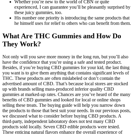
Whether you’re new to the world of CBN or quite
experienced, I can guarantee you’ll be pleasantly surprised by
these juicy gummies, too.
His number one priority is introducing the same products that
he himself uses for relief to others who can benefit from them.
What Are THC Gummies and How Do
They Work?
Not only will you save more money in the long run, but you’ll also
have the confidence that you’re using a safe and tested product.
Besides, if you’re buying CBD gummies for your kid, the last thing
you want is to give them anything that contains significant levels of
THC. These products are often mislabeled or don’t contain the
advertised amount of CBD. That’s because local stores are stocked
up with brands selling mass-produced inferior quality CBD
gummies at marked-up rates. Chances are you’ve heard of the many
benefits of CBD gummies and looked for local or online shops
selling these treats. The buying guide will help you narrow down
the products to those that best suit your needs. In our previous posts,
we discussed what to consider before buying CBD products. A
third-party, independent laboratory does not test many CBD
products sold locally. Seven CBD edible products were tested.
These enticing natural flavors enhance the overall experience of