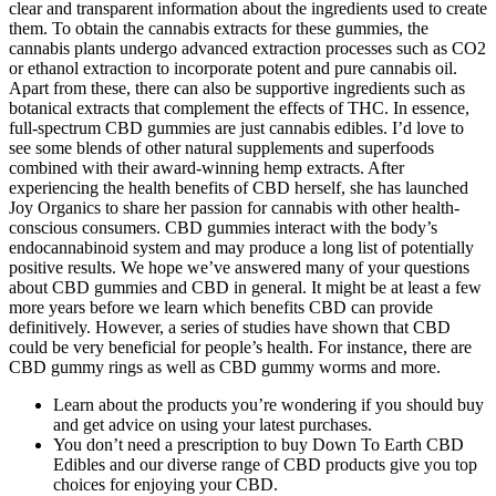
clear and transparent information about the ingredients used to create
them. To obtain the cannabis extracts for these gummies, the
cannabis plants undergo advanced extraction processes such as CO2
or ethanol extraction to incorporate potent and pure cannabis oil.
Apart from these, there can also be supportive ingredients such as
botanical extracts that complement the effects of THC. In essence,
full-spectrum CBD gummies are just cannabis edibles. I’d love to
see some blends of other natural supplements and superfoods
combined with their award-winning hemp extracts. After
experiencing the health benefits of CBD herself, she has launched
Joy Organics to share her passion for cannabis with other health-
conscious consumers. CBD gummies interact with the body’s
endocannabinoid system and may produce a long list of potentially
positive results. We hope we’ve answered many of your questions
about CBD gummies and CBD in general. It might be at least a few
more years before we learn which benefits CBD can provide
definitively. However, a series of studies have shown that CBD
could be very beneficial for people’s health. For instance, there are
CBD gummy rings as well as CBD gummy worms and more.
Learn about the products you’re wondering if you should buy
and get advice on using your latest purchases.
You don’t need a prescription to buy Down To Earth CBD
Edibles and our diverse range of CBD products give you top
choices for enjoying your CBD.