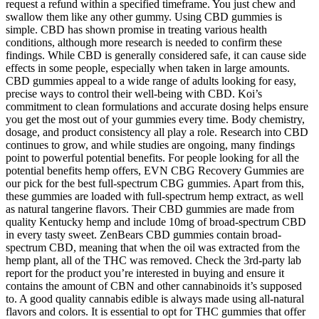
request a refund within a specified timeframe. You just chew and
swallow them like any other gummy. Using CBD gummies is
simple. CBD has shown promise in treating various health
conditions, although more research is needed to confirm these
findings. While CBD is generally considered safe, it can cause side
effects in some people, especially when taken in large amounts.
CBD gummies appeal to a wide range of adults looking for easy,
precise ways to control their well-being with CBD. Koi’s
commitment to clean formulations and accurate dosing helps ensure
you get the most out of your gummies every time. Body chemistry,
dosage, and product consistency all play a role. Research into CBD
continues to grow, and while studies are ongoing, many findings
point to powerful potential benefits. For people looking for all the
potential benefits hemp offers, EVN CBG Recovery Gummies are
our pick for the best full-spectrum CBG gummies. Apart from this,
these gummies are loaded with full-spectrum hemp extract, as well
as natural tangerine flavors. Their CBD gummies are made from
quality Kentucky hemp and include 10mg of broad-spectrum CBD
in every tasty sweet. ZenBears CBD gummies contain broad-
spectrum CBD, meaning that when the oil was extracted from the
hemp plant, all of the THC was removed. Check the 3rd-party lab
report for the product you’re interested in buying and ensure it
contains the amount of CBN and other cannabinoids it’s supposed
to. A good quality cannabis edible is always made using all-natural
flavors and colors. It is essential to opt for THC gummies that offer