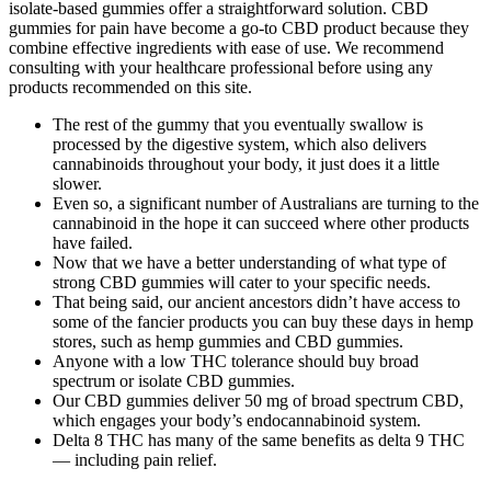
isolate-based gummies offer a straightforward solution. CBD
gummies for pain have become a go-to CBD product because they
combine effective ingredients with ease of use. We recommend
consulting with your healthcare professional before using any
products recommended on this site.
The rest of the gummy that you eventually swallow is
processed by the digestive system, which also delivers
cannabinoids throughout your body, it just does it a little
slower.
Even so, a significant number of Australians are turning to the
cannabinoid in the hope it can succeed where other products
have failed.
Now that we have a better understanding of what type of
strong CBD gummies will cater to your specific needs.
That being said, our ancient ancestors didn’t have access to
some of the fancier products you can buy these days in hemp
stores, such as hemp gummies and CBD gummies.
Anyone with a low THC tolerance should buy broad
spectrum or isolate CBD gummies.
Our CBD gummies deliver 50 mg of broad spectrum CBD,
which engages your body’s endocannabinoid system.
Delta 8 THC has many of the same benefits as delta 9 THC
— including pain relief.