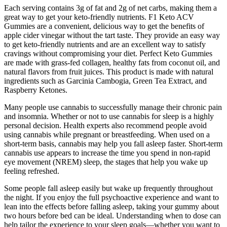
Each serving contains 3g of fat and 2g of net carbs, making them a
great way to get your keto-friendly nutrients. F1 Keto ACV
Gummies are a convenient, delicious way to get the benefits of
apple cider vinegar without the tart taste. They provide an easy way
to get keto-friendly nutrients and are an excellent way to satisfy
cravings without compromising your diet. Perfect Keto Gummies
are made with grass-fed collagen, healthy fats from coconut oil, and
natural flavors from fruit juices. This product is made with natural
ingredients such as Garcinia Cambogia, Green Tea Extract, and
Raspberry Ketones.
Many people use cannabis to successfully manage their chronic pain
and insomnia. Whether or not to use cannabis for sleep is a highly
personal decision. Health experts also recommend people avoid
using cannabis while pregnant or breastfeeding. When used on a
short-term basis, cannabis may help you fall asleep faster. Short-term
cannabis use appears to increase the time you spend in non-rapid
eye movement (NREM) sleep, the stages that help you wake up
feeling refreshed.
Some people fall asleep easily but wake up frequently throughout
the night. If you enjoy the full psychoactive experience and want to
lean into the effects before falling asleep, taking your gummy about
two hours before bed can be ideal. Understanding when to dose can
help tailor the experience to your sleep goals—whether you want to