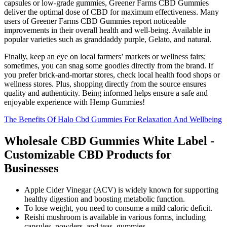
capsules or low-grade gummies, Greener Farms CBD Gummies
deliver the optimal dose of CBD for maximum effectiveness. Many
users of Greener Farms CBD Gummies report noticeable
improvements in their overall health and well-being. Available in
popular varieties such as granddaddy purple, Gelato, and natural.
Finally, keep an eye on local farmers’ markets or wellness fairs;
sometimes, you can snag some goodies directly from the brand. If
you prefer brick-and-mortar stores, check local health food shops or
wellness stores. Plus, shopping directly from the source ensures
quality and authenticity. Being informed helps ensure a safe and
enjoyable experience with Hemp Gummies!
The Benefits Of Halo Cbd Gummies For Relaxation And Wellbeing
Wholesale CBD Gummies White Label -
Customizable CBD Products for
Businesses
Apple Cider Vinegar (ACV) is widely known for supporting
healthy digestion and boosting metabolic function.
To lose weight, you need to consume a mild caloric deficit.
Reishi mushroom is available in various forms, including
capsules, powders, and teas, gummies.