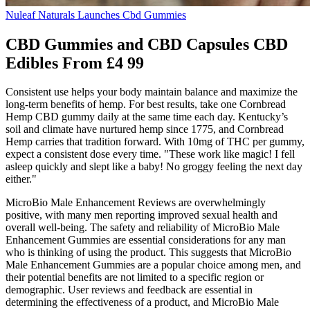
Nuleaf Naturals Launches Cbd Gummies
CBD Gummies and CBD Capsules CBD
Edibles From £4 99
Consistent use helps your body maintain balance and maximize the
long-term benefits of hemp. For best results, take one Cornbread
Hemp CBD gummy daily at the same time each day. Kentucky’s
soil and climate have nurtured hemp since 1775, and Cornbread
Hemp carries that tradition forward. With 10mg of THC per gummy,
expect a consistent dose every time. "These work like magic! I fell
asleep quickly and slept like a baby! No groggy feeling the next day
either."
MicroBio Male Enhancement Reviews are overwhelmingly
positive, with many men reporting improved sexual health and
overall well-being. The safety and reliability of MicroBio Male
Enhancement Gummies are essential considerations for any man
who is thinking of using the product. This suggests that MicroBio
Male Enhancement Gummies are a popular choice among men, and
their potential benefits are not limited to a specific region or
demographic. User reviews and feedback are essential in
determining the effectiveness of a product, and MicroBio Male