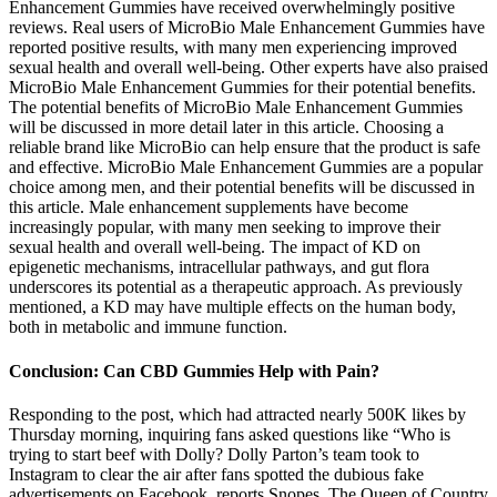
Enhancement Gummies have received overwhelmingly positive
reviews. Real users of MicroBio Male Enhancement Gummies have
reported positive results, with many men experiencing improved
sexual health and overall well-being. Other experts have also praised
MicroBio Male Enhancement Gummies for their potential benefits.
The potential benefits of MicroBio Male Enhancement Gummies
will be discussed in more detail later in this article. Choosing a
reliable brand like MicroBio can help ensure that the product is safe
and effective. MicroBio Male Enhancement Gummies are a popular
choice among men, and their potential benefits will be discussed in
this article. Male enhancement supplements have become
increasingly popular, with many men seeking to improve their
sexual health and overall well-being. The impact of KD on
epigenetic mechanisms, intracellular pathways, and gut flora
underscores its potential as a therapeutic approach. As previously
mentioned, a KD may have multiple effects on the human body,
both in metabolic and immune function.
Conclusion: Can CBD Gummies Help with Pain?
Responding to the post, which had attracted nearly 500K likes by
Thursday morning, inquiring fans asked questions like “Who is
trying to start beef with Dolly? Dolly Parton’s team took to
Instagram to clear the air after fans spotted the dubious fake
advertisements on Facebook, reports Snopes. The Queen of Country