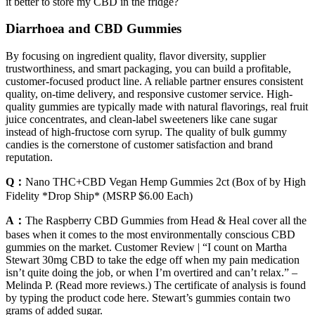
it better to store my CBD in the fridge?
Diarrhoea and CBD Gummies
By focusing on ingredient quality, flavor diversity, supplier
trustworthiness, and smart packaging, you can build a profitable,
customer-focused product line. A reliable partner ensures consistent
quality, on-time delivery, and responsive customer service. High-
quality gummies are typically made with natural flavorings, real fruit
juice concentrates, and clean-label sweeteners like cane sugar
instead of high-fructose corn syrup. The quality of bulk gummy
candies is the cornerstone of customer satisfaction and brand
reputation.
Q：
Nano THC+CBD Vegan Hemp Gummies 2ct (Box of by High
Fidelity *Drop Ship* (MSRP $6.00 Each)
A：
The Raspberry CBD Gummies from Head & Heal cover all the
bases when it comes to the most environmentally conscious CBD
gummies on the market. Customer Review | “I count on Martha
Stewart 30mg CBD to take the edge off when my pain medication
isn’t quite doing the job, or when I’m overtired and can’t relax.” –
Melinda P. (Read more reviews.) The certificate of analysis is found
by typing the product code here. Stewart’s gummies contain two
grams of added sugar.