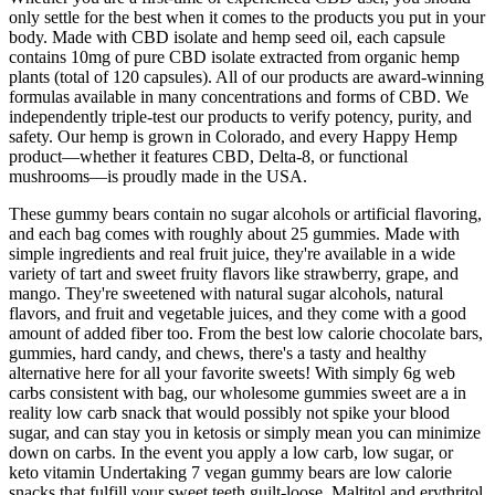
only settle for the best when it comes to the products you put in your
body. Made with CBD isolate and hemp seed oil, each capsule
contains 10mg of pure CBD isolate extracted from organic hemp
plants (total of 120 capsules). All of our products are award-winning
formulas available in many concentrations and forms of CBD. We
independently triple-test our products to verify potency, purity, and
safety. Our hemp is grown in Colorado, and every Happy Hemp
product—whether it features CBD, Delta-8, or functional
mushrooms—is proudly made in the USA.
These gummy bears contain no sugar alcohols or artificial flavoring,
and each bag comes with roughly about 25 gummies. Made with
simple ingredients and real fruit juice, they're available in a wide
variety of tart and sweet fruity flavors like strawberry, grape, and
mango. They're sweetened with natural sugar alcohols, natural
flavors, and fruit and vegetable juices, and they come with a good
amount of added fiber too. From the best low calorie chocolate bars,
gummies, hard candy, and chews, there's a tasty and healthy
alternative here for all your favorite sweets! With simply 6g web
carbs consistent with bag, our wholesome gummies sweet are a in
reality low carb snack that would possibly not spike your blood
sugar, and can stay you in ketosis or simply mean you can minimize
down on carbs. In the event you apply a low carb, low sugar, or
keto vitamin Undertaking 7 vegan gummy bears are low calorie
snacks that fulfill your sweet teeth guilt-loose. Maltitol and erythritol