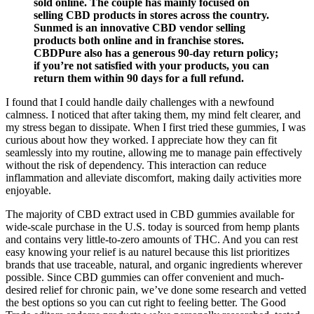
sold online. The couple has mainly focused on
selling CBD products in stores across the country.
Sunmed is an innovative CBD vendor selling
products both online and in franchise stores.
CBDPure also has a generous 90-day return policy;
if you’re not satisfied with your products, you can
return them within 90 days for a full refund.
I found that I could handle daily challenges with a newfound
calmness. I noticed that after taking them, my mind felt clearer, and
my stress began to dissipate. When I first tried these gummies, I was
curious about how they worked. I appreciate how they can fit
seamlessly into my routine, allowing me to manage pain effectively
without the risk of dependency. This interaction can reduce
inflammation and alleviate discomfort, making daily activities more
enjoyable.
The majority of CBD extract used in CBD gummies available for
wide-scale purchase in the U.S. today is sourced from hemp plants
and contains very little-to-zero amounts of THC. And you can rest
easy knowing your relief is au naturel because this list prioritizes
brands that use traceable, natural, and organic ingredients wherever
possible. Since CBD gummies can offer convenient and much-
desired relief for chronic pain, we’ve done some research and vetted
the best options so you can cut right to feeling better. The Good