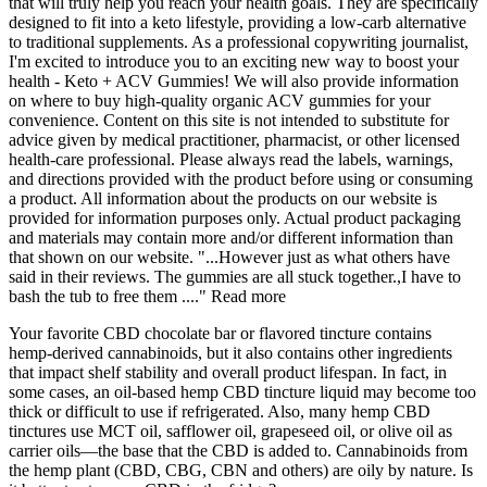
that will truly help you reach your health goals. They are specifically
designed to fit into a keto lifestyle, providing a low-carb alternative
to traditional supplements. As a professional copywriting journalist,
I'm excited to introduce you to an exciting new way to boost your
health - Keto + ACV Gummies! We will also provide information
on where to buy high-quality organic ACV gummies for your
convenience. Content on this site is not intended to substitute for
advice given by medical practitioner, pharmacist, or other licensed
health-care professional. Please always read the labels, warnings,
and directions provided with the product before using or consuming
a product. All information about the products on our website is
provided for information purposes only. Actual product packaging
and materials may contain more and/or different information than
that shown on our website. "...However just as what others have
said in their reviews. The gummies are all stuck together.,I have to
bash the tub to free them ...." Read more
Your favorite CBD chocolate bar or flavored tincture contains
hemp-derived cannabinoids, but it also contains other ingredients
that impact shelf stability and overall product lifespan. In fact, in
some cases, an oil-based hemp CBD tincture liquid may become too
thick or difficult to use if refrigerated. Also, many hemp CBD
tinctures use MCT oil, safflower oil, grapeseed oil, or olive oil as
carrier oils—the base that the CBD is added to. Cannabinoids from
the hemp plant (CBD, CBG, CBN and others) are oily by nature. Is