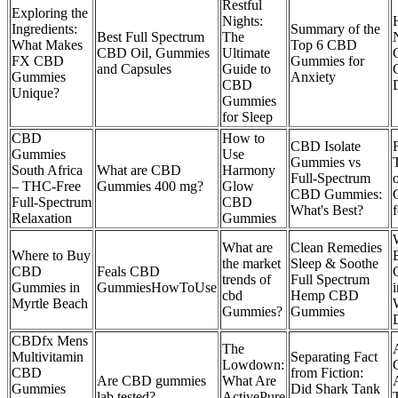
Restful
Exploring the
Nights:
Ingredients:
Summary of the
Best Full Spectrum
The
What Makes
Top 6 CBD
CBD Oil, Gummies
Ultimate
FX CBD
Gummies for
and Capsules
Guide to
Gummies
Anxiety
CBD
Unique?
Gummies
for Sleep
CBD
How to
CBD Isolate
Gummies
Use
Gummies vs
South Africa
What are CBD
Harmony
Full-Spectrum
– THC‑Free
Gummies 400 mg?
Glow
CBD Gummies:
Full‑Spectrum
CBD
What's Best?
Relaxation
Gummies
What are
Clean Remedies
Where to Buy
the market
Sleep & Soothe
CBD
Feals CBD
trends of
Full Spectrum
Gummies in
GummiesHowToUse
i
cbd
Hemp CBD
Myrtle Beach
Gummies?
Gummies
CBDfx Mens
The
Multivitamin
Separating Fact
Lowdown:
CBD
from Fiction:
Are CBD gummies
What Are
Gummies
Did Shark Tank
lab tested?
ActivePure