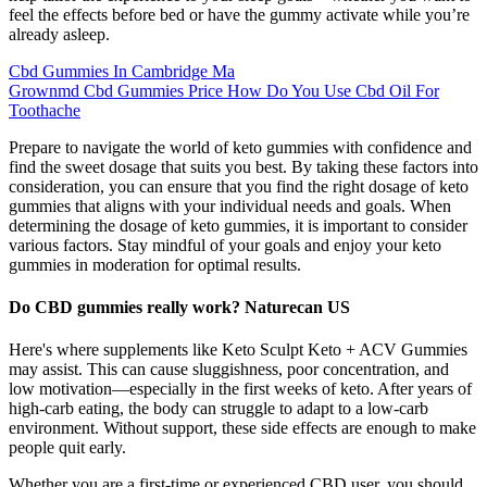
feel the effects before bed or have the gummy activate while you’re
already asleep.
Cbd Gummies In Cambridge Ma
Grownmd Cbd Gummies Price How Do You Use Cbd Oil For
Toothache
Prepare to navigate the world of keto gummies with confidence and
find the sweet dosage that suits you best. By taking these factors into
consideration, you can ensure that you find the right dosage of keto
gummies that aligns with your individual needs and goals. When
determining the dosage of keto gummies, it is important to consider
various factors. Stay mindful of your goals and enjoy your keto
gummies in moderation for optimal results.
Do CBD gummies really work? Naturecan US
Here's where supplements like Keto Sculpt Keto + ACV Gummies
may assist. This can cause sluggishness, poor concentration, and
low motivation—especially in the first weeks of keto. After years of
high-carb eating, the body can struggle to adapt to a low-carb
environment. Without support, these side effects are enough to make
people quit early.
Whether you are a first-time or experienced CBD user, you should