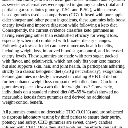
as sweetener alternatives were applied in gummy candies (total and
partial sugar substitutes gummy, T-SG and P-SG), with sucrose-
based gummies used as comparisons (CG). Infused with pure apple
cider vinegar and other potent ingredients, these gummies help boost
energy levels and improve digestion while following a keto diet.
Consequently, the current evidence classifies keto gummies as
having emerging rather than established efficacy for weight loss,
especially when not combined with broader dietary changes.
Following a low-carb diet can have numerous health benefits,
including weight loss, improved blood sugar control, and increased
energy levels. These gummies are made with zero sugar, packed
with flavor, and gelatin-rich, which not only fits your keto macros
but also supports skin, hair, and joint health. In participants adhering
strictly to a classic ketogenic diet (≤20 g net carbs/day), exogenous
ketone gummies modestly increased circulating BHB but did not
further enhance weight loss compared with diet alone. Can keto
gummies replace a low‑carb diet for weight loss? Conversely,
individuals on a standard mixed diet (45–55 % carbs) showed no
measurable ketosis from gummies and derived no additional
weight‑control benefit.
All gummies contain no detectable THC (0.01%) and are subjected
to rigorous laboratory testing by third parties to ensure their purity,
potency and safety. CBD gummies are sweet, chewy candies
infused with CBD. Once they start working, the effects can last up