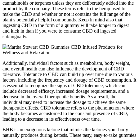
cannabinoids or terpenes unless they are deliberately added into the
product by the company. These terms refer to the hemp used to
make the CBD and whether or not it contains the full range of the
plant’s potentially helpful compounds. Keep in mind also that
ingesting CBD in the form of a gummy will take longer to digest
and kick in than if you were to consume CBD oil ingested
sublingually.
Additionally, individual factors such as metabolism, body weight,
and overall health can also influence the development of CBD
tolerance. Tolerance to CBD can build up over time due to various
factors, including the frequency and dosage of CBD consumption. It
is essential to recognize the signs of CBD tolerance, which can
include decreased efficacy, increased dosage requirements, and a
decrease in the overall therapeutic benefits. As a result, the
individual may need to increase the dosage to achieve the same
therapeutic effects. CBD tolerance refers to the phenomenon where
the body becomes accustomed to the constant presence of CBD,
leading to a decrease in its effectiveness over time.
BHB is an exogenous ketone that mimics the ketones your body
naturally produces during ketosis. These tasty, easy-to-take gummies