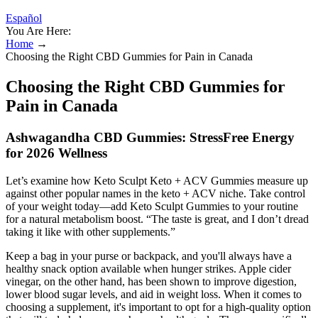
Español
You Are Here:
Home
→
Choosing the Right CBD Gummies for Pain in Canada
Choosing the Right CBD Gummies for
Pain in Canada
Ashwagandha CBD Gummies: StressFree Energy
for 2026 Wellness
Let’s examine how Keto Sculpt Keto + ACV Gummies measure up
against other popular names in the keto + ACV niche. Take control
of your weight today—add Keto Sculpt Gummies to your routine
for a natural metabolism boost. “The taste is great, and I don’t dread
taking it like with other supplements.”
Keep a bag in your purse or backpack, and you'll always have a
healthy snack option available when hunger strikes. Apple cider
vinegar, on the other hand, has been shown to improve digestion,
lower blood sugar levels, and aid in weight loss. When it comes to
choosing a supplement, it's important to opt for a high-quality option