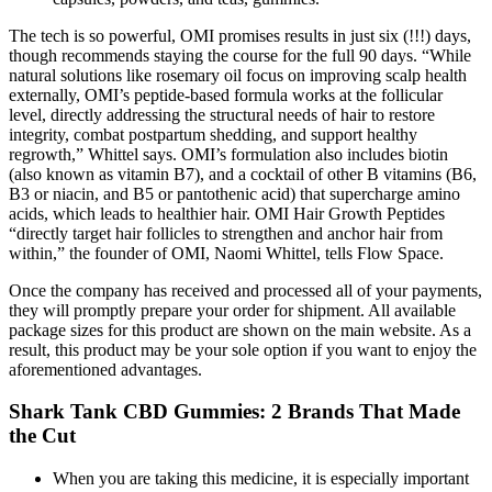
The tech is so powerful, OMI promises results in just six (!!!) days,
though recommends staying the course for the full 90 days. “While
natural solutions like rosemary oil focus on improving scalp health
externally, OMI’s peptide-based formula works at the follicular
level, directly addressing the structural needs of hair to restore
integrity, combat postpartum shedding, and support healthy
regrowth,” Whittel says. OMI’s formulation also includes biotin
(also known as vitamin B7), and a cocktail of other B vitamins (B6,
B3 or niacin, and B5 or pantothenic acid) that supercharge amino
acids, which leads to healthier hair. OMI Hair Growth Peptides
“directly target hair follicles to strengthen and anchor hair from
within,” the founder of OMI, Naomi Whittel, tells Flow Space.
Once the company has received and processed all of your payments,
they will promptly prepare your order for shipment. All available
package sizes for this product are shown on the main website. As a
result, this product may be your sole option if you want to enjoy the
aforementioned advantages.
​​Shark Tank CBD Gummies: 2 Brands That Made
the Cut​​
When you are taking this medicine, it is especially important