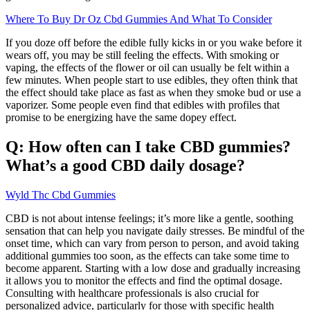
Where To Buy Dr Oz Cbd Gummies And What To Consider
If you doze off before the edible fully kicks in or you wake before it
wears off, you may be still feeling the effects. With smoking or
vaping, the effects of the flower or oil can usually be felt within a
few minutes. When people start to use edibles, they often think that
the effect should take place as fast as when they smoke bud or use a
vaporizer. Some people even find that edibles with profiles that
promise to be energizing have the same dopey effect.
Q: How often can I take CBD gummies?
What’s a good CBD daily dosage?
Wyld Thc Cbd Gummies
CBD is not about intense feelings; it’s more like a gentle, soothing
sensation that can help you navigate daily stresses. Be mindful of the
onset time, which can vary from person to person, and avoid taking
additional gummies too soon, as the effects can take some time to
become apparent. Starting with a low dose and gradually increasing
it allows you to monitor the effects and find the optimal dosage.
Consulting with healthcare professionals is also crucial for
personalized advice, particularly for those with specific health