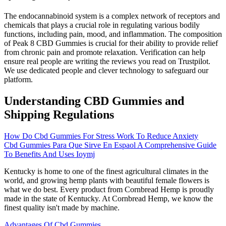
The endocannabinoid system is a complex network of receptors and
chemicals that plays a crucial role in regulating various bodily
functions, including pain, mood, and inflammation. The composition
of Peak 8 CBD Gummies is crucial for their ability to provide relief
from chronic pain and promote relaxation. Verification can help
ensure real people are writing the reviews you read on Trustpilot.
We use dedicated people and clever technology to safeguard our
platform.
Understanding CBD Gummies and
Shipping Regulations
How Do Cbd Gummies For Stress Work To Reduce Anxiety
Cbd Gummies Para Que Sirve En Espaol A Comprehensive Guide
To Benefits And Uses Ioymj
Kentucky is home to one of the finest agricultural climates in the
world, and growing hemp plants with beautiful female flowers is
what we do best. Every product from Cornbread Hemp is proudly
made in the state of Kentucky. At Cornbread Hemp, we know the
finest quality isn't made by machine.
Advantages Of Cbd Gummies