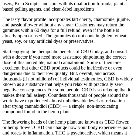
users, Keto Sculpt stands out with its dual-action formula, plant-
based gelling agents, and clean-label ingredients.
The tasty flavor profile incorporates tart cherry, chamomile, jujube,
and passionflower without any sugar. Customers may return the
gummies within 60 days for a full refund, even if the bottle is
already open or used. The gummies do not contain gluten, wheat,
yeast, soy, or any artificial dyes or preservatives.
Start enjoying the therapeutic benefits of CBD today, and consult
with a doctor if you need more assistance pinpointing the correct
dose of this incredible, natural cannabinoid. Some of them are
excellent, but other CBD products could be ineffective or even
dangerous due to their low quality. But, overall, and across
thousands (if not millions!) of individual testimonies, CBD is widely
known as a substance that helps you relax with practically zero
negative consequences.For some people, CBD is so relaxing that it
makes them fall asleep. Countless thousands of people around the
world have experienced almost unbelievable levels of relaxation
after trying cannabidiol (CBD) — a simple, non-intoxicating
compound found in the hemp plant.
The flowering heads of the hemp plant are known as CBD flower,
or hemp flower. CBD can change how your body experiences pain
and reacts to inflammation. THC is psychoactive, which means it