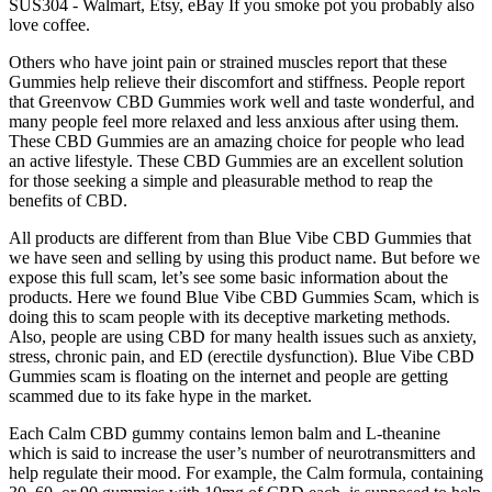
SUS304 - Walmart, Etsy, eBay If you smoke pot you probably also
love coffee.
Others who have joint pain or strained muscles report that these
Gummies help relieve their discomfort and stiffness. People report
that Greenvow CBD Gummies work well and taste wonderful, and
many people feel more relaxed and less anxious after using them.
These CBD Gummies are an amazing choice for people who lead
an active lifestyle. These CBD Gummies are an excellent solution
for those seeking a simple and pleasurable method to reap the
benefits of CBD.
All products are different from than Blue Vibe CBD Gummies that
we have seen and selling by using this product name. But before we
expose this full scam, let’s see some basic information about the
products. Here we found Blue Vibe CBD Gummies Scam, which is
doing this to scam people with its deceptive marketing methods.
Also, people are using CBD for many health issues such as anxiety,
stress, chronic pain, and ED (erectile dysfunction). Blue Vibe CBD
Gummies scam is floating on the internet and people are getting
scammed due to its fake hype in the market.
Each Calm CBD gummy contains lemon balm and L-theanine
which is said to increase the user’s number of neurotransmitters and
help regulate their mood. For example, the Calm formula, containing