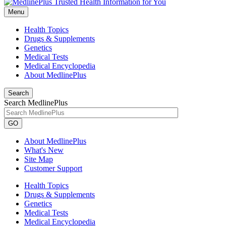
Menu
Health Topics
Drugs & Supplements
Genetics
Medical Tests
Medical Encyclopedia
About MedlinePlus
Search
Search MedlinePlus
GO
About MedlinePlus
What's New
Site Map
Customer Support
Health Topics
Drugs & Supplements
Genetics
Medical Tests
Medical Encyclopedia