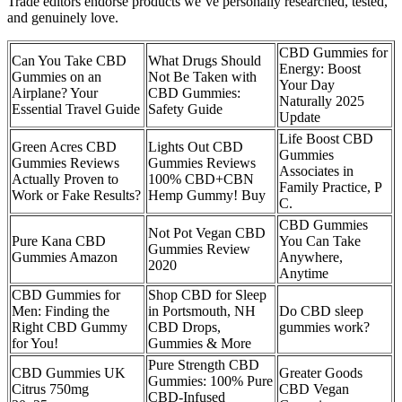
Trade editors endorse products we’ve personally researched, tested,
and genuinely love.
CBD Gummies for
Can You Take CBD
What Drugs Should
Energy: Boost
Gummies on an
Not Be Taken with
Your Day
Airplane? Your
CBD Gummies:
Naturally 2025
Essential Travel Guide
Safety Guide
Update
Life Boost CBD
Green Acres CBD
Lights Out CBD
Gummies
Gummies Reviews
Gummies Reviews
Associates in
Actually Proven to
100% CBD+CBN
Family Practice, P
Work or Fake Results?
Hemp Gummy! Buy
C.
CBD Gummies
Not Pot Vegan CBD
Pure Kana CBD
You Can Take
Gummies Review
Gummies Amazon
Anywhere,
2020
Anytime
CBD Gummies for
Shop CBD for Sleep
Men: Finding the
in Portsmouth, NH
Do CBD sleep
Right CBD Gummy
CBD Drops,
gummies work?
for You!
Gummies & More
Pure Strength CBD
CBD Gummies UK
Greater Goods
Gummies: 100% Pure
Citrus 750mg
CBD Vegan
CBD-Infused