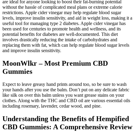
are ideal for anyone looking to boost their fat-burning potential
without the hassle of complicated meal plans or extreme calorie
restrictions. Apple cider vinegar may help regulate blood sugar
levels, improve insulin sensitivity, and aid in weight loss, making it a
useful tool for managing type 2 diabetes. Apple cider vinegar has
been used for centuries to promote health and wellness, and its
potential benefits for diabetes are well-documented. This diet
involves drastically reducing the intake of carbohydrates and
replacing them with fat, which can help regulate blood sugar levels
and improve insulin sensitivity.
MoonWlkr – Most Premium CBD
Gummies
Expect to leave greasy hand prints around too, so be sure to wash
your hands after you use the balm. Don’t put on any delicate fabric
like silk on over this balm unless you want grease stains on your
clothes. Along with the THC and CBD oil are various essential oils
including rosemary, lavender, cedar wood, and pine.
Understanding the Benefits of Hempified
CBD Gummies: A Comprehensive Review