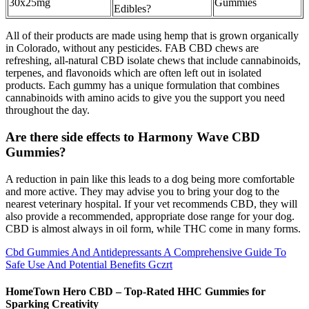
30x25mg
Gummies
Edibles?
All of their products are made using hemp that is grown organically
in Colorado, without any pesticides. FAB CBD chews are
refreshing, all-natural CBD isolate chews that include cannabinoids,
terpenes, and flavonoids which are often left out in isolated
products. Each gummy has a unique formulation that combines
cannabinoids with amino acids to give you the support you need
throughout the day.
Are there side effects to Harmony Wave CBD
Gummies?
A reduction in pain like this leads to a dog being more comfortable
and more active. They may advise you to bring your dog to the
nearest veterinary hospital. If your vet recommends CBD, they will
also provide a recommended, appropriate dose range for your dog.
CBD is almost always in oil form, while THC come in many forms.
Cbd Gummies And Antidepressants A Comprehensive Guide To
Safe Use And Potential Benefits Gczrt
HomeTown Hero CBD – Top-Rated HHC Gummies for
Sparking Creativity