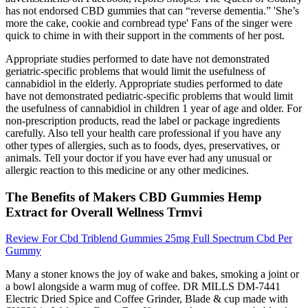
has not endorsed CBD gummies that can “reverse dementia.” 'She’s
more the cake, cookie and cornbread type' Fans of the singer were
quick to chime in with their support in the comments of her post.
Appropriate studies performed to date have not demonstrated
geriatric-specific problems that would limit the usefulness of
cannabidiol in the elderly. Appropriate studies performed to date
have not demonstrated pediatric-specific problems that would limit
the usefulness of cannabidiol in children 1 year of age and older. For
non-prescription products, read the label or package ingredients
carefully. Also tell your health care professional if you have any
other types of allergies, such as to foods, dyes, preservatives, or
animals. Tell your doctor if you have ever had any unusual or
allergic reaction to this medicine or any other medicines.
The Benefits of Makers CBD Gummies Hemp
Extract for Overall Wellness Trmvi
Review For Cbd Triblend Gummies 25mg Full Spectrum Cbd Per
Gummy
Many a stoner knows the joy of wake and bakes, smoking a joint or
a bowl alongside a warm mug of coffee. DR MILLS DM-7441
Electric Dried Spice and Coffee Grinder, Blade & cup made with