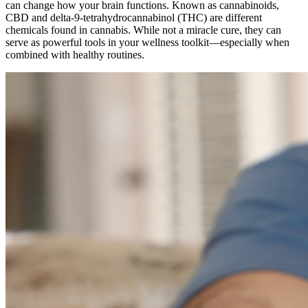
can change how your brain functions. Known as cannabinoids,
CBD and delta-9-tetrahydrocannabinol (THC) are different
chemicals found in cannabis. While not a miracle cure, they can
serve as powerful tools in your wellness toolkit—especially when
combined with healthy routines.