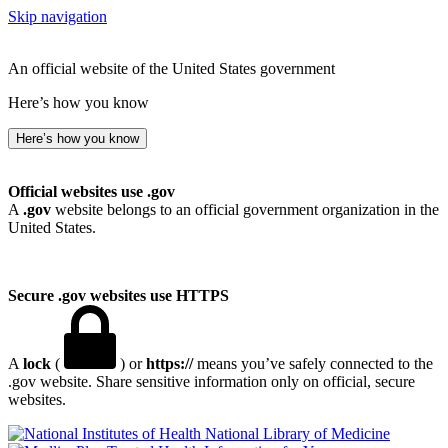
Skip navigation
An official website of the United States government
Here’s how you know
Here’s how you know
Official websites use .gov
A
.gov
website belongs to an official government organization in the
United States.
Secure .gov websites use HTTPS
A
lock
(
) or
https://
means you’ve safely connected to the
.gov website. Share sensitive information only on official, secure
websites.
National Library of Medicine