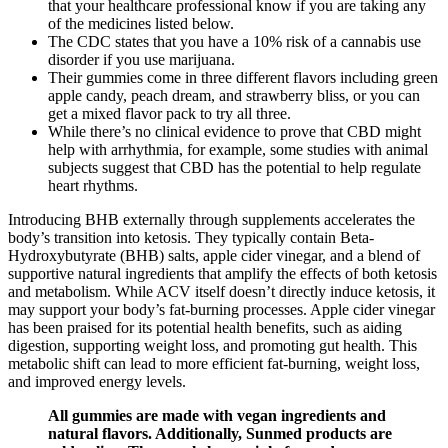
that your healthcare professional know if you are taking any
of the medicines listed below.
The CDC states that you have a 10% risk of a cannabis use
disorder if you use marijuana.
Their gummies come in three different flavors including green
apple candy, peach dream, and strawberry bliss, or you can
get a mixed flavor pack to try all three.
While there’s no clinical evidence to prove that CBD might
help with arrhythmia, for example, some studies with animal
subjects suggest that CBD has the potential to help regulate
heart rhythms.
Introducing BHB externally through supplements accelerates the
body’s transition into ketosis. They typically contain Beta-
Hydroxybutyrate (BHB) salts, apple cider vinegar, and a blend of
supportive natural ingredients that amplify the effects of both ketosis
and metabolism. While ACV itself doesn’t directly induce ketosis, it
may support your body’s fat-burning processes. Apple cider vinegar
has been praised for its potential health benefits, such as aiding
digestion, supporting weight loss, and promoting gut health. This
metabolic shift can lead to more efficient fat-burning, weight loss,
and improved energy levels.
All gummies are made with vegan ingredients and
natural flavors. Additionally, Sunmed products are