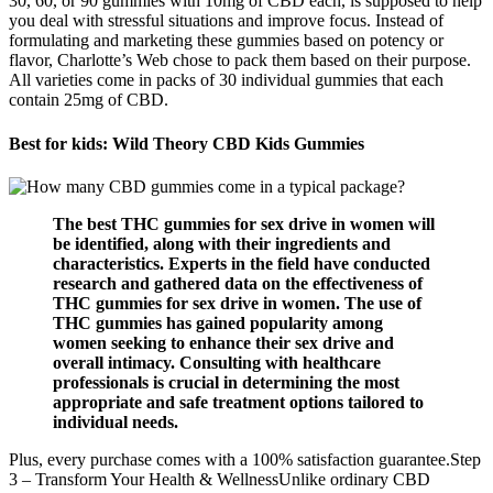
30, 60, or 90 gummies with 10mg of CBD each, is supposed to help
you deal with stressful situations and improve focus. Instead of
formulating and marketing these gummies based on potency or
flavor, Charlotte’s Web chose to pack them based on their purpose.
All varieties come in packs of 30 individual gummies that each
contain 25mg of CBD.
Best for kids: Wild Theory CBD Kids Gummies
The best THC gummies for sex drive in women will
be identified, along with their ingredients and
characteristics. Experts in the field have conducted
research and gathered data on the effectiveness of
THC gummies for sex drive in women. The use of
THC gummies has gained popularity among
women seeking to enhance their sex drive and
overall intimacy. Consulting with healthcare
professionals is crucial in determining the most
appropriate and safe treatment options tailored to
individual needs.
Plus, every purchase comes with a 100% satisfaction guarantee.Step
3 – Transform Your Health & WellnessUnlike ordinary CBD