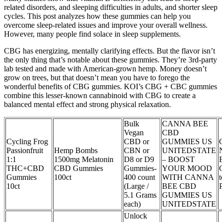
related disorders, and sleeping difficulties in adults, and shorter sleep
cycles. This post analyzes how these gummies can help you
overcome sleep-related issues and improve your overall wellness.
However, many people find solace in sleep supplements.
CBG has energizing, mentally clarifying effects. But the flavor isn’t
the only thing that’s notable about these gummies. They’re 3rd-party
lab tested and made with American-grown hemp. Money doesn’t
grow on trees, but that doesn’t mean you have to forego the
wonderful benefits of CBG gummies. KOI’s CBG + CBC gummies
combine this lesser-known cannabinoid with CBG to create a
balanced mental effect and strong physical relaxation.
Bulk
CANNA BEE
Vegan
CBD
Cycling Frog
CBD or
GUMMIES US
Passionfruit
Hemp Bombs
CBN or
UNITEDSTATE
1:1
1500mg Melatonin
D8 or D9
– BOOST
THC+CBD
CBD Gummies
Gummies-
YOUR MOOD
Gummies
100ct
400 count
WITH CANNA
10ct
(Large /
BEE CBD
5.1 Grams
GUMMIES US
each)
UNITEDSTATE
Unlock