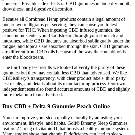
concerns. Possible side effects of CBD gummies include dry mouth,
drowsiness, and digestive discomfort.
Because all Cornbread Hemp products contain a legal amount of
one to two milligrams per serving, they can cause you to test
positive for THC. When ingesting CBD infused gummies, the
cannabinoids enter your bloodstream through your stomach and
intestines, while CBD tinctures are absorbed sublingually under the
tongue, and topicals are absorbed through the skin. CBD gummies
are different from CBD oils because of the way the cannabinoids
enter the bloodstream.
The third-party test results we looked at verify the purity of these
gummies but they may contain less CBD than advertised. We like
CBDistillery’s transparency, with clear product labels, third-party
test results, and details about its manufacturing process. Our own
independent tests also found accurate amounts of CBD and slightly
more melatonin than advertised.
Buy CBD + Delta 9 Gummies Peach Online
You can improve your sleep quality naturally by adjusting your
environment, lifestyle, and habits. Goli® Dreamy Sleep Gummies
feature 2.5 mcg of vitamin D that boosts a healthy immune system.
Many studies show that vitamin D deficiency can lead to sleep-