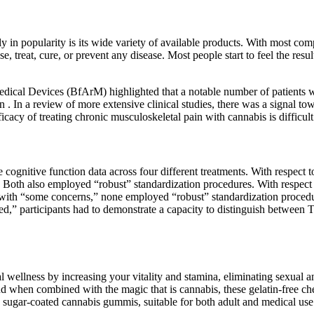
 in popularity is its wide variety of available products. With most comp
e, treat, cure, or prevent any disease. Most people start to feel the r
ical Devices (BfArM) highlighted that a notable number of patients wi
ion . In a review of more extensive clinical studies, there was a signal t
acy of treating chronic musculoskeletal pain with cannabis is difficult t
re cognitive function data across four different treatments. With respe
9 Both also employed “robust” standardization procedures. With respect 
se with “some concerns,” none employed “robust” standardization pro
ded,” participants had to demonstrate a capacity to distinguish between 
llness by increasing your vitality and stamina, eliminating sexual anx
 when combined with the magic that is cannabis, these gelatin-free ch
sugar-coated cannabis gummis, suitable for both adult and medical use