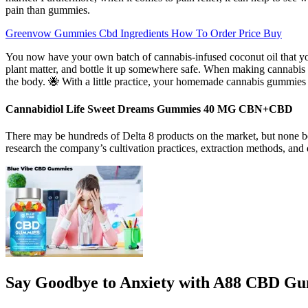
pain than gummies.
Greenvow Gummies Cbd Ingredients How To Order Price Buy
You now have your own batch of cannabis-infused coconut oil that yo
plant matter, and bottle it up somewhere safe. When making cannabis 
the body. 🐝 With a little practice, your homemade cannabis gummies w
Cannabidiol Life Sweet Dreams Gummies 40 MG CBN+CBD
There may be hundreds of Delta 8 products on the market, but none b
research the company’s cultivation practices, extraction methods, and 
Say Goodbye to Anxiety with A88 CBD Gu