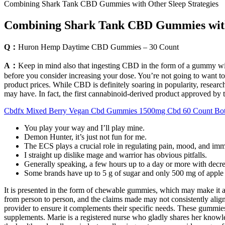
Combining Shark Tank CBD Gummies with Other Sleep Strategies
Combining Shark Tank CBD Gummies with 
Q：
Huron Hemp Daytime CBD Gummies – 30 Count
A：
Keep in mind also that ingesting CBD in the form of a gummy will
before you consider increasing your dose. You’re not going to want t
product prices. While CBD is definitely soaring in popularity, research
may have. In fact, the first cannabinoid-derived product approved by
Cbdfx Mixed Berry Vegan Cbd Gummies 1500mg Cbd 60 Count Bot
You play your way and I’ll play mine.
Demon Hunter, it’s just not fun for me.
The ECS plays a crucial role in regulating pain, mood, and immu
I straight up dislike mage and warrior has obvious pitfalls.
Generally speaking, a few hours up to a day or more with decre
Some brands have up to 5 g of sugar and only 500 mg of apple 
It is presented in the form of chewable gummies, which may make it a c
from person to person, and the claims made may not consistently align 
provider to ensure it complements their specific needs. These gummies 
supplements. Marie is a registered nurse who gladly shares her knowle