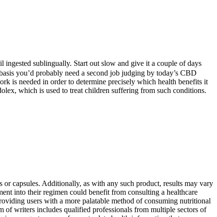
ingested sublingually. Start out slow and give it a couple of days
ar basis you’d probably need a second job judging by today’s CBD
ork is needed in order to determine precisely which health benefits it
ex, which is used to treat children suffering from such conditions.
s or capsules. Additionally, as with any such product, results may vary
ment into their regimen could benefit from consulting a healthcare
 providing users with a more palatable method of consuming nutritional
of writers includes qualified professionals from multiple sectors of