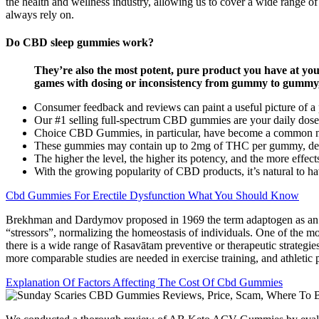
the health and wellness industry, allowing us to cover a wide range o
always rely on.
Do CBD sleep gummies work?
They’re also the most potent, pure product you have at you
games with dosing or inconsistency from gummy to gummy
Consumer feedback and reviews can paint a useful picture of a pro
Our #1 selling full-spectrum CBD gummies are your daily dose
Choice CBD Gummies, in particular, have become a common n
These gummies may contain up to 2mg of THC per gummy, deliv
The higher the level, the higher its potency, and the more effect
With the growing popularity of CBD products, it’s natural to h
Cbd Gummies For Erectile Dysfunction What You Should Know
Brekhman and Dardymov proposed in 1969 the term adaptogen as an inno
“stressors”, normalizing the homeostasis of individuals. One of the m
there is a wide range of Rasavātam preventive or therapeutic strategies
more comparable studies are needed in exercise training, and athletic p
Explanation Of Factors Affecting The Cost Of Cbd Gummies