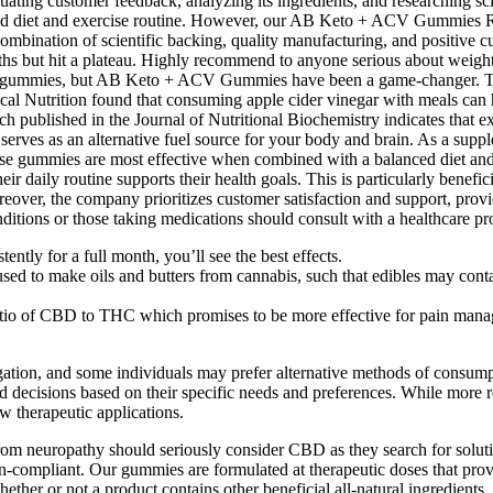
 customer feedback, analyzing its ingredients, and researching scient
ced diet and exercise routine. However, our AB Keto + ACV Gummies R
combination of scientific backing, quality manufacturing, and positive
hs but hit a plateau. Highly recommend to anyone serious about weight l
to gummies, but AB Keto + ACV Gummies have been a game-changer. This 
ical Nutrition found that consuming apple cider vinegar with meals can
rch published in the Journal of Nutritional Biochemistry indicates that
ves as an alternative fuel source for your body and brain. As a supple
these gummies are most effective when combined with a balanced diet and 
daily routine supports their health goals. This is particularly beneficia
reover, the company prioritizes customer satisfaction and support, pro
conditions or those taking medications should consult with a healthcare 
tly for a full month, you’ll see the best effects.
sed to make oils and butters from cannabis, such that edibles may con
tio of CBD to THC which promises to be more effective for pain man
tigation, and some individuals may prefer alternative methods of consum
decisions based on their specific needs and preferences. While more re
w therapeutic applications.
om neuropathy should seriously consider CBD as they search for soluti
pliant. Our gummies are formulated at therapeutic doses that provid
hether or not a product contains other beneficial all-natural ingredients.