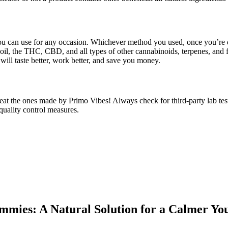
u can use for any occasion. Whichever method you used, once you’re do
oil, the THC, CBD, and all types of other cannabinoids, terpenes, and
ill taste better, work better, and save you money.
eat the ones made by Primo Vibes! Always check for third-party lab te
quality control measures.
mmies: A Natural Solution for a Calmer 