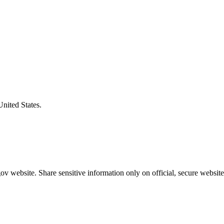
United States.
v website. Share sensitive information only on official, secure website