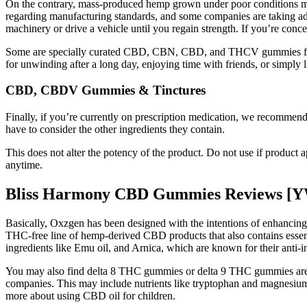
On the contrary, mass-produced hemp grown under poor conditions may
regarding manufacturing standards, and some companies are taking ad
machinery or drive a vehicle until you regain strength. If you’re c
Some are specially curated CBD, CBN, CBD, and THCV gummies for pain
for unwinding after a long day, enjoying time with friends, or simply li
CBD, CBDV Gummies & Tinctures
Finally, if you’re currently on prescription medication, we recomme
have to consider the other ingredients they contain.
This does not alter the potency of the product. Do not use if product 
anytime.
Bliss Harmony CBD Gummies Reviews [Y
Basically, Oxzgen has been designed with the intentions of enhancing
THC-free line of hemp-derived CBD products that also contains essent
ingredients like Emu oil, and Arnica, which are known for their anti-
You may also find delta 8 THC gummies or delta 9 THC gummies are eve
companies. This may include nutrients like tryptophan and magnesium th
more about using CBD oil for children.