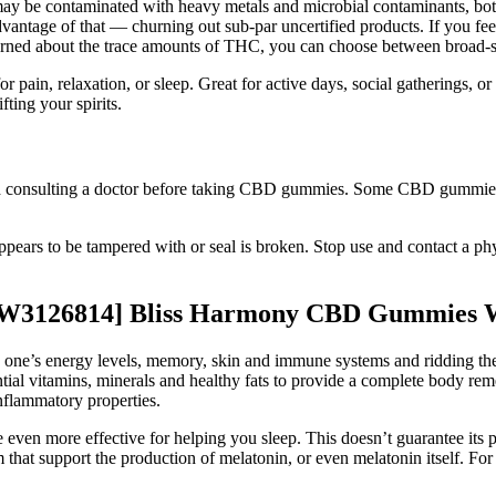
 be contaminated with heavy metals and microbial contaminants, both o
vantage of that — churning out sub-par uncertified products. If you f
oncerned about the trace amounts of THC, you can choose between broad
, relaxation, or sleep. Great for active days, social gatherings, or 
fting your spirits.
nd consulting a doctor before taking CBD gummies. Some CBD gummies ar
appears to be tampered with or seal is broken. Stop use and contact a ph
W3126814] Bliss Harmony CBD Gummies 
 one’s energy levels, memory, skin and immune systems and ridding the
ial vitamins, minerals and healthy fats to provide a complete body re
inflammatory properties.
n more effective for helping you sleep. This doesn’t guarantee its pr
at support the production of melatonin, or even melatonin itself. For c