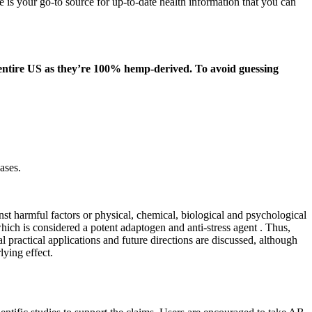
 is your go-to source for up-to-date health information that you can
e entire US as they’re 100% hemp-derived. To avoid guessing
ases.
t harmful factors or physical, chemical, biological and psychological
ich is considered a potent adaptogen and anti-stress agent . Thus,
l practical applications and future directions are discussed, although
lying effect.