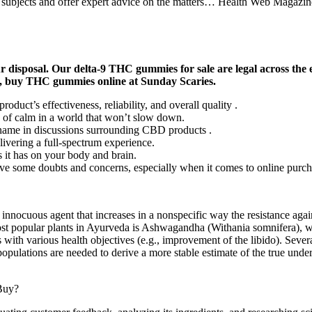
f subjects and offer expert advice on the matters… Health Web Magazine
r disposal. Our delta-9 THC gummies for sale are legal across th
, buy THC gummies online at Sunday Scaries.
duct’s effectiveness, reliability, and overall quality .
 of calm in a world that won’t slow down.
ame in discussions surrounding CBD products .
ering a full-spectrum experience.
s it has on your body and brain.
ave some doubts and concerns, especially when it comes to online purch
cuous agent that increases in a nonspecific way the resistance agains
ost popular plants in Ayurveda is Ashwagandha (Withania somnifera), wh
 with various health objectives (e.g., improvement of the libido). Severa
opulations are needed to derive a more stable estimate of the true under