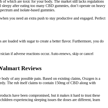
f which are toxic for your body. The market still lacks regulations
eel sleepy after eating too many CBD gummies, don’t operate on heavy
-spectrum and isolate-based gummies.
when you need an extra push to stay productive and engaged. Perfect
e loaded with sugar to create a better flavor. Furthermore, you do
ysician if adverse reactions occur. Auto-renews, skip or cancel
Walmart Reviews
 body of any possible pain. Based on existing claims, Oxzgen is a
medy. The rub itself claims to contain 150mg of CBD along with
oducts have been compromised, but it makes it hard to trust these
hildren experiencing sleeping issues the doses are different, learn