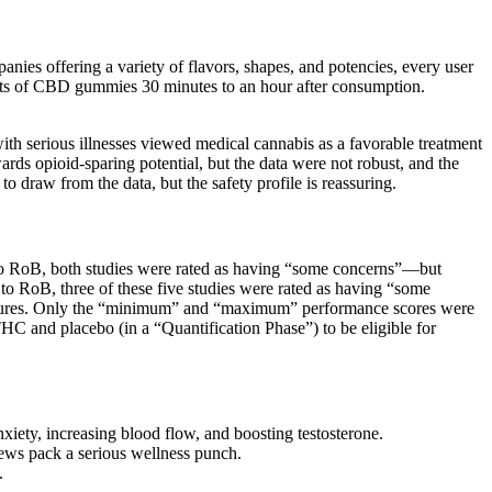
anies offering a variety of flavors, shapes, and potencies, every user
esults of CBD gummies 30 minutes to an hour after consumption.
th serious illnesses viewed medical cannabis as a favorable treatment
owards opioid-sparing potential, but the data were not robust, and the
o draw from the data, but the safety profile is reassuring.
ct to RoB, both studies were rated as having “some concerns”—but
to RoB, three of these five studies were rated as having “some
cedures. Only the “minimum” and “maximum” performance scores were
THC and placebo (in a “Quantification Phase”) to be eligible for
iety, increasing blood flow, and boosting testosterone.
ews pack a serious wellness punch.
.