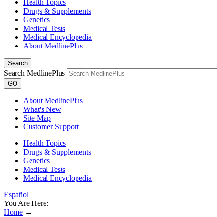
Health Topics
Drugs & Supplements
Genetics
Medical Tests
Medical Encyclopedia
About MedlinePlus
Search
Search MedlinePlus
GO
About MedlinePlus
What's New
Site Map
Customer Support
Health Topics
Drugs & Supplements
Genetics
Medical Tests
Medical Encyclopedia
Español
You Are Here:
Home
→