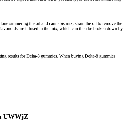
ne simmering the oil and cannabis mix, strain the oil to remove the
 flavonoids are infused in the mix, which can then be broken down by
sting results for Delta-8 gummies. When buying Delta-8 gummies,
You UWWjZ