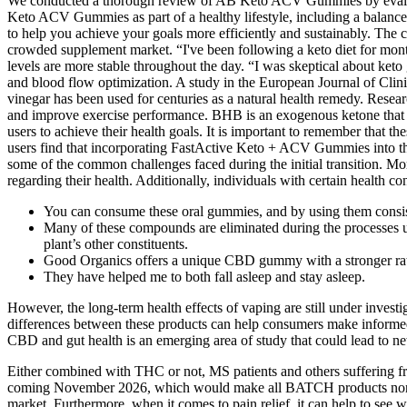
We conducted a thorough review of AB Keto ACV Gummies by evaluating
Keto ACV Gummies as part of a healthy lifestyle, including a balan
to help you achieve your goals more efficiently and sustainably. The 
crowded supplement market. “I've been following a keto diet for mont
levels are more stable throughout the day. “I was skeptical about ke
and blood flow optimization. A study in the European Journal of Clin
vinegar has been used for centuries as a natural health remedy. Resea
and improve exercise performance. BHB is an exogenous ketone that ser
users to achieve their health goals. It is important to remember that 
users find that incorporating FastActive Keto + ACV Gummies into their 
some of the common challenges faced during the initial transition. Mo
regarding their health. Additionally, individuals with certain health 
You can consume these oral gummies, and by using them consisten
Many of these compounds are eliminated during the processes u
plant’s other constituents.
Good Organics offers a unique CBD gummy with a stronger ra
They have helped me to both fall asleep and stay asleep.
However, the long-term health effects of vaping are still under inves
differences between these products can help consumers make informed 
CBD and gut health is an emerging area of study that could lead to ne
Either combined with THC or not, MS patients and others suffering fr
coming November 2026, which would make all BATCH products non-com
market. Furthermore, when it comes to pain relief, it can help to see w