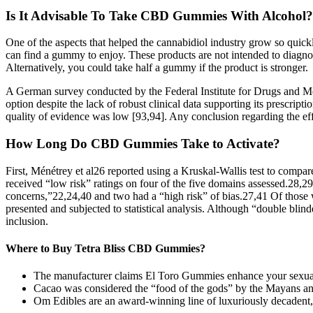
Is It Advisable To Take CBD Gummies With Alcohol?
One of the aspects that helped the cannabidiol industry grow so quickly
can find a gummy to enjoy. These products are not intended to diagnos
Alternatively, you could take half a gummy if the product is stronger.
A German survey conducted by the Federal Institute for Drugs and Med
option despite the lack of robust clinical data supporting its prescript
quality of evidence was low [93,94]. Any conclusion regarding the effic
How Long Do CBD Gummies Take to Activate?
First, Ménétrey et al26 reported using a Kruskal-Wallis test to compa
received “low risk” ratings on four of the five domains assessed.28,2
concerns,”22,24,40 and two had a “high risk” of bias.27,41 Of tho
presented and subjected to statistical analysis. Although “double blin
inclusion.
Where to Buy Tetra Bliss CBD Gummies?
The manufacturer claims El Toro Gummies enhance your sexual we
Cacao was considered the “food of the gods” by the Mayans and
Om Edibles are an award-winning line of luxuriously decadent, 