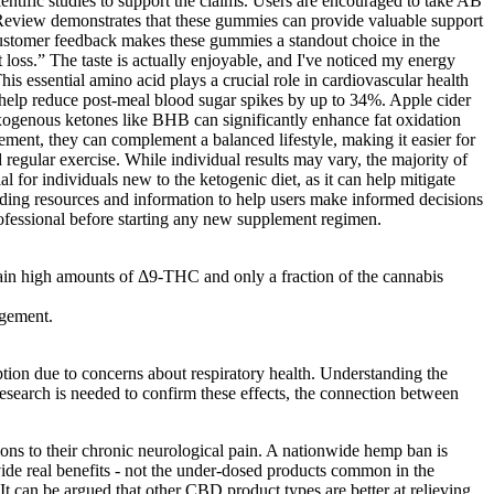
ific studies to support the claims. Users are encouraged to take AB
eview demonstrates that these gummies can provide valuable support
 customer feedback makes these gummies a standout choice in the
oss.” The taste is actually enjoyable, and I've noticed my energy
essential amino acid plays a crucial role in cardiovascular health
 help reduce post-meal blood sugar spikes by up to 34%. Apple cider
 exogenous ketones like BHB can significantly enhance fat oxidation
ment, they can complement a balanced lifestyle, making it easier for
regular exercise. While individual results may vary, the majority of
l for individuals new to the ketogenic diet, as it can help mitigate
viding resources and information to help users make informed decisions
professional before starting any new supplement regimen.
tain high amounts of Δ9-THC and only a fraction of the cannabis
agement.
ption due to concerns about respiratory health. Understanding the
search is needed to confirm these effects, the connection between
ons to their chronic neurological pain. A nationwide hemp ban is
e real benefits - not the under-dosed products common in the
 It can be argued that other CBD product types are better at relieving