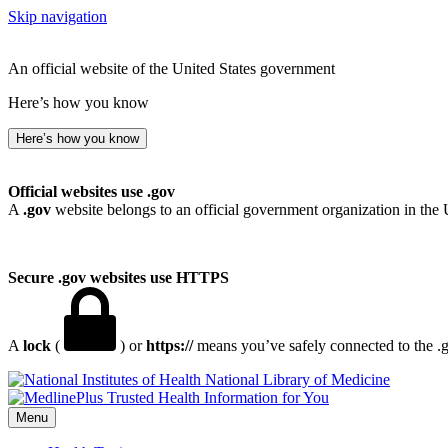
Skip navigation
An official website of the United States government
Here’s how you know
Here’s how you know
Official websites use .gov
A
.gov
website belongs to an official government organization in the 
Secure .gov websites use HTTPS
A
lock
(
) or
https://
means you’ve safely connected to the .go
National Library of Medicine
Menu