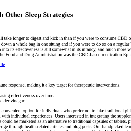
Other Sleep Strategies
 take longer to digest and kick in than if you were to consume CBD oil 
o down a whole bag in one sitting and if you were to do so on a regul
 into its effectiveness is still somewhat in its infancy, and much more w
 the Food and Drug Administration was the CBD-based medication Epidol
tle
ne response, making it a key target for therapeutic interventions.
asing effectiveness over time.
cider vinegar.
onvenient option for individuals who prefer not to take traditional pill
with individual experiences. Users interested in integrating the supple
could be marketed as an alternative to traditional capsules or tablets,
dge through health-related articles and blog posts. Our handpicked team 