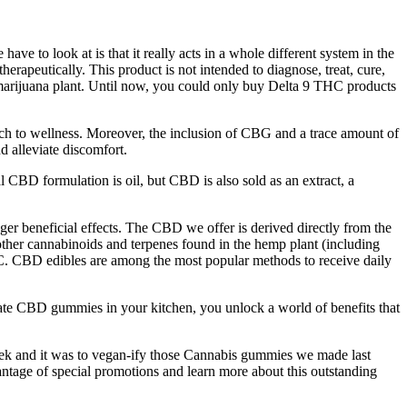
e to look at is that it really acts in a whole different system in the
apeutically. This product is not intended to diagnose, treat, cure,
marijuana plant. Until now, you could only buy Delta 9 THC products
oach to wellness. Moreover, the inclusion of CBG and a trace amount of
d alleviate discomfort.
l CBD formulation is oil, but CBD is also sold as an extract, a
ger beneficial effects. The CBD we offer is derived directly from the
ther cannabinoids and terpenes found in the hemp plant (including
HC. CBD edibles are among the most popular methods to receive daily
e CBD gummies in your kitchen, you unlock a world of benefits that
s week and it was to vegan-ify those Cannabis gummies we made last
tage of special promotions and learn more about this outstanding