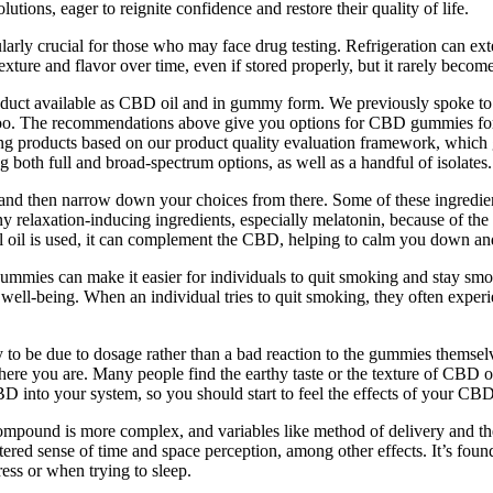
lutions, eager to reignite confidence and restore their quality of life.
rly crucial for those who may face drug testing. Refrigeration can ext
re and flavor over time, even if stored properly, but it rarely becomes
product available as CBD oil and in gummy form. We previously spok
oo. The recommendations above give you options for CBD gummies for sle
ying products based on our product quality evaluation framework, which
 both full and broad-spectrum options, as well as a handful of isolates.
d then narrow down your choices from there. Some of these ingredients
relaxation-inducing ingredients, especially melatonin, because of the 
l oil is used, it can complement the CBD, helping to calm you down and
mies can make it easier for individuals to quit smoking and stay smo
d well-being. When an individual tries to quit smoking, they often exper
ly to be due to dosage rather than a bad reaction to the gummies themse
you are. Many people find the earthy taste or the texture of CBD oil t
D into your system, so you should start to feel the effects of your C
e compound is more complex, and variables like method of delivery and t
d sense of time and space perception, among other effects. It’s found in 
ess or when trying to sleep.