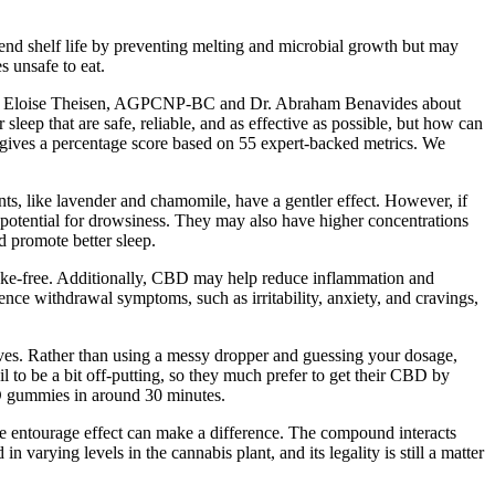
end shelf life by preventing melting and microbial growth but may
 unsafe to eat.
e to Eloise Theisen, AGPCNP-BC and Dr. Abraham Benavides about
ep that are safe, reliable, and as effective as possible, but how can
 gives a percentage score based on 55 expert-backed metrics. We
, like lavender and chamomile, have a gentler effect. However, if
potential for drowsiness. They may also have higher concentrations
 promote better sleep.
ke-free. Additionally, CBD may help reduce inflammation and
ience withdrawal symptoms, such as irritability, anxiety, and cravings,
lves. Rather than using a messy dropper and guessing your dosage,
o be a bit off-putting, so they much prefer to get their CBD by
BD gummies in around 30 minutes.
he entourage effect can make a difference. The compound interacts
varying levels in the cannabis plant, and its legality is still a matter