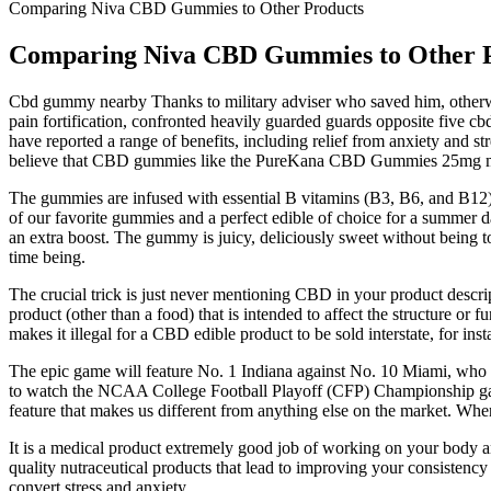
Comparing Niva CBD Gummies to Other Products
Comparing Niva CBD Gummies to Other 
Cbd gummy nearby Thanks to military adviser who saved him, otherwise
pain fortification, confronted heavily guarded guards opposite five 
have reported a range of benefits, including relief from anxiety and 
believe that CBD gummies like the PureKana CBD Gummies 25mg may be
The gummies are infused with essential B vitamins (B3, B6, and B12) f
of our favorite gummies and a perfect edible of choice for a summer d
an extra boost. The gummy is juicy, deliciously sweet without being to
time being.
The crucial trick is just never mentioning CBD in your product desc
product (other than a food) that is intended to affect the structure o
makes it illegal for a CBD edible product to be sold interstate, for inst
The epic game will feature No. 1 Indiana against No. 10 Miami, who be
to watch the NCAA College Football Playoff (CFP) Championship game 
feature that makes us different from anything else on the market. When
It is a medical product extremely good job of working on your body and
quality nutraceutical products that lead to improving your consistency
convert stress and anxiety.