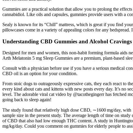
Gummies are a practical solution that allow you to prolong the effect
cannabidiol. Like oils and capsules, gummies provide users with a co
Sealy is known for its “Chill” mattress, which is great if you find you
pillowcases come in a variety of appealing colors for any bedspread. 
Understanding CBD Gummies and Alcohol Cravings
Designed for men and women, this non-habit forming formula aids nerv
Arth Melatonin 5 mg Sleep Gummies are a premium, plant-based sleep ai
Consult with a physician before use if you have a serious medical cond
CBD oil is an option for your condition.
From stoic dogs to outrageously expressive cats, they each react to th
every kind about cats and kittens with new posts every day. It’s no secr
level. The adorable viral cat video by @tacothegingerr has fetched mo
going back to sleep again!
The study found that relatively high dose CBD, ∼1600 mg/day, with 16
sample size in the present study. The average length of time on study
of CBD that also had low enough THC content. A study in Huntington
mg/kg/day. Could you comment on gummies for elderly people to assi