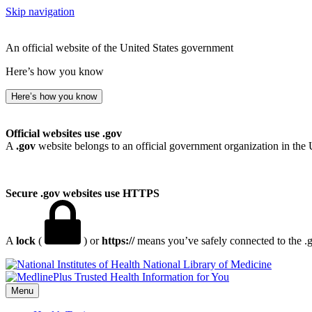
Skip navigation
An official website of the United States government
Here’s how you know
Here’s how you know
Official websites use .gov
A
.gov
website belongs to an official government organization in the 
Secure .gov websites use HTTPS
A
lock
(
) or
https://
means you’ve safely connected to the .go
National Library of Medicine
Menu