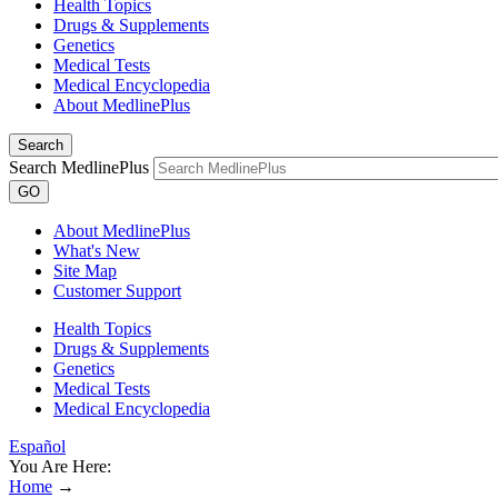
Health Topics
Drugs & Supplements
Genetics
Medical Tests
Medical Encyclopedia
About MedlinePlus
Search
Search MedlinePlus
GO
About MedlinePlus
What's New
Site Map
Customer Support
Health Topics
Drugs & Supplements
Genetics
Medical Tests
Medical Encyclopedia
Español
You Are Here:
Home
→