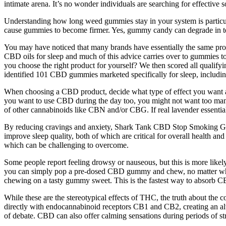
intimate arena. It’s no wonder individuals are searching for effective so
Understanding how long weed gummies stay in your system is particula
cause gummies to become firmer. Yes, gummy candy can degrade in textu
You may have noticed that many brands have essentially the same 
CBD oils for sleep and much of this advice carries over to gummies t
you choose the right product for yourself? We then scored all qualif
identified 101 CBD gummies marketed specifically for sleep, including
When choosing a CBD product, decide what type of effect you want an
you want to use CBD during the day too, you might not want too many 
of other cannabinoids like CBN and/or CBG. If real lavender essentia
By reducing cravings and anxiety, Shark Tank CBD Stop Smoking Gum
improve sleep quality, both of which are critical for overall health an
which can be challenging to overcome.
Some people report feeling drowsy or nauseous, but this is more like
you can simply pop a pre-dosed CBD gummy and chew, no matter where 
chewing on a tasty gummy sweet. This is the fastest way to absorb CB
While these are the stereotypical effects of THC, the truth about th
directly with endocannabinoid receptors CB1 and CB2, creating an altere
of debate. CBD can also offer calming sensations during periods of str