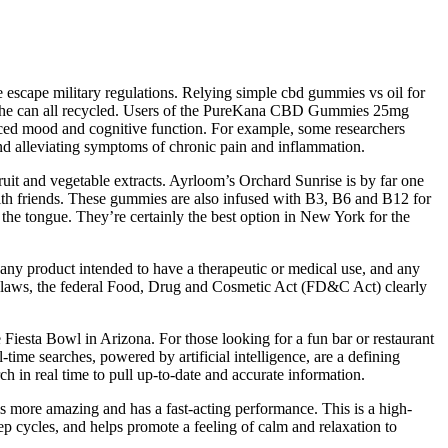
 escape military regulations. Relying simple cbd gummies vs oil for
ems the can all recycled. Users of the PureKana CBD Gummies 25mg
anced mood and cognitive function. For example, some researchers
d alleviating symptoms of chronic pain and inflammation.
uit and vegetable extracts. Ayrloom’s Orchard Sunrise is by far one
with friends. These gummies are also infused with B3, B6 and B12 for
n the tongue. They’re certainly the best option in New York for the
ny product intended to have a therapeutic or medical use, and any
tate laws, the federal Food, Drug and Cosmetic Act (FD&C Act) clearly
Fiesta Bowl in Arizona. For those looking for a fun bar or restaurant
e searches, powered by artificial intelligence, are a defining
h in real time to pull up-to-date and accurate information.
is more amazing and has a fast-acting performance. This is a high-
ep cycles, and helps promote a feeling of calm and relaxation to