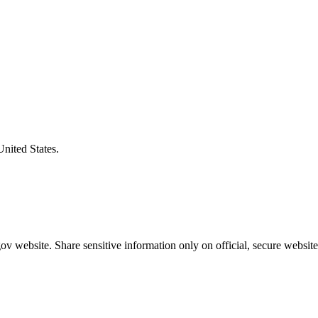
United States.
v website. Share sensitive information only on official, secure website