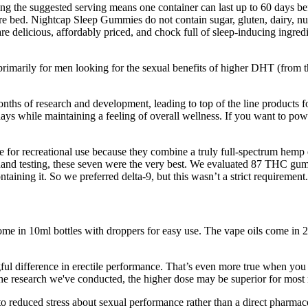
wing the suggested serving means one container can last up to 60 days
e bed. Nightcap Sleep Gummies do not contain sugar, gluten, dairy, nu
 delicious, affordably priced, and chock full of sleep-inducing ingre
primarily for men looking for the sexual benefits of higher DHT (from t
 months of research and development, leading to top of the line products
s while maintaining a feeling of overall wellness. If you want to powe
e for recreational use because they combine a truly full-spectrum hemp 
-hand testing, these seven were the very best. We evaluated 87 THC 
ining it. So we preferred delta-9, but this wasn’t a strict requirement.
ome in 10ml bottles with droppers for easy use. The vape oils come
ful difference in erectile performance. That’s even more true when y
he research we've conducted, the higher dose may be superior for most
y to reduced stress about sexual performance rather than a direct phar