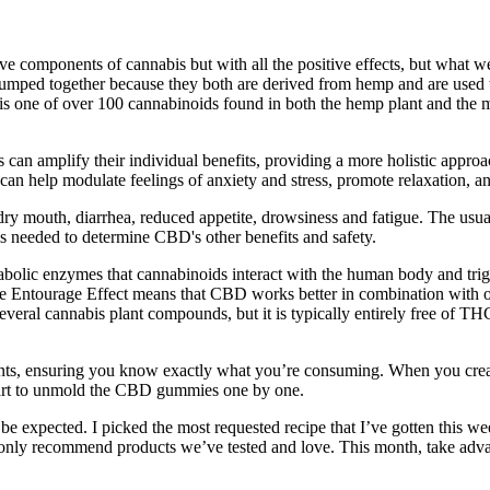
components of cannabis but with all the positive effects, but what we hav
ped together because they both are derived from hemp and are used ther
is one of over 100 cannabinoids found in both the hemp plant and the 
 can amplify their individual benefits, providing a more holistic appr
an help modulate feelings of anxiety and stress, promote relaxation, an
dry mouth, diarrhea, reduced appetite, drowsiness and fatigue. The usua
is needed to determine CBD's other benefits and safety.
tabolic enzymes that cannabinoids interact with the human body and trig
he Entourage Effect means that CBD works better in combination with o
ral cannabis plant compounds, but it is typically entirely free of T
ts, ensuring you know exactly what you’re consuming. When you creat
start to unmold the CBD gummies one by one.
to be expected. I picked the most requested recipe that I’ve gotten thi
only recommend products we’ve tested and love. This month, take advan