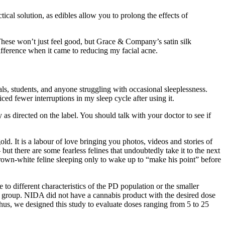
al solution, as edibles allow you to prolong the effects of
. These won’t just feel good, but Grace & Company’s satin silk
ifference when it came to reducing my facial acne.
s, students, and anyone struggling with occasional sleeplessness.
ed fewer interruptions in my sleep cycle after using it.
as directed on the label. You should talk with your doctor to see if
ld. It is a labour of love bringing you photos, videos and stories of
 but there are some fearless felines that undoubtedly take it to the next
brown-white feline sleeping only to wake up to “make his point” before
 different characteristics of the PD population or the smaller
cy group. NIDA did not have a cannabis product with the desired dose
s, we designed this study to evaluate doses ranging from 5 to 25