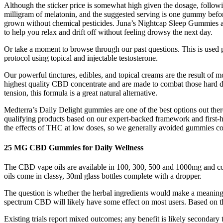
Although the sticker price is somewhat high given the dosage, follo
milligram of melatonin, and the suggested serving is one gummy befor
grown without chemical pesticides. Juna’s Nightcap Sleep Gummies are
to help you relax and drift off without feeling drowsy the next day.
Or take a moment to browse through our past questions. This is used 
protocol using topical and injectable testosterone.
Our powerful tinctures, edibles, and topical creams are the result of
highest quality CBD concentrate and are made to combat those hard day
tension, this formula is a great natural alternative.
Medterra’s Daily Delight gummies are one of the best options out ther
qualifying products based on our expert-backed framework and first
the effects of THC at low doses, so we generally avoided gummies conta
25 MG CBD Gummies for Daily Wellness
The CBD vape oils are available in 100, 300, 500 and 1000mg and c
oils come in classy, 30ml glass bottles complete with a dropper.
The question is whether the herbal ingredients would make a meaning
spectrum CBD will likely have some effect on most users. Based on t
Existing trials report mixed outcomes; any benefit is likely secondar