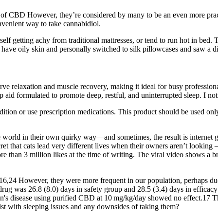
s of CBD However, they’re considered by many to be an even more practic
nvenient way to take cannabidiol.
rself getting achy from traditional mattresses, or tend to run hot in bed
I have oily skin and personally switched to silk pillowcases and saw a d
e relaxation and muscle recovery, making it ideal for busy professional
d formulated to promote deep, restful, and uninterrupted sleep. I notic
ition or use prescription medications. This product should be used only 
e world in their own quirky way—and sometimes, the result is internet go
et that cats lead very different lives when their owners aren’t looking –
re than 3 million likes at the time of writing. The viral video shows a 
,24 However, they were more frequent in our population, perhaps due to
 drug was 26.8 (8.0) days in safety group and 28.5 (3.4) days in effica
's disease using purified CBD at 10 mg/kg/day showed no effect.17 Thu
st with sleeping issues and any downsides of taking them?