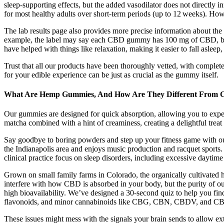
sleep‑supporting effects, but the added vasodilator does not directly
for most healthy adults over short‑term periods (up to 12 weeks). How 
The lab results page also provides more precise information about 
example, the label may say each CBD gummy has 100 mg of CBD, but
have helped with things like relaxation, making it easier to fall aslee
Trust that all our products have been thoroughly vetted, with comple
for your edible experience can be just as crucial as the gummy itself.
What Are Hemp Gummies, And How Are They Different From
Our gummies are designed for quick absorption, allowing you to experi
matcha combined with a hint of creaminess, creating a delightful treat 
Say goodbye to boring powders and step up your fitness game with our 
the Indianapolis area and enjoys music production and racquet sports.
clinical practice focus on sleep disorders, including excessive daytim
Grown on small family farms in Colorado, the organically cultivated 
interfere with how CBD is absorbed in your body, but the purity of o
high bioavailability. We’ve designed a 30-second quiz to help you fi
flavonoids, and minor cannabinoids like CBG, CBN, CBDV, and CB
These issues might mess with the signals your brain sends to allow extr