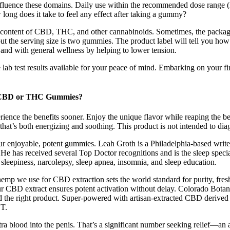
 influence these domains. Daily use within the recommended dose range 
long does it take to feel any effect after taking a gummy?
the content of CBD, THC, and other cannabinoids. Sometimes, the pack
 the serving size is two gummies. The product label will tell you 
p, and with general wellness by helping to lower tension.
te lab test results available for your peace of mind. Embarking on you
 CBD or THC Gummies?
ence the benefits sooner. Enjoy the unique flavor while reaping the ben
that’s both energizing and soothing. This product is not intended to diag
enjoyable, potent gummies. Leah Groth is a Philadelphia-based writer an
 He has received several Top Doctor recognitions and is the sleep speci
e sleepiness, narcolepsy, sleep apnea, insomnia, and sleep education.
hemp we use for CBD extraction sets the world standard for purity, fre
ur CBD extract ensures potent activation without delay. Colorado Botan
nd the right product. Super-powered with artisan-extracted CBD derived
T.
a blood into the penis. That’s a significant number seeking relief—an as