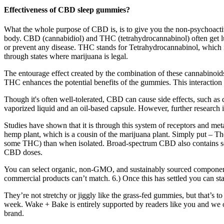
Effectiveness of CBD sleep gummies?
What the whole purpose of CBD is, is to give you the non-psychoactive 
body. CBD (cannabidiol) and THC (tetrahydrocannabinol) often get lum
or prevent any disease. THC stands for Tetrahydrocannabinol, which 
through states where marijuana is legal.
The entourage effect created by the combination of these cannabinoids
THC enhances the potential benefits of the gummies. This interaction c
Though it's often well-tolerated, CBD can cause side effects, such as 
vaporized liquid and an oil-based capsule. However, further research 
Studies have shown that it is through this system of receptors and me
hemp plant, which is a cousin of the marijuana plant. Simply put – T
some THC) than when isolated. Broad-spectrum CBD also contains seve
CBD doses.
You can select organic, non-GMO, and sustainably sourced componen
commercial products can’t match. 6.) Once this has settled you can 
They’re not stretchy or jiggly like the grass-fed gummies, but that’s 
week. Wake + Bake is entirely supported by readers like you and we 
brand.