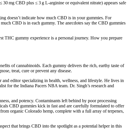
(≤ 30 mg CBD plus ≤ 3 g L‑arginine or equivalent nitrate) appears safe
aging doesn’t indicate how much CBD is in your gummies. For
how much CBD is in each gummy. The anecdotes say the CBD gummies
r first THC gummy experience is a personal journey. How you prepare
efits of cannabinoids. Each gummy delivers the rich, earthy taste of
nose, treat, cure or prevent any disease.
d editor specializing in health, wellness, and lifestyle. He lives in
alist for the Indiana Pacers NBA team. Dr. Singh’s research and
shness, and potency. Contaminants left behind by poor processing
icals CBD gummies kick in fast and are carefully formulated to offer
 from organic Colorado hemp, complete with a full array of terpenes,
pect that brings CBD into the spotlight as a potential helper in this