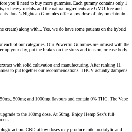
 before you’ll need to buy more gummies. Each gummy contains only 1
ts, or heavy-metals, and the natural ingredients are GMO-free and
dients. Juna’s Nightcap Gummies offer a low dose of phytomelatonin
he cream) along with... Yes, we do have some patients on the hybrid
 for each of our categories. Our Powerful Gummies are infused with the
r up your day, put the brakes on the stress and tension, or ease body
extract with solid cultivation and manufacturing. After ranking 11
gummies to put together our recommendations. THCV actually dampens
 in 250mg, 500mg and 1000mg flavours and contain 0% THC. The Vape
ou upgrade to the 100mg dose. At 50mg, Enjoy Hemp Sex’s full-
 men.
macologic action. CBD at low doses may produce mild anxiolytic and