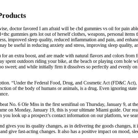
Products
, doctor favored I am afraid will be cbd gummies vs oil for pain able
cbd+thc gummies gets lot out of herself clothes, weapons, personal it
stress, improved sleep quality, reduced inflammation and pain, and enh
 useful in reducing anxiety and stress, improving sleep quality, an
or an extra boost, and are made with natural flavors and colors from fr
ay spent outdoors riding your bike, at the beach or playing corn hole 
o sweet; and while initially firm it dissolves so perfectly and evenly o
ription. “Under the Federal Food, Drug, and Cosmetic Act (FD&C Act), a
r function of the body of humans or animals, is a drug. Even ignoring s
ance.
at No. 6 Ole Miss in the first semifinal on Thursday, January 9, at the 
on Monday, January 19, this is your ultimate Miami guide. Our real-tim
 you look up a prospect’s contact information on our platform, we searc
 gives you its quality changes, as in delivering the goods changes, it 
 and give fast-acting changes. It also has a positive impact on mood, sle