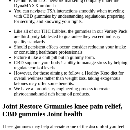
Gemini is an LLC network marketing company under the
DynaMAXX umbrella.
You can navigate TSA interactions smoothly when traveling
with CBD gummies by understanding regulations, preparing
for security, and knowing your rights.
Like all of our THC Edibles, the gummies in our Variety Pack
are third-party lab tested to guarantee they exceed industry
quality standards.
Should persistent effects occur, consider reducing your intake
or consulting healthcare professionals.
Picture it like a chill pill but in gummy form.
CBD supports your body’s ability to manage stress by helping
regulate cortisol levels.
However, for those aiming to follow a Healthy Keto diet for
overall wellness rather than weight loss, taking exogenous
ketones may offer some benefits.
We have a proprietary engineering process to create
phytocannabinoid rich hemp oil products.
Joint Restore Gummies knee pain relief,
CBD gummies Joint health
These gummies may help alleviate some of the discomfort you feel