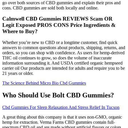
go over both sources of CBD gummies and explain their pros and
cons. CBD gummies are sold both locally and online.
Calmwell CBD Gummies REVIEWS Scam OR
Legit Exposed PROS CONS Price Ingredients &
Where to Buy?
Whether you’re new to CBD or a longtime customer, find quick
answers to common questions about products, shipping, returns, and
orders, so you can shop with confidence. As users for hemp-derived
THC oil continues to grow, so does the volume of inaccurate
information surrounding it. And USDA certified organic hempseed
carrier oil Our products are intended for adults and require you to be
21 years or older.
The Science Behind Micro Bio Cbd Gummies
Who Should Use Bolt CBD Gummies?
Cbd Gummies For Sleep Relaxation And Stress Relief In Tucson
A great thing about this company is that it uses non-GMO, organic
hemp for extraction. Verma Farms CBD gummies contain full-
spectrum CBD oil and are made without artificial flavors or colors.