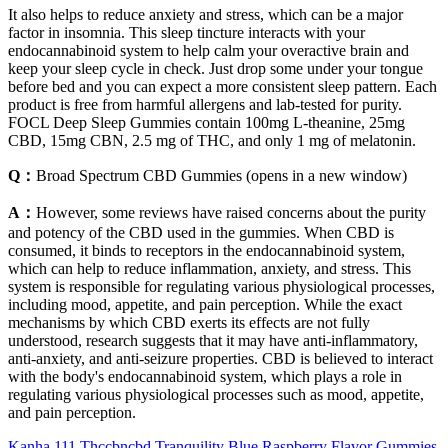
It also helps to reduce anxiety and stress, which can be a major
factor in insomnia. This sleep tincture interacts with your
endocannabinoid system to help calm your overactive brain and
keep your sleep cycle in check. Just drop some under your tongue
before bed and you can expect a more consistent sleep pattern. Each
product is free from harmful allergens and lab-tested for purity.
FOCL Deep Sleep Gummies contain 100mg L-theanine, 25mg
CBD, 15mg CBN, 2.5 mg of THC, and only 1 mg of melatonin.
Q：
Broad Spectrum CBD Gummies (opens in a new window)
A：
However, some reviews have raised concerns about the purity
and potency of the CBD used in the gummies. When CBD is
consumed, it binds to receptors in the endocannabinoid system,
which can help to reduce inflammation, anxiety, and stress. This
system is responsible for regulating various physiological processes,
including mood, appetite, and pain perception. While the exact
mechanisms by which CBD exerts its effects are not fully
understood, research suggests that it may have anti-inflammatory,
anti-anxiety, and anti-seizure properties. CBD is believed to interact
with the body's endocannabinoid system, which plays a role in
regulating various physiological processes such as mood, appetite,
and pain perception.
Kanha 111 Thccbncbd Tranquility Blue Raspberry Flavor Gummies