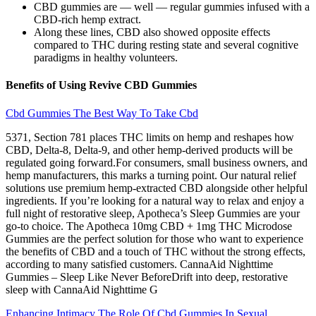
CBD gummies are — well — regular gummies infused with a
CBD-rich hemp extract.
Along these lines, CBD also showed opposite effects
compared to THC during resting state and several cognitive
paradigms in healthy volunteers.
Benefits of Using Revive CBD Gummies
Cbd Gummies The Best Way To Take Cbd
5371, Section 781 places THC limits on hemp and reshapes how
CBD, Delta-8, Delta-9, and other hemp-derived products will be
regulated going forward.For consumers, small business owners, and
hemp manufacturers, this marks a turning point. Our natural relief
solutions use premium hemp-extracted CBD alongside other helpful
ingredients. If you’re looking for a natural way to relax and enjoy a
full night of restorative sleep, Apotheca’s Sleep Gummies are your
go-to choice. The Apotheca 10mg CBD + 1mg THC Microdose
Gummies are the perfect solution for those who want to experience
the benefits of CBD and a touch of THC without the strong effects,
according to many satisfied customers. CannaAid Nighttime
Gummies – Sleep Like Never BeforeDrift into deep, restorative
sleep with CannaAid Nighttime G
Enhancing Intimacy The Role Of Cbd Gummies In Sexual