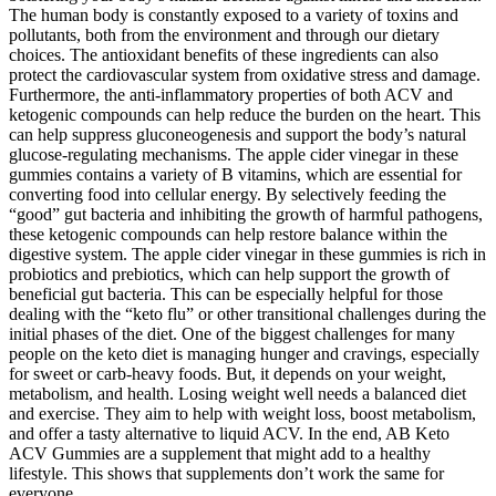
The human body is constantly exposed to a variety of toxins and
pollutants, both from the environment and through our dietary
choices. The antioxidant benefits of these ingredients can also
protect the cardiovascular system from oxidative stress and damage.
Furthermore, the anti-inflammatory properties of both ACV and
ketogenic compounds can help reduce the burden on the heart. This
can help suppress gluconeogenesis and support the body’s natural
glucose-regulating mechanisms. The apple cider vinegar in these
gummies contains a variety of B vitamins, which are essential for
converting food into cellular energy. By selectively feeding the
“good” gut bacteria and inhibiting the growth of harmful pathogens,
these ketogenic compounds can help restore balance within the
digestive system. The apple cider vinegar in these gummies is rich in
probiotics and prebiotics, which can help support the growth of
beneficial gut bacteria. This can be especially helpful for those
dealing with the “keto flu” or other transitional challenges during the
initial phases of the diet. One of the biggest challenges for many
people on the keto diet is managing hunger and cravings, especially
for sweet or carb-heavy foods. But, it depends on your weight,
metabolism, and health. Losing weight well needs a balanced diet
and exercise. They aim to help with weight loss, boost metabolism,
and offer a tasty alternative to liquid ACV. In the end, AB Keto
ACV Gummies are a supplement that might add to a healthy
lifestyle. This shows that supplements don’t work the same for
everyone.