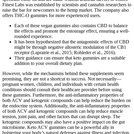
Finest Labs was established by scientists and cannabis researchers to
raise the bar for newcomers to the hemp market. The company also
offers THC-O gummies for more experienced users.
Each of these vegan gummies also contains CBD to balance
the effects and promote the entourage effect, ensuring a well-
rounded experience.
It has been hypothesized that the antagonistic effects of CBD
might be through negative allosteric modulation of the CB1
receptor (Laprairie et al., 2015; Rohleder et al., 2016).
Their guidance can ensure that keto gummies are a suitable
addition to your overall dietary plan.
However, while the mechanisms behind these supplements seem
promising, they are not a shortcut to success. Not necessarily—
pregnant women, children, and individuals with certain health
conditions should consult their healthcare provider before using
these gummies. Furthermore, the anti-inflammatory properties of
both ACV and ketogenic compounds can help reduce the burden on
the endocrine system. Additionally, the anti-inflammatory properties
of both ACV and ketogenic compounds can help reduce muscle
tension, joint pain, and other factors that can disrupt sleep. The
ketogenic compounds may also have a positive impact on the gut
microbiome. Keto ACV gummies can be a powerful ally in
bolstering your body’s natural defenses against illness and infection.