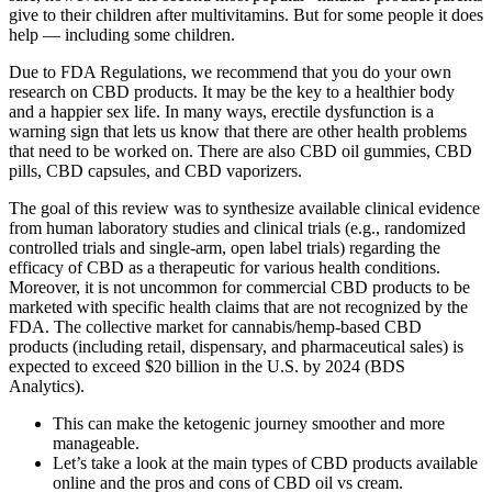
give to their children after multivitamins. But for some people it does
help — including some children.
Due to FDA Regulations, we recommend that you do your own
research on CBD products. It may be the key to a healthier body
and a happier sex life. In many ways, erectile dysfunction is a
warning sign that lets us know that there are other health problems
that need to be worked on. There are also CBD oil gummies, CBD
pills, CBD capsules, and CBD vaporizers.
The goal of this review was to synthesize available clinical evidence
from human laboratory studies and clinical trials (e.g., randomized
controlled trials and single-arm, open label trials) regarding the
efficacy of CBD as a therapeutic for various health conditions.
Moreover, it is not uncommon for commercial CBD products to be
marketed with specific health claims that are not recognized by the
FDA. The collective market for cannabis/hemp-based CBD
products (including retail, dispensary, and pharmaceutical sales) is
expected to exceed $20 billion in the U.S. by 2024 (BDS
Analytics).
This can make the ketogenic journey smoother and more
manageable.
Let’s take a look at the main types of CBD products available
online and the pros and cons of CBD oil vs cream.