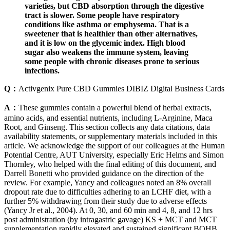
varieties, but CBD absorption through the digestive
tract is slower. Some people have respiratory
conditions like asthma or emphysema. That is a
sweetener that is healthier than other alternatives,
and it is low on the glycemic index. High blood
sugar also weakens the immune system, leaving
some people with chronic diseases prone to serious
infections.
Q：
Activgenix Pure CBD Gummies DIBIZ Digital Business Cards
A：
These gummies contain a powerful blend of herbal extracts,
amino acids, and essential nutrients, including L-Arginine, Maca
Root, and Ginseng. This section collects any data citations, data
availability statements, or supplementary materials included in this
article. We acknowledge the support of our colleagues at the Human
Potential Centre, AUT University, especially Eric Helms and Simon
Thornley, who helped with the final editing of this document, and
Darrell Bonetti who provided guidance on the direction of the
review. For example, Yancy and colleagues noted an 8% overall
dropout rate due to difficulties adhering to an LCHF diet, with a
further 5% withdrawing from their study due to adverse effects
(Yancy Jr et al., 2004). At 0, 30, and 60 min and 4, 8, and 12 hrs
post administration (by intragastric gavage) KS + MCT and MCT
supplementation rapidly elevated and sustained significant BOHB