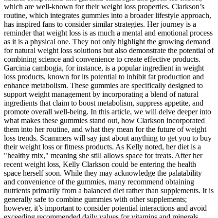
which are well-known for their weight loss properties. Clarkson’s
routine, which integrates gummies into a broader lifestyle approach,
has inspired fans to consider similar strategies. Her journey is a
reminder that weight loss is as much a mental and emotional process
as it is a physical one. They not only highlight the growing demand
for natural weight loss solutions but also demonstrate the potential of
combining science and convenience to create effective products.
Garcinia cambogia, for instance, is a popular ingredient in weight
loss products, known for its potential to inhibit fat production and
enhance metabolism. These gummies are specifically designed to
support weight management by incorporating a blend of natural
ingredients that claim to boost metabolism, suppress appetite, and
promote overall well-being. In this article, we will delve deeper into
what makes these gummies stand out, how Clarkson incorporated
them into her routine, and what they mean for the future of weight
loss trends. Scammers will say just about anything to get you to buy
their weight loss or fitness products. As Kelly noted, her diet is a
"healthy mix," meaning she still allows space for treats. After her
recent weight loss, Kelly Clarkson could be entering the health
space herself soon. While they may acknowledge the palatability
and convenience of the gummies, many recommend obtaining
nutrients primarily from a balanced diet rather than supplements. It is
generally safe to combine gummies with other supplements;
however, it’s important to consider potential interactions and avoid
exceeding recommended daily values for vitamins and minerals.