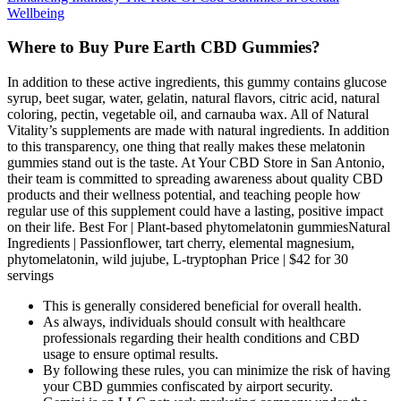
Wellbeing
Where to Buy Pure Earth CBD Gummies?
In addition to these active ingredients, this gummy contains glucose
syrup, beet sugar, water, gelatin, natural flavors, citric acid, natural
coloring, pectin, vegetable oil, and carnauba wax. All of Natural
Vitality’s supplements are made with natural ingredients. In addition
to this transparency, one thing that really makes these melatonin
gummies stand out is the taste. At Your CBD Store in San Antonio,
their team is committed to spreading awareness about quality CBD
products and their wellness potential, and teaching people how
regular use of this supplement could have a lasting, positive impact
on their life. Best For | Plant-based phytomelatonin gummiesNatural
Ingredients | Passionflower, tart cherry, elemental magnesium,
phytomelatonin, wild jujube, L-tryptophan Price | $42 for 30
servings
This is generally considered beneficial for overall health.
As always, individuals should consult with healthcare
professionals regarding their health conditions and CBD
usage to ensure optimal results.
By following these rules, you can minimize the risk of having
your CBD gummies confiscated by airport security.