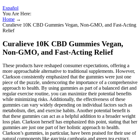
Español
You Are Here:
Home
→
Curalieve 10K CBD Gummies Vegan, Non-GMO, and Fast-Acting
Relief
Curalieve 10K CBD Gummies Vegan,
Non-GMO, and Fast-Acting Relief
These products have reshaped consumer expectations, offering a
more approachable alternative to traditional supplements. However,
Clarkson consistently emphasized that the gummies were just one
piece of the puzzle, underscoring the importance of a comprehensive
approach to health. By using gummies as part of a balanced diet and
regular exercise routine, you can maximize their potential benefits
while minimizing risks. Additionally, the effectiveness of these
gummies can vary widely depending on individual factors such as
metabolism, diet, and exercise habits. Another potential benefit is
that these gummies can act as a helpful addition to a broader weight
loss plan. Clarkson herself has emphasized this point, stating that her
gummies are just one part of her holistic approach to health.
Clarkson’s gummies, in particular, have been praised for their use of
natural components like garcinia cambogia and green tea extract,