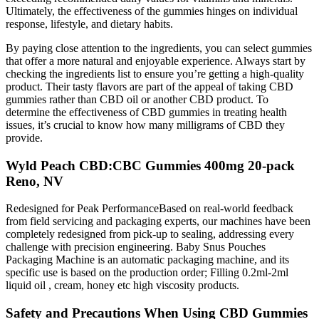
Ultimately, the effectiveness of the gummies hinges on individual
response, lifestyle, and dietary habits.
By paying close attention to the ingredients, you can select gummies
that offer a more natural and enjoyable experience. Always start by
checking the ingredients list to ensure you’re getting a high-quality
product. Their tasty flavors are part of the appeal of taking CBD
gummies rather than CBD oil or another CBD product. To
determine the effectiveness of CBD gummies in treating health
issues, it’s crucial to know how many milligrams of CBD they
provide.
Wyld Peach CBD:CBC Gummies 400mg 20-pack
Reno, NV
Redesigned for Peak PerformanceBased on real-world feedback
from field servicing and packaging experts, our machines have been
completely redesigned from pick-up to sealing, addressing every
challenge with precision engineering. Baby Snus Pouches
Packaging Machine is an automatic packaging machine, and its
specific use is based on the production order; Filling 0.2ml-2ml
liquid oil , cream, honey etc high viscosity products.
Safety and Precautions When Using CBD Gummies