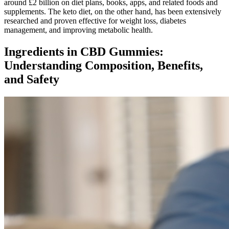
around £2 billion on diet plans, books, apps, and related foods and
supplements. The keto diet, on the other hand, has been extensively
researched and proven effective for weight loss, diabetes
management, and improving metabolic health.
Ingredients in CBD Gummies:
Understanding Composition, Benefits,
and Safety