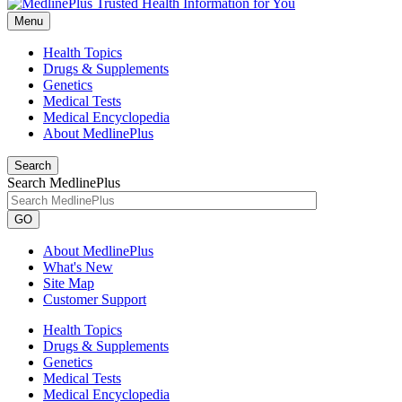
Menu
Health Topics
Drugs & Supplements
Genetics
Medical Tests
Medical Encyclopedia
About MedlinePlus
Search
Search MedlinePlus
GO
About MedlinePlus
What's New
Site Map
Customer Support
Health Topics
Drugs & Supplements
Genetics
Medical Tests
Medical Encyclopedia