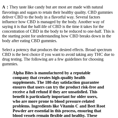
A：
They taste like candy but are most are made with natural
flavorings and sugars to retain their healthy quality. CBD gummies
deliver CBD to the body in a flavorful way. Several factors
influence how CBD is managed by the body. Another way of
saying it is that the half-life of CBD is the time it takes for the
concentration of CBD in the body to be reduced to one-half. This is
the starting point for understanding how CBD breaks down in the
body after eating CBD gummies.
Select a potency that produces the desired effects. Broad spectrum
CBD is the best choice if you want to avoid taking any THC due to
drug testing. The following are a few guidelines for choosing
gummies.
Alpha Bites is manufactured by a reputable
company that creates high-quality health
supplements. The 180-day satisfaction guarantee
ensures that users can try the product risk-free and
receive a full refund if they are unsatisfied. This
benefit is particularly important for older users,
who are more prone to blood pressure-related
problems. Ingredients like Vitamin C and Beet Root
Powder are essential in this process, ensuring that
blood vessels remain flexible and healthy. These