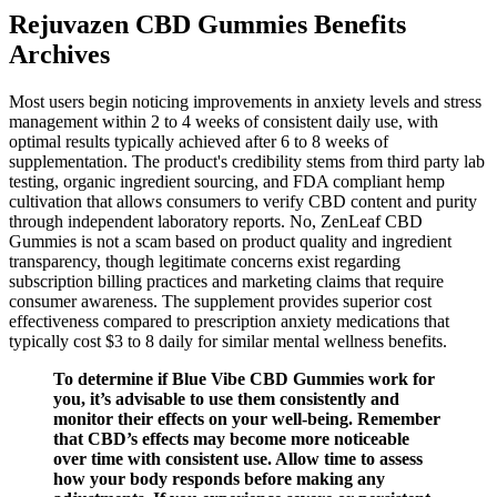
Rejuvazen CBD Gummies Benefits
Archives
Most users begin noticing improvements in anxiety levels and stress
management within 2 to 4 weeks of consistent daily use, with
optimal results typically achieved after 6 to 8 weeks of
supplementation. The product's credibility stems from third party lab
testing, organic ingredient sourcing, and FDA compliant hemp
cultivation that allows consumers to verify CBD content and purity
through independent laboratory reports.​ No, ZenLeaf CBD
Gummies is not a scam based on product quality and ingredient
transparency, though legitimate concerns exist regarding
subscription billing practices and marketing claims that require
consumer awareness. The supplement provides superior cost
effectiveness compared to prescription anxiety medications that
typically cost $3 to 8 daily for similar mental wellness benefits.
To determine if Blue Vibe CBD Gummies work for
you, it’s advisable to use them consistently and
monitor their effects on your well-being. Remember
that CBD’s effects may become more noticeable
over time with consistent use. Allow time to assess
how your body responds before making any