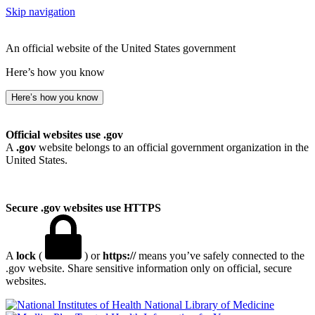
Skip navigation
An official website of the United States government
Here’s how you know
Here’s how you know
Official websites use .gov
A
.gov
website belongs to an official government organization in the
United States.
Secure .gov websites use HTTPS
A
lock
(
) or
https://
means you’ve safely connected to the
.gov website. Share sensitive information only on official, secure
websites.
National Library of Medicine