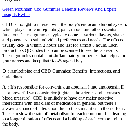
Green Mountain Cbd Gummies Benefits Reviews And Expert
Insights Ewhns
CBD is thought to interact with the body’s endocannabinoid system,
which plays a role in regulating pain, mood, and other essential
functions. These gummies typically come in various flavors, shapes,
and potencies to suit individual preferences and needs. The effects
usually kick in within 2 hours and last for almost 8 hours. Each
product has QR codes that can be scanned to see the lab results.
These gummies contain anti-inflammatory properties that help calm
your nerves and keep that 9-to-5 rage at bay.
Q：
Amlodipine and CBD Gummies: Benefits, Interactions, and
Guidelines
A：
It’s responsible for converting angiotensin I into angiotensin II
— a powerful vasoconstrictor (tightens the arteries and increases
blood pressure). CBD is unlikely to have any major negative
interactions with this class of medication in general, but there’s
always a chance of interaction due to the similarities in their effects.
This can slow the rate of metabolism for each compound — leading
to a longer duration of effects and a buildup of each compound in
the body.