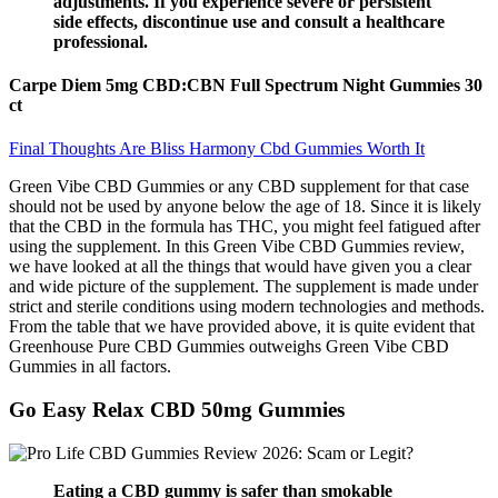
adjustments. If you experience severe or persistent
side effects, discontinue use and consult a healthcare
professional.
Carpe Diem 5mg CBD:CBN Full Spectrum Night Gummies 30
ct
Final Thoughts Are Bliss Harmony Cbd Gummies Worth It
Green Vibe CBD Gummies or any CBD supplement for that case
should not be used by anyone below the age of 18. Since it is likely
that the CBD in the formula has THC, you might feel fatigued after
using the supplement. In this Green Vibe CBD Gummies review,
we have looked at all the things that would have given you a clear
and wide picture of the supplement. The supplement is made under
strict and sterile conditions using modern technologies and methods.
From the table that we have provided above, it is quite evident that
Greenhouse Pure CBD Gummies outweighs Green Vibe CBD
Gummies in all factors.
Go Easy Relax CBD 50mg Gummies
Eating a CBD gummy is safer than smokable