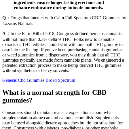
ingredients ensure longer-lasting erections and
enhance endurance during intimate moments.
Q：
Drugs that interact with Calm Full Spectrum CBD Gummies by
Lazarus Naturals
A：
In the Farm Bill of 2018, Congress defined hemp as cannabis
with not more than 0.3% delta-9 THC. Folks new to cannabis
extracts or THC edibles should start with one half THC gummy to
ease into the feeling. If you've been purchasing cannabis gummies
or weed gummies from a dispensary, you may think that all THC
gummies typically are made from cannabis plants. We engineered a
patented extraction process to make hemp-derived THC gummies
without synthetics or heavy solvents.
Genesis Cbd Gummies Broad Spectrum
What is a normal strength for CBD
gummies?
Consumers should maintain realistic expectations about what
supplementation alone can and cannot accomplish. Supplements
may be used alongside dietary approaches but do not substitute for
them. Consumers with diabetes, pre-diabetes, or other metabolic