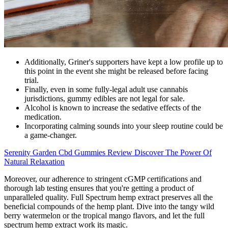
Additionally, Griner's supporters have kept a low profile up to
this point in the event she might be released before facing
trial.
Finally, even in some fully-legal adult use cannabis
jurisdictions, gummy edibles are not legal for sale.
Alcohol is known to increase the sedative effects of the
medication.
Incorporating calming sounds into your sleep routine could be
a game-changer.
Serenity Garden Cbd Gummies Review Discover The Power Of
Natural Relaxation
Moreover, our adherence to stringent cGMP certifications and
thorough lab testing ensures that you're getting a product of
unparalleled quality. Full Spectrum hemp extract preserves all the
beneficial compounds of the hemp plant. Dive into the tangy wild
berry watermelon or the tropical mango flavors, and let the full
spectrum hemp extract work its magic.