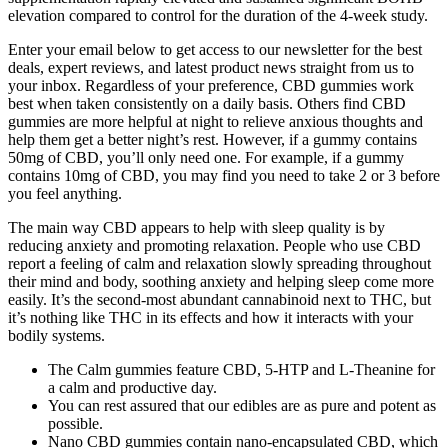
elevation compared to control for the duration of the 4-week study.
Enter your email below to get access to our newsletter for the best
deals, expert reviews, and latest product news straight from us to
your inbox. Regardless of your preference, CBD gummies work
best when taken consistently on a daily basis. Others find CBD
gummies are more helpful at night to relieve anxious thoughts and
help them get a better night’s rest. However, if a gummy contains
50mg of CBD, you’ll only need one. For example, if a gummy
contains 10mg of CBD, you may find you need to take 2 or 3 before
you feel anything.
The main way CBD appears to help with sleep quality is by
reducing anxiety and promoting relaxation. People who use CBD
report a feeling of calm and relaxation slowly spreading throughout
their mind and body, soothing anxiety and helping sleep come more
easily. It’s the second-most abundant cannabinoid next to THC, but
it’s nothing like THC in its effects and how it interacts with your
bodily systems.
The Calm gummies feature CBD, 5-HTP and L-Theanine for
a calm and productive day.
You can rest assured that our edibles are as pure and potent as
possible.
Nano CBD gummies contain nano-encapsulated CBD, which