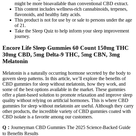
might be more bioavailable than conventional CBD extract.
This content includes wellness-rich cannabinoids, terpenes,
flavonoids, and healthy fatty acids.
This product is not for use by or sale to persons under the age
of 21.
Take the Sleep Quiz to help inform your sleep improvement
journey.
Encore Life Sleep Gummies 60 Count 150mg THC
30mg CBD, 5mg Delta-9 THC, 5mg CBN, 3mg
Melatonin
Melatonin is a naturally occurring hormone secreted by the body to
govern sleep patterns. In this article, we’ll explore the benefits of
CBD gummies for sleep without melatonin, how they work, and
some of the best options available in the market. These gummies
offer a plant-based solution to promote relaxation and improve sleep
quality without relying on artificial hormones. This is where CBD
gummies for sleep without melatonin are useful. Although they carry
other products, the incredible variety of CBD gummies coated with
CBD isolate is a favorite among our customers.
Q：
Journeyman CBD Gummies The 2025 Science-Backed Guide
to Benefits Results