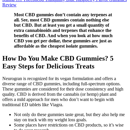
Review
Most CBD gummies don’t contain any terpenes at
all. See, most CBD gummies contain nothing else
but CBD. But at least you get a small quantity of
extra cannabinoids and terpenes that enhance the
benefits of CBD. And when you look at how much
CBD you get per dollar, these gummies are just as
affordable as the cheapest isolate gummies.
How Do You Make CBD Gummies? 5
Easy Steps for Delicious Treats
Neurogran is recognized for its vegan formulation and offers a
diverse range of CBD gummies, including full-spectrum options.
These gummies are considered for their dose consistency and high
quality. CBD is derived from the cannabis (or hemp) plant and
offers a mild approach for men who don’t want to begin with
traditional ED tablets like Viagra.
Not only do these gummies taste great, but they also help me
stay on track with my weight loss goals.
Some places have restrictions on CBD products, so it’s wise