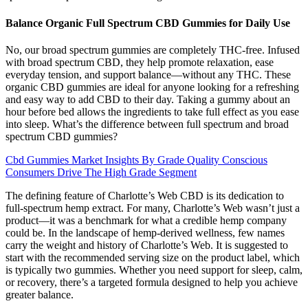
Balance Organic Full Spectrum CBD Gummies for Daily Use
No, our broad spectrum gummies are completely THC-free. Infused
with broad spectrum CBD, they help promote relaxation, ease
everyday tension, and support balance—without any THC. These
organic CBD gummies are ideal for anyone looking for a refreshing
and easy way to add CBD to their day. Taking a gummy about an
hour before bed allows the ingredients to take full effect as you ease
into sleep. What’s the difference between full spectrum and broad
spectrum CBD gummies?
Cbd Gummies Market Insights By Grade Quality Conscious
Consumers Drive The High Grade Segment
The defining feature of Charlotte’s Web CBD is its dedication to
full-spectrum hemp extract. For many, Charlotte’s Web wasn’t just a
product—it was a benchmark for what a credible hemp company
could be. In the landscape of hemp-derived wellness, few names
carry the weight and history of Charlotte’s Web. It is suggested to
start with the recommended serving size on the product label, which
is typically two gummies. Whether you need support for sleep, calm,
or recovery, there’s a targeted formula designed to help you achieve
greater balance.