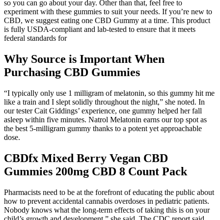
so you can go about your day. Other than that, feel free to
experiment with these gummies to suit your needs. If you’re new to
CBD, we suggest eating one CBD Gummy at a time. This product
is fully USDA-compliant and lab-tested to ensure that it meets
federal standards for
Why Source is Important When
Purchasing CBD Gummies
“I typically only use 1 milligram of melatonin, so this gummy hit me
like a train and I slept solidly throughout the night,” she noted. In
our tester Cait Giddings’ experience, one gummy helped her fall
asleep within five minutes. Natrol Melatonin earns our top spot as
the best 5-milligram gummy thanks to a potent yet approachable
dose.
CBDfx Mixed Berry Vegan CBD
Gummies 200mg CBD 8 Count Pack
Pharmacists need to be at the forefront of educating the public about
how to prevent accidental cannabis overdoses in pediatric patients.
Nobody knows what the long-term effects of taking this is on your
child’s growth and development,” she said. The CDC report said