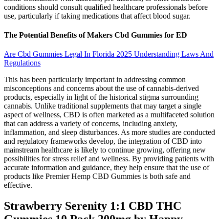
conditions should consult qualified healthcare professionals before
use, particularly if taking medications that affect blood sugar.
The Potential Benefits of Makers Cbd Gummies for ED
Are Cbd Gummies Legal In Florida 2025 Understanding Laws And
Regulations
This has been particularly important in addressing common
misconceptions and concerns about the use of cannabis-derived
products, especially in light of the historical stigma surrounding
cannabis. Unlike traditional supplements that may target a single
aspect of wellness, CBD is often marketed as a multifaceted solution
that can address a variety of concerns, including anxiety,
inflammation, and sleep disturbances. As more studies are conducted
and regulatory frameworks develop, the integration of CBD into
mainstream healthcare is likely to continue growing, offering new
possibilities for stress relief and wellness. By providing patients with
accurate information and guidance, they help ensure that the use of
products like Premier Hemp CBD Gummies is both safe and
effective.
Strawberry Serenity 1:1 CBD THC