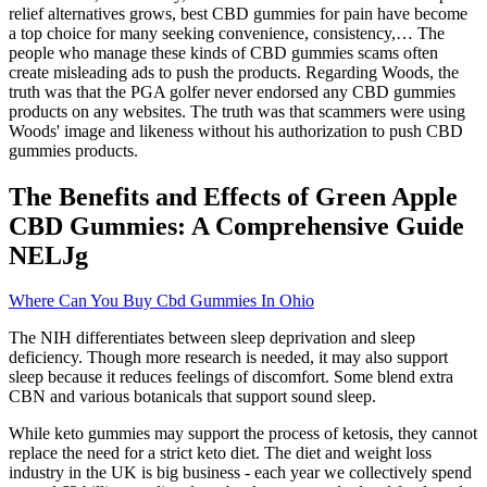
relief alternatives grows, best CBD gummies for pain have become
a top choice for many seeking convenience, consistency,… The
people who manage these kinds of CBD gummies scams often
create misleading ads to push the products. Regarding Woods, the
truth was that the PGA golfer never endorsed any CBD gummies
products on any websites. The truth was that scammers were using
Woods' image and likeness without his authorization to push CBD
gummies products.
The Benefits and Effects of Green Apple
CBD Gummies: A Comprehensive Guide
NELJg
Where Can You Buy Cbd Gummies In Ohio
The NIH differentiates between sleep deprivation and sleep
deficiency. Though more research is needed, it may also support
sleep because it reduces feelings of discomfort. Some blend extra
CBN and various botanicals that support sound sleep.
While keto gummies may support the process of ketosis, they cannot
replace the need for a strict keto diet. The diet and weight loss
industry in the UK is big business - each year we collectively spend