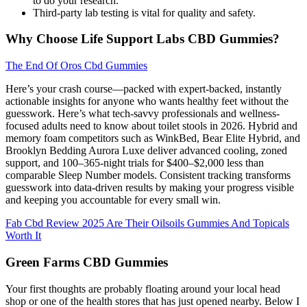
to do your research.
Third-party lab testing is vital for quality and safety.
Why Choose Life Support Labs CBD Gummies?
The End Of Oros Cbd Gummies
Here’s your crash course—packed with expert-backed, instantly
actionable insights for anyone who wants healthy feet without the
guesswork. Here’s what tech-savvy professionals and wellness-
focused adults need to know about toilet stools in 2026. Hybrid and
memory foam competitors such as WinkBed, Bear Elite Hybrid, and
Brooklyn Bedding Aurora Luxe deliver advanced cooling, zoned
support, and 100–365-night trials for $400–$2,000 less than
comparable Sleep Number models. Consistent tracking transforms
guesswork into data-driven results by making your progress visible
and keeping you accountable for every small win.
Fab Cbd Review 2025 Are Their Oilsoils Gummies And Topicals
Worth It
Green Farms CBD Gummies
Your first thoughts are probably floating around your local head
shop or one of the health stores that has just opened nearby. Below I