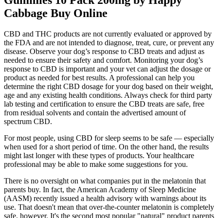
Gummies 10 Pack 200mg by Happy
Cabbage Buy Online
CBD and THC products are not currently evaluated or approved by
the FDA and are not intended to diagnose, treat, cure, or prevent any
disease. Observe your dog’s response to CBD treats and adjust as
needed to ensure their safety and comfort. Monitoring your dog’s
response to CBD is important and your vet can adjust the dosage or
product as needed for best results. A professional can help you
determine the right CBD dosage for your dog based on their weight,
age and any existing health conditions. Always check for third party
lab testing and certification to ensure the CBD treats are safe, free
from residual solvents and contain the advertised amount of
spectrum CBD.
For most people, using CBD for sleep seems to be safe — especially
when used for a short period of time. On the other hand, the results
might last longer with these types of products. Your healthcare
professional may be able to make some suggestions for you.
There is no oversight on what companies put in the melatonin that
parents buy. In fact, the American Academy of Sleep Medicine
(AASM) recently issued a health advisory with warnings about its
use. That doesn't mean that over-the-counter melatonin is completely
safe, however. It's the second most popular "natural" product parents