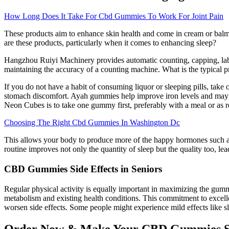
How Long Does It Take For Cbd Gummies To Work For Joint Pain
These products aim to enhance skin health and come in cream or balm 
are these products, particularly when it comes to enhancing sleep?
Hangzhou Ruiyi Machinery provides automatic counting, capping, labeli
maintaining the accuracy of a counting machine. What is the typical 
If you do not have a habit of consuming liquor or sleeping pills, take
stomach discomfort. Ayah gummies help improve iron levels and may i
Neon Cubes is to take one gummy first, preferably with a meal or as 
Choosing The Right Cbd Gummies In Washington Dc
This allows your body to produce more of the happy hormones such as
routine improves not only the quantity of sleep but the quality too, l
CBD Gummies Side Effects in Seniors
Regular physical activity is equally important in maximizing the gu
metabolism and existing health conditions. This commitment to excelle
worsen side effects. Some people might experience mild effects like s
Order Now & Make Your CBD Gummies S