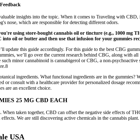
 Feedback
 valuable insights into the topic. When it comes to Traveling with CBD, 
og's nose, which are responsible for detecting different odors.
're using store-bought cannabis oil or tincture (e.g., 1000 mg THC
into oil or butter and then use that infusion for your gummies rec
l update this guide accordingly. For this guide to the best CBG gummies
mmies, we’ll go over the current research behind CBG, along with all the
e such minor cannabinoid is cannabigerol or CBG, a non-psychoactive sub
re.8
tanical ingredients. What functional ingredients are in the gummies? 
d or consult with a healthcare provider for personalized dosage recomm
es are an excellent choice.
MIES 25 MG CBD EACH
ens. When taken together, CBD can offset the negative side effects of
effects. We are still discovering active chemicals in the cannabis plan
ale USA