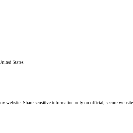
United States.
v website. Share sensitive information only on official, secure website