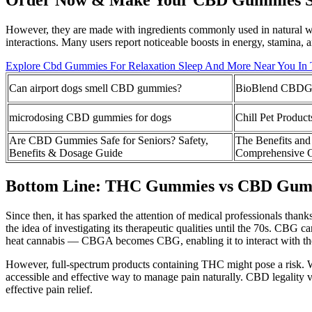
However, they are made with ingredients commonly used in natural we
interactions. Many users report noticeable boosts in energy, stamina, 
Explore Cbd Gummies For Relaxation Sleep And More Near You In
Can airport dogs smell CBD gummies?
BioBlend CBDGu
microdosing CBD gummies for dogs
Chill Pet Produ
Are CBD Gummies Safe for Seniors? Safety,
The Benefits an
Benefits & Dosage Guide
Comprehensive 
Bottom Line: THC Gummies vs CBD Gum
Since then, it has sparked the attention of medical professionals than
the idea of investigating its therapeutic qualities until the 70s. CBG
heat cannabis — CBGA becomes CBG, enabling it to interact with th
However, full-spectrum products containing THC might pose a risk. 
accessible and effective way to manage pain naturally. CBD legality v
effective pain relief.