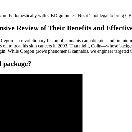
an fly domestically with CBD gummies. No, it’s not legal to bring CB
ive Review of Their Benefits and Effecti
to Oregon—a revolutionary fusion of cannabis cannabinoids and premium
il to treat his skin cancers in 2003. That night, Colin—whose backgro
igin. While Oregon grows phenomenal cannabis, we engineer targeted th
l package?