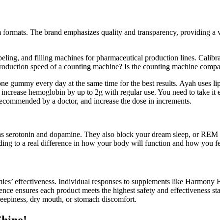
formats. The brand emphasizes quality and transparency, providing a va
ng, and filling machines for pharmaceutical production lines. Calibrat
production speed of a counting machine? Is the counting machine compat
 one gummy every day at the same time for the best results. Ayah uses lip
ncrease hemoglobin by up to 2g with regular use. You need to take it 
recommended by a doctor, and increase the dose in increments.
 serotonin and dopamine. They also block your dream sleep, or REM sle
eading to a real difference in how your body will function and how you fe
mmies’ effectiveness. Individual responses to supplements like Harmo
nce ensures each product meets the highest safety and effectiveness sta
leepiness, dry mouth, or stomach discomfort.
hine!