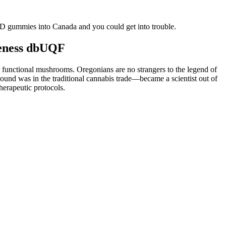
D gummies into Canada and you could get into trouble.
veness dbUQF
 functional mushrooms. Oregonians are no strangers to the legend of
und was in the traditional cannabis trade—became a scientist out of
erapeutic protocols.