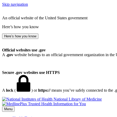
Skip navigation
An official website of the United States government
Here’s how you know
Here’s how you know
Official websites use .gov
A
.gov
website belongs to an official government organization in the 
Secure .gov websites use HTTPS
A
lock
(
) or
https://
means you’ve safely connected to the .go
National Library of Medicine
Menu