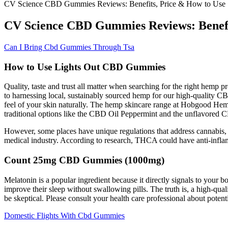
CV Science CBD Gummies Reviews: Benefits, Price & How to Use
CV Science CBD Gummies Reviews: Benefi
Can I Bring Cbd Gummies Through Tsa
How to Use Lights Out CBD Gummies
Quality, taste and trust all matter when searching for the right hemp 
to harnessing local, sustainably sourced hemp for our high-quality CBD
feel of your skin naturally. The hemp skincare range at Hobgood Hem
traditional options like the CBD Oil Peppermint and the unflavored CB
However, some places have unique regulations that address cannabis, 
medical industry. According to research, THCA could have anti-infla
Count 25mg CBD Gummies (1000mg)
Melatonin is a popular ingredient because it directly signals to your
improve their sleep without swallowing pills. The truth is, a high-qu
be skeptical. Please consult your health care professional about potent
Domestic Flights With Cbd Gummies