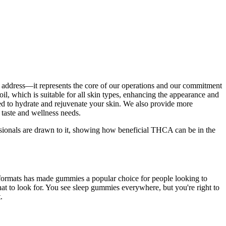
tal address—it represents the core of our operations and our commitment
il, which is suitable for all skin types, enhancing the appearance and
d to hydrate and rejuvenate your skin. We also provide more
 taste and wellness needs.
ssionals are drawn to it, showing how beneficial THCA can be in the
me formats has made gummies a popular choice for people looking to
at to look for. You see sleep gummies everywhere, but you're right to
.