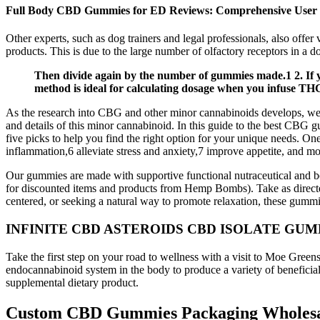
Full Body CBD Gummies for ED Reviews: Comprehensive User
Other experts, such as dog trainers and legal professionals, also offer
products. This is due to the large number of olfactory receptors in a d
Then divide again by the number of gummies made.1 2. If you
method is ideal for calculating dosage when you infuse THC 
As the research into CBG and other minor cannabinoids develops, we’l
and details of this minor cannabinoid. In this guide to the best CBG gu
five picks to help you find the right option for your unique needs. On
inflammation,6 alleviate stress and anxiety,7 improve appetite, and mo
Our gummies are made with supportive functional nutraceutical and bo
for discounted items and products from Hemp Bombs). Take as directe
centered, or seeking a natural way to promote relaxation, these gummi
INFINITE CBD ASTEROIDS CBD ISOLATE GUM
Take the first step on your road to wellness with a visit to Moe Gre
endocannabinoid system in the body to produce a variety of beneficial 
supplemental dietary product.
Custom CBD Gummies Packaging Wholes