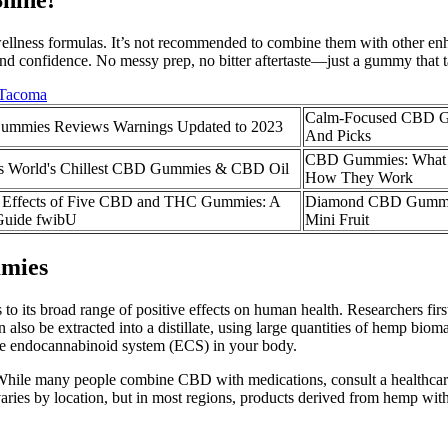
llness formulas. It’s not recommended to combine them with other enha
and confidence. No messy prep, no bitter aftertaste—just a gummy that ta
 Tacoma
Calm-Focused CBD G
mmies Reviews Warnings Updated to 2023
And Picks
CBD Gummies: What 
cts World's Chillest CBD Gummies & CBD Oil
How They Work
d Effects of Five CBD and THC Gummies: A
Diamond CBD Gummie
Guide fwibU
Mini Fruit
mies
ks to its broad range of positive effects on human health. Researchers f
 can also be extracted into a distillate, using large quantities of hemp
e endocannabinoid system (ECS) in your body.
While many people combine CBD with medications, consult a healthcare
aries by location, but in most regions, products derived from hemp with