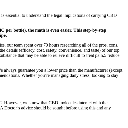
it's essential to understand the legal implications of carrying CBD
 per bottle), the math is even easier. This step-by-step
ipe.
, our team spent over 70 hours researching all of the pros, cons,
 details (efficacy, cost, safety, convenience, and taste) of our top
stance that may be able to relieve difficult-to-treat pain,5 reduce
We always guarantee you a lower price than the manufacturer (except
endations. Whether you’re managing daily stress, looking to stay
 THC. However, we know that CBD molecules interact with the
t. A Doctor’s advice should be sought before using this and any