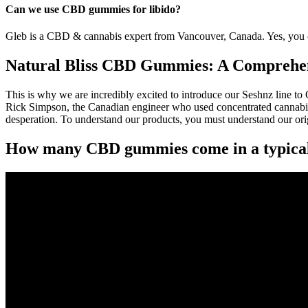
Can we use CBD gummies for libido?
Gleb is a CBD & cannabis expert from Vancouver, Canada. Yes, you c
Natural Bliss CBD Gummies: A Comprehens
This is why we are incredibly excited to introduce our Seshnz line 
Rick Simpson, the Canadian engineer who used concentrated cannabis o
desperation. To understand our products, you must understand our or
How many CBD gummies come in a typica