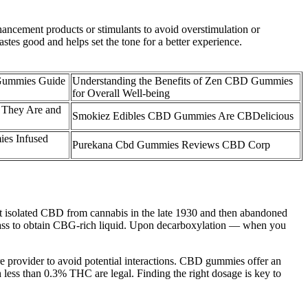
ncement products or stimulants to avoid overstimulation or
stes good and helps set the tone for a better experience.
ummies Guide
Understanding the Benefits of Zen CBD Gummies
for Overall Well-being
They Are and
Smokiez Edibles CBD Gummies Are CBDelicious
s Infused
Purekana Cbd Gummies Reviews CBD Corp
irst isolated CBD from cannabis in the late 1930 and then abandoned
 biomass to obtain CBG-rich liquid. Upon decarboxylation — when you
 provider to avoid potential interactions. CBD gummies offer an
 less than 0.3% THC are legal. Finding the right dosage is key to