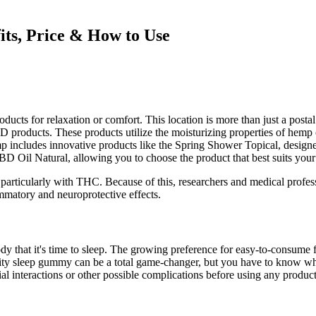
ts, Price & How to Use
products for relaxation or comfort. This location is more than just a pos
 products. These products utilize the moisturizing properties of hemp o
p includes innovative products like the Spring Shower Topical, designe
D Oil Natural, allowing you to choose the product that best suits your
particularly with THC. Because of this, researchers and medical profe
mmatory and neuroprotective effects.
 body that it's time to sleep. The growing preference for easy-to-consu
ality sleep gummy can be a total game-changer, but you have to know wh
ial interactions or other possible complications before using any product