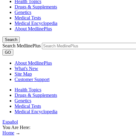
Health Topics
Drugs & Supplements
Genetics
Medical Tests
Medical Encyclopedia
About MedlinePlus
Search
Search MedlinePlus
GO
About MedlinePlus
What's New
Site Map
Customer Support
Health Topics
Drugs & Supplements
Genetics
Medical Tests
Medical Encyclopedia
Español
You Are Here:
Home
→