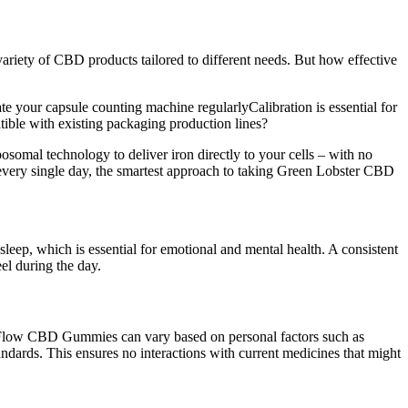
riety of CBD products tailored to different needs. But how effective
e your capsule counting machine regularlyCalibration is essential for
ible with existing packaging production lines?
osomal technology to deliver iron directly to your cells – with no
every single day, the smartest approach to taking Green Lobster CBD
ep, which is essential for emotional and mental health. A consistent
el during the day.
ny Flow CBD Gummies can vary based on personal factors such as
ndards. This ensures no interactions with current medicines that might