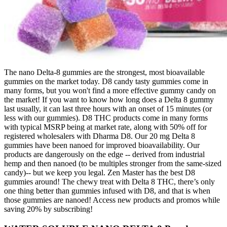
The nano Delta-8 gummies are the strongest, most bioavailable
gummies on the market today. D8 candy tasty gummies come in
many forms, but you won't find a more effective gummy candy on
the market! If you want to know how long does a Delta 8 gummy
last usually, it can last three hours with an onset of 15 minutes (or
less with our gummies). D8 THC products come in many forms
with typical MSRP being at market rate, along with 50% off for
registered wholesalers with Dharma D8. Our 20 mg Delta 8
gummies have been nanoed for improved bioavailability. Our
products are dangerously on the edge -- derived from industrial
hemp and then nanoed (to be multiples stronger from the same-sized
candy)-- but we keep you legal. Zen Master has the best D8
gummies around! The chewy treat with Delta 8 THC, there’s only
one thing better than gummies infused with D8, and that is when
those gummies are nanoed! Access new products and promos while
saving 20% by subscribing!