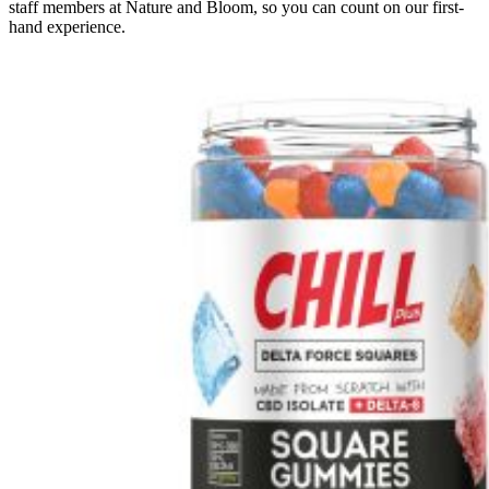
staff members at Nature and Bloom, so you can count on our first-
hand experience.