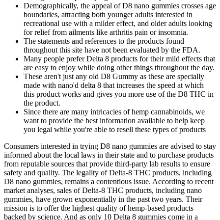
Demographically, the appeal of D8 nano gummies crosses age
boundaries, attracting both younger adults interested in
recreational use with a milder effect, and older adults looking
for relief from ailments like arthritis pain or insomnia.
The statements and references to the products found
throughout this site have not been evaluated by the FDA.
Many people prefer Delta 8 products for their mild effects that
are easy to enjoy while doing other things throughout the day.
These aren't just any old D8 Gummy as these are specially
made with nano'd delta 8 that increases the speed at which
this product works and gives you more use of the D8 THC in
the product.
Since there are many intricacies of hemp cannabinoids, we
want to provide the best information available to help keep
you legal while you're able to resell these types of products
Consumers interested in trying D8 nano gummies are advised to stay
informed about the local laws in their state and to purchase products
from reputable sources that provide third-party lab results to ensure
safety and quality. The legality of Delta-8 THC products, including
D8 nano gummies, remains a contentious issue. According to recent
market analyses, sales of Delta-8 THC products, including nano
gummies, have grown exponentially in the past two years. Their
mission is to offer the highest quality of hemp-based products
backed by science. And as only 10 Delta 8 gummies come in a