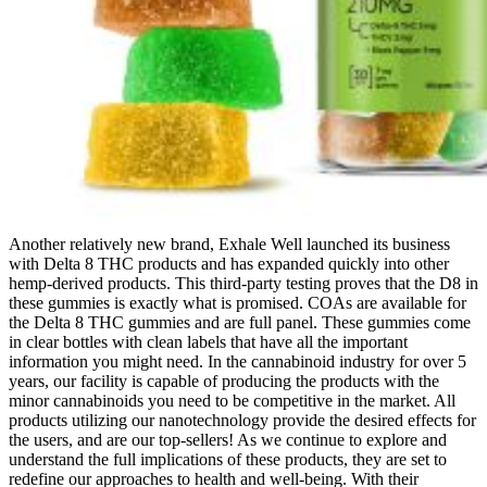
Another relatively new brand, Exhale Well launched its business
with Delta 8 THC products and has expanded quickly into other
hemp-derived products. This third-party testing proves that the D8 in
these gummies is exactly what is promised. COAs are available for
the Delta 8 THC gummies and are full panel. These gummies come
in clear bottles with clean labels that have all the important
information you might need. In the cannabinoid industry for over 5
years, our facility is capable of producing the products with the
minor cannabinoids you need to be competitive in the market. All
products utilizing our nanotechnology provide the desired effects for
the users, and are our top-sellers! As we continue to explore and
understand the full implications of these products, they are set to
redefine our approaches to health and well-being. With their