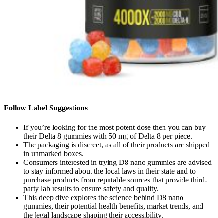
Follow Label Suggestions
If you’re looking for the most potent dose then you can buy
their Delta 8 gummies with 50 mg of Delta 8 per piece.
The packaging is discreet, as all of their products are shipped
in unmarked boxes.
Consumers interested in trying D8 nano gummies are advised
to stay informed about the local laws in their state and to
purchase products from reputable sources that provide third-
party lab results to ensure safety and quality.
This deep dive explores the science behind D8 nano
gummies, their potential health benefits, market trends, and
the legal landscape shaping their accessibility.