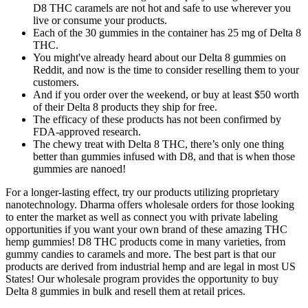
D8 THC caramels are not hot and safe to use wherever you
live or consume your products.
Each of the 30 gummies in the container has 25 mg of Delta 8
THC.
You might've already heard about our Delta 8 gummies on
Reddit, and now is the time to consider reselling them to your
customers.
And if you order over the weekend, or buy at least $50 worth
of their Delta 8 products they ship for free.
The efficacy of these products has not been confirmed by
FDA-approved research.
The chewy treat with Delta 8 THC, there’s only one thing
better than gummies infused with D8, and that is when those
gummies are nanoed!
For a longer-lasting effect, try our products utilizing proprietary
nanotechnology. Dharma offers wholesale orders for those looking
to enter the market as well as connect you with private labeling
opportunities if you want your own brand of these amazing THC
hemp gummies! D8 THC products come in many varieties, from
gummy candies to caramels and more. The best part is that our
products are derived from industrial hemp and are legal in most US
States! Our wholesale program provides the opportunity to buy
Delta 8 gummies in bulk and resell them at retail prices.