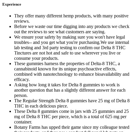
Experience
They offer many different hemp products, with many positive
reviews.
Before we waste our time digging into any products we check
out the reviews to see what customers are saying.
We ensure your safety by making sure you won't have legal
troubles-- and you get what you're purchasing.We use internal
lab testing and 3rd party testing to confirm our Delta 8 THC
Tinctures are not hot and safe to use wherever you live or
consume your products.
These gummies harness the properties of Delta-8 THC, a
cannabinoid known for its unique psychoactive effects,
combined with nanotechnology to enhance bioavailability and
efficacy.
Asking how long it takes for Delta 8 gummies to work is
another question that has a slightly different answer for each
person.
The Regular Strength Delta 8 gummies have 25 mg of Delta 8
THC in each delicious piece.
These Delta 8 gummies come in jars with 25 gummies and 25
mg of Delta 8 THC per piece, which is a total of 625 mg per
container.
Botany Farms has upped their game since my colleague tested