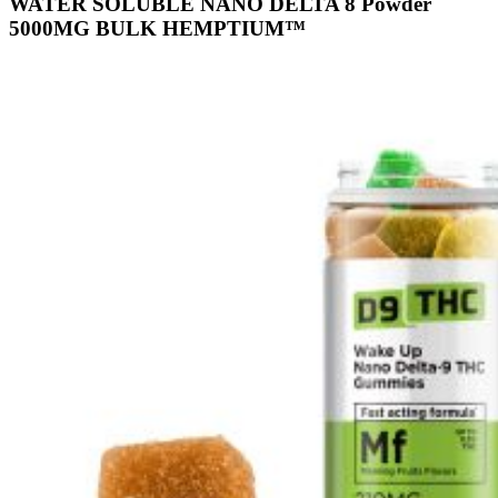
WATER SOLUBLE NANO DELTA 8 Powder
5000MG BULK HEMPTIUM™