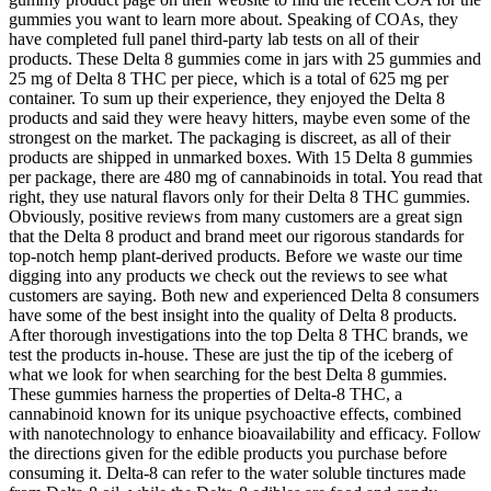
gummies you want to learn more about. Speaking of COAs, they
have completed full panel third-party lab tests on all of their
products. These Delta 8 gummies come in jars with 25 gummies and
25 mg of Delta 8 THC per piece, which is a total of 625 mg per
container. To sum up their experience, they enjoyed the Delta 8
products and said they were heavy hitters, maybe even some of the
strongest on the market. The packaging is discreet, as all of their
products are shipped in unmarked boxes. With 15 Delta 8 gummies
per package, there are 480 mg of cannabinoids in total. You read that
right, they use natural flavors only for their Delta 8 THC gummies.
Obviously, positive reviews from many customers are a great sign
that the Delta 8 product and brand meet our rigorous standards for
top-notch hemp plant-derived products. Before we waste our time
digging into any products we check out the reviews to see what
customers are saying. Both new and experienced Delta 8 consumers
have some of the best insight into the quality of Delta 8 products.
After thorough investigations into the top Delta 8 THC brands, we
test the products in-house. These are just the tip of the iceberg of
what we look for when searching for the best Delta 8 gummies.
These gummies harness the properties of Delta-8 THC, a
cannabinoid known for its unique psychoactive effects, combined
with nanotechnology to enhance bioavailability and efficacy. Follow
the directions given for the edible products you purchase before
consuming it. Delta-8 can refer to the water soluble tinctures made