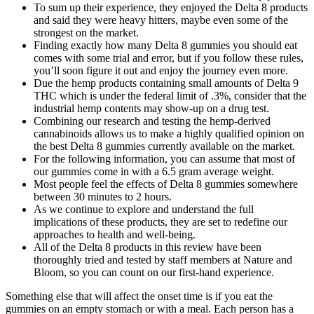
To sum up their experience, they enjoyed the Delta 8 products
and said they were heavy hitters, maybe even some of the
strongest on the market.
Finding exactly how many Delta 8 gummies you should eat
comes with some trial and error, but if you follow these rules,
you’ll soon figure it out and enjoy the journey even more.
Due the hemp products containing small amounts of Delta 9
THC which is under the federal limit of .3%, consider that the
industrial hemp contents may show-up on a drug test.
Combining our research and testing the hemp-derived
cannabinoids allows us to make a highly qualified opinion on
the best Delta 8 gummies currently available on the market.
For the following information, you can assume that most of
our gummies come in with a 6.5 gram average weight.
Most people feel the effects of Delta 8 gummies somewhere
between 30 minutes to 2 hours.
As we continue to explore and understand the full
implications of these products, they are set to redefine our
approaches to health and well-being.
All of the Delta 8 products in this review have been
thoroughly tried and tested by staff members at Nature and
Bloom, so you can count on our first-hand experience.
Something else that will affect the onset time is if you eat the
gummies on an empty stomach or with a meal. Each person has a