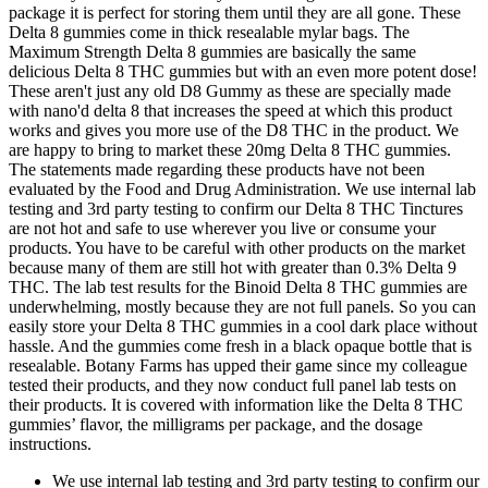
package it is perfect for storing them until they are all gone. These
Delta 8 gummies come in thick resealable mylar bags. The
Maximum Strength Delta 8 gummies are basically the same
delicious Delta 8 THC gummies but with an even more potent dose!
These aren't just any old D8 Gummy as these are specially made
with nano'd delta 8 that increases the speed at which this product
works and gives you more use of the D8 THC in the product. We
are happy to bring to market these 20mg Delta 8 THC gummies.
The statements made regarding these products have not been
evaluated by the Food and Drug Administration. We use internal lab
testing and 3rd party testing to confirm our Delta 8 THC Tinctures
are not hot and safe to use wherever you live or consume your
products. You have to be careful with other products on the market
because many of them are still hot with greater than 0.3% Delta 9
THC. The lab test results for the Binoid Delta 8 THC gummies are
underwhelming, mostly because they are not full panels. So you can
easily store your Delta 8 THC gummies in a cool dark place without
hassle. And the gummies come fresh in a black opaque bottle that is
resealable. Botany Farms has upped their game since my colleague
tested their products, and they now conduct full panel lab tests on
their products. It is covered with information like the Delta 8 THC
gummies’ flavor, the milligrams per package, and the dosage
instructions.
We use internal lab testing and 3rd party testing to confirm our