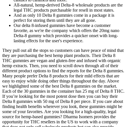
All-natural, hemp-derived Delta-8 wholesale products are the
legal THC products purchasable for resell in most states.
And as only 10 Delta 8 gummies come in a package it is
perfect for storing them until they are all gone.
Our delta 8-infused gummies have become a customer
favorite, as we're the company which offers the 20mg nano
Delta-8 gummy which provides a quicker onset with long-
lasting effects for the user's experience.
They pull out all the stops so customers can have peace of mind that
they are purchasing the best hemp plant products. Their Delta 8
THC gummies are vegan and gluten-free and infused with organic
hemp extracts. Then, you need to scroll down through all of their
different product options to find the reports for the Delta 8 gummies.
Many people prefer Delta 8 products for their mild effects that are
easy to enjoy while doing other things throughout the day. Above
we highlighted some of the best Delta 8 gummies on the market.
Each of the 30 gummies in the container has 25 mg of Delta 8 THC.
If you’re looking for the most potent dose then you can buy their
Delta 8 gummies with 50 mg of Delta 8 per piece. If you care about
finding health benefits wherever you look, these gummies might be
some of your favorites. Are you looking for a high-quality, legal
source for hemp-based gummies? Dharma Isomers provides the
opportunity for THC resellers in the US to work with a company
that does not only sell wholesale products but can also provide