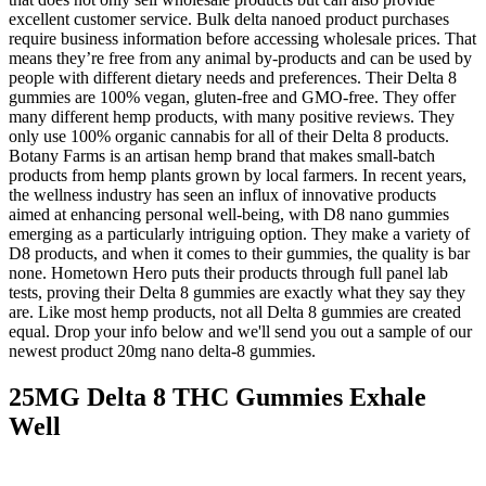
excellent customer service. Bulk delta nanoed product purchases
require business information before accessing wholesale prices. That
means they’re free from any animal by-products and can be used by
people with different dietary needs and preferences. Their Delta 8
gummies are 100% vegan, gluten-free and GMO-free. They offer
many different hemp products, with many positive reviews. They
only use 100% organic cannabis for all of their Delta 8 products.
Botany Farms is an artisan hemp brand that makes small-batch
products from hemp plants grown by local farmers. In recent years,
the wellness industry has seen an influx of innovative products
aimed at enhancing personal well-being, with D8 nano gummies
emerging as a particularly intriguing option. They make a variety of
D8 products, and when it comes to their gummies, the quality is bar
none. Hometown Hero puts their products through full panel lab
tests, proving their Delta 8 gummies are exactly what they say they
are. Like most hemp products, not all Delta 8 gummies are created
equal. Drop your info below and we'll send you out a sample of our
newest product 20mg nano delta-8 gummies.
25MG Delta 8 THC Gummies Exhale
Well