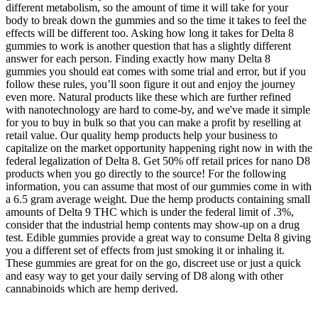
different metabolism, so the amount of time it will take for your
body to break down the gummies and so the time it takes to feel the
effects will be different too. Asking how long it takes for Delta 8
gummies to work is another question that has a slightly different
answer for each person. Finding exactly how many Delta 8
gummies you should eat comes with some trial and error, but if you
follow these rules, you’ll soon figure it out and enjoy the journey
even more. Natural products like these which are further refined
with nanotechnology are hard to come-by, and we've made it simple
for you to buy in bulk so that you can make a profit by reselling at
retail value. Our quality hemp products help your business to
capitalize on the market opportunity happening right now in with the
federal legalization of Delta 8. Get 50% off retail prices for nano D8
products when you go directly to the source! For the following
information, you can assume that most of our gummies come in with
a 6.5 gram average weight. Due the hemp products containing small
amounts of Delta 9 THC which is under the federal limit of .3%,
consider that the industrial hemp contents may show-up on a drug
test. Edible gummies provide a great way to consume Delta 8 giving
you a different set of effects from just smoking it or inhaling it.
These gummies are great for on the go, discreet use or just a quick
and easy way to get your daily serving of D8 along with other
cannabinoids which are hemp derived.