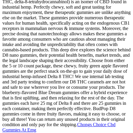
THC, delta-8-tetrahydrocannabinol) is an isomer of CBD found in
industrial hemp. Perfectly chewy, soft and great tasting for
maximum enjoyment, these therapeutic gummies are unlike anything
else on the market. These gummies provide numerous therapeutic
values for human health, specifically acting on the endogenous CB1
receptors in mammalian nervous & immune systems. Moreover, the
precise dosing that nanotechnology allows makes these gummies a
favorite among consumers who are cautious about managing their
intake and avoiding the unpredictability that often comes with
cannabis-based products. This deep dive explores the science behind
D8 nano gummies, their potential health benefits, market trends, and
the legal landscape shaping their accessibility. Choose from either
the 5 or 10 count package, these chewy, fruity green apple flavored
gummies are the perfect snack on-the-go to gain your daily dose of
industrial hemp-infused Delta 8 THC! We use internal lab testing
and 3rd party testing to confirm our D8 THC caramels are not hot
and safe to use wherever you live or consume your products. The
blueberry-flavored Blue Dream gummies offer a hybrid experience
that is first uplifting, and then relaxing for the rest of the day. The
gummies each have 25 mg of Delta 8 and there are 25 gummies in
each container, making them perfectly effective. BudPop D8
gummies come in three fruity flavors, making it easy to choose, or
buy all three! You can return any unused products in their original
condition and only pay for the shipping.
Chongs Choice Cbd
Gummies At Emg