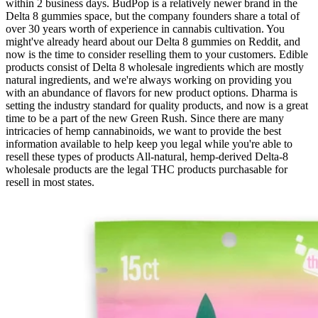
within 2 business days. BudPop is a relatively newer brand in the
Delta 8 gummies space, but the company founders share a total of
over 30 years worth of experience in cannabis cultivation. You
might've already heard about our Delta 8 gummies on Reddit, and
now is the time to consider reselling them to your customers. Edible
products consist of Delta 8 wholesale ingredients which are mostly
natural ingredients, and we're always working on providing you
with an abundance of flavors for new product options. Dharma is
setting the industry standard for quality products, and now is a great
time to be a part of the new Green Rush. Since there are many
intricacies of hemp cannabinoids, we want to provide the best
information available to help keep you legal while you're able to
resell these types of products All-natural, hemp-derived Delta-8
wholesale products are the legal THC products purchasable for
resell in most states.