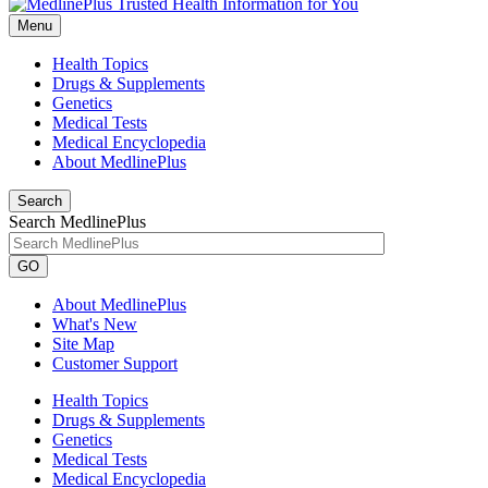
Menu
Health Topics
Drugs & Supplements
Genetics
Medical Tests
Medical Encyclopedia
About MedlinePlus
Search
Search MedlinePlus
GO
About MedlinePlus
What's New
Site Map
Customer Support
Health Topics
Drugs & Supplements
Genetics
Medical Tests
Medical Encyclopedia