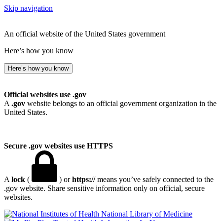
Skip navigation
An official website of the United States government
Here’s how you know
Here’s how you know
Official websites use .gov
A
.gov
website belongs to an official government organization in the
United States.
Secure .gov websites use HTTPS
A
lock
(
) or
https://
means you’ve safely connected to the
.gov website. Share sensitive information only on official, secure
websites.
National Library of Medicine