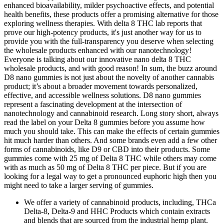
enhanced bioavailability, milder psychoactive effects, and potential
health benefits, these products offer a promising alternative for those
exploring wellness therapies. With delta 8 THC lab reports that
prove our high-potency products, it's just another way for us to
provide you with the full-transparency you deserve when selecting
the wholesale products enhanced with our nanotechnology!
Everyone is talking about our innovative nano delta 8 THC
wholesale products, and with good reason! In sum, the buzz around
D8 nano gummies is not just about the novelty of another cannabis
product; it’s about a broader movement towards personalized,
effective, and accessible wellness solutions. D8 nano gummies
represent a fascinating development at the intersection of
nanotechnology and cannabinoid research. Long story short, always
read the label on your Delta 8 gummies before you assume how
much you should take. This can make the effects of certain gummies
hit much harder than others. And some brands even add a few other
forms of cannabinoids, like D9 or CBD into their products. Some
gummies come with 25 mg of Delta 8 THC while others may come
with as much as 50 mg of Delta 8 THC per piece. But if you are
looking for a legal way to get a pronounced euphoric high then you
might need to take a larger serving of gummies.
We offer a variety of cannabinoid products, including, THCa
Delta-8, Delta-9 and HHC Products which contain extracts
and blends that are sourced from the industrial hemp plant.