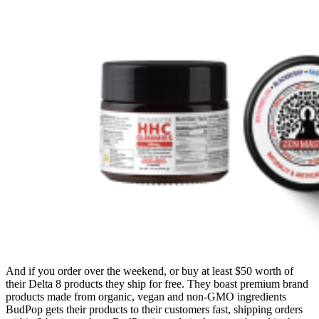
And if you order over the weekend, or buy at least $50 worth of
their Delta 8 products they ship for free. They boast premium brand
products made from organic, vegan and non-GMO ingredients
BudPop gets their products to their customers fast, shipping orders