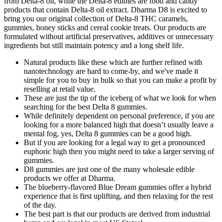
from Delta-8 oil, while the Delta-8 edibles are food and candy
products that contain Delta-8 oil extract. Dharma D8 is excited to
bring you our original collection of Delta-8 THC caramels,
gummies, honey sticks and cereal cookie treats. Our products are
formulated without artificial preservatives, additives or unnecessary
ingredients but still maintain potency and a long shelf life.
Natural products like these which are further refined with
nanotechnology are hard to come-by, and we've made it
simple for you to buy in bulk so that you can make a profit by
reselling at retail value.
These are just the tip of the iceberg of what we look for when
searching for the best Delta 8 gummies.
While definitely dependent on personal preference, if you are
looking for a more balanced high that doesn’t usually leave a
mental fog, yes, Delta 8 gummies can be a good high.
But if you are looking for a legal way to get a pronounced
euphoric high then you might need to take a larger serving of
gummies.
D8 gummies are just one of the many wholesale edible
products we offer at Dharma.
The blueberry-flavored Blue Dream gummies offer a hybrid
experience that is first uplifting, and then relaxing for the rest
of the day.
The best part is that our products are derived from industrial