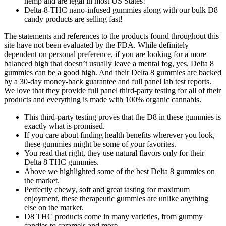
hemp and are legal in most US States!
Delta-8-THC nano-infused gummies along with our bulk D8
candy products are selling fast!
The statements and references to the products found throughout this
site have not been evaluated by the FDA. While definitely
dependent on personal preference, if you are looking for a more
balanced high that doesn’t usually leave a mental fog, yes, Delta 8
gummies can be a good high. And their Delta 8 gummies are backed
by a 30-day money-back guarantee and full panel lab test reports.
We love that they provide full panel third-party testing for all of their
products and everything is made with 100% organic cannabis.
This third-party testing proves that the D8 in these gummies is
exactly what is promised.
If you care about finding health benefits wherever you look,
these gummies might be some of your favorites.
You read that right, they use natural flavors only for their
Delta 8 THC gummies.
Above we highlighted some of the best Delta 8 gummies on
the market.
Perfectly chewy, soft and great tasting for maximum
enjoyment, these therapeutic gummies are unlike anything
else on the market.
D8 THC products come in many varieties, from gummy
candies to caramels and more.