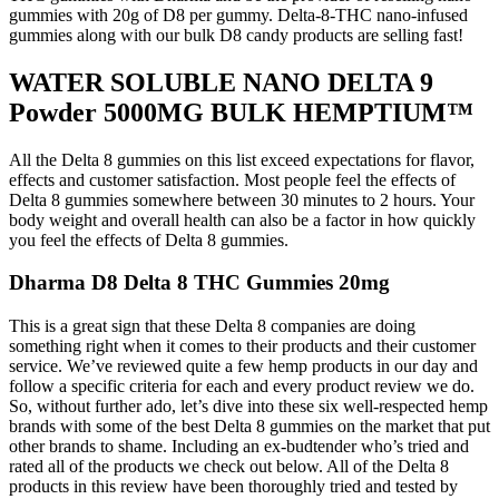
gummies with 20g of D8 per gummy. Delta-8-THC nano-infused
gummies along with our bulk D8 candy products are selling fast!
WATER SOLUBLE NANO DELTA 9
Powder 5000MG BULK HEMPTIUM™
All the Delta 8 gummies on this list exceed expectations for flavor,
effects and customer satisfaction. Most people feel the effects of
Delta 8 gummies somewhere between 30 minutes to 2 hours. Your
body weight and overall health can also be a factor in how quickly
you feel the effects of Delta 8 gummies.
Dharma D8 Delta 8 THC Gummies 20mg
This is a great sign that these Delta 8 companies are doing
something right when it comes to their products and their customer
service. We’ve reviewed quite a few hemp products in our day and
follow a specific criteria for each and every product review we do.
So, without further ado, let’s dive into these six well-respected hemp
brands with some of the best Delta 8 gummies on the market that put
other brands to shame. Including an ex-budtender who’s tried and
rated all of the products we check out below. All of the Delta 8
products in this review have been thoroughly tried and tested by