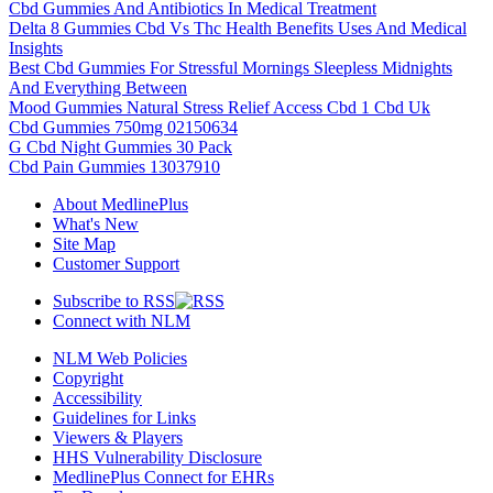
Cbd Gummies And Antibiotics In Medical Treatment
Delta 8 Gummies Cbd Vs Thc Health Benefits Uses And Medical
Insights
Best Cbd Gummies For Stressful Mornings Sleepless Midnights
And Everything Between
Mood Gummies Natural Stress Relief Access Cbd 1 Cbd Uk
Cbd Gummies 750mg 02150634
G Cbd Night Gummies 30 Pack
Cbd Pain Gummies 13037910
About MedlinePlus
What's New
Site Map
Customer Support
Subscribe to RSS
Connect with NLM
NLM Web Policies
Copyright
Accessibility
Guidelines for Links
Viewers & Players
HHS Vulnerability Disclosure
MedlinePlus Connect for EHRs