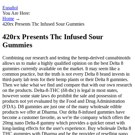
Español
You Are Here:
Home
→
420rx Presents Thc Infused Sour Gummies
420rx Presents Thc Infused Sour
Gummies
Combining our research and testing the hemp-derived cannabinoids
allows us to make a highly qualified opinion on the best Delta 8
gummies currently available on the market. It may seem like a
common practice, but the truth is not every Delta 8 brand invests in
third-party lab tests for their hemp plants or their Delta 8 gummies.
Then we take what we find and compare that with our own research
on the products. Delta-8-THC (δ8-thc) is legal in most states,
however some state laws do prohibit the sale and possession of
products not yet evaluated by the Food and Drug Administration
(FDA). D8 gummies are just one of the many wholesale edible
products we offer at Dharma. Our delta 8-infused gummies have
become a customer favorite, as we're the company which offers the
20mg nano Delta-8 gummy which provides a quicker onset with
long-lasting effects for the user's experience. Buy wholesale Delta 8
THC gummies with Dharma and be the provider of reselling nano