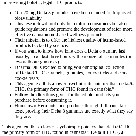
in providing holistic, legal THC products.
Our 20 mg Delta 8 gummies have been nanoed for improved
bioavailability.
This research will not only help inform consumers but also
guide regulations and promote the development of safer, more
effective cannabinoid-based wellness products.
Their mission is to offer the highest quality of hemp-based
products backed by science.
If you want to know how long does a Delta 8 gummy last
usually, it can last three hours with an onset of 15 minutes (or
less with our gummies).
Dharma D8 is excited to bring you our original collection
of Delta-8 THC caramels, gummies, honey sticks and cereal
cookie treats.
This agent exhibits a lower psychotropic potency than delta-9-
THC, the primary form of THC found in cannabis.”
Follow the directions given for the edible products you
purchase before consuming it.
Hometown Hero puts their products through full panel lab
tests, proving their Delta 8 gummies are exactly what they say
they are.
This agent exhibits a lower psychotropic potency than delta-9-THC,
the primary form of THC found in cannabis.” Delta-8 THC (Δ8