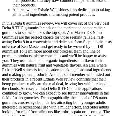
their products, and they now conduct full panel lab tests on
their products.
An area where Exhale Well shines is its dedication to taking
all-natural ingredients and making potent products.
In this Delta 8 gummies review, we will cover six of the very best
Delta 8 THC gummies brands on the market and compare their
gummies to see who takes the top spot. Zen Master D8 Nano
Gummies are the perfect choice for those seeking reliable, fast-
acting Delta 8 in a convenient and delicious form.Step into the tasty
universe of Zen Master and get ready to be wowed by our D8
gummies! To learn more about our process, team and line of
premium products, please contact us and we'll be happy to assist
you. They use natural and organic ingredients and flavor their
gummies with natural fruit and vegetable flavors. An area where
Exhale Well shines is its dedication to taking all-natural ingredients
and making potent products. And our staff member who tested out
their products in a recent Exhale Well review confirms that their
hemp products really are the real deal, leaving her with her head in
the clouds. As research into Delta-8 THC and its applications
continues to grow, we can expect to see further innovations in the
field of nano gummies. Demographically, the appeal of D8 nano
gummies crosses age boundaries, attracting both younger adults
interested in recreational use with a milder effect, and older adults
looking for relief from ailments like arthritis pain or insomnia. The