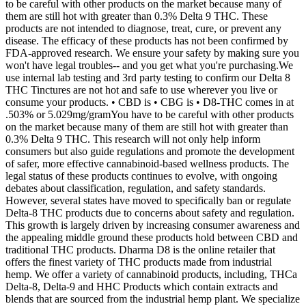
to be careful with other products on the market because many of
them are still hot with greater than 0.3% Delta 9 THC. These
products are not intended to diagnose, treat, cure, or prevent any
disease. The efficacy of these products has not been confirmed by
FDA-approved research. We ensure your safety by making sure you
won't have legal troubles-- and you get what you're purchasing.We
use internal lab testing and 3rd party testing to confirm our Delta 8
THC Tinctures are not hot and safe to use wherever you live or
consume your products. • CBD is • CBG is • D8-THC comes in at
.503% or 5.029mg/gramYou have to be careful with other products
on the market because many of them are still hot with greater than
0.3% Delta 9 THC. This research will not only help inform
consumers but also guide regulations and promote the development
of safer, more effective cannabinoid-based wellness products. The
legal status of these products continues to evolve, with ongoing
debates about classification, regulation, and safety standards.
However, several states have moved to specifically ban or regulate
Delta-8 THC products due to concerns about safety and regulation.
This growth is largely driven by increasing consumer awareness and
the appealing middle ground these products hold between CBD and
traditional THC products. Dharma D8 is the online retailer that
offers the finest variety of THC products made from industrial
hemp. We offer a variety of cannabinoid products, including, THCa
Delta-8, Delta-9 and HHC Products which contain extracts and
blends that are sourced from the industrial hemp plant. We specialize