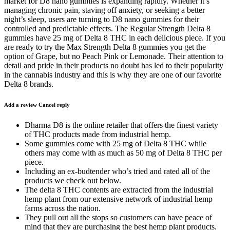
market for D8 nano gummies is expanding rapidly. Whether it’s
managing chronic pain, staving off anxiety, or seeking a better
night’s sleep, users are turning to D8 nano gummies for their
controlled and predictable effects. The Regular Strength Delta 8
gummies have 25 mg of Delta 8 THC in each delicious piece. If you
are ready to try the Max Strength Delta 8 gummies you get the
option of Grape, but no Peach Pink or Lemonade. Their attention to
detail and pride in their products no doubt has led to their popularity
in the cannabis industry and this is why they are one of our favorite
Delta 8 brands.
Add a review Cancel reply
Dharma D8 is the online retailer that offers the finest variety
of THC products made from industrial hemp.
Some gummies come with 25 mg of Delta 8 THC while
others may come with as much as 50 mg of Delta 8 THC per
piece.
Including an ex-budtender who’s tried and rated all of the
products we check out below.
The delta 8 THC contents are extracted from the industrial
hemp plant from our extensive network of industrial hemp
farms across the nation.
They pull out all the stops so customers can have peace of
mind that they are purchasing the best hemp plant products.