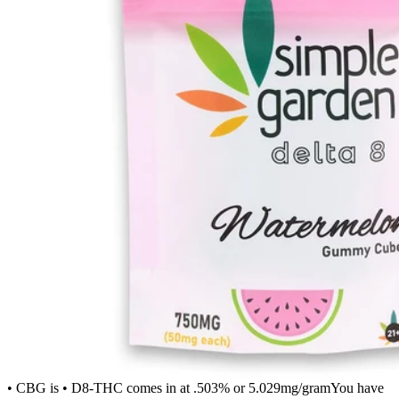
• CBG is • D8-THC comes in at .503% or 5.029mg/gramYou have