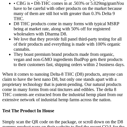
• CBG is • D8-THC comes in at .503% or 5.029mg/gramYou
have to be careful with other products on the market because
many of them are still hot with greater than 0.3% Delta 9
THC.
D8 THC products come in many forms with typical MSRP
being at market rate, along with 50% off for registered
wholesalers with Dharma D8.
We love that they provide full panel third-party testing for all
of their products and everything is made with 100% organic
cannabis.
They boast premium brand products made from organic,
vegan and non-GMO ingredients BudPop gets their products
to their customers fast, shipping orders within 2 business days.
When it comes to nanoing Delta-8 THC (D8) products, anyone can
claim to have the best nano D8, but only one stands apart with a
proprietary technology that is patent-pending. Our natural products
come in many forms from oral tinctures and edibles. The delta 8
THC contents are extracted from the industrial hemp plant from our
extensive network of industrial hemp farms across the nation.
Test The Product In House
Simply scan the QR code on the package, or scroll down on the D8
gummy product page on their website to find the recent COA for the