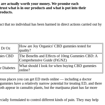
ucts are actually worth your money. We promise each
rust what is in our products and what is put into their
roducts.
ct that no individual has been harmed in direct actions carried out by
How are Joy Organics' CBD gummies tested for
 Dr Oz
quality?
mmies CBD
The Benefits and Effects of 10mg Gummies CBD: A
Comprehensive Guide (FtGNZ)
What should I look for when buying CBD gummies
r Diabetes
online?
merous places you can get ED meds online — including a doctor
ummies have a relatively narrow potential for treating ED, and there
oth appear in cannabis plants, but the marijuana plant has far more
y formulated to control different kinds of pain. They may help