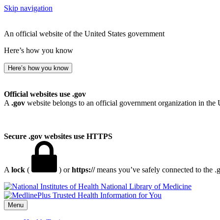
Skip navigation
An official website of the United States government
Here’s how you know
Here’s how you know
Official websites use .gov
A
.gov
website belongs to an official government organization in the 
Secure .gov websites use HTTPS
A
lock
(
) or
https://
means you’ve safely connected to the .go
National Library of Medicine
Menu