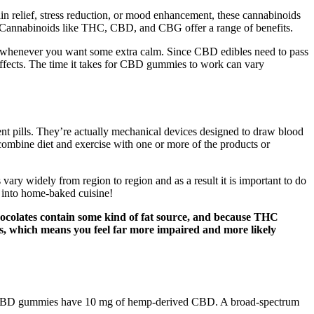
n relief, stress reduction, or mood enhancement, these cannabinoids
s. Cannabinoids like THC, CBD, and CBG offer a range of benefits.
s whenever you want some extra calm. Since CBD edibles need to pass
 effects. The time it takes for CBD gummies to work can vary
nt pills. They’re actually mechanical devices designed to draw blood
 combine diet and exercise with one or more of the products or
ary widely from region to region and as a result it is important to do
 into home-baked cuisine!
Chocolates contain some kind of fat source, and because THC
ects, which means you feel far more impaired and more likely
um CBD gummies have 10 mg of hemp-derived CBD. A broad-spectrum