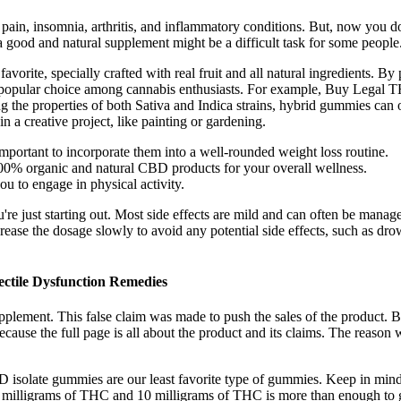
 pain, insomnia, arthritis, and inflammatory conditions. But, now you
a good and natural supplement might be a difficult task for some people
avorite, specially crafted with real fruit and all natural ingredients. B
 popular choice among cannabis enthusiasts. For example, Buy Legal
ng the properties of both Sativa and Indica strains, hybrid gummies can
n a creative project, like painting or gardening.
portant to incorporate them into a well-rounded weight loss routine.
100% organic and natural CBD products for your overall wellness.
u to engage in physical activity.
're just starting out. Most side effects are mild and can often be manag
increase the dosage slowly to avoid any potential side effects, such as 
tile Dysfunction Remedies
upplement. This false claim was made to push the sales of the product
Because the full page is all about the product and its claims. The reason
solate gummies are our least favorite type of gummies. Keep in mind
illigrams of THC and 10 milligrams of THC is more than enough to ge