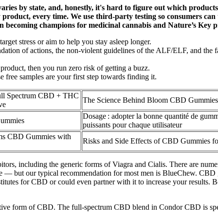
 varies by state, and, honestly, it's hard to figure out which prod
product, every time. We use third-party testing so consumers can t
in becoming champions for medicinal cannabis and Nature’s Key p
arget stress or aim to help you stay asleep longer.
dation of actions, the non-violent guidelines of the ALF/ELF, and the fa
product, then you run zero risk of getting a buzz.
free samples are your first step towards finding it.
ull Spectrum CBD + THC
The Science Behind Bloom CBD Gummies
ve
Dosage : adopter la bonne quantité de gu
Gummies
puissants pour chaque utilisateur
arms CBD Gummies with
Risks and Side Effects of CBD Gummies fo
bitors, including the generic forms of Viagra and Cialis. There are nu
home — but our typical recommendation for most men is BlueChew. CBD g
tutes for CBD or could even partner with it to increase your results. B
form of CBD. The full-spectrum CBD blend in Condor CBD is speciall