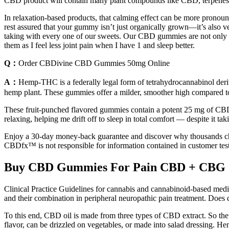
CBD product will contain many plant compounds like CBD, terpenes, 
In relaxation-based products, that calming effect can be more prono
rest assured that your gummy isn’t just organically grown—it’s also
taking with every one of our sweets. Our CBD gummies are not only ma
them as I feel less joint pain when I have 1 and sleep better.
Q：
Order CBDivine CBD Gummies 50mg Online
A：
Hemp-THC is a federally legal form of tetrahydrocannabinol deri
hemp plant. These gummies offer a milder, smoother high compared t
These fruit-punched flavored gummies contain a potent 25 mg of CBD 
relaxing, helping me drift off to sleep in total comfort — despite it t
Enjoy a 30-day money-back guarantee and discover why thousands choos
CBDfx™ is not responsible for information contained in customer test
Buy CBD Gummies For Pain CBD + CBG
Clinical Practice Guidelines for cannabis and cannabinoid-based med
and their combination in peripheral neuropathic pain treatment. Does c
To this end, CBD oil is made from three types of CBD extract. So th
flavor, can be drizzled on vegetables, or made into salad dressing. Hemp 