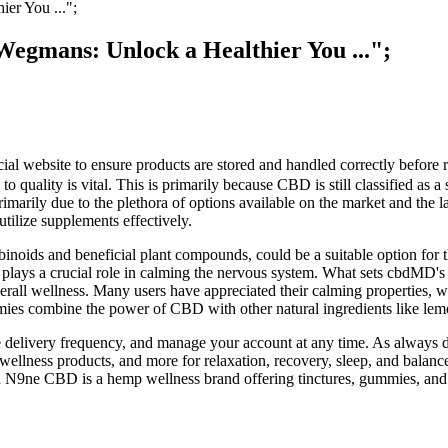
er You ...";
egmans: Unlock a Healthier You ...";
ficial website to ensure products are stored and handled correctly befor
 quality is vital. This is primarily because CBD is still classified as a
arily due to the plethora of options available on the market and the lac
utilize supplements effectively.
ids and beneficial plant compounds, could be a suitable option for th
 plays a crucial role in calming the nervous system. What sets cbdMD's 
l wellness. Many users have appreciated their calming properties, with
ies combine the power of CBD with other natural ingredients like lem
e delivery frequency, and manage your account at any time. As always 
llness products, and more for relaxation, recovery, sleep, and balan
 N9ne CBD is a hemp wellness brand offering tinctures, gummies, and 