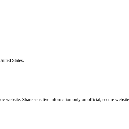
United States.
v website. Share sensitive information only on official, secure website