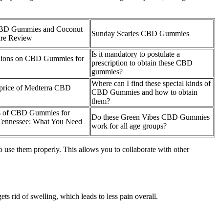
BD Gummies and Coconut
Sunday Scaries CBD Gummies
re Review
Is it mandatory to postulate a
nions on CBD Gummies for
prescription to obtain these CBD
gummies?
Where can I find these special kinds of
 price of Medterra CBD
CBD Gummies and how to obtain
them?
us of CBD Gummies for
Do these Green Vibes CBD Gummies
Tennessee: What You Need
work for all age groups?
o use them properly. This allows you to collaborate with other
ts rid of swelling, which leads to less pain overall.