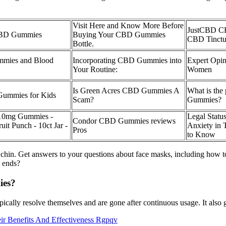
Visit Here and Know More Before
JustCBD C
 CBD Gummies
Buying Your CBD Gummies
CBD Tinctu
Bottle.
mmies and Blood
Incorporating CBD Gummies into
Expert Opi
Your Routine:
Women
Is Green Acres CBD Gummies A
What is the
 Gummies for Kids
Scam?
Gummies?
10mg Gummies -
Legal Stat
Condor CBD Gummies reviews
it Punch - 10ct Jar -
Anxiety in 
Pros
to Know
 chin. Get answers to your questions about face masks, including how t
t ends?
ies?
pically resolve themselves and are gone after continuous usage. It also ge
 Benefits And Effectiveness Rgpqv