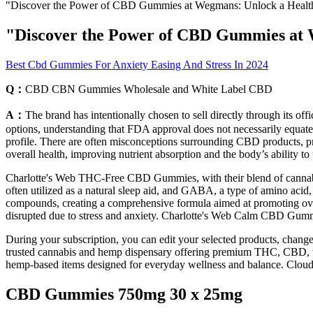
"Discover the Power of CBD Gummies at Wegmans: Unlock a Healthi
"Discover the Power of CBD Gummies at W
Best Cbd Gummies For Anxiety Easing And Stress In 2024
Q：
CBD CBN Gummies Wholesale and White Label CBD
A：
The brand has intentionally chosen to sell directly through its of
options, understanding that FDA approval does not necessarily equate to
profile. There are often misconceptions surrounding CBD products, prim
overall health, improving nutrient absorption and the body’s ability to 
Charlotte's Web THC-Free CBD Gummies, with their blend of cannabino
often utilized as a natural sleep aid, and GABA, a type of amino acid,
compounds, creating a comprehensive formula aimed at promoting overal
disrupted due to stress and anxiety. Charlotte's Web Calm CBD Gumm
During your subscription, you can edit your selected products, chang
trusted cannabis and hemp dispensary offering premium THC, CBD, we
hemp-based items designed for everyday wellness and balance. Cloud
CBD Gummies 750mg 30 x 25mg