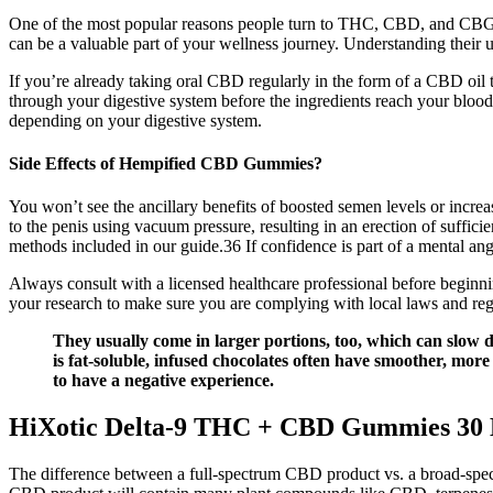
One of the most popular reasons people turn to THC, CBD, and CBG gum
can be a valuable part of your wellness journey. Understanding their
If you’re already taking oral CBD regularly in the form of a CBD o
through your digestive system before the ingredients reach your blood
depending on your digestive system.
Side Effects of Hempified CBD Gummies?
You won’t see the ancillary benefits of boosted semen levels or incr
to the penis using vacuum pressure, resulting in an erection of suffic
methods included in our guide.36 If confidence is part of a mental ang
Always consult with a licensed healthcare professional before beginnin
your research to make sure you are complying with local laws and re
They usually come in larger portions, too, which can slow d
is fat-soluble, infused chocolates often have smoother, more
to have a negative experience.
HiXotic Delta-9 THC + CBD Gummies 3
The difference between a full-spectrum CBD product vs. a broad-