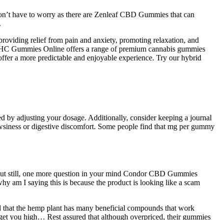
 don’t have to worry as there are Zenleaf CBD Gummies that can
.
y providing relief from pain and anxiety, promoting relaxation, and
 THC Gummies Online offers a range of premium cannabis gummies
 offer a more predictable and enjoyable experience. Try our hybrid
ed by adjusting your dosage. Additionally, consider keeping a journal
drowsiness or digestive discomfort. Some people find that mg per gummy
. But still, one more question in your mind Condor CBD Gummies
 why am I saying this is because the product is looking like a scam
 that the hemp plant has many beneficial compounds that work
t you high… Rest assured that although overpriced, their gummies