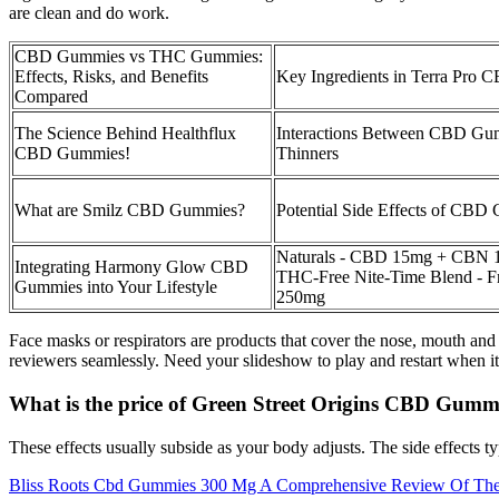
are clean and do work.
CBD Gummies vs THC Gummies:
Effects, Risks, and Benefits
Key Ingredients in Terra Pro
Compared
The Science Behind Healthflux
Interactions Between CBD Gu
CBD Gummies!
Thinners
What are Smilz CBD Gummies?
Potential Side Effects of CBD
Naturals - CBD 15mg + CBN 
Integrating Harmony Glow CBD
THC-Free Nite-Time Blend - Fru
Gummies into Your Lifestyle
250mg
Face masks or respirators are products that cover the nose, mouth and
reviewers seamlessly. Need your slideshow to play and restart when i
What is the price of Green Street Origins CBD Gumm
These effects usually subside as your body adjusts. The side effects ty
Bliss Roots Cbd Gummies 300 Mg A Comprehensive Review Of Their