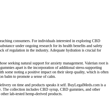
e reaching consumers. For individuals interested in exploring CBD
 substance under ongoing research for its health benefits and safety
k of regulation in the industry. Adequate hydration is crucial for
ose seeking natural support for anxiety management. Valerian root is
gummies apart is the incorporation of additional stress-supporting
 some noting a positive impact on their sleep quality, which is often
on balm to promote a sense of calm.
delivery on time and products speaks it self. BuyLegalMeds.com is a
ce. The collection includes CBD syrup, CBD gummies, and other
other lab-tested hemp-derived products.