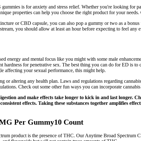
mies is for anxiety and stress relief. Whether you're looking for pai
 unique properties can help you choose the right product for your need
il tincture or CBD capsule, you can also pop a gummy or two as a bonu
stream, you should allow at least an hour before expecting to feel any
eased energy and mental focus like you might with some male enhanceme
ient hardness for penetrative sex. The best thing you can do for ED is to
le affecting your sexual performance, this might help.
g or altering any health plan. Laws and regulations regarding cannabis v
gulations. Check out some other fun ways you can incorporate cannabis
igestion and make effects take longer to kick in and last longer. 
 consistent effects. Taking these substances together amplifies eff
0 MG Per Gummy10 Count
spectrum product is the presence of THC. Our Anytime Broad Spectr