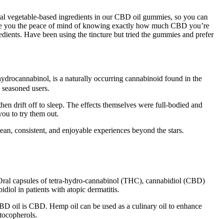
ral vegetable-based ingredients in our CBD oil gummies, so you can
 give you the peace of mind of knowing exactly how much CBD you’re
ients. Have been using the tincture but tried the gummies and prefer
drocannabinol, is a naturally occurring cannabinoid found in the
 seasoned users.
 drift off to sleep. The effects themselves were full-bodied and
you to try them out.
an, consistent, and enjoyable experiences beyond the stars.
 Oral capsules of tetra-hydro-cannabinol (THC), cannabidiol (CBD)
diol in patients with atopic dermatitis.
BD oil is CBD. Hemp oil can be used as a culinary oil to enhance
 tocopherols.