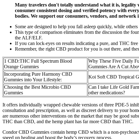
Many travelers don't totally understand what it is, legality
consumer consistent dosing and verified potency with every 
bodies. We support our consumers, vendors, and network 
Some are designed to help you fall asleep quickly, while others t
This type of comparison eliminates from the discussion the foun
the ALF/ELF.
If you can lock-eyes on results indicating a pure, and THC free 
Remember, the right CBD product for you is out there, and these 
1 CBD:THC Full Spectrum Blood
Why These Five Daily F
Orange Gummies
Gummies Are A Cut Abo
Incorporating Pure Harmony CBD
Koi Soft CBD Tropical 
Gummies into Your Lifestyle:
Choosing the Best Microbio CBD
Can I take Life Gold F
Gummies
other medications?
It offers individually wrapped chewable versions of three PDE-5 inhi
consultation and prescription, as well as discreet delivery to your 
are numerous other interventions on the market that may be good substi
THC than CBD, and the hemp plant has far more CBD than THC.
Condor CBD Gummies contain hemp CBD which is a non-psychoactive 
speed up healing and boost the body’s recovery process.