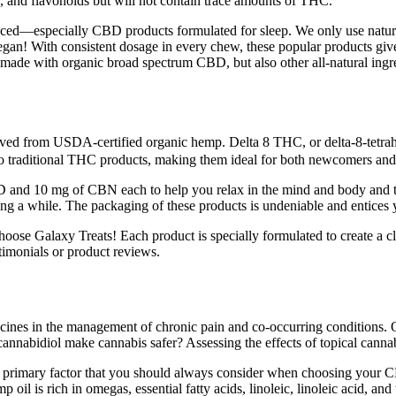
and flavonoids but will not contain trace amounts of THC.
unced—especially CBD products formulated for sleep. We only use natu
 vegan! With consistent dosage in every chew, these popular products
de with organic broad spectrum CBD, but also other all-natural ingred
ved from USDA-certified organic hemp. Delta 8 THC, or delta-8-tetrahy
o traditional THC products, making them ideal for both newcomers and
and 10 mg of CBN each to help you relax in the mind and body and then
aking a while. The packaging of these products is undeniable and entices 
e Galaxy Treats! Each product is specially formulated to create a cle
imonials or product reviews.
icines in the management of chronic pain and co-occurring conditions.
annabidiol make cannabis safer? Assessing the effects of topical cannabi
e primary factor that you should always consider when choosing your C
oil is rich in omegas, essential fatty acids, linoleic, linoleic acid, and