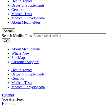
Health Topics
Drugs & Supplements
Genetics
Medical Tests
Medical Encyclopedia
About MedlinePlus
Search
Search MedlinePlus
GO
About MedlinePlus
What's New
Site Map
Customer Support
Health Topics
Drugs & Supplements
Genetics
Medical Tests
Medical Encyclopedia
Español
You Are Here:
Home
→